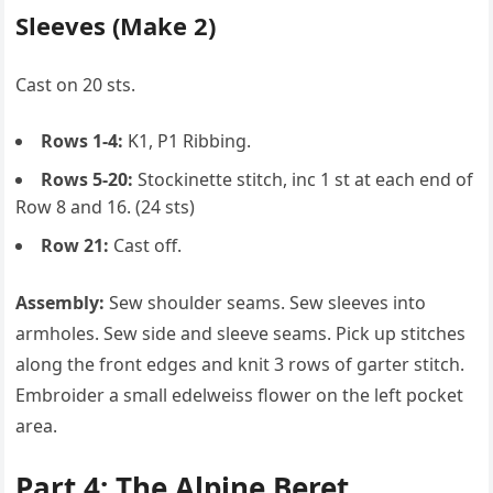
Sleeves (Make 2)
Cast on 20 sts.
Rows 1-4:
K1, P1 Ribbing.
Rows 5-20:
Stockinette stitch, inc 1 st at each end of
Row 8 and 16. (24 sts)
Row 21:
Cast off.
Assembly:
Sew shoulder seams. Sew sleeves into
armholes. Sew side and sleeve seams. Pick up stitches
along the front edges and knit 3 rows of garter stitch.
Embroider a small edelweiss flower on the left pocket
area.
Part 4: The Alpine Beret