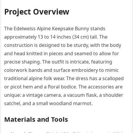
Project Overview
The Edelweiss Alpine Keepsake Bunny stands
approximately 13 to 14 inches (34 cm) tall. The
construction is designed to be sturdy, with the body
and head knitted in pieces and seamed to allow for
precise shaping. The outfit is intricate, featuring
colorwork bands and surface embroidery to mimic
traditional alpine folk wear. The dress has a scalloped
or picot hem and a floral bodice. The accessories are
unique: a vintage camera, a vacuum flask, a shoulder
satchel, and a small woodland marmot.
Materials and Tools