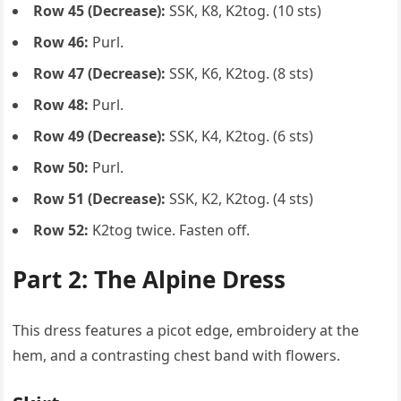
Row 45 (Decrease):
SSK, K8, K2tog. (10 sts)
Row 46:
Purl.
Row 47 (Decrease):
SSK, K6, K2tog. (8 sts)
Row 48:
Purl.
Row 49 (Decrease):
SSK, K4, K2tog. (6 sts)
Row 50:
Purl.
Row 51 (Decrease):
SSK, K2, K2tog. (4 sts)
Row 52:
K2tog twice. Fasten off.
Part 2: The Alpine Dress
This dress features a picot edge, embroidery at the
hem, and a contrasting chest band with flowers.