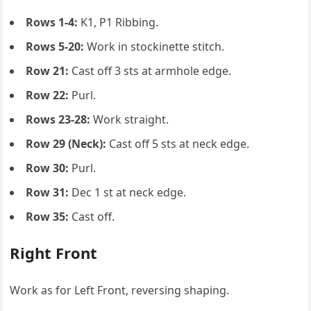
Rows 1-4:
K1, P1 Ribbing.
Rows 5-20:
Work in stockinette stitch.
Row 21:
Cast off 3 sts at armhole edge.
Row 22:
Purl.
Rows 23-28:
Work straight.
Row 29 (Neck):
Cast off 5 sts at neck edge.
Row 30:
Purl.
Row 31:
Dec 1 st at neck edge.
Row 35:
Cast off.
Right Front
Work as for Left Front, reversing shaping.