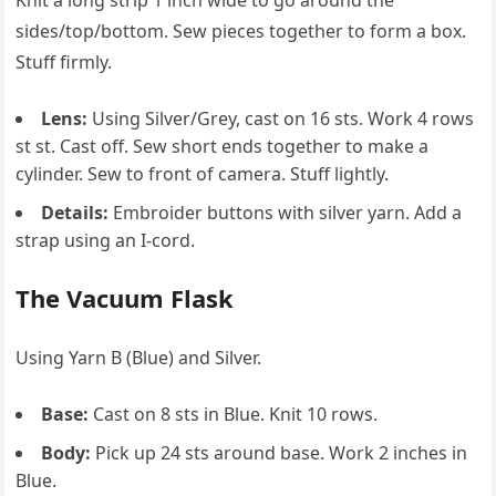
Knit a long strip 1 inch wide to go around the
sides/top/bottom. Sew pieces together to form a box.
Stuff firmly.
Lens:
Using Silver/Grey, cast on 16 sts. Work 4 rows
st st. Cast off. Sew short ends together to make a
cylinder. Sew to front of camera. Stuff lightly.
Details:
Embroider buttons with silver yarn. Add a
strap using an I-cord.
The Vacuum Flask
Using Yarn B (Blue) and Silver.
Base:
Cast on 8 sts in Blue. Knit 10 rows.
Body:
Pick up 24 sts around base. Work 2 inches in
Blue.