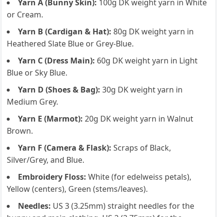
Yarn A (Bunny Skin):
100g DK weight yarn in White
or Cream.
Yarn B (Cardigan & Hat):
80g DK weight yarn in
Heathered Slate Blue or Grey-Blue.
Yarn C (Dress Main):
60g DK weight yarn in Light
Blue or Sky Blue.
Yarn D (Shoes & Bag):
30g DK weight yarn in
Medium Grey.
Yarn E (Marmot):
20g DK weight yarn in Walnut
Brown.
Yarn F (Camera & Flask):
Scraps of Black,
Silver/Grey, and Blue.
Embroidery Floss:
White (for edelweiss petals),
Yellow (centers), Green (stems/leaves).
Needles:
US 3 (3.25mm) straight needles for the