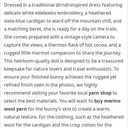
Dressed in a traditional dirndl-inspired dress featuring
delicate white edelweiss embroidery, a heathered
slate-blue cardigan to ward off the mountain chill, and
a matching beret, she is ready for a day on the trails.
She comes prepared with a vintage-style camera to
capture the views, a thermos flask of hot cocoa, and a
rugged little marmot companion to share the journey.
This heirloom-quality doll is designed to be a treasured
keepsake for nature lovers and travel enthusiasts. To
ensure your finished bunny achieves the rugged yet
refined finish seen in the photos, we highly
recommend visiting your favorite local
yarn shop
to
select the best materials. You will want to
buy merino
wool yarn
for the bunny’s skin to create a warm,
natural texture. For the clothing, such as the heathered
wool for the cardigan and the crisp cotton for the