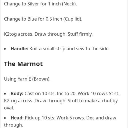
Change to Silver for 1 inch (Neck).
Change to Blue for 0.5 inch (Cup lid).
K2tog across. Draw through. Stuff firmly.
Handle:
Knit a small strip and sew to the side.
The Marmot
Using Yarn E (Brown).
Body:
Cast on 10 sts. Inc to 20. Work 10 rows St st.
K2tog across. Draw through. Stuff to make a chubby
oval.
Head:
Pick up 10 sts. Work 5 rows. Dec and draw
through.