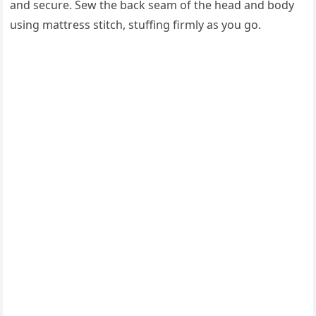
and secure. Sew the back seam of the head and body
using mattress stitch, stuffing firmly as you go.