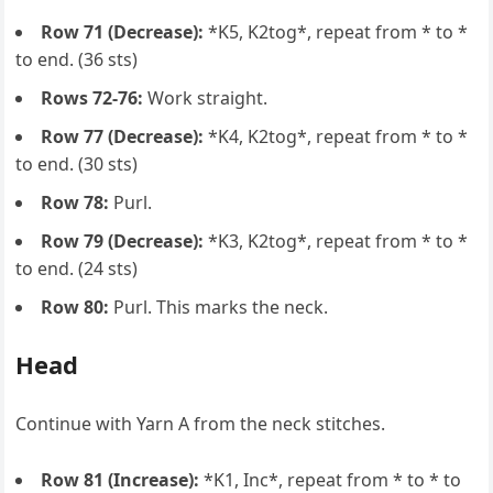
Row 71 (Decrease):
*K5, K2tog*, repeat from * to *
to end. (36 sts)
Rows 72-76:
Work straight.
Row 77 (Decrease):
*K4, K2tog*, repeat from * to *
to end. (30 sts)
Row 78:
Purl.
Row 79 (Decrease):
*K3, K2tog*, repeat from * to *
to end. (24 sts)
Row 80:
Purl. This marks the neck.
Head
Continue with Yarn A from the neck stitches.
Row 81 (Increase):
*K1, Inc*, repeat from * to * to