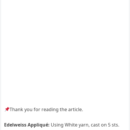
Thank you for reading the article.
Edelweiss Appliqué:
Using White yarn, cast on 5 sts.