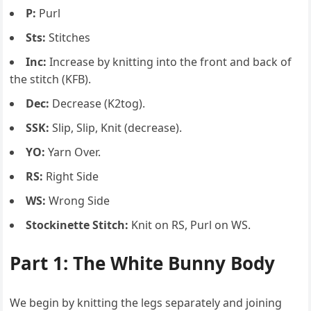
P:
Purl
Sts:
Stitches
Inc:
Increase by knitting into the front and back of
the stitch (KFB).
Dec:
Decrease (K2tog).
SSK:
Slip, Slip, Knit (decrease).
YO:
Yarn Over.
RS:
Right Side
WS:
Wrong Side
Stockinette Stitch:
Knit on RS, Purl on WS.
Part 1: The White Bunny Body
We begin by knitting the legs separately and joining