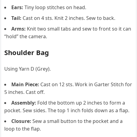
Ears:
Tiny loop stitches on head.
Tail:
Cast on 4 sts. Knit 2 inches. Sew to back.
Arms:
Knit two small tabs and sew to front so it can
“hold” the camera.
Shoulder Bag
Using Yarn D (Grey).
Main Piece:
Cast on 12 sts. Work in Garter Stitch for
5 inches. Cast off.
Assembly:
Fold the bottom up 2 inches to form a
pocket. Sew sides. The top 1 inch folds down as a flap.
Closure:
Sew a small button to the pocket and a
loop to the flap.