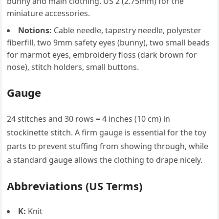
bunny and main clothing. US 2 (2.75mm) for the
miniature accessories.
Notions:
Cable needle, tapestry needle, polyester
fiberfill, two 9mm safety eyes (bunny), two small beads
for marmot eyes, embroidery floss (dark brown for
nose), stitch holders, small buttons.
Gauge
24 stitches and 30 rows = 4 inches (10 cm) in
stockinette stitch. A firm gauge is essential for the toy
parts to prevent stuffing from showing through, while
a standard gauge allows the clothing to drape nicely.
Abbreviations (US Terms)
K:
Knit