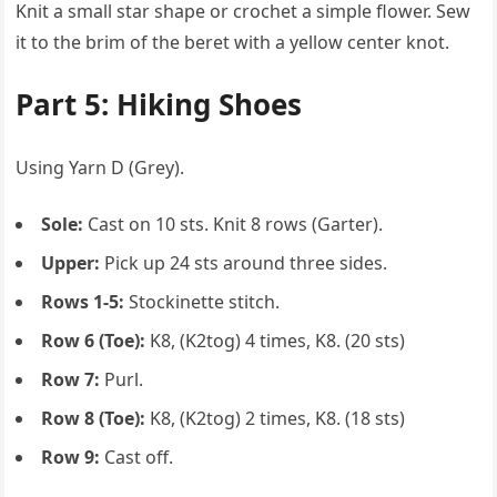
Knit a small star shape or crochet a simple flower. Sew
it to the brim of the beret with a yellow center knot.
Part 5: Hiking Shoes
Using Yarn D (Grey).
Sole:
Cast on 10 sts. Knit 8 rows (Garter).
Upper:
Pick up 24 sts around three sides.
Rows 1-5:
Stockinette stitch.
Row 6 (Toe):
K8, (K2tog) 4 times, K8. (20 sts)
Row 7:
Purl.
Row 8 (Toe):
K8, (K2tog) 2 times, K8. (18 sts)
Row 9:
Cast off.