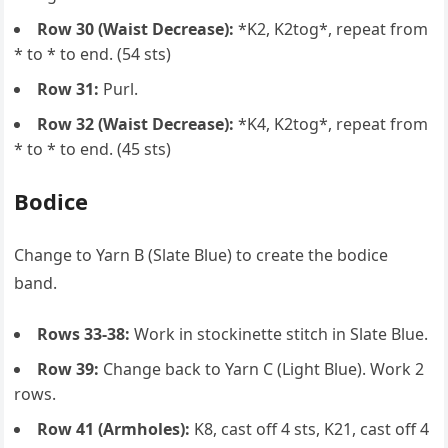
Row 30 (Waist Decrease):
*K2, K2tog*, repeat from
* to * to end. (54 sts)
Row 31:
Purl.
Row 32 (Waist Decrease):
*K4, K2tog*, repeat from
* to * to end. (45 sts)
Bodice
Change to Yarn B (Slate Blue) to create the bodice
band.
Rows 33-38:
Work in stockinette stitch in Slate Blue.
Row 39:
Change back to Yarn C (Light Blue). Work 2
rows.
Row 41 (Armholes):
K8, cast off 4 sts, K21, cast off 4