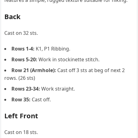
features a simple, rugged texture suitable for hiking.
Back
Cast on 32 sts.
Rows 1-4:
K1, P1 Ribbing.
Rows 5-20:
Work in stockinette stitch.
Row 21 (Armhole):
Cast off 3 sts at beg of next 2
rows. (26 sts)
Rows 23-34:
Work straight.
Row 35:
Cast off.
Left Front
Cast on 18 sts.