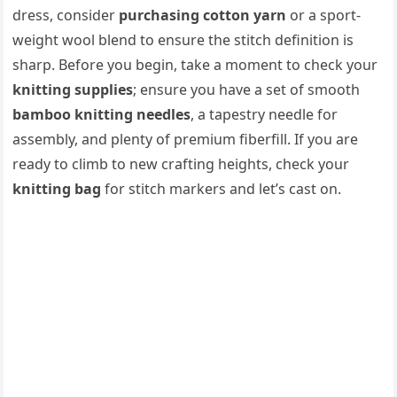
dress, consider
purchasing cotton yarn
or a sport-
weight wool blend to ensure the stitch definition is
sharp. Before you begin, take a moment to check your
knitting supplies
; ensure you have a set of smooth
bamboo knitting needles
, a tapestry needle for
assembly, and plenty of premium fiberfill. If you are
ready to climb to new crafting heights, check your
knitting bag
for stitch markers and let’s cast on.