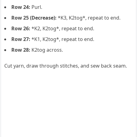
Row 24:
Purl.
Row 25 (Decrease):
*K3, K2tog*, repeat to end.
Row 26:
*K2, K2tog*, repeat to end.
Row 27:
*K1, K2tog*, repeat to end.
Row 28:
K2tog across.
Cut yarn, draw through stitches, and sew back seam.