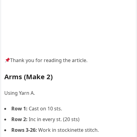
Thank you for reading the article.
Arms (Make 2)
Using Yarn A.
Row 1:
Cast on 10 sts.
Row 2:
Inc in every st. (20 sts)
Rows 3-26:
Work in stockinette stitch.