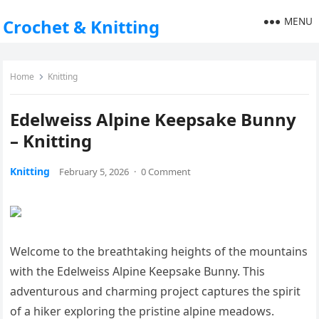
MENU
Crochet & Knitting
Home
Knitting
Edelweiss Alpine Keepsake Bunny
– Knitting
Knitting
February 5, 2026
·
0 Comment
Welcome to the breathtaking heights of the mountains
with the Edelweiss Alpine Keepsake Bunny. This
adventurous and charming project captures the spirit
of a hiker exploring the pristine alpine meadows.