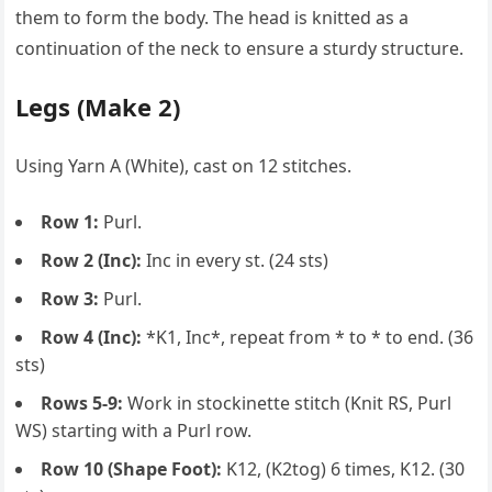
them to form the body. The head is knitted as a
continuation of the neck to ensure a sturdy structure.
Legs (Make 2)
Using Yarn A (White), cast on 12 stitches.
Row 1:
Purl.
Row 2 (Inc):
Inc in every st. (24 sts)
Row 3:
Purl.
Row 4 (Inc):
*K1, Inc*, repeat from * to * to end. (36
sts)
Rows 5-9:
Work in stockinette stitch (Knit RS, Purl
WS) starting with a Purl row.
Row 10 (Shape Foot):
K12, (K2tog) 6 times, K12. (30