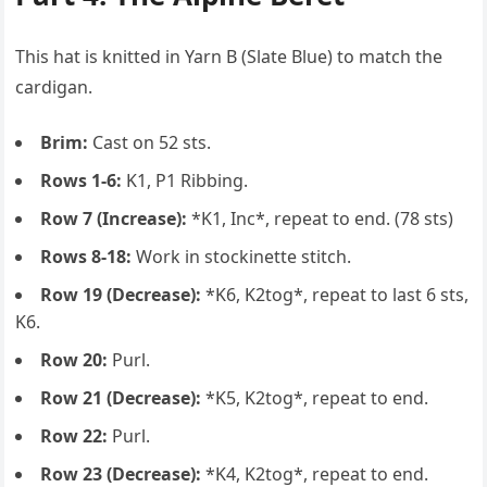
This hat is knitted in Yarn B (Slate Blue) to match the
cardigan.
Brim:
Cast on 52 sts.
Rows 1-6:
K1, P1 Ribbing.
Row 7 (Increase):
*K1, Inc*, repeat to end. (78 sts)
Rows 8-18:
Work in stockinette stitch.
Row 19 (Decrease):
*K6, K2tog*, repeat to last 6 sts,
K6.
Row 20:
Purl.
Row 21 (Decrease):
*K5, K2tog*, repeat to end.
Row 22:
Purl.
Row 23 (Decrease):
*K4, K2tog*, repeat to end.