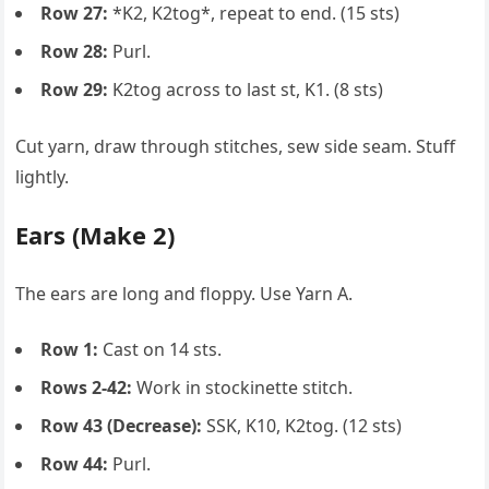
Row 27:
*K2, K2tog*, repeat to end. (15 sts)
Row 28:
Purl.
Row 29:
K2tog across to last st, K1. (8 sts)
Cut yarn, draw through stitches, sew side seam. Stuff
lightly.
Ears (Make 2)
The ears are long and floppy. Use Yarn A.
Row 1:
Cast on 14 sts.
Rows 2-42:
Work in stockinette stitch.
Row 43 (Decrease):
SSK, K10, K2tog. (12 sts)
Row 44:
Purl.