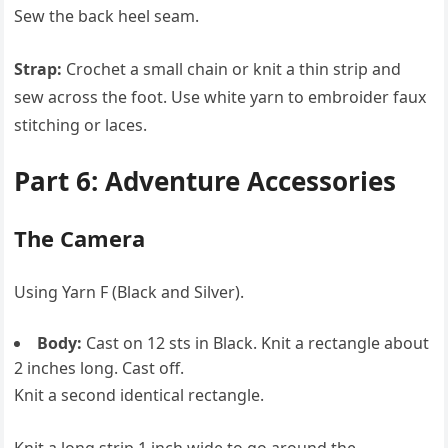
Sew the back heel seam.
Strap:
Crochet a small chain or knit a thin strip and
sew across the foot. Use white yarn to embroider faux
stitching or laces.
Part 6: Adventure Accessories
The Camera
Using Yarn F (Black and Silver).
Body:
Cast on 12 sts in Black. Knit a rectangle about
2 inches long. Cast off.
Knit a second identical rectangle.