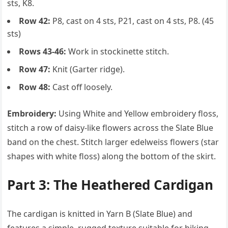
sts, K8.
Row 42:
P8, cast on 4 sts, P21, cast on 4 sts, P8. (45
sts)
Rows 43-46:
Work in stockinette stitch.
Row 47:
Knit (Garter ridge).
Row 48:
Cast off loosely.
Embroidery:
Using White and Yellow embroidery floss,
stitch a row of daisy-like flowers across the Slate Blue
band on the chest. Stitch larger edelweiss flowers (star
shapes with white floss) along the bottom of the skirt.
Part 3: The Heathered Cardigan
The cardigan is knitted in Yarn B (Slate Blue) and