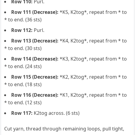
Row 110:
Purl.
Row 111 (Decrease):
*K5, K2tog*, repeat from * to
* to end. (36 sts)
Row 112:
Purl.
Row 113 (Decrease):
*K4, K2tog*, repeat from * to
* to end. (30 sts)
Row 114 (Decrease):
*K3, K2tog*, repeat from * to
* to end. (24 sts)
Row 115 (Decrease):
*K2, K2tog*, repeat from * to
* to end. (18 sts)
Row 116 (Decrease):
*K1, K2tog*, repeat from * to
* to end. (12 sts)
Row 117:
K2tog across. (6 sts)
Cut yarn, thread through remaining loops, pull tight,