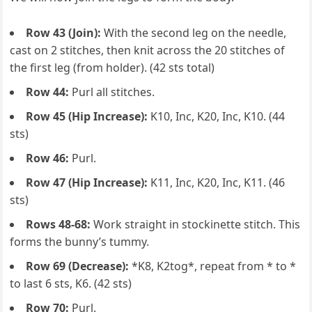
Row 43 (Join):
With the second leg on the needle,
cast on 2 stitches, then knit across the 20 stitches of
the first leg (from holder). (42 sts total)
Row 44:
Purl all stitches.
Row 45 (Hip Increase):
K10, Inc, K20, Inc, K10. (44
sts)
Row 46:
Purl.
Row 47 (Hip Increase):
K11, Inc, K20, Inc, K11. (46
sts)
Rows 48-68:
Work straight in stockinette stitch. This
forms the bunny’s tummy.
Row 69 (Decrease):
*K8, K2tog*, repeat from * to *
to last 6 sts, K6. (42 sts)
Row 70:
Purl.