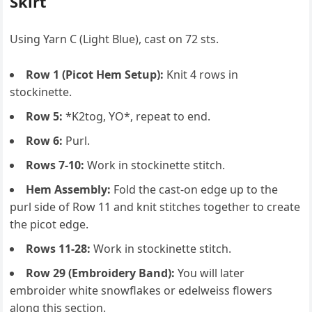
Skirt
Using Yarn C (Light Blue), cast on 72 sts.
Row 1 (Picot Hem Setup):
Knit 4 rows in
stockinette.
Row 5:
*K2tog, YO*, repeat to end.
Row 6:
Purl.
Rows 7-10:
Work in stockinette stitch.
Hem Assembly:
Fold the cast-on edge up to the
purl side of Row 11 and knit stitches together to create
the picot edge.
Rows 11-28:
Work in stockinette stitch.
Row 29 (Embroidery Band):
You will later
embroider white snowflakes or edelweiss flowers
along this section.