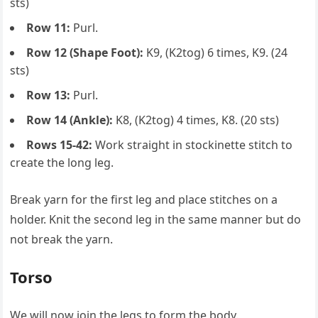
sts)
Row 11:
Purl.
Row 12 (Shape Foot):
K9, (K2tog) 6 times, K9. (24
sts)
Row 13:
Purl.
Row 14 (Ankle):
K8, (K2tog) 4 times, K8. (20 sts)
Rows 15-42:
Work straight in stockinette stitch to
create the long leg.
Break yarn for the first leg and place stitches on a
holder. Knit the second leg in the same manner but do
not break the yarn.
Torso
We will now join the legs to form the body.