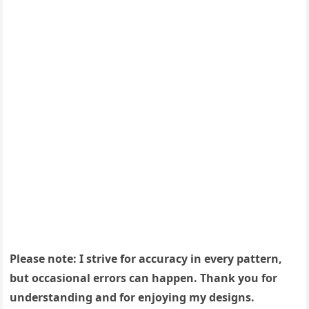
Please note: I strive for accuracy in every pattern,
but occasional errors can happen. Thank you for
understanding and for enjoying my designs.