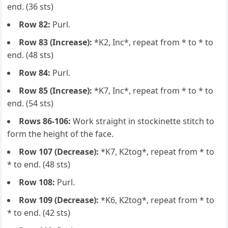
end. (36 sts)
Row 82:
Purl.
Row 83 (Increase):
*K2, Inc*, repeat from * to * to
end. (48 sts)
Row 84:
Purl.
Row 85 (Increase):
*K7, Inc*, repeat from * to * to
end. (54 sts)
Rows 86-106:
Work straight in stockinette stitch to
form the height of the face.
Row 107 (Decrease):
*K7, K2tog*, repeat from * to
* to end. (48 sts)
Row 108:
Purl.
Row 109 (Decrease):
*K6, K2tog*, repeat from * to
* to end. (42 sts)