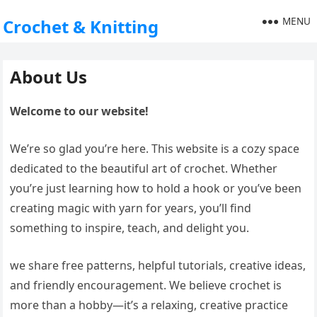
MENU
Crochet & Knitting
About Us
Welcome to our website!
We’re so glad you’re here. This website is a cozy space
dedicated to the beautiful art of crochet. Whether
you’re just learning how to hold a hook or you’ve been
creating magic with yarn for years, you’ll find
something to inspire, teach, and delight you.
we share free patterns, helpful tutorials, creative ideas,
and friendly encouragement. We believe crochet is
more than a hobby—it’s a relaxing, creative practice