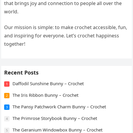
that brings joy and connection to people all over the
world.
Our mission is simple: to make crochet accessible, fun,
and inspiring for everyone. Let’s crochet happiness
together!
Recent Posts
Daffodil Sunshine Bunny – Crochet
1
The Iris Ribbon Bunny – Crochet
2
The Pansy Patchwork Charm Bunny – Crochet
3
The Primrose Storybook Bunny – Crochet
4
The Geranium Windowbox Bunny – Crochet
5