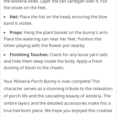
the wisteria vines. Layer the tan cardigan over it. Put
the shoes on the feet.
Hat:
Place the hat on the head, ensuring the blue
band is visible.
Props:
Hang the plant basket on the bunny’s arm.
Place the watering can near her feet. Position the
kitten playing with the flower pot nearby.
Finishing Touches:
Check for any loose yarn tails
and hide them deep inside the body. Apply a fresh
dusting of blush to the cheeks.
Your Wisteria Porch Bunny is now complete! This
character serves as a stunning tribute to the relaxation
of porch life and the cascading beauty of wisteria. The
ombre layers and the detailed accessories make this a
true heirloom piece. We hope you enjoyed this creative