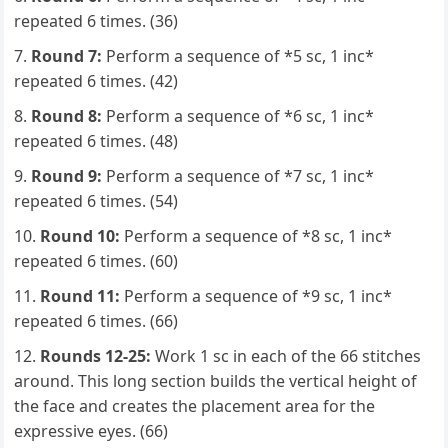
repeated 6 times. (36)
Round 7:
Perform a sequence of *5 sc, 1 inc*
repeated 6 times. (42)
Round 8:
Perform a sequence of *6 sc, 1 inc*
repeated 6 times. (48)
Round 9:
Perform a sequence of *7 sc, 1 inc*
repeated 6 times. (54)
Round 10:
Perform a sequence of *8 sc, 1 inc*
repeated 6 times. (60)
Round 11:
Perform a sequence of *9 sc, 1 inc*
repeated 6 times. (66)
Rounds 12-25:
Work 1 sc in each of the 66 stitches
around. This long section builds the vertical height of
the face and creates the placement area for the
expressive eyes. (66)