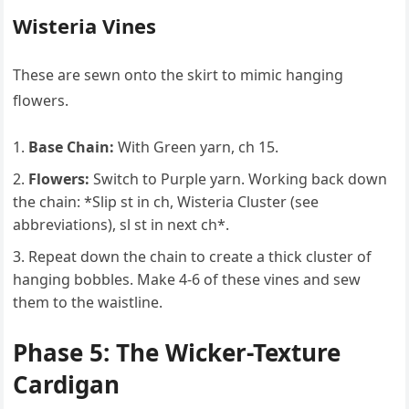
Wisteria Vines
These are sewn onto the skirt to mimic hanging
flowers.
Base Chain:
With Green yarn, ch 15.
Flowers:
Switch to Purple yarn. Working back down
the chain: *Slip st in ch, Wisteria Cluster (see
abbreviations), sl st in next ch*.
Repeat down the chain to create a thick cluster of
hanging bobbles. Make 4-6 of these vines and sew
them to the waistline.
Phase 5: The Wicker-Texture
Cardigan