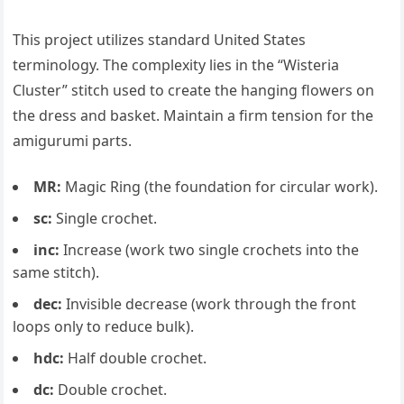
This project utilizes standard United States
terminology. The complexity lies in the “Wisteria
Cluster” stitch used to create the hanging flowers on
the dress and basket. Maintain a firm tension for the
amigurumi parts.
MR:
Magic Ring (the foundation for circular work).
sc:
Single crochet.
inc:
Increase (work two single crochets into the
same stitch).
dec:
Invisible decrease (work through the front
loops only to reduce bulk).
hdc:
Half double crochet.
dc:
Double crochet.