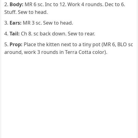
Body:
MR 6 sc. Inc to 12. Work 4 rounds. Dec to 6.
Stuff. Sew to head.
Ears:
MR 3 sc. Sew to head.
Tail:
Ch 8. sc back down. Sew to rear.
Prop:
Place the kitten next to a tiny pot (MR 6, BLO sc
around, work 3 rounds in Terra Cotta color).