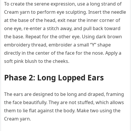
To create the serene expression, use a long strand of
Cream yarn to perform eye sculpting. Insert the needle
at the base of the head, exit near the inner corner of
one eye, re-enter a stitch away, and pull back toward
the base. Repeat for the other eye. Using dark brown
embroidery thread, embroider a small “Y” shape
directly in the center of the face for the nose. Apply a
soft pink blush to the cheeks.
Phase 2: Long Lopped Ears
The ears are designed to be long and draped, framing
the face beautifully. They are not stuffed, which allows
them to lie flat against the body. Make two using the
Cream yarn.