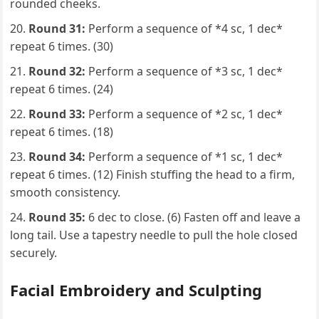
rounded cheeks.
Round 31:
Perform a sequence of *4 sc, 1 dec*
repeat 6 times. (30)
Round 32:
Perform a sequence of *3 sc, 1 dec*
repeat 6 times. (24)
Round 33:
Perform a sequence of *2 sc, 1 dec*
repeat 6 times. (18)
Round 34:
Perform a sequence of *1 sc, 1 dec*
repeat 6 times. (12) Finish stuffing the head to a firm,
smooth consistency.
Round 35:
6 dec to close. (6) Fasten off and leave a
long tail. Use a tapestry needle to pull the hole closed
securely.
Facial Embroidery and Sculpting