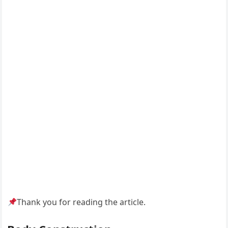
Thank you for reading the article.