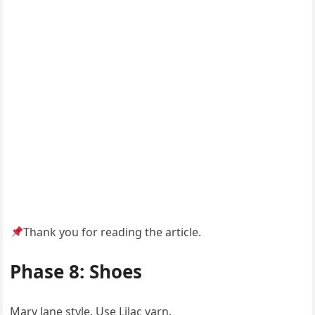
Thank you for reading the article.
Phase 8: Shoes
Mary Jane style. Use Lilac yarn.