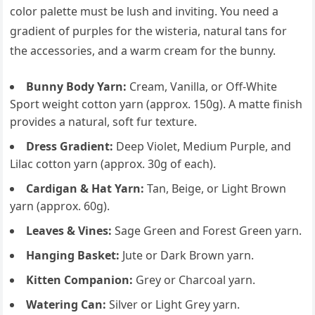
color palette must be lush and inviting. You need a
gradient of purples for the wisteria, natural tans for
the accessories, and a warm cream for the bunny.
Bunny Body Yarn:
Cream, Vanilla, or Off-White
Sport weight cotton yarn (approx. 150g). A matte finish
provides a natural, soft fur texture.
Dress Gradient:
Deep Violet, Medium Purple, and
Lilac cotton yarn (approx. 30g of each).
Cardigan & Hat Yarn:
Tan, Beige, or Light Brown
yarn (approx. 60g).
Leaves & Vines:
Sage Green and Forest Green yarn.
Hanging Basket:
Jute or Dark Brown yarn.
Kitten Companion:
Grey or Charcoal yarn.
Watering Can:
Silver or Light Grey yarn.