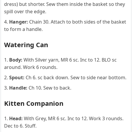
dress) but shorter. Sew them inside the basket so they
spill over the edge.
Hanger:
Chain 30. Attach to both sides of the basket
to form a handle.
Watering Can
Body:
With Silver yarn, MR 6 sc. Inc to 12. BLO sc
around. Work 6 rounds.
Spout:
Ch 6. sc back down. Sew to side near bottom.
Handle:
Ch 10. Sew to back.
Kitten Companion
Head:
With Grey, MR 6 sc. Inc to 12. Work 3 rounds.
Dec to 6. Stuff.