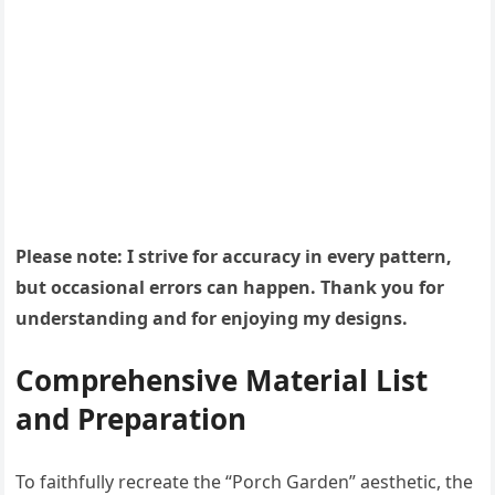
Please note: I strive for accuracy in every pattern,
but occasional errors can happen. Thank you for
understanding and for enjoying my designs.
Comprehensive Material List
and Preparation
To faithfully recreate the “Porch Garden” aesthetic, the