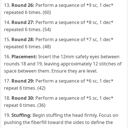
Round 26:
Perform a sequence of *9 sc, 1 dec*
repeated 6 times. (60)
Round 27:
Perform a sequence of *8 sc, 1 dec*
repeated 6 times. (54)
Round 28:
Perform a sequence of *7 sc, 1 dec*
repeated 6 times. (48)
Placement:
Insert the 12mm safety eyes between
rounds 18 and 19, leaving approximately 12 stitches of
space between them. Ensure they are level.
Round 29:
Perform a sequence of *6 sc, 1 dec*
repeat 6 times. (42)
Round 30:
Perform a sequence of *5 sc, 1 dec*
repeat 6 times. (36)
Stuffing:
Begin stuffing the head firmly. Focus on
pushing the fiberfill toward the sides to define the