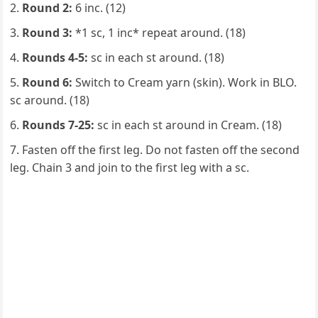
Round 2:
6 inc. (12)
Round 3:
*1 sc, 1 inc* repeat around. (18)
Rounds 4-5:
sc in each st around. (18)
Round 6:
Switch to Cream yarn (skin). Work in BLO.
sc around. (18)
Rounds 7-25:
sc in each st around in Cream. (18)
Fasten off the first leg. Do not fasten off the second
leg. Chain 3 and join to the first leg with a sc.