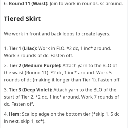
Round 11 (Waist):
Join to work in rounds. sc around.
Tiered Skirt
We work in front and back loops to create layers.
Tier 1 (Lilac):
Work in FLO. *2 dc, 1 inc* around.
Work 3 rounds of dc. Fasten off.
Tier 2 (Medium Purple):
Attach yarn to the BLO of
the waist (Round 11). *2 dc, 1 inc* around. Work 5
rounds of dc (making it longer than Tier 1). Fasten off.
Tier 3 (Deep Violet):
Attach yarn to the BLO of the
start of Tier 2. *2 dc, 1 inc* around. Work 7 rounds of
dc. Fasten off.
Hem:
Scallop edge on the bottom tier (*skip 1, 5 dc
in next, skip 1, sc*).