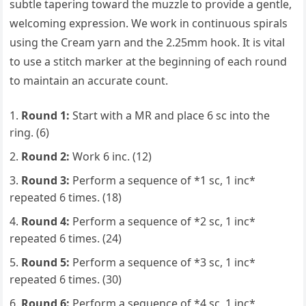
subtle tapering toward the muzzle to provide a gentle,
welcoming expression. We work in continuous spirals
using the Cream yarn and the 2.25mm hook. It is vital
to use a stitch marker at the beginning of each round
to maintain an accurate count.
Round 1:
Start with a MR and place 6 sc into the
ring. (6)
Round 2:
Work 6 inc. (12)
Round 3:
Perform a sequence of *1 sc, 1 inc*
repeated 6 times. (18)
Round 4:
Perform a sequence of *2 sc, 1 inc*
repeated 6 times. (24)
Round 5:
Perform a sequence of *3 sc, 1 inc*
repeated 6 times. (30)
Round 6:
Perform a sequence of *4 sc, 1 inc*