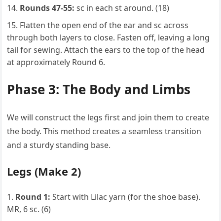
Rounds 47-55:
sc in each st around. (18)
Flatten the open end of the ear and sc across
through both layers to close. Fasten off, leaving a long
tail for sewing. Attach the ears to the top of the head
at approximately Round 6.
Phase 3: The Body and Limbs
We will construct the legs first and join them to create
the body. This method creates a seamless transition
and a sturdy standing base.
Legs (Make 2)
Round 1:
Start with Lilac yarn (for the shoe base).
MR, 6 sc. (6)