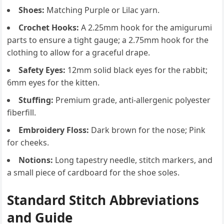
Shoes:
Matching Purple or Lilac yarn.
Crochet Hooks:
A 2.25mm hook for the amigurumi
parts to ensure a tight gauge; a 2.75mm hook for the
clothing to allow for a graceful drape.
Safety Eyes:
12mm solid black eyes for the rabbit;
6mm eyes for the kitten.
Stuffing:
Premium grade, anti-allergenic polyester
fiberfill.
Embroidery Floss:
Dark brown for the nose; Pink
for cheeks.
Notions:
Long tapestry needle, stitch markers, and
a small piece of cardboard for the shoe soles.
Standard Stitch Abbreviations
and Guide