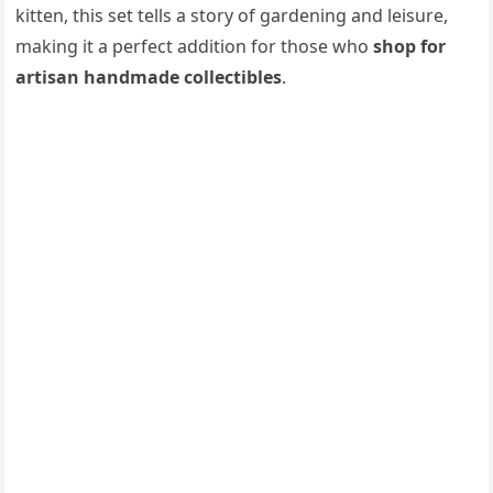
kitten, this set tells a story of gardening and leisure,
making it a perfect addition for those who
shop for
artisan handmade collectibles
.