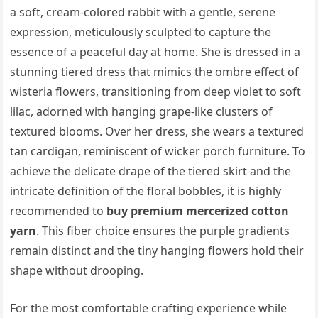
a soft, cream-colored rabbit with a gentle, serene
expression, meticulously sculpted to capture the
essence of a peaceful day at home. She is dressed in a
stunning tiered dress that mimics the ombre effect of
wisteria flowers, transitioning from deep violet to soft
lilac, adorned with hanging grape-like clusters of
textured blooms. Over her dress, she wears a textured
tan cardigan, reminiscent of wicker porch furniture. To
achieve the delicate drape of the tiered skirt and the
intricate definition of the floral bobbles, it is highly
recommended to
buy premium mercerized cotton
yarn
. This fiber choice ensures the purple gradients
remain distinct and the tiny hanging flowers hold their
shape without drooping.
For the most comfortable crafting experience while