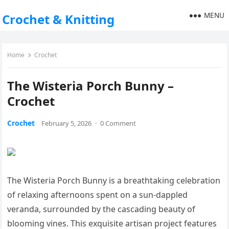
MENU
Crochet & Knitting
Home
Crochet
The Wisteria Porch Bunny –
Crochet
Crochet
February 5, 2026
·
0 Comment
The Wisteria Porch Bunny is a breathtaking celebration
of relaxing afternoons spent on a sun-dappled
veranda, surrounded by the cascading beauty of
blooming vines. This exquisite artisan project features