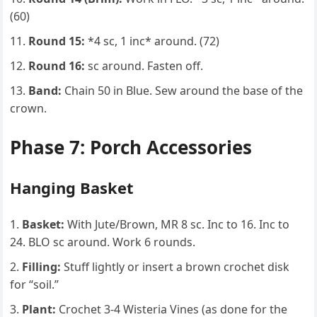
(60)
Round 15:
*4 sc, 1 inc* around. (72)
Round 16:
sc around. Fasten off.
Band:
Chain 50 in Blue. Sew around the base of the
crown.
Phase 7: Porch Accessories
Hanging Basket
Basket:
With Jute/Brown, MR 8 sc. Inc to 16. Inc to
24. BLO sc around. Work 6 rounds.
Filling:
Stuff lightly or insert a brown crochet disk
for “soil.”
Plant:
Crochet 3-4 Wisteria Vines (as done for the