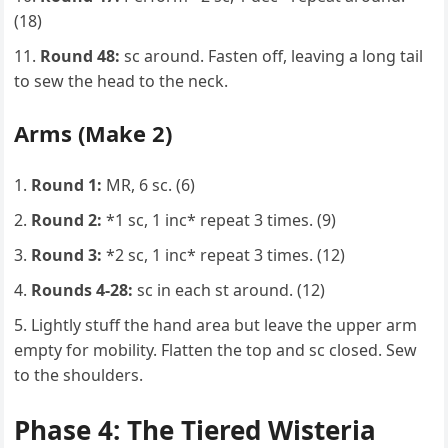
(18)
Round 48:
sc around. Fasten off, leaving a long tail
to sew the head to the neck.
Arms (Make 2)
Round 1:
MR, 6 sc. (6)
Round 2:
*1 sc, 1 inc* repeat 3 times. (9)
Round 3:
*2 sc, 1 inc* repeat 3 times. (12)
Rounds 4-28:
sc in each st around. (12)
Lightly stuff the hand area but leave the upper arm
empty for mobility. Flatten the top and sc closed. Sew
to the shoulders.
Phase 4: The Tiered Wisteria