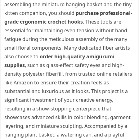
assembling the miniature hanging basket and the tiny
kitten companion, you should
purchase professional-
grade ergonomic crochet hooks
. These tools are
essential for maintaining even tension without hand
fatigue during the meticulous assembly of the many
small floral components. Many dedicated fiber artists
also choose to
order high-quality amigurumi
supplies
, such as glass-effect safety eyes and high-
density polyester fiberfill, from trusted online retailers
like Amazon to ensure their creation feels as
substantial and luxurious as it looks. This project is a
significant investment of your creative energy,
resulting in a show-stopping centerpiece that
showcases advanced skills in color blending, garment
layering, and miniature sculpting. Accompanied by a
hanging plant basket, a watering can, and a playful