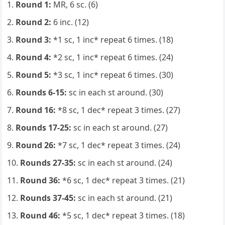
Round 1:
MR, 6 sc. (6)
Round 2:
6 inc. (12)
Round 3:
*1 sc, 1 inc* repeat 6 times. (18)
Round 4:
*2 sc, 1 inc* repeat 6 times. (24)
Round 5:
*3 sc, 1 inc* repeat 6 times. (30)
Rounds 6-15:
sc in each st around. (30)
Round 16:
*8 sc, 1 dec* repeat 3 times. (27)
Rounds 17-25:
sc in each st around. (27)
Round 26:
*7 sc, 1 dec* repeat 3 times. (24)
Rounds 27-35:
sc in each st around. (24)
Round 36:
*6 sc, 1 dec* repeat 3 times. (21)
Rounds 37-45:
sc in each st around. (21)
Round 46:
*5 sc, 1 dec* repeat 3 times. (18)