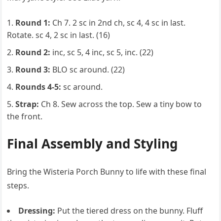
Round 1:
Ch 7. 2 sc in 2nd ch, sc 4, 4 sc in last.
Rotate. sc 4, 2 sc in last. (16)
Round 2:
inc, sc 5, 4 inc, sc 5, inc. (22)
Round 3:
BLO sc around. (22)
Rounds 4-5:
sc around.
Strap:
Ch 8. Sew across the top. Sew a tiny bow to
the front.
Final Assembly and Styling
Bring the Wisteria Porch Bunny to life with these final
steps.
Dressing:
Put the tiered dress on the bunny. Fluff