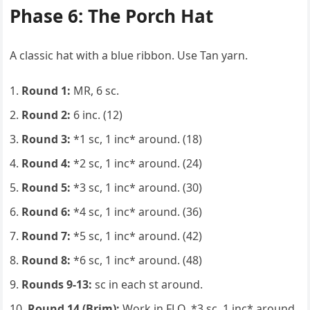
Phase 6: The Porch Hat
A classic hat with a blue ribbon. Use Tan yarn.
Round 1:
MR, 6 sc.
Round 2:
6 inc. (12)
Round 3:
*1 sc, 1 inc* around. (18)
Round 4:
*2 sc, 1 inc* around. (24)
Round 5:
*3 sc, 1 inc* around. (30)
Round 6:
*4 sc, 1 inc* around. (36)
Round 7:
*5 sc, 1 inc* around. (42)
Round 8:
*6 sc, 1 inc* around. (48)
Rounds 9-13:
sc in each st around.
Round 14 (Brim):
Work in FLO. *3 sc, 1 inc* around.