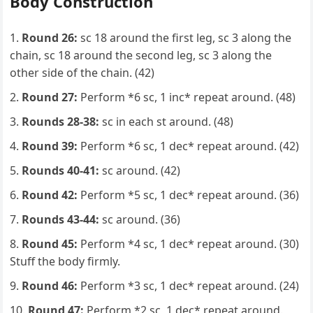
Body Construction
Round 26:
sc 18 around the first leg, sc 3 along the
chain, sc 18 around the second leg, sc 3 along the
other side of the chain. (42)
Round 27:
Perform *6 sc, 1 inc* repeat around. (48)
Rounds 28-38:
sc in each st around. (48)
Round 39:
Perform *6 sc, 1 dec* repeat around. (42)
Rounds 40-41:
sc around. (42)
Round 42:
Perform *5 sc, 1 dec* repeat around. (36)
Rounds 43-44:
sc around. (36)
Round 45:
Perform *4 sc, 1 dec* repeat around. (30)
Stuff the body firmly.
Round 46:
Perform *3 sc, 1 dec* repeat around. (24)
Round 47:
Perform *2 sc, 1 dec* repeat around.