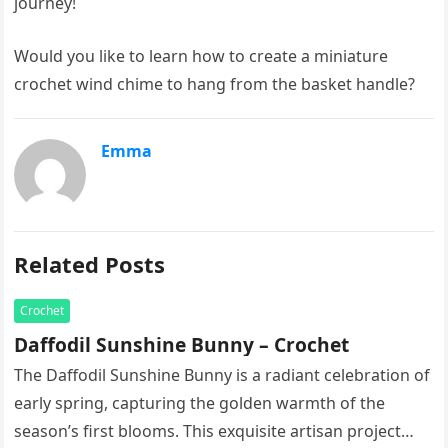
journey!
Would you like to learn how to create a miniature
crochet wind chime to hang from the basket handle?
Emma
Related Posts
Crochet
Daffodil Sunshine Bunny – Crochet
The Daffodil Sunshine Bunny is a radiant celebration of
early spring, capturing the golden warmth of the
season’s first blooms. This exquisite artisan project