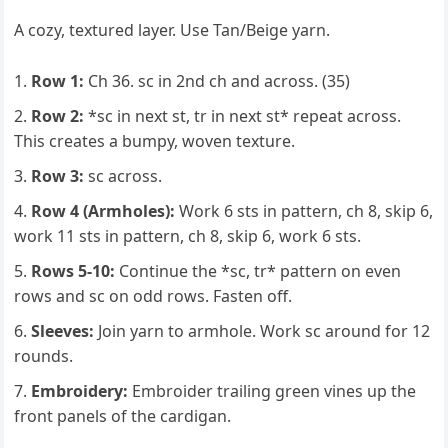
A cozy, textured layer. Use Tan/Beige yarn.
Row 1:
Ch 36. sc in 2nd ch and across. (35)
Row 2:
*sc in next st, tr in next st* repeat across.
This creates a bumpy, woven texture.
Row 3:
sc across.
Row 4 (Armholes):
Work 6 sts in pattern, ch 8, skip 6,
work 11 sts in pattern, ch 8, skip 6, work 6 sts.
Rows 5-10:
Continue the *sc, tr* pattern on even
rows and sc on odd rows. Fasten off.
Sleeves:
Join yarn to armhole. Work sc around for 12
rounds.
Embroidery:
Embroider trailing green vines up the
front panels of the cardigan.