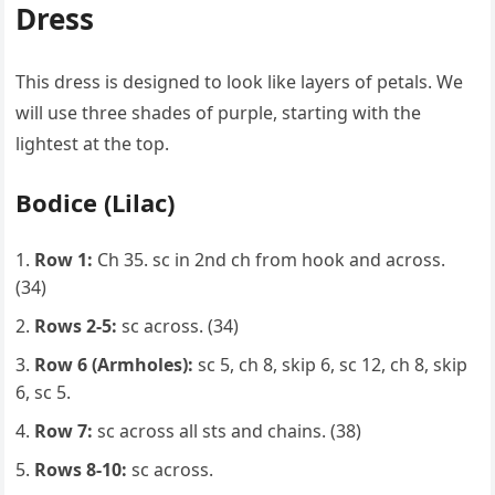
Dress
This dress is designed to look like layers of petals. We
will use three shades of purple, starting with the
lightest at the top.
Bodice (Lilac)
Row 1:
Ch 35. sc in 2nd ch from hook and across.
(34)
Rows 2-5:
sc across. (34)
Row 6 (Armholes):
sc 5, ch 8, skip 6, sc 12, ch 8, skip
6, sc 5.
Row 7:
sc across all sts and chains. (38)
Rows 8-10:
sc across.