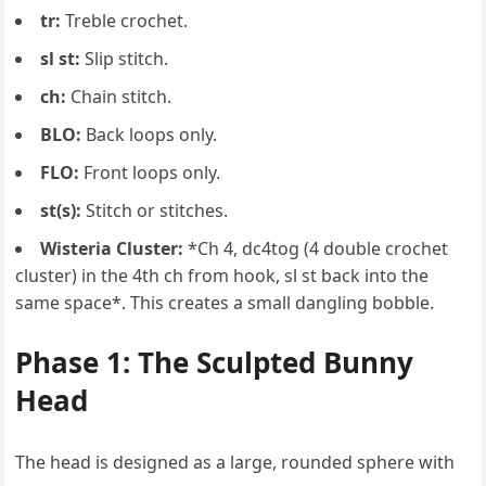
tr:
Treble crochet.
sl st:
Slip stitch.
ch:
Chain stitch.
BLO:
Back loops only.
FLO:
Front loops only.
st(s):
Stitch or stitches.
Wisteria Cluster:
*Ch 4, dc4tog (4 double crochet
cluster) in the 4th ch from hook, sl st back into the
same space*. This creates a small dangling bobble.
Phase 1: The Sculpted Bunny
Head
The head is designed as a large, rounded sphere with