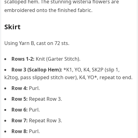
scalloped hem. The stunning wisteria flowers are
embroidered onto the finished fabric.
Skirt
Using Yarn B, cast on 72 sts.
Rows 1-2:
Knit (Garter Stitch).
Row 3 (Scallop Hem):
*K1, YO, K4, SK2P (slip 1,
k2tog, pass slipped stitch over), K4, YO*, repeat to end.
Row 4:
Purl.
Row 5:
Repeat Row 3.
Row 6:
Purl.
Row 7:
Repeat Row 3.
Row 8:
Purl.