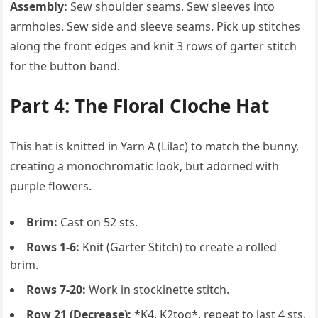
Assembly:
Sew shoulder seams. Sew sleeves into
armholes. Sew side and sleeve seams. Pick up stitches
along the front edges and knit 3 rows of garter stitch
for the button band.
Part 4: The Floral Cloche Hat
This hat is knitted in Yarn A (Lilac) to match the bunny,
creating a monochromatic look, but adorned with
purple flowers.
Brim:
Cast on 52 sts.
Rows 1-6:
Knit (Garter Stitch) to create a rolled
brim.
Rows 7-20:
Work in stockinette stitch.
Row 21 (Decrease):
*K4, K2tog*, repeat to last 4 sts,