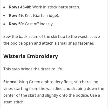
Rows 45-48:
Work in stockinette stitch.
Row 49:
Knit (Garter ridge).
Row 50:
Cast off loosely.
Sew the back seam of the skirt up to the waist. Leave
the bodice open and attach a small snap fastener.
Wisteria Embroidery
This step brings the dress to life.
Stems:
Using Green embroidery floss, stitch trailing
vines starting from the waistline and draping down the
center of the skirt and slightly onto the bodice. Use a
stem stitch.