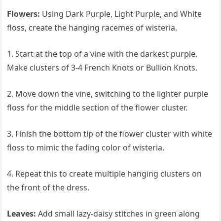
Flowers:
Using Dark Purple, Light Purple, and White
floss, create the hanging racemes of wisteria.
1. Start at the top of a vine with the darkest purple.
Make clusters of 3-4 French Knots or Bullion Knots.
2. Move down the vine, switching to the lighter purple
floss for the middle section of the flower cluster.
3. Finish the bottom tip of the flower cluster with white
floss to mimic the fading color of wisteria.
4. Repeat this to create multiple hanging clusters on
the front of the dress.
Leaves:
Add small lazy-daisy stitches in green along