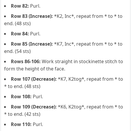
Row 82:
Purl.
Row 83 (Increase):
*K2, Inc*, repeat from * to * to
end. (48 sts)
Row 84:
Purl.
Row 85 (Increase):
*K7, Inc*, repeat from * to * to
end. (54 sts)
Rows 86-106:
Work straight in stockinette stitch to
form the height of the face.
Row 107 (Decrease):
*K7, K2tog*, repeat from * to
* to end. (48 sts)
Row 108:
Purl.
Row 109 (Decrease):
*K6, K2tog*, repeat from * to
* to end. (42 sts)
Row 110:
Purl.