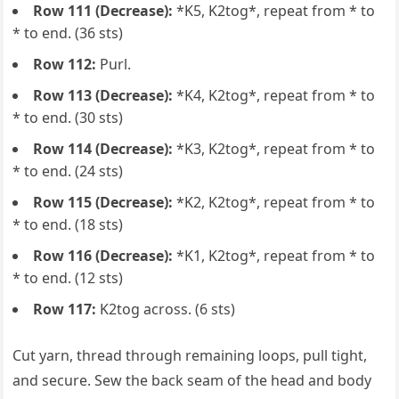
Row 111 (Decrease):
*K5, K2tog*, repeat from * to
* to end. (36 sts)
Row 112:
Purl.
Row 113 (Decrease):
*K4, K2tog*, repeat from * to
* to end. (30 sts)
Row 114 (Decrease):
*K3, K2tog*, repeat from * to
* to end. (24 sts)
Row 115 (Decrease):
*K2, K2tog*, repeat from * to
* to end. (18 sts)
Row 116 (Decrease):
*K1, K2tog*, repeat from * to
* to end. (12 sts)
Row 117:
K2tog across. (6 sts)
Cut yarn, thread through remaining loops, pull tight,
and secure. Sew the back seam of the head and body