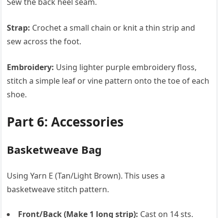
Sew the back heel seam.
Strap:
Crochet a small chain or knit a thin strip and
sew across the foot.
Embroidery:
Using lighter purple embroidery floss,
stitch a simple leaf or vine pattern onto the toe of each
shoe.
Part 6: Accessories
Basketweave Bag
Using Yarn E (Tan/Light Brown). This uses a
basketweave stitch pattern.
Front/Back (Make 1 long strip):
Cast on 14 sts.