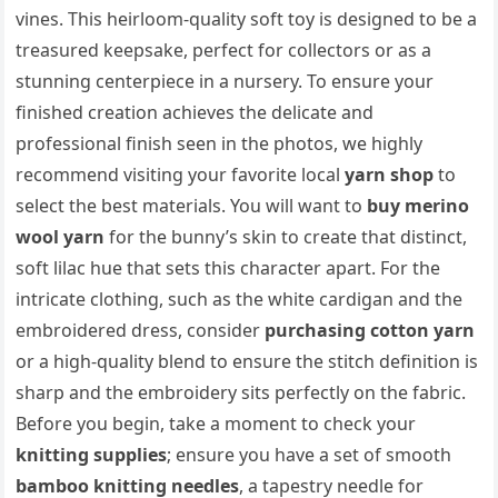
vines. This heirloom-quality soft toy is designed to be a
treasured keepsake, perfect for collectors or as a
stunning centerpiece in a nursery. To ensure your
finished creation achieves the delicate and
professional finish seen in the photos, we highly
recommend visiting your favorite local
yarn shop
to
select the best materials. You will want to
buy merino
wool yarn
for the bunny’s skin to create that distinct,
soft lilac hue that sets this character apart. For the
intricate clothing, such as the white cardigan and the
embroidered dress, consider
purchasing cotton yarn
or a high-quality blend to ensure the stitch definition is
sharp and the embroidery sits perfectly on the fabric.
Before you begin, take a moment to check your
knitting supplies
; ensure you have a set of smooth
bamboo knitting needles
, a tapestry needle for