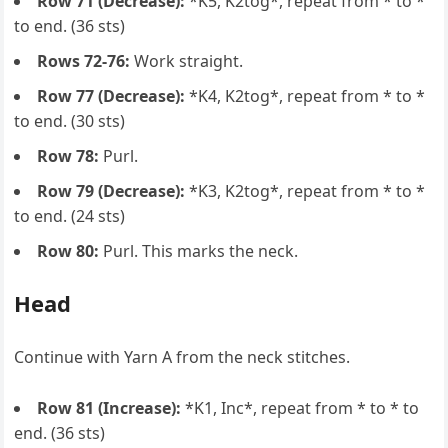
Row 71 (Decrease):
*K5, K2tog*, repeat from * to *
to end. (36 sts)
Rows 72-76:
Work straight.
Row 77 (Decrease):
*K4, K2tog*, repeat from * to *
to end. (30 sts)
Row 78:
Purl.
Row 79 (Decrease):
*K3, K2tog*, repeat from * to *
to end. (24 sts)
Row 80:
Purl. This marks the neck.
Head
Continue with Yarn A from the neck stitches.
Row 81 (Increase):
*K1, Inc*, repeat from * to * to
end. (36 sts)