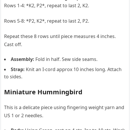
Rows 1-4: *K2, P2*, repeat to last 2, K2.
Rows 5-8: *P2, K2*, repeat to last 2, P2.
Repeat these 8 rows until piece measures 4 inches.
Cast off.
Assembly:
Fold in half. Sew side seams.
Strap:
Knit an I-cord approx 10 inches long. Attach
to sides.
Miniature Hummingbird
This is a delicate piece using fingering weight yarn and
US 1 or 2 needles.