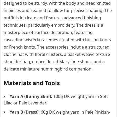
designed to be sturdy, with the body and head knitted
in pieces and seamed to allow for precise shaping. The
outfit is intricate and features advanced finishing
techniques, particularly embroidery. The dress is a
masterpiece of surface decoration, featuring
cascading wisteria racemes created with bullion knots
or French knots. The accessories include a structured
cloche hat with floral clusters, a basket-weave texture
shoulder bag, embroidered Mary Jane shoes, and a
delicate miniature hummingbird companion.
Materials and Tools
Yarn A (Bunny Skin):
100g DK weight yarn in Soft
Lilac or Pale Lavender.
Yarn B (Dress):
60g DK weight yarn in Pale Pinkish-