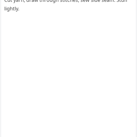
Cut yarn, draw through stitches, sew side seam. Stuff
lightly.