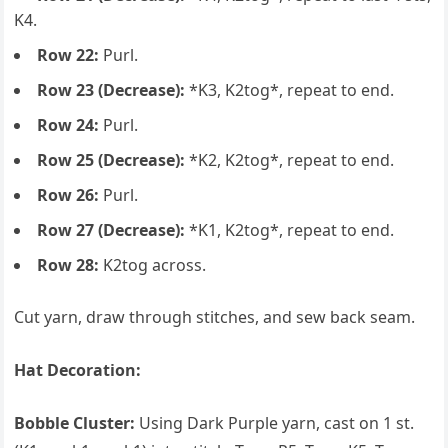
K4.
Row 22:
Purl.
Row 23 (Decrease):
*K3, K2tog*, repeat to end.
Row 24:
Purl.
Row 25 (Decrease):
*K2, K2tog*, repeat to end.
Row 26:
Purl.
Row 27 (Decrease):
*K1, K2tog*, repeat to end.
Row 28:
K2tog across.
Cut yarn, draw through stitches, and sew back seam.
Hat Decoration:
Bobble Cluster:
Using Dark Purple yarn, cast on 1 st.