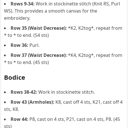
Rows 9-34:
Work in stockinette stitch (Knit RS, Purl
WS). This provides a smooth canvas for the
embroidery.
Row 35 (Waist Decrease):
*K2, K2tog*, repeat from
* to * to end. (54 sts)
Row 36:
Purl.
Row 37 (Waist Decrease):
*K4, K2tog*, repeat from
* to * to end. (45 sts)
Bodice
Rows 38-42:
Work in stockinette stitch.
Row 43 (Armholes):
K8, cast off 4 sts, K21, cast off 4
sts, K8.
Row 44:
P8, cast on 4 sts, P21, cast on 4 sts, P8. (45
sts)