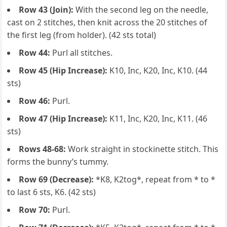
Row 43 (Join):
With the second leg on the needle,
cast on 2 stitches, then knit across the 20 stitches of
the first leg (from holder). (42 sts total)
Row 44:
Purl all stitches.
Row 45 (Hip Increase):
K10, Inc, K20, Inc, K10. (44
sts)
Row 46:
Purl.
Row 47 (Hip Increase):
K11, Inc, K20, Inc, K11. (46
sts)
Rows 48-68:
Work straight in stockinette stitch. This
forms the bunny’s tummy.
Row 69 (Decrease):
*K8, K2tog*, repeat from * to *
to last 6 sts, K6. (42 sts)
Row 70:
Purl.