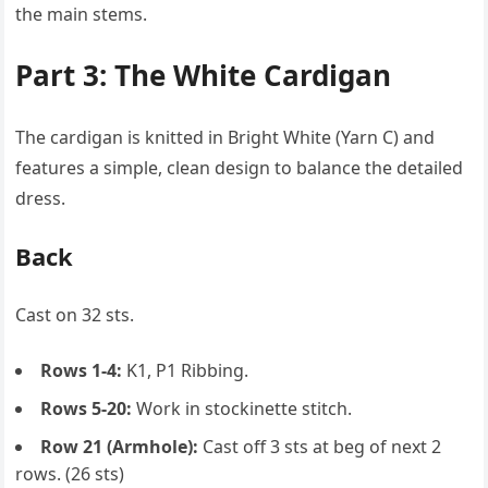
the main stems.
Part 3: The White Cardigan
The cardigan is knitted in Bright White (Yarn C) and
features a simple, clean design to balance the detailed
dress.
Back
Cast on 32 sts.
Rows 1-4:
K1, P1 Ribbing.
Rows 5-20:
Work in stockinette stitch.
Row 21 (Armhole):
Cast off 3 sts at beg of next 2
rows. (26 sts)