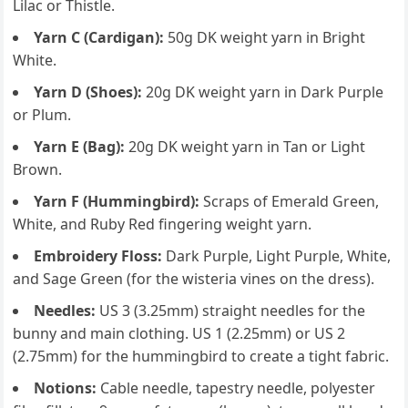
Lilac or Thistle.
Yarn C (Cardigan):
50g DK weight yarn in Bright
White.
Yarn D (Shoes):
20g DK weight yarn in Dark Purple
or Plum.
Yarn E (Bag):
20g DK weight yarn in Tan or Light
Brown.
Yarn F (Hummingbird):
Scraps of Emerald Green,
White, and Ruby Red fingering weight yarn.
Embroidery Floss:
Dark Purple, Light Purple, White,
and Sage Green (for the wisteria vines on the dress).
Needles:
US 3 (3.25mm) straight needles for the
bunny and main clothing. US 1 (2.25mm) or US 2
(2.75mm) for the hummingbird to create a tight fabric.
Notions:
Cable needle, tapestry needle, polyester