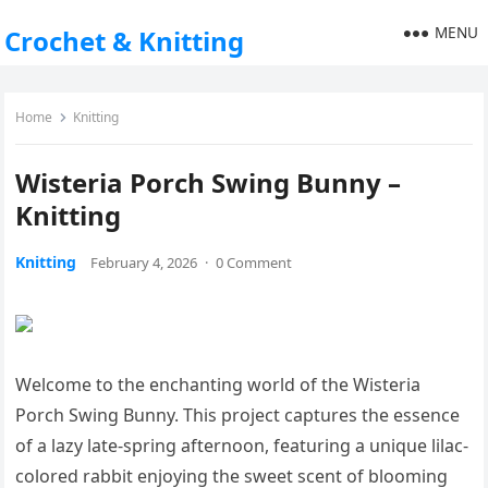
MENU
Crochet & Knitting
Home
Knitting
Wisteria Porch Swing Bunny –
Knitting
Knitting
February 4, 2026
·
0 Comment
Welcome to the enchanting world of the Wisteria
Porch Swing Bunny. This project captures the essence
of a lazy late-spring afternoon, featuring a unique lilac-
colored rabbit enjoying the sweet scent of blooming