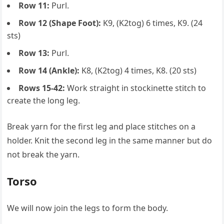
Row 11:
Purl.
Row 12 (Shape Foot):
K9, (K2tog) 6 times, K9. (24
sts)
Row 13:
Purl.
Row 14 (Ankle):
K8, (K2tog) 4 times, K8. (20 sts)
Rows 15-42:
Work straight in stockinette stitch to
create the long leg.
Break yarn for the first leg and place stitches on a
holder. Knit the second leg in the same manner but do
not break the yarn.
Torso
We will now join the legs to form the body.