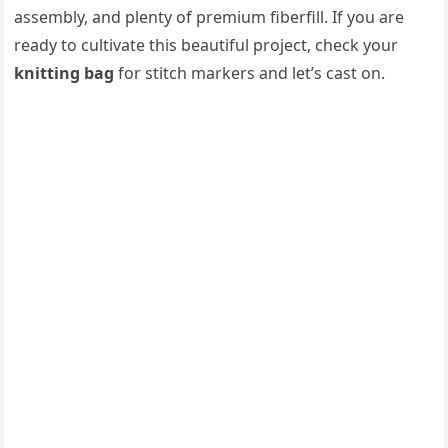
assembly, and plenty of premium fiberfill. If you are
ready to cultivate this beautiful project, check your
knitting bag
for stitch markers and let’s cast on.