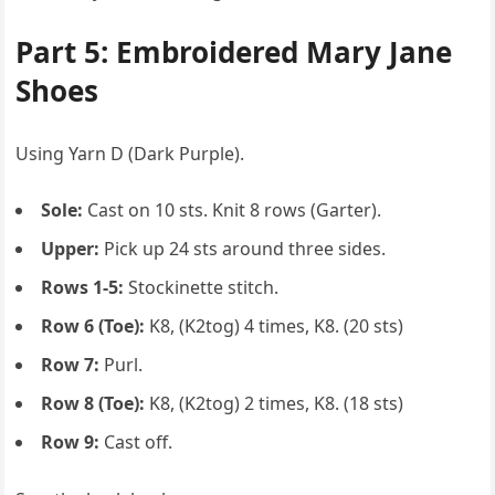
Part 5: Embroidered Mary Jane
Shoes
Using Yarn D (Dark Purple).
Sole:
Cast on 10 sts. Knit 8 rows (Garter).
Upper:
Pick up 24 sts around three sides.
Rows 1-5:
Stockinette stitch.
Row 6 (Toe):
K8, (K2tog) 4 times, K8. (20 sts)
Row 7:
Purl.
Row 8 (Toe):
K8, (K2tog) 2 times, K8. (18 sts)
Row 9:
Cast off.