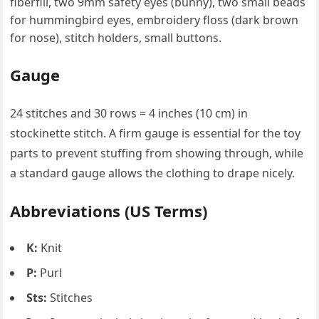
fiberfill, two 9mm safety eyes (bunny), two small beads
for hummingbird eyes, embroidery floss (dark brown
for nose), stitch holders, small buttons.
Gauge
24 stitches and 30 rows = 4 inches (10 cm) in
stockinette stitch. A firm gauge is essential for the toy
parts to prevent stuffing from showing through, while
a standard gauge allows the clothing to drape nicely.
Abbreviations (US Terms)
K:
Knit
P:
Purl
Sts:
Stitches