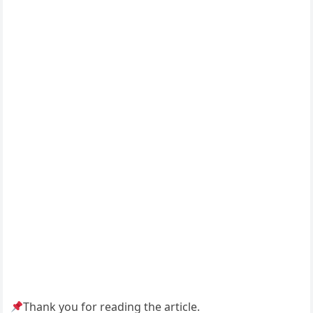
Thank you for reading the article.