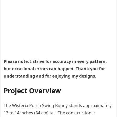
Please note: I strive for accuracy in every pattern,
but occasional errors can happen. Thank you for
understanding and for enjoying my designs.
Project Overview
The Wisteria Porch Swing Bunny stands approximately
13 to 14 inches (34 cm) tall. The construction is