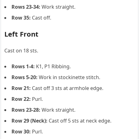
Rows 23-34:
Work straight.
Row 35:
Cast off.
Left Front
Cast on 18 sts.
Rows 1-4:
K1, P1 Ribbing.
Rows 5-20:
Work in stockinette stitch.
Row 21:
Cast off 3 sts at armhole edge.
Row 22:
Purl.
Rows 23-28:
Work straight.
Row 29 (Neck):
Cast off 5 sts at neck edge.
Row 30:
Purl.