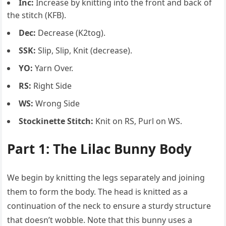
Inc:
Increase by knitting into the front and back of
the stitch (KFB).
Dec:
Decrease (K2tog).
SSK:
Slip, Slip, Knit (decrease).
YO:
Yarn Over.
RS:
Right Side
WS:
Wrong Side
Stockinette Stitch:
Knit on RS, Purl on WS.
Part 1: The Lilac Bunny Body
We begin by knitting the legs separately and joining
them to form the body. The head is knitted as a
continuation of the neck to ensure a sturdy structure
that doesn’t wobble. Note that this bunny uses a