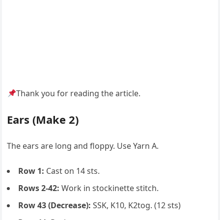
Thank you for reading the article.
Ears (Make 2)
The ears are long and floppy. Use Yarn A.
Row 1:
Cast on 14 sts.
Rows 2-42:
Work in stockinette stitch.
Row 43 (Decrease):
SSK, K10, K2tog. (12 sts)