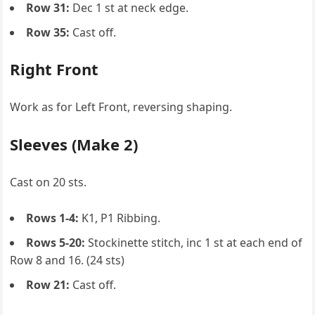
Row 31:
Dec 1 st at neck edge.
Row 35:
Cast off.
Right Front
Work as for Left Front, reversing shaping.
Sleeves (Make 2)
Cast on 20 sts.
Rows 1-4:
K1, P1 Ribbing.
Rows 5-20:
Stockinette stitch, inc 1 st at each end of
Row 8 and 16. (24 sts)
Row 21:
Cast off.