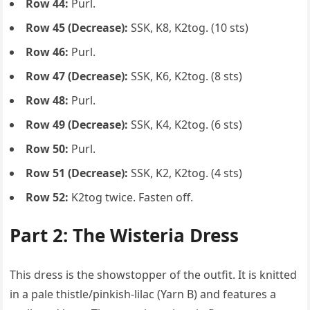
Row 44:
Purl.
Row 45 (Decrease):
SSK, K8, K2tog. (10 sts)
Row 46:
Purl.
Row 47 (Decrease):
SSK, K6, K2tog. (8 sts)
Row 48:
Purl.
Row 49 (Decrease):
SSK, K4, K2tog. (6 sts)
Row 50:
Purl.
Row 51 (Decrease):
SSK, K2, K2tog. (4 sts)
Row 52:
K2tog twice. Fasten off.
Part 2: The Wisteria Dress
This dress is the showstopper of the outfit. It is knitted
in a pale thistle/pinkish-lilac (Yarn B) and features a