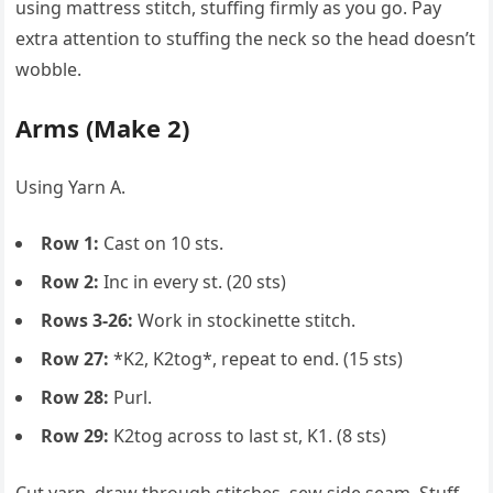
using mattress stitch, stuffing firmly as you go. Pay
extra attention to stuffing the neck so the head doesn’t
wobble.
Arms (Make 2)
Using Yarn A.
Row 1:
Cast on 10 sts.
Row 2:
Inc in every st. (20 sts)
Rows 3-26:
Work in stockinette stitch.
Row 27:
*K2, K2tog*, repeat to end. (15 sts)
Row 28:
Purl.
Row 29:
K2tog across to last st, K1. (8 sts)