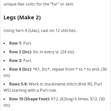
unique lilac color for the “fur” or skin.
Legs (Make 2)
Using Yarn A (Lilac), cast on 12 stitches.
Row 1:
Purl.
Row 2 (Inc):
Inc in every st. (24 sts)
Row 3:
Purl.
Row 4 (Inc):
*K1, Inc*, repeat from * to * to end. (36
sts)
Rows 5-9:
Work in stockinette stitch (Knit RS, Purl
WS) starting with a Purl row.
Row 10 (Shape Foot):
K12, (K2tog) 6 times, K12. (30
sts)