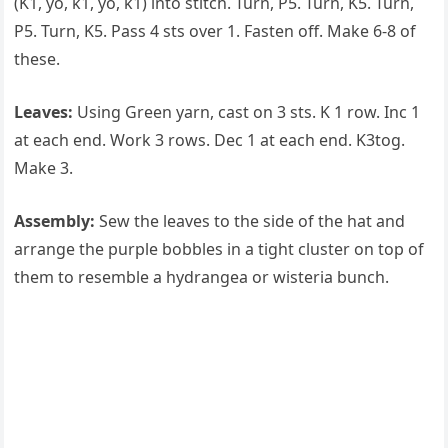
(K1, yo, k1, yo, k1) into stitch. Turn, P5. Turn, K5. Turn,
P5. Turn, K5. Pass 4 sts over 1. Fasten off. Make 6-8 of
these.
Leaves:
Using Green yarn, cast on 3 sts. K 1 row. Inc 1
at each end. Work 3 rows. Dec 1 at each end. K3tog.
Make 3.
Assembly:
Sew the leaves to the side of the hat and
arrange the purple bobbles in a tight cluster on top of
them to resemble a hydrangea or wisteria bunch.