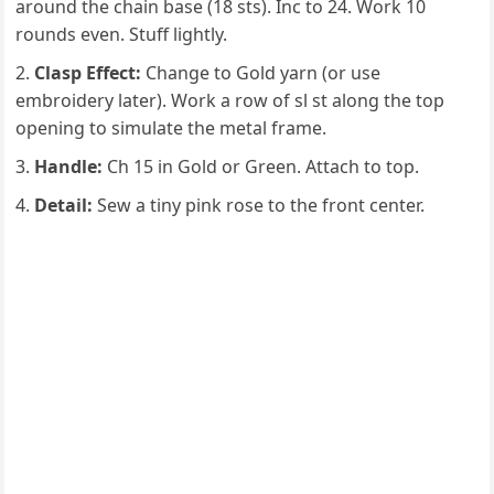
around the chain base (18 sts). Inc to 24. Work 10
rounds even. Stuff lightly.
Clasp Effect:
Change to Gold yarn (or use
embroidery later). Work a row of sl st along the top
opening to simulate the metal frame.
Handle:
Ch 15 in Gold or Green. Attach to top.
Detail:
Sew a tiny pink rose to the front center.