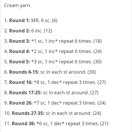
Cream yarn.
Round 1:
MR, 6 sc. (6)
Round 2:
6 inc. (12)
Round 3:
*1 sc, 1 inc* repeat 6 times. (18)
Round 4:
*2 sc, 1 inc* repeat 6 times. (24)
Round 5:
*3 sc, 1 inc* repeat 6 times. (30)
Rounds 6-15:
sc in each st around. (30)
Round 16:
*8 sc, 1 dec* repeat 3 times. (27)
Rounds 17-25:
sc in each st around. (27)
Round 26:
*7 sc, 1 dec* repeat 3 times. (24)
Rounds 27-35:
sc in each st around. (24)
Round 36:
*6 sc, 1 dec* repeat 3 times. (21)