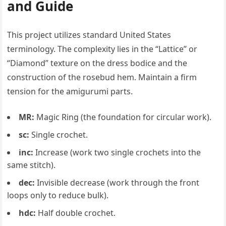
and Guide
This project utilizes standard United States
terminology. The complexity lies in the “Lattice” or
“Diamond” texture on the dress bodice and the
construction of the rosebud hem. Maintain a firm
tension for the amigurumi parts.
MR:
Magic Ring (the foundation for circular work).
sc:
Single crochet.
inc:
Increase (work two single crochets into the
same stitch).
dec:
Invisible decrease (work through the front
loops only to reduce bulk).
hdc:
Half double crochet.