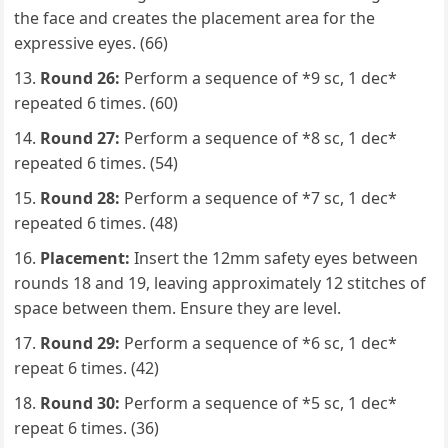
the face and creates the placement area for the
expressive eyes. (66)
Round 26:
Perform a sequence of *9 sc, 1 dec*
repeated 6 times. (60)
Round 27:
Perform a sequence of *8 sc, 1 dec*
repeated 6 times. (54)
Round 28:
Perform a sequence of *7 sc, 1 dec*
repeated 6 times. (48)
Placement:
Insert the 12mm safety eyes between
rounds 18 and 19, leaving approximately 12 stitches of
space between them. Ensure they are level.
Round 29:
Perform a sequence of *6 sc, 1 dec*
repeat 6 times. (42)
Round 30:
Perform a sequence of *5 sc, 1 dec*
repeat 6 times. (36)