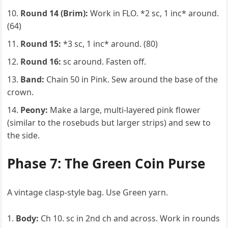
Round 14 (Brim):
Work in FLO. *2 sc, 1 inc* around.
(64)
Round 15:
*3 sc, 1 inc* around. (80)
Round 16:
sc around. Fasten off.
Band:
Chain 50 in Pink. Sew around the base of the
crown.
Peony:
Make a large, multi-layered pink flower
(similar to the rosebuds but larger strips) and sew to
the side.
Phase 7: The Green Coin Purse
A vintage clasp-style bag. Use Green yarn.
Body:
Ch 10. sc in 2nd ch and across. Work in rounds