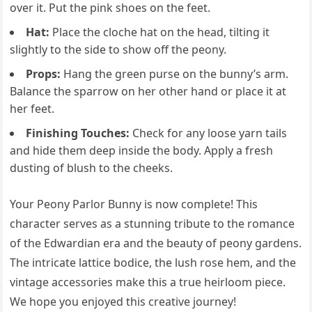
over it. Put the pink shoes on the feet.
Hat:
Place the cloche hat on the head, tilting it
slightly to the side to show off the peony.
Props:
Hang the green purse on the bunny’s arm.
Balance the sparrow on her other hand or place it at
her feet.
Finishing Touches:
Check for any loose yarn tails
and hide them deep inside the body. Apply a fresh
dusting of blush to the cheeks.
Your Peony Parlor Bunny is now complete! This
character serves as a stunning tribute to the romance
of the Edwardian era and the beauty of peony gardens.
The intricate lattice bodice, the lush rose hem, and the
vintage accessories make this a true heirloom piece.
We hope you enjoyed this creative journey!