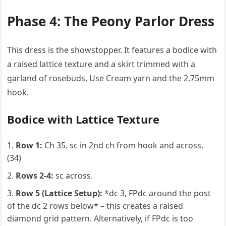
Phase 4: The Peony Parlor Dress
This dress is the showstopper. It features a bodice with
a raised lattice texture and a skirt trimmed with a
garland of rosebuds. Use Cream yarn and the 2.75mm
hook.
Bodice with Lattice Texture
Row 1:
Ch 35. sc in 2nd ch from hook and across.
(34)
Rows 2-4:
sc across.
Row 5 (Lattice Setup):
*dc 3, FPdc around the post
of the dc 2 rows below* – this creates a raised
diamond grid pattern. Alternatively, if FPdc is too