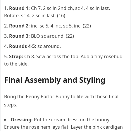
Round 1:
Ch 7. 2 sc in 2nd ch, sc 4, 4 sc in last.
Rotate. sc 4, 2 sc in last. (16)
Round 2:
inc, sc 5, 4 inc, sc 5, inc. (22)
Round 3:
BLO sc around. (22)
Rounds 4-5:
sc around.
Strap:
Ch 8. Sew across the top. Add a tiny rosebud
to the side.
Final Assembly and Styling
Bring the Peony Parlor Bunny to life with these final
steps.
Dressing:
Put the cream dress on the bunny.
Ensure the rose hem lays flat. Layer the pink cardigan