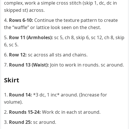
complex, work a simple cross stitch (skip 1, dc, dc in
skipped st) across.
Rows 6-10:
Continue the texture pattern to create
the “waffle” or lattice look seen on the chest.
Row 11 (Armholes):
sc 5, ch 8, skip 6, sc 12, ch 8, skip
6, sc 5.
Row 12:
sc across all sts and chains.
Round 13 (Waist):
Join to work in rounds. sc around.
Skirt
Round 14:
*3 dc, 1 inc* around. (Increase for
volume).
Rounds 15-24:
Work dc in each st around.
Round 25:
sc around.