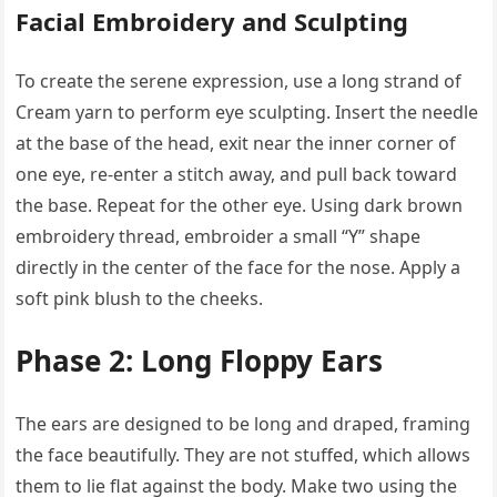
Facial Embroidery and Sculpting
To create the serene expression, use a long strand of
Cream yarn to perform eye sculpting. Insert the needle
at the base of the head, exit near the inner corner of
one eye, re-enter a stitch away, and pull back toward
the base. Repeat for the other eye. Using dark brown
embroidery thread, embroider a small “Y” shape
directly in the center of the face for the nose. Apply a
soft pink blush to the cheeks.
Phase 2: Long Floppy Ears
The ears are designed to be long and draped, framing
the face beautifully. They are not stuffed, which allows
them to lie flat against the body. Make two using the