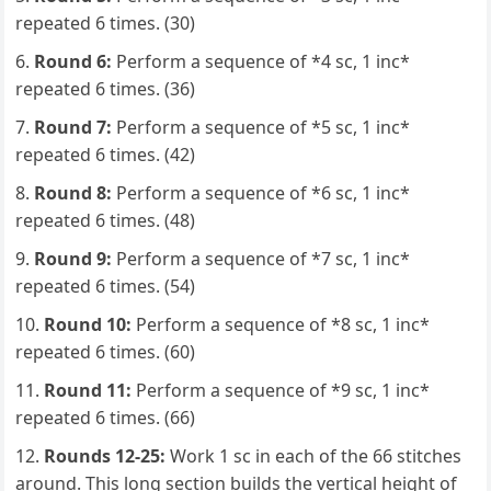
repeated 6 times. (30)
Round 6:
Perform a sequence of *4 sc, 1 inc*
repeated 6 times. (36)
Round 7:
Perform a sequence of *5 sc, 1 inc*
repeated 6 times. (42)
Round 8:
Perform a sequence of *6 sc, 1 inc*
repeated 6 times. (48)
Round 9:
Perform a sequence of *7 sc, 1 inc*
repeated 6 times. (54)
Round 10:
Perform a sequence of *8 sc, 1 inc*
repeated 6 times. (60)
Round 11:
Perform a sequence of *9 sc, 1 inc*
repeated 6 times. (66)
Rounds 12-25:
Work 1 sc in each of the 66 stitches
around. This long section builds the vertical height of