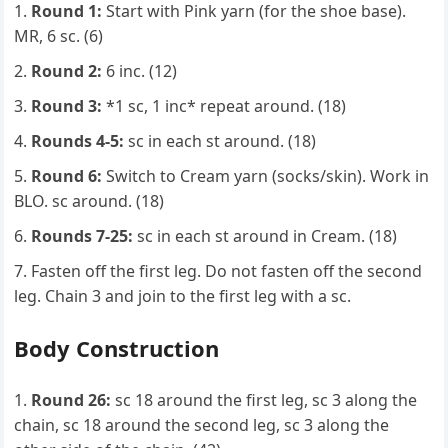
Round 1:
Start with Pink yarn (for the shoe base).
MR, 6 sc. (6)
Round 2:
6 inc. (12)
Round 3:
*1 sc, 1 inc* repeat around. (18)
Rounds 4-5:
sc in each st around. (18)
Round 6:
Switch to Cream yarn (socks/skin). Work in
BLO. sc around. (18)
Rounds 7-25:
sc in each st around in Cream. (18)
Fasten off the first leg. Do not fasten off the second
leg. Chain 3 and join to the first leg with a sc.
Body Construction
Round 26:
sc 18 around the first leg, sc 3 along the
chain, sc 18 around the second leg, sc 3 along the