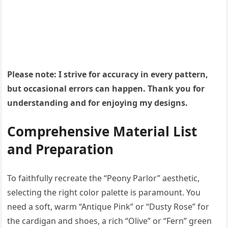
Please note: I strive for accuracy in every pattern,
but occasional errors can happen. Thank you for
understanding and for enjoying my designs.
Comprehensive Material List
and Preparation
To faithfully recreate the “Peony Parlor” aesthetic,
selecting the right color palette is paramount. You
need a soft, warm “Antique Pink” or “Dusty Rose” for
the cardigan and shoes, a rich “Olive” or “Fern” green