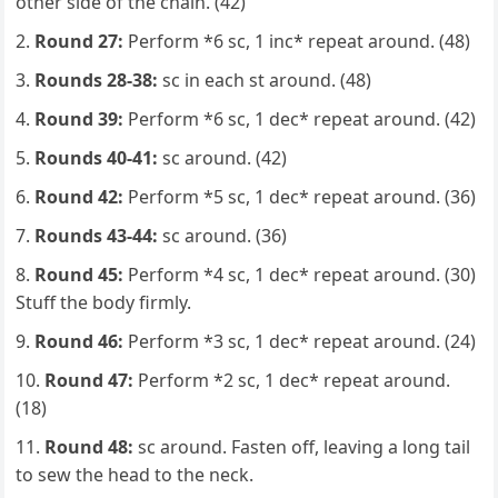
other side of the chain. (42)
Round 27:
Perform *6 sc, 1 inc* repeat around. (48)
Rounds 28-38:
sc in each st around. (48)
Round 39:
Perform *6 sc, 1 dec* repeat around. (42)
Rounds 40-41:
sc around. (42)
Round 42:
Perform *5 sc, 1 dec* repeat around. (36)
Rounds 43-44:
sc around. (36)
Round 45:
Perform *4 sc, 1 dec* repeat around. (30)
Stuff the body firmly.
Round 46:
Perform *3 sc, 1 dec* repeat around. (24)
Round 47:
Perform *2 sc, 1 dec* repeat around.
(18)
Round 48:
sc around. Fasten off, leaving a long tail
to sew the head to the neck.