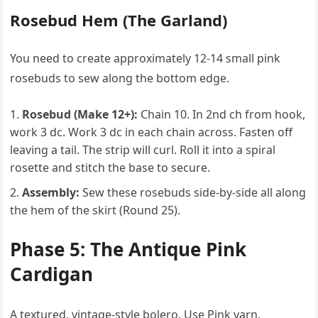
Rosebud Hem (The Garland)
You need to create approximately 12-14 small pink
rosebuds to sew along the bottom edge.
Rosebud (Make 12+):
Chain 10. In 2nd ch from hook,
work 3 dc. Work 3 dc in each chain across. Fasten off
leaving a tail. The strip will curl. Roll it into a spiral
rosette and stitch the base to secure.
Assembly:
Sew these rosebuds side-by-side all along
the hem of the skirt (Round 25).
Phase 5: The Antique Pink
Cardigan
A textured, vintage-style bolero. Use Pink yarn.