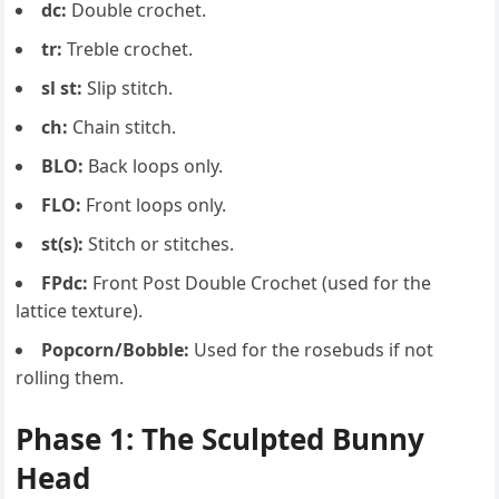
dc:
Double crochet.
tr:
Treble crochet.
sl st:
Slip stitch.
ch:
Chain stitch.
BLO:
Back loops only.
FLO:
Front loops only.
st(s):
Stitch or stitches.
FPdc:
Front Post Double Crochet (used for the
lattice texture).
Popcorn/Bobble:
Used for the rosebuds if not
rolling them.
Phase 1: The Sculpted Bunny
Head