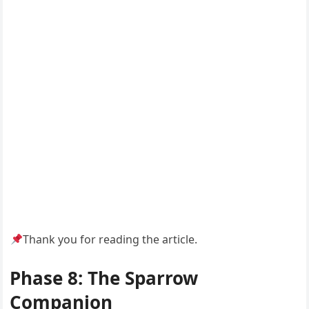
Thank you for reading the article.
Phase 8: The Sparrow
Companion