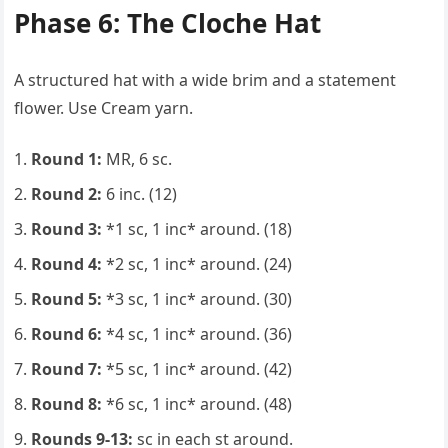
Phase 6: The Cloche Hat
A structured hat with a wide brim and a statement
flower. Use Cream yarn.
Round 1:
MR, 6 sc.
Round 2:
6 inc. (12)
Round 3:
*1 sc, 1 inc* around. (18)
Round 4:
*2 sc, 1 inc* around. (24)
Round 5:
*3 sc, 1 inc* around. (30)
Round 6:
*4 sc, 1 inc* around. (36)
Round 7:
*5 sc, 1 inc* around. (42)
Round 8:
*6 sc, 1 inc* around. (48)
Rounds 9-13:
sc in each st around.