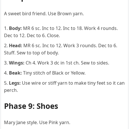
A sweet bird friend. Use Brown yarn.
Body:
MR 6 sc. Inc to 12. Inc to 18. Work 4 rounds.
Dec to 12. Dec to 6. Close.
Head:
MR 6 sc. Inc to 12. Work 3 rounds. Dec to 6.
Stuff. Sew to top of body.
Wings:
Ch 4. Work 3 dc in 1st ch. Sew to sides.
Beak:
Tiny stitch of Black or Yellow.
Legs:
Use wire or stiff yarn to make tiny feet so it can
perch.
Phase 9: Shoes
Mary Jane style. Use Pink yarn.