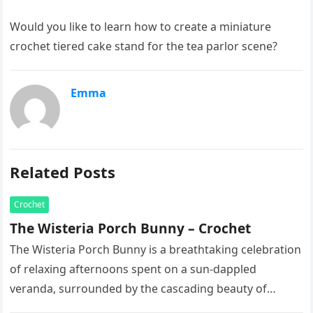
Would you like to learn how to create a miniature
crochet tiered cake stand for the tea parlor scene?
Emma
Related Posts
Crochet
The Wisteria Porch Bunny – Crochet
The Wisteria Porch Bunny is a breathtaking celebration
of relaxing afternoons spent on a sun-dappled
veranda, surrounded by the cascading beauty of
blooming vines. This exquisite artisan…