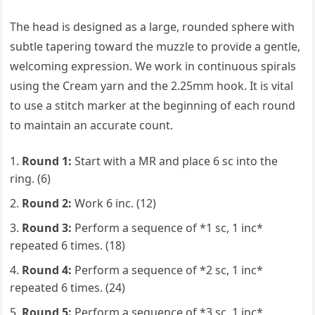
The head is designed as a large, rounded sphere with
subtle tapering toward the muzzle to provide a gentle,
welcoming expression. We work in continuous spirals
using the Cream yarn and the 2.25mm hook. It is vital
to use a stitch marker at the beginning of each round
to maintain an accurate count.
Round 1:
Start with a MR and place 6 sc into the
ring. (6)
Round 2:
Work 6 inc. (12)
Round 3:
Perform a sequence of *1 sc, 1 inc*
repeated 6 times. (18)
Round 4:
Perform a sequence of *2 sc, 1 inc*
repeated 6 times. (24)
Round 5:
Perform a sequence of *3 sc, 1 inc*