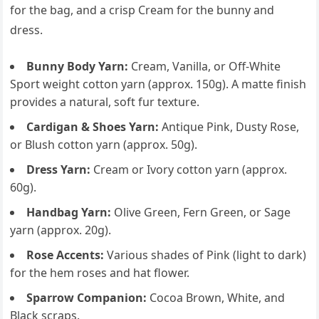
for the bag, and a crisp Cream for the bunny and
dress.
Bunny Body Yarn:
Cream, Vanilla, or Off-White
Sport weight cotton yarn (approx. 150g). A matte finish
provides a natural, soft fur texture.
Cardigan & Shoes Yarn:
Antique Pink, Dusty Rose,
or Blush cotton yarn (approx. 50g).
Dress Yarn:
Cream or Ivory cotton yarn (approx.
60g).
Handbag Yarn:
Olive Green, Fern Green, or Sage
yarn (approx. 20g).
Rose Accents:
Various shades of Pink (light to dark)
for the hem roses and hat flower.
Sparrow Companion:
Cocoa Brown, White, and
Black scraps.