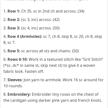
Row 1:
Ch 35. sc in 2nd ch and across. (34)
Row 2:
(sc 3, inc) across. (42)
Row 3:
(sc 4, inc) across. (50)
Row 4 (Armholes):
sc 7, ch 8, skip 8, sc 20, ch 8, skip
8, sc 7.
Row 5:
sc across all sts and chains. (50)
Rows 6-10:
Work in a textured stitch like “Grit Stitch”
(*sc, dc* in same st, skip next st) to give it a woven
fabric look. Fasten off.
Sleeves:
Join yarn to armhole. Work 16 sc around for
10 rounds.
Embroidery:
Embroider tiny roses on the chest of
the cardigan using darker pink yarn and french knots.