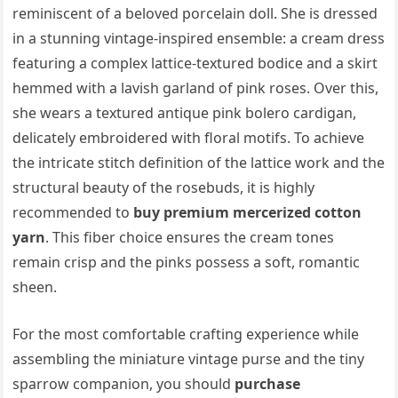
reminiscent of a beloved porcelain doll. She is dressed
in a stunning vintage-inspired ensemble: a cream dress
featuring a complex lattice-textured bodice and a skirt
hemmed with a lavish garland of pink roses. Over this,
she wears a textured antique pink bolero cardigan,
delicately embroidered with floral motifs. To achieve
the intricate stitch definition of the lattice work and the
structural beauty of the rosebuds, it is highly
recommended to
buy premium mercerized cotton
yarn
. This fiber choice ensures the cream tones
remain crisp and the pinks possess a soft, romantic
sheen.
For the most comfortable crafting experience while
assembling the miniature vintage purse and the tiny
sparrow companion, you should
purchase