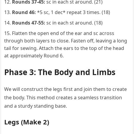
Rounds 37-45:
sc in each st around. (21)
Round 46:
*5 sc, 1 dec* repeat 3 times. (18)
Rounds 47-55:
sc in each st around. (18)
Flatten the open end of the ear and sc across
through both layers to close. Fasten off, leaving a long
tail for sewing. Attach the ears to the top of the head
at approximately Round 6.
Phase 3: The Body and Limbs
We will construct the legs first and join them to create
the body. This method creates a seamless transition
and a sturdy standing base.
Legs (Make 2)