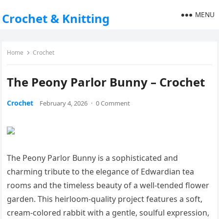
MENU
Crochet & Knitting
Home
Crochet
The Peony Parlor Bunny – Crochet
Crochet
February 4, 2026
·
0 Comment
The Peony Parlor Bunny is a sophisticated and
charming tribute to the elegance of Edwardian tea
rooms and the timeless beauty of a well-tended flower
garden. This heirloom-quality project features a soft,
cream-colored rabbit with a gentle, soulful expression,