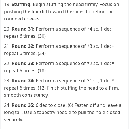
Stuffing:
Begin stuffing the head firmly. Focus on
pushing the fiberfill toward the sides to define the
rounded cheeks.
Round 31:
Perform a sequence of *4 sc, 1 dec*
repeat 6 times. (30)
Round 32:
Perform a sequence of *3 sc, 1 dec*
repeat 6 times. (24)
Round 33:
Perform a sequence of *2 sc, 1 dec*
repeat 6 times. (18)
Round 34:
Perform a sequence of *1 sc, 1 dec*
repeat 6 times. (12) Finish stuffing the head to a firm,
smooth consistency.
Round 35:
6 dec to close. (6) Fasten off and leave a
long tail. Use a tapestry needle to pull the hole closed
securely.