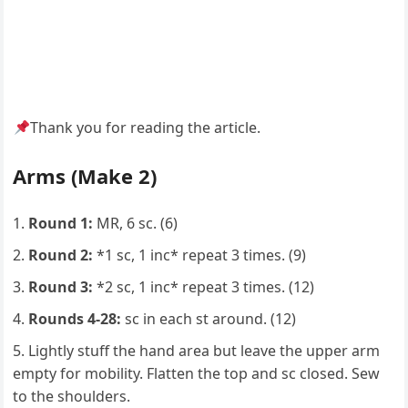
Thank you for reading the article.
Arms (Make 2)
Round 1:
MR, 6 sc. (6)
Round 2:
*1 sc, 1 inc* repeat 3 times. (9)
Round 3:
*2 sc, 1 inc* repeat 3 times. (12)
Rounds 4-28:
sc in each st around. (12)
Lightly stuff the hand area but leave the upper arm
empty for mobility. Flatten the top and sc closed. Sew
to the shoulders.