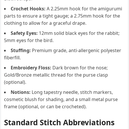
Crochet Hooks:
A 2.25mm hook for the amigurumi
parts to ensure a tight gauge; a 2.75mm hook for the
clothing to allow for a graceful drape.
Safety Eyes:
12mm solid black eyes for the rabbit;
5mm eyes for the bird.
Stuffing:
Premium grade, anti-allergenic polyester
fiberfill.
Embroidery Floss:
Dark brown for the nose;
Gold/Bronze metallic thread for the purse clasp
(optional).
Notions:
Long tapestry needle, stitch markers,
cosmetic blush for shading, and a small metal purse
frame (optional, or can be crocheted).
Standard Stitch Abbreviations