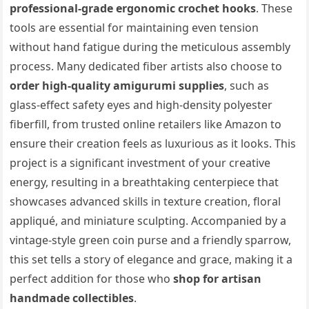
professional-grade ergonomic crochet hooks
. These
tools are essential for maintaining even tension
without hand fatigue during the meticulous assembly
process. Many dedicated fiber artists also choose to
order high-quality amigurumi supplies
, such as
glass-effect safety eyes and high-density polyester
fiberfill, from trusted online retailers like Amazon to
ensure their creation feels as luxurious as it looks. This
project is a significant investment of your creative
energy, resulting in a breathtaking centerpiece that
showcases advanced skills in texture creation, floral
appliqué, and miniature sculpting. Accompanied by a
vintage-style green coin purse and a friendly sparrow,
this set tells a story of elegance and grace, making it a
perfect addition for those who
shop for artisan
handmade collectibles
.