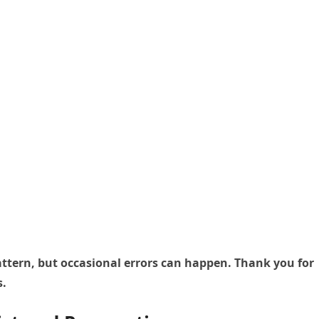
 pattern, but occasional errors can happen. Thank you for
s.