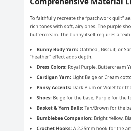
Comprehensive Material Li
To faithfully recreate the “patchwork quilt” a
rich tones with soft, airy ones. The purple sho
buttercream. The bunny itself requires a text
Bunny Body Yarn:
Oatmeal, Biscuit, or Sa
“heather” effect adds depth.
Dress Colors:
Royal Purple, Buttercream Ye
Cardigan Yarn:
Light Beige or Cream cotto
Pansy Accents:
Dark Plum or Violet for the
Shoes:
Beige for the base, Purple for the t
Basket & Yarn Balls:
Tan/Brown for the bas
Bumblebee Companion:
Bright Yellow, Bl
Crochet Hooks:
A 2.25mm hook for the ami