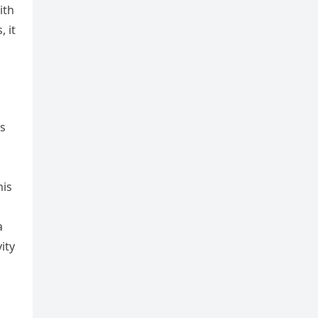
ith
 it
ls
his
a
ity