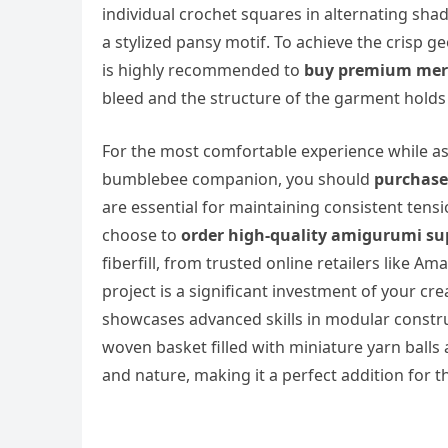
individual crochet squares in alternating sha
a stylized pansy motif. To achieve the crisp ge
is highly recommended to
buy premium merc
bleed and the structure of the garment holds 
For the most comfortable experience while as
bumblebee companion, you should
purchase
are essential for maintaining consistent tens
choose to
order high-quality amigurumi su
fiberfill, from trusted online retailers like 
project is a significant investment of your cr
showcases advanced skills in modular constru
woven basket filled with miniature yarn balls a
and nature, making it a perfect addition for