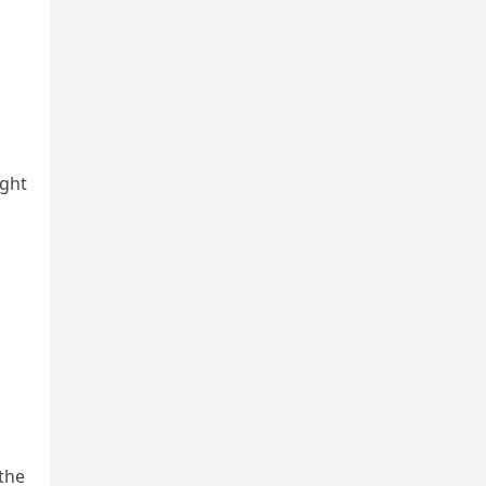
ight
the