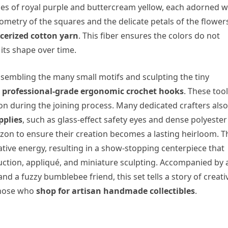
des of royal purple and buttercream yellow, each adorned w
ometry of the squares and the delicate petals of the flowers,
erized cotton yarn
. This fiber ensures the colors do not
its shape over time.
sembling the many small motifs and sculpting the tiny
 professional-grade ergonomic crochet hooks
. These too
ion during the joining process. Many dedicated crafters also
pplies
, such as glass-effect safety eyes and dense polyester
Amazon to ensure their creation becomes a lasting heirloom. T
eative energy, resulting in a show-stopping centerpiece that
ction, appliqué, and miniature sculpting. Accompanied by 
nd a fuzzy bumblebee friend, this set tells a story of creativ
 those who
shop for artisan handmade collectibles
.