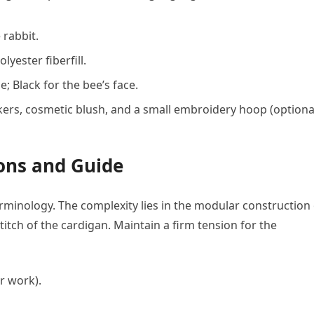
 rabbit.
yester fiberfill.
 Black for the bee’s face.
kers, cosmetic blush, and a small embroidery hoop (optiona
ions and Guide
erminology. The complexity lies in the modular construction
titch of the cardigan. Maintain a firm tension for the
r work).