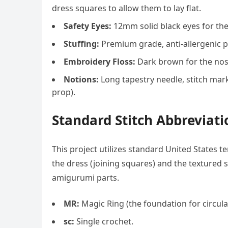
dress squares to allow them to lay flat.
Safety Eyes:
12mm solid black eyes for the
Stuffing:
Premium grade, anti-allergenic pol
Embroidery Floss:
Dark brown for the nose;
Notions:
Long tapestry needle, stitch mar
prop).
Standard Stitch Abbreviat
This project utilizes standard United States t
the dress (joining squares) and the textured s
amigurumi parts.
MR:
Magic Ring (the foundation for circula
sc:
Single crochet.