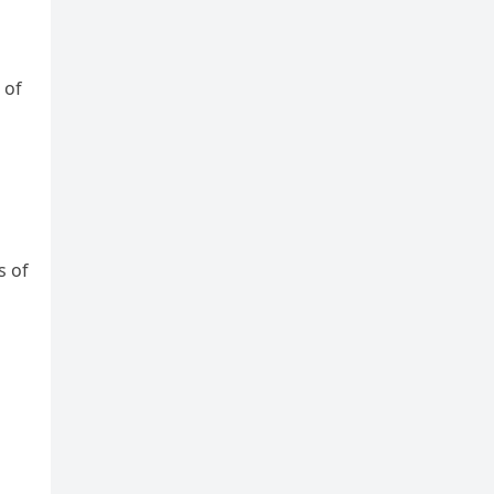
 of
s of