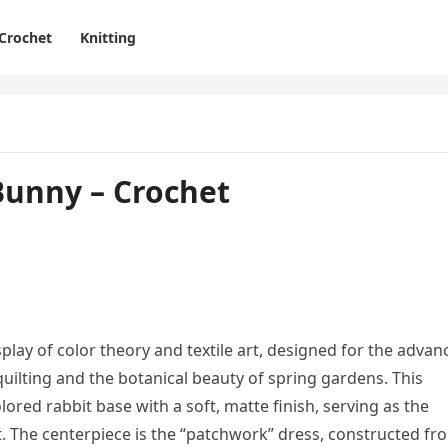
Crochet
Knitting
unny – Crochet
lay of color theory and textile art, designed for the advan
quilting and the botanical beauty of spring gardens. This
olored rabbit base with a soft, matte finish, serving as the
it. The centerpiece is the “patchwork” dress, constructed fr