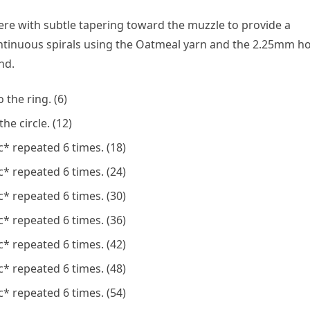
ere with subtle tapering toward the muzzle to provide a
ntinuous spirals using the Oatmeal yarn and the 2.25mm h
nd.
 the ring. (6)
he circle. (12)
* repeated 6 times. (18)
* repeated 6 times. (24)
* repeated 6 times. (30)
* repeated 6 times. (36)
* repeated 6 times. (42)
* repeated 6 times. (48)
* repeated 6 times. (54)