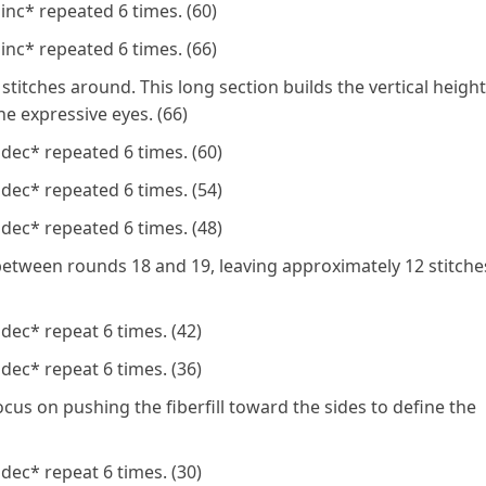
inc* repeated 6 times. (60)
inc* repeated 6 times. (66)
stitches around. This long section builds the vertical height
e expressive eyes. (66)
dec* repeated 6 times. (60)
dec* repeated 6 times. (54)
dec* repeated 6 times. (48)
etween rounds 18 and 19, leaving approximately 12 stitche
dec* repeat 6 times. (42)
dec* repeat 6 times. (36)
ocus on pushing the fiberfill toward the sides to define the
dec* repeat 6 times. (30)