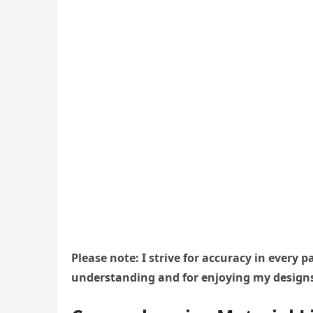
Please note: I strive for accuracy in every
understanding and for enjoying my design