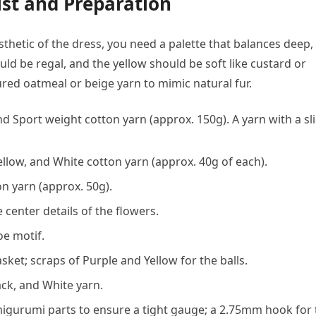
st and Preparation
esthetic of the dress, you need a palette that balances deep,
uld be regal, and the yellow should be soft like custard or
ured oatmeal or beige yarn to mimic natural fur.
nd Sport weight cotton yarn (approx. 150g). A yarn with a sl
llow, and White cotton yarn (approx. 40g of each).
n yarn (approx. 50g).
 center details of the flowers.
oe motif.
ket; scraps of Purple and Yellow for the balls.
ack, and White yarn.
gurumi parts to ensure a tight gauge; a 2.75mm hook for 