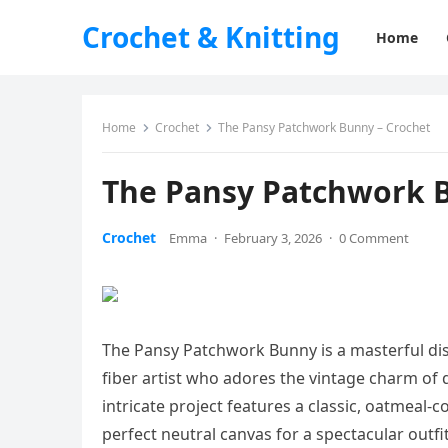
Crochet & Knitting
Home
Home
Crochet
The Pansy Patchwork Bunny – Crochet
The Pansy Patchwork B
Crochet
Emma
·
February 3, 2026
·
0 Comment
The Pansy Patchwork Bunny is a masterful disp
fiber artist who adores the vintage charm of 
intricate project features a classic, oatmeal-c
perfect neutral canvas for a spectacular outf