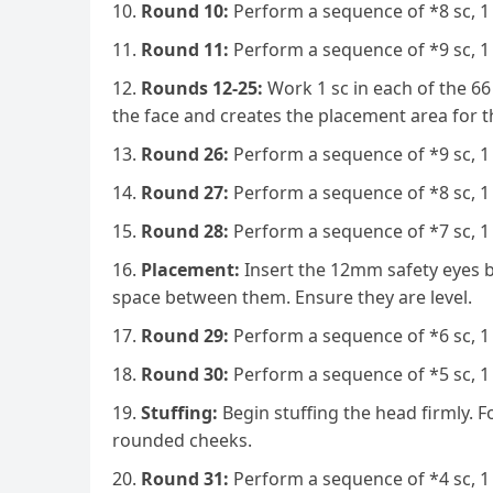
Round 10:
Perform a sequence of *8 sc, 1 
Round 11:
Perform a sequence of *9 sc, 1 
Rounds 12-25:
Work 1 sc in each of the 66 
the face and creates the placement area for th
Round 26:
Perform a sequence of *9 sc, 1 
Round 27:
Perform a sequence of *8 sc, 1 
Round 28:
Perform a sequence of *7 sc, 1 
Placement:
Insert the 12mm safety eyes b
space between them. Ensure they are level.
Round 29:
Perform a sequence of *6 sc, 1 
Round 30:
Perform a sequence of *5 sc, 1 
Stuffing:
Begin stuffing the head firmly. F
rounded cheeks.
Round 31:
Perform a sequence of *4 sc, 1 