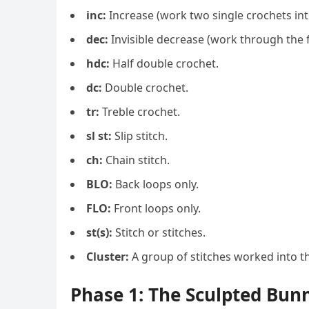
inc:
Increase (work two single crochets int
dec:
Invisible decrease (work through the f
hdc:
Half double crochet.
dc:
Double crochet.
tr:
Treble crochet.
sl st:
Slip stitch.
ch:
Chain stitch.
BLO:
Back loops only.
FLO:
Front loops only.
st(s):
Stitch or stitches.
Cluster:
A group of stitches worked into th
Phase 1: The Sculpted Bun