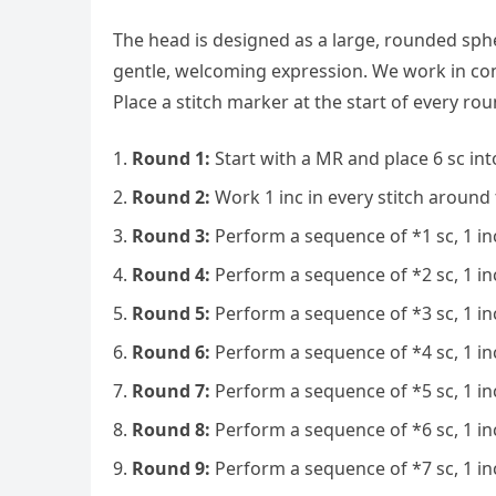
The head is designed as a large, rounded sph
gentle, welcoming expression. We work in co
Place a stitch marker at the start of every rou
Round 1:
Start with a MR and place 6 sc into
Round 2:
Work 1 inc in every stitch around t
Round 3:
Perform a sequence of *1 sc, 1 inc
Round 4:
Perform a sequence of *2 sc, 1 inc
Round 5:
Perform a sequence of *3 sc, 1 inc
Round 6:
Perform a sequence of *4 sc, 1 inc
Round 7:
Perform a sequence of *5 sc, 1 inc
Round 8:
Perform a sequence of *6 sc, 1 inc
Round 9:
Perform a sequence of *7 sc, 1 inc