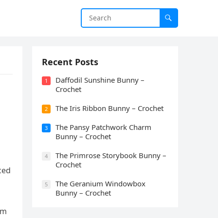
Recent Posts
Daffodil Sunshine Bunny –
1
Crochet
The Iris Ribbon Bunny – Crochet
2
The Pansy Patchwork Charm
3
Bunny – Crochet
The Primrose Storybook Bunny –
4
Crochet
ced
The Geranium Windowbox
5
Bunny – Crochet
om