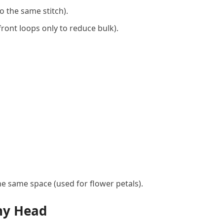
o the same stitch).
ront loops only to reduce bulk).
e same space (used for flower petals).
ny Head