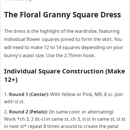
The Floral Granny Square Dress
The dress is the highlight of the wardrobe, featuring
individual flower squares joined to form the skirt. You
will need to make 12 to 14 squares depending on your
bunny’s waist size. Use the 2.75mm hook.
Individual Square Construction (Make
12+)
Round 1 (Center):
With Yellow or Pink, MR, 8 sc. Join
with sl st.
Round 2 (Petals):
(In same color or alternating)
Work *ch 3, 2 dc-cl in same st, ch 3, sl st in same st, sl st
in next st* repeat 8 times around to create the petal