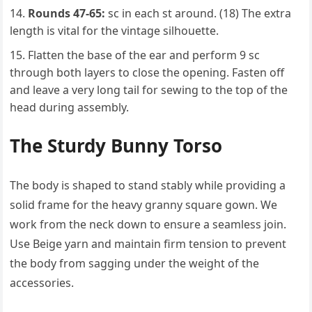
Rounds 47-65:
sc in each st around. (18) The extra
length is vital for the vintage silhouette.
Flatten the base of the ear and perform 9 sc
through both layers to close the opening. Fasten off
and leave a very long tail for sewing to the top of the
head during assembly.
The Sturdy Bunny Torso
The body is shaped to stand stably while providing a
solid frame for the heavy granny square gown. We
work from the neck down to ensure a seamless join.
Use Beige yarn and maintain firm tension to prevent
the body from sagging under the weight of the
accessories.