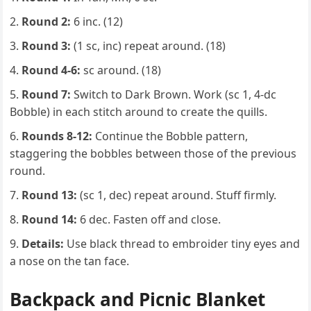
Round 2:
6 inc. (12)
Round 3:
(1 sc, inc) repeat around. (18)
Round 4-6:
sc around. (18)
Round 7:
Switch to Dark Brown. Work (sc 1, 4-dc
Bobble) in each stitch around to create the quills.
Rounds 8-12:
Continue the Bobble pattern,
staggering the bobbles between those of the previous
round.
Round 13:
(sc 1, dec) repeat around. Stuff firmly.
Round 14:
6 dec. Fasten off and close.
Details:
Use black thread to embroider tiny eyes and
a nose on the tan face.
Backpack and Picnic Blanket