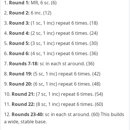
Round 1:
MR, 6 sc. (6)
Round 2:
6 inc. (12)
Round 3:
(1 sc, 1 inc) repeat 6 times. (18)
Round 4:
(2 sc, 1 inc) repeat 6 times. (24)
Round 5:
(3 sc, 1 inc) repeat 6 times. (30)
Round 6:
(4 sc, 1 inc) repeat 6 times. (36)
Rounds 7-18:
sc in each st around. (36)
Round 19:
(5 sc, 1 inc) repeat 6 times. (42)
Round 20:
(6 sc, 1 inc) repeat 6 times. (48)
Round 21:
(7 sc, 1 inc) repeat 6 times. (54)
Round 22:
(8 sc, 1 inc) repeat 6 times. (60)
Rounds 23-40:
sc in each st around. (60) This builds
a wide, stable base.