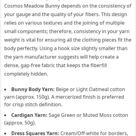
Cosmos Meadow Bunny depends on the consistency of
your gauge and the quality of your fibers. This design
relies on various textures and the joining of multiple
small components; therefore, consistency in your yarn
weight is vital for ensuring all the clothing pieces fit the
body perfectly. Using a hook size slightly smaller than
the yarn manufacturer suggests will help create a
dense, gap-free fabric that keeps the fiberfill
completely hidden.
Bunny Body Yarn:
Beige or Light Oatmeal cotton
yarn (approx. 150g). A mercerized finish is preferred
for crisp stitch definition.
Cardigan Yarn:
Sage Green or Muted Moss cotton
(approx. 50g).
Dress Squares Yarn:
Cream/Off-white for borders,