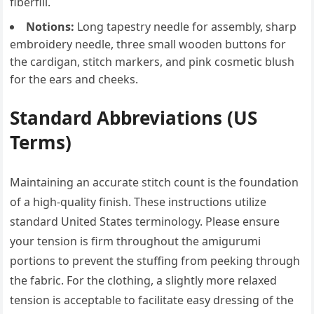
fiberfill.
Notions:
Long tapestry needle for assembly, sharp
embroidery needle, three small wooden buttons for
the cardigan, stitch markers, and pink cosmetic blush
for the ears and cheeks.
Standard Abbreviations (US
Terms)
Maintaining an accurate stitch count is the foundation
of a high-quality finish. These instructions utilize
standard United States terminology. Please ensure
your tension is firm throughout the amigurumi
portions to prevent the stuffing from peeking through
the fabric. For the clothing, a slightly more relaxed
tension is acceptable to facilitate easy dressing of the