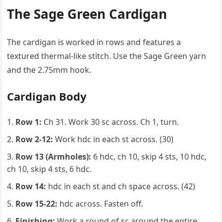
The Sage Green Cardigan
The cardigan is worked in rows and features a
textured thermal-like stitch. Use the Sage Green yarn
and the 2.75mm hook.
Cardigan Body
Row 1:
Ch 31. Work 30 sc across. Ch 1, turn.
Row 2-12:
Work hdc in each st across. (30)
Row 13 (Armholes):
6 hdc, ch 10, skip 4 sts, 10 hdc,
ch 10, skip 4 sts, 6 hdc.
Row 14:
hdc in each st and ch space across. (42)
Row 15-22:
hdc across. Fasten off.
Finishing:
Work a round of sc around the entire