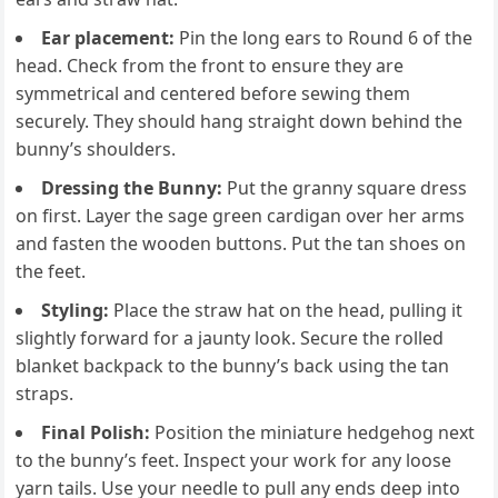
Ear placement:
Pin the long ears to Round 6 of the
head. Check from the front to ensure they are
symmetrical and centered before sewing them
securely. They should hang straight down behind the
bunny’s shoulders.
Dressing the Bunny:
Put the granny square dress
on first. Layer the sage green cardigan over her arms
and fasten the wooden buttons. Put the tan shoes on
the feet.
Styling:
Place the straw hat on the head, pulling it
slightly forward for a jaunty look. Secure the rolled
blanket backpack to the bunny’s back using the tan
straps.
Final Polish:
Position the miniature hedgehog next
to the bunny’s feet. Inspect your work for any loose
yarn tails. Use your needle to pull any ends deep into