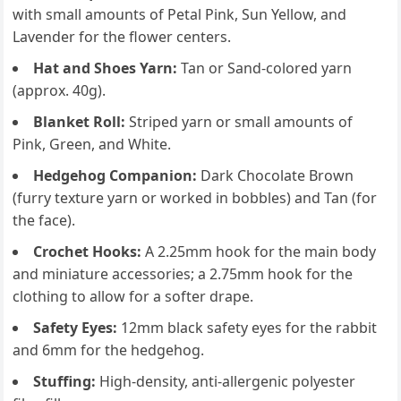
with small amounts of Petal Pink, Sun Yellow, and
Lavender for the flower centers.
Hat and Shoes Yarn:
Tan or Sand-colored yarn
(approx. 40g).
Blanket Roll:
Striped yarn or small amounts of
Pink, Green, and White.
Hedgehog Companion:
Dark Chocolate Brown
(furry texture yarn or worked in bobbles) and Tan (for
the face).
Crochet Hooks:
A 2.25mm hook for the main body
and miniature accessories; a 2.75mm hook for the
clothing to allow for a softer drape.
Safety Eyes:
12mm black safety eyes for the rabbit
and 6mm for the hedgehog.
Stuffing:
High-density, anti-allergenic polyester