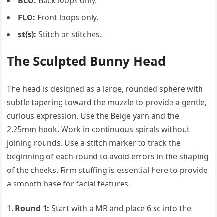
BLO:
Back loops only.
FLO:
Front loops only.
st(s):
Stitch or stitches.
The Sculpted Bunny Head
The head is designed as a large, rounded sphere with
subtle tapering toward the muzzle to provide a gentle,
curious expression. Use the Beige yarn and the
2.25mm hook. Work in continuous spirals without
joining rounds. Use a stitch marker to track the
beginning of each round to avoid errors in the shaping
of the cheeks. Firm stuffing is essential here to provide
a smooth base for facial features.
Round 1:
Start with a MR and place 6 sc into the