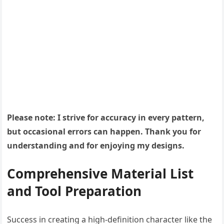
Please note: I strive for accuracy in every pattern,
but occasional errors can happen. Thank you for
understanding and for enjoying my designs.
Comprehensive Material List
and Tool Preparation
Success in creating a high-definition character like the