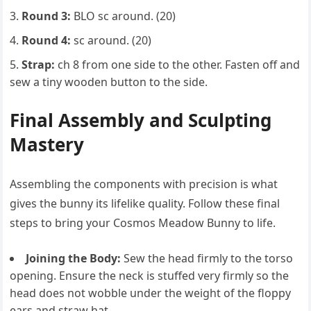
Round 3:
BLO sc around. (20)
Round 4:
sc around. (20)
Strap:
ch 8 from one side to the other. Fasten off and
sew a tiny wooden button to the side.
Final Assembly and Sculpting
Mastery
Assembling the components with precision is what
gives the bunny its lifelike quality. Follow these final
steps to bring your Cosmos Meadow Bunny to life.
Joining the Body:
Sew the head firmly to the torso
opening. Ensure the neck is stuffed very firmly so the
head does not wobble under the weight of the floppy
ears and straw hat.