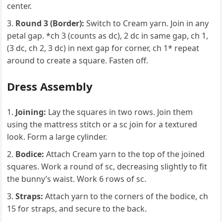
center.
Round 3 (Border):
Switch to Cream yarn. Join in any
petal gap. *ch 3 (counts as dc), 2 dc in same gap, ch 1,
(3 dc, ch 2, 3 dc) in next gap for corner, ch 1* repeat
around to create a square. Fasten off.
Dress Assembly
Joining:
Lay the squares in two rows. Join them
using the mattress stitch or a sc join for a textured
look. Form a large cylinder.
Bodice:
Attach Cream yarn to the top of the joined
squares. Work a round of sc, decreasing slightly to fit
the bunny’s waist. Work 6 rows of sc.
Straps:
Attach yarn to the corners of the bodice, ch
15 for straps, and secure to the back.