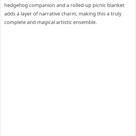
hedgehog companion and a rolled-up picnic blanket
adds a layer of narrative charm, making this a truly
complete and magical artistic ensemble.