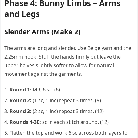
Phase 4: Bunny Limbs – Arms
and Legs
Slender Arms (Make 2)
The arms are long and slender. Use Beige yarn and the
2.25mm hook. Stuff the hands firmly but leave the
upper halves slightly softer to allow for natural
movement against the garments.
Round 1:
MR, 6 sc. (6)
Round 2:
(1 sc, 1 inc) repeat 3 times. (9)
Round 3:
(2 sc, 1 inc) repeat 3 times. (12)
Rounds 4-30:
sc in each stitch around. (12)
Flatten the top and work 6 sc across both layers to