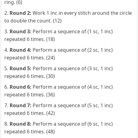
ring. (6)
Round 2:
Work 1 inc in every stitch around the circle
to double the count. (12)
Round 3:
Perform a sequence of (1 sc, 1 inc)
repeated 6 times. (18)
Round 4:
Perform a sequence of (2 sc, 1 inc)
repeated 6 times. (24)
Round 5:
Perform a sequence of (3 sc, 1 inc)
repeated 6 times. (30)
Round 6:
Perform a sequence of (4 sc, 1 inc)
repeated 6 times. (36)
Round 7:
Perform a sequence of (5 sc, 1 inc)
repeated 6 times. (42)
Round 8:
Perform a sequence of (6 sc, 1 inc)
repeated 6 times. (48)