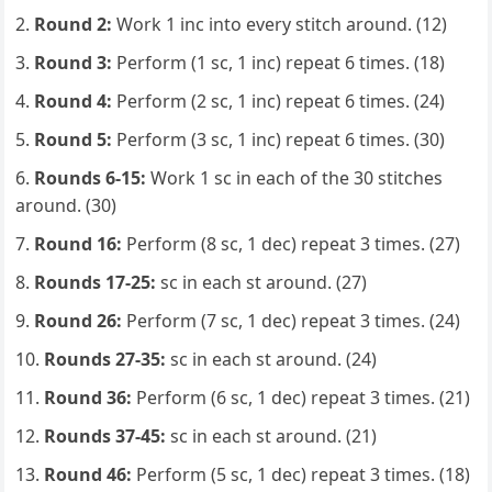
Round 2:
Work 1 inc into every stitch around. (12)
Round 3:
Perform (1 sc, 1 inc) repeat 6 times. (18)
Round 4:
Perform (2 sc, 1 inc) repeat 6 times. (24)
Round 5:
Perform (3 sc, 1 inc) repeat 6 times. (30)
Rounds 6-15:
Work 1 sc in each of the 30 stitches
around. (30)
Round 16:
Perform (8 sc, 1 dec) repeat 3 times. (27)
Rounds 17-25:
sc in each st around. (27)
Round 26:
Perform (7 sc, 1 dec) repeat 3 times. (24)
Rounds 27-35:
sc in each st around. (24)
Round 36:
Perform (6 sc, 1 dec) repeat 3 times. (21)
Rounds 37-45:
sc in each st around. (21)
Round 46:
Perform (5 sc, 1 dec) repeat 3 times. (18)