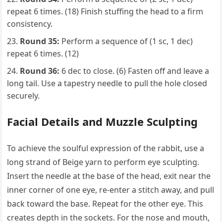
repeat 6 times. (18) Finish stuffing the head to a firm
consistency.
Round 35:
Perform a sequence of (1 sc, 1 dec)
repeat 6 times. (12)
Round 36:
6 dec to close. (6) Fasten off and leave a
long tail. Use a tapestry needle to pull the hole closed
securely.
Facial Details and Muzzle Sculpting
To achieve the soulful expression of the rabbit, use a
long strand of Beige yarn to perform eye sculpting.
Insert the needle at the base of the head, exit near the
inner corner of one eye, re-enter a stitch away, and pull
back toward the base. Repeat for the other eye. This
creates depth in the sockets. For the nose and mouth,