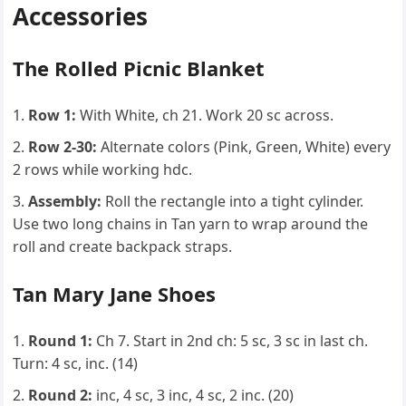
Accessories
The Rolled Picnic Blanket
Row 1:
With White, ch 21. Work 20 sc across.
Row 2-30:
Alternate colors (Pink, Green, White) every
2 rows while working hdc.
Assembly:
Roll the rectangle into a tight cylinder.
Use two long chains in Tan yarn to wrap around the
roll and create backpack straps.
Tan Mary Jane Shoes
Round 1:
Ch 7. Start in 2nd ch: 5 sc, 3 sc in last ch.
Turn: 4 sc, inc. (14)
Round 2:
inc, 4 sc, 3 inc, 4 sc, 2 inc. (20)