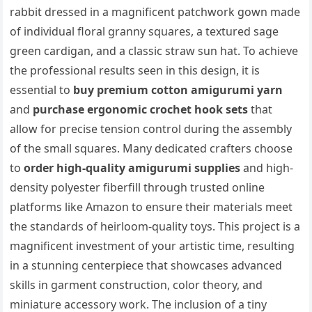
rabbit dressed in a magnificent patchwork gown made
of individual floral granny squares, a textured sage
green cardigan, and a classic straw sun hat. To achieve
the professional results seen in this design, it is
essential to
buy premium cotton amigurumi yarn
and
purchase ergonomic crochet hook sets
that
allow for precise tension control during the assembly
of the small squares. Many dedicated crafters choose
to
order high-quality amigurumi supplies
and high-
density polyester fiberfill through trusted online
platforms like Amazon to ensure their materials meet
the standards of heirloom-quality toys. This project is a
magnificent investment of your artistic time, resulting
in a stunning centerpiece that showcases advanced
skills in garment construction, color theory, and
miniature accessory work. The inclusion of a tiny