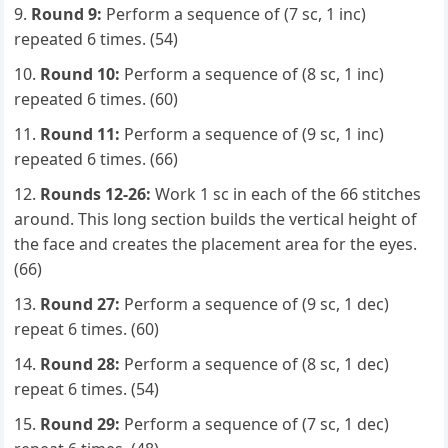
Round 9:
Perform a sequence of (7 sc, 1 inc)
repeated 6 times. (54)
Round 10:
Perform a sequence of (8 sc, 1 inc)
repeated 6 times. (60)
Round 11:
Perform a sequence of (9 sc, 1 inc)
repeated 6 times. (66)
Rounds 12-26:
Work 1 sc in each of the 66 stitches
around. This long section builds the vertical height of
the face and creates the placement area for the eyes.
(66)
Round 27:
Perform a sequence of (9 sc, 1 dec)
repeat 6 times. (60)
Round 28:
Perform a sequence of (8 sc, 1 dec)
repeat 6 times. (54)
Round 29:
Perform a sequence of (7 sc, 1 dec)