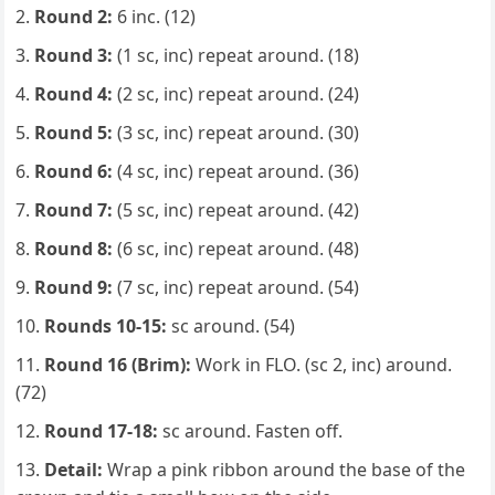
Round 2:
6 inc. (12)
Round 3:
(1 sc, inc) repeat around. (18)
Round 4:
(2 sc, inc) repeat around. (24)
Round 5:
(3 sc, inc) repeat around. (30)
Round 6:
(4 sc, inc) repeat around. (36)
Round 7:
(5 sc, inc) repeat around. (42)
Round 8:
(6 sc, inc) repeat around. (48)
Round 9:
(7 sc, inc) repeat around. (54)
Rounds 10-15:
sc around. (54)
Round 16 (Brim):
Work in FLO. (sc 2, inc) around.
(72)
Round 17-18:
sc around. Fasten off.
Detail:
Wrap a pink ribbon around the base of the