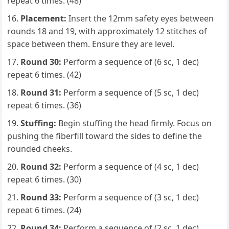
repeat 6 times. (48)
Placement:
Insert the 12mm safety eyes between
rounds 18 and 19, with approximately 12 stitches of
space between them. Ensure they are level.
Round 30:
Perform a sequence of (6 sc, 1 dec)
repeat 6 times. (42)
Round 31:
Perform a sequence of (5 sc, 1 dec)
repeat 6 times. (36)
Stuffing:
Begin stuffing the head firmly. Focus on
pushing the fiberfill toward the sides to define the
rounded cheeks.
Round 32:
Perform a sequence of (4 sc, 1 dec)
repeat 6 times. (30)
Round 33:
Perform a sequence of (3 sc, 1 dec)
repeat 6 times. (24)
Round 34:
Perform a sequence of (2 sc, 1 dec)