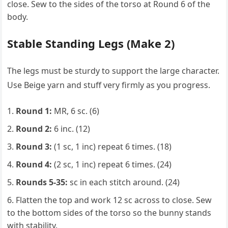
close. Sew to the sides of the torso at Round 6 of the
body.
Stable Standing Legs (Make 2)
The legs must be sturdy to support the large character.
Use Beige yarn and stuff very firmly as you progress.
Round 1:
MR, 6 sc. (6)
Round 2:
6 inc. (12)
Round 3:
(1 sc, 1 inc) repeat 6 times. (18)
Round 4:
(2 sc, 1 inc) repeat 6 times. (24)
Rounds 5-35:
sc in each stitch around. (24)
Flatten the top and work 12 sc across to close. Sew
to the bottom sides of the torso so the bunny stands
with stability.