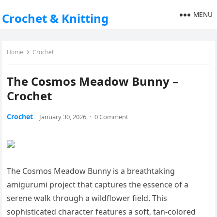
MENU
Crochet & Knitting
Home
Crochet
The Cosmos Meadow Bunny –
Crochet
Crochet
January 30, 2026
·
0 Comment
The Cosmos Meadow Bunny is a breathtaking
amigurumi project that captures the essence of a
serene walk through a wildflower field. This
sophisticated character features a soft, tan-colored