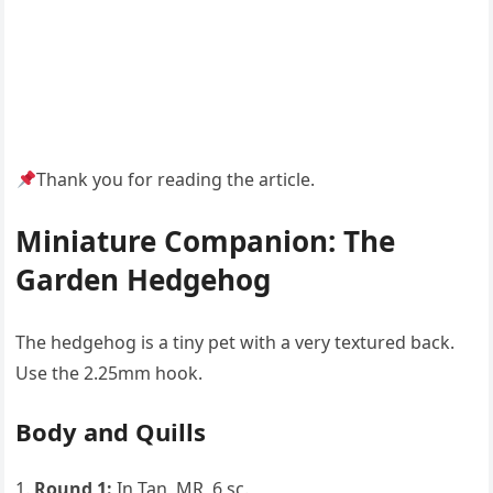
Thank you for reading the article.
Miniature Companion: The
Garden Hedgehog
The hedgehog is a tiny pet with a very textured back.
Use the 2.25mm hook.
Body and Quills
Round 1:
In Tan, MR, 6 sc.