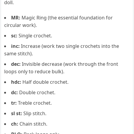
doll.
MR:
Magic Ring (the essential foundation for
circular work).
sc:
Single crochet.
inc:
Increase (work two single crochets into the
same stitch).
dec:
Invisible decrease (work through the front
loops only to reduce bulk).
hdc:
Half double crochet.
dc:
Double crochet.
tr:
Treble crochet.
sl st:
Slip stitch.
ch:
Chain stitch.