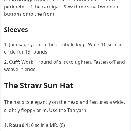
perimeter of the cardigan. Sew three small wooden
buttons onto the front.
Sleeves
Join Sage yarn to the armhole loop. Work 16 sc in a
circle for 15 rounds.
Cuff:
Work 1 round of sl st to tighten. Fasten off and
weave in ends.
The Straw Sun Hat
The hat sits elegantly on the head and features a wide,
slightly floppy brim. Use the Tan yarn.
Round 1:
6 sc in a MR. (6)