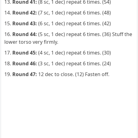
Round 41:
(8 sc, 1 dec) repeat 6 times. (54)
Round 42:
(7 sc, 1 dec) repeat 6 times. (48)
Round 43:
(6 sc, 1 dec) repeat 6 times. (42)
Round 44:
(5 sc, 1 dec) repeat 6 times. (36) Stuff the
lower torso very firmly.
Round 45:
(4 sc, 1 dec) repeat 6 times. (30)
Round 46:
(3 sc, 1 dec) repeat 6 times. (24)
Round 47:
12 dec to close. (12) Fasten off.