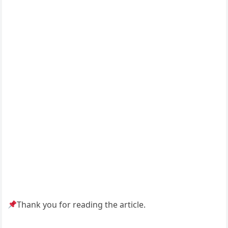
Thank you for reading the article.