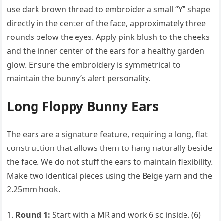
use dark brown thread to embroider a small “Y” shape
directly in the center of the face, approximately three
rounds below the eyes. Apply pink blush to the cheeks
and the inner center of the ears for a healthy garden
glow. Ensure the embroidery is symmetrical to
maintain the bunny’s alert personality.
Long Floppy Bunny Ears
The ears are a signature feature, requiring a long, flat
construction that allows them to hang naturally beside
the face. We do not stuff the ears to maintain flexibility.
Make two identical pieces using the Beige yarn and the
2.25mm hook.
Round 1:
Start with a MR and work 6 sc inside. (6)