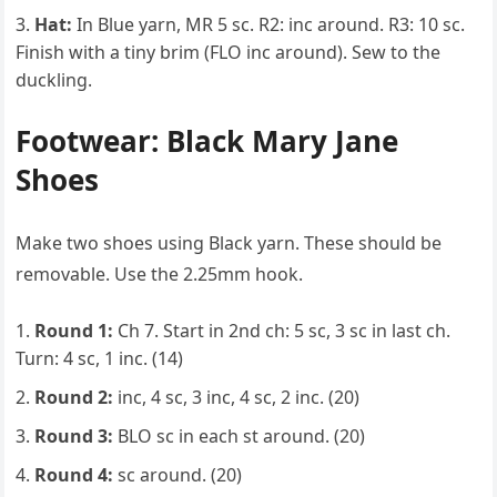
Hat:
In Blue yarn, MR 5 sc. R2: inc around. R3: 10 sc.
Finish with a tiny brim (FLO inc around). Sew to the
duckling.
Footwear: Black Mary Jane
Shoes
Make two shoes using Black yarn. These should be
removable. Use the 2.25mm hook.
Round 1:
Ch 7. Start in 2nd ch: 5 sc, 3 sc in last ch.
Turn: 4 sc, 1 inc. (14)
Round 2:
inc, 4 sc, 3 inc, 4 sc, 2 inc. (20)
Round 3:
BLO sc in each st around. (20)
Round 4:
sc around. (20)