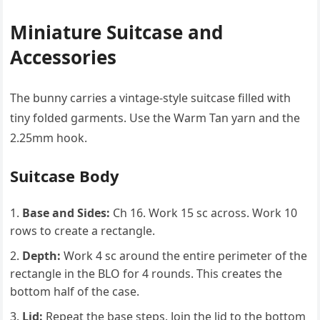
Miniature Suitcase and
Accessories
The bunny carries a vintage-style suitcase filled with
tiny folded garments. Use the Warm Tan yarn and the
2.25mm hook.
Suitcase Body
Base and Sides:
Ch 16. Work 15 sc across. Work 10
rows to create a rectangle.
Depth:
Work 4 sc around the entire perimeter of the
rectangle in the BLO for 4 rounds. This creates the
bottom half of the case.
Lid:
Repeat the base steps. Join the lid to the bottom