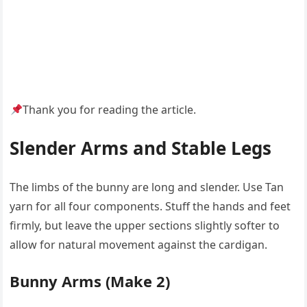
Thank you for reading the article.
Slender Arms and Stable Legs
The limbs of the bunny are long and slender. Use Tan
yarn for all four components. Stuff the hands and feet
firmly, but leave the upper sections slightly softer to
allow for natural movement against the cardigan.
Bunny Arms (Make 2)