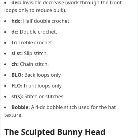
dec:
Invisible decrease (work through the front
loops only to reduce bulk).
hdc:
Half double crochet.
dc:
Double crochet.
tr:
Treble crochet.
sl st:
Slip stitch.
ch:
Chain stitch.
BLO:
Back loops only.
FLO:
Front loops only.
st(s):
Stitch or stitches.
Bobble:
A 4-dc bobble stitch used for the hat
texture.
The Sculpted Bunny Head