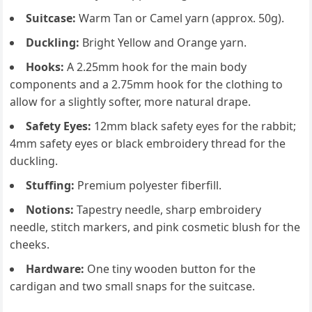
Suitcase:
Warm Tan or Camel yarn (approx. 50g).
Duckling:
Bright Yellow and Orange yarn.
Hooks:
A 2.25mm hook for the main body
components and a 2.75mm hook for the clothing to
allow for a slightly softer, more natural drape.
Safety Eyes:
12mm black safety eyes for the rabbit;
4mm safety eyes or black embroidery thread for the
duckling.
Stuffing:
Premium polyester fiberfill.
Notions:
Tapestry needle, sharp embroidery
needle, stitch markers, and pink cosmetic blush for the
cheeks.
Hardware:
One tiny wooden button for the
cardigan and two small snaps for the suitcase.