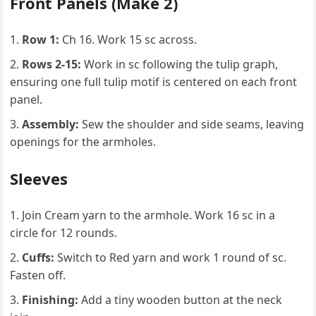
Front Panels (Make 2)
Row 1:
Ch 16. Work 15 sc across.
Rows 2-15:
Work in sc following the tulip graph,
ensuring one full tulip motif is centered on each front
panel.
Assembly:
Sew the shoulder and side seams, leaving
openings for the armholes.
Sleeves
Join Cream yarn to the armhole. Work 16 sc in a
circle for 12 rounds.
Cuffs:
Switch to Red yarn and work 1 round of sc.
Fasten off.
Finishing:
Add a tiny wooden button at the neck