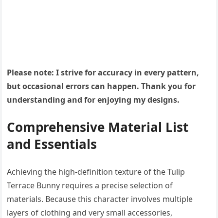
Please note: I strive for accuracy in every pattern,
but occasional errors can happen. Thank you for
understanding and for enjoying my designs.
Comprehensive Material List
and Essentials
Achieving the high-definition texture of the Tulip
Terrace Bunny requires a precise selection of
materials. Because this character involves multiple
layers of clothing and very small accessories,