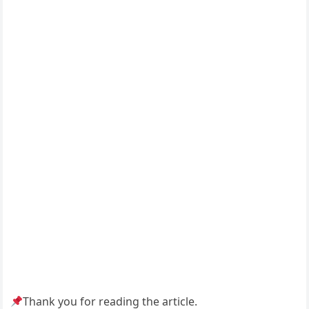
Thank you for reading the article.