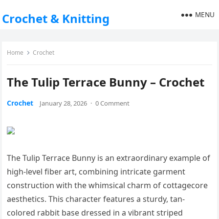
MENU
Crochet & Knitting
Home
Crochet
The Tulip Terrace Bunny – Crochet
Crochet
January 28, 2026
·
0 Comment
The Tulip Terrace Bunny is an extraordinary example of
high-level fiber art, combining intricate garment
construction with the whimsical charm of cottagecore
aesthetics. This character features a sturdy, tan-
colored rabbit base dressed in a vibrant striped