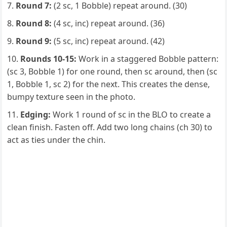
Round 7:
(2 sc, 1 Bobble) repeat around. (30)
Round 8:
(4 sc, inc) repeat around. (36)
Round 9:
(5 sc, inc) repeat around. (42)
Rounds 10-15:
Work in a staggered Bobble pattern:
(sc 3, Bobble 1) for one round, then sc around, then (sc
1, Bobble 1, sc 2) for the next. This creates the dense,
bumpy texture seen in the photo.
Edging:
Work 1 round of sc in the BLO to create a
clean finish. Fasten off. Add two long chains (ch 30) to
act as ties under the chin.