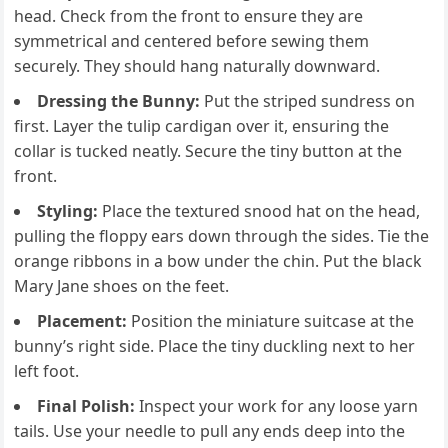
head. Check from the front to ensure they are
symmetrical and centered before sewing them
securely. They should hang naturally downward.
Dressing the Bunny:
Put the striped sundress on
first. Layer the tulip cardigan over it, ensuring the
collar is tucked neatly. Secure the tiny button at the
front.
Styling:
Place the textured snood hat on the head,
pulling the floppy ears down through the sides. Tie the
orange ribbons in a bow under the chin. Put the black
Mary Jane shoes on the feet.
Placement:
Position the miniature suitcase at the
bunny’s right side. Place the tiny duckling next to her
left foot.
Final Polish:
Inspect your work for any loose yarn
tails. Use your needle to pull any ends deep into the