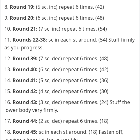
Round 19:
(5 sc, inc) repeat 6 times. (42)
Round 20:
(6 sc, inc) repeat 6 times. (48)
Round 21:
(7 sc, inc) repeat 6 times. (54)
Rounds 22-38:
sc in each st around. (54) Stuff firmly
as you progress.
Round 39:
(7 sc, dec) repeat 6 times. (48)
Round 40:
(6 sc, dec) repeat 6 times. (42)
Round 41:
(5 sc, dec) repeat 6 times. (36)
Round 42:
(4 sc, dec) repeat 6 times. (30)
Round 43:
(3 sc, dec) repeat 6 times. (24) Stuff the
lower body very firmly.
Round 44:
(2 sc, dec) repeat 6 times. (18)
Round 45:
sc in each st around. (18) Fasten off,
leaving a long tail for assembly.