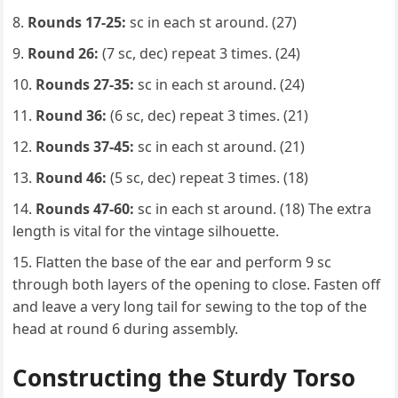
Rounds 17-25:
sc in each st around. (27)
Round 26:
(7 sc, dec) repeat 3 times. (24)
Rounds 27-35:
sc in each st around. (24)
Round 36:
(6 sc, dec) repeat 3 times. (21)
Rounds 37-45:
sc in each st around. (21)
Round 46:
(5 sc, dec) repeat 3 times. (18)
Rounds 47-60:
sc in each st around. (18) The extra
length is vital for the vintage silhouette.
Flatten the base of the ear and perform 9 sc
through both layers of the opening to close. Fasten off
and leave a very long tail for sewing to the top of the
head at round 6 during assembly.
Constructing the Sturdy Torso