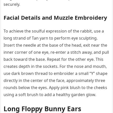
securely.
Facial Details and Muzzle Embroidery
To achieve the soulful expression of the rabbit, use a
long strand of Tan yarn to perform eye sculpting.
Insert the needle at the base of the head, exit near the
inner corner of one eye, re-enter a stitch away, and pull
back toward the base. Repeat for the other eye. This
creates depth in the sockets. For the nose and mouth,
use dark brown thread to embroider a small “Y” shape
directly in the center of the face, approximately three
rounds below the eyes. Apply pink blush to the cheeks
using a soft brush to add a healthy garden glow.
Long Floppy Bunny Ears