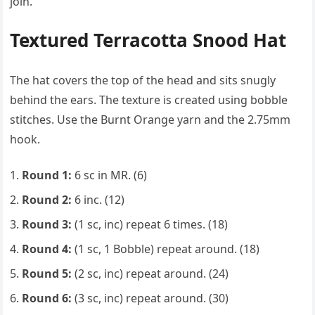
join.
Textured Terracotta Snood Hat
The hat covers the top of the head and sits snugly
behind the ears. The texture is created using bobble
stitches. Use the Burnt Orange yarn and the 2.75mm
hook.
Round 1:
6 sc in MR. (6)
Round 2:
6 inc. (12)
Round 3:
(1 sc, inc) repeat 6 times. (18)
Round 4:
(1 sc, 1 Bobble) repeat around. (18)
Round 5:
(2 sc, inc) repeat around. (24)
Round 6:
(3 sc, inc) repeat around. (30)