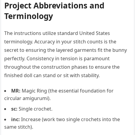
Project Abbreviations and
Terminology
The instructions utilize standard United States
terminology. Accuracy in your stitch counts is the
secret to ensuring the layered garments fit the bunny
perfectly. Consistency in tension is paramount
throughout the construction phases to ensure the
finished doll can stand or sit with stability.
MR:
Magic Ring (the essential foundation for
circular amigurumi).
sc:
Single crochet.
inc:
Increase (work two single crochets into the
same stitch).