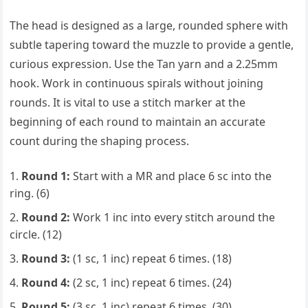
The head is designed as a large, rounded sphere with
subtle tapering toward the muzzle to provide a gentle,
curious expression. Use the Tan yarn and a 2.25mm
hook. Work in continuous spirals without joining
rounds. It is vital to use a stitch marker at the
beginning of each round to maintain an accurate
count during the shaping process.
Round 1:
Start with a MR and place 6 sc into the
ring. (6)
Round 2:
Work 1 inc into every stitch around the
circle. (12)
Round 3:
(1 sc, 1 inc) repeat 6 times. (18)
Round 4:
(2 sc, 1 inc) repeat 6 times. (24)
Round 5:
(3 sc, 1 inc) repeat 6 times. (30)