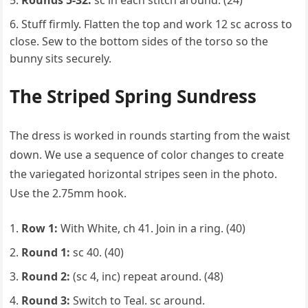
Rounds 5-32:
sc in each stitch around. (24)
Stuff firmly. Flatten the top and work 12 sc across to
close. Sew to the bottom sides of the torso so the
bunny sits securely.
The Striped Spring Sundress
The dress is worked in rounds starting from the waist
down. We use a sequence of color changes to create
the variegated horizontal stripes seen in the photo.
Use the 2.75mm hook.
Row 1:
With White, ch 41. Join in a ring. (40)
Round 1:
sc 40. (40)
Round 2:
(sc 4, inc) repeat around. (48)
Round 3:
Switch to Teal. sc around.