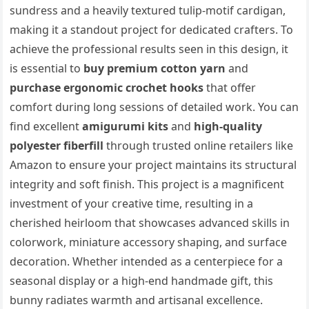
sundress and a heavily textured tulip-motif cardigan,
making it a standout project for dedicated crafters. To
achieve the professional results seen in this design, it
is essential to
buy premium cotton yarn
and
purchase ergonomic crochet hooks
that offer
comfort during long sessions of detailed work. You can
find excellent
amigurumi kits
and
high-quality
polyester fiberfill
through trusted online retailers like
Amazon to ensure your project maintains its structural
integrity and soft finish. This project is a magnificent
investment of your creative time, resulting in a
cherished heirloom that showcases advanced skills in
colorwork, miniature accessory shaping, and surface
decoration. Whether intended as a centerpiece for a
seasonal display or a high-end handmade gift, this
bunny radiates warmth and artisanal excellence.