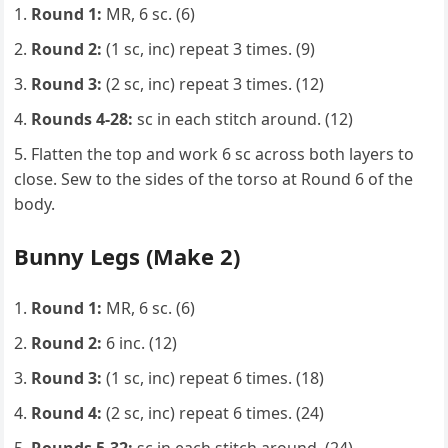
Round 1:
MR, 6 sc. (6)
Round 2:
(1 sc, inc) repeat 3 times. (9)
Round 3:
(2 sc, inc) repeat 3 times. (12)
Rounds 4-28:
sc in each stitch around. (12)
Flatten the top and work 6 sc across both layers to
close. Sew to the sides of the torso at Round 6 of the
body.
Bunny Legs (Make 2)
Round 1:
MR, 6 sc. (6)
Round 2:
6 inc. (12)
Round 3:
(1 sc, inc) repeat 6 times. (18)
Round 4:
(2 sc, inc) repeat 6 times. (24)