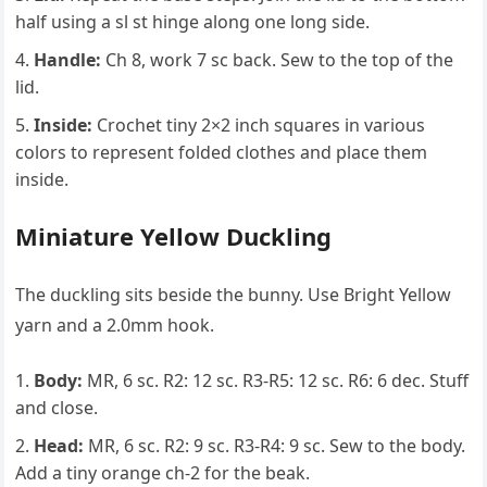
half using a sl st hinge along one long side.
Handle:
Ch 8, work 7 sc back. Sew to the top of the
lid.
Inside:
Crochet tiny 2×2 inch squares in various
colors to represent folded clothes and place them
inside.
Miniature Yellow Duckling
The duckling sits beside the bunny. Use Bright Yellow
yarn and a 2.0mm hook.
Body:
MR, 6 sc. R2: 12 sc. R3-R5: 12 sc. R6: 6 dec. Stuff
and close.
Head:
MR, 6 sc. R2: 9 sc. R3-R4: 9 sc. Sew to the body.
Add a tiny orange ch-2 for the beak.