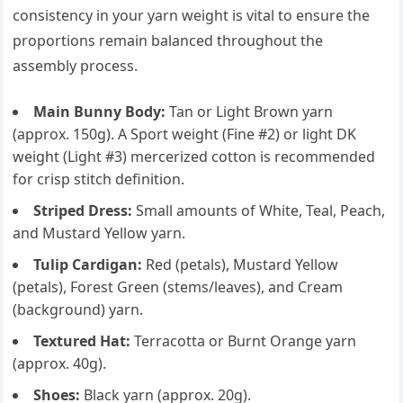
consistency in your yarn weight is vital to ensure the
proportions remain balanced throughout the
assembly process.
Main Bunny Body:
Tan or Light Brown yarn
(approx. 150g). A Sport weight (Fine #2) or light DK
weight (Light #3) mercerized cotton is recommended
for crisp stitch definition.
Striped Dress:
Small amounts of White, Teal, Peach,
and Mustard Yellow yarn.
Tulip Cardigan:
Red (petals), Mustard Yellow
(petals), Forest Green (stems/leaves), and Cream
(background) yarn.
Textured Hat:
Terracotta or Burnt Orange yarn
(approx. 40g).
Shoes:
Black yarn (approx. 20g).