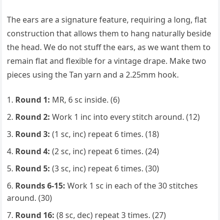
The ears are a signature feature, requiring a long, flat
construction that allows them to hang naturally beside
the head. We do not stuff the ears, as we want them to
remain flat and flexible for a vintage drape. Make two
pieces using the Tan yarn and a 2.25mm hook.
Round 1:
MR, 6 sc inside. (6)
Round 2:
Work 1 inc into every stitch around. (12)
Round 3:
(1 sc, inc) repeat 6 times. (18)
Round 4:
(2 sc, inc) repeat 6 times. (24)
Round 5:
(3 sc, inc) repeat 6 times. (30)
Rounds 6-15:
Work 1 sc in each of the 30 stitches
around. (30)
Round 16:
(8 sc, dec) repeat 3 times. (27)