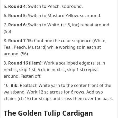
Round 4:
Switch to Peach. sc around.
Round 5:
Switch to Mustard Yellow. sc around.
Round 6:
Switch to White. (sc 5, inc) repeat around.
(56)
Round 7-15:
Continue the color sequence (White,
Teal, Peach, Mustard) while working sc in each st
around. (56)
Round 16 (Hem):
Work a scalloped edge: (sl st in
next st, skip 1 st, 5 dc in next st, skip 1 st) repeat
around. Fasten off.
Bib:
Reattach White yarn to the center front of the
waistband. Work 12 sc across for 6 rows. Add two
chains (ch 15) for straps and cross them over the back.
The Golden Tulip Cardigan