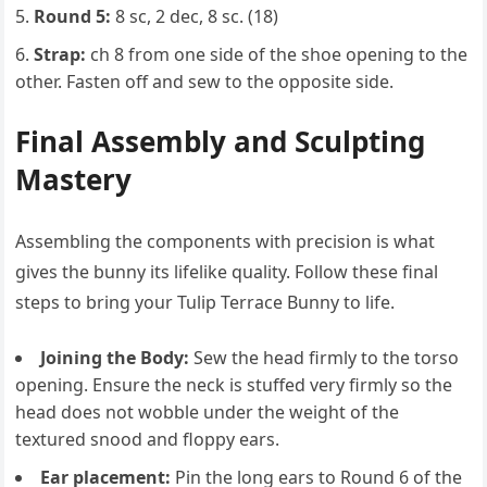
Round 5:
8 sc, 2 dec, 8 sc. (18)
Strap:
ch 8 from one side of the shoe opening to the
other. Fasten off and sew to the opposite side.
Final Assembly and Sculpting
Mastery
Assembling the components with precision is what
gives the bunny its lifelike quality. Follow these final
steps to bring your Tulip Terrace Bunny to life.
Joining the Body:
Sew the head firmly to the torso
opening. Ensure the neck is stuffed very firmly so the
head does not wobble under the weight of the
textured snood and floppy ears.
Ear placement:
Pin the long ears to Round 6 of the