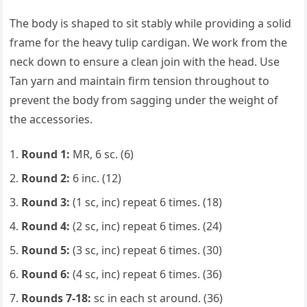
The body is shaped to sit stably while providing a solid
frame for the heavy tulip cardigan. We work from the
neck down to ensure a clean join with the head. Use
Tan yarn and maintain firm tension throughout to
prevent the body from sagging under the weight of
the accessories.
Round 1:
MR, 6 sc. (6)
Round 2:
6 inc. (12)
Round 3:
(1 sc, inc) repeat 6 times. (18)
Round 4:
(2 sc, inc) repeat 6 times. (24)
Round 5:
(3 sc, inc) repeat 6 times. (30)
Round 6:
(4 sc, inc) repeat 6 times. (36)
Rounds 7-18:
sc in each st around. (36)