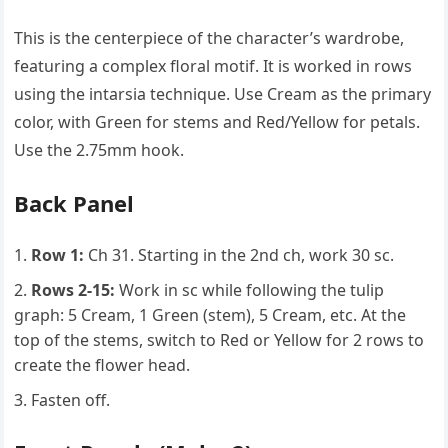
This is the centerpiece of the character’s wardrobe,
featuring a complex floral motif. It is worked in rows
using the intarsia technique. Use Cream as the primary
color, with Green for stems and Red/Yellow for petals.
Use the 2.75mm hook.
Back Panel
Row 1:
Ch 31. Starting in the 2nd ch, work 30 sc.
Rows 2-15:
Work in sc while following the tulip
graph: 5 Cream, 1 Green (stem), 5 Cream, etc. At the
top of the stems, switch to Red or Yellow for 2 rows to
create the flower head.
Fasten off.