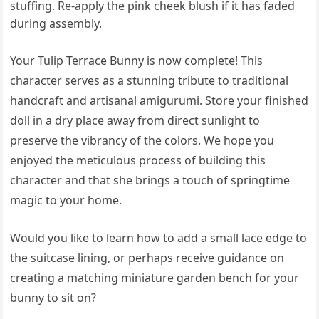
stuffing. Re-apply the pink cheek blush if it has faded
during assembly.
Your Tulip Terrace Bunny is now complete! This
character serves as a stunning tribute to traditional
handcraft and artisanal amigurumi. Store your finished
doll in a dry place away from direct sunlight to
preserve the vibrancy of the colors. We hope you
enjoyed the meticulous process of building this
character and that she brings a touch of springtime
magic to your home.
Would you like to learn how to add a small lace edge to
the suitcase lining, or perhaps receive guidance on
creating a matching miniature garden bench for your
bunny to sit on?