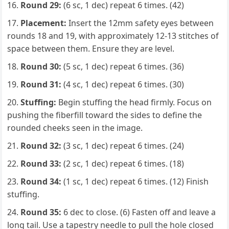
Round 29:
(6 sc, 1 dec) repeat 6 times. (42)
Placement:
Insert the 12mm safety eyes between
rounds 18 and 19, with approximately 12-13 stitches of
space between them. Ensure they are level.
Round 30:
(5 sc, 1 dec) repeat 6 times. (36)
Round 31:
(4 sc, 1 dec) repeat 6 times. (30)
Stuffing:
Begin stuffing the head firmly. Focus on
pushing the fiberfill toward the sides to define the
rounded cheeks seen in the image.
Round 32:
(3 sc, 1 dec) repeat 6 times. (24)
Round 33:
(2 sc, 1 dec) repeat 6 times. (18)
Round 34:
(1 sc, 1 dec) repeat 6 times. (12) Finish
stuffing.
Round 35:
6 dec to close. (6) Fasten off and leave a
long tail. Use a tapestry needle to pull the hole closed