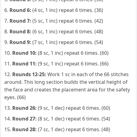
Round 6:
(4 sc, 1 inc) repeat 6 times. (36)
Round 7:
(5 sc, 1 inc) repeat 6 times. (42)
Round 8:
(6 sc, 1 inc) repeat 6 times. (48)
Round 9:
(7 sc, 1 inc) repeat 6 times. (54)
Round 10:
(8 sc, 1 inc) repeat 6 times. (60)
Round 11:
(9 sc, 1 inc) repeat 6 times. (66)
Rounds 12-25:
Work 1 sc in each of the 66 stitches
around. This long section builds the vertical height of
the face and creates the placement area for the safety
eyes. (66)
Round 26:
(9 sc, 1 dec) repeat 6 times. (60)
Round 27:
(8 sc, 1 dec) repeat 6 times. (54)
Round 28:
(7 sc, 1 dec) repeat 6 times. (48)