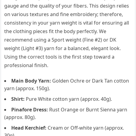
gauge and the quality of your fibers. This design relies
on various textures and fine embroidery; therefore,
consistency in your yarn weight is vital for ensuring all
the clothing pieces fit the body perfectly. We
recommend using a Sport weight (Fine #2) or DK
weight (Light #3) yarn for a balanced, elegant look.
Using the correct tools is the first step toward a
professional finish.
Main Body Yarn:
Golden Ochre or Dark Tan cotton
yarn (approx. 150g).
Shirt:
Pure White cotton yarn (approx. 40g).
Pinafore Dress:
Rust Orange or Burnt Sienna yarn
(approx. 80g).
Head Kerchief:
Cream or Off-white yarn (approx.
30g).