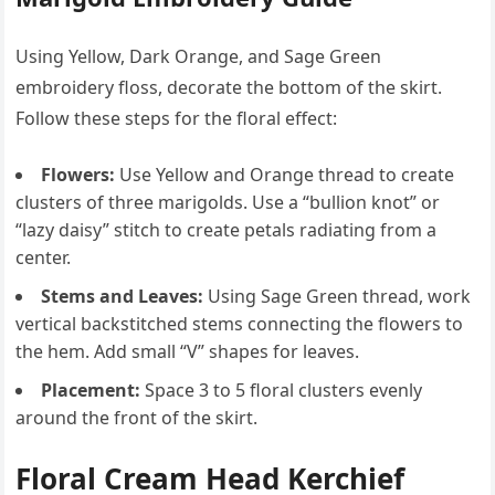
Using Yellow, Dark Orange, and Sage Green
embroidery floss, decorate the bottom of the skirt.
Follow these steps for the floral effect:
Flowers:
Use Yellow and Orange thread to create
clusters of three marigolds. Use a “bullion knot” or
“lazy daisy” stitch to create petals radiating from a
center.
Stems and Leaves:
Using Sage Green thread, work
vertical backstitched stems connecting the flowers to
the hem. Add small “V” shapes for leaves.
Placement:
Space 3 to 5 floral clusters evenly
around the front of the skirt.
Floral Cream Head Kerchief