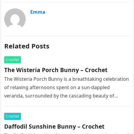
Emma
Related Posts
Crochet
The Wisteria Porch Bunny – Crochet
The Wisteria Porch Bunny is a breathtaking celebration
of relaxing afternoons spent on a sun-dappled
veranda, surrounded by the cascading beauty of
blooming vines. This exquisite artisan…
Crochet
Daffodil Sunshine Bunny – Crochet