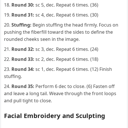
Round 30:
sc 5, dec. Repeat 6 times. (36)
Round 31:
sc 4, dec. Repeat 6 times. (30)
Stuffing:
Begin stuffing the head firmly. Focus on
pushing the fiberfill toward the sides to define the
rounded cheeks seen in the image.
Round 32:
sc 3, dec. Repeat 6 times. (24)
Round 33:
sc 2, dec. Repeat 6 times. (18)
Round 34:
sc 1, dec. Repeat 6 times. (12) Finish
stuffing.
Round 35:
Perform 6 dec to close. (6) Fasten off
and leave a long tail. Weave through the front loops
and pull tight to close.
Facial Embroidery and Sculpting