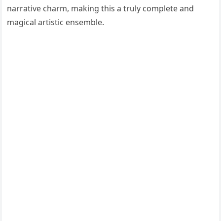
narrative charm, making this a truly complete and
magical artistic ensemble.