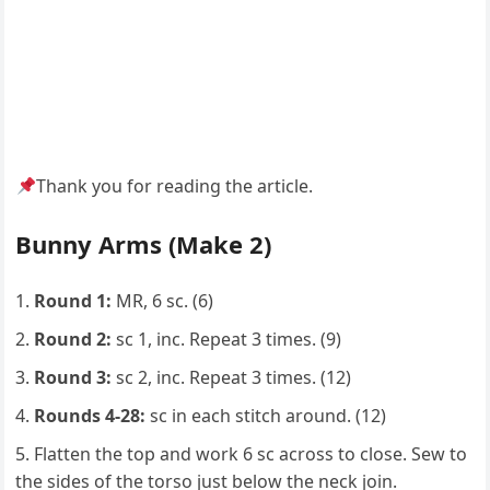
Thank you for reading the article.
Bunny Arms (Make 2)
Round 1:
MR, 6 sc. (6)
Round 2:
sc 1, inc. Repeat 3 times. (9)
Round 3:
sc 2, inc. Repeat 3 times. (12)
Rounds 4-28:
sc in each stitch around. (12)
Flatten the top and work 6 sc across to close. Sew to
the sides of the torso just below the neck join.