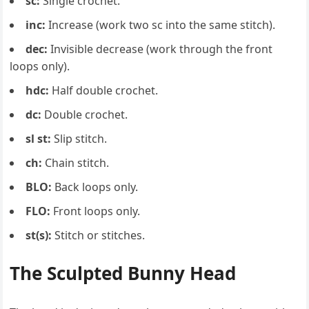
sc:
Single crochet.
inc:
Increase (work two sc into the same stitch).
dec:
Invisible decrease (work through the front
loops only).
hdc:
Half double crochet.
dc:
Double crochet.
sl st:
Slip stitch.
ch:
Chain stitch.
BLO:
Back loops only.
FLO:
Front loops only.
st(s):
Stitch or stitches.
The Sculpted Bunny Head