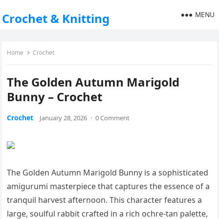
MENU
Crochet & Knitting
Home
Crochet
The Golden Autumn Marigold
Bunny – Crochet
Crochet
January 28, 2026
·
0 Comment
The Golden Autumn Marigold Bunny is a sophisticated
amigurumi masterpiece that captures the essence of a
tranquil harvest afternoon. This character features a
large, soulful rabbit crafted in a rich ochre-tan palette,