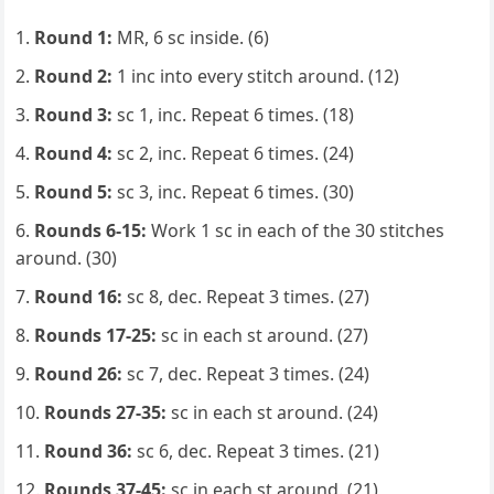
Round 1:
MR, 6 sc inside. (6)
Round 2:
1 inc into every stitch around. (12)
Round 3:
sc 1, inc. Repeat 6 times. (18)
Round 4:
sc 2, inc. Repeat 6 times. (24)
Round 5:
sc 3, inc. Repeat 6 times. (30)
Rounds 6-15:
Work 1 sc in each of the 30 stitches
around. (30)
Round 16:
sc 8, dec. Repeat 3 times. (27)
Rounds 17-25:
sc in each st around. (27)
Round 26:
sc 7, dec. Repeat 3 times. (24)
Rounds 27-35:
sc in each st around. (24)
Round 36:
sc 6, dec. Repeat 3 times. (21)
Rounds 37-45:
sc in each st around. (21)