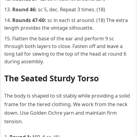
Round 46:
sc 5, dec. Repeat 3 times. (18)
Rounds 47-60:
sc in each st around. (18) The extra
length provides the vintage silhouette.
Flatten the base of the ear and perform 9 sc
through both layers to close. Fasten off and leave a
long tail for sewing to the top of the head at round 6
during assembly.
The Seated Sturdy Torso
The body is shaped to sit stably while providing a solid
frame for the tiered clothing. We work from the neck
down. Use Golden Ochre yarn and maintain firm
tension.