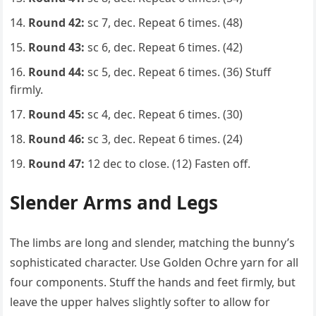
Round 42:
sc 7, dec. Repeat 6 times. (48)
Round 43:
sc 6, dec. Repeat 6 times. (42)
Round 44:
sc 5, dec. Repeat 6 times. (36) Stuff
firmly.
Round 45:
sc 4, dec. Repeat 6 times. (30)
Round 46:
sc 3, dec. Repeat 6 times. (24)
Round 47:
12 dec to close. (12) Fasten off.
Slender Arms and Legs
The limbs are long and slender, matching the bunny’s
sophisticated character. Use Golden Ochre yarn for all
four components. Stuff the hands and feet firmly, but
leave the upper halves slightly softer to allow for