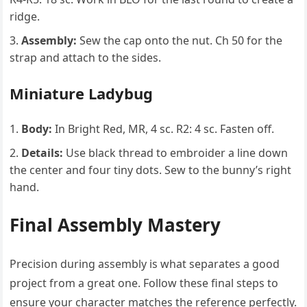
ridge.
Assembly:
Sew the cap onto the nut. Ch 50 for the
strap and attach to the sides.
Miniature Ladybug
Body:
In Bright Red, MR, 4 sc. R2: 4 sc. Fasten off.
Details:
Use black thread to embroider a line down
the center and four tiny dots. Sew to the bunny’s right
hand.
Final Assembly Mastery
Precision during assembly is what separates a good
project from a great one. Follow these final steps to
ensure your character matches the reference perfectly.