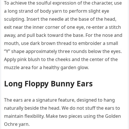
To achieve the soulful expression of the character, use
a long strand of body yarn to perform slight eye
sculpting. Insert the needle at the base of the head,
exit near the inner corner of one eye, re-enter a stitch
away, and pull back toward the base. For the nose and
mouth, use dark brown thread to embroider a small
“Y” shape approximately three rounds below the eyes.
Apply pink blush to the cheeks and the center of the
muzzle area for a healthy garden glow.
Long Floppy Bunny Ears
The ears are a signature feature, designed to hang
naturally beside the head. We do not stuff the ears to
maintain flexibility. Make two pieces using the Golden
Ochre yarn.