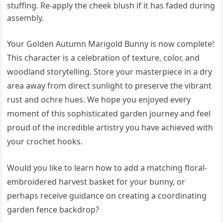
stuffing. Re-apply the cheek blush if it has faded during
assembly.
Your Golden Autumn Marigold Bunny is now complete!
This character is a celebration of texture, color, and
woodland storytelling. Store your masterpiece in a dry
area away from direct sunlight to preserve the vibrant
rust and ochre hues. We hope you enjoyed every
moment of this sophisticated garden journey and feel
proud of the incredible artistry you have achieved with
your crochet hooks.
Would you like to learn how to add a matching floral-
embroidered harvest basket for your bunny, or
perhaps receive guidance on creating a coordinating
garden fence backdrop?