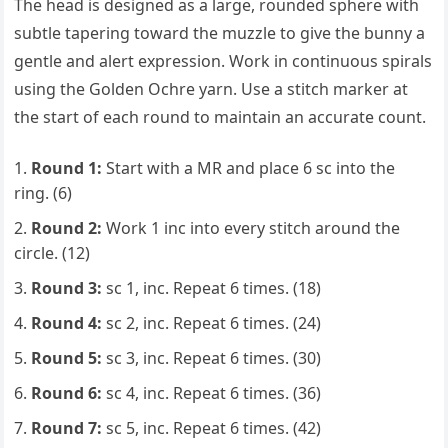
The head is designed as a large, rounded sphere with
subtle tapering toward the muzzle to give the bunny a
gentle and alert expression. Work in continuous spirals
using the Golden Ochre yarn. Use a stitch marker at
the start of each round to maintain an accurate count.
Round 1:
Start with a MR and place 6 sc into the
ring. (6)
Round 2:
Work 1 inc into every stitch around the
circle. (12)
Round 3:
sc 1, inc. Repeat 6 times. (18)
Round 4:
sc 2, inc. Repeat 6 times. (24)
Round 5:
sc 3, inc. Repeat 6 times. (30)
Round 6:
sc 4, inc. Repeat 6 times. (36)
Round 7:
sc 5, inc. Repeat 6 times. (42)