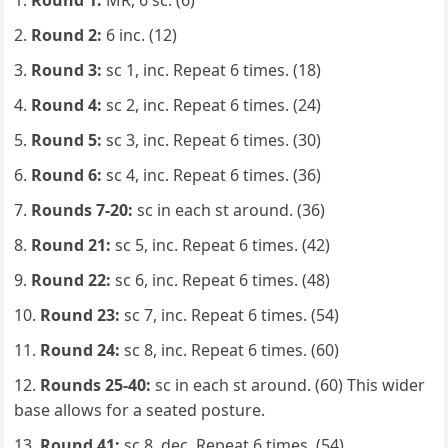
Round 1:
MR, 6 sc. (6)
Round 2:
6 inc. (12)
Round 3:
sc 1, inc. Repeat 6 times. (18)
Round 4:
sc 2, inc. Repeat 6 times. (24)
Round 5:
sc 3, inc. Repeat 6 times. (30)
Round 6:
sc 4, inc. Repeat 6 times. (36)
Rounds 7-20:
sc in each st around. (36)
Round 21:
sc 5, inc. Repeat 6 times. (42)
Round 22:
sc 6, inc. Repeat 6 times. (48)
Round 23:
sc 7, inc. Repeat 6 times. (54)
Round 24:
sc 8, inc. Repeat 6 times. (60)
Rounds 25-40:
sc in each st around. (60) This wider
base allows for a seated posture.
Round 41:
sc 8, dec. Repeat 6 times. (54)