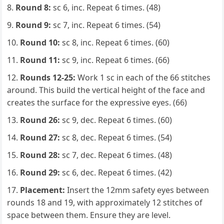
Round 8:
sc 6, inc. Repeat 6 times. (48)
Round 9:
sc 7, inc. Repeat 6 times. (54)
Round 10:
sc 8, inc. Repeat 6 times. (60)
Round 11:
sc 9, inc. Repeat 6 times. (66)
Rounds 12-25:
Work 1 sc in each of the 66 stitches
around. This build the vertical height of the face and
creates the surface for the expressive eyes. (66)
Round 26:
sc 9, dec. Repeat 6 times. (60)
Round 27:
sc 8, dec. Repeat 6 times. (54)
Round 28:
sc 7, dec. Repeat 6 times. (48)
Round 29:
sc 6, dec. Repeat 6 times. (42)
Placement:
Insert the 12mm safety eyes between
rounds 18 and 19, with approximately 12 stitches of
space between them. Ensure they are level.