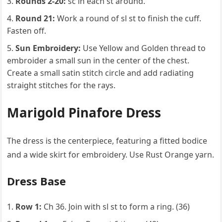
Rounds 2-20:
sc in each st around.
Round 21:
Work a round of sl st to finish the cuff.
Fasten off.
Sun Embroidery:
Use Yellow and Golden thread to
embroider a small sun in the center of the chest.
Create a small satin stitch circle and add radiating
straight stitches for the rays.
Marigold Pinafore Dress
The dress is the centerpiece, featuring a fitted bodice
and a wide skirt for embroidery. Use Rust Orange yarn.
Dress Base
Row 1:
Ch 36. Join with sl st to form a ring. (36)