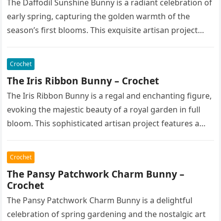
The Daffodil Sunshine Bunny is a radiant celebration of
early spring, capturing the golden warmth of the
season’s first blooms. This exquisite artisan project
features a soft,…
Crochet
The Iris Ribbon Bunny – Crochet
The Iris Ribbon Bunny is a regal and enchanting figure,
evoking the majestic beauty of a royal garden in full
bloom. This sophisticated artisan project features a…
Crochet
The Pansy Patchwork Charm Bunny –
Crochet
The Pansy Patchwork Charm Bunny is a delightful
celebration of spring gardening and the nostalgic art