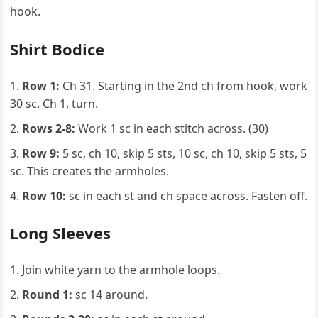
hook.
Shirt Bodice
Row 1:
Ch 31. Starting in the 2nd ch from hook, work
30 sc. Ch 1, turn.
Rows 2-8:
Work 1 sc in each stitch across. (30)
Row 9:
5 sc, ch 10, skip 5 sts, 10 sc, ch 10, skip 5 sts, 5
sc. This creates the armholes.
Row 10:
sc in each st and ch space across. Fasten off.
Long Sleeves
Join white yarn to the armhole loops.
Round 1:
sc 14 around.