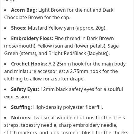
Acorn Bag:
Light Brown for the nut and Dark
Chocolate Brown for the cap.
Shoes:
Mustard Yellow yarn (approx. 20g).
Embroidery Floss:
Fine thread in Dark Brown
(nose/mouth), Yellow (sun and flower petals), Sage
Green (stems), and Bright Red/Black (ladybug).
Crochet Hooks:
A 2.25mm hook for the main body
and miniature accessories; a 2.75mm hook for the
clothing to allow for a softer drape.
Safety Eyes:
12mm black safety eyes for a soulful
expression.
Stuffing:
High-density polyester fiberfill.
Notions:
Two small wooden buttons for the dress
straps, tapestry needle, sharp embroidery needle,
stitch markers, and pink cosmetic blush for the cheeks.