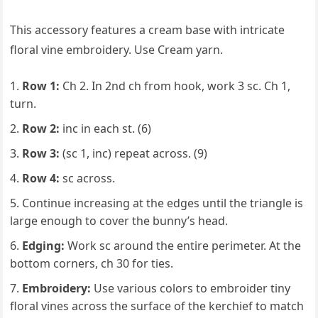
This accessory features a cream base with intricate
floral vine embroidery. Use Cream yarn.
Row 1:
Ch 2. In 2nd ch from hook, work 3 sc. Ch 1,
turn.
Row 2:
inc in each st. (6)
Row 3:
(sc 1, inc) repeat across. (9)
Row 4:
sc across.
Continue increasing at the edges until the triangle is
large enough to cover the bunny’s head.
Edging:
Work sc around the entire perimeter. At the
bottom corners, ch 30 for ties.
Embroidery:
Use various colors to embroider tiny
floral vines across the surface of the kerchief to match