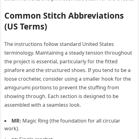
Common Stitch Abbreviations
(US Terms)
The instructions follow standard United States
terminology. Maintaining a steady tension throughout
the project is essential, particularly for the fitted
pinafore and the structured shoes. If you tend to be a
loose crocheter, consider using a smaller hook for the
amigurumi portions to prevent the stuffing from
showing through. Each section is designed to be
assembled with a seamless look.
MR:
Magic Ring (the foundation for all circular
work).