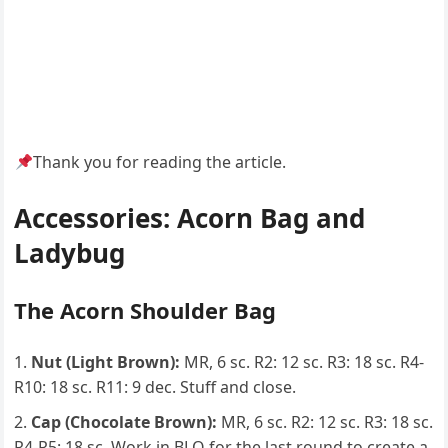
Thank you for reading the article.
Accessories: Acorn Bag and
Ladybug
The Acorn Shoulder Bag
Nut (Light Brown):
MR, 6 sc. R2: 12 sc. R3: 18 sc. R4-
R10: 18 sc. R11: 9 dec. Stuff and close.
Cap (Chocolate Brown):
MR, 6 sc. R2: 12 sc. R3: 18 sc.
R4-R5: 18 sc. Work in BLO for the last round to create a