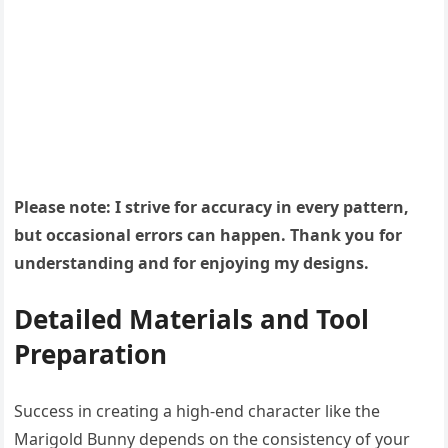
Please note: I strive for accuracy in every pattern,
but occasional errors can happen. Thank you for
understanding and for enjoying my designs.
Detailed Materials and Tool
Preparation
Success in creating a high-end character like the
Marigold Bunny depends on the consistency of your