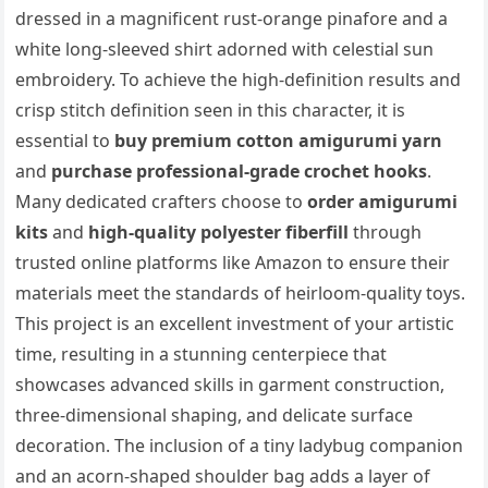
dressed in a magnificent rust-orange pinafore and a
white long-sleeved shirt adorned with celestial sun
embroidery. To achieve the high-definition results and
crisp stitch definition seen in this character, it is
essential to
buy premium cotton amigurumi yarn
and
purchase professional-grade crochet hooks
.
Many dedicated crafters choose to
order amigurumi
kits
and
high-quality polyester fiberfill
through
trusted online platforms like Amazon to ensure their
materials meet the standards of heirloom-quality toys.
This project is an excellent investment of your artistic
time, resulting in a stunning centerpiece that
showcases advanced skills in garment construction,
three-dimensional shaping, and delicate surface
decoration. The inclusion of a tiny ladybug companion
and an acorn-shaped shoulder bag adds a layer of