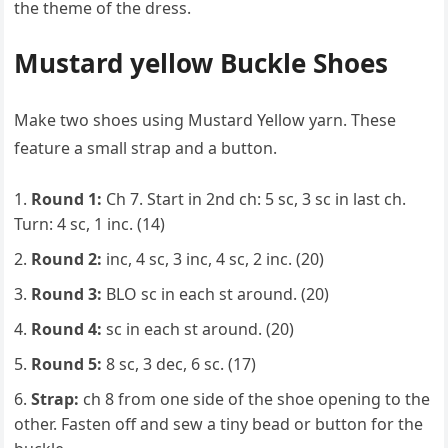
the theme of the dress.
Mustard yellow Buckle Shoes
Make two shoes using Mustard Yellow yarn. These
feature a small strap and a button.
Round 1:
Ch 7. Start in 2nd ch: 5 sc, 3 sc in last ch.
Turn: 4 sc, 1 inc. (14)
Round 2:
inc, 4 sc, 3 inc, 4 sc, 2 inc. (20)
Round 3:
BLO sc in each st around. (20)
Round 4:
sc in each st around. (20)
Round 5:
8 sc, 3 dec, 6 sc. (17)
Strap:
ch 8 from one side of the shoe opening to the
other. Fasten off and sew a tiny bead or button for the