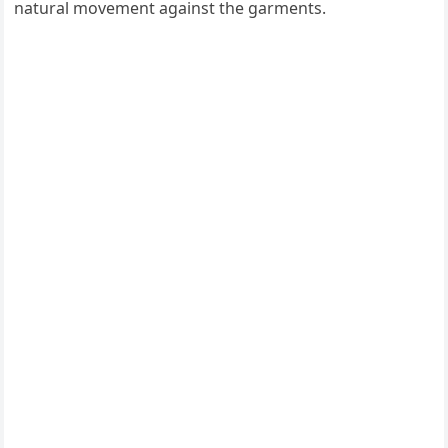
natural movement against the garments.