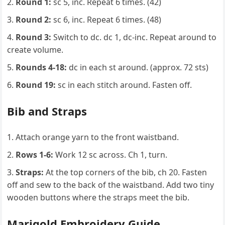
Round 1:
sc 5, inc. Repeat 6 times. (42)
Round 2:
sc 6, inc. Repeat 6 times. (48)
Round 3:
Switch to dc. dc 1, dc-inc. Repeat around to
create volume.
Rounds 4-18:
dc in each st around. (approx. 72 sts)
Round 19:
sc in each stitch around. Fasten off.
Bib and Straps
Attach orange yarn to the front waistband.
Rows 1-6:
Work 12 sc across. Ch 1, turn.
Straps:
At the top corners of the bib, ch 20. Fasten
off and sew to the back of the waistband. Add two tiny
wooden buttons where the straps meet the bib.
Marigold Embroidery Guide