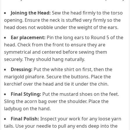
Joining the Head:
Sew the head firmly to the torso
opening. Ensure the neck is stuffed very firmly so the
head does not wobble under the weight of the ears.
Ear placement:
Pin the long ears to Round 5 of the
head. Check from the front to ensure they are
symmetrical and centered before sewing them
securely. They should hang naturally.
Dressing:
Put the white shirt on first, then the
marigold pinafore. Secure the buttons. Place the
kerchief over the head and tie it under the chin.
Final Styling:
Put the mustard shoes on the feet.
Sling the acorn bag over the shoulder. Place the
ladybug on the hand.
Final Polish:
Inspect your work for any loose yarn
tails. Use your needle to pull any ends deep into the