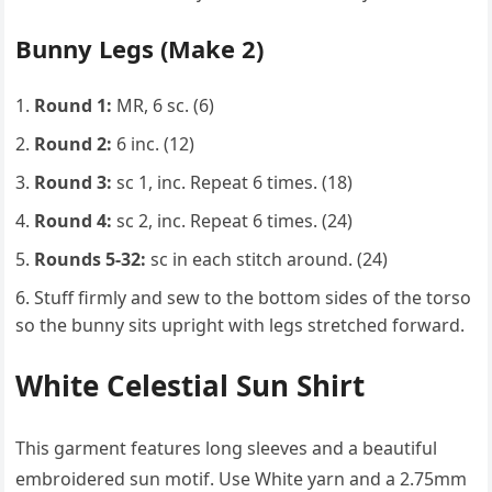
Bunny Legs (Make 2)
Round 1:
MR, 6 sc. (6)
Round 2:
6 inc. (12)
Round 3:
sc 1, inc. Repeat 6 times. (18)
Round 4:
sc 2, inc. Repeat 6 times. (24)
Rounds 5-32:
sc in each stitch around. (24)
Stuff firmly and sew to the bottom sides of the torso
so the bunny sits upright with legs stretched forward.
White Celestial Sun Shirt
This garment features long sleeves and a beautiful
embroidered sun motif. Use White yarn and a 2.75mm