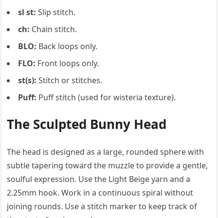
sl st:
Slip stitch.
ch:
Chain stitch.
BLO:
Back loops only.
FLO:
Front loops only.
st(s):
Stitch or stitches.
Puff:
Puff stitch (used for wisteria texture).
The Sculpted Bunny Head
The head is designed as a large, rounded sphere with
subtle tapering toward the muzzle to provide a gentle,
soulful expression. Use the Light Beige yarn and a
2.25mm hook. Work in a continuous spiral without
joining rounds. Use a stitch marker to keep track of