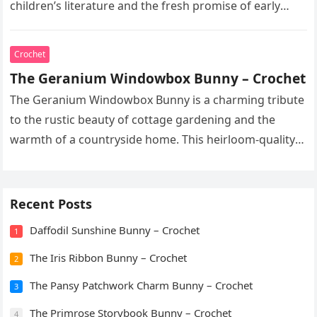
children’s literature and the fresh promise of early
spring. This heirloom-quality…
Crochet
The Geranium Windowbox Bunny – Crochet
The Geranium Windowbox Bunny is a charming tribute
to the rustic beauty of cottage gardening and the
warmth of a countryside home. This heirloom-quality
project captures the…
Recent Posts
Daffodil Sunshine Bunny – Crochet
1
The Iris Ribbon Bunny – Crochet
2
The Pansy Patchwork Charm Bunny – Crochet
3
The Primrose Storybook Bunny – Crochet
4