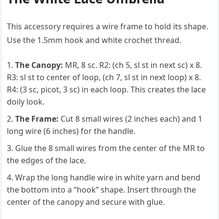
This accessory requires a wire frame to hold its shape.
Use the 1.5mm hook and white crochet thread.
The Canopy:
MR, 8 sc. R2: (ch 5, sl st in next sc) x 8.
R3: sl st to center of loop, (ch 7, sl st in next loop) x 8.
R4: (3 sc, picot, 3 sc) in each loop. This creates the lace
doily look.
The Frame:
Cut 8 small wires (2 inches each) and 1
long wire (6 inches) for the handle.
Glue the 8 small wires from the center of the MR to
the edges of the lace.
Wrap the long handle wire in white yarn and bend
the bottom into a “hook” shape. Insert through the
center of the canopy and secure with glue.