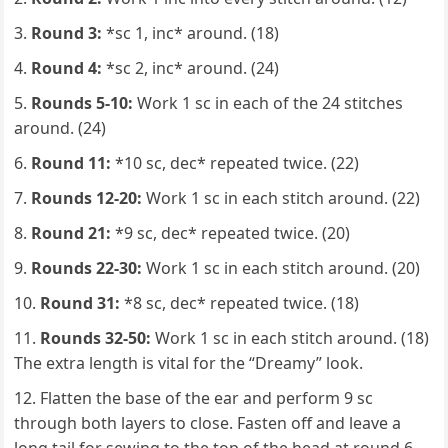
Round 3:
*sc 1, inc* around. (18)
Round 4:
*sc 2, inc* around. (24)
Rounds 5-10:
Work 1 sc in each of the 24 stitches
around. (24)
Round 11:
*10 sc, dec* repeated twice. (22)
Rounds 12-20:
Work 1 sc in each stitch around. (22)
Round 21:
*9 sc, dec* repeated twice. (20)
Rounds 22-30:
Work 1 sc in each stitch around. (20)
Round 31:
*8 sc, dec* repeated twice. (18)
Rounds 32-50:
Work 1 sc in each stitch around. (18)
The extra length is vital for the “Dreamy” look.
Flatten the base of the ear and perform 9 sc
through both layers to close. Fasten off and leave a