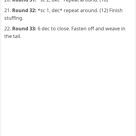
Round 32:
*sc 1, dec* repeat around. (12) Finish
stuffing.
Round 33:
6 dec to close. Fasten off and weave in
the tail.