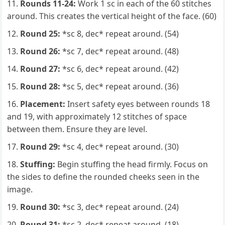
Rounds 11-24:
Work 1 sc in each of the 60 stitches
around. This creates the vertical height of the face. (60)
Round 25:
*sc 8, dec* repeat around. (54)
Round 26:
*sc 7, dec* repeat around. (48)
Round 27:
*sc 6, dec* repeat around. (42)
Round 28:
*sc 5, dec* repeat around. (36)
Placement:
Insert safety eyes between rounds 18
and 19, with approximately 12 stitches of space
between them. Ensure they are level.
Round 29:
*sc 4, dec* repeat around. (30)
Stuffing:
Begin stuffing the head firmly. Focus on
the sides to define the rounded cheeks seen in the
image.
Round 30:
*sc 3, dec* repeat around. (24)
Round 31:
*sc 2, dec* repeat around. (18)