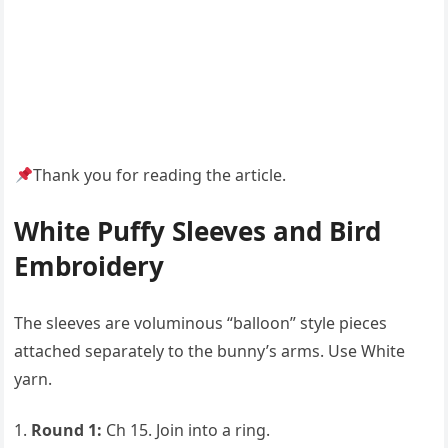
Thank you for reading the article.
White Puffy Sleeves and Bird
Embroidery
The sleeves are voluminous “balloon” style pieces
attached separately to the bunny’s arms. Use White
yarn.
Round 1:
Ch 15. Join into a ring.