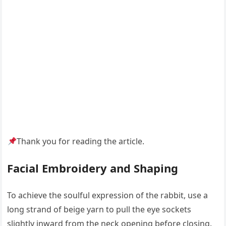
Thank you for reading the article.
Facial Embroidery and Shaping
To achieve the soulful expression of the rabbit, use a
long strand of beige yarn to pull the eye sockets
slightly inward from the neck opening before closing.