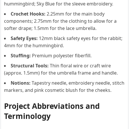
hummingbird; Sky Blue for the sleeve embroidery.
Crochet Hooks:
2.25mm for the main body
components; 2.75mm for the clothing to allow for a
softer drape; 1.5mm for the lace umbrella.
Safety Eyes:
12mm black safety eyes for the rabbit;
4mm for the hummingbird.
Stuffing:
Premium polyester fiberfill.
Structural Tools:
Thin floral wire or craft wire
(approx. 1.5mm) for the umbrella frame and handle.
Notions:
Tapestry needle, embroidery needle, stitch
markers, and pink cosmetic blush for the cheeks.
Project Abbreviations and
Terminology