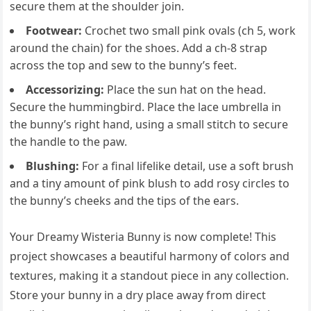
secure them at the shoulder join.
Footwear:
Crochet two small pink ovals (ch 5, work
around the chain) for the shoes. Add a ch-8 strap
across the top and sew to the bunny’s feet.
Accessorizing:
Place the sun hat on the head.
Secure the hummingbird. Place the lace umbrella in
the bunny’s right hand, using a small stitch to secure
the handle to the paw.
Blushing:
For a final lifelike detail, use a soft brush
and a tiny amount of pink blush to add rosy circles to
the bunny’s cheeks and the tips of the ears.
Your Dreamy Wisteria Bunny is now complete! This
project showcases a beautiful harmony of colors and
textures, making it a standout piece in any collection.
Store your bunny in a dry place away from direct