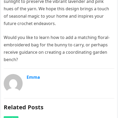
sunlight to preserve the vibrant lavender and pink
hues of the yarn. We hope this design brings a touch
of seasonal magic to your home and inspires your
future crochet endeavors.
Would you like to learn how to add a matching floral-
embroidered bag for the bunny to carry, or perhaps
receive guidance on creating a coordinating garden
bench?
Emma
Related Posts