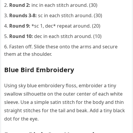
Round 2:
inc in each stitch around. (30)
Rounds 3-8:
sc in each stitch around. (30)
Round 9:
*sc 1, dec* repeat around. (20)
Round 10:
dec in each stitch around. (10)
Fasten off. Slide these onto the arms and secure
them at the shoulder.
Blue Bird Embroidery
Using sky blue embroidery floss, embroider a tiny
swallow silhouette on the outer center of each white
sleeve. Use a simple satin stitch for the body and thin
straight stitches for the tail and beak. Add a tiny black
dot for the eye.