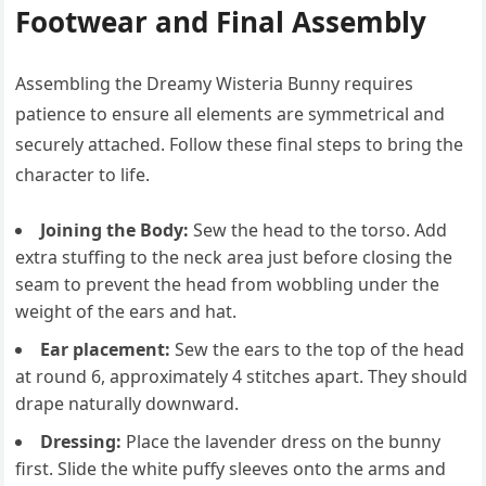
Footwear and Final Assembly
Assembling the Dreamy Wisteria Bunny requires
patience to ensure all elements are symmetrical and
securely attached. Follow these final steps to bring the
character to life.
Joining the Body:
Sew the head to the torso. Add
extra stuffing to the neck area just before closing the
seam to prevent the head from wobbling under the
weight of the ears and hat.
Ear placement:
Sew the ears to the top of the head
at round 6, approximately 4 stitches apart. They should
drape naturally downward.
Dressing:
Place the lavender dress on the bunny
first. Slide the white puffy sleeves onto the arms and