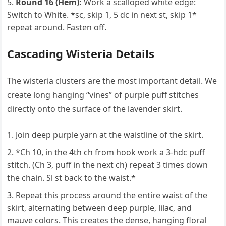
Round 16 (Hem):
Work a scalloped white edge:
Switch to White. *sc, skip 1, 5 dc in next st, skip 1*
repeat around. Fasten off.
Cascading Wisteria Details
The wisteria clusters are the most important detail. We
create long hanging “vines” of purple puff stitches
directly onto the surface of the lavender skirt.
Join deep purple yarn at the waistline of the skirt.
*Ch 10, in the 4th ch from hook work a 3-hdc puff
stitch. (Ch 3, puff in the next ch) repeat 3 times down
the chain. Sl st back to the waist.*
Repeat this process around the entire waist of the
skirt, alternating between deep purple, lilac, and
mauve colors. This creates the dense, hanging floral