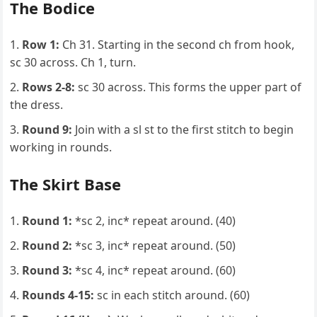
The Bodice
Row 1:
Ch 31. Starting in the second ch from hook,
sc 30 across. Ch 1, turn.
Rows 2-8:
sc 30 across. This forms the upper part of
the dress.
Round 9:
Join with a sl st to the first stitch to begin
working in rounds.
The Skirt Base
Round 1:
*sc 2, inc* repeat around. (40)
Round 2:
*sc 3, inc* repeat around. (50)
Round 3:
*sc 4, inc* repeat around. (60)
Rounds 4-15:
sc in each stitch around. (60)