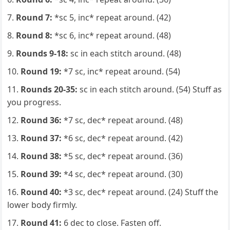
Round 7:
*sc 5, inc* repeat around. (42)
Round 8:
*sc 6, inc* repeat around. (48)
Rounds 9-18:
sc in each stitch around. (48)
Round 19:
*7 sc, inc* repeat around. (54)
Rounds 20-35:
sc in each stitch around. (54) Stuff as
you progress.
Round 36:
*7 sc, dec* repeat around. (48)
Round 37:
*6 sc, dec* repeat around. (42)
Round 38:
*5 sc, dec* repeat around. (36)
Round 39:
*4 sc, dec* repeat around. (30)
Round 40:
*3 sc, dec* repeat around. (24) Stuff the
lower body firmly.
Round 41:
6 dec to close. Fasten off.