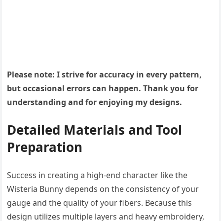
Please note: I strive for accuracy in every pattern,
but occasional errors can happen. Thank you for
understanding and for enjoying my designs.
Detailed Materials and Tool
Preparation
Success in creating a high-end character like the
Wisteria Bunny depends on the consistency of your
gauge and the quality of your fibers. Because this
design utilizes multiple layers and heavy embroidery,