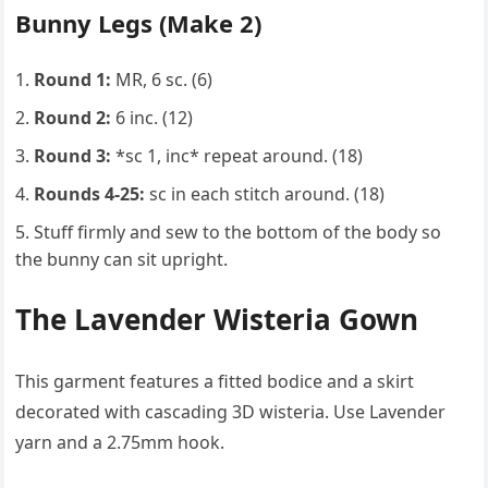
Bunny Legs (Make 2)
Round 1:
MR, 6 sc. (6)
Round 2:
6 inc. (12)
Round 3:
*sc 1, inc* repeat around. (18)
Rounds 4-25:
sc in each stitch around. (18)
Stuff firmly and sew to the bottom of the body so
the bunny can sit upright.
The Lavender Wisteria Gown
This garment features a fitted bodice and a skirt
decorated with cascading 3D wisteria. Use Lavender
yarn and a 2.75mm hook.