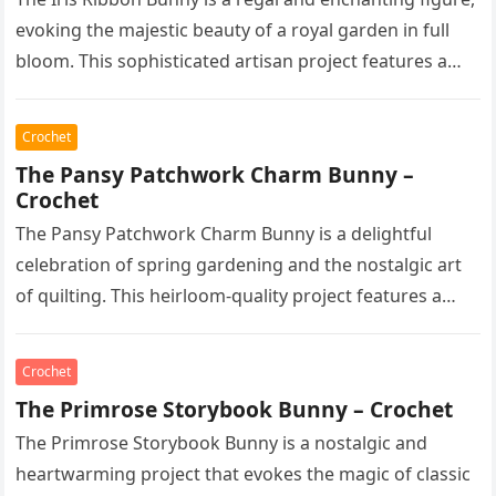
evoking the majestic beauty of a royal garden in full
bloom. This sophisticated artisan project features a…
Crochet
The Pansy Patchwork Charm Bunny –
Crochet
The Pansy Patchwork Charm Bunny is a delightful
celebration of spring gardening and the nostalgic art
of quilting. This heirloom-quality project features a
soft, cream-colored rabbit with…
Crochet
The Primrose Storybook Bunny – Crochet
The Primrose Storybook Bunny is a nostalgic and
heartwarming project that evokes the magic of classic