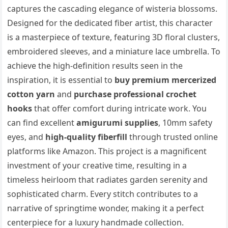
captures the cascading elegance of wisteria blossoms.
Designed for the dedicated fiber artist, this character
is a masterpiece of texture, featuring 3D floral clusters,
embroidered sleeves, and a miniature lace umbrella. To
achieve the high-definition results seen in the
inspiration, it is essential to
buy premium mercerized
cotton yarn
and
purchase professional crochet
hooks
that offer comfort during intricate work. You
can find excellent
amigurumi supplies
, 10mm safety
eyes, and
high-quality fiberfill
through trusted online
platforms like Amazon. This project is a magnificent
investment of your creative time, resulting in a
timeless heirloom that radiates garden serenity and
sophisticated charm. Every stitch contributes to a
narrative of springtime wonder, making it a perfect
centerpiece for a luxury handmade collection.