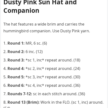
Dusty Pink Sun Hat and
Companion
The hat features a wide brim and carries the
hummingbird companion. Use Dusty Pink yarn.
Round 1:
MR, 6 sc. (6)
Round 2:
6 inc. (12)
Round 3:
*sc 1, inc* repeat around. (18)
Round 4:
*sc 2, inc* repeat around. (24)
Round 5:
*sc 3, inc* repeat around. (30)
Round 6:
*sc 4, inc* repeat around. (36)
Rounds 7-12:
sc in each stitch around. (36)
Round 13 (Brim):
Work in the FLO. (sc 1, inc) around.