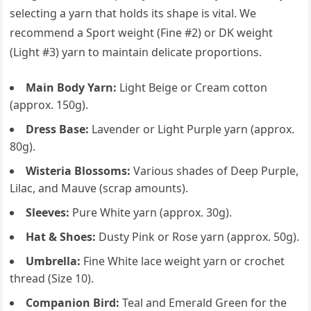
selecting a yarn that holds its shape is vital. We
recommend a Sport weight (Fine #2) or DK weight
(Light #3) yarn to maintain delicate proportions.
Main Body Yarn:
Light Beige or Cream cotton
(approx. 150g).
Dress Base:
Lavender or Light Purple yarn (approx.
80g).
Wisteria Blossoms:
Various shades of Deep Purple,
Lilac, and Mauve (scrap amounts).
Sleeves:
Pure White yarn (approx. 30g).
Hat & Shoes:
Dusty Pink or Rose yarn (approx. 50g).
Umbrella:
Fine White lace weight yarn or crochet
thread (Size 10).
Companion Bird:
Teal and Emerald Green for the