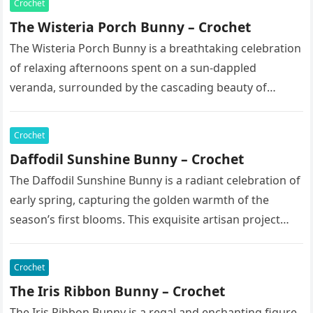
Crochet
The Wisteria Porch Bunny – Crochet
The Wisteria Porch Bunny is a breathtaking celebration
of relaxing afternoons spent on a sun-dappled
veranda, surrounded by the cascading beauty of
blooming vines. This exquisite artisan…
Crochet
Daffodil Sunshine Bunny – Crochet
The Daffodil Sunshine Bunny is a radiant celebration of
early spring, capturing the golden warmth of the
season’s first blooms. This exquisite artisan project
features a soft,…
Crochet
The Iris Ribbon Bunny – Crochet
The Iris Ribbon Bunny is a regal and enchanting figure,