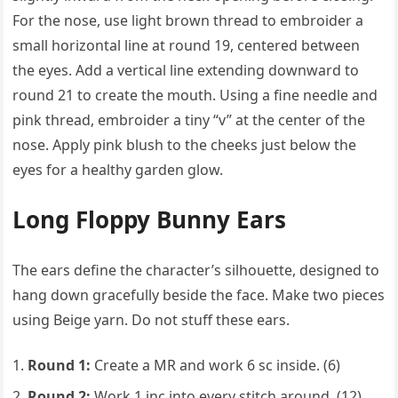
For the nose, use light brown thread to embroider a
small horizontal line at round 19, centered between
the eyes. Add a vertical line extending downward to
round 21 to create the mouth. Using a fine needle and
pink thread, embroider a tiny “v” at the center of the
nose. Apply pink blush to the cheeks just below the
eyes for a healthy garden glow.
Long Floppy Bunny Ears
The ears define the character’s silhouette, designed to
hang down gracefully beside the face. Make two pieces
using Beige yarn. Do not stuff these ears.
Round 1:
Create a MR and work 6 sc inside. (6)
Round 2:
Work 1 inc into every stitch around. (12)