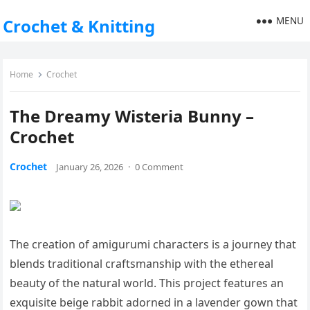
MENU
Crochet & Knitting
Home
Crochet
The Dreamy Wisteria Bunny –
Crochet
Crochet
January 26, 2026
·
0 Comment
The creation of amigurumi characters is a journey that
blends traditional craftsmanship with the ethereal
beauty of the natural world. This project features an
exquisite beige rabbit adorned in a lavender gown that