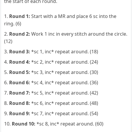
the start of each round.
Round 1:
Start with a MR and place 6 sc into the
ring. (6)
Round 2:
Work 1 inc in every stitch around the circle.
(12)
Round 3:
*sc 1, inc* repeat around. (18)
Round 4:
*sc 2, inc* repeat around. (24)
Round 5:
*sc 3, inc* repeat around. (30)
Round 6:
*sc 4, inc* repeat around. (36)
Round 7:
*sc 5, inc* repeat around. (42)
Round 8:
*sc 6, inc* repeat around. (48)
Round 9:
*sc 7, inc* repeat around. (54)
Round 10:
*sc 8, inc* repeat around. (60)