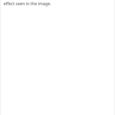
effect seen in the image.