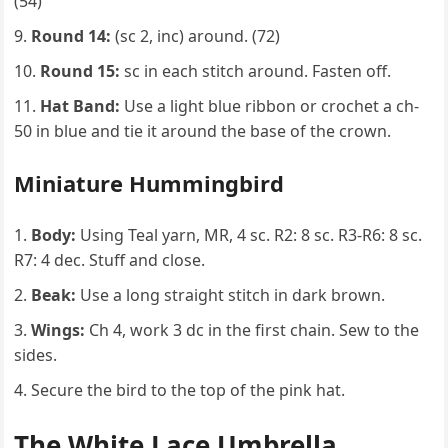
(54)
Round 14:
(sc 2, inc) around. (72)
Round 15:
sc in each stitch around. Fasten off.
Hat Band:
Use a light blue ribbon or crochet a ch-
50 in blue and tie it around the base of the crown.
Miniature Hummingbird
Body:
Using Teal yarn, MR, 4 sc. R2: 8 sc. R3-R6: 8 sc.
R7: 4 dec. Stuff and close.
Beak:
Use a long straight stitch in dark brown.
Wings:
Ch 4, work 3 dc in the first chain. Sew to the
sides.
Secure the bird to the top of the pink hat.
The White Lace Umbrella