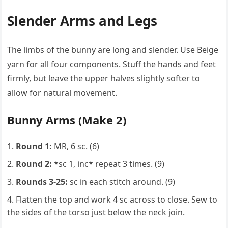
Slender Arms and Legs
The limbs of the bunny are long and slender. Use Beige
yarn for all four components. Stuff the hands and feet
firmly, but leave the upper halves slightly softer to
allow for natural movement.
Bunny Arms (Make 2)
Round 1:
MR, 6 sc. (6)
Round 2:
*sc 1, inc* repeat 3 times. (9)
Rounds 3-25:
sc in each stitch around. (9)
Flatten the top and work 4 sc across to close. Sew to
the sides of the torso just below the neck join.