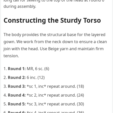
long tail for sewing to the top of the head at round 6
during assembly.
Constructing the Sturdy Torso
The body provides the structural base for the layered
gown. We work from the neck down to ensure a clean
join with the head. Use Beige yarn and maintain firm
tension.
Round 1:
MR, 6 sc. (6)
Round 2:
6 inc. (12)
Round 3:
*sc 1, inc* repeat around. (18)
Round 4:
*sc 2, inc* repeat around. (24)
Round 5:
*sc 3, inc* repeat around. (30)
Round 6:
*sc 4, inc* repeat around. (36)