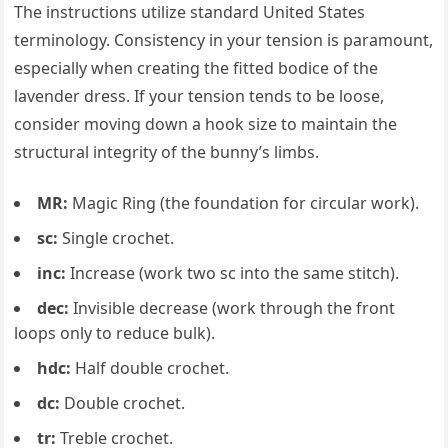
The instructions utilize standard United States
terminology. Consistency in your tension is paramount,
especially when creating the fitted bodice of the
lavender dress. If your tension tends to be loose,
consider moving down a hook size to maintain the
structural integrity of the bunny’s limbs.
MR:
Magic Ring (the foundation for circular work).
sc:
Single crochet.
inc:
Increase (work two sc into the same stitch).
dec:
Invisible decrease (work through the front
loops only to reduce bulk).
hdc:
Half double crochet.
dc:
Double crochet.
tr:
Treble crochet.