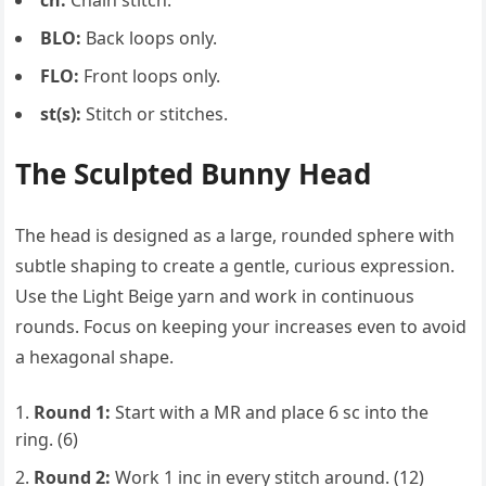
ch:
Chain stitch.
BLO:
Back loops only.
FLO:
Front loops only.
st(s):
Stitch or stitches.
The Sculpted Bunny Head
The head is designed as a large, rounded sphere with
subtle shaping to create a gentle, curious expression.
Use the Light Beige yarn and work in continuous
rounds. Focus on keeping your increases even to avoid
a hexagonal shape.
Round 1:
Start with a MR and place 6 sc into the
ring. (6)
Round 2:
Work 1 inc in every stitch around. (12)