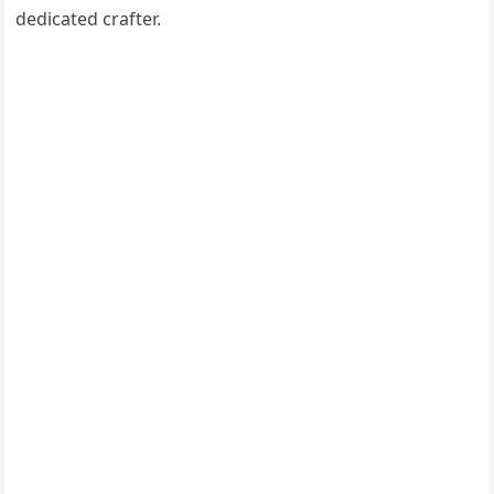
dedicated crafter.