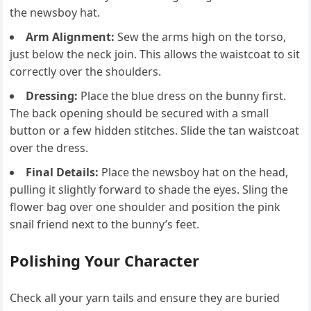
the newsboy hat.
Arm Alignment:
Sew the arms high on the torso,
just below the neck join. This allows the waistcoat to sit
correctly over the shoulders.
Dressing:
Place the blue dress on the bunny first.
The back opening should be secured with a small
button or a few hidden stitches. Slide the tan waistcoat
over the dress.
Final Details:
Place the newsboy hat on the head,
pulling it slightly forward to shade the eyes. Sling the
flower bag over one shoulder and position the pink
snail friend next to the bunny’s feet.
Polishing Your Character
Check all your yarn tails and ensure they are buried