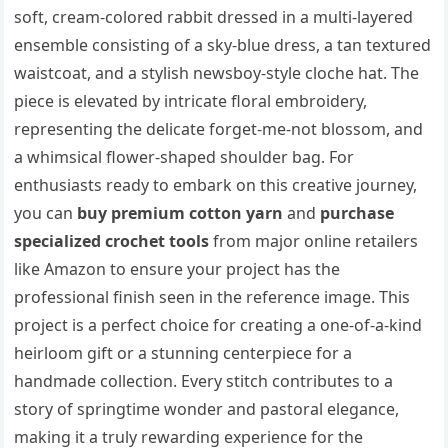
soft, cream-colored rabbit dressed in a multi-layered
ensemble consisting of a sky-blue dress, a tan textured
waistcoat, and a stylish newsboy-style cloche hat. The
piece is elevated by intricate floral embroidery,
representing the delicate forget-me-not blossom, and
a whimsical flower-shaped shoulder bag. For
enthusiasts ready to embark on this creative journey,
you can
buy premium cotton yarn
and
purchase
specialized crochet tools
from major online retailers
like Amazon to ensure your project has the
professional finish seen in the reference image. This
project is a perfect choice for creating a one-of-a-kind
heirloom gift or a stunning centerpiece for a
handmade collection. Every stitch contributes to a
story of springtime wonder and pastoral elegance,
making it a truly rewarding experience for the