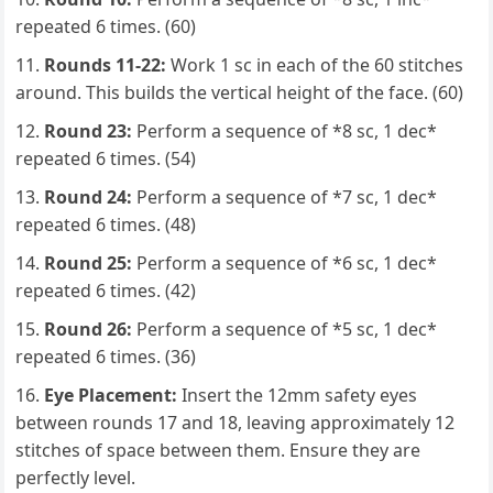
repeated 6 times. (60)
Rounds 11-22:
Work 1 sc in each of the 60 stitches
around. This builds the vertical height of the face. (60)
Round 23:
Perform a sequence of *8 sc, 1 dec*
repeated 6 times. (54)
Round 24:
Perform a sequence of *7 sc, 1 dec*
repeated 6 times. (48)
Round 25:
Perform a sequence of *6 sc, 1 dec*
repeated 6 times. (42)
Round 26:
Perform a sequence of *5 sc, 1 dec*
repeated 6 times. (36)
Eye Placement:
Insert the 12mm safety eyes
between rounds 17 and 18, leaving approximately 12
stitches of space between them. Ensure they are
perfectly level.