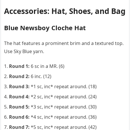
Accessories: Hat, Shoes, and Bag
Blue Newsboy Cloche Hat
The hat features a prominent brim and a textured top.
Use Sky Blue yarn.
Round 1:
6 sc in a MR. (6)
Round 2:
6 inc. (12)
Round 3:
*1 sc, inc* repeat around. (18)
Round 4:
*2 sc, inc* repeat around. (24)
Round 5:
*3 sc, inc* repeat around. (30)
Round 6:
*4 sc, inc* repeat around. (36)
Round 7:
*5 sc, inc* repeat around. (42)