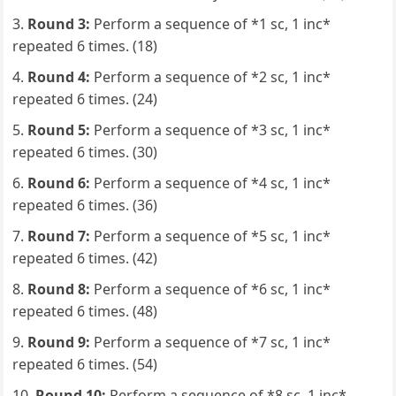
Round 3:
Perform a sequence of *1 sc, 1 inc*
repeated 6 times. (18)
Round 4:
Perform a sequence of *2 sc, 1 inc*
repeated 6 times. (24)
Round 5:
Perform a sequence of *3 sc, 1 inc*
repeated 6 times. (30)
Round 6:
Perform a sequence of *4 sc, 1 inc*
repeated 6 times. (36)
Round 7:
Perform a sequence of *5 sc, 1 inc*
repeated 6 times. (42)
Round 8:
Perform a sequence of *6 sc, 1 inc*
repeated 6 times. (48)
Round 9:
Perform a sequence of *7 sc, 1 inc*
repeated 6 times. (54)
Round 10:
Perform a sequence of *8 sc, 1 inc*