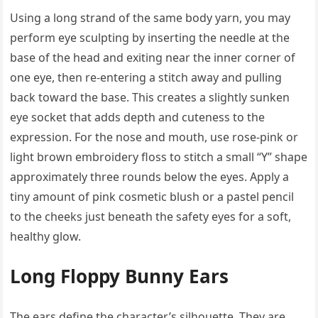
Using a long strand of the same body yarn, you may
perform eye sculpting by inserting the needle at the
base of the head and exiting near the inner corner of
one eye, then re-entering a stitch away and pulling
back toward the base. This creates a slightly sunken
eye socket that adds depth and cuteness to the
expression. For the nose and mouth, use rose-pink or
light brown embroidery floss to stitch a small “Y” shape
approximately three rounds below the eyes. Apply a
tiny amount of pink cosmetic blush or a pastel pencil
to the cheeks just beneath the safety eyes for a soft,
healthy glow.
Long Floppy Bunny Ears
The ears define the character’s silhouette. They are