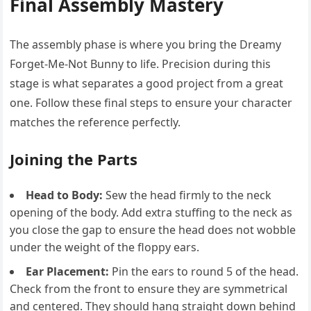
Final Assembly Mastery
The assembly phase is where you bring the Dreamy
Forget-Me-Not Bunny to life. Precision during this
stage is what separates a good project from a great
one. Follow these final steps to ensure your character
matches the reference perfectly.
Joining the Parts
Head to Body:
Sew the head firmly to the neck
opening of the body. Add extra stuffing to the neck as
you close the gap to ensure the head does not wobble
under the weight of the floppy ears.
Ear Placement:
Pin the ears to round 5 of the head.
Check from the front to ensure they are symmetrical
and centered. They should hang straight down behind