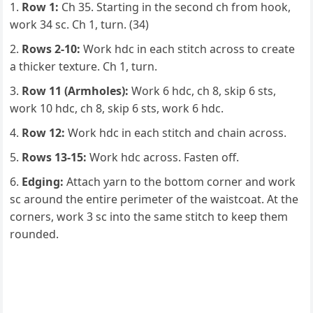
Row 1:
Ch 35. Starting in the second ch from hook,
work 34 sc. Ch 1, turn. (34)
Rows 2-10:
Work hdc in each stitch across to create
a thicker texture. Ch 1, turn.
Row 11 (Armholes):
Work 6 hdc, ch 8, skip 6 sts,
work 10 hdc, ch 8, skip 6 sts, work 6 hdc.
Row 12:
Work hdc in each stitch and chain across.
Rows 13-15:
Work hdc across. Fasten off.
Edging:
Attach yarn to the bottom corner and work
sc around the entire perimeter of the waistcoat. At the
corners, work 3 sc into the same stitch to keep them
rounded.