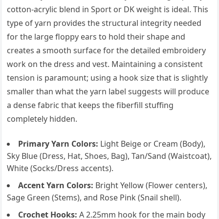
cotton-acrylic blend in Sport or DK weight is ideal. This
type of yarn provides the structural integrity needed
for the large floppy ears to hold their shape and
creates a smooth surface for the detailed embroidery
work on the dress and vest. Maintaining a consistent
tension is paramount; using a hook size that is slightly
smaller than what the yarn label suggests will produce
a dense fabric that keeps the fiberfill stuffing
completely hidden.
Primary Yarn Colors:
Light Beige or Cream (Body),
Sky Blue (Dress, Hat, Shoes, Bag), Tan/Sand (Waistcoat),
White (Socks/Dress accents).
Accent Yarn Colors:
Bright Yellow (Flower centers),
Sage Green (Stems), and Rose Pink (Snail shell).
Crochet Hooks:
A 2.25mm hook for the main body