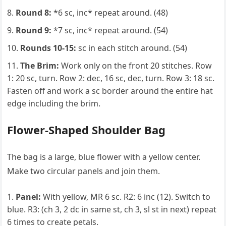
Round 8:
*6 sc, inc* repeat around. (48)
Round 9:
*7 sc, inc* repeat around. (54)
Rounds 10-15:
sc in each stitch around. (54)
The Brim:
Work only on the front 20 stitches. Row
1: 20 sc, turn. Row 2: dec, 16 sc, dec, turn. Row 3: 18 sc.
Fasten off and work a sc border around the entire hat
edge including the brim.
Flower-Shaped Shoulder Bag
The bag is a large, blue flower with a yellow center.
Make two circular panels and join them.
Panel:
With yellow, MR 6 sc. R2: 6 inc (12). Switch to
blue. R3: (ch 3, 2 dc in same st, ch 3, sl st in next) repeat
6 times to create petals.