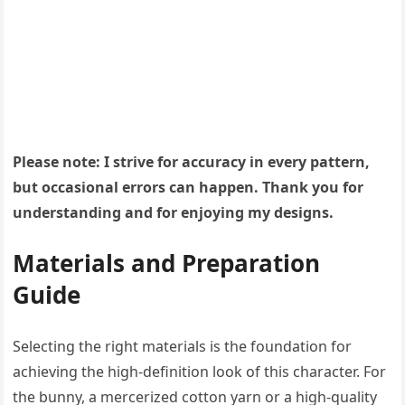
Please note: I strive for accuracy in every pattern,
but occasional errors can happen. Thank you for
understanding and for enjoying my designs.
Materials and Preparation
Guide
Selecting the right materials is the foundation for
achieving the high-definition look of this character. For
the bunny, a mercerized cotton yarn or a high-quality