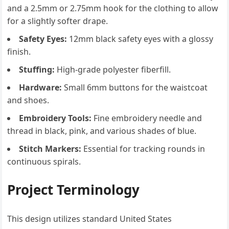
and a 2.5mm or 2.75mm hook for the clothing to allow
for a slightly softer drape.
Safety Eyes:
12mm black safety eyes with a glossy
finish.
Stuffing:
High-grade polyester fiberfill.
Hardware:
Small 6mm buttons for the waistcoat
and shoes.
Embroidery Tools:
Fine embroidery needle and
thread in black, pink, and various shades of blue.
Stitch Markers:
Essential for tracking rounds in
continuous spirals.
Project Terminology
This design utilizes standard United States