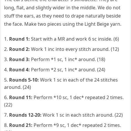
long, flat, and slightly wider in the middle. We do not
stuff the ears, as they need to drape naturally beside
the face. Make two pieces using the Light Beige yarn.
Round 1:
Start with a MR and work 6 sc inside. (6)
Round 2:
Work 1 inc into every stitch around. (12)
Round 3:
Perform *1 sc, 1 inc* around. (18)
Round 4:
Perform *2 sc, 1 inc* around. (24)
Rounds 5-10:
Work 1 sc in each of the 24 stitches
around. (24)
Round 11:
Perform *10 sc, 1 dec* repeated 2 times.
(22)
Rounds 12-20:
Work 1 sc in each stitch around. (22)
Round 21:
Perform *9 sc, 1 dec* repeated 2 times.