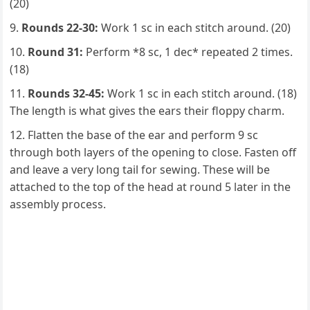
(20)
Rounds 22-30:
Work 1 sc in each stitch around. (20)
Round 31:
Perform *8 sc, 1 dec* repeated 2 times.
(18)
Rounds 32-45:
Work 1 sc in each stitch around. (18)
The length is what gives the ears their floppy charm.
Flatten the base of the ear and perform 9 sc
through both layers of the opening to close. Fasten off
and leave a very long tail for sewing. These will be
attached to the top of the head at round 5 later in the
assembly process.