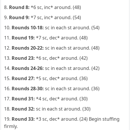
Round 8:
*6 sc, inc* around. (48)
Round 9:
*7 sc, inc* around. (54)
Rounds 10-18:
sc in each st around. (54)
Round 19:
*7 sc, dec* around. (48)
Rounds 20-22:
sc in each st around. (48)
Round 23:
*6 sc, dec* around. (42)
Rounds 24-26:
sc in each st around. (42)
Round 27:
*5 sc, dec* around. (36)
Rounds 28-30:
sc in each st around. (36)
Round 31:
*4 sc, dec* around. (30)
Round 32:
sc in each st around. (30)
Round 33:
*3 sc, dec* around. (24) Begin stuffing
firmly.