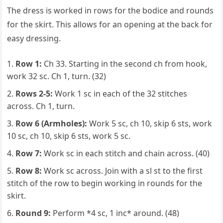
The dress is worked in rows for the bodice and rounds
for the skirt. This allows for an opening at the back for
easy dressing.
Row 1:
Ch 33. Starting in the second ch from hook,
work 32 sc. Ch 1, turn. (32)
Rows 2-5:
Work 1 sc in each of the 32 stitches
across. Ch 1, turn.
Row 6 (Armholes):
Work 5 sc, ch 10, skip 6 sts, work
10 sc, ch 10, skip 6 sts, work 5 sc.
Row 7:
Work sc in each stitch and chain across. (40)
Row 8:
Work sc across. Join with a sl st to the first
stitch of the row to begin working in rounds for the
skirt.
Round 9:
Perform *4 sc, 1 inc* around. (48)