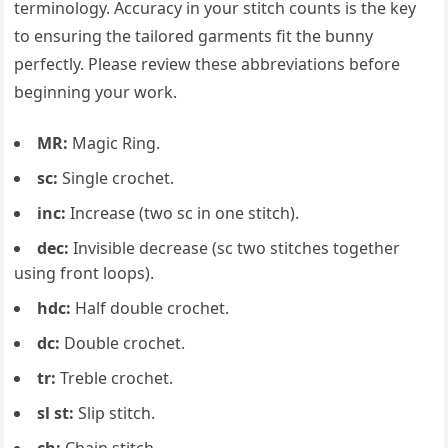
terminology. Accuracy in your stitch counts is the key
to ensuring the tailored garments fit the bunny
perfectly. Please review these abbreviations before
beginning your work.
MR:
Magic Ring.
sc:
Single crochet.
inc:
Increase (two sc in one stitch).
dec:
Invisible decrease (sc two stitches together
using front loops).
hdc:
Half double crochet.
dc:
Double crochet.
tr:
Treble crochet.
sl st:
Slip stitch.