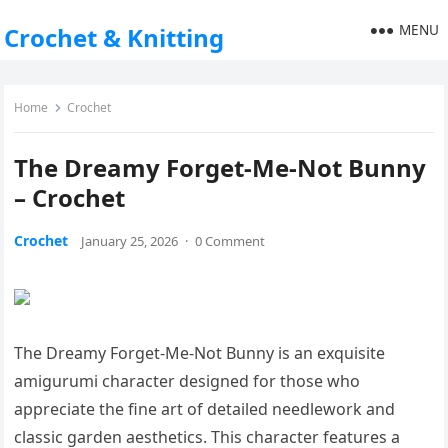
MENU
Crochet & Knitting
Home
Crochet
The Dreamy Forget-Me-Not Bunny
– Crochet
Crochet
January 25, 2026
·
0 Comment
The Dreamy Forget-Me-Not Bunny is an exquisite
amigurumi character designed for those who
appreciate the fine art of detailed needlework and
classic garden aesthetics. This character features a