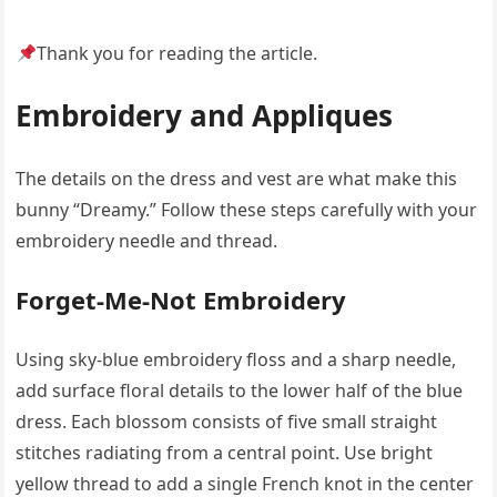
Thank you for reading the article.
Embroidery and Appliques
The details on the dress and vest are what make this
bunny “Dreamy.” Follow these steps carefully with your
embroidery needle and thread.
Forget-Me-Not Embroidery
Using sky-blue embroidery floss and a sharp needle,
add surface floral details to the lower half of the blue
dress. Each blossom consists of five small straight
stitches radiating from a central point. Use bright
yellow thread to add a single French knot in the center