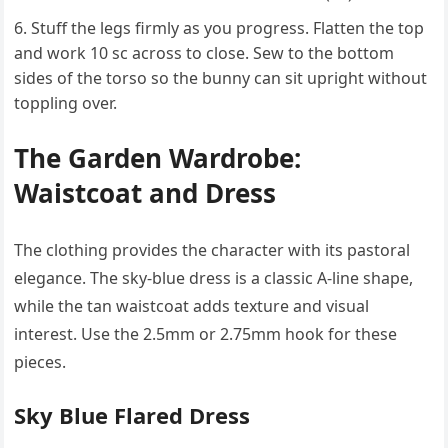
Stuff the legs firmly as you progress. Flatten the top
and work 10 sc across to close. Sew to the bottom
sides of the torso so the bunny can sit upright without
toppling over.
The Garden Wardrobe:
Waistcoat and Dress
The clothing provides the character with its pastoral
elegance. The sky-blue dress is a classic A-line shape,
while the tan waistcoat adds texture and visual
interest. Use the 2.5mm or 2.75mm hook for these
pieces.
Sky Blue Flared Dress