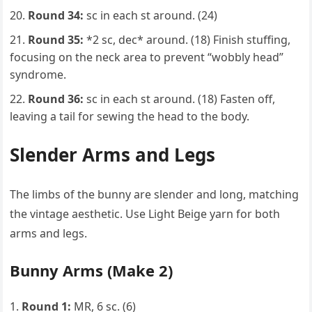
Round 34:
sc in each st around. (24)
Round 35:
*2 sc, dec* around. (18) Finish stuffing,
focusing on the neck area to prevent “wobbly head”
syndrome.
Round 36:
sc in each st around. (18) Fasten off,
leaving a tail for sewing the head to the body.
Slender Arms and Legs
The limbs of the bunny are slender and long, matching
the vintage aesthetic. Use Light Beige yarn for both
arms and legs.
Bunny Arms (Make 2)
Round 1:
MR, 6 sc. (6)