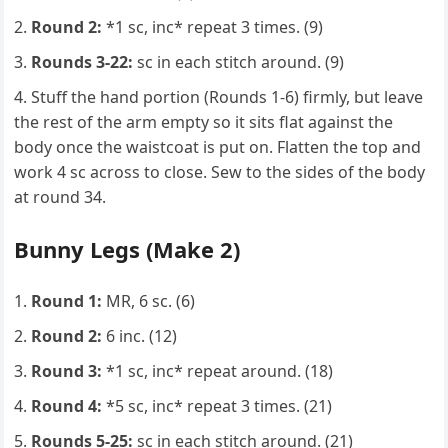
Round 2:
*1 sc, inc* repeat 3 times. (9)
Rounds 3-22:
sc in each stitch around. (9)
Stuff the hand portion (Rounds 1-6) firmly, but leave
the rest of the arm empty so it sits flat against the
body once the waistcoat is put on. Flatten the top and
work 4 sc across to close. Sew to the sides of the body
at round 34.
Bunny Legs (Make 2)
Round 1:
MR, 6 sc. (6)
Round 2:
6 inc. (12)
Round 3:
*1 sc, inc* repeat around. (18)
Round 4:
*5 sc, inc* repeat 3 times. (21)
Rounds 5-25:
sc in each stitch around. (21)