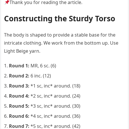
Thank you for reading the article.
Constructing the Sturdy Torso
The body is shaped to provide a stable base for the
intricate clothing. We work from the bottom up. Use
Light Beige yarn.
Round 1:
MR, 6 sc. (6)
Round 2:
6 inc. (12)
Round 3:
*1 sc, inc* around. (18)
Round 4:
*2 sc, inc* around. (24)
Round 5:
*3 sc, inc* around. (30)
Round 6:
*4 sc, inc* around. (36)
Round 7:
*5 sc, inc* around. (42)