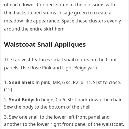
of each flower. Connect some of the blossoms with
thin backstitched stems in sage green to create a
meadow-like appearance. Space these clusters evenly
around the entire skirt hem.
Waistcoat Snail Appliques
The tan vest features small snail motifs on the front
panels. Use Rose Pink and Light Beige yarn.
Snail Shell:
In pink, MR, 6 sc. R2: 6 inc. Sl st to close.
(12)
Snail Body:
In beige, Ch 6. Sl st back down the chain.
Sew the body to the bottom of the shell.
Sew one snail to the lower left front panel and
another to the lower right front panel of the waistcoat.