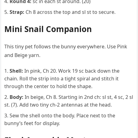
Round 4:
sc in each st around. (20)
Strap:
Ch 8 across the top and sl st to secure.
Mini Snail Companion
This tiny pet follows the bunny everywhere. Use Pink
and Beige yarn.
Shell:
In pink, Ch 20. Work 19 sc back down the
chain. Roll the strip into a tight spiral and stitch it
through the center to hold the shape.
Body:
In beige, Ch 8. Starting in 2nd ch: sl st, 4 sc, 2 sl
st. (7). Add two tiny ch-2 antennas at the head.
Sew the shell onto the body. Place next to the
bunny’s feet for display.