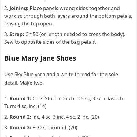
Joining:
Place panels wrong sides together and
work sc through both layers around the bottom petals,
leaving the top open.
Strap:
Ch 50 (or length needed to cross the body).
Sew to opposite sides of the bag petals.
Blue Mary Jane Shoes
Use Sky Blue yarn and a white thread for the sole
detail. Make two.
Round 1:
Ch 7. Start in 2nd ch: 5 sc, 3 sc in last ch.
Turn: 4 sc, inc. (14)
Round 2:
inc, 4 sc, 3 inc, 4 sc, 2 inc. (20)
Round 3:
BLO sc around. (20)