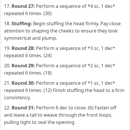
Round 27:
Perform a sequence of *4 sc, 1 dec*
repeated 6 times. (30)
Stuffing:
Begin stuffing the head firmly. Pay close
attention to shaping the cheeks to ensure they look
symmetrical and plump.
Round 28:
Perform a sequence of *3 sc, 1 dec*
repeated 6 times. (24)
Round 29:
Perform a sequence of *2 sc, 1 dec*
repeated 6 times. (18)
Round 30:
Perform a sequence of *1 sc, 1 dec*
repeated 6 times. (12) Finish stuffing the head to a firm
consistency.
Round 31:
Perform 6 dec to close. (6) Fasten off
and leave a tail to weave through the front loops,
pulling tight to seal the opening.