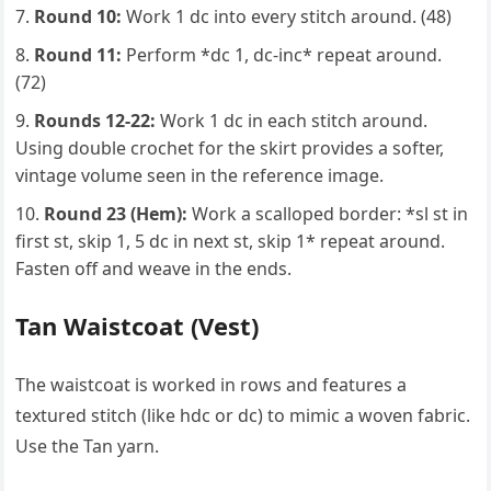
Round 10:
Work 1 dc into every stitch around. (48)
Round 11:
Perform *dc 1, dc-inc* repeat around.
(72)
Rounds 12-22:
Work 1 dc in each stitch around.
Using double crochet for the skirt provides a softer,
vintage volume seen in the reference image.
Round 23 (Hem):
Work a scalloped border: *sl st in
first st, skip 1, 5 dc in next st, skip 1* repeat around.
Fasten off and weave in the ends.
Tan Waistcoat (Vest)
The waistcoat is worked in rows and features a
textured stitch (like hdc or dc) to mimic a woven fabric.
Use the Tan yarn.