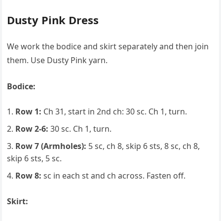
Dusty Pink Dress
We work the bodice and skirt separately and then join
them. Use Dusty Pink yarn.
Bodice:
Row 1:
Ch 31, start in 2nd ch: 30 sc. Ch 1, turn.
Row 2-6:
30 sc. Ch 1, turn.
Row 7 (Armholes):
5 sc, ch 8, skip 6 sts, 8 sc, ch 8,
skip 6 sts, 5 sc.
Row 8:
sc in each st and ch across. Fasten off.
Skirt: