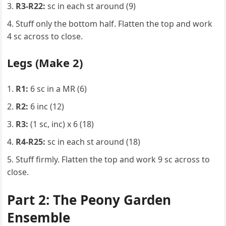
R3-R22:
sc in each st around (9)
Stuff only the bottom half. Flatten the top and work
4 sc across to close.
Legs (Make 2)
R1:
6 sc in a MR (6)
R2:
6 inc (12)
R3:
(1 sc, inc) x 6 (18)
R4-R25:
sc in each st around (18)
Stuff firmly. Flatten the top and work 9 sc across to
close.
Part 2: The Peony Garden
Ensemble