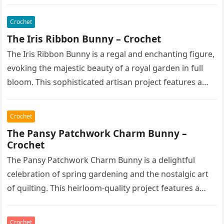
features a soft,…
Crochet
The Iris Ribbon Bunny – Crochet
The Iris Ribbon Bunny is a regal and enchanting figure,
evoking the majestic beauty of a royal garden in full
bloom. This sophisticated artisan project features a…
Crochet
The Pansy Patchwork Charm Bunny –
Crochet
The Pansy Patchwork Charm Bunny is a delightful
celebration of spring gardening and the nostalgic art
of quilting. This heirloom-quality project features a
soft, cream-colored rabbit with…
Crochet