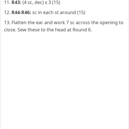
R43:
(4 sc, dec) x 3 (15)
R44-R46:
sc in each st around (15)
Flatten the ear and work 7 sc across the opening to
close. Sew these to the head at Round 6.