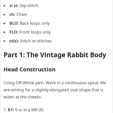
sl st:
Slip stitch
ch:
Chain
BLO:
Back loops only
FLO:
Front loops only
st(s):
Stitch or stitches
Part 1: The Vintage Rabbit Body
Head Construction
Using Off-White yarn. Work in a continuous spiral. We
are aiming for a slightly elongated oval shape that is
wider at the cheeks.
R1:
6 sc in a MR (6)