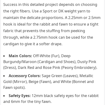
Success in this detailed project depends on choosing
the right fibers. Use a Sport or DK weight yarn to
maintain the delicate proportions. A 2.25mm or 2.5mm
hook is ideal for the rabbit and fawn to ensure a tight
fabric that prevents the stuffing from peeking
through, while a 2.75mm hook can be used for the
cardigan to give it a softer drape.
Main Colors:
Off-White (Fur), Deep
Burgundy/Maroon (Cardigan and Shoes), Dusty Pink
(Dress), Dark Red and Rose Pink (Peony Embroidery).
Accessory Colors:
Sage Green (Leaves), Metallic
Gold (Mirror), Beige (Fawn), and White (Bonnet and
Fawn spots).
Safety Eyes:
12mm black safety eyes for the rabbit
and 6mm for the tiny fawn.