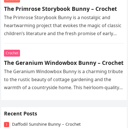
The Primrose Storybook Bunny – Crochet
The Primrose Storybook Bunny is a nostalgic and
heartwarming project that evokes the magic of classic
children’s literature and the fresh promise of early
spring. This heirloom-quality…
Crochet
The Geranium Windowbox Bunny – Crochet
The Geranium Windowbox Bunny is a charming tribute
to the rustic beauty of cottage gardening and the
warmth of a countryside home. This heirloom-quality
project captures the…
Recent Posts
Daffodil Sunshine Bunny – Crochet
1