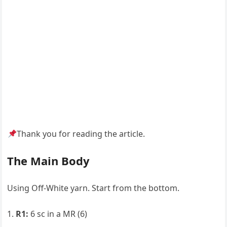
Thank you for reading the article.
The Main Body
Using Off-White yarn. Start from the bottom.
R1:
6 sc in a MR (6)