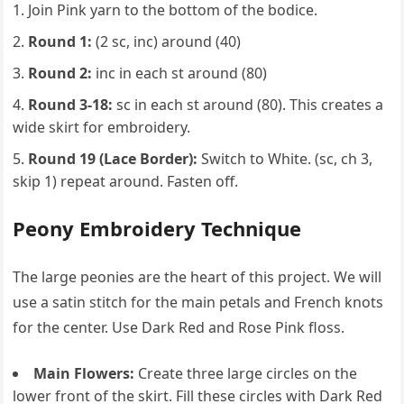
Join Pink yarn to the bottom of the bodice.
Round 1:
(2 sc, inc) around (40)
Round 2:
inc in each st around (80)
Round 3-18:
sc in each st around (80). This creates a
wide skirt for embroidery.
Round 19 (Lace Border):
Switch to White. (sc, ch 3,
skip 1) repeat around. Fasten off.
Peony Embroidery Technique
The large peonies are the heart of this project. We will
use a satin stitch for the main petals and French knots
for the center. Use Dark Red and Rose Pink floss.
Main Flowers:
Create three large circles on the
lower front of the skirt. Fill these circles with Dark Red