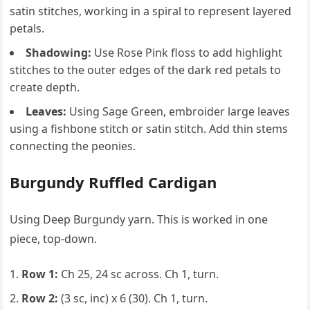
satin stitches, working in a spiral to represent layered
petals.
Shadowing:
Use Rose Pink floss to add highlight
stitches to the outer edges of the dark red petals to
create depth.
Leaves:
Using Sage Green, embroider large leaves
using a fishbone stitch or satin stitch. Add thin stems
connecting the peonies.
Burgundy Ruffled Cardigan
Using Deep Burgundy yarn. This is worked in one
piece, top-down.
Row 1:
Ch 25, 24 sc across. Ch 1, turn.
Row 2:
(3 sc, inc) x 6 (30). Ch 1, turn.