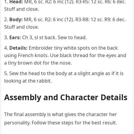
Head:
MR, 6 sc. R2: 6 inc (12). R3-R5: 12 sc. R6: 6 dec.
Stuff and close.
Body:
MR, 6 sc. R2: 6 inc (12). R3-R8: 12 sc. R9: 6 dec.
Stuff and close.
Ears:
Ch 3, sl st back. Sew to head.
Details:
Embroider tiny white spots on the back
using French knots. Use black thread for the eyes and
a tiny brown dot for the nose.
Sew the head to the body at a slight angle as if it is
looking at the rabbit.
Assembly and Character Details
The final assembly is what gives the character her
personality. Follow these steps for the best result.