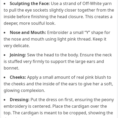
Sculpting the Face:
Use a strand of Off-White yarn
to pull the eye sockets slightly closer together from the
inside before finishing the head closure. This creates a
deeper, more soulful look.
Nose and Mouth:
Embroider a small “Y” shape for
the nose and mouth using light pink thread. Keep it
very delicate.
Joining:
Sew the head to the body. Ensure the neck
is stuffed very firmly to support the large ears and
bonnet.
Cheeks:
Apply a small amount of real pink blush to
the cheeks and the inside of the ears to give her a soft,
glowing complexion.
Dressing:
Put the dress on first, ensuring the peony
embroidery is centered. Place the cardigan over the
top. The cardigan is meant to be cropped, showing the