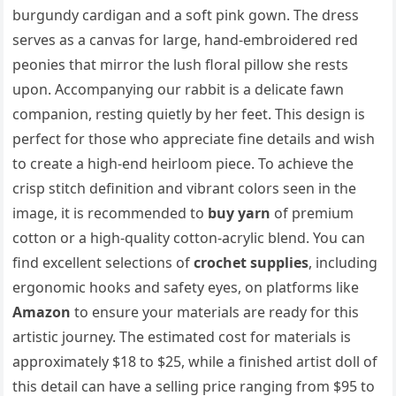
burgundy cardigan and a soft pink gown. The dress
serves as a canvas for large, hand-embroidered red
peonies that mirror the lush floral pillow she rests
upon. Accompanying our rabbit is a delicate fawn
companion, resting quietly by her feet. This design is
perfect for those who appreciate fine details and wish
to create a high-end heirloom piece. To achieve the
crisp stitch definition and vibrant colors seen in the
image, it is recommended to
buy yarn
of premium
cotton or a high-quality cotton-acrylic blend. You can
find excellent selections of
crochet supplies
, including
ergonomic hooks and safety eyes, on platforms like
Amazon
to ensure your materials are ready for this
artistic journey. The estimated cost for materials is
approximately $18 to $25, while a finished artist doll of
this detail can have a selling price ranging from $95 to