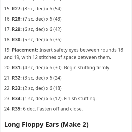
R27:
(8 sc, dec) x 6 (54)
R28:
(7 sc, dec) x 6 (48)
R29:
(6 sc, dec) x 6 (42)
R30:
(5 sc, dec) x 6 (36)
Placement:
Insert safety eyes between rounds 18
and 19, with 12 stitches of space between them.
R31:
(4 sc, dec) x 6 (30). Begin stuffing firmly.
R32:
(3 sc, dec) x 6 (24)
R33:
(2 sc, dec) x 6 (18)
R34:
(1 sc, dec) x 6 (12). Finish stuffing.
R35:
6 dec. Fasten off and close.
Long Floppy Ears (Make 2)