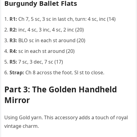
Burgundy Ballet Flats
R1:
Ch 7, 5 sc, 3 sc in last ch, turn: 4 sc, inc (14)
R2:
inc, 4 sc, 3 inc, 4 sc, 2 inc (20)
R3:
BLO sc in each st around (20)
R4:
sc in each st around (20)
R5:
7 sc, 3 dec, 7 sc (17)
Strap:
Ch 8 across the foot. Sl st to close.
Part 3: The Golden Handheld
Mirror
Using Gold yarn. This accessory adds a touch of royal
vintage charm.