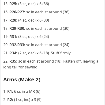
R25:
(5 sc, dec) x 6 (36)
R26-R27:
sc in each st around (36)
R28:
(4 sc, dec) x 6 (30)
R29-R30:
sc in each st around (30)
R31:
(3 sc, dec) x 6 (24)
R32-R33:
sc in each st around (24)
R34:
(2 sc, dec) x 6 (18). Stuff firmly.
R35:
sc in each st around (18). Fasten off, leaving a
long tail for sewing.
Arms (Make 2)
R1:
6 sc in a MR (6)
R2:
(1 sc, inc) x 3 (9)