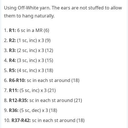
Using Off-White yarn. The ears are not stuffed to allow
them to hang naturally.
R1:
6 sc in a MR (6)
R2:
(1 sc, inc) x 3 (9)
R3:
(2 sc, inc) x 3 (12)
R4:
(3 sc, inc) x 3 (15)
R5:
(4 sc, inc) x 3 (18)
R6-R10:
sc in each st around (18)
R11:
(5 sc, inc) x 3 (21)
R12-R35:
sc in each st around (21)
R36:
(5 sc, dec) x 3 (18)
R37-R42:
sc in each st around (18)