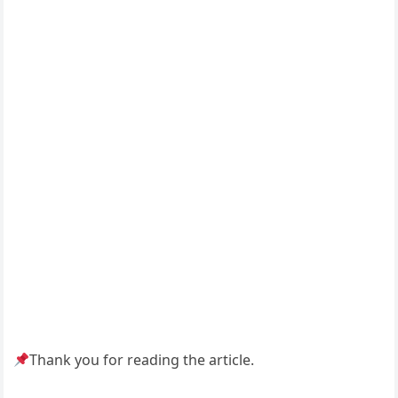
Thank you for reading the article.