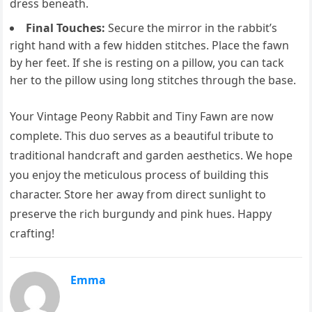
dress beneath.
Final Touches:
Secure the mirror in the rabbit’s
right hand with a few hidden stitches. Place the fawn
by her feet. If she is resting on a pillow, you can tack
her to the pillow using long stitches through the base.
Your Vintage Peony Rabbit and Tiny Fawn are now
complete. This duo serves as a beautiful tribute to
traditional handcraft and garden aesthetics. We hope
you enjoy the meticulous process of building this
character. Store her away from direct sunlight to
preserve the rich burgundy and pink hues. Happy
crafting!
Emma