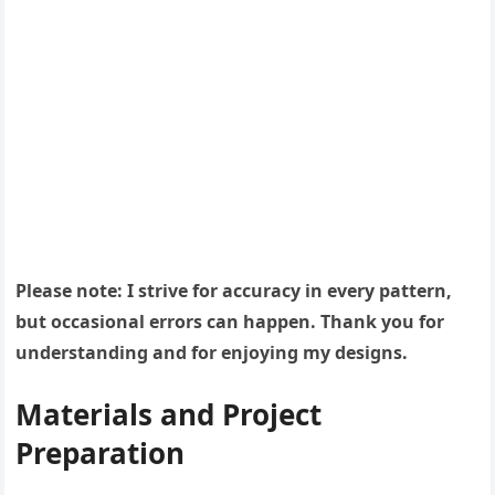
Please note: I strive for accuracy in every pattern,
but occasional errors can happen. Thank you for
understanding and for enjoying my designs.
Materials and Project
Preparation