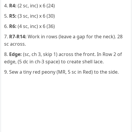
R4:
(2 sc, inc) x 6 (24)
R5:
(3 sc, inc) x 6 (30)
R6:
(4 sc, inc) x 6 (36)
R7-R14:
Work in rows (leave a gap for the neck). 28
sc across.
Edge:
(sc, ch 3, skip 1) across the front. In Row 2 of
edge, (5 dc in ch-3 space) to create shell lace.
Sew a tiny red peony (MR, 5 sc in Red) to the side.