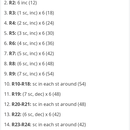
R2:
6 inc (12)
R3:
(1 sc, inc) x 6 (18)
R4:
(2 sc, inc) x 6 (24)
R5:
(3 sc, inc) x 6 (30)
R6:
(4 sc, inc) x 6 (36)
R7:
(5 sc, inc) x 6 (42)
R8:
(6 sc, inc) x 6 (48)
R9:
(7 sc, inc) x 6 (54)
R10-R18:
sc in each st around (54)
R19:
(7 sc, dec) x 6 (48)
R20-R21:
sc in each st around (48)
R22:
(6 sc, dec) x 6 (42)
R23-R24:
sc in each st around (42)