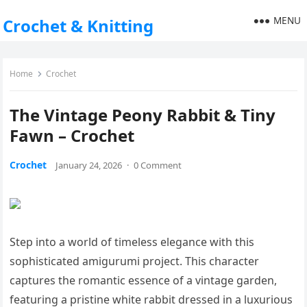
MENU
Crochet & Knitting
Home
Crochet
The Vintage Peony Rabbit & Tiny
Fawn – Crochet
Crochet
January 24, 2026
·
0 Comment
Step into a world of timeless elegance with this
sophisticated amigurumi project. This character
captures the romantic essence of a vintage garden,
featuring a pristine white rabbit dressed in a luxurious