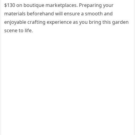
$130 on boutique marketplaces. Preparing your
materials beforehand will ensure a smooth and
enjoyable crafting experience as you bring this garden
scene to life.