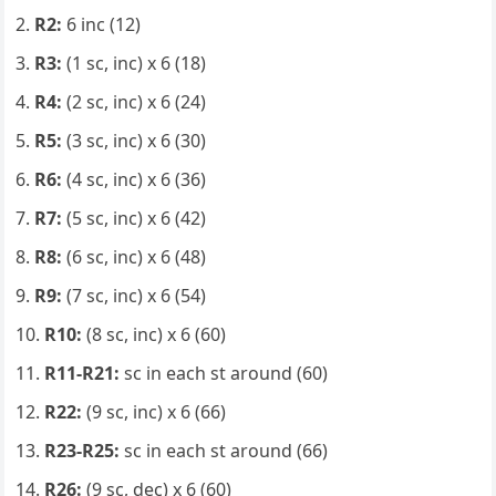
R2:
6 inc (12)
R3:
(1 sc, inc) x 6 (18)
R4:
(2 sc, inc) x 6 (24)
R5:
(3 sc, inc) x 6 (30)
R6:
(4 sc, inc) x 6 (36)
R7:
(5 sc, inc) x 6 (42)
R8:
(6 sc, inc) x 6 (48)
R9:
(7 sc, inc) x 6 (54)
R10:
(8 sc, inc) x 6 (60)
R11-R21:
sc in each st around (60)
R22:
(9 sc, inc) x 6 (66)
R23-R25:
sc in each st around (66)
R26:
(9 sc, dec) x 6 (60)