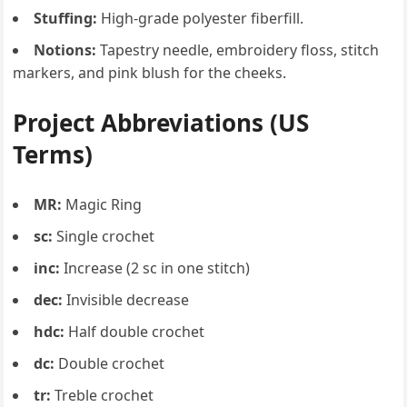
Stuffing:
High-grade polyester fiberfill.
Notions:
Tapestry needle, embroidery floss, stitch
markers, and pink blush for the cheeks.
Project Abbreviations (US
Terms)
MR:
Magic Ring
sc:
Single crochet
inc:
Increase (2 sc in one stitch)
dec:
Invisible decrease
hdc:
Half double crochet
dc:
Double crochet
tr:
Treble crochet