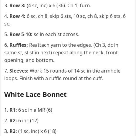
Row 3:
(4 sc, inc) x 6 (36). Ch 1, turn.
Row 4:
6 sc, ch 8, skip 6 sts, 10 sc, ch 8, skip 6 sts, 6
sc.
Row 5-10:
sc in each st across.
Ruffles:
Reattach yarn to the edges. (Ch 3, dc in
same st, sl st in next) repeat along the neck, front
opening, and bottom.
Sleeves:
Work 15 rounds of 14 sc in the armhole
loops. Finish with a ruffle round at the cuff.
White Lace Bonnet
R1:
6 sc in a MR (6)
R2:
6 inc (12)
R3:
(1 sc, inc) x 6 (18)