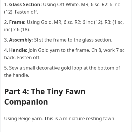
Glass Section:
Using Off-White. MR, 6 sc. R2: 6 inc
(12). Fasten off.
Frame:
Using Gold. MR, 6 sc. R2: 6 inc (12). R3: (1 sc,
inc) x 6 (18).
Assembly:
Sl st the frame to the glass section.
Handle:
Join Gold yarn to the frame. Ch 8, work 7 sc
back. Fasten off.
Sew a small decorative gold loop at the bottom of
the handle.
Part 4: The Tiny Fawn
Companion
Using Beige yarn. This is a miniature resting fawn.