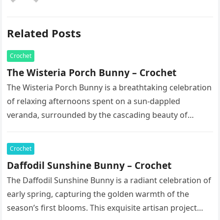
Related Posts
Crochet
The Wisteria Porch Bunny – Crochet
The Wisteria Porch Bunny is a breathtaking celebration
of relaxing afternoons spent on a sun-dappled
veranda, surrounded by the cascading beauty of
blooming vines. This exquisite artisan…
Crochet
Daffodil Sunshine Bunny – Crochet
The Daffodil Sunshine Bunny is a radiant celebration of
early spring, capturing the golden warmth of the
season’s first blooms. This exquisite artisan project