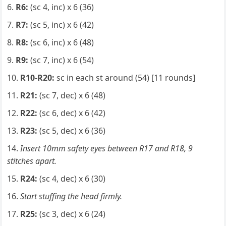
R6:
(sc 4, inc) x 6 (36)
R7:
(sc 5, inc) x 6 (42)
R8:
(sc 6, inc) x 6 (48)
R9:
(sc 7, inc) x 6 (54)
R10-R20:
sc in each st around (54) [11 rounds]
R21:
(sc 7, dec) x 6 (48)
R22:
(sc 6, dec) x 6 (42)
R23:
(sc 5, dec) x 6 (36)
Insert 10mm safety eyes between R17 and R18, 9
stitches apart.
R24:
(sc 4, dec) x 6 (30)
Start stuffing the head firmly.
R25:
(sc 3, dec) x 6 (24)