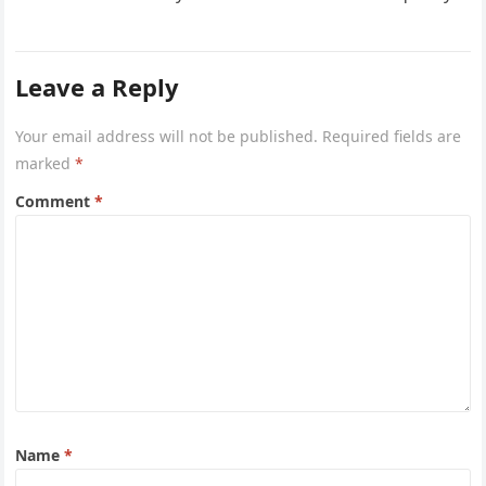
project captures the…
Leave a Reply
Your email address will not be published.
Required fields are
marked
*
Comment
*
Name
*