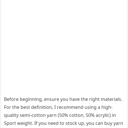
Before beginning, ensure you have the right materials.
For the best definition, I recommend using a high-
quality semi-cotton yarn (50% cotton, 50% acrylic) in
Sport weight. If you need to stock up, you can buy yarn