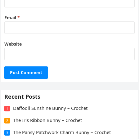
Email
*
Website
Recent Posts
Daffodil Sunshine Bunny – Crochet
1
The Iris Ribbon Bunny – Crochet
2
The Pansy Patchwork Charm Bunny – Crochet
3