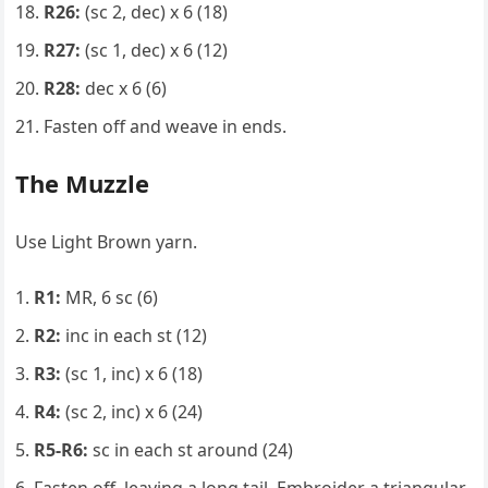
R26:
(sc 2, dec) x 6 (18)
R27:
(sc 1, dec) x 6 (12)
R28:
dec x 6 (6)
Fasten off and weave in ends.
The Muzzle
Use Light Brown yarn.
R1:
MR, 6 sc (6)
R2:
inc in each st (12)
R3:
(sc 1, inc) x 6 (18)
R4:
(sc 2, inc) x 6 (24)
R5-R6:
sc in each st around (24)