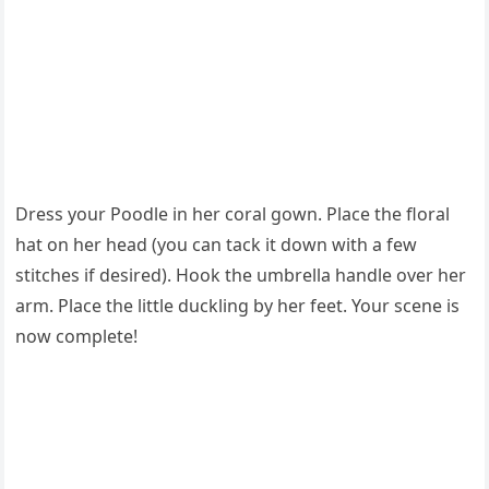
Dress your Poodle in her coral gown. Place the floral
hat on her head (you can tack it down with a few
stitches if desired). Hook the umbrella handle over her
arm. Place the little duckling by her feet. Your scene is
now complete!