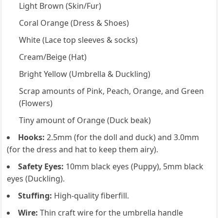
Light Brown (Skin/Fur)
Coral Orange (Dress & Shoes)
White (Lace top sleeves & socks)
Cream/Beige (Hat)
Bright Yellow (Umbrella & Duckling)
Scrap amounts of Pink, Peach, Orange, and Green
(Flowers)
Tiny amount of Orange (Duck beak)
Hooks:
2.5mm (for the doll and duck) and 3.0mm
(for the dress and hat to keep them airy).
Safety Eyes:
10mm black eyes (Puppy), 5mm black
eyes (Duckling).
Stuffing:
High-quality fiberfill.
Wire:
Thin craft wire for the umbrella handle