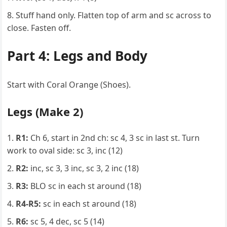
Stuff hand only. Flatten top of arm and sc across to
close. Fasten off.
Part 4: Legs and Body
Start with Coral Orange (Shoes).
Legs (Make 2)
R1:
Ch 6, start in 2nd ch: sc 4, 3 sc in last st. Turn
work to oval side: sc 3, inc (12)
R2:
inc, sc 3, 3 inc, sc 3, 2 inc (18)
R3:
BLO sc in each st around (18)
R4-R5:
sc in each st around (18)
R6:
sc 5, 4 dec, sc 5 (14)