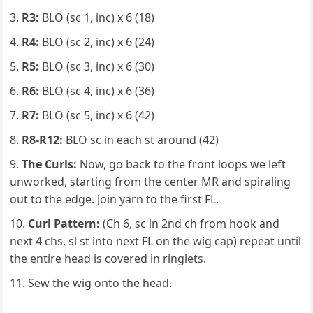
R3:
BLO (sc 1, inc) x 6 (18)
R4:
BLO (sc 2, inc) x 6 (24)
R5:
BLO (sc 3, inc) x 6 (30)
R6:
BLO (sc 4, inc) x 6 (36)
R7:
BLO (sc 5, inc) x 6 (42)
R8-R12:
BLO sc in each st around (42)
The Curls:
Now, go back to the front loops we left
unworked, starting from the center MR and spiraling
out to the edge. Join yarn to the first FL.
Curl Pattern:
(Ch 6, sc in 2nd ch from hook and
next 4 chs, sl st into next FL on the wig cap) repeat until
the entire head is covered in ringlets.
Sew the wig onto the head.