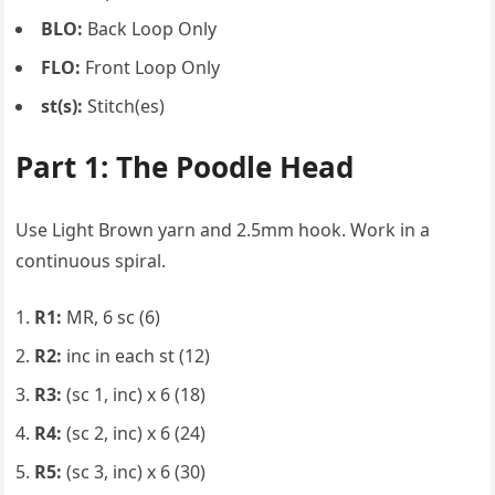
BLO:
Back Loop Only
FLO:
Front Loop Only
st(s):
Stitch(es)
Part 1: The Poodle Head
Use Light Brown yarn and 2.5mm hook. Work in a
continuous spiral.
R1:
MR, 6 sc (6)
R2:
inc in each st (12)
R3:
(sc 1, inc) x 6 (18)
R4:
(sc 2, inc) x 6 (24)
R5:
(sc 3, inc) x 6 (30)