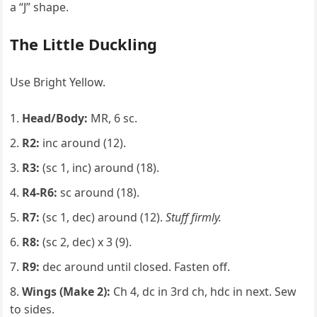
a “J” shape.
The Little Duckling
Use Bright Yellow.
Head/Body:
MR, 6 sc.
R2:
inc around (12).
R3:
(sc 1, inc) around (18).
R4-R6:
sc around (18).
R7:
(sc 1, dec) around (12).
Stuff firmly.
R8:
(sc 2, dec) x 3 (9).
R9:
dec around until closed. Fasten off.
Wings (Make 2):
Ch 4, dc in 3rd ch, hdc in next. Sew
to sides.