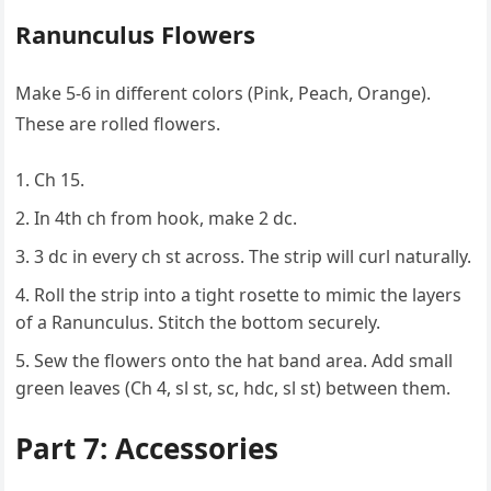
Ranunculus Flowers
Make 5-6 in different colors (Pink, Peach, Orange).
These are rolled flowers.
Ch 15.
In 4th ch from hook, make 2 dc.
3 dc in every ch st across. The strip will curl naturally.
Roll the strip into a tight rosette to mimic the layers
of a Ranunculus. Stitch the bottom securely.
Sew the flowers onto the hat band area. Add small
green leaves (Ch 4, sl st, sc, hdc, sl st) between them.
Part 7: Accessories