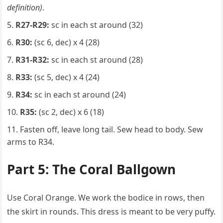
definition)
.
R27-R29:
sc in each st around (32)
R30:
(sc 6, dec) x 4 (28)
R31-R32:
sc in each st around (28)
R33:
(sc 5, dec) x 4 (24)
R34:
sc in each st around (24)
R35:
(sc 2, dec) x 6 (18)
Fasten off, leave long tail. Sew head to body. Sew
arms to R34.
Part 5: The Coral Ballgown
Use Coral Orange. We work the bodice in rows, then
the skirt in rounds. This dress is meant to be very puffy.