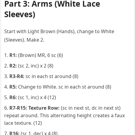
Part 3: Arms (White Lace
Sleeves)
Start with Light Brown (Hands), change to White
(Sleeves). Make 2.
R1:
(Brown) MR, 6 sc (6)
R2:
(sc 2, inc) x 2 (8)
R3-R4:
sc in each st around (8)
R5:
Change to White. sc in each st around (8)
R6:
(sc 1, inc) x 4 (12)
R7-R15:
Texture Row:
(sc in next st, dc in next st)
repeat around. This alternating height creates a faux
lace texture. (12)
R16:
(sc 1, dec) x 4 (8)