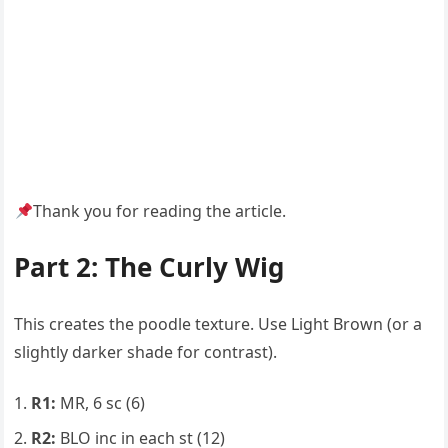
Thank you for reading the article.
Part 2: The Curly Wig
This creates the poodle texture. Use Light Brown (or a
slightly darker shade for contrast).
R1:
MR, 6 sc (6)
R2:
BLO inc in each st (12)