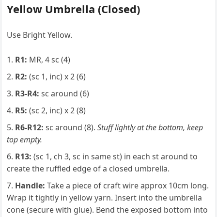
Yellow Umbrella (Closed)
Use Bright Yellow.
R1:
MR, 4 sc (4)
R2:
(sc 1, inc) x 2 (6)
R3-R4:
sc around (6)
R5:
(sc 2, inc) x 2 (8)
R6-R12:
sc around (8).
Stuff lightly at the bottom, keep
top empty.
R13:
(sc 1, ch 3, sc in same st) in each st around to
create the ruffled edge of a closed umbrella.
Handle:
Take a piece of craft wire approx 10cm long.
Wrap it tightly in yellow yarn. Insert into the umbrella
cone (secure with glue). Bend the exposed bottom into