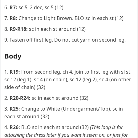
R7:
sc 5, 2 dec, sc 5 (12)
R8:
Change to Light Brown. BLO sc in each st (12)
R9-R18:
sc in each st around (12)
Fasten off first leg. Do not cut yarn on second leg.
Body
R19:
From second leg, ch 4, join to first leg with sl st.
sc 12 (leg 1), sc 4 (on chain), sc 12 (leg 2), sc 4 (on other
side of chain) (32)
R20-R24:
sc in each st around (32)
R25:
Change to White (Undergarment/Top). sc in
each st around (32)
R26:
BLO sc in each st around (32)
(This loop is for
attaching the dress later if you want it sewn on, or just for