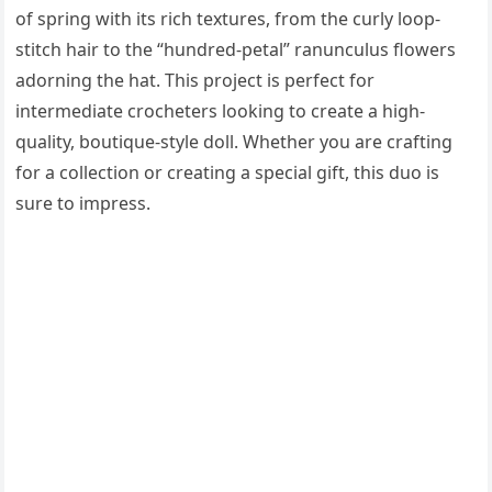
of spring with its rich textures, from the curly loop-
stitch hair to the “hundred-petal” ranunculus flowers
adorning the hat. This project is perfect for
intermediate crocheters looking to create a high-
quality, boutique-style doll. Whether you are crafting
for a collection or creating a special gift, this duo is
sure to impress.