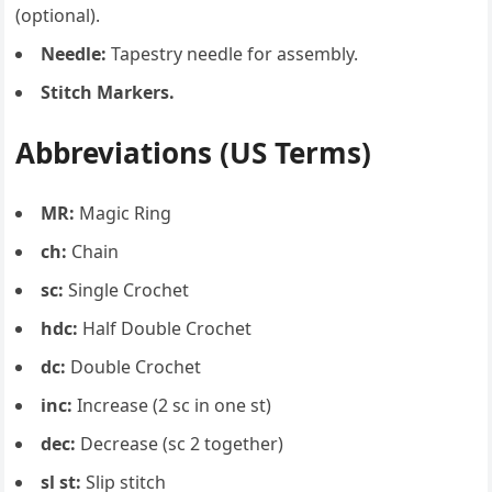
(optional).
Needle:
Tapestry needle for assembly.
Stitch Markers.
Abbreviations (US Terms)
MR:
Magic Ring
ch:
Chain
sc:
Single Crochet
hdc:
Half Double Crochet
dc:
Double Crochet
inc:
Increase (2 sc in one st)
dec:
Decrease (sc 2 together)
sl st:
Slip stitch