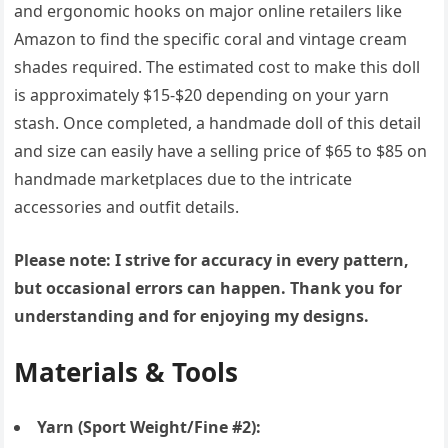
and ergonomic hooks on major online retailers like
Amazon to find the specific coral and vintage cream
shades required. The estimated cost to make this doll
is approximately $15-$20 depending on your yarn
stash. Once completed, a handmade doll of this detail
and size can easily have a selling price of $65 to $85 on
handmade marketplaces due to the intricate
accessories and outfit details.
Please note: I strive for accuracy in every pattern,
but occasional errors can happen. Thank you for
understanding and for enjoying my designs.
Materials & Tools
Yarn (Sport Weight/Fine #2):