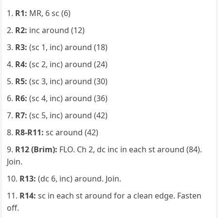
R1:
MR, 6 sc (6)
R2:
inc around (12)
R3:
(sc 1, inc) around (18)
R4:
(sc 2, inc) around (24)
R5:
(sc 3, inc) around (30)
R6:
(sc 4, inc) around (36)
R7:
(sc 5, inc) around (42)
R8-R11:
sc around (42)
R12 (Brim):
FLO. Ch 2, dc inc in each st around (84).
Join.
R13:
(dc 6, inc) around. Join.
R14:
sc in each st around for a clean edge. Fasten
off.