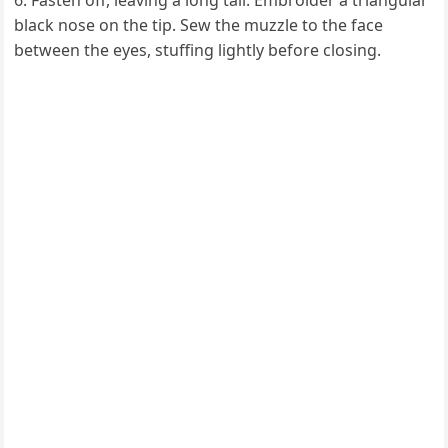
Fasten off, leaving a long tail. Embroider a triangular
black nose on the tip. Sew the muzzle to the face
between the eyes, stuffing lightly before closing.