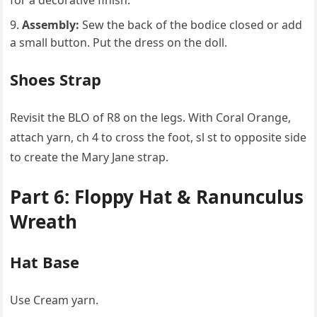
for a decorative finish.
Assembly:
Sew the back of the bodice closed or add
a small button. Put the dress on the doll.
Shoes Strap
Revisit the BLO of R8 on the legs. With Coral Orange,
attach yarn, ch 4 to cross the foot, sl st to opposite side
to create the Mary Jane strap.
Part 6: Floppy Hat & Ranunculus
Wreath
Hat Base
Use Cream yarn.