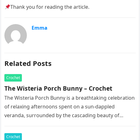
Thank you for reading the article.
Emma
Related Posts
Crochet
The Wisteria Porch Bunny – Crochet
The Wisteria Porch Bunny is a breathtaking celebration
of relaxing afternoons spent on a sun-dappled
veranda, surrounded by the cascading beauty of
blooming vines. This exquisite artisan…
Crochet