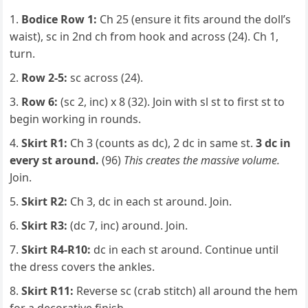
Bodice Row 1:
Ch 25 (ensure it fits around the doll’s
waist), sc in 2nd ch from hook and across (24). Ch 1,
turn.
Row 2-5:
sc across (24).
Row 6:
(sc 2, inc) x 8 (32). Join with sl st to first st to
begin working in rounds.
Skirt R1:
Ch 3 (counts as dc), 2 dc in same st.
3 dc in
every st around.
(96)
This creates the massive volume.
Join.
Skirt R2:
Ch 3, dc in each st around. Join.
Skirt R3:
(dc 7, inc) around. Join.
Skirt R4-R10:
dc in each st around. Continue until
the dress covers the ankles.
Skirt R11:
Reverse sc (crab stitch) all around the hem