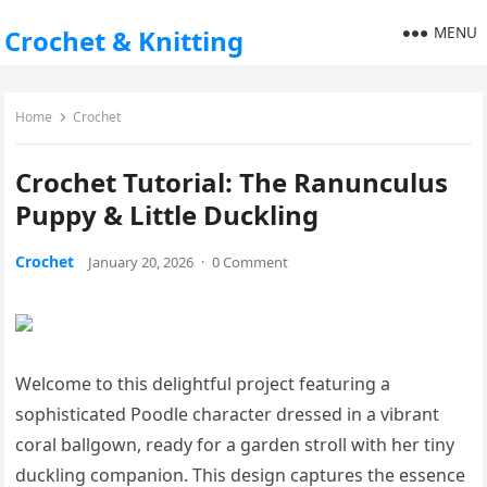
MENU
Crochet & Knitting
Home
Crochet
Crochet Tutorial: The Ranunculus
Puppy & Little Duckling
Crochet
January 20, 2026
·
0 Comment
Welcome to this delightful project featuring a
sophisticated Poodle character dressed in a vibrant
coral ballgown, ready for a garden stroll with her tiny
duckling companion. This design captures the essence