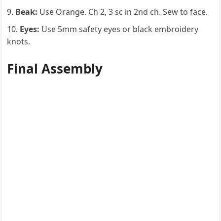
Beak:
Use Orange. Ch 2, 3 sc in 2nd ch. Sew to face.
Eyes:
Use 5mm safety eyes or black embroidery
knots.
Final Assembly