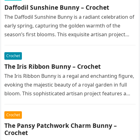
Daffodil Sunshine Bunny – Crochet
The Daffodil Sunshine Bunny is a radiant celebration of
early spring, capturing the golden warmth of the
season’s first blooms. This exquisite artisan project
features a soft,…
Crochet
The Iris Ribbon Bunny – Crochet
The Iris Ribbon Bunny is a regal and enchanting figure,
evoking the majestic beauty of a royal garden in full
bloom. This sophisticated artisan project features a…
Crochet
The Pansy Patchwork Charm Bunny –
Crochet