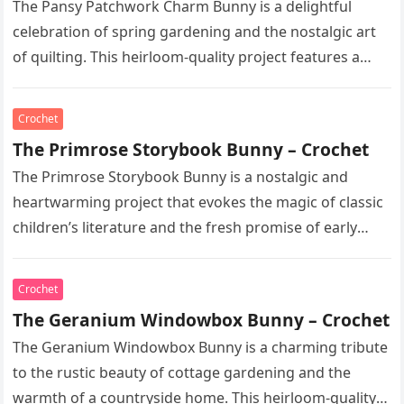
The Pansy Patchwork Charm Bunny is a delightful
celebration of spring gardening and the nostalgic art
of quilting. This heirloom-quality project features a
soft, cream-colored rabbit with…
Crochet
The Primrose Storybook Bunny – Crochet
The Primrose Storybook Bunny is a nostalgic and
heartwarming project that evokes the magic of classic
children’s literature and the fresh promise of early
spring. This heirloom-quality…
Crochet
The Geranium Windowbox Bunny – Crochet
The Geranium Windowbox Bunny is a charming tribute
to the rustic beauty of cottage gardening and the
warmth of a countryside home. This heirloom-quality