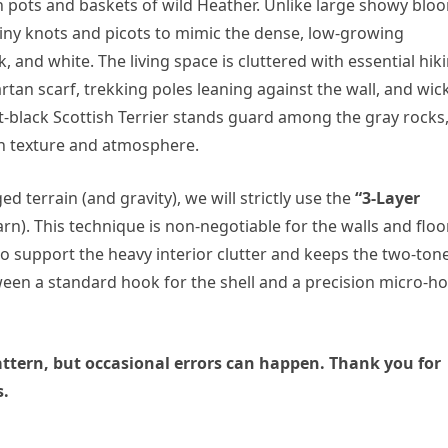
th pots and baskets of wild Heather. Unlike large showy blo
tiny knots and picots to mimic the dense, low-growing
k, and white. The living space is cluttered with essential hik
rtan scarf, trekking poles leaning against the wall, and wic
et-black Scottish Terrier stands guard among the gray rocks
h in texture and atmosphere.
 terrain (and gravity), we will strictly use the
“3-Layer
rn). This technique is non-negotiable for the walls and floor.
 to support the heavy interior clutter and keeps the two-ton
etween a standard hook for the shell and a precision micro-h
 pattern, but occasional errors can happen. Thank you for
s.