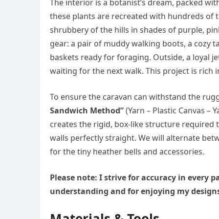
The interior is a botanist’s dream, packed wi
these plants are recreated with hundreds of 
shrubbery of the hills in shades of purple, pin
gear: a pair of muddy walking boots, a cozy ta
baskets ready for foraging. Outside, a loyal j
waiting for the next walk. This project is ric
To ensure the caravan can withstand the rugged
Sandwich Method”
(Yarn – Plastic Canvas – Ya
creates the rigid, box-like structure required
walls perfectly straight. We will alternate b
for the tiny heather bells and accessories.
Please note: I strive for accuracy in every
understanding and for enjoying my design
Materials & Tools