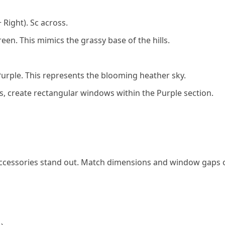
 Right). Sc across.
een. This mimics the grassy base of the hills.
Purple. This represents the blooming heather sky.
s, create rectangular windows within the Purple section.
k accessories stand out. Match dimensions and window gaps 