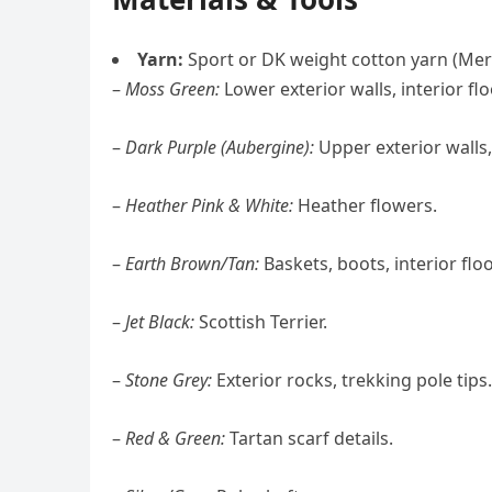
Yarn:
Sport or DK weight cotton yarn (Merce
–
Moss Green:
Lower exterior walls, interior flo
–
Dark Purple (Aubergine):
Upper exterior walls,
–
Heather Pink & White:
Heather flowers.
–
Earth Brown/Tan:
Baskets, boots, interior floo
–
Jet Black:
Scottish Terrier.
–
Stone Grey:
Exterior rocks, trekking pole tips.
–
Red & Green:
Tartan scarf details.