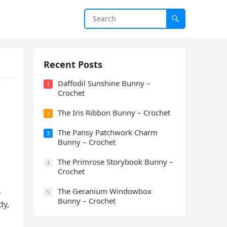
Recent Posts
Daffodil Sunshine Bunny –
1
Crochet
The Iris Ribbon Bunny – Crochet
2
The Pansy Patchwork Charm
3
Bunny – Crochet
The Primrose Storybook Bunny –
4
Crochet
,
The Geranium Windowbox
5
Bunny – Crochet
dy,