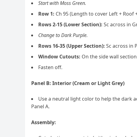
Start with Moss Green.
Row 1:
Ch 95 (Length to cover Left + Roof +
Rows 2-15 (Lower Section):
Sc across in Gr
Change to Dark Purple.
Rows 16-35 (Upper Section):
Sc across in 
Window Cutouts:
On the side wall section
Fasten off.
Panel B: Interior (Cream or Light Grey)
Use a neutral light color to help the dar
Panel A.
Assembly: