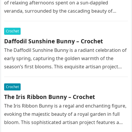
of relaxing afternoons spent on a sun-dappled
veranda, surrounded by the cascading beauty of
blooming vines. This exquisite artisan…
Crochet
Daffodil Sunshine Bunny – Crochet
The Daffodil Sunshine Bunny is a radiant celebration of
early spring, capturing the golden warmth of the
season’s first blooms. This exquisite artisan project
features a soft,…
Crochet
The Iris Ribbon Bunny – Crochet
The Iris Ribbon Bunny is a regal and enchanting figure,
evoking the majestic beauty of a royal garden in full
bloom. This sophisticated artisan project features a…