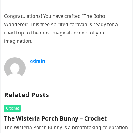
Congratulations! You have crafted “The Boho
Wanderer.” This free-spirited caravan is ready for a
road trip to the most magical corners of your
imagination.
admin
Related Posts
Crochet
The Wisteria Porch Bunny – Crochet
The Wisteria Porch Bunny is a breathtaking celebration