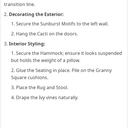
transition line.
Decorating the Exterior:
Secure the Sunburst Motifs to the left wall.
Hang the Cacti on the doors.
Interior Styling:
Secure the Hammock; ensure it looks suspended
but holds the weight of a pillow.
Glue the Seating in place. Pile on the Granny
Square cushions.
Place the Rug and Stool.
Drape the Ivy vines naturally.