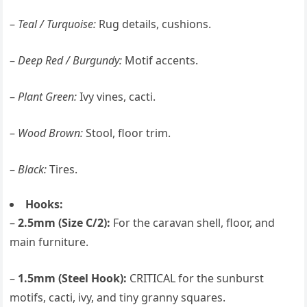
–
Teal / Turquoise:
Rug details, cushions.
–
Deep Red / Burgundy:
Motif accents.
–
Plant Green:
Ivy vines, cacti.
–
Wood Brown:
Stool, floor trim.
–
Black:
Tires.
Hooks:
–
2.5mm (Size C/2):
For the caravan shell, floor, and
main furniture.
–
1.5mm (Steel Hook):
CRITICAL for the sunburst
motifs, cacti, ivy, and tiny granny squares.