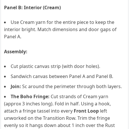
Panel B: Interior (Cream)
Use Cream yarn for the entire piece to keep the
interior bright. Match dimensions and door gaps of
Panel A.
Assembly:
Cut plastic canvas strip (with door holes).
Sandwich canvas between Panel A and Panel B.
Join:
Sc around the perimeter through both layers.
The Boho Fringe:
Cut strands of Cream yarn
(approx 3 inches long). Fold in half. Using a hook,
attach a fringe tassel into every
Front Loop
left
unworked on the Transition Row. Trim the fringe
evenly so it hangs down about 1 inch over the Rust