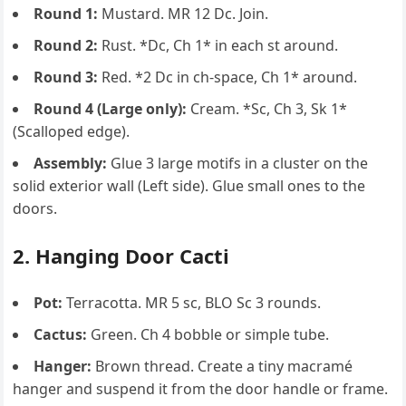
Round 1:
Mustard. MR 12 Dc. Join.
Round 2:
Rust. *Dc, Ch 1* in each st around.
Round 3:
Red. *2 Dc in ch-space, Ch 1* around.
Round 4 (Large only):
Cream. *Sc, Ch 3, Sk 1*
(Scalloped edge).
Assembly:
Glue 3 large motifs in a cluster on the
solid exterior wall (Left side). Glue small ones to the
doors.
2. Hanging Door Cacti
Pot:
Terracotta. MR 5 sc, BLO Sc 3 rounds.
Cactus:
Green. Ch 4 bobble or simple tube.
Hanger:
Brown thread. Create a tiny macramé
hanger and suspend it from the door handle or frame.