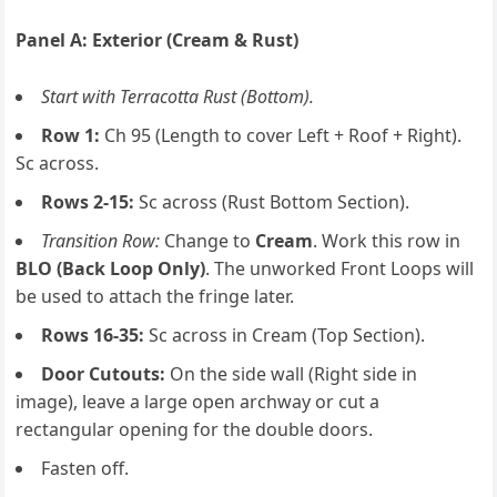
Panel A: Exterior (Cream & Rust)
Start with Terracotta Rust (Bottom).
Row 1:
Ch 95 (Length to cover Left + Roof + Right).
Sc across.
Rows 2-15:
Sc across (Rust Bottom Section).
Transition Row:
Change to
Cream
. Work this row in
BLO (Back Loop Only)
. The unworked Front Loops will
be used to attach the fringe later.
Rows 16-35:
Sc across in Cream (Top Section).
Door Cutouts:
On the side wall (Right side in
image), leave a large open archway or cut a
rectangular opening for the double doors.
Fasten off.