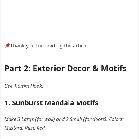
Thank you for reading the article.
Part 2: Exterior Decor & Motifs
Use 1.5mm Hook.
1. Sunburst Mandala Motifs
Make 3 Large (for wall) and 2 Small (for doors). Colors:
Mustard, Rust, Red.