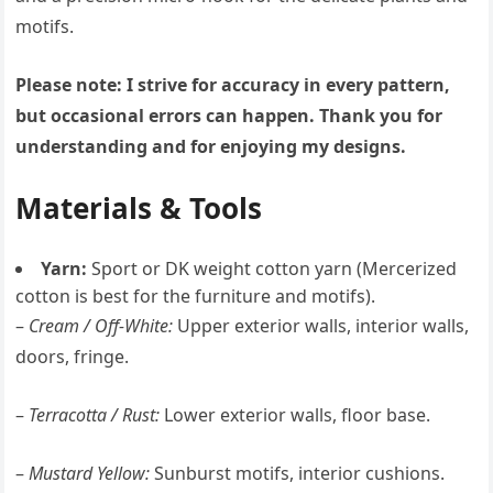
motifs.
Please note: I strive for accuracy in every pattern,
but occasional errors can happen. Thank you for
understanding and for enjoying my designs.
Materials & Tools
Yarn:
Sport or DK weight cotton yarn (Mercerized
cotton is best for the furniture and motifs).
–
Cream / Off-White:
Upper exterior walls, interior walls,
doors, fringe.
–
Terracotta / Rust:
Lower exterior walls, floor base.
–
Mustard Yellow:
Sunburst motifs, interior cushions.