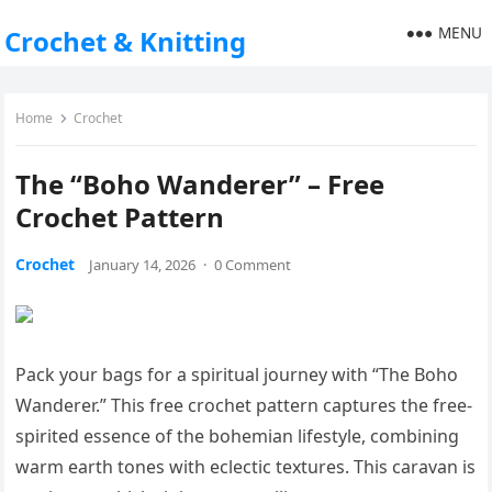
MENU
Crochet & Knitting
Home
Crochet
The “Boho Wanderer” – Free
Crochet Pattern
Crochet
January 14, 2026
·
0 Comment
Pack your bags for a spiritual journey with “The Boho
Wanderer.” This free crochet pattern captures the free-
spirited essence of the bohemian lifestyle, combining
warm earth tones with eclectic textures. This caravan is