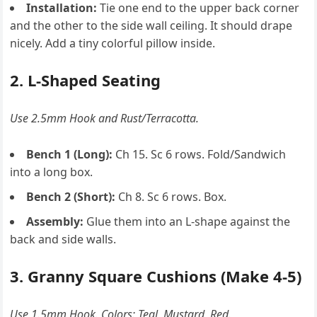
Installation:
Tie one end to the upper back corner
and the other to the side wall ceiling. It should drape
nicely. Add a tiny colorful pillow inside.
2. L-Shaped Seating
Use 2.5mm Hook and Rust/Terracotta.
Bench 1 (Long):
Ch 15. Sc 6 rows. Fold/Sandwich
into a long box.
Bench 2 (Short):
Ch 8. Sc 6 rows. Box.
Assembly:
Glue them into an L-shape against the
back and side walls.
3. Granny Square Cushions (Make 4-5)
Use 1.5mm Hook. Colors: Teal, Mustard, Red.