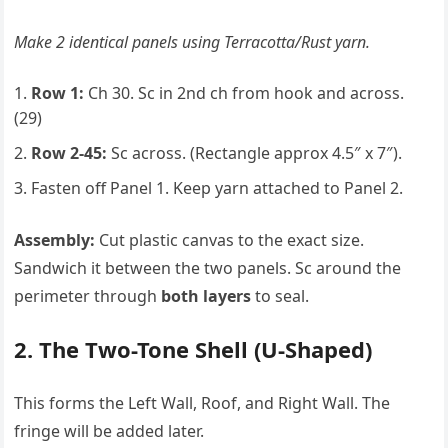
Make 2 identical panels using Terracotta/Rust yarn.
Row 1:
Ch 30. Sc in 2nd ch from hook and across.
(29)
Row 2-45:
Sc across. (Rectangle approx 4.5″ x 7″).
Fasten off Panel 1. Keep yarn attached to Panel 2.
Assembly:
Cut plastic canvas to the exact size.
Sandwich it between the two panels. Sc around the
perimeter through
both layers
to seal.
2. The Two-Tone Shell (U-Shaped)
This forms the Left Wall, Roof, and Right Wall. The
fringe will be added later.