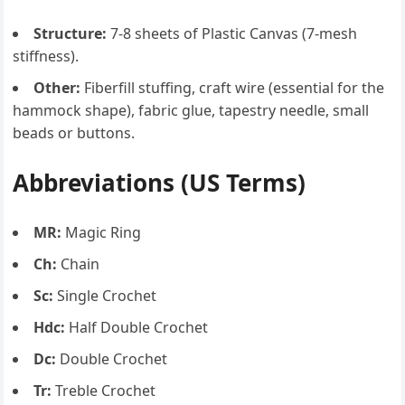
Structure:
7-8 sheets of Plastic Canvas (7-mesh
stiffness).
Other:
Fiberfill stuffing, craft wire (essential for the
hammock shape), fabric glue, tapestry needle, small
beads or buttons.
Abbreviations (US Terms)
MR:
Magic Ring
Ch:
Chain
Sc:
Single Crochet
Hdc:
Half Double Crochet
Dc:
Double Crochet
Tr:
Treble Crochet