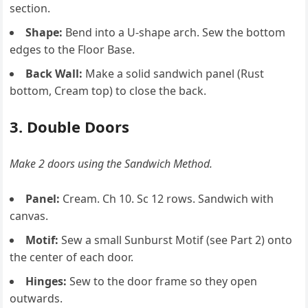
section.
Shape:
Bend into a U-shape arch. Sew the bottom
edges to the Floor Base.
Back Wall:
Make a solid sandwich panel (Rust
bottom, Cream top) to close the back.
3. Double Doors
Make 2 doors using the Sandwich Method.
Panel:
Cream. Ch 10. Sc 12 rows. Sandwich with
canvas.
Motif:
Sew a small Sunburst Motif (see Part 2) onto
the center of each door.
Hinges:
Sew to the door frame so they open
outwards.