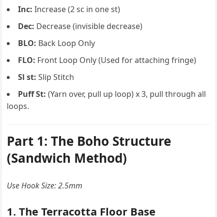
Inc:
Increase (2 sc in one st)
Dec:
Decrease (invisible decrease)
BLO:
Back Loop Only
FLO:
Front Loop Only (Used for attaching fringe)
Sl st:
Slip Stitch
Puff St:
(Yarn over, pull up loop) x 3, pull through all
loops.
Part 1: The Boho Structure
(Sandwich Method)
Use Hook Size: 2.5mm
1. The Terracotta Floor Base