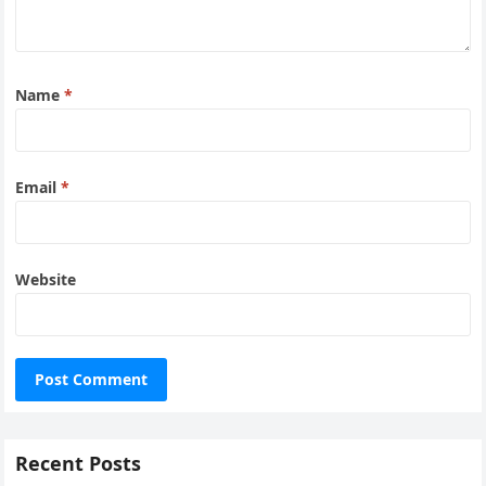
Name
*
Email
*
Website
Recent Posts