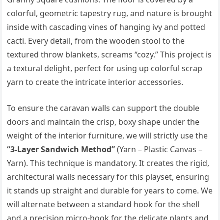
colorful, geometric tapestry rug, and nature is brought
inside with cascading vines of hanging ivy and potted
cacti. Every detail, from the wooden stool to the
textured throw blankets, screams “cozy.” This project is
a textural delight, perfect for using up colorful scrap
yarn to create the intricate interior accessories.
To ensure the caravan walls can support the double
doors and maintain the crisp, boxy shape under the
weight of the interior furniture, we will strictly use the
“3-Layer Sandwich Method”
(Yarn – Plastic Canvas –
Yarn). This technique is mandatory. It creates the rigid,
architectural walls necessary for this playset, ensuring
it stands up straight and durable for years to come. We
will alternate between a standard hook for the shell
and a precision micro-hook for the delicate plants and