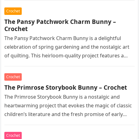
Crochet
The Pansy Patchwork Charm Bunny –
Crochet
The Pansy Patchwork Charm Bunny is a delightful
celebration of spring gardening and the nostalgic art
of quilting. This heirloom-quality project features a
soft, cream-colored rabbit with…
Crochet
The Primrose Storybook Bunny – Crochet
The Primrose Storybook Bunny is a nostalgic and
heartwarming project that evokes the magic of classic
children’s literature and the fresh promise of early
spring. This heirloom-quality…
Crochet