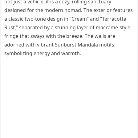
not just a vehicle; it is a cozy, rolling sanctuary
designed for the modern nomad. The exterior features
a classic two-tone design in “Cream” and “Terracotta
Rust,” separated by a stunning layer of macramé-style
fringe that sways with the breeze. The walls are
adorned with vibrant Sunburst Mandala motifs,
symbolizing energy and warmth.