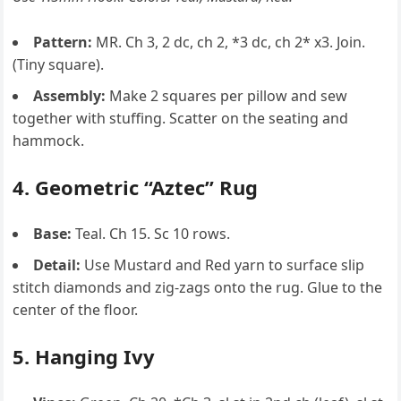
Pattern:
MR. Ch 3, 2 dc, ch 2, *3 dc, ch 2* x3. Join.
(Tiny square).
Assembly:
Make 2 squares per pillow and sew
together with stuffing. Scatter on the seating and
hammock.
4. Geometric “Aztec” Rug
Base:
Teal. Ch 15. Sc 10 rows.
Detail:
Use Mustard and Red yarn to surface slip
stitch diamonds and zig-zags onto the rug. Glue to the
center of the floor.
5. Hanging Ivy