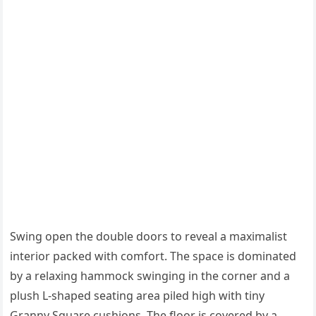
Swing open the double doors to reveal a maximalist
interior packed with comfort. The space is dominated
by a relaxing hammock swinging in the corner and a
plush L-shaped seating area piled high with tiny
Granny Square cushions. The floor is covered by a