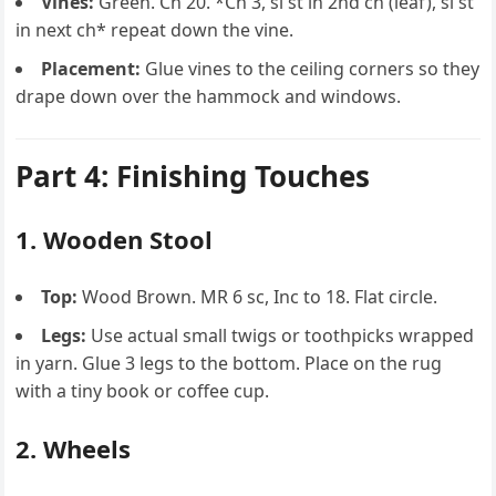
Vines:
Green. Ch 20. *Ch 3, sl st in 2nd ch (leaf), sl st
in next ch* repeat down the vine.
Placement:
Glue vines to the ceiling corners so they
drape down over the hammock and windows.
Part 4: Finishing Touches
1. Wooden Stool
Top:
Wood Brown. MR 6 sc, Inc to 18. Flat circle.
Legs:
Use actual small twigs or toothpicks wrapped
in yarn. Glue 3 legs to the bottom. Place on the rug
with a tiny book or coffee cup.
2. Wheels