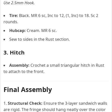
Use 2.5mm Hook.
Tire:
Black. MR 6 sc, Inc to 12, (1, Inc) to 18. Sc 2
rounds.
Hubcap:
Cream. MR 6 sc.
Sew to sides in the Rust section.
3. Hitch
Assembly:
Crochet a small triangular hitch in Rust
to attach to the front.
Final Assembly
Structural Check:
Ensure the 3-layer sandwich walls
are rigid. The fringe should hang neatly over the color