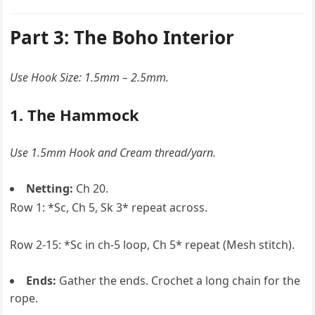
Part 3: The Boho Interior
Use Hook Size: 1.5mm – 2.5mm.
1. The Hammock
Use 1.5mm Hook and Cream thread/yarn.
Netting:
Ch 20.
Row 1: *Sc, Ch 5, Sk 3* repeat across.
Row 2-15: *Sc in ch-5 loop, Ch 5* repeat (Mesh stitch).
Ends:
Gather the ends. Crochet a long chain for the
rope.