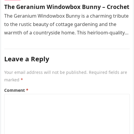
The Geranium Windowbox Bunny – Crochet
The Geranium Windowbox Bunny is a charming tribute
to the rustic beauty of cottage gardening and the
warmth of a countryside home. This heirloom-quality
project captures the…
Leave a Reply
Your email address will not be published.
Required fields are
marked
*
Comment
*