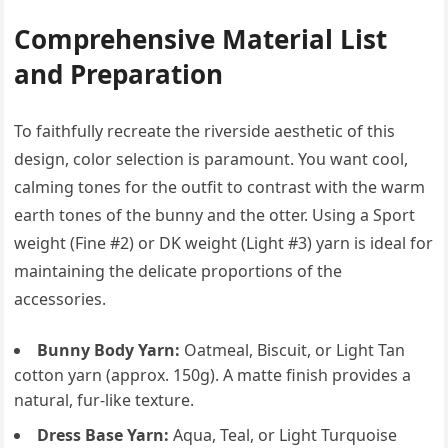
Comprehensive Material List
and Preparation
To faithfully recreate the riverside aesthetic of this
design, color selection is paramount. You want cool,
calming tones for the outfit to contrast with the warm
earth tones of the bunny and the otter. Using a Sport
weight (Fine #2) or DK weight (Light #3) yarn is ideal for
maintaining the delicate proportions of the
accessories.
Bunny Body Yarn:
Oatmeal, Biscuit, or Light Tan
cotton yarn (approx. 150g). A matte finish provides a
natural, fur-like texture.
Dress Base Yarn:
Aqua, Teal, or Light Turquoise