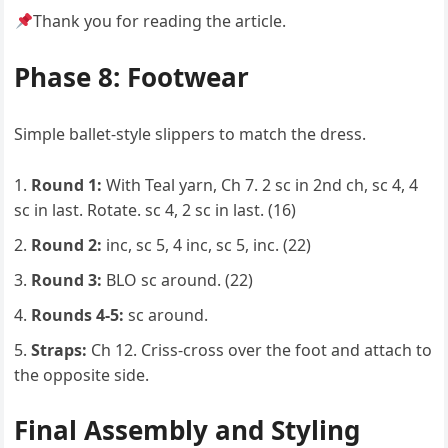
Thank you for reading the article.
Phase 8: Footwear
Simple ballet-style slippers to match the dress.
Round 1:
With Teal yarn, Ch 7. 2 sc in 2nd ch, sc 4, 4
sc in last. Rotate. sc 4, 2 sc in last. (16)
Round 2:
inc, sc 5, 4 inc, sc 5, inc. (22)
Round 3:
BLO sc around. (22)
Rounds 4-5:
sc around.
Straps:
Ch 12. Criss-cross over the foot and attach to
the opposite side.
Final Assembly and Styling