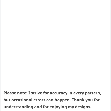
Please note: I strive for accuracy in every pattern,
but occasional errors can happen. Thank you for
understanding and for enjoying my designs.