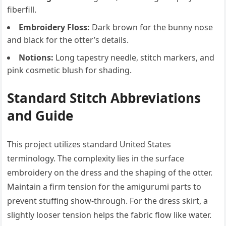
fiberfill.
Embroidery Floss:
Dark brown for the bunny nose
and black for the otter’s details.
Notions:
Long tapestry needle, stitch markers, and
pink cosmetic blush for shading.
Standard Stitch Abbreviations
and Guide
This project utilizes standard United States
terminology. The complexity lies in the surface
embroidery on the dress and the shaping of the otter.
Maintain a firm tension for the amigurumi parts to
prevent stuffing show-through. For the dress skirt, a
slightly looser tension helps the fabric flow like water.