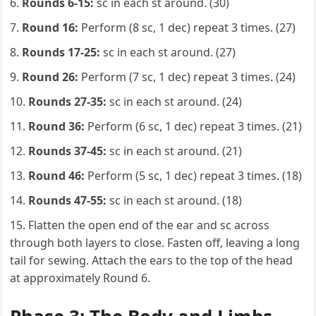
Rounds 6-15:
sc in each st around. (30)
Round 16:
Perform (8 sc, 1 dec) repeat 3 times. (27)
Rounds 17-25:
sc in each st around. (27)
Round 26:
Perform (7 sc, 1 dec) repeat 3 times. (24)
Rounds 27-35:
sc in each st around. (24)
Round 36:
Perform (6 sc, 1 dec) repeat 3 times. (21)
Rounds 37-45:
sc in each st around. (21)
Round 46:
Perform (5 sc, 1 dec) repeat 3 times. (18)
Rounds 47-55:
sc in each st around. (18)
Flatten the open end of the ear and sc across
through both layers to close. Fasten off, leaving a long
tail for sewing. Attach the ears to the top of the head
at approximately Round 6.