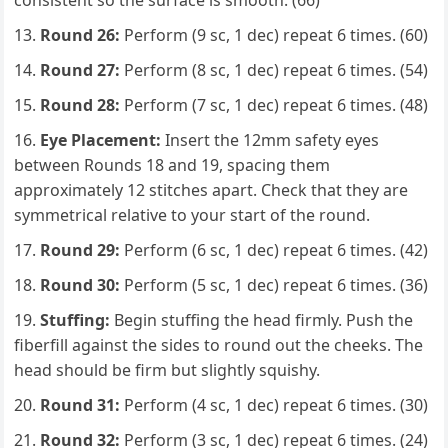
consistent so the surface is smooth. (66)
Round 26:
Perform (9 sc, 1 dec) repeat 6 times. (60)
Round 27:
Perform (8 sc, 1 dec) repeat 6 times. (54)
Round 28:
Perform (7 sc, 1 dec) repeat 6 times. (48)
Eye Placement:
Insert the 12mm safety eyes
between Rounds 18 and 19, spacing them
approximately 12 stitches apart. Check that they are
symmetrical relative to your start of the round.
Round 29:
Perform (6 sc, 1 dec) repeat 6 times. (42)
Round 30:
Perform (5 sc, 1 dec) repeat 6 times. (36)
Stuffing:
Begin stuffing the head firmly. Push the
fiberfill against the sides to round out the cheeks. The
head should be firm but slightly squishy.
Round 31:
Perform (4 sc, 1 dec) repeat 6 times. (30)
Round 32:
Perform (3 sc, 1 dec) repeat 6 times. (24)