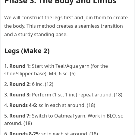
Phase 3: The Body and Limbs
We will construct the legs first and join them to create
the body. This method creates a seamless transition
and a sturdy standing base.
Legs (Make 2)
Round 1:
Start with Teal/Aqua yarn (for the
shoe/slipper base). MR, 6 sc. (6)
Round 2:
6 inc. (12)
Round 3:
Perform (1 sc, 1 inc) repeat around. (18)
Rounds 4-6:
sc in each st around. (18)
Round 7:
Switch to Oatmeal yarn. Work in BLO. sc
around. (18)
Rounds 8-25:
sc in each st around. (18)