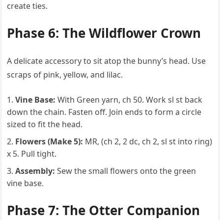
create ties.
Phase 6: The Wildflower Crown
A delicate accessory to sit atop the bunny’s head. Use
scraps of pink, yellow, and lilac.
Vine Base:
With Green yarn, ch 50. Work sl st back
down the chain. Fasten off. Join ends to form a circle
sized to fit the head.
Flowers (Make 5):
MR, (ch 2, 2 dc, ch 2, sl st into ring)
x 5. Pull tight.
Assembly:
Sew the small flowers onto the green
vine base.
Phase 7: The Otter Companion