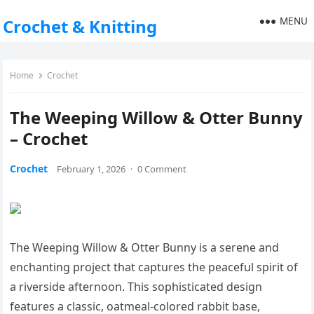
MENU
Crochet & Knitting
Home
Crochet
The Weeping Willow & Otter Bunny
– Crochet
Crochet
February 1, 2026
·
0 Comment
The Weeping Willow & Otter Bunny is a serene and
enchanting project that captures the peaceful spirit of
a riverside afternoon. This sophisticated design
features a classic, oatmeal-colored rabbit base,