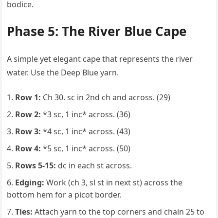
bodice.
Phase 5: The River Blue Cape
A simple yet elegant cape that represents the river
water. Use the Deep Blue yarn.
Row 1:
Ch 30. sc in 2nd ch and across. (29)
Row 2:
*3 sc, 1 inc* across. (36)
Row 3:
*4 sc, 1 inc* across. (43)
Row 4:
*5 sc, 1 inc* across. (50)
Rows 5-15:
dc in each st across.
Edging:
Work (ch 3, sl st in next st) across the
bottom hem for a picot border.
Ties:
Attach yarn to the top corners and chain 25 to