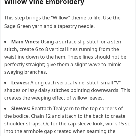
Willow Vine Embroidery
This step brings the “Willow” theme to life. Use the
Sage Green yarn and a tapestry needle.
Main Vines:
Using a surface slip stitch or a stem
stitch, create 6 to 8 vertical lines running from the
waistline down to the hem. These lines should not be
perfectly straight; give them a slight wave to mimic
swaying branches.
Leaves:
Along each vertical vine, stitch small “V”
shapes or lazy daisy stitches pointing downwards. This
creates the weeping effect of willow leaves.
Sleeves:
Reattach Teal yarn to the top corners of
the bodice. Chain 12 and attach to the back to create
shoulder straps. Or, for the cap-sleeve look, work 15 sc
into the armhole gap created when seaming the