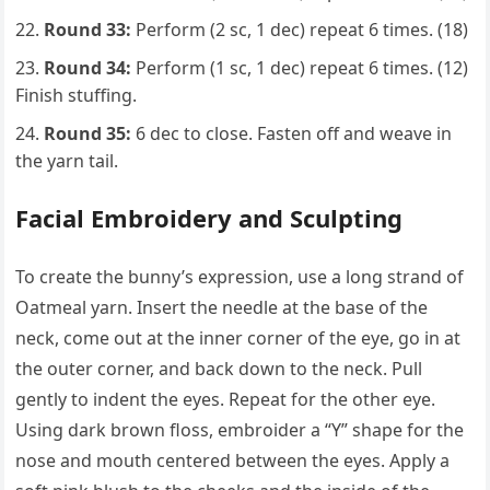
Round 33:
Perform (2 sc, 1 dec) repeat 6 times. (18)
Round 34:
Perform (1 sc, 1 dec) repeat 6 times. (12)
Finish stuffing.
Round 35:
6 dec to close. Fasten off and weave in
the yarn tail.
Facial Embroidery and Sculpting
To create the bunny’s expression, use a long strand of
Oatmeal yarn. Insert the needle at the base of the
neck, come out at the inner corner of the eye, go in at
the outer corner, and back down to the neck. Pull
gently to indent the eyes. Repeat for the other eye.
Using dark brown floss, embroider a “Y” shape for the
nose and mouth centered between the eyes. Apply a