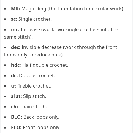
MR:
Magic Ring (the foundation for circular work).
sc:
Single crochet.
inc:
Increase (work two single crochets into the
same stitch).
dec:
Invisible decrease (work through the front
loops only to reduce bulk).
hdc:
Half double crochet.
dc:
Double crochet.
tr:
Treble crochet.
sl st:
Slip stitch.
ch:
Chain stitch.
BLO:
Back loops only.
FLO:
Front loops only.