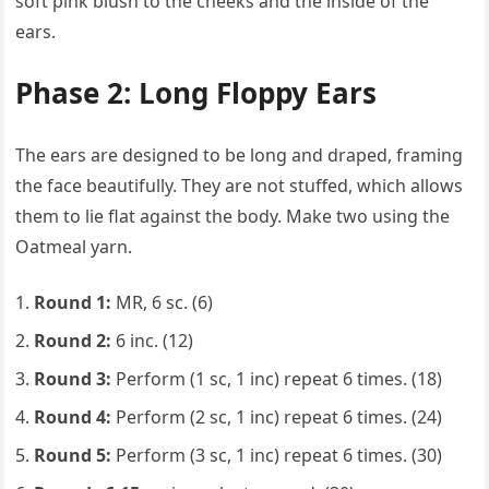
soft pink blush to the cheeks and the inside of the
ears.
Phase 2: Long Floppy Ears
The ears are designed to be long and draped, framing
the face beautifully. They are not stuffed, which allows
them to lie flat against the body. Make two using the
Oatmeal yarn.
Round 1:
MR, 6 sc. (6)
Round 2:
6 inc. (12)
Round 3:
Perform (1 sc, 1 inc) repeat 6 times. (18)
Round 4:
Perform (2 sc, 1 inc) repeat 6 times. (24)
Round 5:
Perform (3 sc, 1 inc) repeat 6 times. (30)