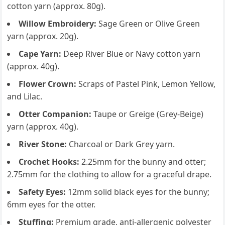
cotton yarn (approx. 80g).
Willow Embroidery:
Sage Green or Olive Green
yarn (approx. 20g).
Cape Yarn:
Deep River Blue or Navy cotton yarn
(approx. 40g).
Flower Crown:
Scraps of Pastel Pink, Lemon Yellow,
and Lilac.
Otter Companion:
Taupe or Greige (Grey-Beige)
yarn (approx. 40g).
River Stone:
Charcoal or Dark Grey yarn.
Crochet Hooks:
2.25mm for the bunny and otter;
2.75mm for the clothing to allow for a graceful drape.
Safety Eyes:
12mm solid black eyes for the bunny;
6mm eyes for the otter.
Stuffing:
Premium grade, anti-allergenic polyester