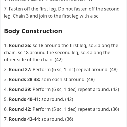
Fasten off the first leg. Do not fasten off the second
leg. Chain 3 and join to the first leg with a sc.
Body Construction
Round 26:
sc 18 around the first leg, sc 3 along the
chain, sc 18 around the second leg, sc 3 along the
other side of the chain. (42)
Round 27:
Perform (6 sc, 1 inc) repeat around. (48)
Rounds 28-38:
sc in each st around. (48)
Round 39:
Perform (6 sc, 1 dec) repeat around. (42)
Rounds 40-41:
sc around. (42)
Round 42:
Perform (5 sc, 1 dec) repeat around. (36)
Rounds 43-44:
sc around. (36)