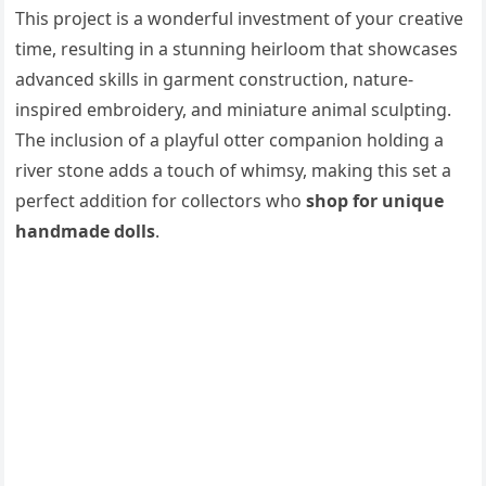
This project is a wonderful investment of your creative
time, resulting in a stunning heirloom that showcases
advanced skills in garment construction, nature-
inspired embroidery, and miniature animal sculpting.
The inclusion of a playful otter companion holding a
river stone adds a touch of whimsy, making this set a
perfect addition for collectors who
shop for unique
handmade dolls
.