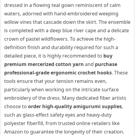
dressed in a flowing teal gown reminiscent of calm
waters, adorned with hand-embroidered weeping
willow vines that cascade down the skirt. The ensemble
is completed with a deep blue river cape and a delicate
crown of pastel wildflowers. To achieve the high-
definition finish and durability required for such a
detailed piece, it is highly recommended to
buy
premium mercerized cotton yarn
and
purchase
professional-grade ergonomic crochet hooks
. These
tools ensure that your tension remains even,
particularly when working on the intricate surface
embroidery of the dress. Many dedicated fiber artists
choose to
order high-quality amigurumi supplies
,
such as glass-effect safety eyes and heavy-duty
polyester fiberfill, from trusted online retailers like
Amazon to guarantee the longevity of their creation.