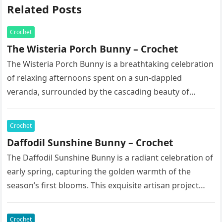
Related Posts
Crochet
The Wisteria Porch Bunny – Crochet
The Wisteria Porch Bunny is a breathtaking celebration
of relaxing afternoons spent on a sun-dappled
veranda, surrounded by the cascading beauty of
blooming vines. This exquisite artisan…
Crochet
Daffodil Sunshine Bunny – Crochet
The Daffodil Sunshine Bunny is a radiant celebration of
early spring, capturing the golden warmth of the
season’s first blooms. This exquisite artisan project
features a soft,…
Crochet