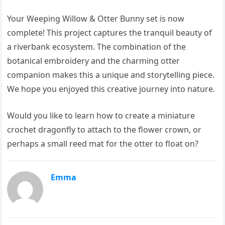
Your Weeping Willow & Otter Bunny set is now
complete! This project captures the tranquil beauty of
a riverbank ecosystem. The combination of the
botanical embroidery and the charming otter
companion makes this a unique and storytelling piece.
We hope you enjoyed this creative journey into nature.
Would you like to learn how to create a miniature
crochet dragonfly to attach to the flower crown, or
perhaps a small reed mat for the otter to float on?
Emma