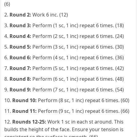
(6)
Round 2:
Work 6 inc. (12)
Round 3:
Perform (1 sc, 1 inc) repeat 6 times. (18)
Round 4:
Perform (2 sc, 1 inc) repeat 6 times. (24)
Round 5:
Perform (3 sc, 1 inc) repeat 6 times. (30)
Round 6:
Perform (4 sc, 1 inc) repeat 6 times. (36)
Round 7:
Perform (5 sc, 1 inc) repeat 6 times. (42)
Round 8:
Perform (6 sc, 1 inc) repeat 6 times. (48)
Round 9:
Perform (7 sc, 1 inc) repeat 6 times. (54)
Round 10:
Perform (8 sc, 1 inc) repeat 6 times. (60)
Round 11:
Perform (9 sc, 1 inc) repeat 6 times. (66)
Rounds 12-25:
Work 1 sc in each st around. This
builds the height of the face. Ensure your tension is