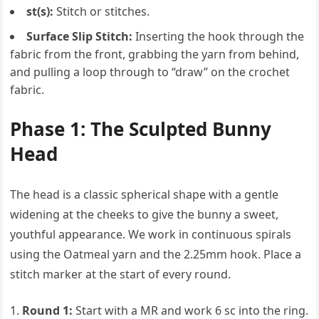
st(s):
Stitch or stitches.
Surface Slip Stitch:
Inserting the hook through the
fabric from the front, grabbing the yarn from behind,
and pulling a loop through to “draw” on the crochet
fabric.
Phase 1: The Sculpted Bunny
Head
The head is a classic spherical shape with a gentle
widening at the cheeks to give the bunny a sweet,
youthful appearance. We work in continuous spirals
using the Oatmeal yarn and the 2.25mm hook. Place a
stitch marker at the start of every round.
Round 1:
Start with a MR and work 6 sc into the ring.