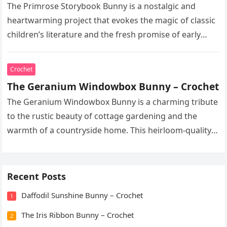
The Primrose Storybook Bunny is a nostalgic and
heartwarming project that evokes the magic of classic
children’s literature and the fresh promise of early
spring. This heirloom-quality…
Crochet
The Geranium Windowbox Bunny – Crochet
The Geranium Windowbox Bunny is a charming tribute
to the rustic beauty of cottage gardening and the
warmth of a countryside home. This heirloom-quality
project captures the…
Recent Posts
Daffodil Sunshine Bunny – Crochet
1
The Iris Ribbon Bunny – Crochet
2