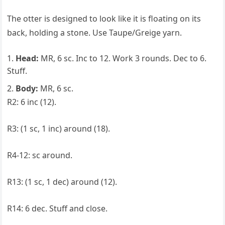
The otter is designed to look like it is floating on its
back, holding a stone. Use Taupe/Greige yarn.
Head:
MR, 6 sc. Inc to 12. Work 3 rounds. Dec to 6.
Stuff.
Body:
MR, 6 sc.
R2: 6 inc (12).
R3: (1 sc, 1 inc) around (18).
R4-12: sc around.
R13: (1 sc, 1 dec) around (12).
R14: 6 dec. Stuff and close.