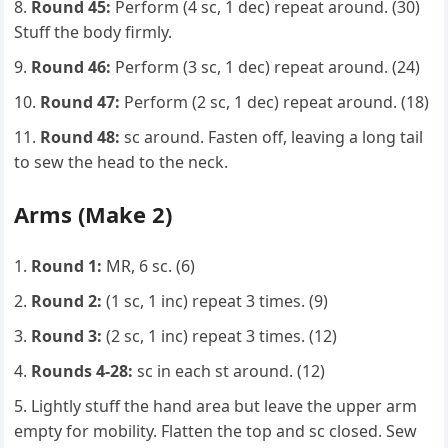
Round 45:
Perform (4 sc, 1 dec) repeat around. (30)
Stuff the body firmly.
Round 46:
Perform (3 sc, 1 dec) repeat around. (24)
Round 47:
Perform (2 sc, 1 dec) repeat around. (18)
Round 48:
sc around. Fasten off, leaving a long tail
to sew the head to the neck.
Arms (Make 2)
Round 1:
MR, 6 sc. (6)
Round 2:
(1 sc, 1 inc) repeat 3 times. (9)
Round 3:
(2 sc, 1 inc) repeat 3 times. (12)
Rounds 4-28:
sc in each st around. (12)
Lightly stuff the hand area but leave the upper arm
empty for mobility. Flatten the top and sc closed. Sew