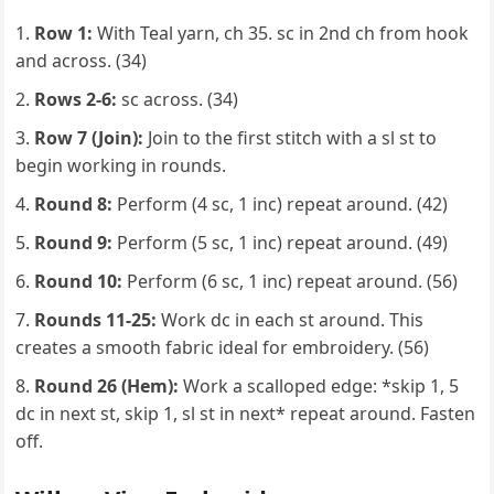
Row 1:
With Teal yarn, ch 35. sc in 2nd ch from hook
and across. (34)
Rows 2-6:
sc across. (34)
Row 7 (Join):
Join to the first stitch with a sl st to
begin working in rounds.
Round 8:
Perform (4 sc, 1 inc) repeat around. (42)
Round 9:
Perform (5 sc, 1 inc) repeat around. (49)
Round 10:
Perform (6 sc, 1 inc) repeat around. (56)
Rounds 11-25:
Work dc in each st around. This
creates a smooth fabric ideal for embroidery. (56)
Round 26 (Hem):
Work a scalloped edge: *skip 1, 5
dc in next st, skip 1, sl st in next* repeat around. Fasten
off.