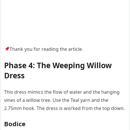
Thank you for reading the article.
Phase 4: The Weeping Willow
Dress
This dress mimics the flow of water and the hanging
vines of a willow tree. Use the Teal yarn and the
2.75mm hook. The dress is worked from the top down.
Bodice