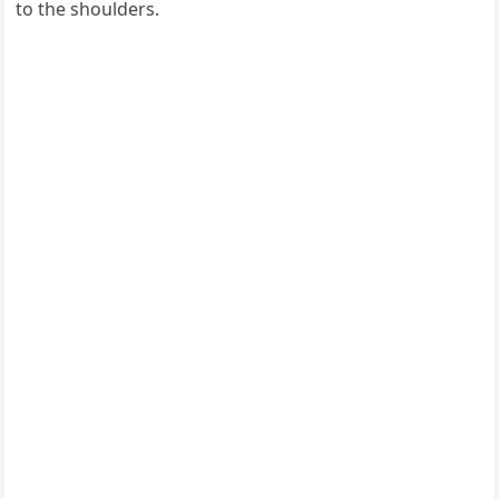
to the shoulders.