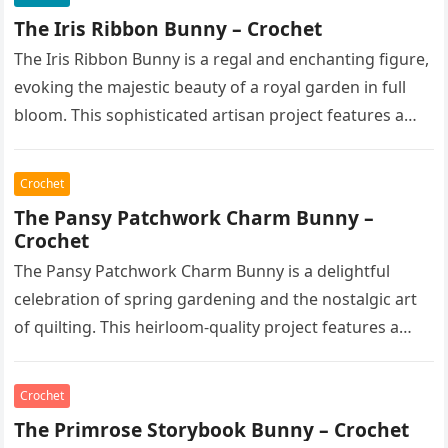
The Iris Ribbon Bunny – Crochet
The Iris Ribbon Bunny is a regal and enchanting figure,
evoking the majestic beauty of a royal garden in full
bloom. This sophisticated artisan project features a…
Crochet
The Pansy Patchwork Charm Bunny –
Crochet
The Pansy Patchwork Charm Bunny is a delightful
celebration of spring gardening and the nostalgic art
of quilting. This heirloom-quality project features a
soft, cream-colored rabbit with…
Crochet
The Primrose Storybook Bunny – Crochet