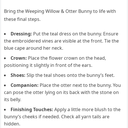
Bring the Weeping Willow & Otter Bunny to life with
these final steps.
Dressing:
Put the teal dress on the bunny. Ensure
the embroidered vines are visible at the front. Tie the
blue cape around her neck.
Crown:
Place the flower crown on the head,
positioning it slightly in front of the ears.
Shoes:
Slip the teal shoes onto the bunny’s feet.
Companion:
Place the otter next to the bunny. You
can pose the otter lying on its back with the stone on
its belly.
Finishing Touches:
Apply a little more blush to the
bunny’s cheeks if needed. Check all yarn tails are
hidden.