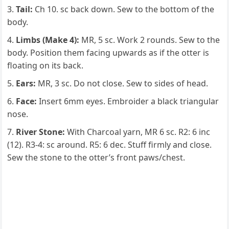
Tail:
Ch 10. sc back down. Sew to the bottom of the
body.
Limbs (Make 4):
MR, 5 sc. Work 2 rounds. Sew to the
body. Position them facing upwards as if the otter is
floating on its back.
Ears:
MR, 3 sc. Do not close. Sew to sides of head.
Face:
Insert 6mm eyes. Embroider a black triangular
nose.
River Stone:
With Charcoal yarn, MR 6 sc. R2: 6 inc
(12). R3-4: sc around. R5: 6 dec. Stuff firmly and close.
Sew the stone to the otter’s front paws/chest.