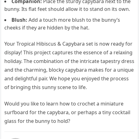
Companion:
Place the sturdy capybara next to the
bunny. Its flat feet should allow it to stand on its own.
Blush:
Add a touch more blush to the bunny’s
cheeks if they are hidden by the hat.
Your Tropical Hibiscus & Capybara set is now ready for
display! This project captures the essence of a relaxing
holiday. The combination of the intricate tapestry dress
and the charming, blocky capybara makes for a unique
and delightful pair. We hope you enjoyed the process
of bringing this sunny scene to life.
Would you like to learn how to crochet a miniature
surfboard for the capybara, or perhaps a tiny cocktail
glass for the bunny to hold?