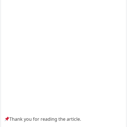
Thank you for reading the article.