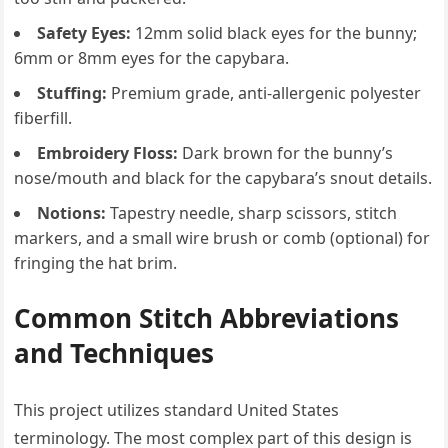
Safety Eyes:
12mm solid black eyes for the bunny;
6mm or 8mm eyes for the capybara.
Stuffing:
Premium grade, anti-allergenic polyester
fiberfill.
Embroidery Floss:
Dark brown for the bunny’s
nose/mouth and black for the capybara’s snout details.
Notions:
Tapestry needle, sharp scissors, stitch
markers, and a small wire brush or comb (optional) for
fringing the hat brim.
Common Stitch Abbreviations
and Techniques
This project utilizes standard United States
terminology. The most complex part of this design is