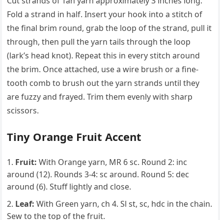
Cut strands of Tan yarn approximately 3 inches long.
Fold a strand in half. Insert your hook into a stitch of
the final brim round, grab the loop of the strand, pull it
through, then pull the yarn tails through the loop
(lark’s head knot). Repeat this in every stitch around
the brim. Once attached, use a wire brush or a fine-
tooth comb to brush out the yarn strands until they
are fuzzy and frayed. Trim them evenly with sharp
scissors.
Tiny Orange Fruit Accent
Fruit:
With Orange yarn, MR 6 sc. Round 2: inc
around (12). Rounds 3-4: sc around. Round 5: dec
around (6). Stuff lightly and close.
Leaf:
With Green yarn, ch 4. Sl st, sc, hdc in the chain.
Sew to the top of the fruit.