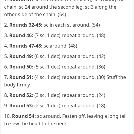
chain, sc 24 around the second leg, sc 3 along the
other side of the chain. (54)
Rounds 32-45:
sc in each st around. (54)
Round 46:
(7 sc, 1 dec) repeat around. (48)
Rounds 47-48:
sc around. (48)
Round 49:
(6 sc, 1 dec) repeat around. (42)
Round 50:
(5 sc, 1 dec) repeat around. (36)
Round 51:
(4 sc, 1 dec) repeat around. (30) Stuff the
body firmly.
Round 52:
(3 sc, 1 dec) repeat around. (24)
Round 53:
(2 sc, 1 dec) repeat around. (18)
Round 54:
sc around. Fasten off, leaving a long tail
to sew the head to the neck.