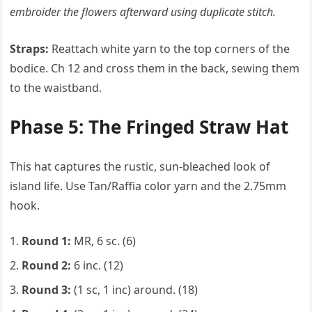
embroider the flowers afterward using duplicate stitch.
Straps:
Reattach white yarn to the top corners of the
bodice. Ch 12 and cross them in the back, sewing them
to the waistband.
Phase 5: The Fringed Straw Hat
This hat captures the rustic, sun-bleached look of
island life. Use Tan/Raffia color yarn and the 2.75mm
hook.
Round 1:
MR, 6 sc. (6)
Round 2:
6 inc. (12)
Round 3:
(1 sc, 1 inc) around. (18)