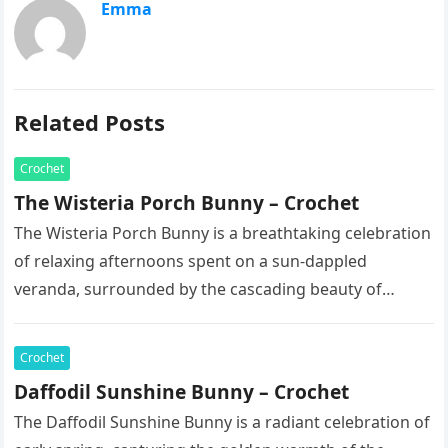
Emma
Related Posts
Crochet
The Wisteria Porch Bunny – Crochet
The Wisteria Porch Bunny is a breathtaking celebration
of relaxing afternoons spent on a sun-dappled
veranda, surrounded by the cascading beauty of
blooming vines. This exquisite artisan…
Crochet
Daffodil Sunshine Bunny – Crochet
The Daffodil Sunshine Bunny is a radiant celebration of