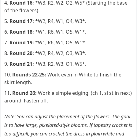
Round 16:
*W3, R2, W2, O2, W5* (Starting the base
of the flowers).
Round 17:
*W2, R4, W1, O4, W3*.
Round 18:
*W1, R6, W1, O5, W1*.
Round 19:
*W1, R6, W1, O5, W1*.
Round 20:
*W2, R4, W2, O3, W3*.
Round 21:
*W3, R2, W3, O1, W5*.
Rounds 22-25:
Work even in White to finish the
skirt length.
Round 26:
Work a simple edging: (ch 1, sl st in next)
around. Fasten off.
Note: You can adjust the placement of the flowers. The goal
is to have large, pixelated-style blooms. If tapestry crochet is
too difficult, you can crochet the dress in plain white and