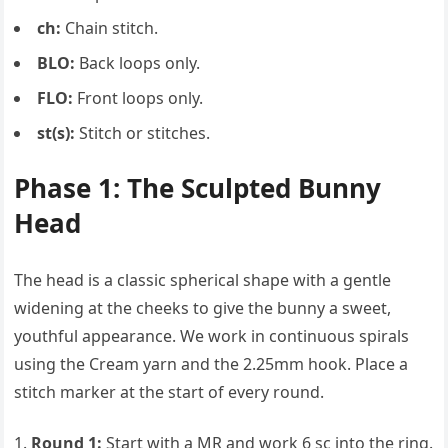
ch:
Chain stitch.
BLO:
Back loops only.
FLO:
Front loops only.
st(s):
Stitch or stitches.
Phase 1: The Sculpted Bunny
Head
The head is a classic spherical shape with a gentle
widening at the cheeks to give the bunny a sweet,
youthful appearance. We work in continuous spirals
using the Cream yarn and the 2.25mm hook. Place a
stitch marker at the start of every round.
Round 1:
Start with a MR and work 6 sc into the ring.