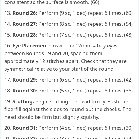
consistent so the surface is smooth. (66)
Round 26:
Perform (9 sc, 1 dec) repeat 6 times. (60)
Round 27:
Perform (8 sc, 1 dec) repeat 6 times. (54)
Round 28:
Perform (7 sc, 1 dec) repeat 6 times. (48)
Eye Placement:
Insert the 12mm safety eyes
between Rounds 19 and 20, spacing them
approximately 12 stitches apart. Check that they are
symmetrical relative to your start of the round.
Round 29:
Perform (6 sc, 1 dec) repeat 6 times. (42)
Round 30:
Perform (5 sc, 1 dec) repeat 6 times. (36)
Stuffing:
Begin stuffing the head firmly. Push the
fiberfill against the sides to round out the cheeks. The
head should be firm but slightly squishy.
Round 31:
Perform (4 sc, 1 dec) repeat 6 times. (30)
Round 32:
Perform (3 sc, 1 dec) repeat 6 times. (24)