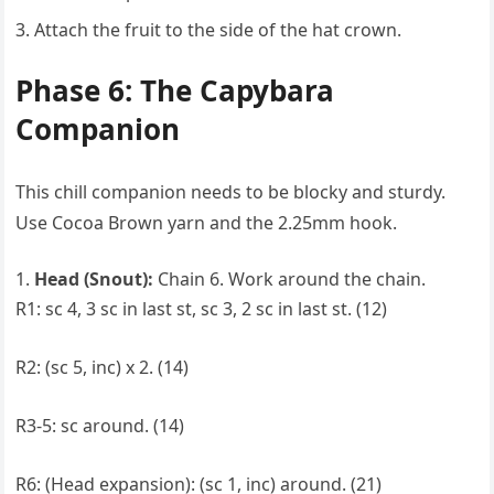
Attach the fruit to the side of the hat crown.
Phase 6: The Capybara
Companion
This chill companion needs to be blocky and sturdy.
Use Cocoa Brown yarn and the 2.25mm hook.
Head (Snout):
Chain 6. Work around the chain.
R1: sc 4, 3 sc in last st, sc 3, 2 sc in last st. (12)
R2: (sc 5, inc) x 2. (14)
R3-5: sc around. (14)
R6: (Head expansion): (sc 1, inc) around. (21)