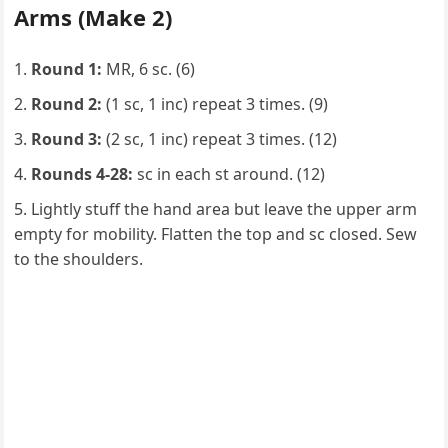
Arms (Make 2)
Round 1:
MR, 6 sc. (6)
Round 2:
(1 sc, 1 inc) repeat 3 times. (9)
Round 3:
(2 sc, 1 inc) repeat 3 times. (12)
Rounds 4-28:
sc in each st around. (12)
Lightly stuff the hand area but leave the upper arm
empty for mobility. Flatten the top and sc closed. Sew
to the shoulders.