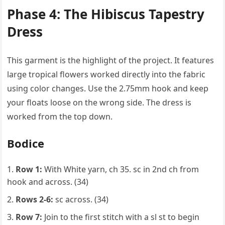
Phase 4: The Hibiscus Tapestry
Dress
This garment is the highlight of the project. It features
large tropical flowers worked directly into the fabric
using color changes. Use the 2.75mm hook and keep
your floats loose on the wrong side. The dress is
worked from the top down.
Bodice
Row 1:
With White yarn, ch 35. sc in 2nd ch from
hook and across. (34)
Rows 2-6:
sc across. (34)
Row 7:
Join to the first stitch with a sl st to begin