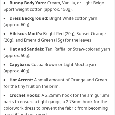
Bunny Body Yarn:
Cream, Vanilla, or Light Beige
Sport weight cotton (approx. 150g).
Dress Background:
Bright White cotton yarn
(approx. 60g).
Hibiscus Motifs:
Bright Red (20g), Sunset Orange
(20g), and Emerald Green (15g) for the leaves.
Hat and Sandals:
Tan, Raffia, or Straw-colored yarn
(approx. 50g).
Capybara:
Cocoa Brown or Light Mocha yarn
(approx. 40g).
Hat Accent:
A small amount of Orange and Green
for the tiny fruit on the brim.
Crochet Hooks:
A 2.25mm hook for the amigurumi
parts to ensure a tight gauge; a 2.75mm hook for the
colorwork dress to prevent the fabric from becoming
too stiff and puckered.