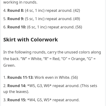
working in rounds.
Round 8:
(4 sc, 1 inc) repeat around. (42)
Round 9:
(5 sc, 1 inc) repeat around. (49)
Round 10:
(6 sc, 1 inc) repeat around. (56)
Skirt with Colorwork
In the following rounds, carry the unused colors along
the back. “W” = White, “R” = Red, “O” = Orange, “G” =
Green.
Rounds 11-13:
Work even in White. (56)
Round 14:
*W5, G3, W6* repeat around. (This sets
up the leaves).
Round 15:
*W4, G5, W5* repeat around.