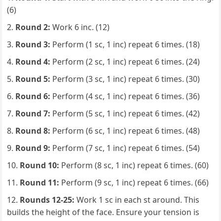
(6)
Round 2:
Work 6 inc. (12)
Round 3:
Perform (1 sc, 1 inc) repeat 6 times. (18)
Round 4:
Perform (2 sc, 1 inc) repeat 6 times. (24)
Round 5:
Perform (3 sc, 1 inc) repeat 6 times. (30)
Round 6:
Perform (4 sc, 1 inc) repeat 6 times. (36)
Round 7:
Perform (5 sc, 1 inc) repeat 6 times. (42)
Round 8:
Perform (6 sc, 1 inc) repeat 6 times. (48)
Round 9:
Perform (7 sc, 1 inc) repeat 6 times. (54)
Round 10:
Perform (8 sc, 1 inc) repeat 6 times. (60)
Round 11:
Perform (9 sc, 1 inc) repeat 6 times. (66)
Rounds 12-25:
Work 1 sc in each st around. This
builds the height of the face. Ensure your tension is