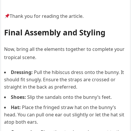
Thank you for reading the article.
Final Assembly and Styling
Now, bring all the elements together to complete your
tropical scene.
Dressing:
Pull the hibiscus dress onto the bunny. It
should fit snugly. Ensure the straps are crossed or
straight in the back as preferred.
Shoes:
Slip the sandals onto the bunny’s feet.
Hat:
Place the fringed straw hat on the bunny’s
head. You can pull one ear out slightly or let the hat sit
atop both ears.