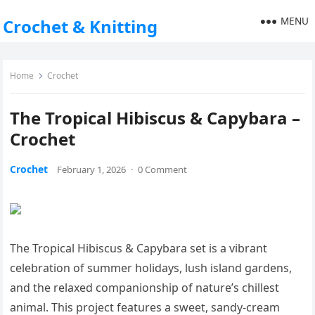
MENU
Crochet & Knitting
Home
Crochet
The Tropical Hibiscus & Capybara –
Crochet
Crochet
February 1, 2026
·
0 Comment
The Tropical Hibiscus & Capybara set is a vibrant
celebration of summer holidays, lush island gardens,
and the relaxed companionship of nature’s chillest
animal. This project features a sweet, sandy-cream