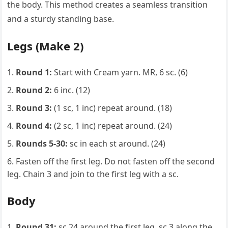
the body. This method creates a seamless transition
and a sturdy standing base.
Legs (Make 2)
Round 1:
Start with Cream yarn. MR, 6 sc. (6)
Round 2:
6 inc. (12)
Round 3:
(1 sc, 1 inc) repeat around. (18)
Round 4:
(2 sc, 1 inc) repeat around. (24)
Rounds 5-30:
sc in each st around. (24)
Fasten off the first leg. Do not fasten off the second
leg. Chain 3 and join to the first leg with a sc.
Body
Round 31:
sc 24 around the first leg, sc 3 along the