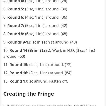
Round 4:
(2 sc, 1 inc) around. (24)
Round 5:
(3 sc, 1 inc) around. (30)
Round 6:
(4 sc, 1 inc) around. (36)
Round 7:
(5 sc, 1 inc) around. (42)
Round 8:
(6 sc, 1 inc) around. (48)
Rounds 9-13:
sc in each st around. (48)
Round 14 (Brim Start):
Work in FLO. (3 sc, 1 inc)
around. (60)
Round 15:
(4 sc, 1 inc) around. (72)
Round 16:
(5 sc, 1 inc) around. (84)
Round 17:
sc around. Fasten off.
Creating the Fringe