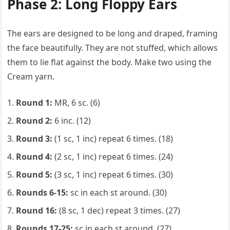
Phase 2: Long Floppy Ears
The ears are designed to be long and draped, framing
the face beautifully. They are not stuffed, which allows
them to lie flat against the body. Make two using the
Cream yarn.
Round 1:
MR, 6 sc. (6)
Round 2:
6 inc. (12)
Round 3:
(1 sc, 1 inc) repeat 6 times. (18)
Round 4:
(2 sc, 1 inc) repeat 6 times. (24)
Round 5:
(3 sc, 1 inc) repeat 6 times. (30)
Rounds 6-15:
sc in each st around. (30)
Round 16:
(8 sc, 1 dec) repeat 3 times. (27)
Rounds 17-25:
sc in each st around. (27)