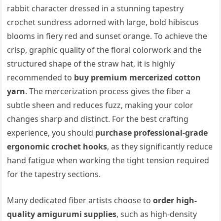
rabbit character dressed in a stunning tapestry
crochet sundress adorned with large, bold hibiscus
blooms in fiery red and sunset orange. To achieve the
crisp, graphic quality of the floral colorwork and the
structured shape of the straw hat, it is highly
recommended to
buy premium mercerized cotton
yarn
. The mercerization process gives the fiber a
subtle sheen and reduces fuzz, making your color
changes sharp and distinct. For the best crafting
experience, you should
purchase professional-grade
ergonomic crochet hooks
, as they significantly reduce
hand fatigue when working the tight tension required
for the tapestry sections.
Many dedicated fiber artists choose to
order high-
quality amigurumi supplies
, such as high-density