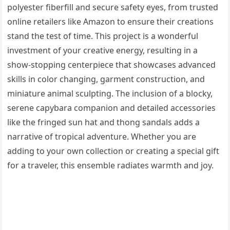
polyester fiberfill and secure safety eyes, from trusted
online retailers like Amazon to ensure their creations
stand the test of time. This project is a wonderful
investment of your creative energy, resulting in a
show-stopping centerpiece that showcases advanced
skills in color changing, garment construction, and
miniature animal sculpting. The inclusion of a blocky,
serene capybara companion and detailed accessories
like the fringed sun hat and thong sandals adds a
narrative of tropical adventure. Whether you are
adding to your own collection or creating a special gift
for a traveler, this ensemble radiates warmth and joy.