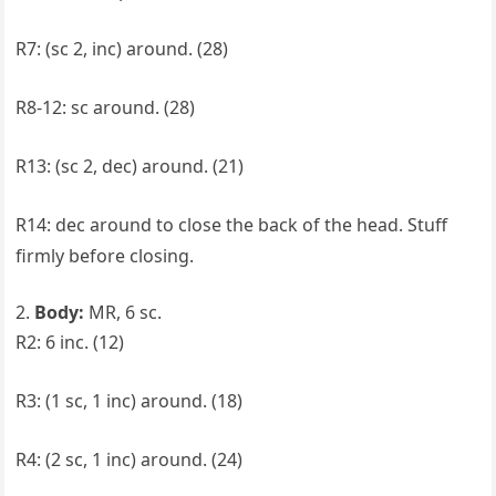
R7: (sc 2, inc) around. (28)
R8-12: sc around. (28)
R13: (sc 2, dec) around. (21)
R14: dec around to close the back of the head. Stuff
firmly before closing.
Body:
MR, 6 sc.
R2: 6 inc. (12)
R3: (1 sc, 1 inc) around. (18)
R4: (2 sc, 1 inc) around. (24)