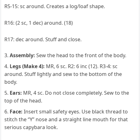
R5-15: sc around. Creates a log/loaf shape.
R16: (2 sc, 1 dec) around. (18)
R17: dec around. Stuff and close.
Assembly:
Sew the head to the front of the body.
Legs (Make 4):
MR, 6 sc. R2: 6 inc (12). R3-4: sc
around. Stuff lightly and sew to the bottom of the
body.
Ears:
MR, 4 sc. Do not close completely. Sew to the
top of the head.
Face:
Insert small safety eyes. Use black thread to
stitch the “Y” nose and a straight line mouth for that
serious capybara look.