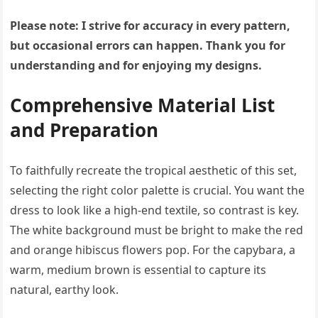
Please note: I strive for accuracy in every pattern,
but occasional errors can happen. Thank you for
understanding and for enjoying my designs.
Comprehensive Material List
and Preparation
To faithfully recreate the tropical aesthetic of this set,
selecting the right color palette is crucial. You want the
dress to look like a high-end textile, so contrast is key.
The white background must be bright to make the red
and orange hibiscus flowers pop. For the capybara, a
warm, medium brown is essential to capture its
natural, earthy look.