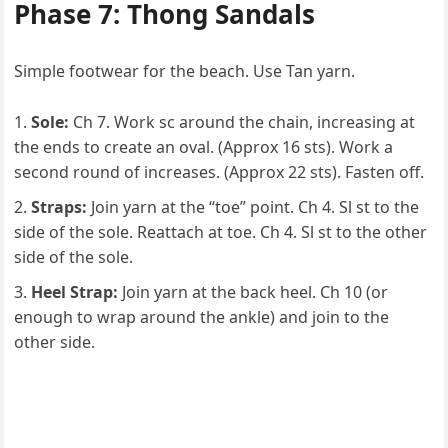
Phase 7: Thong Sandals
Simple footwear for the beach. Use Tan yarn.
Sole:
Ch 7. Work sc around the chain, increasing at
the ends to create an oval. (Approx 16 sts). Work a
second round of increases. (Approx 22 sts). Fasten off.
Straps:
Join yarn at the “toe” point. Ch 4. Sl st to the
side of the sole. Reattach at toe. Ch 4. Sl st to the other
side of the sole.
Heel Strap:
Join yarn at the back heel. Ch 10 (or
enough to wrap around the ankle) and join to the
other side.