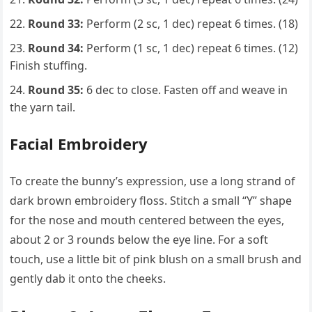
Round 33:
Perform (2 sc, 1 dec) repeat 6 times. (18)
Round 34:
Perform (1 sc, 1 dec) repeat 6 times. (12)
Finish stuffing.
Round 35:
6 dec to close. Fasten off and weave in
the yarn tail.
Facial Embroidery
To create the bunny’s expression, use a long strand of
dark brown embroidery floss. Stitch a small “Y” shape
for the nose and mouth centered between the eyes,
about 2 or 3 rounds below the eye line. For a soft
touch, use a little bit of pink blush on a small brush and
gently dab it onto the cheeks.