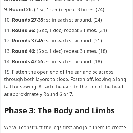
Round 26:
(7 sc, 1 dec) repeat 3 times. (24)
Rounds 27-35:
sc in each st around. (24)
Round 36:
(6 sc, 1 dec) repeat 3 times. (21)
Rounds 37-45:
sc in each st around. (21)
Round 46:
(5 sc, 1 dec) repeat 3 times. (18)
Rounds 47-55:
sc in each st around. (18)
Flatten the open end of the ear and sc across
through both layers to close. Fasten off, leaving a long
tail for sewing. Attach the ears to the top of the head
at approximately Round 6 or 7.
Phase 3: The Body and Limbs
We will construct the legs first and join them to create