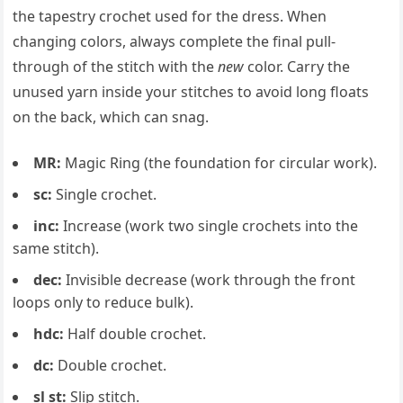
the tapestry crochet used for the dress. When
changing colors, always complete the final pull-
through of the stitch with the
new
color. Carry the
unused yarn inside your stitches to avoid long floats
on the back, which can snag.
MR:
Magic Ring (the foundation for circular work).
sc:
Single crochet.
inc:
Increase (work two single crochets into the
same stitch).
dec:
Invisible decrease (work through the front
loops only to reduce bulk).
hdc:
Half double crochet.
dc:
Double crochet.
sl st:
Slip stitch.