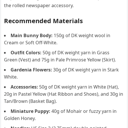
the rolled newspaper accessory.
Recommended Materials
Main Bunny Body:
150g of DK weight wool in
Cream or Soft Off-White.
Outfit Colors:
50g of DK weight yarn in Grass
Green (Vest) and 75g in Pale Primrose Yellow (Skirt).
Gardenia Flowers:
30g of DK weight yarn in Stark
White.
Accessories:
50g of DK weight yarn in White (Hat),
20g in Pastel Yellow (Hat Ribbon and Shoes), and 30g in
Tan/Brown (Basket Bag).
Miniature Puppy:
40g of Mohair or fuzzy yarn in
Golden Honey.