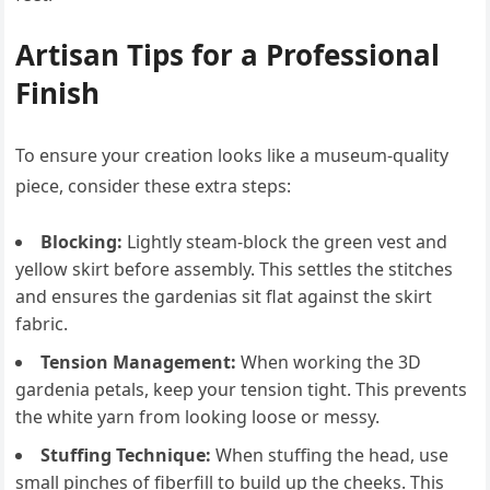
Artisan Tips for a Professional
Finish
To ensure your creation looks like a museum-quality
piece, consider these extra steps:
Blocking:
Lightly steam-block the green vest and
yellow skirt before assembly. This settles the stitches
and ensures the gardenias sit flat against the skirt
fabric.
Tension Management:
When working the 3D
gardenia petals, keep your tension tight. This prevents
the white yarn from looking loose or messy.
Stuffing Technique:
When stuffing the head, use
small pinches of fiberfill to build up the cheeks. This