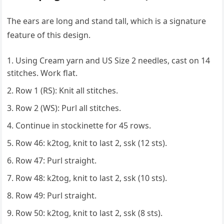
The ears are long and stand tall, which is a signature
feature of this design.
Using Cream yarn and US Size 2 needles, cast on 14
stitches. Work flat.
Row 1 (RS): Knit all stitches.
Row 2 (WS): Purl all stitches.
Continue in stockinette for 45 rows.
Row 46: k2tog, knit to last 2, ssk (12 sts).
Row 47: Purl straight.
Row 48: k2tog, knit to last 2, ssk (10 sts).
Row 49: Purl straight.
Row 50: k2tog, knit to last 2, ssk (8 sts).