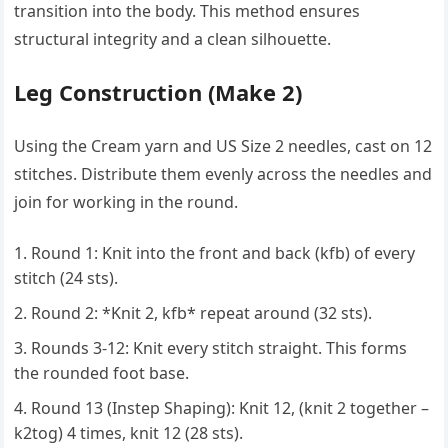
transition into the body. This method ensures
structural integrity and a clean silhouette.
Leg Construction (Make 2)
Using the Cream yarn and US Size 2 needles, cast on 12
stitches. Distribute them evenly across the needles and
join for working in the round.
Round 1: Knit into the front and back (kfb) of every
stitch (24 sts).
Round 2: *Knit 2, kfb* repeat around (32 sts).
Rounds 3-12: Knit every stitch straight. This forms
the rounded foot base.
Round 13 (Instep Shaping): Knit 12, (knit 2 together –
k2tog) 4 times, knit 12 (28 sts).