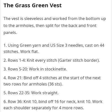
The Grass Green Vest
The vest is sleeveless and worked from the bottom up
to the armholes, then split for the back and front
panels.
Using Green yarn and US Size 3 needles, cast on 44
stitches. Work flat.
Rows 1-4: Knit every stitch (Garter stitch border).
Rows 5-20: Work in stockinette.
Row 21: Bind off 4 stitches at the start of the next
two rows for armholes (36 sts).
Rows 22-35: Work straight.
Row 36: Knit 10, bind off 16 for neck, knit 10. Work
each shoulder separately for 4 more rows.