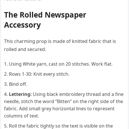
The Rolled Newspaper
Accessory
This charming prop is made of knitted fabric that is
rolled and secured.
Using White yarn, cast on 20 stitches. Work flat.
Rows 1-30: Knit every stitch.
Bind off.
Lettering:
Using black embroidery thread and a fine
needle, stitch the word “Bitten” on the right side of the
fabric. Add small grey horizontal lines to represent
columns of text.
Roll the fabric tightly so the text is visible on the