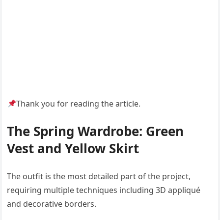
Thank you for reading the article.
The Spring Wardrobe: Green
Vest and Yellow Skirt
The outfit is the most detailed part of the project,
requiring multiple techniques including 3D appliqué
and decorative borders.