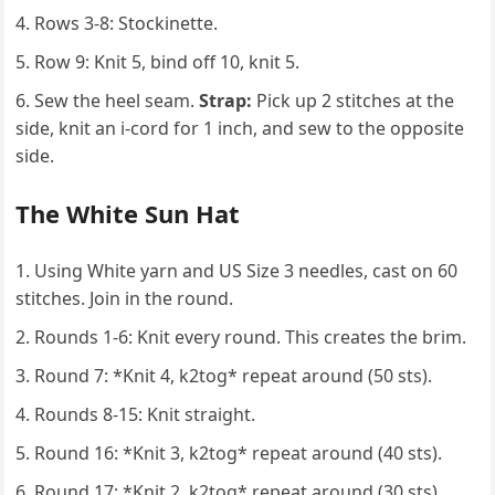
Rows 3-8: Stockinette.
Row 9: Knit 5, bind off 10, knit 5.
Sew the heel seam.
Strap:
Pick up 2 stitches at the
side, knit an i-cord for 1 inch, and sew to the opposite
side.
The White Sun Hat
Using White yarn and US Size 3 needles, cast on 60
stitches. Join in the round.
Rounds 1-6: Knit every round. This creates the brim.
Round 7: *Knit 4, k2tog* repeat around (50 sts).
Rounds 8-15: Knit straight.
Round 16: *Knit 3, k2tog* repeat around (40 sts).
Round 17: *Knit 2, k2tog* repeat around (30 sts).