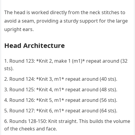
The head is worked directly from the neck stitches to
avoid a seam, providing a sturdy support for the large
upright ears.
Head Architecture
Round 123: *Knit 2, make 1 (m1)* repeat around (32
sts).
Round 124: *Knit 3, m1* repeat around (40 sts).
Round 125: *Knit 4, m1* repeat around (48 sts).
Round 126: *Knit 5, m1* repeat around (56 sts).
Round 127: *Knit 6, m1* repeat around (64 sts).
Rounds 128-150: Knit straight. This builds the volume
of the cheeks and face.