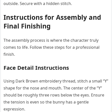
outside. Secure with a hidden stitch.
Instructions for Assembly and
Final Finishing
The assembly process is where the character truly
comes to life. Follow these steps for a professional
finish.
Face Detail Instructions
Using Dark Brown embroidery thread, stitch a small “Y”
shape for the nose and mouth. The center of the “Y”
should be roughly three rows below the eyes. Ensure
the tension is even so the bunny has a gentle
expression.