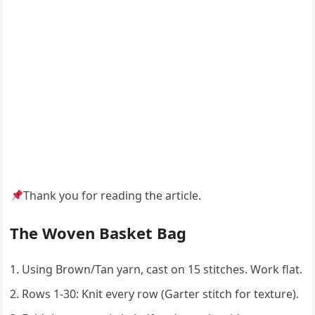
Thank you for reading the article.
The Woven Basket Bag
Using Brown/Tan yarn, cast on 15 stitches. Work flat.
Rows 1-30: Knit every row (Garter stitch for texture).