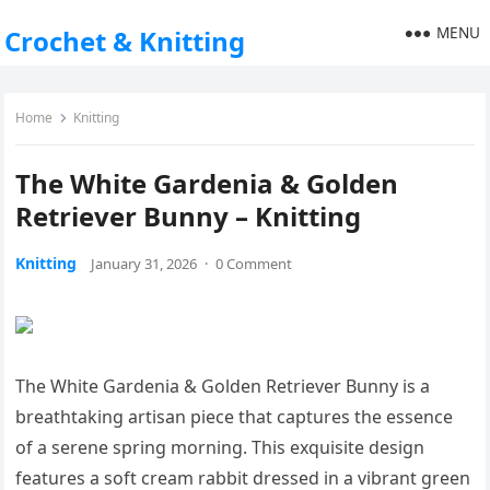
MENU
Crochet & Knitting
Home
Knitting
The White Gardenia & Golden
Retriever Bunny – Knitting
Knitting
January 31, 2026
·
0 Comment
The White Gardenia & Golden Retriever Bunny is a
breathtaking artisan piece that captures the essence
of a serene spring morning. This exquisite design
features a soft cream rabbit dressed in a vibrant green