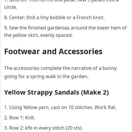
circle.
Center: Knit a tiny bobble or a French knot.
Sew the finished gardenias around the lower hem of
the yellow skirt, evenly spaced.
Footwear and Accessories
The accessories complete the narrative of a bunny
going for a spring walk in the garden.
Yellow Strappy Sandals (Make 2)
Using Yellow yarn, cast on 10 stitches. Work flat.
Row 1: Knit.
Row 2: kfb in every stitch (20 sts).