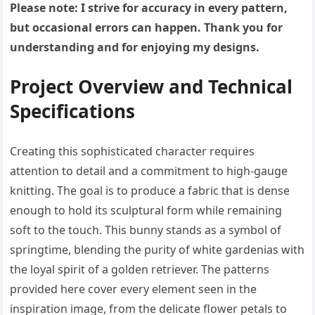
Please note: I strive for accuracy in every pattern,
but occasional errors can happen. Thank you for
understanding and for enjoying my designs.
Project Overview and Technical
Specifications
Creating this sophisticated character requires
attention to detail and a commitment to high-gauge
knitting. The goal is to produce a fabric that is dense
enough to hold its sculptural form while remaining
soft to the touch. This bunny stands as a symbol of
springtime, blending the purity of white gardenias with
the loyal spirit of a golden retriever. The patterns
provided here cover every element seen in the
inspiration image, from the delicate flower petals to