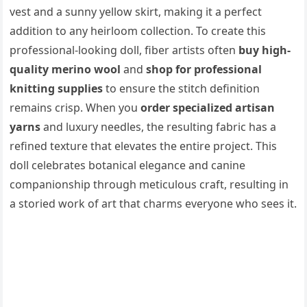
vest and a sunny yellow skirt, making it a perfect
addition to any heirloom collection. To create this
professional-looking doll, fiber artists often
buy high-
quality merino wool
and
shop for professional
knitting supplies
to ensure the stitch definition
remains crisp. When you
order specialized artisan
yarns
and luxury needles, the resulting fabric has a
refined texture that elevates the entire project. This
doll celebrates botanical elegance and canine
companionship through meticulous craft, resulting in
a storied work of art that charms everyone who sees it.