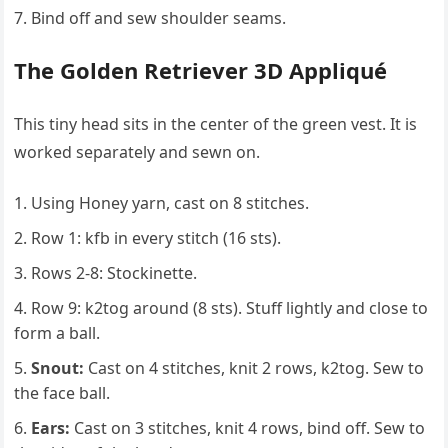
Bind off and sew shoulder seams.
The Golden Retriever 3D Appliqué
This tiny head sits in the center of the green vest. It is
worked separately and sewn on.
Using Honey yarn, cast on 8 stitches.
Row 1: kfb in every stitch (16 sts).
Rows 2-8: Stockinette.
Row 9: k2tog around (8 sts). Stuff lightly and close to
form a ball.
Snout:
Cast on 4 stitches, knit 2 rows, k2tog. Sew to
the face ball.
Ears:
Cast on 3 stitches, knit 4 rows, bind off. Sew to