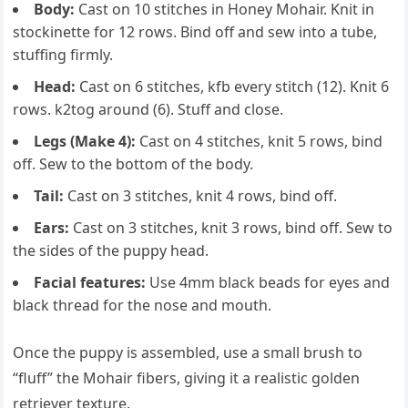
Body:
Cast on 10 stitches in Honey Mohair. Knit in
stockinette for 12 rows. Bind off and sew into a tube,
stuffing firmly.
Head:
Cast on 6 stitches, kfb every stitch (12). Knit 6
rows. k2tog around (6). Stuff and close.
Legs (Make 4):
Cast on 4 stitches, knit 5 rows, bind
off. Sew to the bottom of the body.
Tail:
Cast on 3 stitches, knit 4 rows, bind off.
Ears:
Cast on 3 stitches, knit 3 rows, bind off. Sew to
the sides of the puppy head.
Facial features:
Use 4mm black beads for eyes and
black thread for the nose and mouth.
Once the puppy is assembled, use a small brush to
“fluff” the Mohair fibers, giving it a realistic golden
retriever texture.