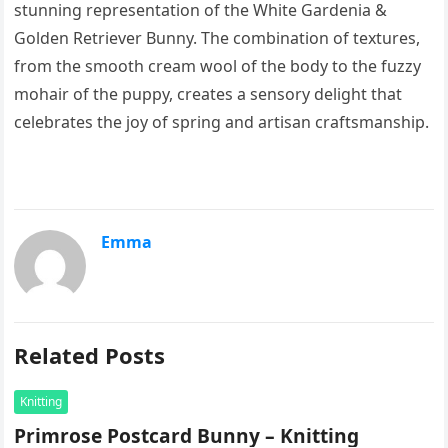
stunning representation of the White Gardenia &
Golden Retriever Bunny. The combination of textures,
from the smooth cream wool of the body to the fuzzy
mohair of the puppy, creates a sensory delight that
celebrates the joy of spring and artisan craftsmanship.
Emma
Related Posts
Knitting
Primrose Postcard Bunny – Knitting