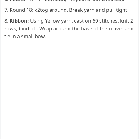
Round 18: k2tog around. Break yarn and pull tight.
Ribbon:
Using Yellow yarn, cast on 60 stitches, knit 2
rows, bind off. Wrap around the base of the crown and
tie in a small bow.