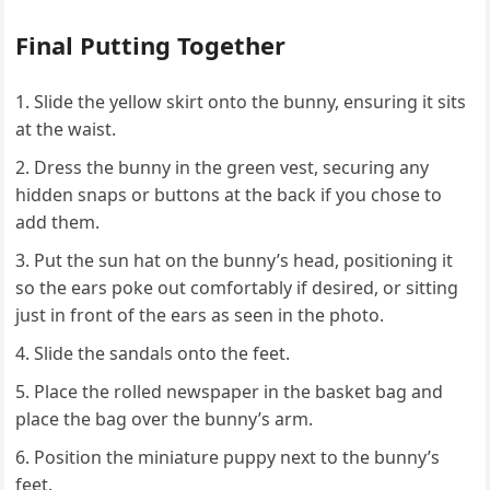
Final Putting Together
Slide the yellow skirt onto the bunny, ensuring it sits
at the waist.
Dress the bunny in the green vest, securing any
hidden snaps or buttons at the back if you chose to
add them.
Put the sun hat on the bunny’s head, positioning it
so the ears poke out comfortably if desired, or sitting
just in front of the ears as seen in the photo.
Slide the sandals onto the feet.
Place the rolled newspaper in the basket bag and
place the bag over the bunny’s arm.
Position the miniature puppy next to the bunny’s
feet.