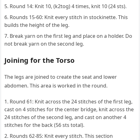
Round 14: Knit 10, (k2tog) 4 times, knit 10 (24 sts).
Rounds 15-60: Knit every stitch in stockinette. This
builds the height of the leg.
Break yarn on the first leg and place on a holder. Do
not break yarn on the second leg.
Joining for the Torso
The legs are joined to create the seat and lower
abdomen. This area is worked in the round.
Round 61: Knit across the 24 stitches of the first leg,
cast on 4 stitches for the center bridge, knit across the
24 stitches of the second leg, and cast on another 4
stitches for the back (56 sts total).
Rounds 62-85: Knit every stitch. This section