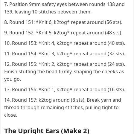
Position 9mm safety eyes between rounds 138 and
139, leaving 10 stitches between them.
Round 151: *Knit 6, k2tog* repeat around (56 sts).
Round 152: *Knit 5, k2tog* repeat around (48 sts).
Round 153: *Knit 4, k2tog* repeat around (40 sts).
Round 154: *Knit 3, k2tog* repeat around (32 sts).
Round 155: *Knit 2, k2tog* repeat around (24 sts).
Finish stuffing the head firmly, shaping the cheeks as
you go.
Round 156: *Knit 1, k2tog* repeat around (16 sts).
Round 157: k2tog around (8 sts). Break yarn and
thread through remaining stitches, pulling tight to
close.
The Upright Ears (Make 2)