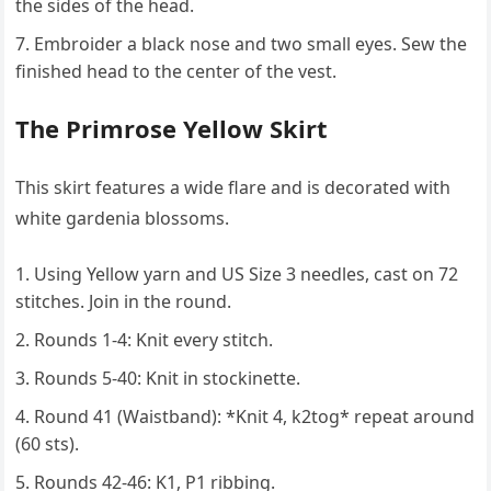
the sides of the head.
Embroider a black nose and two small eyes. Sew the
finished head to the center of the vest.
The Primrose Yellow Skirt
This skirt features a wide flare and is decorated with
white gardenia blossoms.
Using Yellow yarn and US Size 3 needles, cast on 72
stitches. Join in the round.
Rounds 1-4: Knit every stitch.
Rounds 5-40: Knit in stockinette.
Round 41 (Waistband): *Knit 4, k2tog* repeat around
(60 sts).
Rounds 42-46: K1, P1 ribbing.