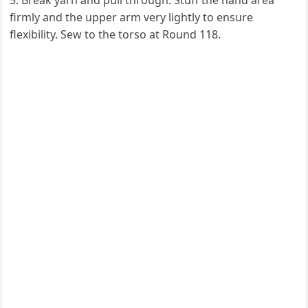
Break yarn and pull through. Stuff the hand area
firmly and the upper arm very lightly to ensure
flexibility. Sew to the torso at Round 118.