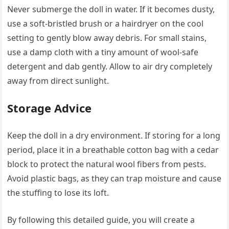
Never submerge the doll in water. If it becomes dusty,
use a soft-bristled brush or a hairdryer on the cool
setting to gently blow away debris. For small stains,
use a damp cloth with a tiny amount of wool-safe
detergent and dab gently. Allow to air dry completely
away from direct sunlight.
Storage Advice
Keep the doll in a dry environment. If storing for a long
period, place it in a breathable cotton bag with a cedar
block to protect the natural wool fibers from pests.
Avoid plastic bags, as they can trap moisture and cause
the stuffing to lose its loft.
By following this detailed guide, you will create a