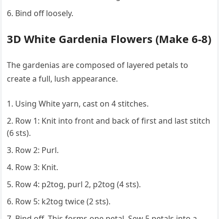
Bind off loosely.
3D White Gardenia Flowers (Make 6-8)
The gardenias are composed of layered petals to
create a full, lush appearance.
Using White yarn, cast on 4 stitches.
Row 1: Knit into front and back of first and last stitch
(6 sts).
Row 2: Purl.
Row 3: Knit.
Row 4: p2tog, purl 2, p2tog (4 sts).
Row 5: k2tog twice (2 sts).
Bind off. This forms one petal. Sew 5 petals into a