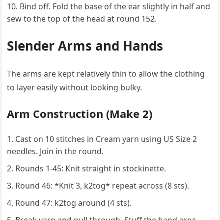
Bind off. Fold the base of the ear slightly in half and
sew to the top of the head at round 152.
Slender Arms and Hands
The arms are kept relatively thin to allow the clothing
to layer easily without looking bulky.
Arm Construction (Make 2)
Cast on 10 stitches in Cream yarn using US Size 2
needles. Join in the round.
Rounds 1-45: Knit straight in stockinette.
Round 46: *Knit 3, k2tog* repeat across (8 sts).
Round 47: k2tog around (4 sts).