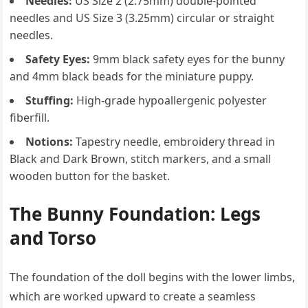
Needles:
US Size 2 (2.75mm) double-pointed
needles and US Size 3 (3.25mm) circular or straight
needles.
Safety Eyes:
9mm black safety eyes for the bunny
and 4mm black beads for the miniature puppy.
Stuffing:
High-grade hypoallergenic polyester
fiberfill.
Notions:
Tapestry needle, embroidery thread in
Black and Dark Brown, stitch markers, and a small
wooden button for the basket.
The Bunny Foundation: Legs
and Torso
The foundation of the doll begins with the lower limbs,
which are worked upward to create a seamless