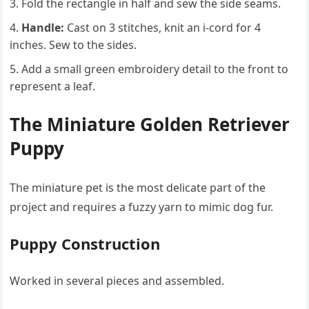
Fold the rectangle in half and sew the side seams.
Handle:
Cast on 3 stitches, knit an i-cord for 4
inches. Sew to the sides.
Add a small green embroidery detail to the front to
represent a leaf.
The Miniature Golden Retriever
Puppy
The miniature pet is the most delicate part of the
project and requires a fuzzy yarn to mimic dog fur.
Puppy Construction
Worked in several pieces and assembled.