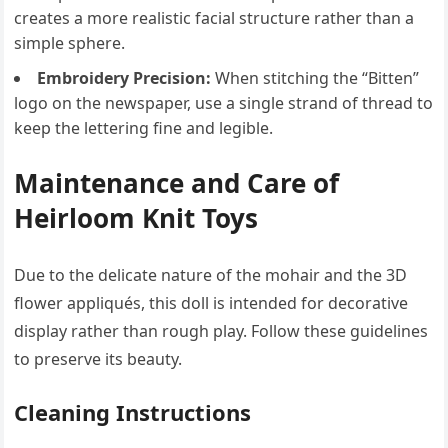
creates a more realistic facial structure rather than a
simple sphere.
Embroidery Precision:
When stitching the “Bitten”
logo on the newspaper, use a single strand of thread to
keep the lettering fine and legible.
Maintenance and Care of
Heirloom Knit Toys
Due to the delicate nature of the mohair and the 3D
flower appliqués, this doll is intended for decorative
display rather than rough play. Follow these guidelines
to preserve its beauty.
Cleaning Instructions