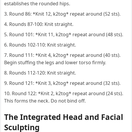
establishes the rounded hips.
Round 86: *Knit 12, k2tog* repeat around (52 sts).
Rounds 87-100: Knit straight.
Round 101: *Knit 11, k2tog* repeat around (48 sts).
Rounds 102-110: Knit straight.
Round 111: *Knit 4, k2tog* repeat around (40 sts).
Begin stuffing the legs and lower torso firmly.
Rounds 112-120: Knit straight.
Round 121: *Knit 3, k2tog* repeat around (32 sts).
Round 122: *Knit 2, k2tog* repeat around (24 sts).
This forms the neck. Do not bind off.
The Integrated Head and Facial
Sculpting