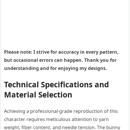
Please note: I strive for accuracy in every pattern,
but occasional errors can happen. Thank you for
understanding and for enjoying my designs.
Technical Specifications and
Material Selection
Achieving a professional-grade reproduction of this
character requires meticulous attention to yarn
weight, fiber content, and needle tension. The bunny