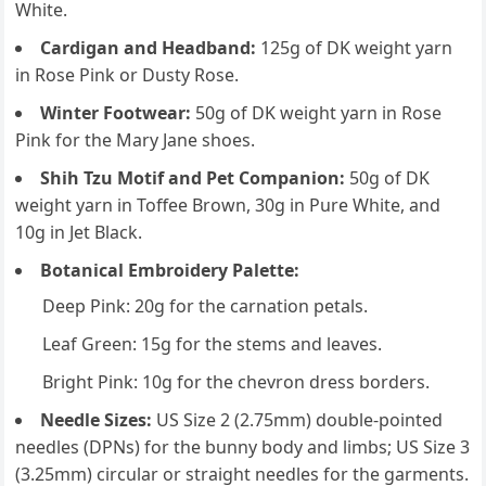
White.
Cardigan and Headband:
125g of DK weight yarn
in Rose Pink or Dusty Rose.
Winter Footwear:
50g of DK weight yarn in Rose
Pink for the Mary Jane shoes.
Shih Tzu Motif and Pet Companion:
50g of DK
weight yarn in Toffee Brown, 30g in Pure White, and
10g in Jet Black.
Botanical Embroidery Palette:
Deep Pink: 20g for the carnation petals.
Leaf Green: 15g for the stems and leaves.
Bright Pink: 10g for the chevron dress borders.
Needle Sizes:
US Size 2 (2.75mm) double-pointed
needles (DPNs) for the bunny body and limbs; US Size 3
(3.25mm) circular or straight needles for the garments.