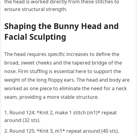
the head is worked directly from these stitches to
ensure structural strength.
Shaping the Bunny Head and
Facial Sculpting
The head requires specific increases to define the
broad, sweet cheeks and the tapered bridge of the
nose. Firm stuffing is essential here to support the
weight of the long floppy ears. The head and body are
worked as one piece to eliminate the need for a neck
seam, providing a more stable structure.
Round 124: *Knit 2, make 1 stitch (m1)* repeat
around (32 sts).
Round 125: *Knit 3, m1* repeat around (40 sts).