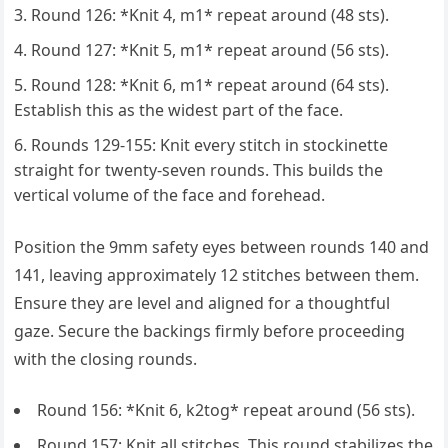
Round 126: *Knit 4, m1* repeat around (48 sts).
Round 127: *Knit 5, m1* repeat around (56 sts).
Round 128: *Knit 6, m1* repeat around (64 sts).
Establish this as the widest part of the face.
Rounds 129-155: Knit every stitch in stockinette
straight for twenty-seven rounds. This builds the
vertical volume of the face and forehead.
Position the 9mm safety eyes between rounds 140 and
141, leaving approximately 12 stitches between them.
Ensure they are level and aligned for a thoughtful
gaze. Secure the backings firmly before proceeding
with the closing rounds.
Round 156: *Knit 6, k2tog* repeat around (56 sts).
Round 157: Knit all stitches. This round stabilizes the