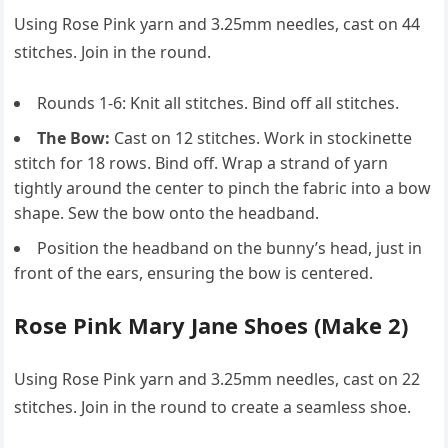
Using Rose Pink yarn and 3.25mm needles, cast on 44
stitches. Join in the round.
Rounds 1-6: Knit all stitches. Bind off all stitches.
The Bow:
Cast on 12 stitches. Work in stockinette
stitch for 18 rows. Bind off. Wrap a strand of yarn
tightly around the center to pinch the fabric into a bow
shape. Sew the bow onto the headband.
Position the headband on the bunny’s head, just in
front of the ears, ensuring the bow is centered.
Rose Pink Mary Jane Shoes (Make 2)
Using Rose Pink yarn and 3.25mm needles, cast on 22
stitches. Join in the round to create a seamless shoe.