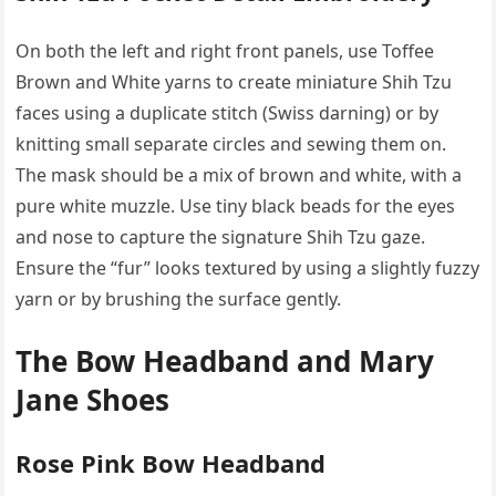
On both the left and right front panels, use Toffee
Brown and White yarns to create miniature Shih Tzu
faces using a duplicate stitch (Swiss darning) or by
knitting small separate circles and sewing them on.
The mask should be a mix of brown and white, with a
pure white muzzle. Use tiny black beads for the eyes
and nose to capture the signature Shih Tzu gaze.
Ensure the “fur” looks textured by using a slightly fuzzy
yarn or by brushing the surface gently.
The Bow Headband and Mary
Jane Shoes
Rose Pink Bow Headband