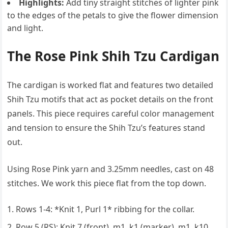
Highlights:
Add tiny straight stitches of lighter pink
to the edges of the petals to give the flower dimension
and light.
The Rose Pink Shih Tzu Cardigan
The cardigan is worked flat and features two detailed
Shih Tzu motifs that act as pocket details on the front
panels. This piece requires careful color management
and tension to ensure the Shih Tzu’s features stand
out.
Using Rose Pink yarn and 3.25mm needles, cast on 48
stitches. We work this piece flat from the top down.
Rows 1-4: *Knit 1, Purl 1* ribbing for the collar.
Row 5 (RS): Knit 7 (front), m1, k1 (marker), m1, k10