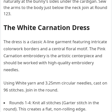
naturally at the bunny’s sides under the cardigan. Sew
the arms to the body just below the neck join at Round
123.
The White Carnation Dress
The dress is a classic A-line garment featuring intricate
colorwork borders and a central floral motif. The Pink
Carnation embroidery is the artistic centerpiece and
should be worked with high-quality embroidery
needles.
Using White yarn and 3.25mm circular needles, cast on
96 stitches. Join in the round.
Rounds 1-4: Knit all stitches (Garter stitch in the
round). This creates a flat, non-rolling edge.