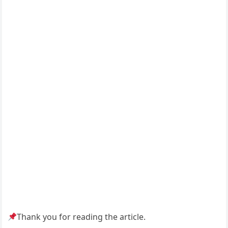
Thank you for reading the article.