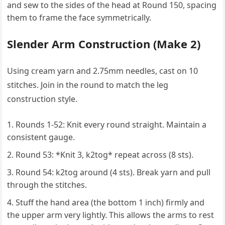
and sew to the sides of the head at Round 150, spacing
them to frame the face symmetrically.
Slender Arm Construction (Make 2)
Using cream yarn and 2.75mm needles, cast on 10
stitches. Join in the round to match the leg
construction style.
Rounds 1-52: Knit every round straight. Maintain a
consistent gauge.
Round 53: *Knit 3, k2tog* repeat across (8 sts).
Round 54: k2tog around (4 sts). Break yarn and pull
through the stitches.
Stuff the hand area (the bottom 1 inch) firmly and
the upper arm very lightly. This allows the arms to rest