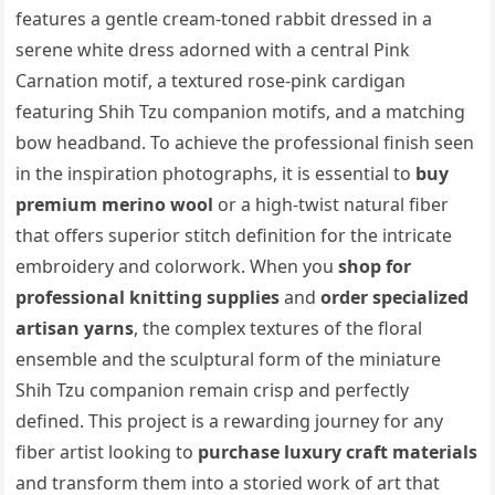
features a gentle cream-toned rabbit dressed in a
serene white dress adorned with a central Pink
Carnation motif, a textured rose-pink cardigan
featuring Shih Tzu companion motifs, and a matching
bow headband. To achieve the professional finish seen
in the inspiration photographs, it is essential to
buy
premium merino wool
or a high-twist natural fiber
that offers superior stitch definition for the intricate
embroidery and colorwork. When you
shop for
professional knitting supplies
and
order specialized
artisan yarns
, the complex textures of the floral
ensemble and the sculptural form of the miniature
Shih Tzu companion remain crisp and perfectly
defined. This project is a rewarding journey for any
fiber artist looking to
purchase luxury craft materials
and transform them into a storied work of art that