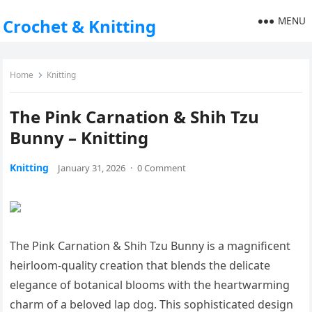
MENU
Crochet & Knitting
Home
Knitting
The Pink Carnation & Shih Tzu
Bunny – Knitting
Knitting
January 31, 2026
·
0 Comment
The Pink Carnation & Shih Tzu Bunny is a magnificent
heirloom-quality creation that blends the delicate
elegance of botanical blooms with the heartwarming
charm of a beloved lap dog. This sophisticated design