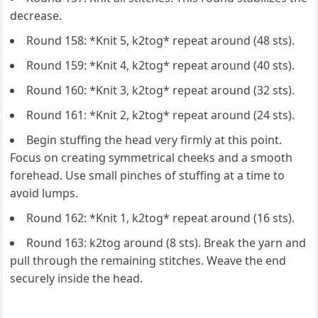
decrease.
Round 158: *Knit 5, k2tog* repeat around (48 sts).
Round 159: *Knit 4, k2tog* repeat around (40 sts).
Round 160: *Knit 3, k2tog* repeat around (32 sts).
Round 161: *Knit 2, k2tog* repeat around (24 sts).
Begin stuffing the head very firmly at this point.
Focus on creating symmetrical cheeks and a smooth
forehead. Use small pinches of stuffing at a time to
avoid lumps.
Round 162: *Knit 1, k2tog* repeat around (16 sts).
Round 163: k2tog around (8 sts). Break the yarn and
pull through the remaining stitches. Weave the end
securely inside the head.