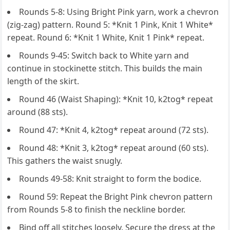
Rounds 5-8: Using Bright Pink yarn, work a chevron
(zig-zag) pattern. Round 5: *Knit 1 Pink, Knit 1 White*
repeat. Round 6: *Knit 1 White, Knit 1 Pink* repeat.
Rounds 9-45: Switch back to White yarn and
continue in stockinette stitch. This builds the main
length of the skirt.
Round 46 (Waist Shaping): *Knit 10, k2tog* repeat
around (88 sts).
Round 47: *Knit 4, k2tog* repeat around (72 sts).
Round 48: *Knit 3, k2tog* repeat around (60 sts).
This gathers the waist snugly.
Rounds 49-58: Knit straight to form the bodice.
Round 59: Repeat the Bright Pink chevron pattern
from Rounds 5-8 to finish the neckline border.
Bind off all stitches loosely. Secure the dress at the