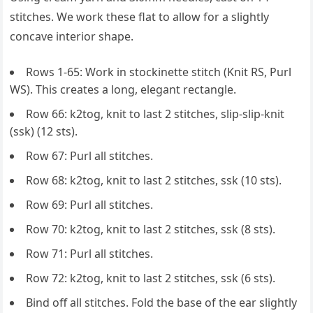
stitches. We work these flat to allow for a slightly
concave interior shape.
Rows 1-65: Work in stockinette stitch (Knit RS, Purl
WS). This creates a long, elegant rectangle.
Row 66: k2tog, knit to last 2 stitches, slip-slip-knit
(ssk) (12 sts).
Row 67: Purl all stitches.
Row 68: k2tog, knit to last 2 stitches, ssk (10 sts).
Row 69: Purl all stitches.
Row 70: k2tog, knit to last 2 stitches, ssk (8 sts).
Row 71: Purl all stitches.
Row 72: k2tog, knit to last 2 stitches, ssk (6 sts).
Bind off all stitches. Fold the base of the ear slightly