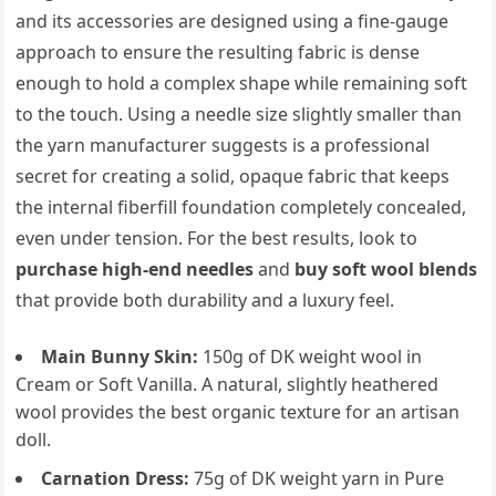
and its accessories are designed using a fine-gauge
approach to ensure the resulting fabric is dense
enough to hold a complex shape while remaining soft
to the touch. Using a needle size slightly smaller than
the yarn manufacturer suggests is a professional
secret for creating a solid, opaque fabric that keeps
the internal fiberfill foundation completely concealed,
even under tension. For the best results, look to
purchase high-end needles
and
buy soft wool blends
that provide both durability and a luxury feel.
Main Bunny Skin:
150g of DK weight wool in
Cream or Soft Vanilla. A natural, slightly heathered
wool provides the best organic texture for an artisan
doll.
Carnation Dress:
75g of DK weight yarn in Pure