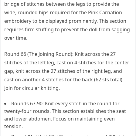
bridge of stitches between the legs to provide the
wide, rounded hips required for the Pink Carnation
embroidery to be displayed prominently. This section
requires firm stuffing to prevent the doll from sagging
over time.
Round 66 (The Joining Round): Knit across the 27
stitches of the left leg, cast on 4 stitches for the center
gap, knit across the 27 stitches of the right leg, and
cast on another 4 stitches for the back (62 sts total).
Join for circular knitting.
Rounds 67-90: Knit every stitch in the round for
twenty-four rounds. This section establishes the seat
and lower abdomen. Focus on maintaining even
tension.