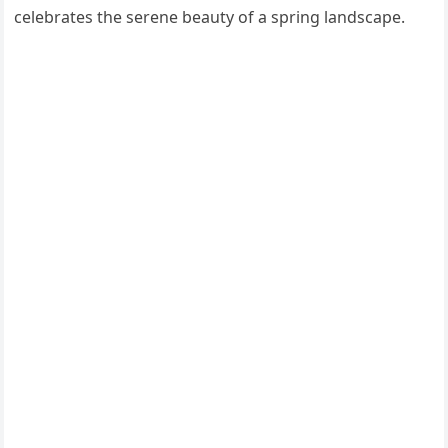
celebrates the serene beauty of a spring landscape.