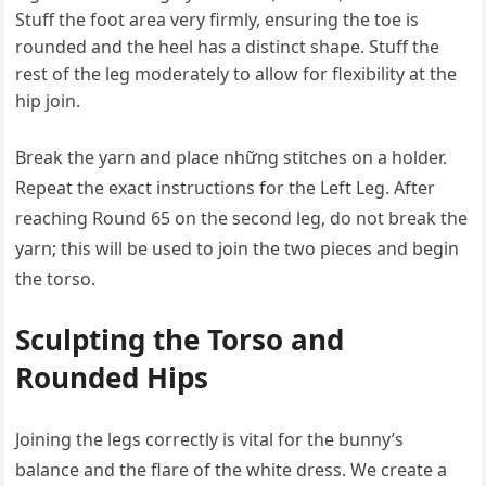
Stuff the foot area very firmly, ensuring the toe is
rounded and the heel has a distinct shape. Stuff the
rest of the leg moderately to allow for flexibility at the
hip join.
Break the yarn and place những stitches on a holder.
Repeat the exact instructions for the Left Leg. After
reaching Round 65 on the second leg, do not break the
yarn; this will be used to join the two pieces and begin
the torso.
Sculpting the Torso and
Rounded Hips
Joining the legs correctly is vital for the bunny’s
balance and the flare of the white dress. We create a