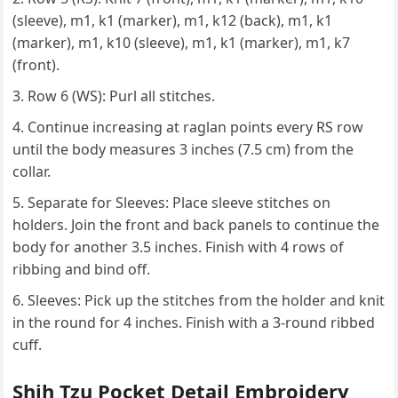
(sleeve), m1, k1 (marker), m1, k12 (back), m1, k1
(marker), m1, k10 (sleeve), m1, k1 (marker), m1, k7
(front).
Row 6 (WS): Purl all stitches.
Continue increasing at raglan points every RS row
until the body measures 3 inches (7.5 cm) from the
collar.
Separate for Sleeves: Place sleeve stitches on
holders. Join the front and back panels to continue the
body for another 3.5 inches. Finish with 4 rows of
ribbing and bind off.
Sleeves: Pick up the stitches from the holder and knit
in the round for 4 inches. Finish with a 3-round ribbed
cuff.
Shih Tzu Pocket Detail Embroidery