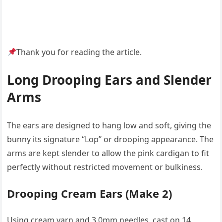
Thank you for reading the article.
Long Drooping Ears and Slender
Arms
The ears are designed to hang low and soft, giving the
bunny its signature “Lop” or drooping appearance. The
arms are kept slender to allow the pink cardigan to fit
perfectly without restricted movement or bulkiness.
Drooping Cream Ears (Make 2)
Using cream yarn and 3.0mm needles, cast on 14