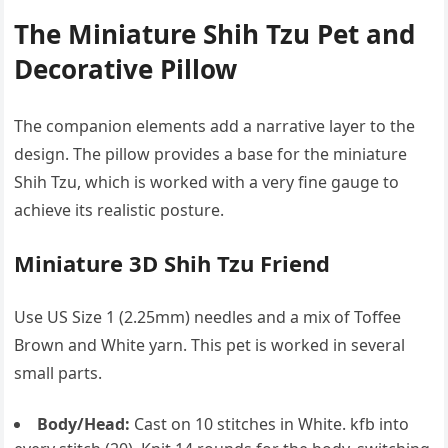
The Miniature Shih Tzu Pet and
Decorative Pillow
The companion elements add a narrative layer to the
design. The pillow provides a base for the miniature
Shih Tzu, which is worked with a very fine gauge to
achieve its realistic posture.
Miniature 3D Shih Tzu Friend
Use US Size 1 (2.25mm) needles and a mix of Toffee
Brown and White yarn. This pet is worked in several
small parts.
Body/Head:
Cast on 10 stitches in White. kfb into