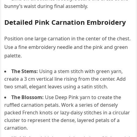
bunny’s waist during final assembly.
Detailed Pink Carnation Embroidery
Position one large carnation in the center of the chest.
Use a fine embroidery needle and the pink and green
palette.
The Stems:
Using a stem stitch with green yarn,
create a 3 cm vertical line rising from the center. Add
two small, elegant leaves using a satin stitch.
The Blossom:
Use Deep Pink yarn to create the
ruffled carnation petals. Work a series of densely
packed French knots or lazy-daisy stitches in a circular
cluster to represent the dense, layered petals of a
carnation.