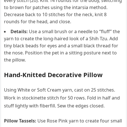
every stitch (20). Knit 14 rounds for the body, switching
to brown for patches using the intarsia method.
Decrease back to 10 stitches for the neck, knit 8
rounds for the head, and close.
Details:
Use a small brush or a needle to “fluff” the
yarn to create the long-haired look of a Shih Tzu. Add
tiny black beads for eyes and a small black thread for
the nose. Position the pet in a sitting posture next to
the pillow.
Hand-Knitted Decorative Pillow
Using White or Soft Cream yarn, cast on 25 stitches.
Work in stockinette stitch for 50 rows. Fold in half and
stuff lightly with fiberfill. Sew the edges closed.
Pillow Tassels:
Use Rose Pink yarn to create four small