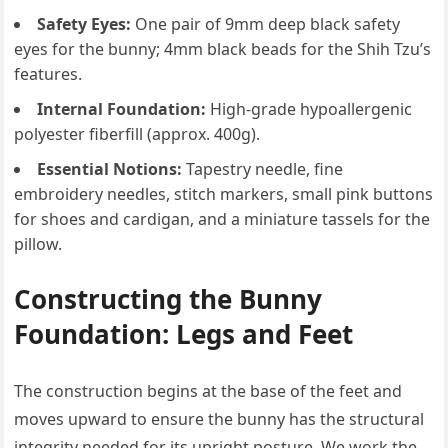
Safety Eyes:
One pair of 9mm deep black safety
eyes for the bunny; 4mm black beads for the Shih Tzu’s
features.
Internal Foundation:
High-grade hypoallergenic
polyester fiberfill (approx. 400g).
Essential Notions:
Tapestry needle, fine
embroidery needles, stitch markers, small pink buttons
for shoes and cardigan, and a miniature tassels for the
pillow.
Constructing the Bunny
Foundation: Legs and Feet
The construction begins at the base of the feet and
moves upward to ensure the bunny has the structural
integrity needed for its upright posture. We work the