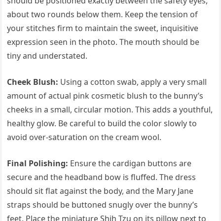
should be positioned exactly between the safety eyes,
about two rounds below them. Keep the tension of
your stitches firm to maintain the sweet, inquisitive
expression seen in the photo. The mouth should be
tiny and understated.
Cheek Blush:
Using a cotton swab, apply a very small
amount of actual pink cosmetic blush to the bunny’s
cheeks in a small, circular motion. This adds a youthful,
healthy glow. Be careful to build the color slowly to
avoid over-saturation on the cream wool.
Final Polishing:
Ensure the cardigan buttons are
secure and the headband bow is fluffed. The dress
should sit flat against the body, and the Mary Jane
straps should be buttoned snugly over the bunny’s
feet. Place the miniature Shih Tzu on its pillow next to