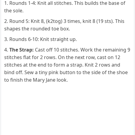
Rounds 1-4: Knit all stitches. This builds the base of
the sole.
Round 5: Knit 8, (k2tog) 3 times, knit 8 (19 sts). This
shapes the rounded toe box.
Rounds 6-10: Knit straight up.
The Strap:
Cast off 10 stitches. Work the remaining 9
stitches flat for 2 rows. On the next row, cast on 12
stitches at the end to form a strap. Knit 2 rows and
bind off. Sew a tiny pink button to the side of the shoe
to finish the Mary Jane look.