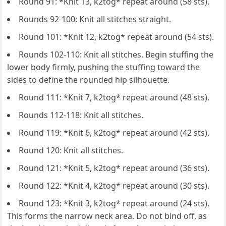
Round 91: *Knit 13, k2tog* repeat around (58 sts).
Rounds 92-100: Knit all stitches straight.
Round 101: *Knit 12, k2tog* repeat around (54 sts).
Rounds 102-110: Knit all stitches. Begin stuffing the
lower body firmly, pushing the stuffing toward the
sides to define the rounded hip silhouette.
Round 111: *Knit 7, k2tog* repeat around (48 sts).
Rounds 112-118: Knit all stitches.
Round 119: *Knit 6, k2tog* repeat around (42 sts).
Round 120: Knit all stitches.
Round 121: *Knit 5, k2tog* repeat around (36 sts).
Round 122: *Knit 4, k2tog* repeat around (30 sts).
Round 123: *Knit 3, k2tog* repeat around (24 sts).
This forms the narrow neck area. Do not bind off, as