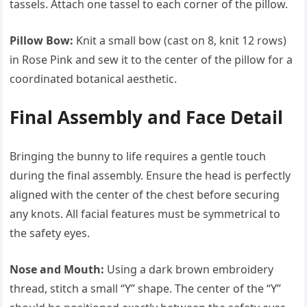
tassels. Attach one tassel to each corner of the pillow.
Pillow Bow:
Knit a small bow (cast on 8, knit 12 rows)
in Rose Pink and sew it to the center of the pillow for a
coordinated botanical aesthetic.
Final Assembly and Face Detail
Bringing the bunny to life requires a gentle touch
during the final assembly. Ensure the head is perfectly
aligned with the center of the chest before securing
any knots. All facial features must be symmetrical to
the safety eyes.
Nose and Mouth:
Using a dark brown embroidery
thread, stitch a small “Y” shape. The center of the “Y”