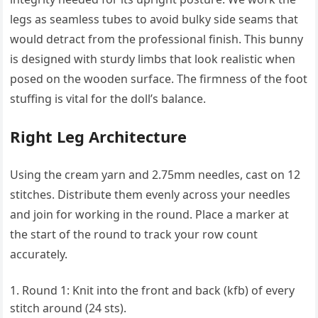
legs as seamless tubes to avoid bulky side seams that
would detract from the professional finish. This bunny
is designed with sturdy limbs that look realistic when
posed on the wooden surface. The firmness of the foot
stuffing is vital for the doll’s balance.
Right Leg Architecture
Using the cream yarn and 2.75mm needles, cast on 12
stitches. Distribute them evenly across your needles
and join for working in the round. Place a marker at
the start of the round to track your row count
accurately.
Round 1: Knit into the front and back (kfb) of every
stitch around (24 sts).