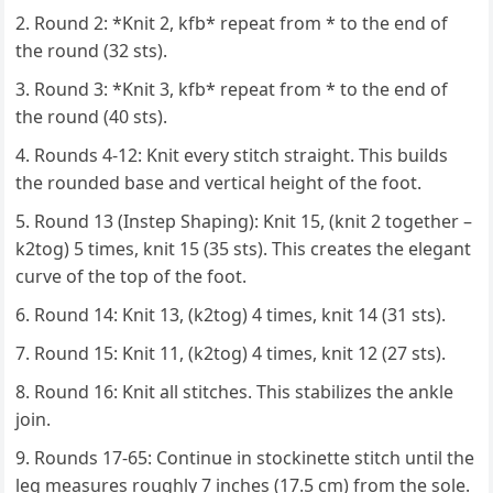
Round 2: *Knit 2, kfb* repeat from * to the end of
the round (32 sts).
Round 3: *Knit 3, kfb* repeat from * to the end of
the round (40 sts).
Rounds 4-12: Knit every stitch straight. This builds
the rounded base and vertical height of the foot.
Round 13 (Instep Shaping): Knit 15, (knit 2 together –
k2tog) 5 times, knit 15 (35 sts). This creates the elegant
curve of the top of the foot.
Round 14: Knit 13, (k2tog) 4 times, knit 14 (31 sts).
Round 15: Knit 11, (k2tog) 4 times, knit 12 (27 sts).
Round 16: Knit all stitches. This stabilizes the ankle
join.
Rounds 17-65: Continue in stockinette stitch until the
leg measures roughly 7 inches (17.5 cm) from the sole.