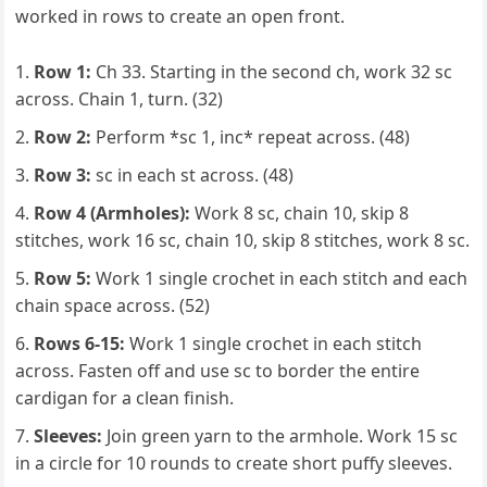
worked in rows to create an open front.
Row 1:
Ch 33. Starting in the second ch, work 32 sc
across. Chain 1, turn. (32)
Row 2:
Perform *sc 1, inc* repeat across. (48)
Row 3:
sc in each st across. (48)
Row 4 (Armholes):
Work 8 sc, chain 10, skip 8
stitches, work 16 sc, chain 10, skip 8 stitches, work 8 sc.
Row 5:
Work 1 single crochet in each stitch and each
chain space across. (52)
Rows 6-15:
Work 1 single crochet in each stitch
across. Fasten off and use sc to border the entire
cardigan for a clean finish.
Sleeves:
Join green yarn to the armhole. Work 15 sc
in a circle for 10 rounds to create short puffy sleeves.