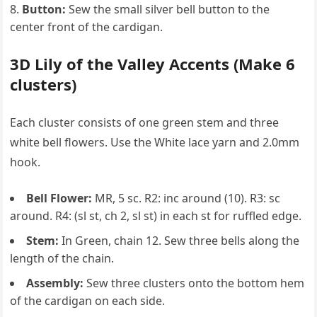
Button:
Sew the small silver bell button to the
center front of the cardigan.
3D Lily of the Valley Accents (Make 6
clusters)
Each cluster consists of one green stem and three
white bell flowers. Use the White lace yarn and 2.0mm
hook.
Bell Flower:
MR, 5 sc. R2: inc around (10). R3: sc
around. R4: (sl st, ch 2, sl st) in each st for ruffled edge.
Stem:
In Green, chain 12. Sew three bells along the
length of the chain.
Assembly:
Sew three clusters onto the bottom hem
of the cardigan on each side.