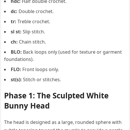
hdc:
Half double crochet.
dc:
Double crochet.
tr:
Treble crochet.
sl st:
Slip stitch.
ch:
Chain stitch.
BLO:
Back loops only (used for texture or garment
foundations).
FLO:
Front loops only.
st(s):
Stitch or stitches.
Phase 1: The Sculpted White
Bunny Head
The head is designed as a large, rounded sphere with