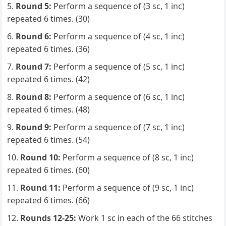
Round 5:
Perform a sequence of (3 sc, 1 inc)
repeated 6 times. (30)
Round 6:
Perform a sequence of (4 sc, 1 inc)
repeated 6 times. (36)
Round 7:
Perform a sequence of (5 sc, 1 inc)
repeated 6 times. (42)
Round 8:
Perform a sequence of (6 sc, 1 inc)
repeated 6 times. (48)
Round 9:
Perform a sequence of (7 sc, 1 inc)
repeated 6 times. (54)
Round 10:
Perform a sequence of (8 sc, 1 inc)
repeated 6 times. (60)
Round 11:
Perform a sequence of (9 sc, 1 inc)
repeated 6 times. (66)
Rounds 12-25:
Work 1 sc in each of the 66 stitches