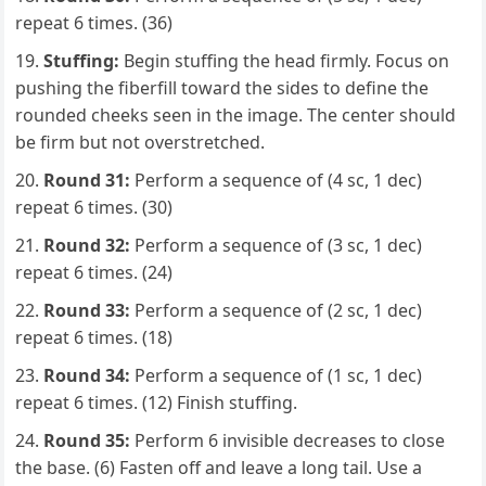
repeat 6 times. (36)
Stuffing:
Begin stuffing the head firmly. Focus on
pushing the fiberfill toward the sides to define the
rounded cheeks seen in the image. The center should
be firm but not overstretched.
Round 31:
Perform a sequence of (4 sc, 1 dec)
repeat 6 times. (30)
Round 32:
Perform a sequence of (3 sc, 1 dec)
repeat 6 times. (24)
Round 33:
Perform a sequence of (2 sc, 1 dec)
repeat 6 times. (18)
Round 34:
Perform a sequence of (1 sc, 1 dec)
repeat 6 times. (12) Finish stuffing.
Round 35:
Perform 6 invisible decreases to close
the base. (6) Fasten off and leave a long tail. Use a