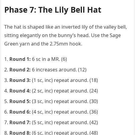
Phase 7: The Lily Bell Hat
The hat is shaped like an inverted lily of the valley bell,
sitting elegantly on the bunny’s head. Use the Sage
Green yarn and the 2.75mm hook.
Round 1:
6 sc in a MR. (6)
Round 2:
6 increases around. (12)
Round 3:
(1 sc, inc) repeat around. (18)
Round 4:
(2 sc, inc) repeat around. (24)
Round 5:
(3 sc, inc) repeat around. (30)
Round 6:
(4 sc, inc) repeat around. (36)
Round 7:
(5 sc, inc) repeat around. (42)
Round 8:
(6 sc, inc) repeat around. (48)