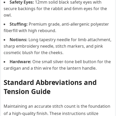
Safety Eyes:
12mm solid black safety eyes with
secure backings for the rabbit and 6mm eyes for the
owl.
Stuffing:
Premium grade, anti-allergenic polyester
fiberfill with high rebound.
Notions:
Long tapestry needle for limb attachment,
sharp embroidery needle, stitch markers, and pink
cosmetic blush for the cheeks.
Hardware:
One small silver-tone bell button for the
cardigan and a thin wire for the lantern handle.
Standard Abbreviations and
Tension Guide
Maintaining an accurate stitch count is the foundation
of a high-quality finish. These instructions utilize