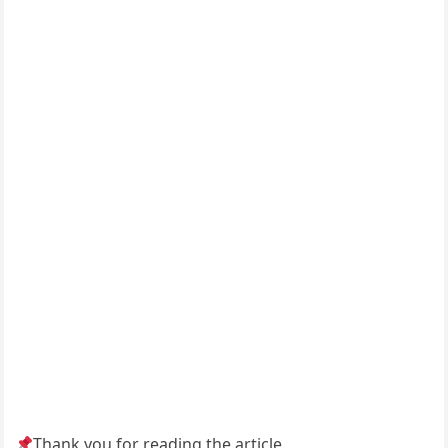
Thank you for reading the article.