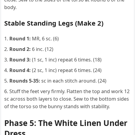
body.
Stable Standing Legs (Make 2)
Round 1:
MR, 6 sc. (6)
Round 2:
6 inc. (12)
Round 3:
(1 sc, 1 inc) repeat 6 times. (18)
Round 4:
(2 sc, 1 inc) repeat 6 times. (24)
Rounds 5-35:
sc in each stitch around. (24)
Stuff the feet very firmly. Flatten the top and work 12
sc across both layers to close. Sew to the bottom sides
of the torso so the bunny stands with stability.
Phase 5: The White Linen Under
Dress