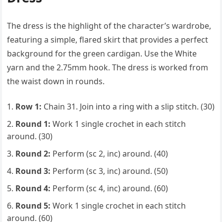
The dress is the highlight of the character’s wardrobe,
featuring a simple, flared skirt that provides a perfect
background for the green cardigan. Use the White
yarn and the 2.75mm hook. The dress is worked from
the waist down in rounds.
Row 1:
Chain 31. Join into a ring with a slip stitch. (30)
Round 1:
Work 1 single crochet in each stitch
around. (30)
Round 2:
Perform (sc 2, inc) around. (40)
Round 3:
Perform (sc 3, inc) around. (50)
Round 4:
Perform (sc 4, inc) around. (60)
Round 5:
Work 1 single crochet in each stitch
around. (60)