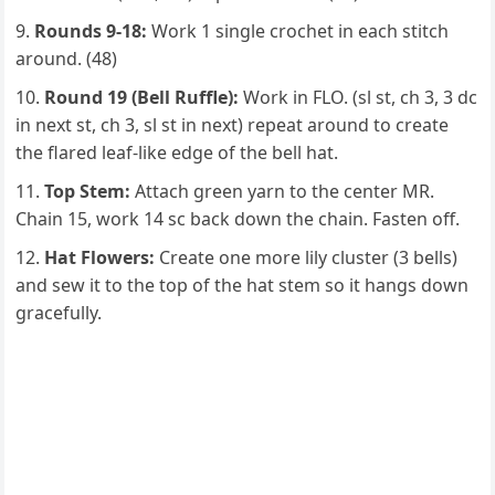
Rounds 9-18:
Work 1 single crochet in each stitch
around. (48)
Round 19 (Bell Ruffle):
Work in FLO. (sl st, ch 3, 3 dc
in next st, ch 3, sl st in next) repeat around to create
the flared leaf-like edge of the bell hat.
Top Stem:
Attach green yarn to the center MR.
Chain 15, work 14 sc back down the chain. Fasten off.
Hat Flowers:
Create one more lily cluster (3 bells)
and sew it to the top of the hat stem so it hangs down
gracefully.