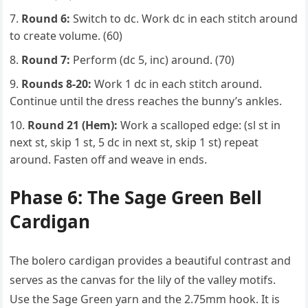
Round 6:
Switch to dc. Work dc in each stitch around
to create volume. (60)
Round 7:
Perform (dc 5, inc) around. (70)
Rounds 8-20:
Work 1 dc in each stitch around.
Continue until the dress reaches the bunny’s ankles.
Round 21 (Hem):
Work a scalloped edge: (sl st in
next st, skip 1 st, 5 dc in next st, skip 1 st) repeat
around. Fasten off and weave in ends.
Phase 6: The Sage Green Bell
Cardigan
The bolero cardigan provides a beautiful contrast and
serves as the canvas for the lily of the valley motifs.
Use the Sage Green yarn and the 2.75mm hook. It is