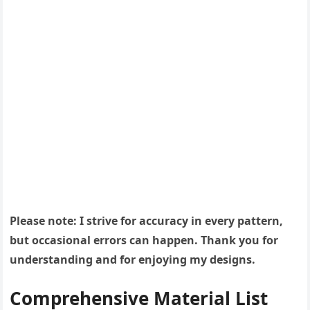
Please note: I strive for accuracy in every pattern,
but occasional errors can happen. Thank you for
understanding and for enjoying my designs.
Comprehensive Material List