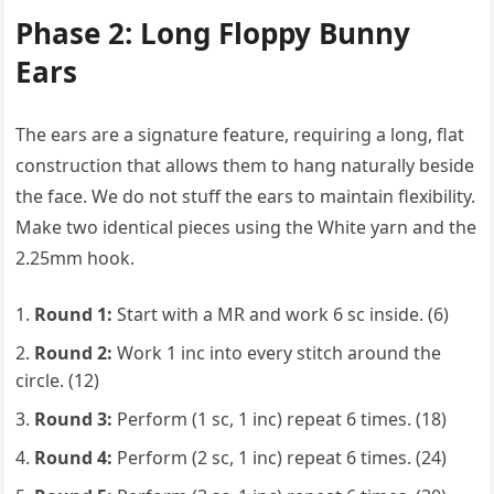
Phase 2: Long Floppy Bunny
Ears
The ears are a signature feature, requiring a long, flat
construction that allows them to hang naturally beside
the face. We do not stuff the ears to maintain flexibility.
Make two identical pieces using the White yarn and the
2.25mm hook.
Round 1:
Start with a MR and work 6 sc inside. (6)
Round 2:
Work 1 inc into every stitch around the
circle. (12)
Round 3:
Perform (1 sc, 1 inc) repeat 6 times. (18)
Round 4:
Perform (2 sc, 1 inc) repeat 6 times. (24)