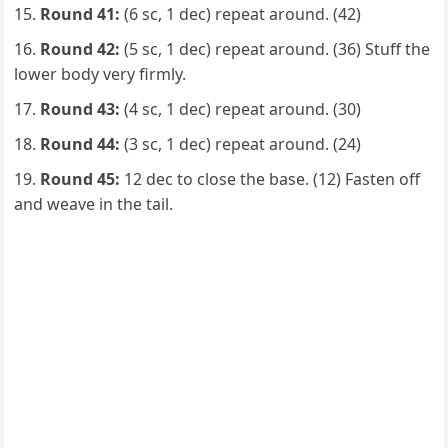
Round 41:
(6 sc, 1 dec) repeat around. (42)
Round 42:
(5 sc, 1 dec) repeat around. (36) Stuff the
lower body very firmly.
Round 43:
(4 sc, 1 dec) repeat around. (30)
Round 44:
(3 sc, 1 dec) repeat around. (24)
Round 45:
12 dec to close the base. (12) Fasten off
and weave in the tail.