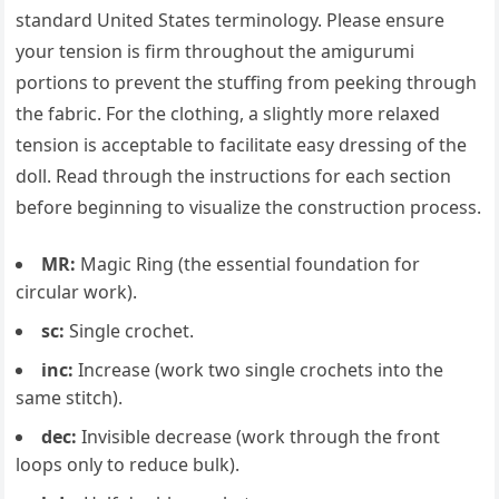
standard United States terminology. Please ensure
your tension is firm throughout the amigurumi
portions to prevent the stuffing from peeking through
the fabric. For the clothing, a slightly more relaxed
tension is acceptable to facilitate easy dressing of the
doll. Read through the instructions for each section
before beginning to visualize the construction process.
MR:
Magic Ring (the essential foundation for
circular work).
sc:
Single crochet.
inc:
Increase (work two single crochets into the
same stitch).
dec:
Invisible decrease (work through the front
loops only to reduce bulk).