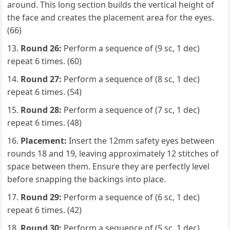
around. This long section builds the vertical height of
the face and creates the placement area for the eyes.
(66)
Round 26:
Perform a sequence of (9 sc, 1 dec)
repeat 6 times. (60)
Round 27:
Perform a sequence of (8 sc, 1 dec)
repeat 6 times. (54)
Round 28:
Perform a sequence of (7 sc, 1 dec)
repeat 6 times. (48)
Placement:
Insert the 12mm safety eyes between
rounds 18 and 19, leaving approximately 12 stitches of
space between them. Ensure they are perfectly level
before snapping the backings into place.
Round 29:
Perform a sequence of (6 sc, 1 dec)
repeat 6 times. (42)
Round 30:
Perform a sequence of (5 sc, 1 dec)