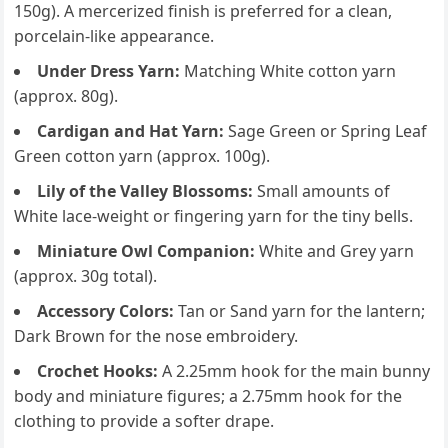
150g). A mercerized finish is preferred for a clean,
porcelain-like appearance.
Under Dress Yarn:
Matching White cotton yarn
(approx. 80g).
Cardigan and Hat Yarn:
Sage Green or Spring Leaf
Green cotton yarn (approx. 100g).
Lily of the Valley Blossoms:
Small amounts of
White lace-weight or fingering yarn for the tiny bells.
Miniature Owl Companion:
White and Grey yarn
(approx. 30g total).
Accessory Colors:
Tan or Sand yarn for the lantern;
Dark Brown for the nose embroidery.
Crochet Hooks:
A 2.25mm hook for the main bunny
body and miniature figures; a 2.75mm hook for the
clothing to provide a softer drape.