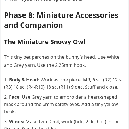
Phase 8: Miniature Accessories
and Companion
The Miniature Snowy Owl
This tiny pet perches on the bunny’s head. Use White
and Grey yarn. Use the 2.25mm hook.
Body & Head:
Work as one piece. MR, 6 sc. (R2) 12 sc.
(R3) 18 sc. (R4-R10) 18 sc. (R11) 9 dec. Stuff and close.
Face:
Use Grey yarn to embroider a heart-shaped
mask around the 6mm safety eyes. Add a tiny yellow
beak.
Wings:
Make two. Ch 4, work (hdc, 2 dc, hdc) in the
first ch. Sew to the sides.