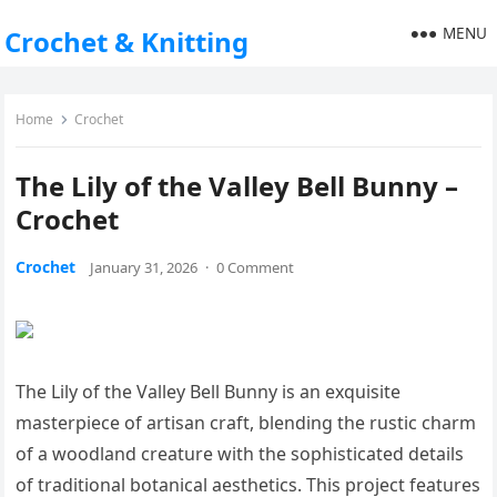
MENU
Crochet & Knitting
Home
Crochet
The Lily of the Valley Bell Bunny –
Crochet
Crochet
January 31, 2026
·
0 Comment
The Lily of the Valley Bell Bunny is an exquisite
masterpiece of artisan craft, blending the rustic charm
of a woodland creature with the sophisticated details
of traditional botanical aesthetics. This project features