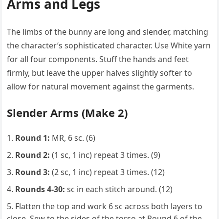
Arms and Legs
The limbs of the bunny are long and slender, matching
the character’s sophisticated character. Use White yarn
for all four components. Stuff the hands and feet
firmly, but leave the upper halves slightly softer to
allow for natural movement against the garments.
Slender Arms (Make 2)
Round 1:
MR, 6 sc. (6)
Round 2:
(1 sc, 1 inc) repeat 3 times. (9)
Round 3:
(2 sc, 1 inc) repeat 3 times. (12)
Rounds 4-30:
sc in each stitch around. (12)
Flatten the top and work 6 sc across both layers to
close. Sew to the sides of the torso at Round 6 of the