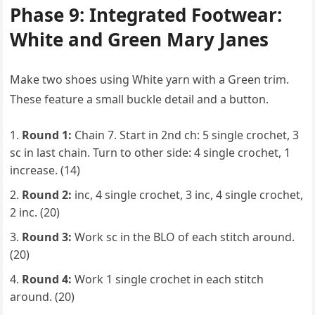
Phase 9: Integrated Footwear:
White and Green Mary Janes
Make two shoes using White yarn with a Green trim.
These feature a small buckle detail and a button.
Round 1:
Chain 7. Start in 2nd ch: 5 single crochet, 3
sc in last chain. Turn to other side: 4 single crochet, 1
increase. (14)
Round 2:
inc, 4 single crochet, 3 inc, 4 single crochet,
2 inc. (20)
Round 3:
Work sc in the BLO of each stitch around.
(20)
Round 4:
Work 1 single crochet in each stitch
around. (20)