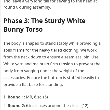
and leave a very long tail for sewing to the head at
round 6 during assembly.
Phase 3: The Sturdy White
Bunny Torso
The body is shaped to stand stably while providing a
solid frame for the heavy tiered clothing. We work
from the neck down to ensure a seamless join. Use
White yarn and maintain firm tension to prevent the
body from sagging under the weight of the
accessories. Ensure the bottom is stuffed heavily to
provide a flat base for standing.
Round 1:
MR, 6 sc. (6)
Round 2:
6 increases around the circle. (12)