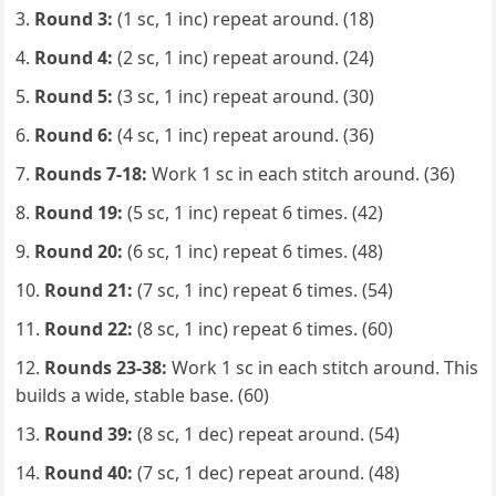
Round 3:
(1 sc, 1 inc) repeat around. (18)
Round 4:
(2 sc, 1 inc) repeat around. (24)
Round 5:
(3 sc, 1 inc) repeat around. (30)
Round 6:
(4 sc, 1 inc) repeat around. (36)
Rounds 7-18:
Work 1 sc in each stitch around. (36)
Round 19:
(5 sc, 1 inc) repeat 6 times. (42)
Round 20:
(6 sc, 1 inc) repeat 6 times. (48)
Round 21:
(7 sc, 1 inc) repeat 6 times. (54)
Round 22:
(8 sc, 1 inc) repeat 6 times. (60)
Rounds 23-38:
Work 1 sc in each stitch around. This
builds a wide, stable base. (60)
Round 39:
(8 sc, 1 dec) repeat around. (54)
Round 40:
(7 sc, 1 dec) repeat around. (48)