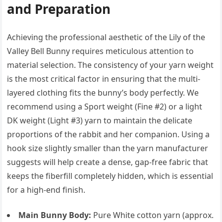
and Preparation
Achieving the professional aesthetic of the Lily of the
Valley Bell Bunny requires meticulous attention to
material selection. The consistency of your yarn weight
is the most critical factor in ensuring that the multi-
layered clothing fits the bunny’s body perfectly. We
recommend using a Sport weight (Fine #2) or a light
DK weight (Light #3) yarn to maintain the delicate
proportions of the rabbit and her companion. Using a
hook size slightly smaller than the yarn manufacturer
suggests will help create a dense, gap-free fabric that
keeps the fiberfill completely hidden, which is essential
for a high-end finish.
Main Bunny Body:
Pure White cotton yarn (approx.