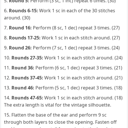
Round 5:
Perform (3 sc, 1 inc) repeat 6 times. (30)
Rounds 6-15:
Work 1 sc in each of the 30 stitches
around. (30)
Round 16:
Perform (8 sc, 1 dec) repeat 3 times. (27)
Rounds 17-25:
Work 1 sc in each stitch around. (27)
Round 26:
Perform (7 sc, 1 dec) repeat 3 times. (24)
Rounds 27-35:
Work 1 sc in each stitch around. (24)
Round 36:
Perform (6 sc, 1 dec) repeat 3 times. (21)
Rounds 37-45:
Work 1 sc in each stitch around. (21)
Round 46:
Perform (5 sc, 1 dec) repeat 3 times. (18)
Rounds 47-65:
Work 1 sc in each stitch around. (18)
The extra length is vital for the vintage silhouette.
Flatten the base of the ear and perform 9 sc
through both layers to close the opening. Fasten off