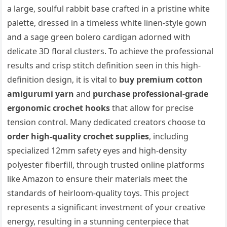
a large, soulful rabbit base crafted in a pristine white
palette, dressed in a timeless white linen-style gown
and a sage green bolero cardigan adorned with
delicate 3D floral clusters. To achieve the professional
results and crisp stitch definition seen in this high-
definition design, it is vital to
buy premium cotton
amigurumi yarn
and
purchase professional-grade
ergonomic crochet hooks
that allow for precise
tension control. Many dedicated creators choose to
order high-quality crochet supplies
, including
specialized 12mm safety eyes and high-density
polyester fiberfill, through trusted online platforms
like Amazon to ensure their materials meet the
standards of heirloom-quality toys. This project
represents a significant investment of your creative
energy, resulting in a stunning centerpiece that