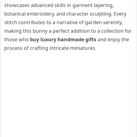
showcases advanced skills in garment layering,
botanical embroidery, and character sculpting. Every
stitch contributes to a narrative of garden serenity,
making this bunny a perfect addition to a collection for
those who
buy luxury handmade gifts
and enjoy the
process of crafting intricate miniatures.