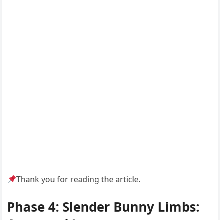
Thank you for reading the article.
Phase 4: Slender Bunny Limbs: