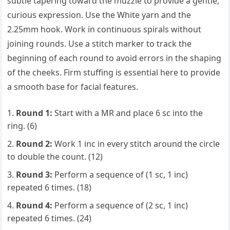
subtle tapering toward the muzzle to provide a gentle,
curious expression. Use the White yarn and the
2.25mm hook. Work in continuous spirals without
joining rounds. Use a stitch marker to track the
beginning of each round to avoid errors in the shaping
of the cheeks. Firm stuffing is essential here to provide
a smooth base for facial features.
Round 1:
Start with a MR and place 6 sc into the
ring. (6)
Round 2:
Work 1 inc in every stitch around the circle
to double the count. (12)
Round 3:
Perform a sequence of (1 sc, 1 inc)
repeated 6 times. (18)
Round 4:
Perform a sequence of (2 sc, 1 inc)
repeated 6 times. (24)