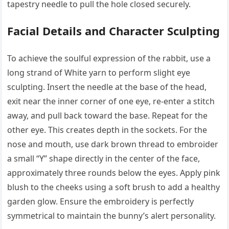
tapestry needle to pull the hole closed securely.
Facial Details and Character Sculpting
To achieve the soulful expression of the rabbit, use a
long strand of White yarn to perform slight eye
sculpting. Insert the needle at the base of the head,
exit near the inner corner of one eye, re-enter a stitch
away, and pull back toward the base. Repeat for the
other eye. This creates depth in the sockets. For the
nose and mouth, use dark brown thread to embroider
a small “Y” shape directly in the center of the face,
approximately three rounds below the eyes. Apply pink
blush to the cheeks using a soft brush to add a healthy
garden glow. Ensure the embroidery is perfectly
symmetrical to maintain the bunny’s alert personality.