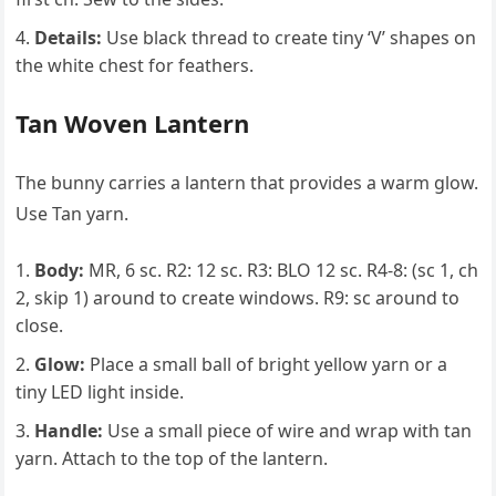
Details:
Use black thread to create tiny ‘V’ shapes on
the white chest for feathers.
Tan Woven Lantern
The bunny carries a lantern that provides a warm glow.
Use Tan yarn.
Body:
MR, 6 sc. R2: 12 sc. R3: BLO 12 sc. R4-8: (sc 1, ch
2, skip 1) around to create windows. R9: sc around to
close.
Glow:
Place a small ball of bright yellow yarn or a
tiny LED light inside.
Handle:
Use a small piece of wire and wrap with tan
yarn. Attach to the top of the lantern.