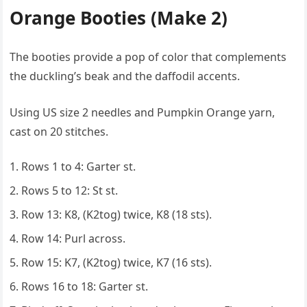
Orange Booties (Make 2)
The booties provide a pop of color that complements
the duckling’s beak and the daffodil accents.
Using US size 2 needles and Pumpkin Orange yarn,
cast on 20 stitches.
Rows 1 to 4: Garter st.
Rows 5 to 12: St st.
Row 13: K8, (K2tog) twice, K8 (18 sts).
Row 14: Purl across.
Row 15: K7, (K2tog) twice, K7 (16 sts).
Rows 16 to 18: Garter st.