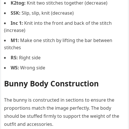
K2tog:
Knit two stitches together (decrease)
SSK:
Slip, slip, knit (decrease)
Inc 1:
Knit into the front and back of the stitch
(increase)
M1:
Make one stitch by lifting the bar between
stitches
RS:
Right side
WS:
Wrong side
Bunny Body Construction
The bunny is constructed in sections to ensure the
proportions match the image perfectly. The body
should be stuffed firmly to support the weight of the
outfit and accessories.