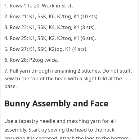
Rows 1 to 20: Work in St st.
Row 21: K1, SSK, K6, K2tog, K1 (10 sts).
Row 23: K1, SSK, K4, K2tog, K1 (8 sts).
Row 25: K1, SSK, K2, K2tog, K1 (6 sts).
Row 27: K1, SSK, K2tog, K1 (4 sts).
Row 28: P2tog twice.
Pull yarn through remaining 2 stitches. Do not stuff.
Sew to the top of the head with a slight fold at the
base.
Bunny Assembly and Face
Use a tapestry needle and matching yarn for all
assembly. Start by sewing the head to the neck,
ensuring it is centered. Attach the legs to the bottom