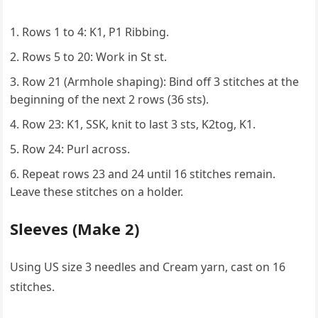
Rows 1 to 4: K1, P1 Ribbing.
Rows 5 to 20: Work in St st.
Row 21 (Armhole shaping): Bind off 3 stitches at the
beginning of the next 2 rows (36 sts).
Row 23: K1, SSK, knit to last 3 sts, K2tog, K1.
Row 24: Purl across.
Repeat rows 23 and 24 until 16 stitches remain.
Leave these stitches on a holder.
Sleeves (Make 2)
Using US size 3 needles and Cream yarn, cast on 16
stitches.