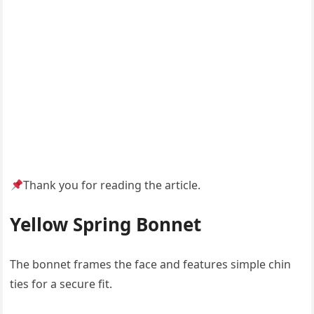
Thank you for reading the article.
Yellow Spring Bonnet
The bonnet frames the face and features simple chin
ties for a secure fit.