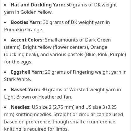
Hat and Duckling Yarn:
50 grams of DK weight
yarn in Golden Yellow.
Booties Yarn:
30 grams of DK weight yarn in
Pumpkin Orange.
Accent Colors:
Small amounts of Dark Green
(stems), Bright Yellow (flower centers), Orange
(duckling beak), and various pastels (Blue, Pink, Purple)
for the eggs.
Eggshell Yarn:
20 grams of Fingering weight yarn in
Stark White.
Basket Yarn:
30 grams of Worsted weight yarn in
Light Brown or Heathered Tan.
Needles:
US size 2 (2.75 mm) and US size 3 (3.25
mm) knitting needles. Straight or circular can be used
based on preference, though small circumference
knitting is required for limbs.