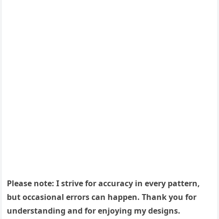
Please note: I strive for accuracy in every pattern,
but occasional errors can happen. Thank you for
understanding and for enjoying my designs.