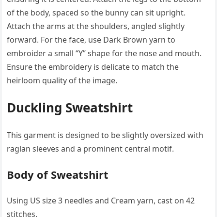
of the body, spaced so the bunny can sit upright.
Attach the arms at the shoulders, angled slightly
forward. For the face, use Dark Brown yarn to
embroider a small “Y” shape for the nose and mouth.
Ensure the embroidery is delicate to match the
heirloom quality of the image.
Duckling Sweatshirt
This garment is designed to be slightly oversized with
raglan sleeves and a prominent central motif.
Body of Sweatshirt
Using US size 3 needles and Cream yarn, cast on 42
stitches.