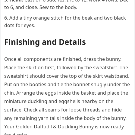
to 6, and close. Sew to the body.
Add a tiny orange stitch for the beak and two black
dots for eyes.
Finishing and Details
Once all components are finished, dress the bunny.
Place the skirt on first, followed by the sweatshirt. The
sweatshirt should cover the top of the skirt waistband.
Put on the booties and tie the bonnet snugly under the
chin. Arrange the eggs inside the basket and place the
miniature duckling and eggshells nearby on the
surface. Check all seams for loose threads and hide
any remaining yarn tails inside the body of the bunny.
Your Golden Daffodil & Duckling Bunny is now ready