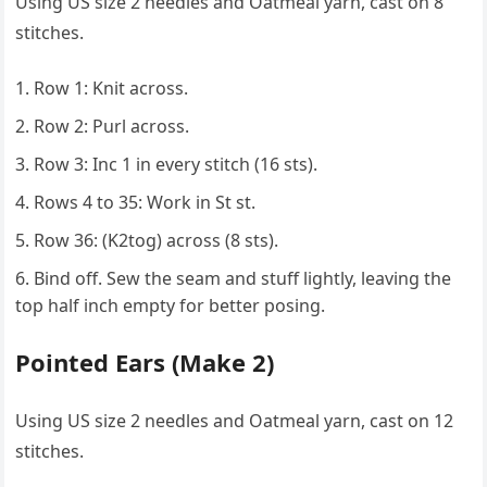
Using US size 2 needles and Oatmeal yarn, cast on 8
stitches.
Row 1: Knit across.
Row 2: Purl across.
Row 3: Inc 1 in every stitch (16 sts).
Rows 4 to 35: Work in St st.
Row 36: (K2tog) across (8 sts).
Bind off. Sew the seam and stuff lightly, leaving the
top half inch empty for better posing.
Pointed Ears (Make 2)
Using US size 2 needles and Oatmeal yarn, cast on 12
stitches.