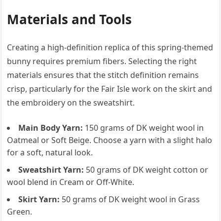
Materials and Tools
Creating a high-definition replica of this spring-themed
bunny requires premium fibers. Selecting the right
materials ensures that the stitch definition remains
crisp, particularly for the Fair Isle work on the skirt and
the embroidery on the sweatshirt.
Main Body Yarn:
150 grams of DK weight wool in
Oatmeal or Soft Beige. Choose a yarn with a slight halo
for a soft, natural look.
Sweatshirt Yarn:
50 grams of DK weight cotton or
wool blend in Cream or Off-White.
Skirt Yarn:
50 grams of DK weight wool in Grass
Green.