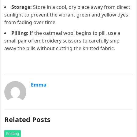
Storage:
Store in a cool, dry place away from direct
sunlight to prevent the vibrant green and yellow dyes
from fading over time.
Pilling:
If the oatmeal wool begins to pill, use a
small pair of embroidery scissors to carefully snip
away the pills without cutting the knitted fabric.
Emma
Related Posts
Knitting