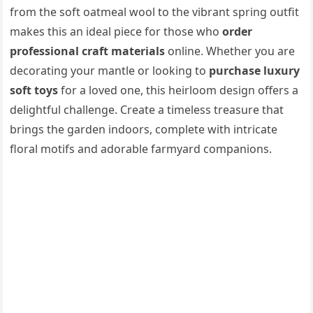
from the soft oatmeal wool to the vibrant spring outfit
makes this an ideal piece for those who
order
professional craft materials
online. Whether you are
decorating your mantle or looking to
purchase luxury
soft toys
for a loved one, this heirloom design offers a
delightful challenge. Create a timeless treasure that
brings the garden indoors, complete with intricate
floral motifs and adorable farmyard companions.