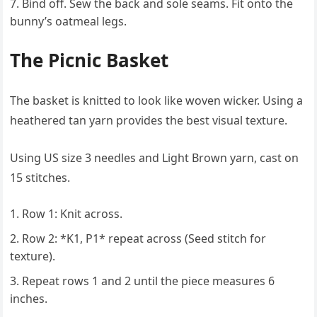
Bind off. Sew the back and sole seams. Fit onto the
bunny’s oatmeal legs.
The Picnic Basket
The basket is knitted to look like woven wicker. Using a
heathered tan yarn provides the best visual texture.
Using US size 3 needles and Light Brown yarn, cast on
15 stitches.
Row 1: Knit across.
Row 2: *K1, P1* repeat across (Seed stitch for
texture).
Repeat rows 1 and 2 until the piece measures 6
inches.