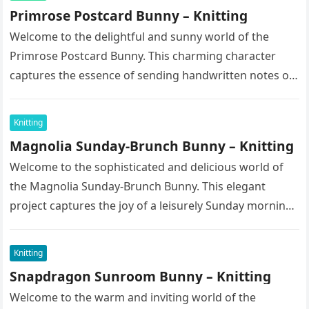
Primrose Postcard Bunny – Knitting
Welcome to the delightful and sunny world of the
Primrose Postcard Bunny. This charming character
captures the essence of sending handwritten notes on
a bright spring morning….
Knitting
Magnolia Sunday-Brunch Bunny – Knitting
Welcome to the sophisticated and delicious world of
the Magnolia Sunday-Brunch Bunny. This elegant
project captures the joy of a leisurely Sunday morning
spent enjoying fine pastries…
Knitting
Snapdragon Sunroom Bunny – Knitting
Welcome to the warm and inviting world of the