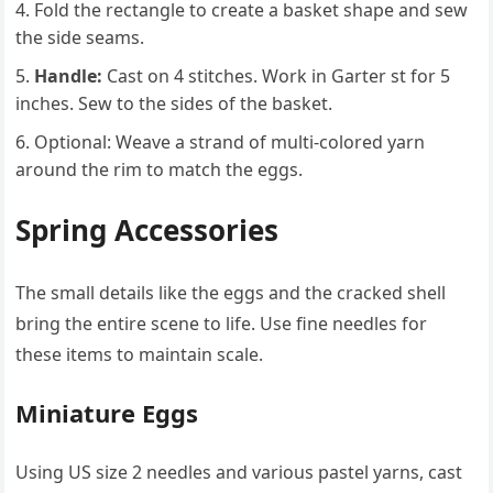
Fold the rectangle to create a basket shape and sew
the side seams.
Handle:
Cast on 4 stitches. Work in Garter st for 5
inches. Sew to the sides of the basket.
Optional: Weave a strand of multi-colored yarn
around the rim to match the eggs.
Spring Accessories
The small details like the eggs and the cracked shell
bring the entire scene to life. Use fine needles for
these items to maintain scale.
Miniature Eggs
Using US size 2 needles and various pastel yarns, cast