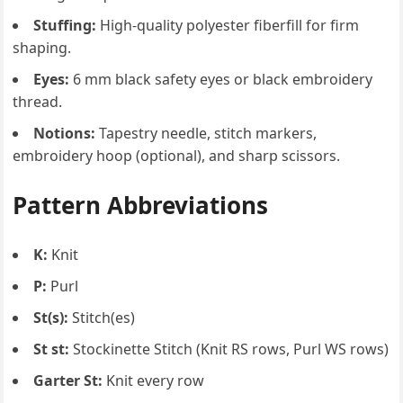
Stuffing:
High-quality polyester fiberfill for firm
shaping.
Eyes:
6 mm black safety eyes or black embroidery
thread.
Notions:
Tapestry needle, stitch markers,
embroidery hoop (optional), and sharp scissors.
Pattern Abbreviations
K:
Knit
P:
Purl
St(s):
Stitch(es)
St st:
Stockinette Stitch (Knit RS rows, Purl WS rows)
Garter St:
Knit every row