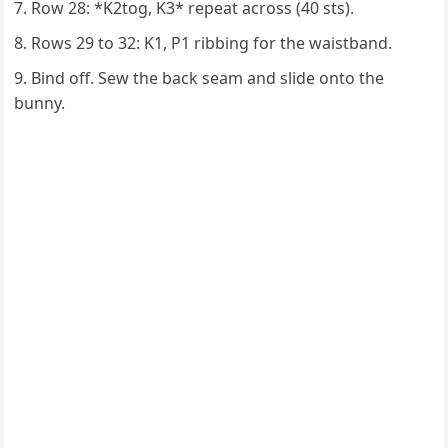
Row 28: *K2tog, K3* repeat across (40 sts).
Rows 29 to 32: K1, P1 ribbing for the waistband.
Bind off. Sew the back seam and slide onto the
bunny.