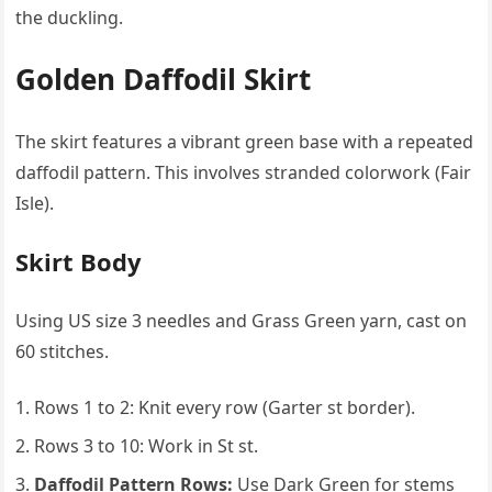
the duckling.
Golden Daffodil Skirt
The skirt features a vibrant green base with a repeated
daffodil pattern. This involves stranded colorwork (Fair
Isle).
Skirt Body
Using US size 3 needles and Grass Green yarn, cast on
60 stitches.
Rows 1 to 2: Knit every row (Garter st border).
Rows 3 to 10: Work in St st.
Daffodil Pattern Rows:
Use Dark Green for stems