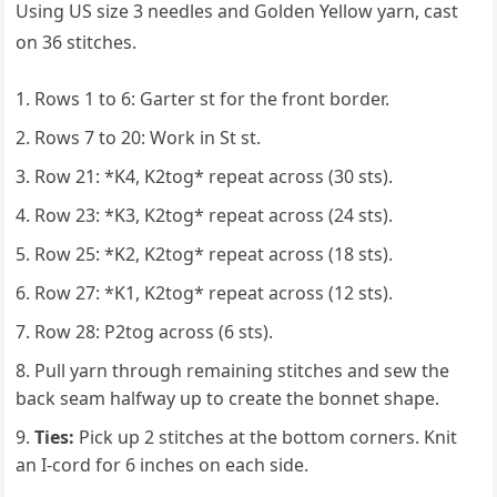
Using US size 3 needles and Golden Yellow yarn, cast
on 36 stitches.
Rows 1 to 6: Garter st for the front border.
Rows 7 to 20: Work in St st.
Row 21: *K4, K2tog* repeat across (30 sts).
Row 23: *K3, K2tog* repeat across (24 sts).
Row 25: *K2, K2tog* repeat across (18 sts).
Row 27: *K1, K2tog* repeat across (12 sts).
Row 28: P2tog across (6 sts).
Pull yarn through remaining stitches and sew the
back seam halfway up to create the bonnet shape.
Ties:
Pick up 2 stitches at the bottom corners. Knit
an I-cord for 6 inches on each side.