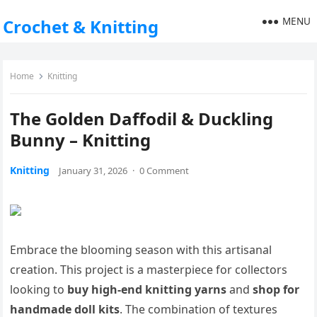
MENU
Crochet & Knitting
Home
Knitting
The Golden Daffodil & Duckling
Bunny – Knitting
Knitting
January 31, 2026
·
0 Comment
Embrace the blooming season with this artisanal
creation. This project is a masterpiece for collectors
looking to
buy high-end knitting yarns
and
shop for
handmade doll kits
. The combination of textures