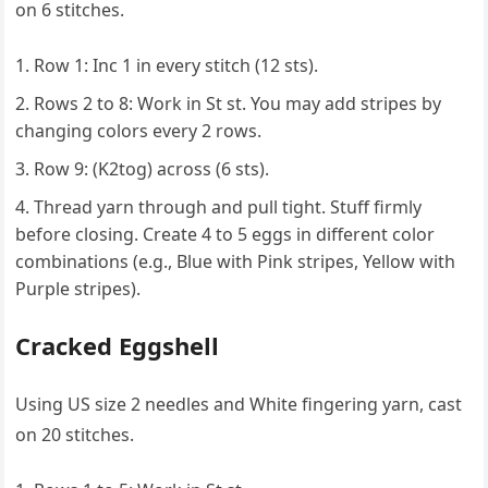
on 6 stitches.
Row 1: Inc 1 in every stitch (12 sts).
Rows 2 to 8: Work in St st. You may add stripes by
changing colors every 2 rows.
Row 9: (K2tog) across (6 sts).
Thread yarn through and pull tight. Stuff firmly
before closing. Create 4 to 5 eggs in different color
combinations (e.g., Blue with Pink stripes, Yellow with
Purple stripes).
Cracked Eggshell
Using US size 2 needles and White fingering yarn, cast
on 20 stitches.