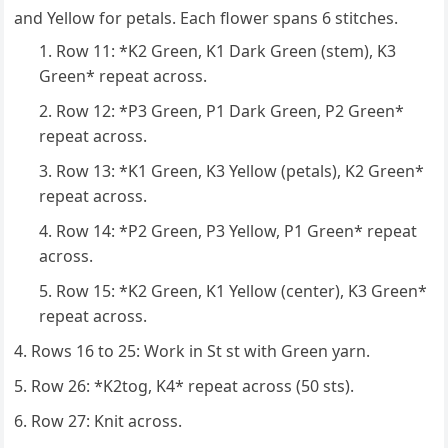
and Yellow for petals. Each flower spans 6 stitches.
Row 11: *K2 Green, K1 Dark Green (stem), K3
Green* repeat across.
Row 12: *P3 Green, P1 Dark Green, P2 Green*
repeat across.
Row 13: *K1 Green, K3 Yellow (petals), K2 Green*
repeat across.
Row 14: *P2 Green, P3 Yellow, P1 Green* repeat
across.
Row 15: *K2 Green, K1 Yellow (center), K3 Green*
repeat across.
Rows 16 to 25: Work in St st with Green yarn.
Row 26: *K2tog, K4* repeat across (50 sts).
Row 27: Knit across.