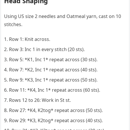
Head Shaping
Using US size 2 needles and Oatmeal yarn, cast on 10
stitches.
Row 1: Knit across.
Row 3: Inc 1 in every stitch (20 sts).
Row 5: *K1, Inc 1* repeat across (30 sts).
Row 7: *K2, Inc 1* repeat across (40 sts).
Row 9: *K3, Inc 1* repeat across (50 sts).
Row 11: *K4, Inc 1* repeat across (60 sts).
Rows 12 to 26: Work in St st.
Row 27: *K4, K2tog* repeat across (50 sts).
Row 29: *K3, K2tog* repeat across (40 sts).