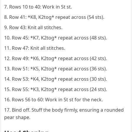
Rows 10 to 40: Work in St st.
Row 41: *K8, K2tog* repeat across (54 sts).
Row 43: Knit all stitches.
Row 45: *K7, K2tog* repeat across (48 sts).
Row 47: Knit all stitches.
Row 49: *K6, K2tog* repeat across (42 sts).
Row 51: *K5, K2tog* repeat across (36 sts).
Row 53: *K4, K2tog* repeat across (30 sts).
Row 55: *K3, K2tog* repeat across (24 sts).
Rows 56 to 60: Work in St st for the neck.
Bind off. Stuff the body firmly, ensuring a rounded
pear shape.