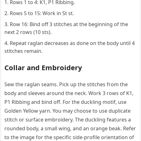
Rows 1 to 4: K1, P1 Ribbing.
Rows 5 to 15: Work in St st.
Row 16: Bind off 3 stitches at the beginning of the
next 2 rows (10 sts).
Repeat raglan decreases as done on the body until 4
stitches remain.
Collar and Embroidery
Sew the raglan seams. Pick up the stitches from the
body and sleeves around the neck. Work 3 rows of K1,
P1 Ribbing and bind off. For the duckling motif, use
Golden Yellow yarn. You may choose to use duplicate
stitch or surface embroidery. The duckling features a
rounded body, a small wing, and an orange beak. Refer
to the image for the specific side-profile orientation of