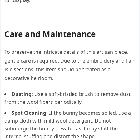
for display.
Care and Maintenance
To preserve the intricate details of this artisan piece,
gentle care is required. Due to the embroidery and Fair
Isle sections, this item should be treated as a
decorative heirloom.
Dusting:
Use a soft-bristled brush to remove dust
from the wool fibers periodically.
Spot Cleaning:
If the bunny becomes soiled, use a
damp cloth with mild wool detergent. Do not
submerge the bunny in water as it may shift the
internal stuffing and distort the shape.