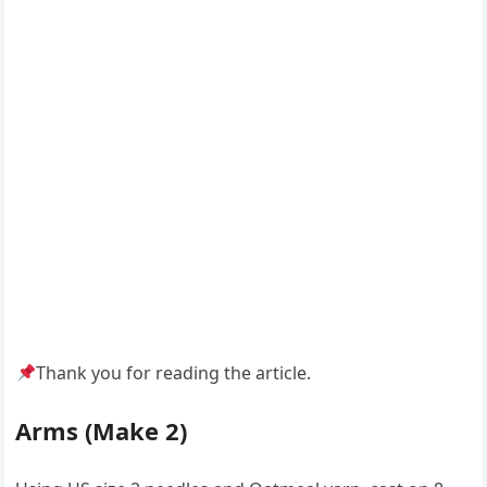
Thank you for reading the article.
Arms (Make 2)