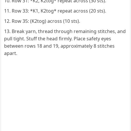
Row 31: *K2, K2tog* repeat across (30 sts).
Row 33: *K1, K2tog* repeat across (20 sts).
Row 35: (K2tog) across (10 sts).
Break yarn, thread through remaining stitches, and
pull tight. Stuff the head firmly. Place safety eyes
between rows 18 and 19, approximately 8 stitches
apart.