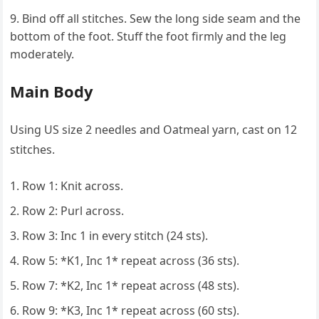
Bind off all stitches. Sew the long side seam and the
bottom of the foot. Stuff the foot firmly and the leg
moderately.
Main Body
Using US size 2 needles and Oatmeal yarn, cast on 12
stitches.
Row 1: Knit across.
Row 2: Purl across.
Row 3: Inc 1 in every stitch (24 sts).
Row 5: *K1, Inc 1* repeat across (36 sts).
Row 7: *K2, Inc 1* repeat across (48 sts).
Row 9: *K3, Inc 1* repeat across (60 sts).