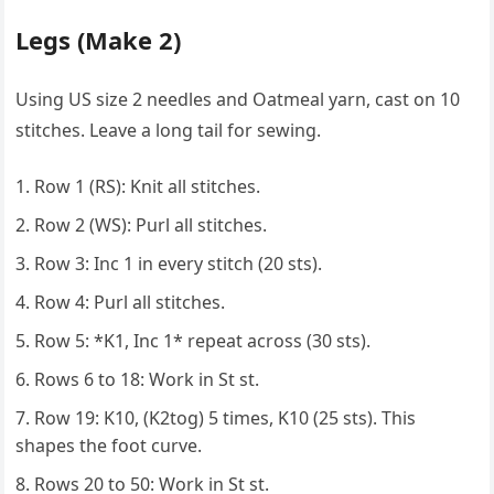
Legs (Make 2)
Using US size 2 needles and Oatmeal yarn, cast on 10
stitches. Leave a long tail for sewing.
Row 1 (RS): Knit all stitches.
Row 2 (WS): Purl all stitches.
Row 3: Inc 1 in every stitch (20 sts).
Row 4: Purl all stitches.
Row 5: *K1, Inc 1* repeat across (30 sts).
Rows 6 to 18: Work in St st.
Row 19: K10, (K2tog) 5 times, K10 (25 sts). This
shapes the foot curve.
Rows 20 to 50: Work in St st.