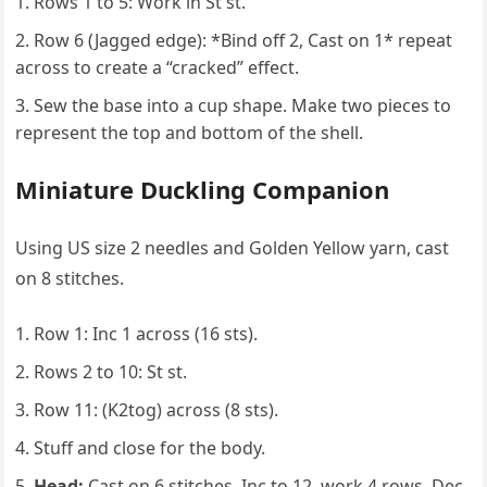
Rows 1 to 5: Work in St st.
Row 6 (Jagged edge): *Bind off 2, Cast on 1* repeat
across to create a “cracked” effect.
Sew the base into a cup shape. Make two pieces to
represent the top and bottom of the shell.
Miniature Duckling Companion
Using US size 2 needles and Golden Yellow yarn, cast
on 8 stitches.
Row 1: Inc 1 across (16 sts).
Rows 2 to 10: St st.
Row 11: (K2tog) across (8 sts).
Stuff and close for the body.
Head:
Cast on 6 stitches, Inc to 12, work 4 rows, Dec