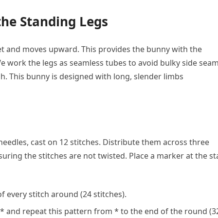
the Standing Legs
eet and moves upward. This provides the bunny with the
. We work the legs as seamless tubes to avoid bulky side sea
sh. This bunny is designed with long, slender limbs
edles, cast on 12 stitches. Distribute them across three
uring the stitches are not twisted. Place a marker at the st
f every stitch around (24 stitches).
* and repeat this pattern from * to the end of the round (3