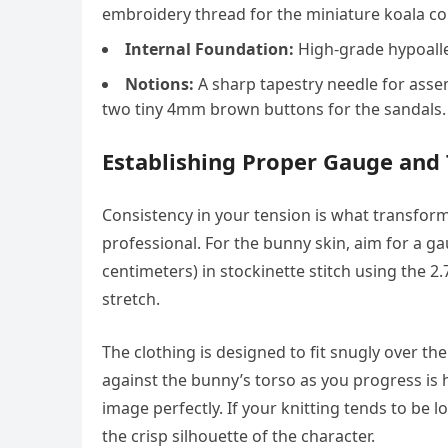
embroidery thread for the miniature koala c
Internal Foundation:
High-grade hypoaller
Notions:
A sharp tapestry needle for assem
two tiny 4mm brown buttons for the sandals.
Establishing Proper Gauge and
Consistency in your tension is what transform
professional. For the bunny skin, aim for a g
centimeters) in stockinette stitch using the 2
stretch.
The clothing is designed to fit snugly over the
against the bunny’s torso as you progress i
image perfectly. If your knitting tends to be 
the crisp silhouette of the character.