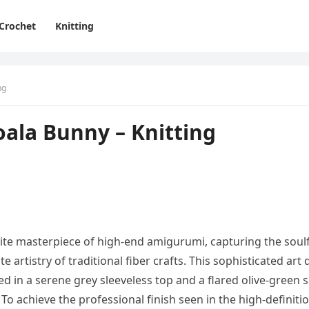
Crochet
Knitting
ng
ala Bunny – Knitting
ite masterpiece of high-end amigurumi, capturing the soul
 artistry of traditional fiber crafts. This sophisticated art d
 in a serene grey sleeveless top and a flared olive-green s
o achieve the professional finish seen in the high-definiti