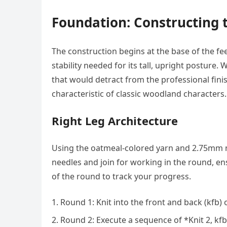
Foundation: Constructing 
The construction begins at the base of the f
stability needed for its tall, upright posture
that would detract from the professional fini
characteristic of classic woodland characters.
Right Leg Architecture
Using the oatmeal-colored yarn and 2.75mm ne
needles and join for working in the round, ens
of the round to track your progress.
Round 1: Knit into the front and back (kfb) o
Round 2: Execute a sequence of *Knit 2, kfb