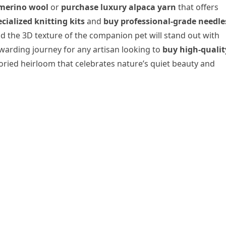
merino wool
or
purchase luxury alpaca yarn
that offers
cialized knitting kits
and
buy professional-grade needle
nd the 3D texture of the companion pet will stand out with
ewarding journey for any artisan looking to
buy high-qualit
ried heirloom that celebrates nature’s quiet beauty and