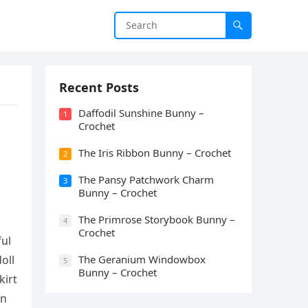
Recent Posts
Daffodil Sunshine Bunny –
1
Crochet
The Iris Ribbon Bunny – Crochet
2
The Pansy Patchwork Charm
3
Bunny – Crochet
The Primrose Storybook Bunny –
4
Crochet
ful
oll
The Geranium Windowbox
5
Bunny – Crochet
kirt
on