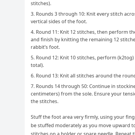
stitches).
Rounds 3 through 10: Knit every stitch acro
vertical sides of the foot.
Round 11: Knit 12 stitches, then perform th
and finish by knitting the remaining 12 stitche
rabbit’s foot.
Round 12: Knit 10 stitches, perform (k2tog) f
total).
Round 13: Knit all stitches around the roun
Rounds 14 through 50: Continue in stockinet
centimeters) from the sole. Ensure your tensio
the stitches.
Stuff the foot area very firmly, using your fi
be stuffed moderately as you move upward to al
stitches on a holder or spare needle. Repeat t