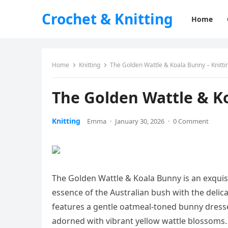
Crochet & Knitting
Home
Home
Knitting
The Golden Wattle & Koala Bunny – Knitti
The Golden Wattle & Ko
Knitting
Emma
·
January 30, 2026
·
0 Comment
The Golden Wattle & Koala Bunny is an exquis
essence of the Australian bush with the delicate
features a gentle oatmeal-toned bunny dressed
adorned with vibrant yellow wattle blossoms. T