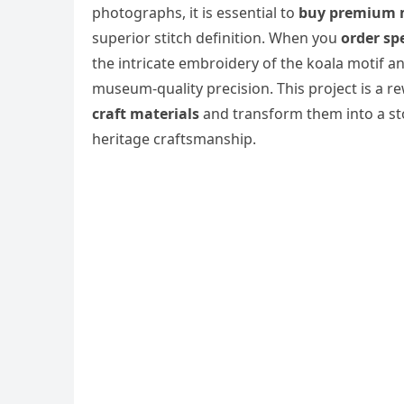
photographs, it is essential to
buy premium 
superior stitch definition. When you
order spe
the intricate embroidery of the koala motif a
museum-quality precision. This project is a r
craft materials
and transform them into a sto
heritage craftsmanship.