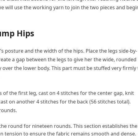
we will use the working yarn to join the two pieces and begi
lump Hips
y’s posture and the width of the hips. Place the legs side-by-
create a gap between the legs to give her the wide, rounded
tly over the lower body. This part must be stuffed very firmly 
.
 of the first leg, cast on 4 stitches for the center gap, knit
ast on another 4 stitches for the back (56 stitches total).
 rounds.
 the round for nineteen rounds. This section establishes the
en tension to ensure the fabric remains smooth and dense.