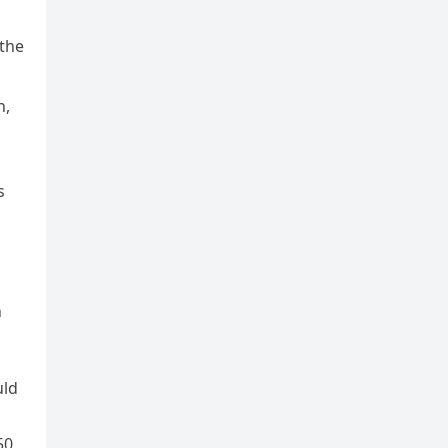
 the
n,
s
n
uld
50