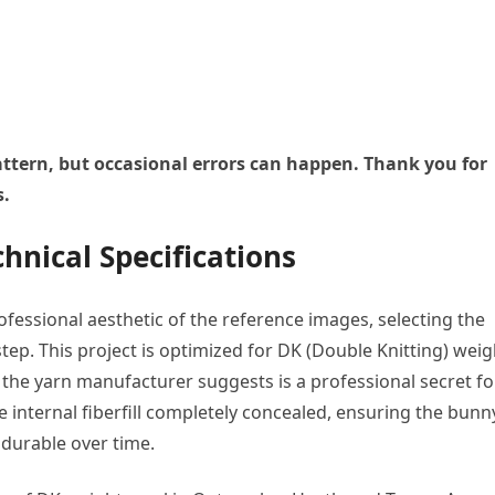
 pattern, but occasional errors can happen. Thank you for
s.
hnical Specifications
fessional aesthetic of the reference images, selecting the
t step. This project is optimized for DK (Double Knitting) weig
n the yarn manufacturer suggests is a professional secret fo
e internal fiberfill completely concealed, ensuring the bunn
 durable over time.