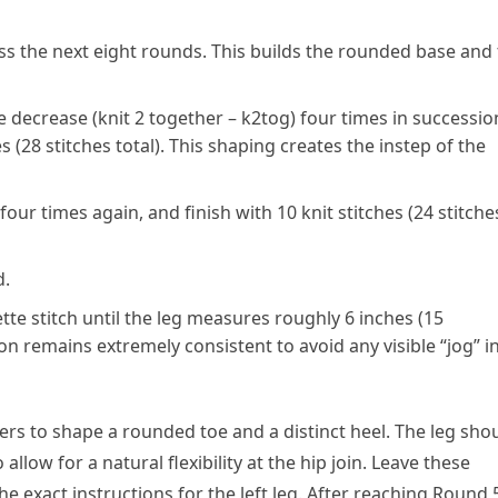
ss the next eight rounds. This builds the rounded base and
e decrease (knit 2 together – k2tog) four times in successio
s (28 stitches total). This shaping creates the instep of the
our times again, and finish with 10 knit stitches (24 stitche
d.
te stitch until the leg measures roughly 6 inches (15
n remains extremely consistent to avoid any visible “jog” i
ngers to shape a rounded toe and a distinct heel. The leg sho
low for a natural flexibility at the hip join. Leave these
he exact instructions for the left leg. After reaching Round 