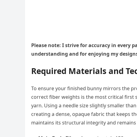
Please note: I strive for accuracy in every
understanding and for enjoying my design
Required Materials and Tec
To ensure your finished bunny mirrors the pro
correct fiber weights is the most critical firs
yarn. Using a needle size slightly smaller tha
creating a dense, opaque fabric that keeps th
maintains its structural integrity and remains