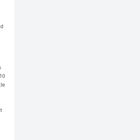
nd
s
(10
tle
t