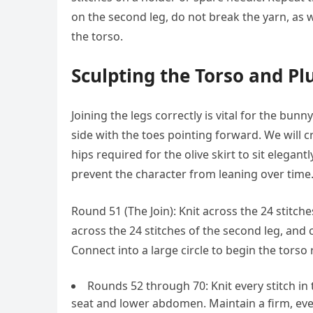
on the second leg, do not break the yarn, as 
the torso.
Sculpting the Torso and P
Joining the legs correctly is vital for the bunn
side with the toes pointing forward. We will 
hips required for the olive skirt to sit elegan
prevent the character from leaning over time
Round 51 (The Join): Knit across the 24 stitches
across the 24 stitches of the second leg, and c
Connect into a large circle to begin the torso
Rounds 52 through 70: Knit every stitch in
seat and lower abdomen. Maintain a firm, ev