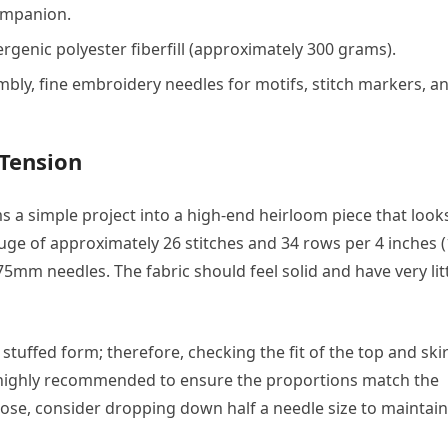
ompanion.
genic polyester fiberfill (approximately 300 grams).
bly, fine embroidery needles for motifs, stitch markers, a
 Tension
s a simple project into a high-end heirloom piece that look
auge of approximately 26 stitches and 34 rows per 4 inches 
.75mm needles. The fabric should feel solid and have very lit
 stuffed form; therefore, checking the fit of the top and skir
s highly recommended to ensure the proportions match the
loose, consider dropping down half a needle size to maintain