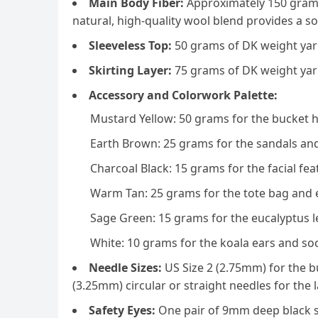
Main Body Fiber:
Approximately 150 grams
natural, high-quality wool blend provides a sof
Sleeveless Top:
50 grams of DK weight yarn
Skirting Layer:
75 grams of DK weight yar
Accessory and Colorwork Palette:
Mustard Yellow: 50 grams for the bucket 
Earth Brown: 25 grams for the sandals and
Charcoal Black: 15 grams for the facial fe
Warm Tan: 25 grams for the tote bag and 
Sage Green: 15 grams for the eucalyptus l
White: 10 grams for the koala ears and soc
Needle Sizes:
US Size 2 (2.75mm) for the b
(3.25mm) circular or straight needles for the
Safety Eyes:
One pair of 9mm deep black s