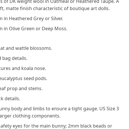
 of DK weight wool in Oatmeal or Heathered Taupe. A
t, matte finish characteristic of boutique art dolls.
 in Heathered Grey or Silver.
n in Olive Green or Deep Moss.
hat and wattle blossoms.
 bag details.
atures and koala nose.
eucalyptus seed pods.
eaf prop and stems.
k details.
unny body and limbs to ensure a tight gauge. US Size 3
 larger clothing components.
afety eyes for the main bunny; 2mm black beads or