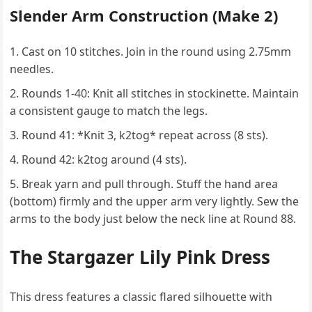
Slender Arm Construction (Make 2)
Cast on 10 stitches. Join in the round using 2.75mm
needles.
Rounds 1-40: Knit all stitches in stockinette. Maintain
a consistent gauge to match the legs.
Round 41: *Knit 3, k2tog* repeat across (8 sts).
Round 42: k2tog around (4 sts).
Break yarn and pull through. Stuff the hand area
(bottom) firmly and the upper arm very lightly. Sew the
arms to the body just below the neck line at Round 88.
The Stargazer Lily Pink Dress
This dress features a classic flared silhouette with