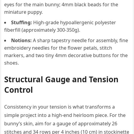
eyes for the main bunny; 4mm black beads for the
miniature puppy.
Stuffing:
High-grade hypoallergenic polyester
fiberfill (approximately 300-350g).
Notions:
A sharp tapestry needle for assembly, fine
embroidery needles for the flower petals, stitch
markers, and two tiny 4mm decorative buttons for the
shoes.
Structural Gauge and Tension
Control
Consistency in your tension is what transforms a
simple project into a high-end heirloom piece. For the
bunny’s skin, aim for a gauge of approximately 26
stitches and 34 rows per 4 inches (10 cm) in stockinette