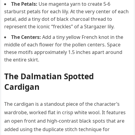
The Petals:
Use magenta yarn to create 5-6
starburst petals for each lily. At the very center of each
petal, add a tiny dot of black charcoal thread to
represent the iconic “freckles” of a Stargazer lily.
The Centers:
Add a tiny yellow French knot in the
middle of each flower for the pollen centers. Space
these motifs approximately 1.5 inches apart around
the entire skirt.
The Dalmatian Spotted
Cardigan
The cardigan is a standout piece of the character’s
wardrobe, worked flat in crisp white wool. It features
an open front and high-contrast black spots that are
added using the duplicate stitch technique for