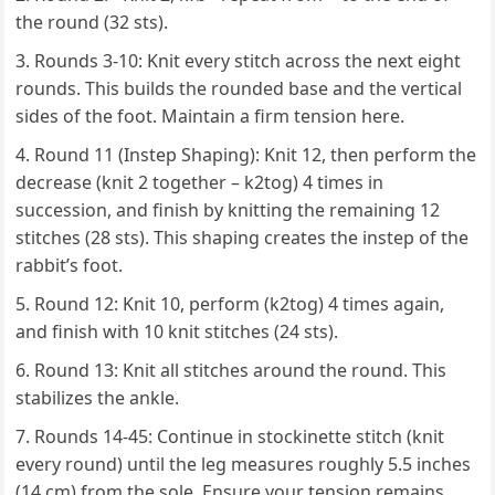
the round (32 sts).
Rounds 3-10: Knit every stitch across the next eight
rounds. This builds the rounded base and the vertical
sides of the foot. Maintain a firm tension here.
Round 11 (Instep Shaping): Knit 12, then perform the
decrease (knit 2 together – k2tog) 4 times in
succession, and finish by knitting the remaining 12
stitches (28 sts). This shaping creates the instep of the
rabbit’s foot.
Round 12: Knit 10, perform (k2tog) 4 times again,
and finish with 10 knit stitches (24 sts).
Round 13: Knit all stitches around the round. This
stabilizes the ankle.
Rounds 14-45: Continue in stockinette stitch (knit
every round) until the leg measures roughly 5.5 inches
(14 cm) from the sole. Ensure your tension remains