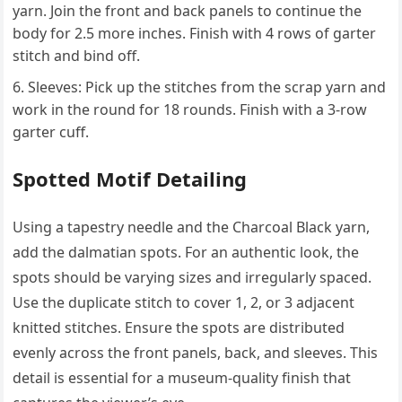
yarn. Join the front and back panels to continue the
body for 2.5 more inches. Finish with 4 rows of garter
stitch and bind off.
Sleeves: Pick up the stitches from the scrap yarn and
work in the round for 18 rounds. Finish with a 3-row
garter cuff.
Spotted Motif Detailing
Using a tapestry needle and the Charcoal Black yarn,
add the dalmatian spots. For an authentic look, the
spots should be varying sizes and irregularly spaced.
Use the duplicate stitch to cover 1, 2, or 3 adjacent
knitted stitches. Ensure the spots are distributed
evenly across the front panels, back, and sleeves. This
detail is essential for a museum-quality finish that