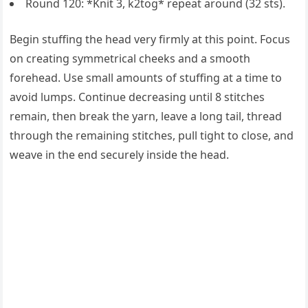
Round 120: *Knit 3, k2tog* repeat around (32 sts).
Begin stuffing the head very firmly at this point. Focus
on creating symmetrical cheeks and a smooth
forehead. Use small amounts of stuffing at a time to
avoid lumps. Continue decreasing until 8 stitches
remain, then break the yarn, leave a long tail, thread
through the remaining stitches, pull tight to close, and
weave in the end securely inside the head.