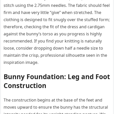
stitch using the 2.75mm needles. The fabric should feel
firm and have very little “give” when stretched. The
clothing is designed to fit snugly over the stuffed form;
therefore, checking the fit of the dress and cardigan
against the bunny’s torso as you progress is highly
recommended. If you find your knitting is naturally
loose, consider dropping down half a needle size to
maintain the crisp, professional silhouette seen in the
inspiration image.
Bunny Foundation: Leg and Foot
Construction
The construction begins at the base of the feet and
moves upward to ensure the bunny has the structural