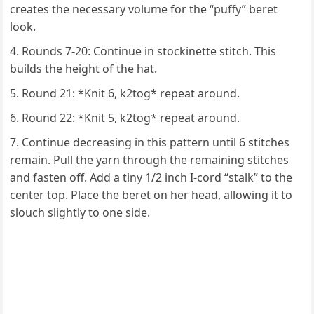
creates the necessary volume for the “puffy” beret
look.
Rounds 7-20: Continue in stockinette stitch. This
builds the height of the hat.
Round 21: *Knit 6, k2tog* repeat around.
Round 22: *Knit 5, k2tog* repeat around.
Continue decreasing in this pattern until 6 stitches
remain. Pull the yarn through the remaining stitches
and fasten off. Add a tiny 1/2 inch I-cord “stalk” to the
center top. Place the beret on her head, allowing it to
slouch slightly to one side.