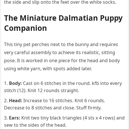
the side and slip onto the feet over the white socks.
The Miniature Dalmatian Puppy
Companion
This tiny pet perches next to the bunny and requires
very careful assembly to achieve its realistic, sitting
pose. It is worked in one piece for the head and body
using white yarn, with spots added later.
Body:
Cast on 6 stitches in the round. kfb into every
stitch (12). Knit 12 rounds straight.
Head:
Increase to 16 stitches. Knit 6 rounds.
Decrease to 8 stitches and close. Stuff firmly.
Ears:
Knit two tiny black triangles (4 sts x 4 rows) and
sew to the sides of the head.