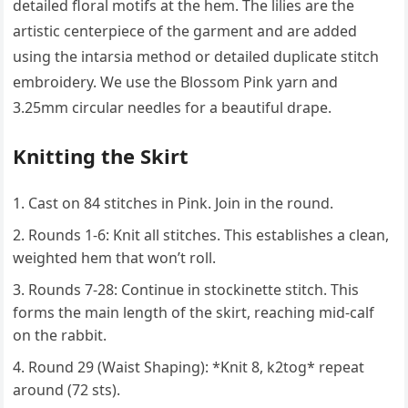
detailed floral motifs at the hem. The lilies are the
artistic centerpiece of the garment and are added
using the intarsia method or detailed duplicate stitch
embroidery. We use the Blossom Pink yarn and
3.25mm circular needles for a beautiful drape.
Knitting the Skirt
Cast on 84 stitches in Pink. Join in the round.
Rounds 1-6: Knit all stitches. This establishes a clean,
weighted hem that won’t roll.
Rounds 7-28: Continue in stockinette stitch. This
forms the main length of the skirt, reaching mid-calf
on the rabbit.
Round 29 (Waist Shaping): *Knit 8, k2tog* repeat
around (72 sts).