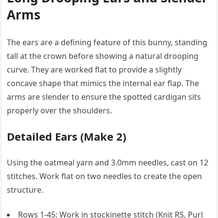
Arms
The ears are a defining feature of this bunny, standing
tall at the crown before showing a natural drooping
curve. They are worked flat to provide a slightly
concave shape that mimics the internal ear flap. The
arms are slender to ensure the spotted cardigan sits
properly over the shoulders.
Detailed Ears (Make 2)
Using the oatmeal yarn and 3.0mm needles, cast on 12
stitches. Work flat on two needles to create the open
structure.
Rows 1-45: Work in stockinette stitch (Knit RS, Purl