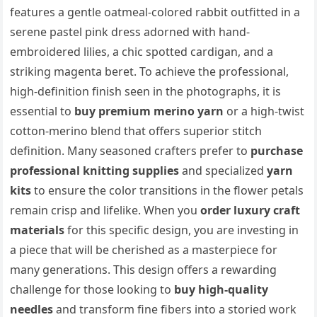
features a gentle oatmeal-colored rabbit outfitted in a
serene pastel pink dress adorned with hand-
embroidered lilies, a chic spotted cardigan, and a
striking magenta beret. To achieve the professional,
high-definition finish seen in the photographs, it is
essential to
buy premium merino yarn
or a high-twist
cotton-merino blend that offers superior stitch
definition. Many seasoned crafters prefer to
purchase
professional knitting supplies
and specialized
yarn
kits
to ensure the color transitions in the flower petals
remain crisp and lifelike. When you
order luxury craft
materials
for this specific design, you are investing in
a piece that will be cherished as a masterpiece for
many generations. This design offers a rewarding
challenge for those looking to
buy high-quality
needles
and transform fine fibers into a storied work