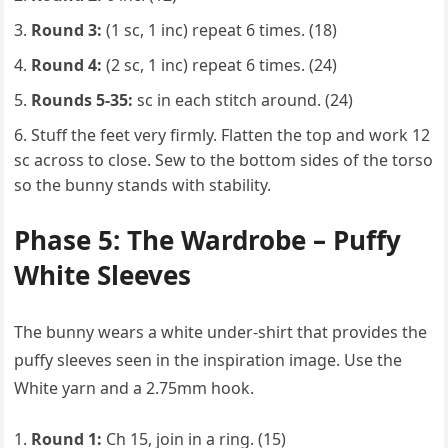
Round 3:
(1 sc, 1 inc) repeat 6 times. (18)
Round 4:
(2 sc, 1 inc) repeat 6 times. (24)
Rounds 5-35:
sc in each stitch around. (24)
Stuff the feet very firmly. Flatten the top and work 12
sc across to close. Sew to the bottom sides of the torso
so the bunny stands with stability.
Phase 5: The Wardrobe – Puffy
White Sleeves
The bunny wears a white under-shirt that provides the
puffy sleeves seen in the inspiration image. Use the
White yarn and a 2.75mm hook.
Round 1:
Ch 15, join in a ring. (15)