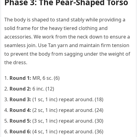
Phase 3: The Pear-Shaped Torso
The body is shaped to stand stably while providing a
solid frame for the heavy tiered clothing and
accessories. We work from the neck down to ensure a
seamless join. Use Tan yarn and maintain firm tension
to prevent the body from sagging under the weight of
the dress.
Round 1:
MR, 6 sc. (6)
Round 2:
6 inc. (12)
Round 3:
(1 sc, 1 inc) repeat around. (18)
Round 4:
(2 sc, 1 inc) repeat around. (24)
Round 5:
(3 sc, 1 inc) repeat around. (30)
Round 6:
(4 sc, 1 inc) repeat around. (36)