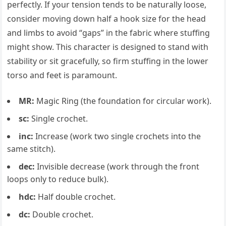
perfectly. If your tension tends to be naturally loose,
consider moving down half a hook size for the head
and limbs to avoid “gaps” in the fabric where stuffing
might show. This character is designed to stand with
stability or sit gracefully, so firm stuffing in the lower
torso and feet is paramount.
MR:
Magic Ring (the foundation for circular work).
sc:
Single crochet.
inc:
Increase (work two single crochets into the
same stitch).
dec:
Invisible decrease (work through the front
loops only to reduce bulk).
hdc:
Half double crochet.
dc:
Double crochet.