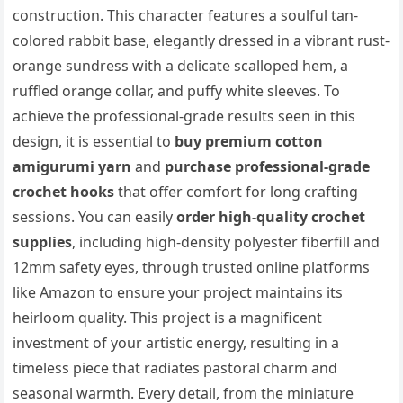
construction. This character features a soulful tan-
colored rabbit base, elegantly dressed in a vibrant rust-
orange sundress with a delicate scalloped hem, a
ruffled orange collar, and puffy white sleeves. To
achieve the professional-grade results seen in this
design, it is essential to
buy premium cotton
amigurumi yarn
and
purchase professional-grade
crochet hooks
that offer comfort for long crafting
sessions. You can easily
order high-quality crochet
supplies
, including high-density polyester fiberfill and
12mm safety eyes, through trusted online platforms
like Amazon to ensure your project maintains its
heirloom quality. This project is a magnificent
investment of your artistic energy, resulting in a
timeless piece that radiates pastoral charm and
seasonal warmth. Every detail, from the miniature