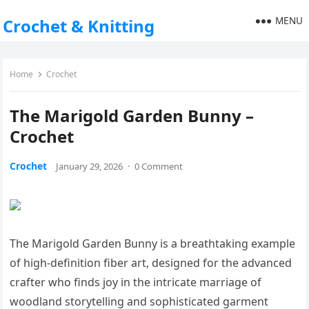
MENU
Crochet & Knitting
Home
Crochet
The Marigold Garden Bunny –
Crochet
Crochet
January 29, 2026
·
0 Comment
The Marigold Garden Bunny is a breathtaking example
of high-definition fiber art, designed for the advanced
crafter who finds joy in the intricate marriage of
woodland storytelling and sophisticated garment