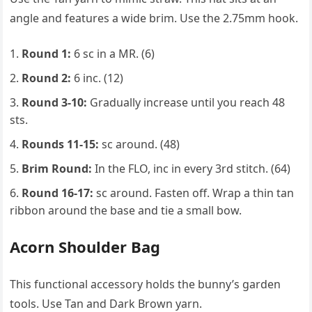
angle and features a wide brim. Use the 2.75mm hook.
Round 1:
6 sc in a MR. (6)
Round 2:
6 inc. (12)
Round 3-10:
Gradually increase until you reach 48
sts.
Rounds 11-15:
sc around. (48)
Brim Round:
In the FLO, inc in every 3rd stitch. (64)
Round 16-17:
sc around. Fasten off. Wrap a thin tan
ribbon around the base and tie a small bow.
Acorn Shoulder Bag
This functional accessory holds the bunny’s garden
tools. Use Tan and Dark Brown yarn.