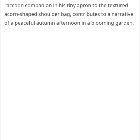
raccoon companion in his tiny apron to the textured
acorn-shaped shoulder bag, contributes to a narrative
of a peaceful autumn afternoon in a blooming garden.