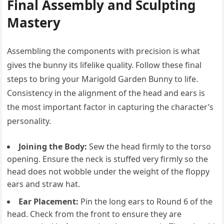
Final Assembly and Sculpting
Mastery
Assembling the components with precision is what
gives the bunny its lifelike quality. Follow these final
steps to bring your Marigold Garden Bunny to life.
Consistency in the alignment of the head and ears is
the most important factor in capturing the character’s
personality.
Joining the Body:
Sew the head firmly to the torso
opening. Ensure the neck is stuffed very firmly so the
head does not wobble under the weight of the floppy
ears and straw hat.
Ear Placement:
Pin the long ears to Round 6 of the
head. Check from the front to ensure they are