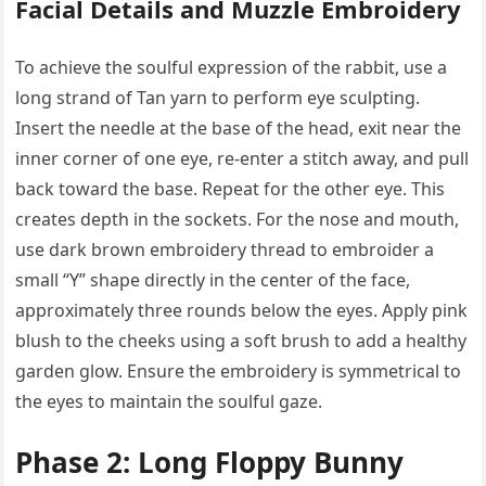
Facial Details and Muzzle Embroidery
To achieve the soulful expression of the rabbit, use a
long strand of Tan yarn to perform eye sculpting.
Insert the needle at the base of the head, exit near the
inner corner of one eye, re-enter a stitch away, and pull
back toward the base. Repeat for the other eye. This
creates depth in the sockets. For the nose and mouth,
use dark brown embroidery thread to embroider a
small “Y” shape directly in the center of the face,
approximately three rounds below the eyes. Apply pink
blush to the cheeks using a soft brush to add a healthy
garden glow. Ensure the embroidery is symmetrical to
the eyes to maintain the soulful gaze.
Phase 2: Long Floppy Bunny