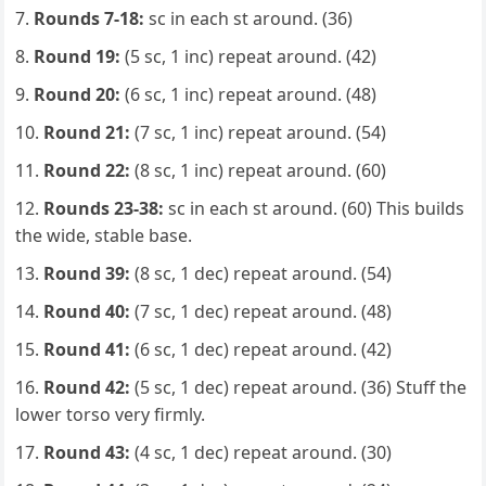
Rounds 7-18:
sc in each st around. (36)
Round 19:
(5 sc, 1 inc) repeat around. (42)
Round 20:
(6 sc, 1 inc) repeat around. (48)
Round 21:
(7 sc, 1 inc) repeat around. (54)
Round 22:
(8 sc, 1 inc) repeat around. (60)
Rounds 23-38:
sc in each st around. (60) This builds
the wide, stable base.
Round 39:
(8 sc, 1 dec) repeat around. (54)
Round 40:
(7 sc, 1 dec) repeat around. (48)
Round 41:
(6 sc, 1 dec) repeat around. (42)
Round 42:
(5 sc, 1 dec) repeat around. (36) Stuff the
lower torso very firmly.
Round 43:
(4 sc, 1 dec) repeat around. (30)