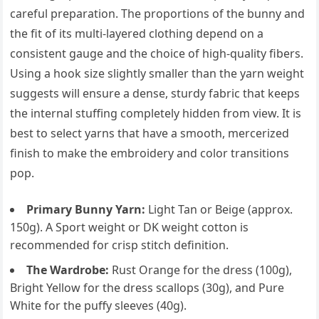
careful preparation. The proportions of the bunny and
the fit of its multi-layered clothing depend on a
consistent gauge and the choice of high-quality fibers.
Using a hook size slightly smaller than the yarn weight
suggests will ensure a dense, sturdy fabric that keeps
the internal stuffing completely hidden from view. It is
best to select yarns that have a smooth, mercerized
finish to make the embroidery and color transitions
pop.
Primary Bunny Yarn:
Light Tan or Beige (approx.
150g). A Sport weight or DK weight cotton is
recommended for crisp stitch definition.
The Wardrobe:
Rust Orange for the dress (100g),
Bright Yellow for the dress scallops (30g), and Pure
White for the puffy sleeves (40g).