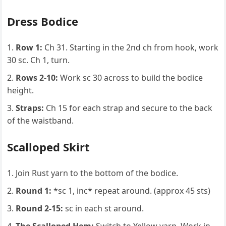
Dress Bodice
Row 1:
Ch 31. Starting in the 2nd ch from hook, work
30 sc. Ch 1, turn.
Rows 2-10:
Work sc 30 across to build the bodice
height.
Straps:
Ch 15 for each strap and secure to the back
of the waistband.
Scalloped Skirt
Join Rust yarn to the bottom of the bodice.
Round 1:
*sc 1, inc* repeat around. (approx 45 sts)
Round 2-15:
sc in each st around.