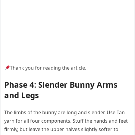
Thank you for reading the article.
Phase 4: Slender Bunny Arms
and Legs
The limbs of the bunny are long and slender. Use Tan
yarn for all four components. Stuff the hands and feet
firmly, but leave the upper halves slightly softer to