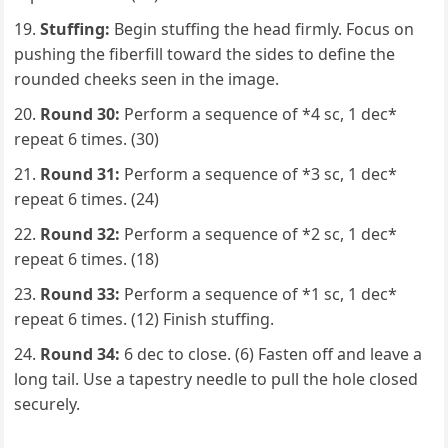
Stuffing:
Begin stuffing the head firmly. Focus on
pushing the fiberfill toward the sides to define the
rounded cheeks seen in the image.
Round 30:
Perform a sequence of *4 sc, 1 dec*
repeat 6 times. (30)
Round 31:
Perform a sequence of *3 sc, 1 dec*
repeat 6 times. (24)
Round 32:
Perform a sequence of *2 sc, 1 dec*
repeat 6 times. (18)
Round 33:
Perform a sequence of *1 sc, 1 dec*
repeat 6 times. (12) Finish stuffing.
Round 34:
6 dec to close. (6) Fasten off and leave a
long tail. Use a tapestry needle to pull the hole closed
securely.