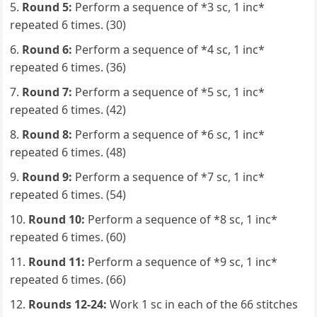
Round 5:
Perform a sequence of *3 sc, 1 inc*
repeated 6 times. (30)
Round 6:
Perform a sequence of *4 sc, 1 inc*
repeated 6 times. (36)
Round 7:
Perform a sequence of *5 sc, 1 inc*
repeated 6 times. (42)
Round 8:
Perform a sequence of *6 sc, 1 inc*
repeated 6 times. (48)
Round 9:
Perform a sequence of *7 sc, 1 inc*
repeated 6 times. (54)
Round 10:
Perform a sequence of *8 sc, 1 inc*
repeated 6 times. (60)
Round 11:
Perform a sequence of *9 sc, 1 inc*
repeated 6 times. (66)
Rounds 12-24:
Work 1 sc in each of the 66 stitches