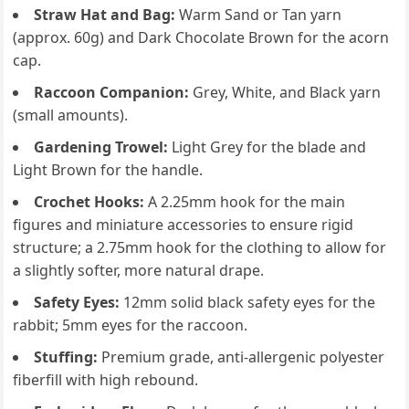
Straw Hat and Bag:
Warm Sand or Tan yarn
(approx. 60g) and Dark Chocolate Brown for the acorn
cap.
Raccoon Companion:
Grey, White, and Black yarn
(small amounts).
Gardening Trowel:
Light Grey for the blade and
Light Brown for the handle.
Crochet Hooks:
A 2.25mm hook for the main
figures and miniature accessories to ensure rigid
structure; a 2.75mm hook for the clothing to allow for
a slightly softer, more natural drape.
Safety Eyes:
12mm solid black safety eyes for the
rabbit; 5mm eyes for the raccoon.
Stuffing:
Premium grade, anti-allergenic polyester
fiberfill with high rebound.