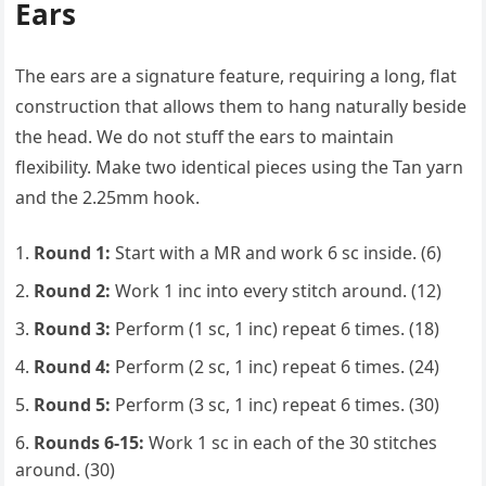
Ears
The ears are a signature feature, requiring a long, flat
construction that allows them to hang naturally beside
the head. We do not stuff the ears to maintain
flexibility. Make two identical pieces using the Tan yarn
and the 2.25mm hook.
Round 1:
Start with a MR and work 6 sc inside. (6)
Round 2:
Work 1 inc into every stitch around. (12)
Round 3:
Perform (1 sc, 1 inc) repeat 6 times. (18)
Round 4:
Perform (2 sc, 1 inc) repeat 6 times. (24)
Round 5:
Perform (3 sc, 1 inc) repeat 6 times. (30)
Rounds 6-15:
Work 1 sc in each of the 30 stitches
around. (30)