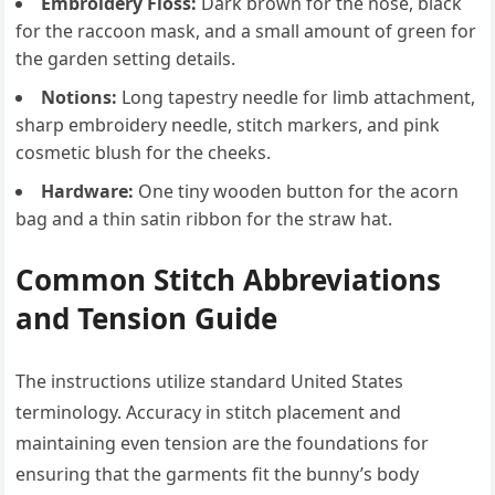
Embroidery Floss:
Dark brown for the nose, black
for the raccoon mask, and a small amount of green for
the garden setting details.
Notions:
Long tapestry needle for limb attachment,
sharp embroidery needle, stitch markers, and pink
cosmetic blush for the cheeks.
Hardware:
One tiny wooden button for the acorn
bag and a thin satin ribbon for the straw hat.
Common Stitch Abbreviations
and Tension Guide
The instructions utilize standard United States
terminology. Accuracy in stitch placement and
maintaining even tension are the foundations for
ensuring that the garments fit the bunny’s body