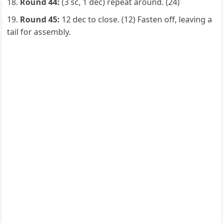
Round 44:
(3 sc, 1 dec) repeat around. (24)
Round 45:
12 dec to close. (12) Fasten off, leaving a
tail for assembly.