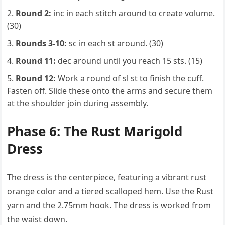
Round 2:
inc in each stitch around to create volume.
(30)
Rounds 3-10:
sc in each st around. (30)
Round 11:
dec around until you reach 15 sts. (15)
Round 12:
Work a round of sl st to finish the cuff.
Fasten off. Slide these onto the arms and secure them
at the shoulder join during assembly.
Phase 6: The Rust Marigold
Dress
The dress is the centerpiece, featuring a vibrant rust
orange color and a tiered scalloped hem. Use the Rust
yarn and the 2.75mm hook. The dress is worked from
the waist down.