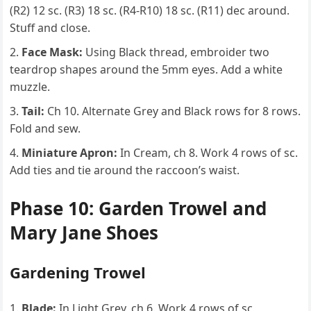
(R2) 12 sc. (R3) 18 sc. (R4-R10) 18 sc. (R11) dec around.
Stuff and close.
Face Mask:
Using Black thread, embroider two
teardrop shapes around the 5mm eyes. Add a white
muzzle.
Tail:
Ch 10. Alternate Grey and Black rows for 8 rows.
Fold and sew.
Miniature Apron:
In Cream, ch 8. Work 4 rows of sc.
Add ties and tie around the raccoon’s waist.
Phase 10: Garden Trowel and
Mary Jane Shoes
Gardening Trowel
Blade:
In Light Grey, ch 6. Work 4 rows of sc,