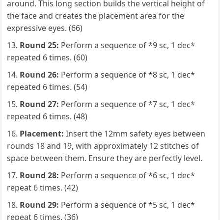
around. This long section builds the vertical height of
the face and creates the placement area for the
expressive eyes. (66)
Round 25:
Perform a sequence of *9 sc, 1 dec*
repeated 6 times. (60)
Round 26:
Perform a sequence of *8 sc, 1 dec*
repeated 6 times. (54)
Round 27:
Perform a sequence of *7 sc, 1 dec*
repeated 6 times. (48)
Placement:
Insert the 12mm safety eyes between
rounds 18 and 19, with approximately 12 stitches of
space between them. Ensure they are perfectly level.
Round 28:
Perform a sequence of *6 sc, 1 dec*
repeat 6 times. (42)
Round 29:
Perform a sequence of *5 sc, 1 dec*
repeat 6 times. (36)