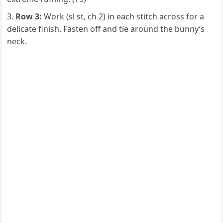
Row 3:
Work (sl st, ch 2) in each stitch across for a
delicate finish. Fasten off and tie around the bunny’s
neck.