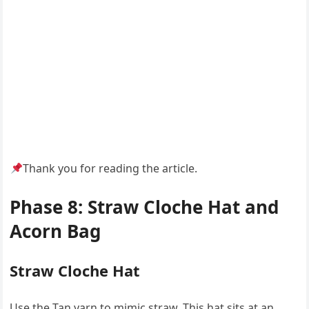
Thank you for reading the article.
Phase 8: Straw Cloche Hat and
Acorn Bag
Straw Cloche Hat
Use the Tan yarn to mimic straw. This hat sits at an