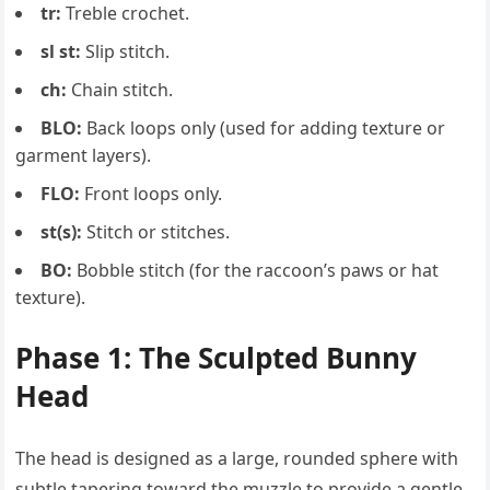
tr:
Treble crochet.
sl st:
Slip stitch.
ch:
Chain stitch.
BLO:
Back loops only (used for adding texture or
garment layers).
FLO:
Front loops only.
st(s):
Stitch or stitches.
BO:
Bobble stitch (for the raccoon’s paws or hat
texture).
Phase 1: The Sculpted Bunny
Head
The head is designed as a large, rounded sphere with
subtle tapering toward the muzzle to provide a gentle,