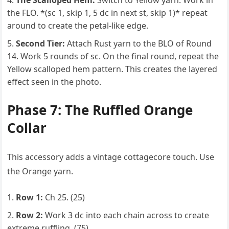
The Scalloped Hem:
Switch to Yellow yarn. Work in
the FLO. *(sc 1, skip 1, 5 dc in next st, skip 1)* repeat
around to create the petal-like edge.
Second Tier:
Attach Rust yarn to the BLO of Round
14. Work 5 rounds of sc. On the final round, repeat the
Yellow scalloped hem pattern. This creates the layered
effect seen in the photo.
Phase 7: The Ruffled Orange
Collar
This accessory adds a vintage cottagecore touch. Use
the Orange yarn.
Row 1:
Ch 25. (25)
Row 2:
Work 3 dc into each chain across to create
extreme ruffling. (75)