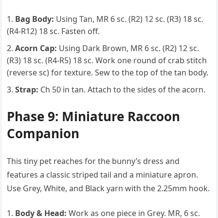
Bag Body:
Using Tan, MR 6 sc. (R2) 12 sc. (R3) 18 sc.
(R4-R12) 18 sc. Fasten off.
Acorn Cap:
Using Dark Brown, MR 6 sc. (R2) 12 sc.
(R3) 18 sc. (R4-R5) 18 sc. Work one round of crab stitch
(reverse sc) for texture. Sew to the top of the tan body.
Strap:
Ch 50 in tan. Attach to the sides of the acorn.
Phase 9: Miniature Raccoon
Companion
This tiny pet reaches for the bunny’s dress and
features a classic striped tail and a miniature apron.
Use Grey, White, and Black yarn with the 2.25mm hook.
Body & Head:
Work as one piece in Grey. MR, 6 sc.