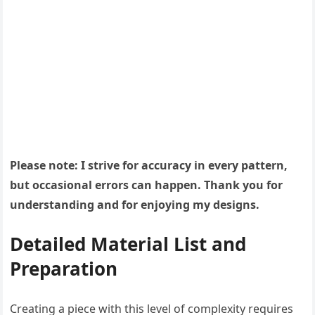
Please note: I strive for accuracy in every pattern,
but occasional errors can happen. Thank you for
understanding and for enjoying my designs.
Detailed Material List and
Preparation
Creating a piece with this level of complexity requires