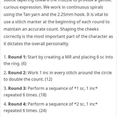
curious expression. We work in continuous spirals
using the Tan yarn and the 2.25mm hook. It is vital to
use a stitch marker at the beginning of each round to
maintain an accurate count. Shaping the cheeks
correctly is the most important part of the character as
it dictates the overall personality.
Round 1:
Start by creating a MR and placing 6 sc into
the ring. (6)
Round 2:
Work 1 inc in every stitch around the circle
to double the count. (12)
Round 3:
Perform a sequence of *1 sc, 1 inc*
repeated 6 times. (18)
Round 4:
Perform a sequence of *2 sc, 1 inc*
repeated 6 times. (24)