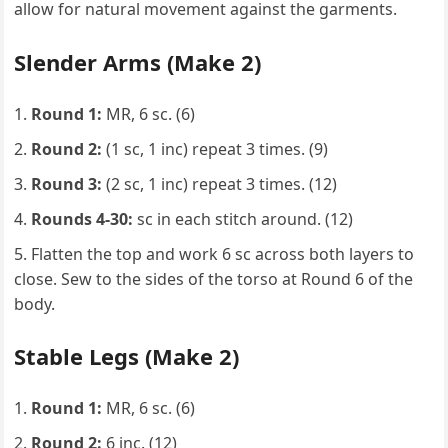
allow for natural movement against the garments.
Slender Arms (Make 2)
Round 1:
MR, 6 sc. (6)
Round 2:
(1 sc, 1 inc) repeat 3 times. (9)
Round 3:
(2 sc, 1 inc) repeat 3 times. (12)
Rounds 4-30:
sc in each stitch around. (12)
Flatten the top and work 6 sc across both layers to
close. Sew to the sides of the torso at Round 6 of the
body.
Stable Legs (Make 2)
Round 1:
MR, 6 sc. (6)
Round 2:
6 inc. (12)