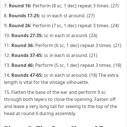
Round 16:
Perform (8 sc, 1 dec) repeat 3 times. (27)
Rounds 17-25:
sc in each st around. (27)
Round 26:
Perform (7 sc, 1 dec) repeat 3 times. (24)
Rounds 27-35:
sc in each st around. (24)
Round 36:
Perform (6 sc, 1 dec) repeat 3 times. (21)
Rounds 37-45:
sc in each st around. (21)
Round 46:
Perform (5 sc, 1 dec) repeat 3 times. (18)
Rounds 47-65:
sc in each st around. (18) The extra
length is vital for the vintage silhouette.
Flatten the base of the ear and perform 9 sc
through both layers to close the opening. Fasten off
and leave a very long tail for sewing to the top of the
head at round 6 during assembly.