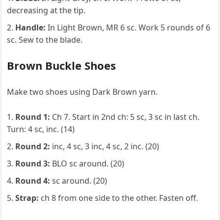
decreasing at the tip.
Handle:
In Light Brown, MR 6 sc. Work 5 rounds of 6
sc. Sew to the blade.
Brown Buckle Shoes
Make two shoes using Dark Brown yarn.
Round 1:
Ch 7. Start in 2nd ch: 5 sc, 3 sc in last ch.
Turn: 4 sc, inc. (14)
Round 2:
inc, 4 sc, 3 inc, 4 sc, 2 inc. (20)
Round 3:
BLO sc around. (20)
Round 4:
sc around. (20)
Strap:
ch 8 from one side to the other. Fasten off.