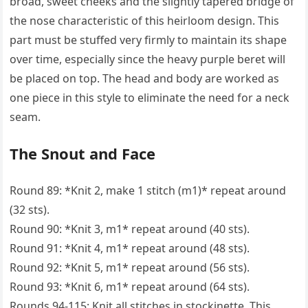
broad, sweet cheeks and the slightly tapered bridge of
the nose characteristic of this heirloom design. This
part must be stuffed very firmly to maintain its shape
over time, especially since the heavy purple beret will
be placed on top. The head and body are worked as
one piece in this style to eliminate the need for a neck
seam.
The Snout and Face
Round 89: *Knit 2, make 1 stitch (m1)* repeat around
(32 sts).
Round 90: *Knit 3, m1* repeat around (40 sts).
Round 91: *Knit 4, m1* repeat around (48 sts).
Round 92: *Knit 5, m1* repeat around (56 sts).
Round 93: *Knit 6, m1* repeat around (64 sts).
Rounds 94-115: Knit all stitches in stockinette. This