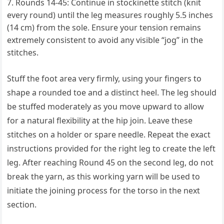
Rounds 14-45: Continue in stockinette stitch (knit
every round) until the leg measures roughly 5.5 inches
(14 cm) from the sole. Ensure your tension remains
extremely consistent to avoid any visible “jog” in the
stitches.
Stuff the foot area very firmly, using your fingers to
shape a rounded toe and a distinct heel. The leg should
be stuffed moderately as you move upward to allow
for a natural flexibility at the hip join. Leave these
stitches on a holder or spare needle. Repeat the exact
instructions provided for the right leg to create the left
leg. After reaching Round 45 on the second leg, do not
break the yarn, as this working yarn will be used to
initiate the joining process for the torso in the next
section.