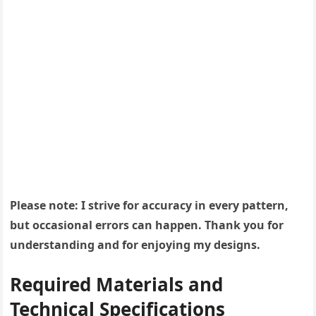
Please note: I strive for accuracy in every pattern,
but occasional errors can happen. Thank you for
understanding and for enjoying my designs.
Required Materials and
Technical Specifications