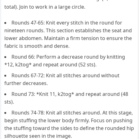
total). Join to work in a large circle.
Rounds 47-65: Knit every stitch in the round for
nineteen rounds. This section establishes the seat and
lower abdomen. Maintain a firm tension to ensure the
fabric is smooth and dense.
Round 66: Perform a decrease round by knitting
*12, k2tog* and repeat around (52 sts).
Rounds 67-72: Knit all stitches around without
further decreases.
Round 73: *Knit 11, k2tog* and repeat around (48
sts).
Rounds 74-78: Knit all stitches around. At this stage,
begin stuffing the lower body firmly. Focus on pushing
the stuffing toward the sides to define the rounded hip
silhouette seen in the image.