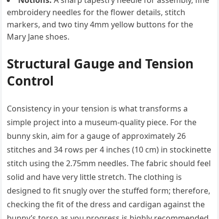
Notions:
A sharp tapestry needle for assembly, fine
embroidery needles for the flower details, stitch
markers, and two tiny 4mm yellow buttons for the
Mary Jane shoes.
Structural Gauge and Tension
Control
Consistency in your tension is what transforms a
simple project into a museum-quality piece. For the
bunny skin, aim for a gauge of approximately 26
stitches and 34 rows per 4 inches (10 cm) in stockinette
stitch using the 2.75mm needles. The fabric should feel
solid and have very little stretch. The clothing is
designed to fit snugly over the stuffed form; therefore,
checking the fit of the dress and cardigan against the
bunny’s torso as you progress is highly recommended