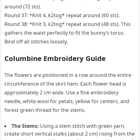
around (72 sts).
Round 37: *Knit 4, k2tog* repeat around (60 sts).
Round 38: *Knit 3, k2tog* repeat around (48 sts). This
gathers the waist perfectly to fit the bunny’s torso.
Bind off all stitches loosely.
Columbine Embroidery Guide
The flowers are positioned in a row around the entire
circumference of the skirt hem. Each flower head is
approximately 2 cm wide. Use a fine embroidery
needle, white wool for petals, yellow for centers, and
forest green thread for the stems.
The Stems:
Using a stem stitch with green yarn,
create short vertical stalks (about 2 cm) rising from the