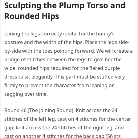
Sculpting the Plump Torso and
Rounded Hips
Joining the legs correctly is vital for the bunny’s
posture and the width of the hips. Place the legs side-
by-side with the toes pointing forward. We will create a
bridge of stitches between the legs to give her the
wide, rounded hips required for the flared purple
dress to sit elegantly. This part must be stuffed very
firmly to prevent the character from leaning or
sagging over time.
Round 46 (The Joining Round): Knit across the 24
stitches of the left leg, cast on 4 stitches for the center
gap, knit across the 24 stitches of the right leg, and
cast on another 4 stitches for the back gap (56 sts