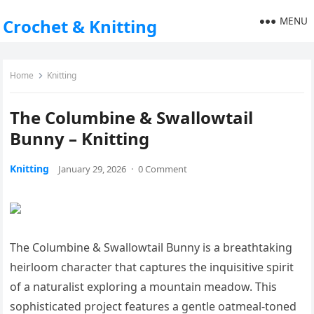
MENU
Crochet & Knitting
Home
Knitting
The Columbine & Swallowtail
Bunny – Knitting
Knitting
January 29, 2026
·
0 Comment
The Columbine & Swallowtail Bunny is a breathtaking
heirloom character that captures the inquisitive spirit
of a naturalist exploring a mountain meadow. This
sophisticated project features a gentle oatmeal-toned