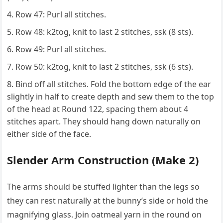
Row 47: Purl all stitches.
Row 48: k2tog, knit to last 2 stitches, ssk (8 sts).
Row 49: Purl all stitches.
Row 50: k2tog, knit to last 2 stitches, ssk (6 sts).
Bind off all stitches. Fold the bottom edge of the ear
slightly in half to create depth and sew them to the top
of the head at Round 122, spacing them about 4
stitches apart. They should hang down naturally on
either side of the face.
Slender Arm Construction (Make 2)
The arms should be stuffed lighter than the legs so
they can rest naturally at the bunny’s side or hold the
magnifying glass. Join oatmeal yarn in the round on