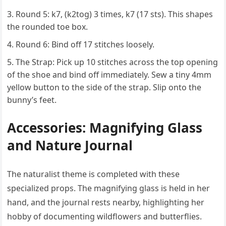
Round 5: k7, (k2tog) 3 times, k7 (17 sts). This shapes
the rounded toe box.
Round 6: Bind off 17 stitches loosely.
The Strap: Pick up 10 stitches across the top opening
of the shoe and bind off immediately. Sew a tiny 4mm
yellow button to the side of the strap. Slip onto the
bunny’s feet.
Accessories: Magnifying Glass
and Nature Journal
The naturalist theme is completed with these
specialized props. The magnifying glass is held in her
hand, and the journal rests nearby, highlighting her
hobby of documenting wildflowers and butterflies.