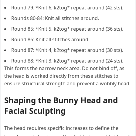
Round 79: *Knit 6, k2tog* repeat around (42 sts).
Rounds 80-84: Knit all stitches around.
Round 85: *Knit 5, k2tog* repeat around (36 sts).
Round 86: Knit all stitches around.
Round 87: *Knit 4, k2tog* repeat around (30 sts).
Round 88: *Knit 3, k2tog* repeat around (24 sts).
This forms the narrow neck area. Do not bind off, as
the head is worked directly from these stitches to
ensure structural strength and prevent a wobbly head.
Shaping the Bunny Head and
Facial Sculpting
The head requires specific increases to define the