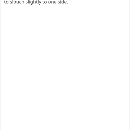
to slouch slightly to one side.