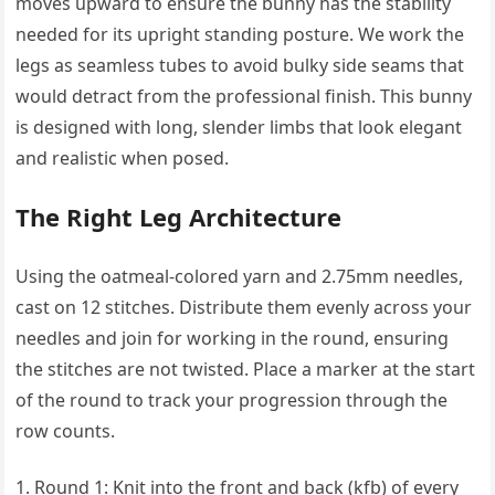
moves upward to ensure the bunny has the stability
needed for its upright standing posture. We work the
legs as seamless tubes to avoid bulky side seams that
would detract from the professional finish. This bunny
is designed with long, slender limbs that look elegant
and realistic when posed.
The Right Leg Architecture
Using the oatmeal-colored yarn and 2.75mm needles,
cast on 12 stitches. Distribute them evenly across your
needles and join for working in the round, ensuring
the stitches are not twisted. Place a marker at the start
of the round to track your progression through the
row counts.
Round 1: Knit into the front and back (kfb) of every