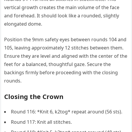
vertical growth creates the main volume of the face
and forehead. It should look like a rounded, slightly
elongated dome.
Position the 9mm safety eyes between rounds 104 and
105, leaving approximately 12 stitches between them.
Ensure they are level and aligned with the center of the
feet for a balanced, thoughtful gaze. Secure the
backings firmly before proceeding with the closing
rounds.
Closing the Crown
Round 116: *Knit 6, k2tog* repeat around (56 sts).
Round 117: Knit all stitches.