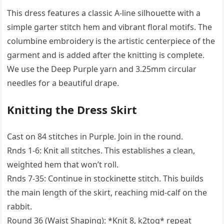
This dress features a classic A-line silhouette with a
simple garter stitch hem and vibrant floral motifs. The
columbine embroidery is the artistic centerpiece of the
garment and is added after the knitting is complete.
We use the Deep Purple yarn and 3.25mm circular
needles for a beautiful drape.
Knitting the Dress Skirt
Cast on 84 stitches in Purple. Join in the round.
Rnds 1-6: Knit all stitches. This establishes a clean,
weighted hem that won’t roll.
Rnds 7-35: Continue in stockinette stitch. This builds
the main length of the skirt, reaching mid-calf on the
rabbit.
Round 36 (Waist Shaping): *Knit 8, k2tog* repeat