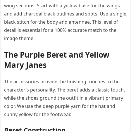
wing sections. Start with a yellow base for the wings
and add charcoal black outlines and spots. Use a single
black stitch for the body and antennae. This level of
detail is essential for a 100% accurate match to the
image theme.
The Purple Beret and Yellow
Mary Janes
The accessories provide the finishing touches to the
character’s personality. The beret adds a classic touch,
while the shoes ground the outfit in a vibrant primary
color. We use the deep purple yarn for the hat and
sunny yellow for the footwear.
Beret Construction