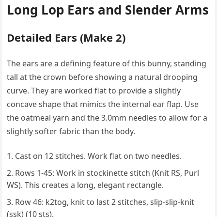
Long Lop Ears and Slender Arms
Detailed Ears (Make 2)
The ears are a defining feature of this bunny, standing
tall at the crown before showing a natural drooping
curve. They are worked flat to provide a slightly
concave shape that mimics the internal ear flap. Use
the oatmeal yarn and the 3.0mm needles to allow for a
slightly softer fabric than the body.
Cast on 12 stitches. Work flat on two needles.
Rows 1-45: Work in stockinette stitch (Knit RS, Purl
WS). This creates a long, elegant rectangle.
Row 46: k2tog, knit to last 2 stitches, slip-slip-knit
(ssk) (10 sts).