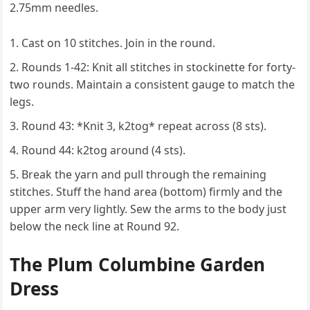
2.75mm needles.
Cast on 10 stitches. Join in the round.
Rounds 1-42: Knit all stitches in stockinette for forty-
two rounds. Maintain a consistent gauge to match the
legs.
Round 43: *Knit 3, k2tog* repeat across (8 sts).
Round 44: k2tog around (4 sts).
Break the yarn and pull through the remaining
stitches. Stuff the hand area (bottom) firmly and the
upper arm very lightly. Sew the arms to the body just
below the neck line at Round 92.
The Plum Columbine Garden
Dress