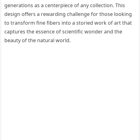
generations as a centerpiece of any collection. This
design offers a rewarding challenge for those looking
to transform fine fibers into a storied work of art that
captures the essence of scientific wonder and the
beauty of the natural world.