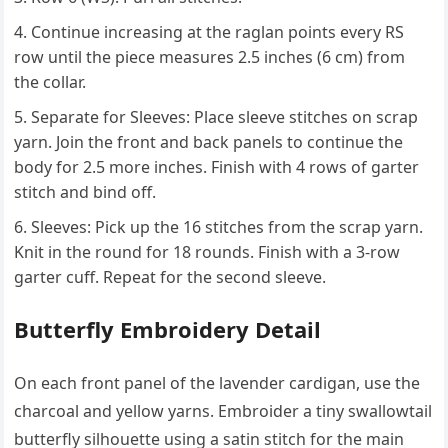
Continue increasing at the raglan points every RS
row until the piece measures 2.5 inches (6 cm) from
the collar.
Separate for Sleeves: Place sleeve stitches on scrap
yarn. Join the front and back panels to continue the
body for 2.5 more inches. Finish with 4 rows of garter
stitch and bind off.
Sleeves: Pick up the 16 stitches from the scrap yarn.
Knit in the round for 18 rounds. Finish with a 3-row
garter cuff. Repeat for the second sleeve.
Butterfly Embroidery Detail
On each front panel of the lavender cardigan, use the
charcoal and yellow yarns. Embroider a tiny swallowtail
butterfly silhouette using a satin stitch for the main