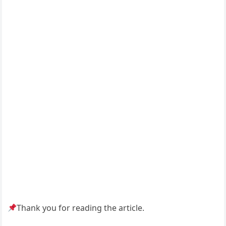
Thank you for reading the article.