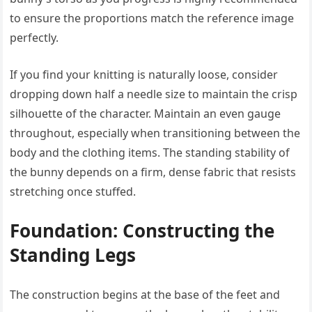
to ensure the proportions match the reference image
perfectly.
If you find your knitting is naturally loose, consider
dropping down half a needle size to maintain the crisp
silhouette of the character. Maintain an even gauge
throughout, especially when transitioning between the
body and the clothing items. The standing stability of
the bunny depends on a firm, dense fabric that resists
stretching once stuffed.
Foundation: Constructing the
Standing Legs
The construction begins at the base of the feet and