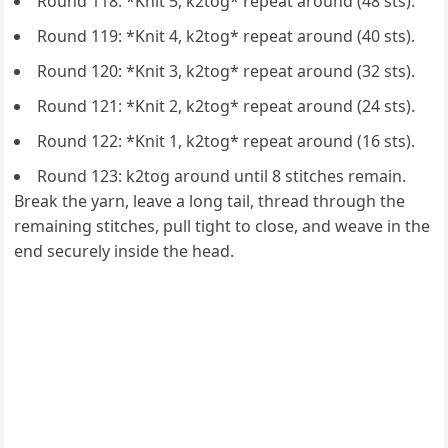
Round 118: *Knit 5, k2tog* repeat around (48 sts).
Round 119: *Knit 4, k2tog* repeat around (40 sts).
Round 120: *Knit 3, k2tog* repeat around (32 sts).
Round 121: *Knit 2, k2tog* repeat around (24 sts).
Round 122: *Knit 1, k2tog* repeat around (16 sts).
Round 123: k2tog around until 8 stitches remain.
Break the yarn, leave a long tail, thread through the
remaining stitches, pull tight to close, and weave in the
end securely inside the head.