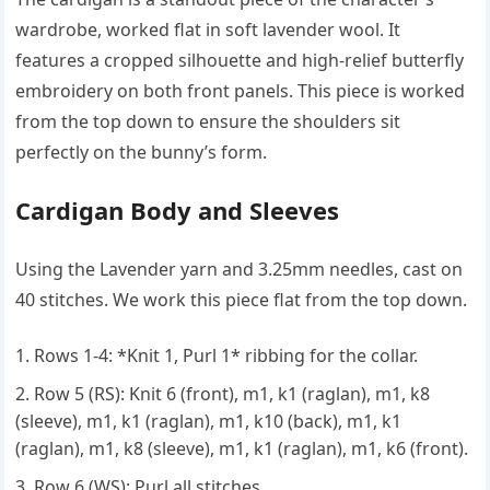
wardrobe, worked flat in soft lavender wool. It
features a cropped silhouette and high-relief butterfly
embroidery on both front panels. This piece is worked
from the top down to ensure the shoulders sit
perfectly on the bunny’s form.
Cardigan Body and Sleeves
Using the Lavender yarn and 3.25mm needles, cast on
40 stitches. We work this piece flat from the top down.
Rows 1-4: *Knit 1, Purl 1* ribbing for the collar.
Row 5 (RS): Knit 6 (front), m1, k1 (raglan), m1, k8
(sleeve), m1, k1 (raglan), m1, k10 (back), m1, k1
(raglan), m1, k8 (sleeve), m1, k1 (raglan), m1, k6 (front).
Row 6 (WS): Purl all stitches.