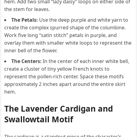
hem. Add two small “lazy daisy” loops on either side of
the stem for leaves.
The Petals:
Use the deep purple and white yarn to
create the complex spurred shape of the columbine.
Work five long “satin stitch” petals in purple, and
overlay them with smaller white loops to represent the
inner bell of the flower.
The Centers:
In the center of each inner white bell,
create a cluster of tiny yellow French knots to
represent the pollen-rich center. Space these motifs
approximately 2 inches apart around the entire skirt
hem.
The Lavender Cardigan and
Swallowtail Motif
The cardigan is a standout piece of the character’s