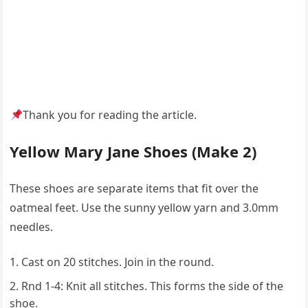
Thank you for reading the article.
Yellow Mary Jane Shoes (Make 2)
These shoes are separate items that fit over the
oatmeal feet. Use the sunny yellow yarn and 3.0mm
needles.
Cast on 20 stitches. Join in the round.
Rnd 1-4: Knit all stitches. This forms the side of the
shoe.