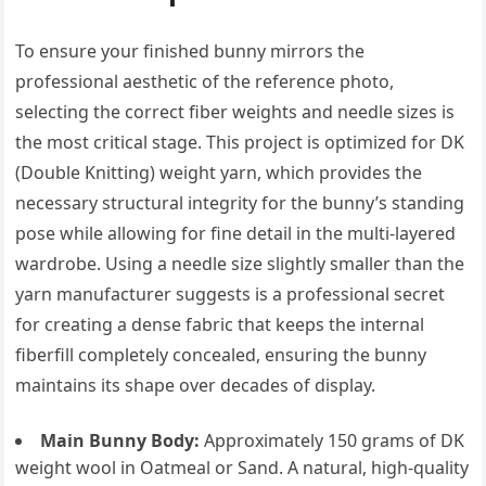
To ensure your finished bunny mirrors the
professional aesthetic of the reference photo,
selecting the correct fiber weights and needle sizes is
the most critical stage. This project is optimized for DK
(Double Knitting) weight yarn, which provides the
necessary structural integrity for the bunny’s standing
pose while allowing for fine detail in the multi-layered
wardrobe. Using a needle size slightly smaller than the
yarn manufacturer suggests is a professional secret
for creating a dense fabric that keeps the internal
fiberfill completely concealed, ensuring the bunny
maintains its shape over decades of display.
Main Bunny Body:
Approximately 150 grams of DK
weight wool in Oatmeal or Sand. A natural, high-quality