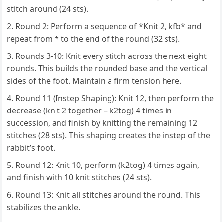
stitch around (24 sts).
Round 2: Perform a sequence of *Knit 2, kfb* and
repeat from * to the end of the round (32 sts).
Rounds 3-10: Knit every stitch across the next eight
rounds. This builds the rounded base and the vertical
sides of the foot. Maintain a firm tension here.
Round 11 (Instep Shaping): Knit 12, then perform the
decrease (knit 2 together – k2tog) 4 times in
succession, and finish by knitting the remaining 12
stitches (28 sts). This shaping creates the instep of the
rabbit’s foot.
Round 12: Knit 10, perform (k2tog) 4 times again,
and finish with 10 knit stitches (24 sts).
Round 13: Knit all stitches around the round. This
stabilizes the ankle.