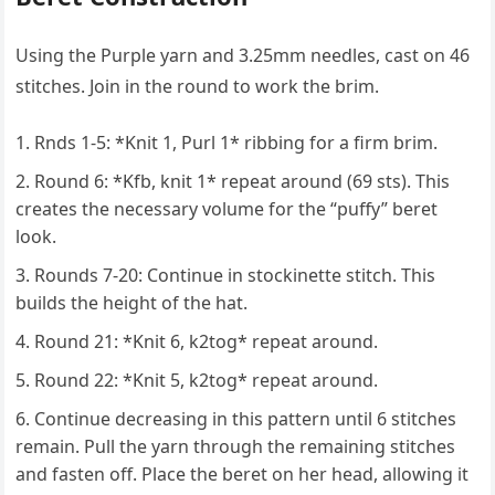
Using the Purple yarn and 3.25mm needles, cast on 46
stitches. Join in the round to work the brim.
Rnds 1-5: *Knit 1, Purl 1* ribbing for a firm brim.
Round 6: *Kfb, knit 1* repeat around (69 sts). This
creates the necessary volume for the “puffy” beret
look.
Rounds 7-20: Continue in stockinette stitch. This
builds the height of the hat.
Round 21: *Knit 6, k2tog* repeat around.
Round 22: *Knit 5, k2tog* repeat around.
Continue decreasing in this pattern until 6 stitches
remain. Pull the yarn through the remaining stitches
and fasten off. Place the beret on her head, allowing it