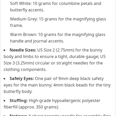
Soft White: 10 grams for columbine petals and
butterfly accents.
Medium Grey: 15 grams for the magnifying glass
frame.
Warm Brown: 10 grams for the magnifying glass
handle and journal accents.
Needle Sizes:
US Size 2 (2.75mm) for the bunny
body and limbs to ensure a tight, durable gauge; US
Size 3 (3.25mm) circular or straight needles for the
clothing components.
Safety Eyes:
One pair of 9mm deep black safety
eyes for the main bunny; 4mm black beads for the tiny
butterfly body.
Stuffing:
High-grade hypoallergenic polyester
fiberfill (approx. 350 grams).