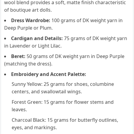
wool blend provides a soft, matte finish characteristic
of boutique art dolls.
Dress Wardrobe:
100 grams of DK weight yarn in
Deep Purple or Plum.
Cardigan and Details:
75 grams of DK weight yarn
in Lavender or Light Lilac.
Beret:
50 grams of DK weight yarn in Deep Purple
(matching the dress).
Embroidery and Accent Palette:
Sunny Yellow: 25 grams for shoes, columbine
centers, and swallowtail wings.
Forest Green: 15 grams for flower stems and
leaves.
Charcoal Black: 15 grams for butterfly outlines,
eyes, and markings.