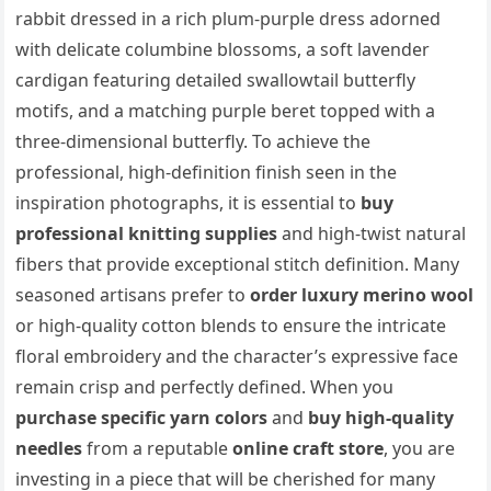
rabbit dressed in a rich plum-purple dress adorned
with delicate columbine blossoms, a soft lavender
cardigan featuring detailed swallowtail butterfly
motifs, and a matching purple beret topped with a
three-dimensional butterfly. To achieve the
professional, high-definition finish seen in the
inspiration photographs, it is essential to
buy
professional knitting supplies
and high-twist natural
fibers that provide exceptional stitch definition. Many
seasoned artisans prefer to
order luxury merino wool
or high-quality cotton blends to ensure the intricate
floral embroidery and the character’s expressive face
remain crisp and perfectly defined. When you
purchase specific yarn colors
and
buy high-quality
needles
from a reputable
online craft store
, you are
investing in a piece that will be cherished for many