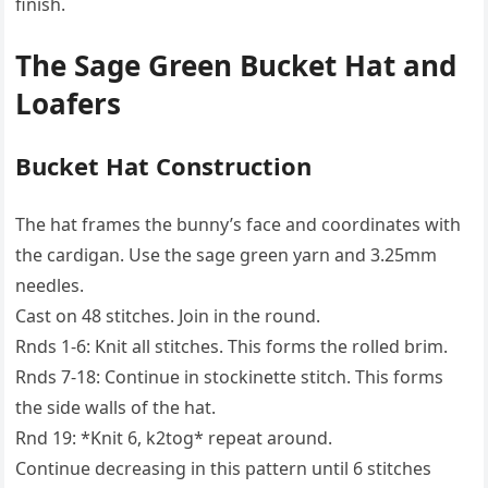
finish.
The Sage Green Bucket Hat and
Loafers
Bucket Hat Construction
The hat frames the bunny’s face and coordinates with
the cardigan. Use the sage green yarn and 3.25mm
needles.
Cast on 48 stitches. Join in the round.
Rnds 1-6: Knit all stitches. This forms the rolled brim.
Rnds 7-18: Continue in stockinette stitch. This forms
the side walls of the hat.
Rnd 19: *Knit 6, k2tog* repeat around.
Continue decreasing in this pattern until 6 stitches