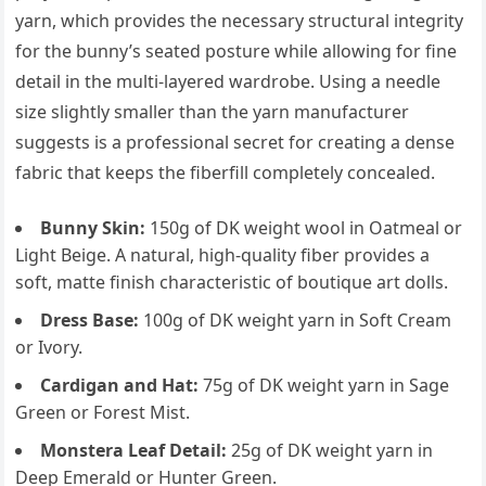
yarn, which provides the necessary structural integrity
for the bunny’s seated posture while allowing for fine
detail in the multi-layered wardrobe. Using a needle
size slightly smaller than the yarn manufacturer
suggests is a professional secret for creating a dense
fabric that keeps the fiberfill completely concealed.
Bunny Skin:
150g of DK weight wool in Oatmeal or
Light Beige. A natural, high-quality fiber provides a
soft, matte finish characteristic of boutique art dolls.
Dress Base:
100g of DK weight yarn in Soft Cream
or Ivory.
Cardigan and Hat:
75g of DK weight yarn in Sage
Green or Forest Mist.
Monstera Leaf Detail:
25g of DK weight yarn in
Deep Emerald or Hunter Green.