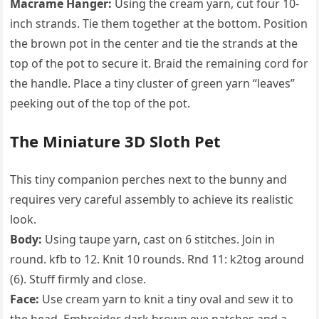
Macrame Hanger:
Using the cream yarn, cut four 10-
inch strands. Tie them together at the bottom. Position
the brown pot in the center and tie the strands at the
top of the pot to secure it. Braid the remaining cord for
the handle. Place a tiny cluster of green yarn “leaves”
peeking out of the top of the pot.
The Miniature 3D Sloth Pet
This tiny companion perches next to the bunny and
requires very careful assembly to achieve its realistic
look.
Body:
Using taupe yarn, cast on 6 stitches. Join in
round. kfb to 12. Knit 10 rounds. Rnd 11: k2tog around
(6). Stuff firmly and close.
Face:
Use cream yarn to knit a tiny oval and sew it to