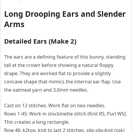
Long Drooping Ears and Slender
Arms
Detailed Ears (Make 2)
The ears are a defining feature of this bunny, standing
tall at the crown before showing a natural floppy
drape. They are worked flat to provide a slightly
concave shape that mimics the internal ear flap. Use
the oatmeal yarn and 3.0mm needles.
Cast on 12 stitches. Work flat on two needles.
Rows 1-45: Work in stockinette stitch (Knit RS, Purl WS).
This creates a long rectangle.
Row 46: k2tog, knit to last 2 stitches, slip-slip-knit (ssk)