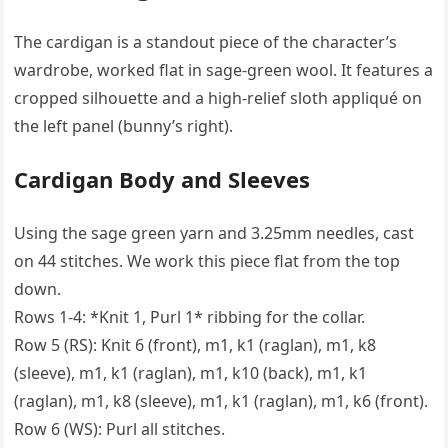
The cardigan is a standout piece of the character’s
wardrobe, worked flat in sage-green wool. It features a
cropped silhouette and a high-relief sloth appliqué on
the left panel (bunny’s right).
Cardigan Body and Sleeves
Using the sage green yarn and 3.25mm needles, cast
on 44 stitches. We work this piece flat from the top
down.
Rows 1-4: *Knit 1, Purl 1* ribbing for the collar.
Row 5 (RS): Knit 6 (front), m1, k1 (raglan), m1, k8
(sleeve), m1, k1 (raglan), m1, k10 (back), m1, k1
(raglan), m1, k8 (sleeve), m1, k1 (raglan), m1, k6 (front).
Row 6 (WS): Purl all stitches.