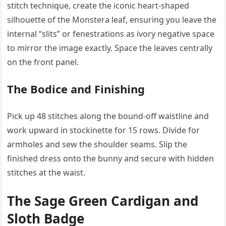
stitch technique, create the iconic heart-shaped
silhouette of the Monstera leaf, ensuring you leave the
internal “slits” or fenestrations as ivory negative space
to mirror the image exactly. Space the leaves centrally
on the front panel.
The Bodice and Finishing
Pick up 48 stitches along the bound-off waistline and
work upward in stockinette for 15 rows. Divide for
armholes and sew the shoulder seams. Slip the
finished dress onto the bunny and secure with hidden
stitches at the waist.
The Sage Green Cardigan and
Sloth Badge