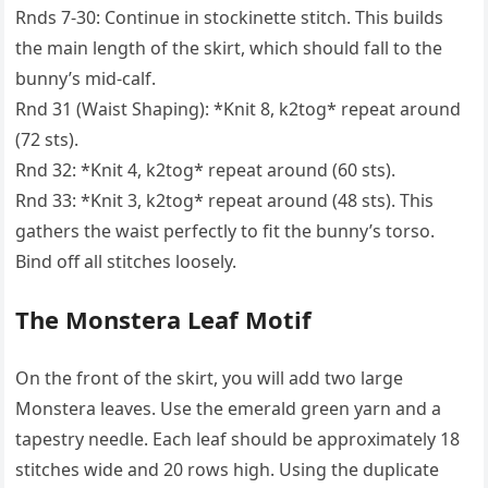
Rnds 7-30: Continue in stockinette stitch. This builds
the main length of the skirt, which should fall to the
bunny’s mid-calf.
Rnd 31 (Waist Shaping): *Knit 8, k2tog* repeat around
(72 sts).
Rnd 32: *Knit 4, k2tog* repeat around (60 sts).
Rnd 33: *Knit 3, k2tog* repeat around (48 sts). This
gathers the waist perfectly to fit the bunny’s torso.
Bind off all stitches loosely.
The Monstera Leaf Motif
On the front of the skirt, you will add two large
Monstera leaves. Use the emerald green yarn and a
tapestry needle. Each leaf should be approximately 18
stitches wide and 20 rows high. Using the duplicate