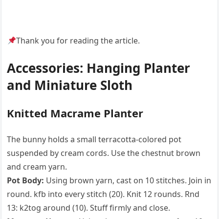
Thank you for reading the article.
Accessories: Hanging Planter
and Miniature Sloth
Knitted Macrame Planter
The bunny holds a small terracotta-colored pot
suspended by cream cords. Use the chestnut brown
and cream yarn.
Pot Body:
Using brown yarn, cast on 10 stitches. Join in
round. kfb into every stitch (20). Knit 12 rounds. Rnd
13: k2tog around (10). Stuff firmly and close.