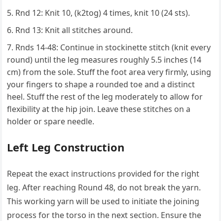
Rnd 12: Knit 10, (k2tog) 4 times, knit 10 (24 sts).
Rnd 13: Knit all stitches around.
Rnds 14-48: Continue in stockinette stitch (knit every
round) until the leg measures roughly 5.5 inches (14
cm) from the sole. Stuff the foot area very firmly, using
your fingers to shape a rounded toe and a distinct
heel. Stuff the rest of the leg moderately to allow for
flexibility at the hip join. Leave these stitches on a
holder or spare needle.
Left Leg Construction
Repeat the exact instructions provided for the right
leg. After reaching Round 48, do not break the yarn.
This working yarn will be used to initiate the joining
process for the torso in the next section. Ensure the