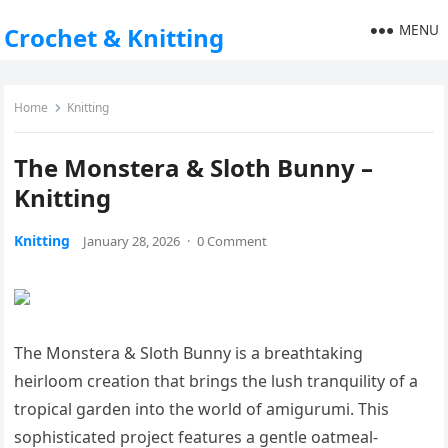
MENU
Crochet & Knitting
Home
Knitting
The Monstera & Sloth Bunny –
Knitting
Knitting
January 28, 2026
·
0 Comment
The Monstera & Sloth Bunny is a breathtaking
heirloom creation that brings the lush tranquility of a
tropical garden into the world of amigurumi. This
sophisticated project features a gentle oatmeal-