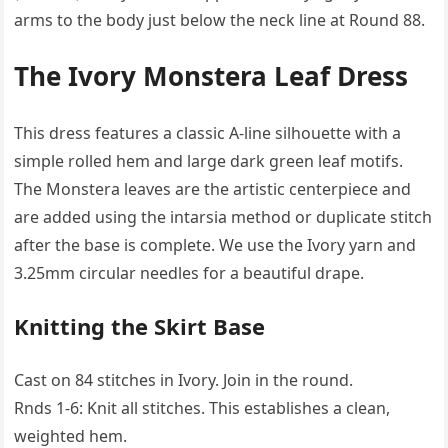
arms to the body just below the neck line at Round 88.
The Ivory Monstera Leaf Dress
This dress features a classic A-line silhouette with a
simple rolled hem and large dark green leaf motifs.
The Monstera leaves are the artistic centerpiece and
are added using the intarsia method or duplicate stitch
after the base is complete. We use the Ivory yarn and
3.25mm circular needles for a beautiful drape.
Knitting the Skirt Base
Cast on 84 stitches in Ivory. Join in the round.
Rnds 1-6: Knit all stitches. This establishes a clean,
weighted hem.