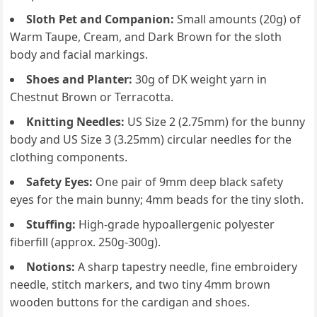
Sloth Pet and Companion:
Small amounts (20g) of
Warm Taupe, Cream, and Dark Brown for the sloth
body and facial markings.
Shoes and Planter:
30g of DK weight yarn in
Chestnut Brown or Terracotta.
Knitting Needles:
US Size 2 (2.75mm) for the bunny
body and US Size 3 (3.25mm) circular needles for the
clothing components.
Safety Eyes:
One pair of 9mm deep black safety
eyes for the main bunny; 4mm beads for the tiny sloth.
Stuffing:
High-grade hypoallergenic polyester
fiberfill (approx. 250g-300g).
Notions:
A sharp tapestry needle, fine embroidery
needle, stitch markers, and two tiny 4mm brown
wooden buttons for the cardigan and shoes.