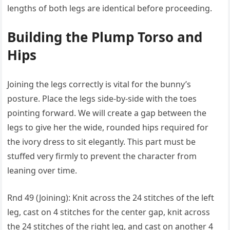
lengths of both legs are identical before proceeding.
Building the Plump Torso and
Hips
Joining the legs correctly is vital for the bunny’s
posture. Place the legs side-by-side with the toes
pointing forward. We will create a gap between the
legs to give her the wide, rounded hips required for
the ivory dress to sit elegantly. This part must be
stuffed very firmly to prevent the character from
leaning over time.
Rnd 49 (Joining): Knit across the 24 stitches of the left
leg, cast on 4 stitches for the center gap, knit across
the 24 stitches of the right leg, and cast on another 4