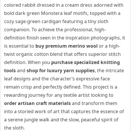
colored rabbit dressed in a cream dress adorned with
bold dark green Monstera leaf motifs, topped with a
cozy sage-green cardigan featuring a tiny sloth
companion. To achieve the professional, high-
definition finish seen in the inspiration photographs, it
is essential to
buy premium merino wool
or a high-
twist organic cotton blend that offers superior stitch
definition. When you
purchase specialized knitting
tools
and
shop for luxury yarn supplies
, the intricate
leaf designs and the character’s expressive face
remain crisp and perfectly defined. This project is a
rewarding journey for any textile artist looking to
order artisan craft materials
and transform them
into a storied work of art that captures the essence of
a serene jungle walk and the slow, peaceful spirit of
the sloth.