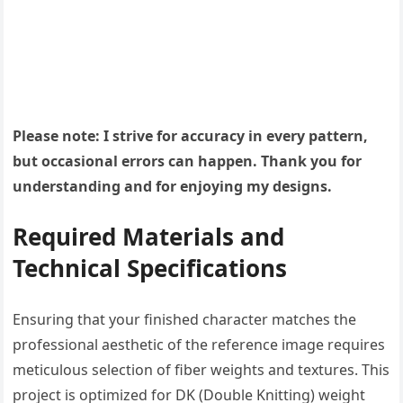
Please note: I strive for accuracy in every pattern,
but occasional errors can happen. Thank you for
understanding and for enjoying my designs.
Required Materials and
Technical Specifications
Ensuring that your finished character matches the
professional aesthetic of the reference image requires
meticulous selection of fiber weights and textures. This
project is optimized for DK (Double Knitting) weight