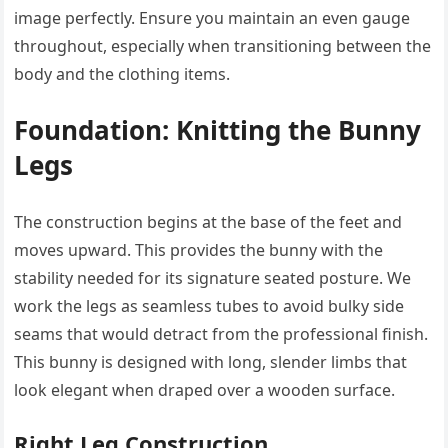
image perfectly. Ensure you maintain an even gauge
throughout, especially when transitioning between the
body and the clothing items.
Foundation: Knitting the Bunny
Legs
The construction begins at the base of the feet and
moves upward. This provides the bunny with the
stability needed for its signature seated posture. We
work the legs as seamless tubes to avoid bulky side
seams that would detract from the professional finish.
This bunny is designed with long, slender limbs that
look elegant when draped over a wooden surface.
Right Leg Construction