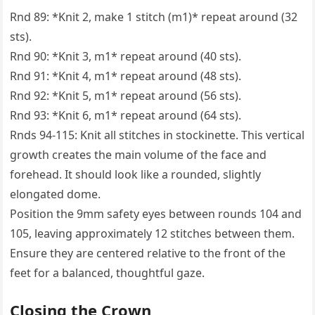
Rnd 89: *Knit 2, make 1 stitch (m1)* repeat around (32
sts).
Rnd 90: *Knit 3, m1* repeat around (40 sts).
Rnd 91: *Knit 4, m1* repeat around (48 sts).
Rnd 92: *Knit 5, m1* repeat around (56 sts).
Rnd 93: *Knit 6, m1* repeat around (64 sts).
Rnds 94-115: Knit all stitches in stockinette. This vertical
growth creates the main volume of the face and
forehead. It should look like a rounded, slightly
elongated dome.
Position the 9mm safety eyes between rounds 104 and
105, leaving approximately 12 stitches between them.
Ensure they are centered relative to the front of the
feet for a balanced, thoughtful gaze.
Closing the Crown