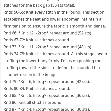
stitches for the back gap (56 sts total).
Rnds 50-65: Knit every stitch in the round. This section
establishes the seat and lower abdomen. Maintain a
firm tension to ensure the fabric is smooth and dense.
Rnd 66: *Knit 12, k2tog* repeat around (52 sts).
Rnds 67-72: Knit all stitches around.
Rnd 73: *Knit 11, k2tog* repeat around (48 sts).
Rnds 74-78: Knit all stitches around. At this stage, begin
stuffing the lower body firmly. Focus on pushing the
stuffing toward the sides to define the rounded hip
silhouette seen in the image.
Rnd 79: *Knit 6, k2tog* repeat around (42 sts).
Rnds 80-84: Knit all stitches around.
Rnd 85: *Knit 5, k2tog* repeat around (36 sts).
Rnd 86: Knit all stitches around.
Rnd 87: *Knit 4, k2tog* repeat around (30 sts).