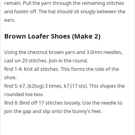
remain. Pull the yarn through the remaining stitches
and fasten off. The hat should sit snugly between the
ears.
Brown Loafer Shoes (Make 2)
Using the chestnut brown yarn and 3.0mm needles,
cast on 20 stitches. Join in the round.
Rnd 1-4: Knit all stitches. This forms the side of the
shoe.
Rnd 5: k7, (k2tog) 3 times, k7 (17 sts). This shapes the
rounded toe box.
Rnd 6: Bind off 17 stitches loosely. Use the needle to
join the gap and slip onto the bunny’s feet.