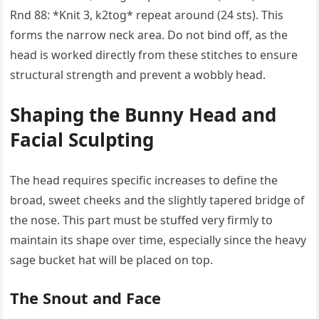
Rnd 88: *Knit 3, k2tog* repeat around (24 sts). This
forms the narrow neck area. Do not bind off, as the
head is worked directly from these stitches to ensure
structural strength and prevent a wobbly head.
Shaping the Bunny Head and
Facial Sculpting
The head requires specific increases to define the
broad, sweet cheeks and the slightly tapered bridge of
the nose. This part must be stuffed very firmly to
maintain its shape over time, especially since the heavy
sage bucket hat will be placed on top.
The Snout and Face