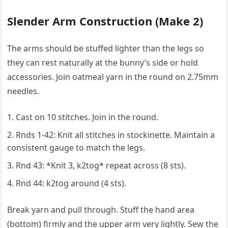
Slender Arm Construction (Make 2)
The arms should be stuffed lighter than the legs so
they can rest naturally at the bunny’s side or hold
accessories. Join oatmeal yarn in the round on 2.75mm
needles.
Cast on 10 stitches. Join in the round.
Rnds 1-42: Knit all stitches in stockinette. Maintain a
consistent gauge to match the legs.
Rnd 43: *Knit 3, k2tog* repeat across (8 sts).
Rnd 44: k2tog around (4 sts).
Break yarn and pull through. Stuff the hand area
(bottom) firmly and the upper arm very lightly. Sew the