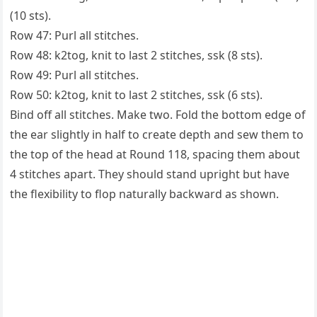
(10 sts).
Row 47: Purl all stitches.
Row 48: k2tog, knit to last 2 stitches, ssk (8 sts).
Row 49: Purl all stitches.
Row 50: k2tog, knit to last 2 stitches, ssk (6 sts).
Bind off all stitches. Make two. Fold the bottom edge of
the ear slightly in half to create depth and sew them to
the top of the head at Round 118, spacing them about
4 stitches apart. They should stand upright but have
the flexibility to flop naturally backward as shown.