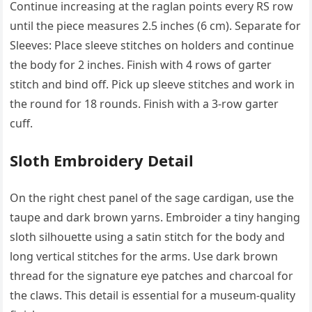
Continue increasing at the raglan points every RS row
until the piece measures 2.5 inches (6 cm). Separate for
Sleeves: Place sleeve stitches on holders and continue
the body for 2 inches. Finish with 4 rows of garter
stitch and bind off. Pick up sleeve stitches and work in
the round for 18 rounds. Finish with a 3-row garter
cuff.
Sloth Embroidery Detail
On the right chest panel of the sage cardigan, use the
taupe and dark brown yarns. Embroider a tiny hanging
sloth silhouette using a satin stitch for the body and
long vertical stitches for the arms. Use dark brown
thread for the signature eye patches and charcoal for
the claws. This detail is essential for a museum-quality