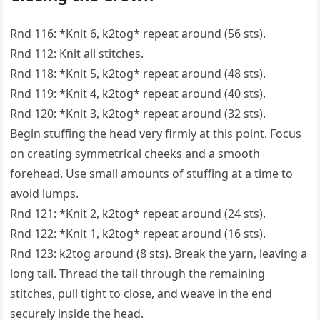
Rnd 116: *Knit 6, k2tog* repeat around (56 sts).
Rnd 112: Knit all stitches.
Rnd 118: *Knit 5, k2tog* repeat around (48 sts).
Rnd 119: *Knit 4, k2tog* repeat around (40 sts).
Rnd 120: *Knit 3, k2tog* repeat around (32 sts).
Begin stuffing the head very firmly at this point. Focus
on creating symmetrical cheeks and a smooth
forehead. Use small amounts of stuffing at a time to
avoid lumps.
Rnd 121: *Knit 2, k2tog* repeat around (24 sts).
Rnd 122: *Knit 1, k2tog* repeat around (16 sts).
Rnd 123: k2tog around (8 sts). Break the yarn, leaving a
long tail. Thread the tail through the remaining
stitches, pull tight to close, and weave in the end
securely inside the head.