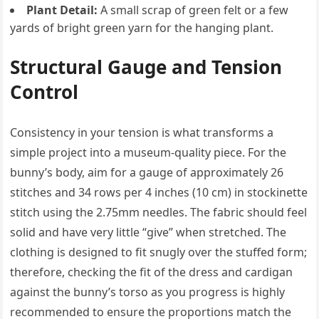
Plant Detail:
A small scrap of green felt or a few
yards of bright green yarn for the hanging plant.
Structural Gauge and Tension
Control
Consistency in your tension is what transforms a
simple project into a museum-quality piece. For the
bunny’s body, aim for a gauge of approximately 26
stitches and 34 rows per 4 inches (10 cm) in stockinette
stitch using the 2.75mm needles. The fabric should feel
solid and have very little “give” when stretched. The
clothing is designed to fit snugly over the stuffed form;
therefore, checking the fit of the dress and cardigan
against the bunny’s torso as you progress is highly
recommended to ensure the proportions match the