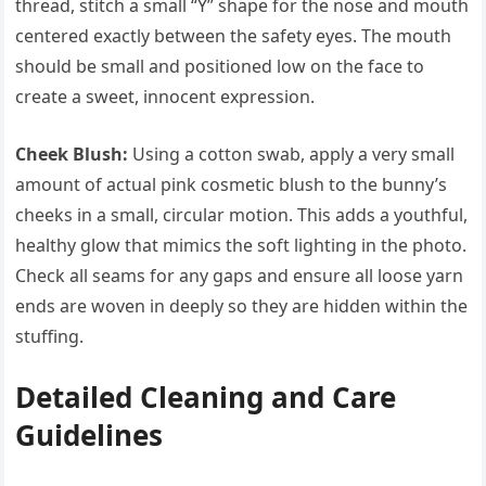
thread, stitch a small “Y” shape for the nose and mouth
centered exactly between the safety eyes. The mouth
should be small and positioned low on the face to
create a sweet, innocent expression.
Cheek Blush:
Using a cotton swab, apply a very small
amount of actual pink cosmetic blush to the bunny’s
cheeks in a small, circular motion. This adds a youthful,
healthy glow that mimics the soft lighting in the photo.
Check all seams for any gaps and ensure all loose yarn
ends are woven in deeply so they are hidden within the
stuffing.
Detailed Cleaning and Care
Guidelines