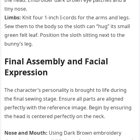
the head. Embroider dark brown eye patches and a
tiny nose.
Limbs:
Knit four 1-inch I-cords for the arms and legs.
Sew them to the body so the sloth can “hug” its small
green felt leaf. Position the sloth sitting next to the
bunny’s leg.
Final Assembly and Facial
Expression
The character’s personality is brought to life during
the final sewing stage. Ensure all parts are aligned
perfectly with the reference image. Begin by ensuring
the head is centered perfectly on the neck.
Nose and Mouth:
Using Dark Brown embroidery