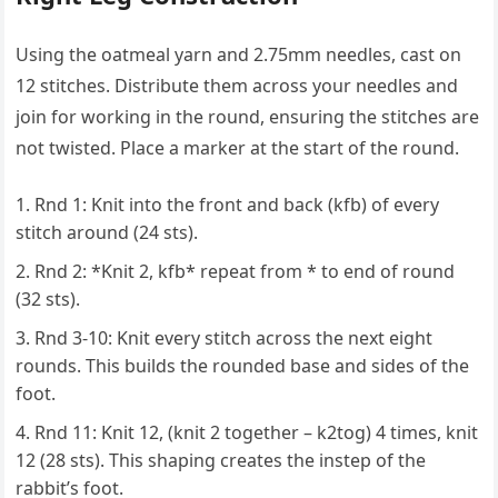
Using the oatmeal yarn and 2.75mm needles, cast on
12 stitches. Distribute them across your needles and
join for working in the round, ensuring the stitches are
not twisted. Place a marker at the start of the round.
Rnd 1: Knit into the front and back (kfb) of every
stitch around (24 sts).
Rnd 2: *Knit 2, kfb* repeat from * to end of round
(32 sts).
Rnd 3-10: Knit every stitch across the next eight
rounds. This builds the rounded base and sides of the
foot.
Rnd 11: Knit 12, (knit 2 together – k2tog) 4 times, knit
12 (28 sts). This shaping creates the instep of the
rabbit’s foot.