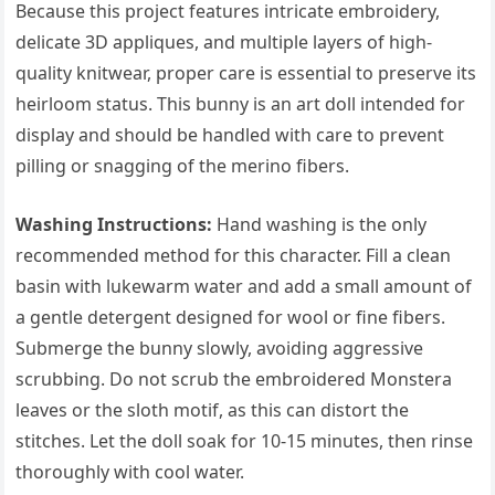
Because this project features intricate embroidery,
delicate 3D appliques, and multiple layers of high-
quality knitwear, proper care is essential to preserve its
heirloom status. This bunny is an art doll intended for
display and should be handled with care to prevent
pilling or snagging of the merino fibers.
Washing Instructions:
Hand washing is the only
recommended method for this character. Fill a clean
basin with lukewarm water and add a small amount of
a gentle detergent designed for wool or fine fibers.
Submerge the bunny slowly, avoiding aggressive
scrubbing. Do not scrub the embroidered Monstera
leaves or the sloth motif, as this can distort the
stitches. Let the doll soak for 10-15 minutes, then rinse
thoroughly with cool water.