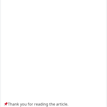
Thank you for reading the article.