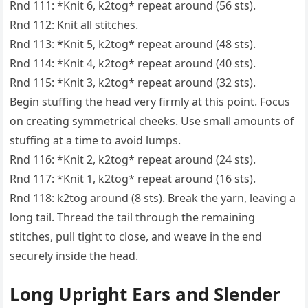
Rnd 111: *Knit 6, k2tog* repeat around (56 sts).
Rnd 112: Knit all stitches.
Rnd 113: *Knit 5, k2tog* repeat around (48 sts).
Rnd 114: *Knit 4, k2tog* repeat around (40 sts).
Rnd 115: *Knit 3, k2tog* repeat around (32 sts).
Begin stuffing the head very firmly at this point. Focus
on creating symmetrical cheeks. Use small amounts of
stuffing at a time to avoid lumps.
Rnd 116: *Knit 2, k2tog* repeat around (24 sts).
Rnd 117: *Knit 1, k2tog* repeat around (16 sts).
Rnd 118: k2tog around (8 sts). Break the yarn, leaving a
long tail. Thread the tail through the remaining
stitches, pull tight to close, and weave in the end
securely inside the head.
Long Upright Ears and Slender