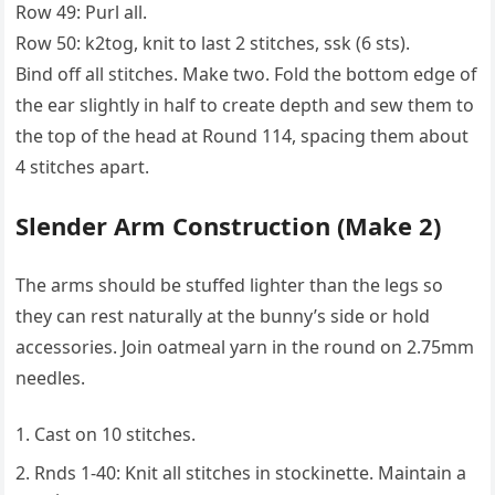
Row 49: Purl all.
Row 50: k2tog, knit to last 2 stitches, ssk (6 sts).
Bind off all stitches. Make two. Fold the bottom edge of
the ear slightly in half to create depth and sew them to
the top of the head at Round 114, spacing them about
4 stitches apart.
Slender Arm Construction (Make 2)
The arms should be stuffed lighter than the legs so
they can rest naturally at the bunny’s side or hold
accessories. Join oatmeal yarn in the round on 2.75mm
needles.
Cast on 10 stitches.
Rnds 1-40: Knit all stitches in stockinette. Maintain a