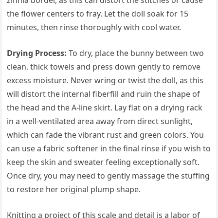
zinnia border, as this can distort the stitches or cause
the flower centers to fray. Let the doll soak for 15
minutes, then rinse thoroughly with cool water.
Drying Process:
To dry, place the bunny between two
clean, thick towels and press down gently to remove
excess moisture. Never wring or twist the doll, as this
will distort the internal fiberfill and ruin the shape of
the head and the A-line skirt. Lay flat on a drying rack
in a well-ventilated area away from direct sunlight,
which can fade the vibrant rust and green colors. You
can use a fabric softener in the final rinse if you wish to
keep the skin and sweater feeling exceptionally soft.
Once dry, you may need to gently massage the stuffing
to restore her original plump shape.
Knitting a project of this scale and detail is a labor of