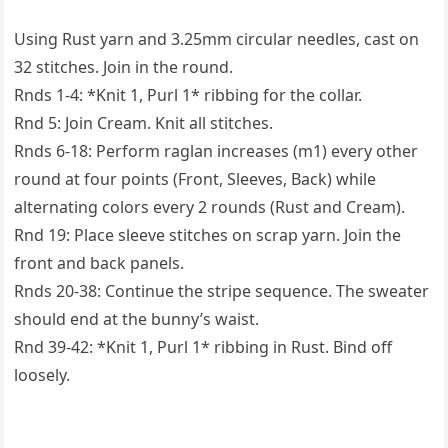
Using Rust yarn and 3.25mm circular needles, cast on
32 stitches. Join in the round.
Rnds 1-4: *Knit 1, Purl 1* ribbing for the collar.
Rnd 5: Join Cream. Knit all stitches.
Rnds 6-18: Perform raglan increases (m1) every other
round at four points (Front, Sleeves, Back) while
alternating colors every 2 rounds (Rust and Cream).
Rnd 19: Place sleeve stitches on scrap yarn. Join the
front and back panels.
Rnds 20-38: Continue the stripe sequence. The sweater
should end at the bunny’s waist.
Rnd 39-42: *Knit 1, Purl 1* ribbing in Rust. Bind off
loosely.