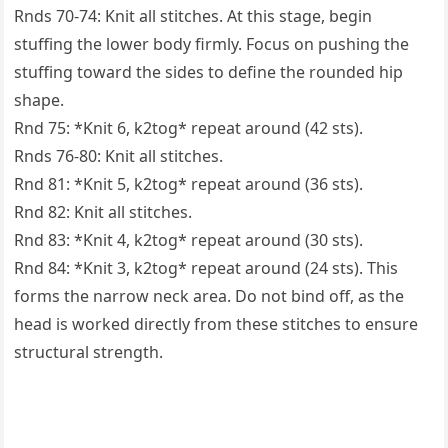
Rnds 70-74: Knit all stitches. At this stage, begin
stuffing the lower body firmly. Focus on pushing the
stuffing toward the sides to define the rounded hip
shape.
Rnd 75: *Knit 6, k2tog* repeat around (42 sts).
Rnds 76-80: Knit all stitches.
Rnd 81: *Knit 5, k2tog* repeat around (36 sts).
Rnd 82: Knit all stitches.
Rnd 83: *Knit 4, k2tog* repeat around (30 sts).
Rnd 84: *Knit 3, k2tog* repeat around (24 sts). This
forms the narrow neck area. Do not bind off, as the
head is worked directly from these stitches to ensure
structural strength.