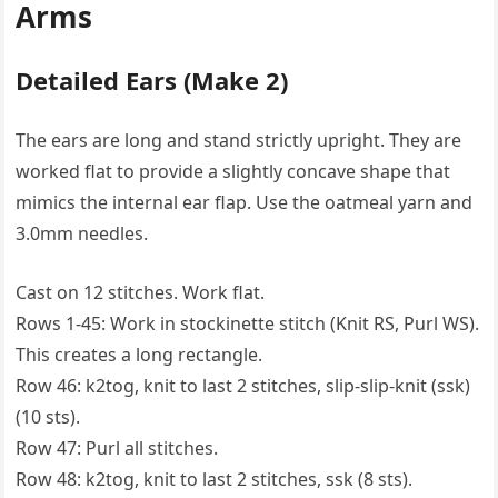
Arms
Detailed Ears (Make 2)
The ears are long and stand strictly upright. They are
worked flat to provide a slightly concave shape that
mimics the internal ear flap. Use the oatmeal yarn and
3.0mm needles.
Cast on 12 stitches. Work flat.
Rows 1-45: Work in stockinette stitch (Knit RS, Purl WS).
This creates a long rectangle.
Row 46: k2tog, knit to last 2 stitches, slip-slip-knit (ssk)
(10 sts).
Row 47: Purl all stitches.
Row 48: k2tog, knit to last 2 stitches, ssk (8 sts).