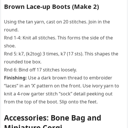
Brown Lace-up Boots (Make 2)
Using the tan yarn, cast on 20 stitches. Join in the
round.
Rnd 1-4: Knit all stitches. This forms the side of the
shoe.
Rnd 5: k7, (k2tog) 3 times, k7 (17 sts). This shapes the
rounded toe box.
Rnd 6: Bind off 17 stitches loosely.
Finishing:
Use a dark brown thread to embroider
“laces” in an ‘X’ pattern on the front. Use ivory yarn to
knit a 4-row garter stitch “sock” detail peeking out
from the top of the boot. Slip onto the feet.
Accessories: Bone Bag and
Miniature Corgi