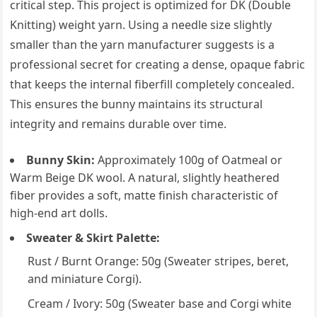
critical step. This project is optimized for DK (Double
Knitting) weight yarn. Using a needle size slightly
smaller than the yarn manufacturer suggests is a
professional secret for creating a dense, opaque fabric
that keeps the internal fiberfill completely concealed.
This ensures the bunny maintains its structural
integrity and remains durable over time.
Bunny Skin:
Approximately 100g of Oatmeal or
Warm Beige DK wool. A natural, slightly heathered
fiber provides a soft, matte finish characteristic of
high-end art dolls.
Sweater & Skirt Palette:
Rust / Burnt Orange: 50g (Sweater stripes, beret,
and miniature Corgi).
Cream / Ivory: 50g (Sweater base and Corgi white