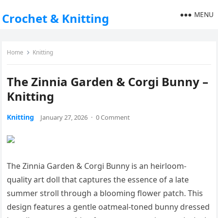
MENU
Crochet & Knitting
Home
Knitting
The Zinnia Garden & Corgi Bunny –
Knitting
Knitting
January 27, 2026
·
0 Comment
The Zinnia Garden & Corgi Bunny is an heirloom-
quality art doll that captures the essence of a late
summer stroll through a blooming flower patch. This
design features a gentle oatmeal-toned bunny dressed