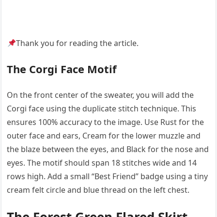
Thank you for reading the article.
The Corgi Face Motif
On the front center of the sweater, you will add the
Corgi face using the duplicate stitch technique. This
ensures 100% accuracy to the image. Use Rust for the
outer face and ears, Cream for the lower muzzle and
the blaze between the eyes, and Black for the nose and
eyes. The motif should span 18 stitches wide and 14
rows high. Add a small “Best Friend” badge using a tiny
cream felt circle and blue thread on the left chest.