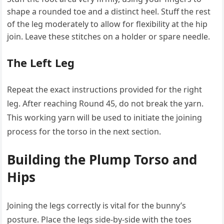
shape a rounded toe and a distinct heel. Stuff the rest
of the leg moderately to allow for flexibility at the hip
join. Leave these stitches on a holder or spare needle.
The Left Leg
Repeat the exact instructions provided for the right
leg. After reaching Round 45, do not break the yarn.
This working yarn will be used to initiate the joining
process for the torso in the next section.
Building the Plump Torso and
Hips
Joining the legs correctly is vital for the bunny’s
posture. Place the legs side-by-side with the toes