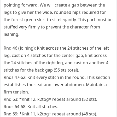
pointing forward. We will create a gap between the
legs to give her the wide, rounded hips required for
the forest green skirt to sit elegantly. This part must be
stuffed very firmly to prevent the character from
leaning.
Rnd 46 (Joining): Knit across the 24 stitches of the left
leg, cast on 4 stitches for the center gap, knit across
the 24 stitches of the right leg, and cast on another 4
stitches for the back gap (56 sts total).
Rnds 47-62: Knit every stitch in the round. This section
establishes the seat and lower abdomen. Maintain a
firm tension.
Rnd 63: *Knit 12, k2tog* repeat around (52 sts).
Rnds 64-68: Knit all stitches.
Rnd 69: *Knit 11, k2tog* repeat around (48 sts).