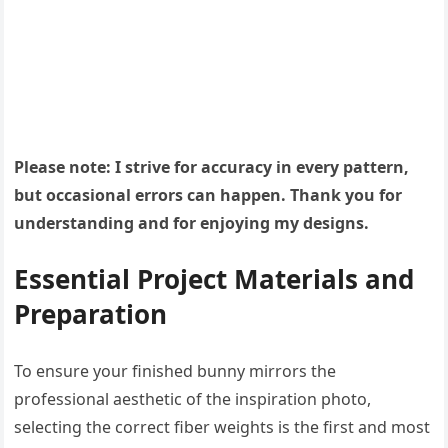
Please note: I strive for accuracy in every pattern,
but occasional errors can happen. Thank you for
understanding and for enjoying my designs.
Essential Project Materials and
Preparation
To ensure your finished bunny mirrors the
professional aesthetic of the inspiration photo,
selecting the correct fiber weights is the first and most