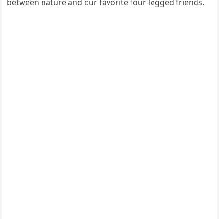
between nature and our favorite four-legged friends.