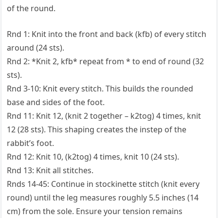
of the round.
Rnd 1: Knit into the front and back (kfb) of every stitch
around (24 sts).
Rnd 2: *Knit 2, kfb* repeat from * to end of round (32
sts).
Rnd 3-10: Knit every stitch. This builds the rounded
base and sides of the foot.
Rnd 11: Knit 12, (knit 2 together – k2tog) 4 times, knit
12 (28 sts). This shaping creates the instep of the
rabbit’s foot.
Rnd 12: Knit 10, (k2tog) 4 times, knit 10 (24 sts).
Rnd 13: Knit all stitches.
Rnds 14-45: Continue in stockinette stitch (knit every
round) until the leg measures roughly 5.5 inches (14
cm) from the sole. Ensure your tension remains