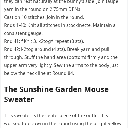
they can rest naturally at the bunny’s side. Join taupe
yarn in the round on 2.75mm DPNs.
Cast on 10 stitches. Join in the round.
Rnds 1-40: Knit all stitches in stockinette. Maintain a
consistent gauge.
Rnd 41: *Knit 3, k2tog* repeat (8 sts).
Rnd 42: k2tog around (4 sts). Break yarn and pull
through. Stuff the hand area (bottom) firmly and the
upper arm very lightly. Sew the arms to the body just
below the neck line at Round 84.
The Sunshine Garden Mouse
Sweater
This sweater is the centerpiece of the outfit. It is
worked top-down in the round using the bright yellow