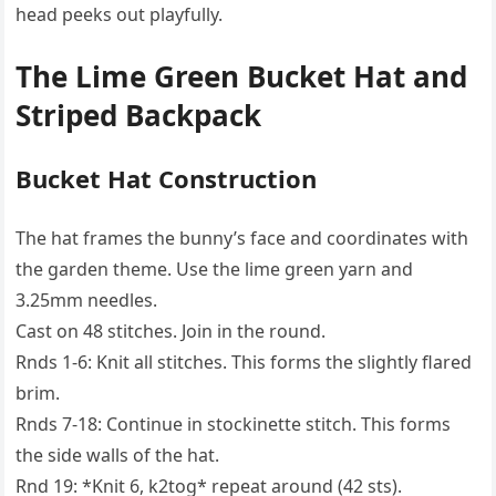
head peeks out playfully.
The Lime Green Bucket Hat and
Striped Backpack
Bucket Hat Construction
The hat frames the bunny’s face and coordinates with
the garden theme. Use the lime green yarn and
3.25mm needles.
Cast on 48 stitches. Join in the round.
Rnds 1-6: Knit all stitches. This forms the slightly flared
brim.
Rnds 7-18: Continue in stockinette stitch. This forms
the side walls of the hat.
Rnd 19: *Knit 6, k2tog* repeat around (42 sts).