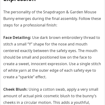
The personality of the Snapdragon & Garden Mouse
Bunny emerges during the final assembly. Follow these
steps for a professional finish:
Face Detailing:
Use dark brown embroidery thread to
stitch a small “Y” shape for the nose and mouth
centered exactly between the safety eyes. The mouth
should be small and positioned low on the face to
create a sweet, innocent expression. Use a single stitch
of white yarn at the outer edge of each safety eye to
create a “sparkle” effect.
Cheek Blush:
Using a cotton swab, apply a very small
amount of actual pink cosmetic blush to the bunny’s
cheeks in a circular motion. This adds a youthful,