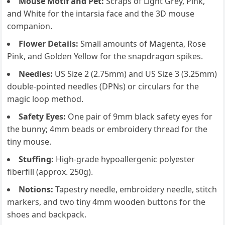
Mouse Motif and Pet:
Scraps of Light Grey, Pink,
and White for the intarsia face and the 3D mouse
companion.
Flower Details:
Small amounts of Magenta, Rose
Pink, and Golden Yellow for the snapdragon spikes.
Needles:
US Size 2 (2.75mm) and US Size 3 (3.25mm)
double-pointed needles (DPNs) or circulars for the
magic loop method.
Safety Eyes:
One pair of 9mm black safety eyes for
the bunny; 4mm beads or embroidery thread for the
tiny mouse.
Stuffing:
High-grade hypoallergenic polyester
fiberfill (approx. 250g).
Notions:
Tapestry needle, embroidery needle, stitch
markers, and two tiny 4mm wooden buttons for the
shoes and backpack.