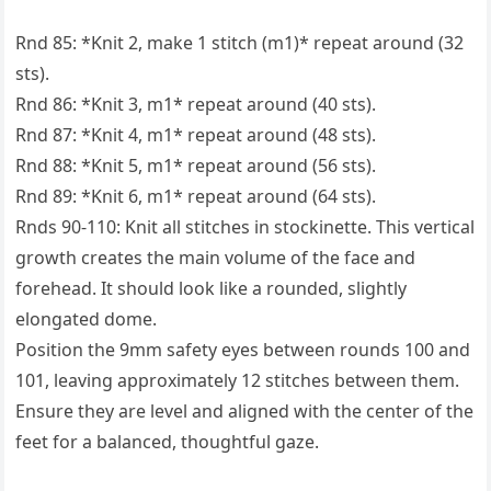
Rnd 85: *Knit 2, make 1 stitch (m1)* repeat around (32
sts).
Rnd 86: *Knit 3, m1* repeat around (40 sts).
Rnd 87: *Knit 4, m1* repeat around (48 sts).
Rnd 88: *Knit 5, m1* repeat around (56 sts).
Rnd 89: *Knit 6, m1* repeat around (64 sts).
Rnds 90-110: Knit all stitches in stockinette. This vertical
growth creates the main volume of the face and
forehead. It should look like a rounded, slightly
elongated dome.
Position the 9mm safety eyes between rounds 100 and
101, leaving approximately 12 stitches between them.
Ensure they are level and aligned with the center of the
feet for a balanced, thoughtful gaze.