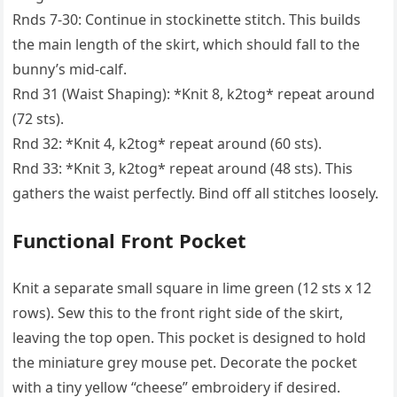
Rnds 7-30: Continue in stockinette stitch. This builds
the main length of the skirt, which should fall to the
bunny’s mid-calf.
Rnd 31 (Waist Shaping): *Knit 8, k2tog* repeat around
(72 sts).
Rnd 32: *Knit 4, k2tog* repeat around (60 sts).
Rnd 33: *Knit 3, k2tog* repeat around (48 sts). This
gathers the waist perfectly. Bind off all stitches loosely.
Functional Front Pocket
Knit a separate small square in lime green (12 sts x 12
rows). Sew this to the front right side of the skirt,
leaving the top open. This pocket is designed to hold
the miniature grey mouse pet. Decorate the pocket
with a tiny yellow “cheese” embroidery if desired.