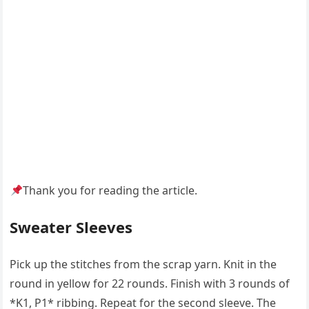
Thank you for reading the article.
Sweater Sleeves
Pick up the stitches from the scrap yarn. Knit in the
round in yellow for 22 rounds. Finish with 3 rounds of
*K1, P1* ribbing. Repeat for the second sleeve. The