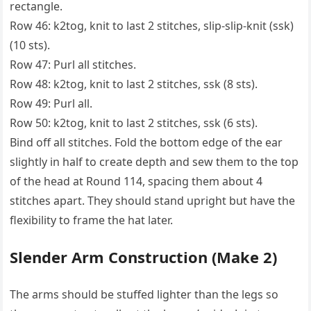
rectangle.
Row 46: k2tog, knit to last 2 stitches, slip-slip-knit (ssk)
(10 sts).
Row 47: Purl all stitches.
Row 48: k2tog, knit to last 2 stitches, ssk (8 sts).
Row 49: Purl all.
Row 50: k2tog, knit to last 2 stitches, ssk (6 sts).
Bind off all stitches. Fold the bottom edge of the ear
slightly in half to create depth and sew them to the top
of the head at Round 114, spacing them about 4
stitches apart. They should stand upright but have the
flexibility to frame the hat later.
Slender Arm Construction (Make 2)
The arms should be stuffed lighter than the legs so