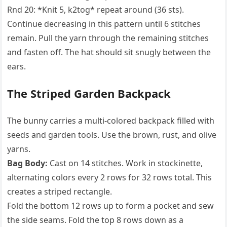
Rnd 20: *Knit 5, k2tog* repeat around (36 sts).
Continue decreasing in this pattern until 6 stitches
remain. Pull the yarn through the remaining stitches
and fasten off. The hat should sit snugly between the
ears.
The Striped Garden Backpack
The bunny carries a multi-colored backpack filled with
seeds and garden tools. Use the brown, rust, and olive
yarns.
Bag Body:
Cast on 14 stitches. Work in stockinette,
alternating colors every 2 rows for 32 rows total. This
creates a striped rectangle.
Fold the bottom 12 rows up to form a pocket and sew
the side seams. Fold the top 8 rows down as a