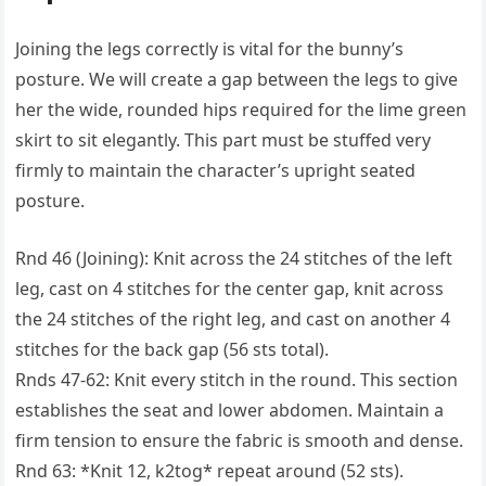
Joining the legs correctly is vital for the bunny’s
posture. We will create a gap between the legs to give
her the wide, rounded hips required for the lime green
skirt to sit elegantly. This part must be stuffed very
firmly to maintain the character’s upright seated
posture.
Rnd 46 (Joining): Knit across the 24 stitches of the left
leg, cast on 4 stitches for the center gap, knit across
the 24 stitches of the right leg, and cast on another 4
stitches for the back gap (56 sts total).
Rnds 47-62: Knit every stitch in the round. This section
establishes the seat and lower abdomen. Maintain a
firm tension to ensure the fabric is smooth and dense.
Rnd 63: *Knit 12, k2tog* repeat around (52 sts).