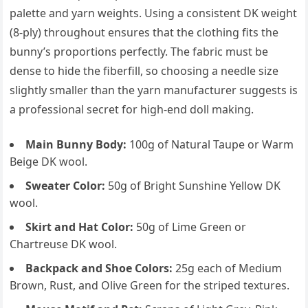
palette and yarn weights. Using a consistent DK weight
(8-ply) throughout ensures that the clothing fits the
bunny’s proportions perfectly. The fabric must be
dense to hide the fiberfill, so choosing a needle size
slightly smaller than the yarn manufacturer suggests is
a professional secret for high-end doll making.
Main Bunny Body:
100g of Natural Taupe or Warm
Beige DK wool.
Sweater Color:
50g of Bright Sunshine Yellow DK
wool.
Skirt and Hat Color:
50g of Lime Green or
Chartreuse DK wool.
Backpack and Shoe Colors:
25g each of Medium
Brown, Rust, and Olive Green for the striped textures.