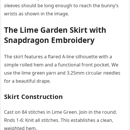
sleeves should be long enough to reach the bunny’s
wrists as shown in the image.
The Lime Garden Skirt with
Snapdragon Embroidery
The skirt features a flared A-line silhouette with a
simple rolled hem and a functional front pocket. We
use the lime green yarn and 3.25mm circular needles
for a beautiful drape.
Skirt Construction
Cast on 84 stitches in Lime Green. Join in the round.
Rnds 1-6: Knit all stitches. This establishes a clean,
weighted hem.