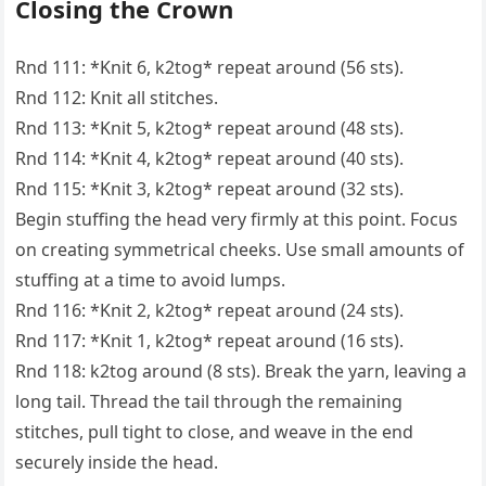
Closing the Crown
Rnd 111: *Knit 6, k2tog* repeat around (56 sts).
Rnd 112: Knit all stitches.
Rnd 113: *Knit 5, k2tog* repeat around (48 sts).
Rnd 114: *Knit 4, k2tog* repeat around (40 sts).
Rnd 115: *Knit 3, k2tog* repeat around (32 sts).
Begin stuffing the head very firmly at this point. Focus
on creating symmetrical cheeks. Use small amounts of
stuffing at a time to avoid lumps.
Rnd 116: *Knit 2, k2tog* repeat around (24 sts).
Rnd 117: *Knit 1, k2tog* repeat around (16 sts).
Rnd 118: k2tog around (8 sts). Break the yarn, leaving a
long tail. Thread the tail through the remaining
stitches, pull tight to close, and weave in the end
securely inside the head.