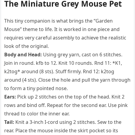
The Miniature Grey Mouse Pet
This tiny companion is what brings the “Garden
Mouse” theme to life. It is worked in one piece and
requires very careful assembly to achieve the realistic
look of the original.
Body and Head:
Using grey yarn, cast on 6 stitches.
Join in round. kfb to 12. Knit 10 rounds. Rnd 11: *K1,
k2tog* around (8 sts). Stuff firmly. Rnd 12: k2tog
around (4 sts). Close the hole and pull the yarn through
to form a tiny pointed nose.
Ears:
Pick up 2 stitches on the top of the head. Knit 2
rows and bind off. Repeat for the second ear. Use pink
thread to color the inner ear.
Tail:
Knit a 3-inch I-cord using 2 stitches. Sew to the
rear. Place the mouse inside the skirt pocket so its