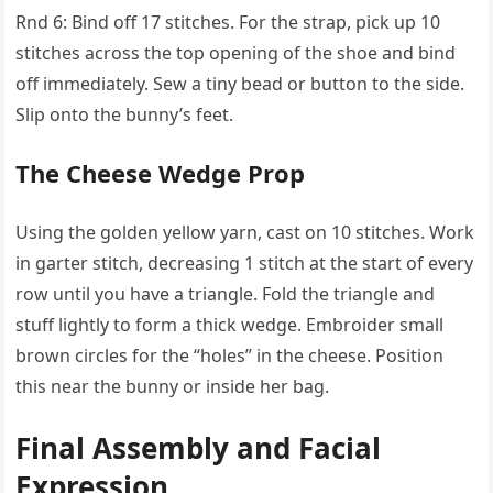
Rnd 6: Bind off 17 stitches. For the strap, pick up 10
stitches across the top opening of the shoe and bind
off immediately. Sew a tiny bead or button to the side.
Slip onto the bunny’s feet.
The Cheese Wedge Prop
Using the golden yellow yarn, cast on 10 stitches. Work
in garter stitch, decreasing 1 stitch at the start of every
row until you have a triangle. Fold the triangle and
stuff lightly to form a thick wedge. Embroider small
brown circles for the “holes” in the cheese. Position
this near the bunny or inside her bag.
Final Assembly and Facial
Expression