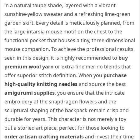
in a natural taupe shade, layered with a vibrant
sunshine-yellow sweater and a refreshing lime-green
garden skirt. Every detail is meticulously planned, from
the large intarsia mouse motif on the chest to the
functional pocket that houses a tiny, three-dimensional
mouse companion. To achieve the professional results
seen in this design, it is highly recommended to
buy
premium wool yarn
or extra-fine merino blends that
offer superior stitch definition. When you
purchase
high-quality knitting needles
and source the best
amigurumi supplies
, you ensure that the intricate
embroidery of the snapdragon flowers and the
sculptural shaping of the backpack remain crisp and
durable for years. This character is not merely a toy
but a storied art piece, perfect for those looking to
order artisan crafting materials
and invest their time