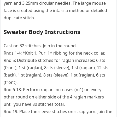
yarn and 3.25mm circular needles. The large mouse
face is created using the intarsia method or detailed
duplicate stitch.
Sweater Body Instructions
Cast on 32 stitches. Join in the round.
Rnds 1-4: *Knit 1, Purl 1* ribbing for the neck collar.
Rnd 5: Distribute stitches for raglan increases: 6 sts
(front), 1 st (raglan), 8 sts (sleeve), 1 st (raglan), 12 sts
(back), 1 st (raglan), 8 sts (sleeve), 1 st (raglan), 6 sts
(front).
Rnd 6-18: Perform raglan increases (m1) on every
other round on either side of the 4 raglan markers
until you have 80 stitches total.
Rnd 19: Place the sleeve stitches on scrap yarn. Join the