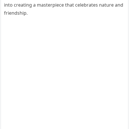
into creating a masterpiece that celebrates nature and
friendship.