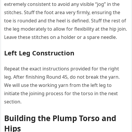
extremely consistent to avoid any visible “jog” in the
stitches. Stuff the foot area very firmly, ensuring the
toe is rounded and the heel is defined. Stuff the rest of
the leg moderately to allow for flexibility at the hip join.
Leave these stitches on a holder or a spare needle.
Left Leg Construction
Repeat the exact instructions provided for the right
leg. After finishing Round 45, do not break the yarn.
We will use the working yarn from the left leg to
initiate the joining process for the torso in the next
section.
Building the Plump Torso and
Hips