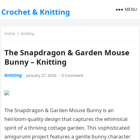
MENU
Crochet & Knitting
Home
Knitting
The Snapdragon & Garden Mouse
Bunny – Knitting
Knitting
January 27, 2026
·
0 Comment
The Snapdragon & Garden Mouse Bunny is an
heirloom-quality design that captures the whimsical
spirit of a thriving cottage garden. This sophisticated
amigurumi project features a gentle bunny character