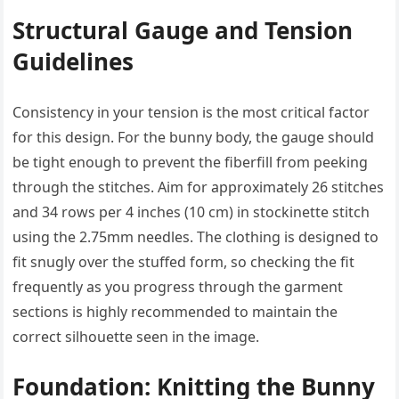
Structural Gauge and Tension
Guidelines
Consistency in your tension is the most critical factor
for this design. For the bunny body, the gauge should
be tight enough to prevent the fiberfill from peeking
through the stitches. Aim for approximately 26 stitches
and 34 rows per 4 inches (10 cm) in stockinette stitch
using the 2.75mm needles. The clothing is designed to
fit snugly over the stuffed form, so checking the fit
frequently as you progress through the garment
sections is highly recommended to maintain the
correct silhouette seen in the image.
Foundation: Knitting the Bunny