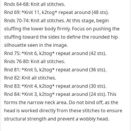
Rnds 64-68: Knit all stitches.
Rnd 69: *Knit 11, k2tog* repeat around (48 sts).
Rnds 70-74: Knit all stitches. At this stage, begin
stuffing the lower body firmly. Focus on pushing the
stuffing toward the sides to define the rounded hip
silhouette seen in the image.
Rnd 75: *Knit 6, k2tog* repeat around (42 sts).
Rnds 76-80: Knit all stitches.
Rnd 81: *Knit 5, k2tog* repeat around (36 sts).
Rnd 82: Knit all stitches.
Rnd 83: *Knit 4, k2tog* repeat around (30 sts).
Rnd 84: *Knit 3, k2tog* repeat around (24 sts). This
forms the narrow neck area. Do not bind off, as the
head is worked directly from these stitches to ensure
structural strength and prevent a wobbly head.