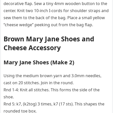
decorative flap. Sew a tiny 4mm wooden button to the
center. Knit two 10-inch I-cords for shoulder straps and
sew them to the back of the bag. Place a small yellow
“cheese wedge” peeking out from the bag flap.
Brown Mary Jane Shoes and
Cheese Accessory
Mary Jane Shoes (Make 2)
Using the medium brown yarn and 3.0mm needles,
cast on 20 stitches. Join in the round.
Rnd 1-4: Knit all stitches. This forms the side of the
shoe.
Rnd 5: k7, (k2tog) 3 times, k7 (17 sts). This shapes the
rounded toe box.