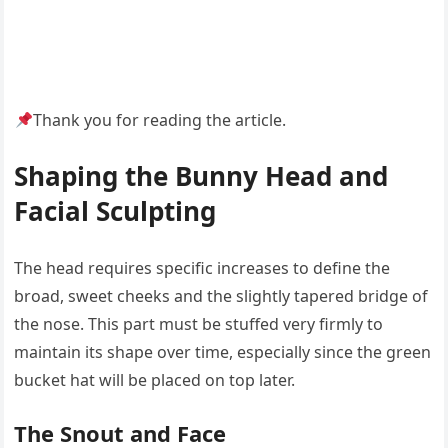
Thank you for reading the article.
Shaping the Bunny Head and
Facial Sculpting
The head requires specific increases to define the
broad, sweet cheeks and the slightly tapered bridge of
the nose. This part must be stuffed very firmly to
maintain its shape over time, especially since the green
bucket hat will be placed on top later.
The Snout and Face