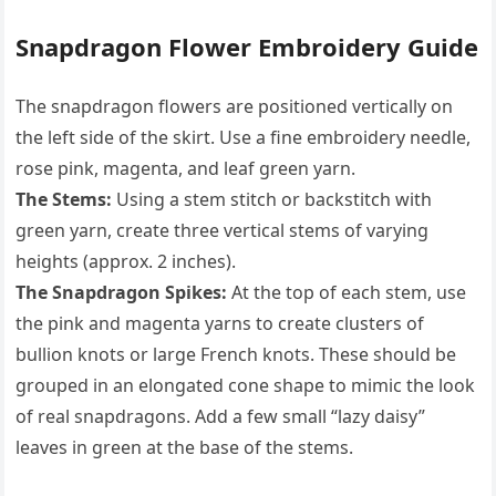
Snapdragon Flower Embroidery Guide
The snapdragon flowers are positioned vertically on
the left side of the skirt. Use a fine embroidery needle,
rose pink, magenta, and leaf green yarn.
The Stems:
Using a stem stitch or backstitch with
green yarn, create three vertical stems of varying
heights (approx. 2 inches).
The Snapdragon Spikes:
At the top of each stem, use
the pink and magenta yarns to create clusters of
bullion knots or large French knots. These should be
grouped in an elongated cone shape to mimic the look
of real snapdragons. Add a few small “lazy daisy”
leaves in green at the base of the stems.