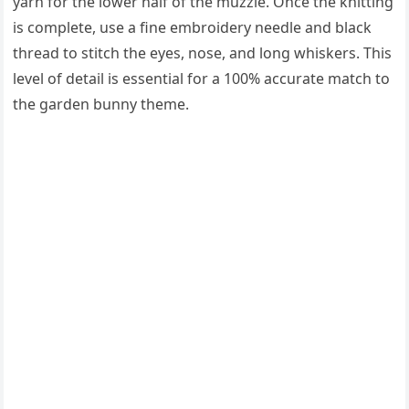
yarn for the lower half of the muzzle. Once the knitting
is complete, use a fine embroidery needle and black
thread to stitch the eyes, nose, and long whiskers. This
level of detail is essential for a 100% accurate match to
the garden bunny theme.