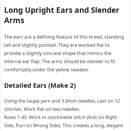
Long Upright Ears and Slender
Arms
The ears are a defining feature of this breed, standing
tall and slightly pointed. They are worked flat to
provide a slightly concave shape that mimics the
internal ear flap. The arms should be slender to fit
comfortably under the yellow sweater.
Detailed Ears (Make 2)
Using the taupe yarn and 3.0mm needles, cast on 12
stitches. Work flat on two needles.
Rows 1-45: Work in stockinette stitch (Knit on Right
Side, Purl on Wrong Side). This creates a long, elegant