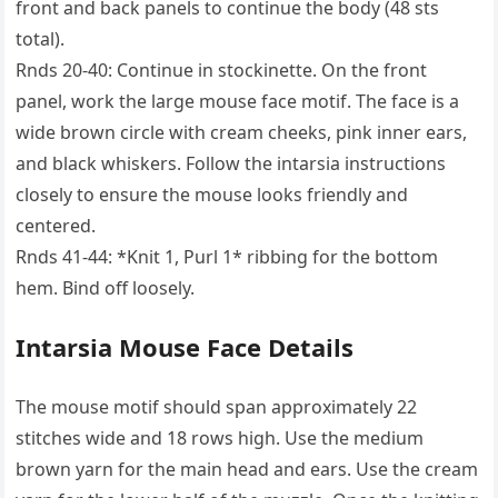
front and back panels to continue the body (48 sts
total).
Rnds 20-40: Continue in stockinette. On the front
panel, work the large mouse face motif. The face is a
wide brown circle with cream cheeks, pink inner ears,
and black whiskers. Follow the intarsia instructions
closely to ensure the mouse looks friendly and
centered.
Rnds 41-44: *Knit 1, Purl 1* ribbing for the bottom
hem. Bind off loosely.
Intarsia Mouse Face Details
The mouse motif should span approximately 22
stitches wide and 18 rows high. Use the medium
brown yarn for the main head and ears. Use the cream