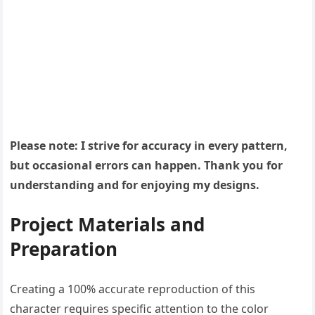
Please note: I strive for accuracy in every pattern,
but occasional errors can happen. Thank you for
understanding and for enjoying my designs.
Project Materials and
Preparation
Creating a 100% accurate reproduction of this
character requires specific attention to the color