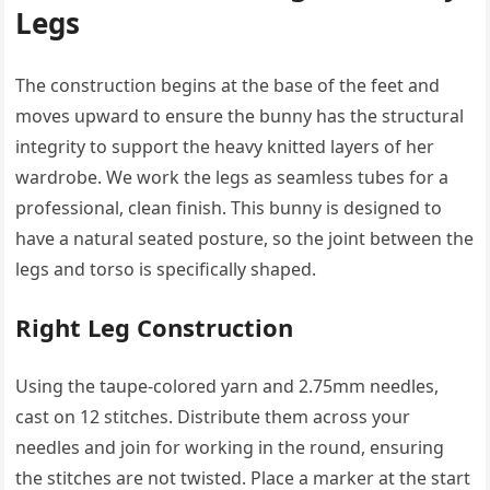
Legs
The construction begins at the base of the feet and
moves upward to ensure the bunny has the structural
integrity to support the heavy knitted layers of her
wardrobe. We work the legs as seamless tubes for a
professional, clean finish. This bunny is designed to
have a natural seated posture, so the joint between the
legs and torso is specifically shaped.
Right Leg Construction
Using the taupe-colored yarn and 2.75mm needles,
cast on 12 stitches. Distribute them across your
needles and join for working in the round, ensuring
the stitches are not twisted. Place a marker at the start