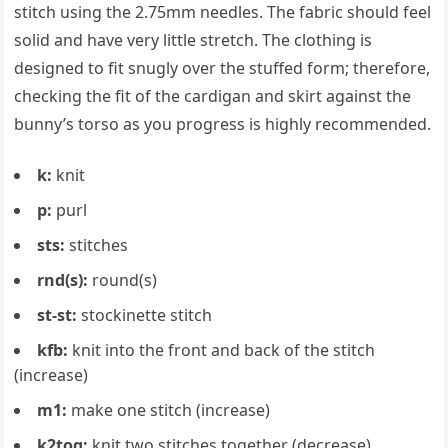
stitch using the 2.75mm needles. The fabric should feel
solid and have very little stretch. The clothing is
designed to fit snugly over the stuffed form; therefore,
checking the fit of the cardigan and skirt against the
bunny’s torso as you progress is highly recommended.
k:
knit
p:
purl
sts:
stitches
rnd(s):
round(s)
st-st:
stockinette stitch
kfb:
knit into the front and back of the stitch
(increase)
m1:
make one stitch (increase)
k2tog:
knit two stitches together (decrease)