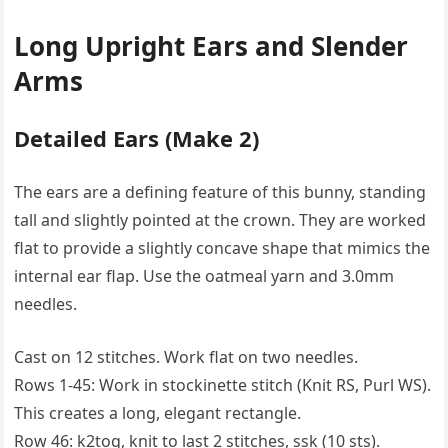
Long Upright Ears and Slender
Arms
Detailed Ears (Make 2)
The ears are a defining feature of this bunny, standing
tall and slightly pointed at the crown. They are worked
flat to provide a slightly concave shape that mimics the
internal ear flap. Use the oatmeal yarn and 3.0mm
needles.
Cast on 12 stitches. Work flat on two needles.
Rows 1-45: Work in stockinette stitch (Knit RS, Purl WS).
This creates a long, elegant rectangle.
Row 46: k2tog, knit to last 2 stitches, ssk (10 sts).