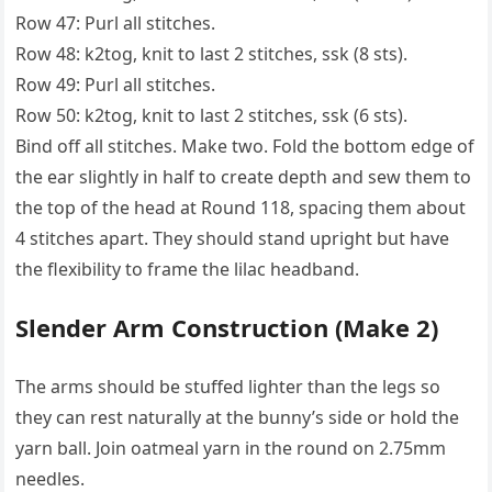
Row 47: Purl all stitches.
Row 48: k2tog, knit to last 2 stitches, ssk (8 sts).
Row 49: Purl all stitches.
Row 50: k2tog, knit to last 2 stitches, ssk (6 sts).
Bind off all stitches. Make two. Fold the bottom edge of
the ear slightly in half to create depth and sew them to
the top of the head at Round 118, spacing them about
4 stitches apart. They should stand upright but have
the flexibility to frame the lilac headband.
Slender Arm Construction (Make 2)
The arms should be stuffed lighter than the legs so
they can rest naturally at the bunny’s side or hold the
yarn ball. Join oatmeal yarn in the round on 2.75mm
needles.