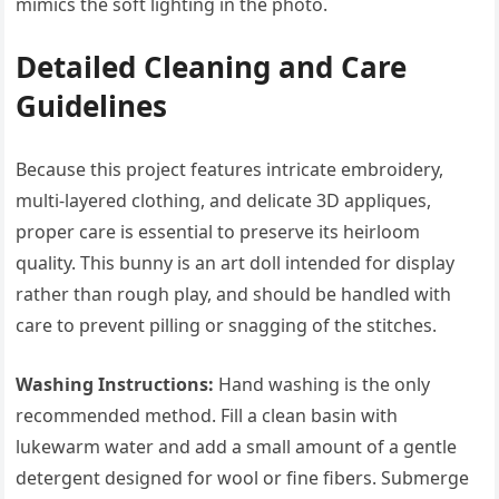
mimics the soft lighting in the photo.
Detailed Cleaning and Care
Guidelines
Because this project features intricate embroidery,
multi-layered clothing, and delicate 3D appliques,
proper care is essential to preserve its heirloom
quality. This bunny is an art doll intended for display
rather than rough play, and should be handled with
care to prevent pilling or snagging of the stitches.
Washing Instructions:
Hand washing is the only
recommended method. Fill a clean basin with
lukewarm water and add a small amount of a gentle
detergent designed for wool or fine fibers. Submerge