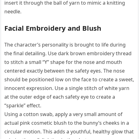
insert it through the ball of yarn to mimic a knitting
needle.
Facial Embroidery and Blush
The character’s personality is brought to life during
the final detailing. Use dark brown embroidery thread
to stitch a small “Y” shape for the nose and mouth
centered exactly between the safety eyes. The nose
should be positioned low on the face to create a sweet,
innocent expression. Use a single stitch of white yarn
at the outer edge of each safety eye to create a
“sparkle” effect.
Using a cotton swab, apply a very small amount of
actual pink cosmetic blush to the bunny’s cheeks in a
circular motion. This adds a youthful, healthy glow that