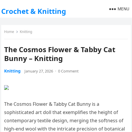
MENU
Crochet & Knitting
Home
Knitting
The Cosmos Flower & Tabby Cat
Bunny – Knitting
Knitting
January 27, 2026
·
0 Comment
The Cosmos Flower & Tabby Cat Bunny is a
sophisticated art doll that exemplifies the height of
contemporary textile design, merging the softness of
high-end wool with the intricate precision of botanical