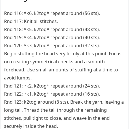
Rnd 116: *k6, k2tog* repeat around (56 sts).
Rnd 117: Knit all stitches.
Rnd 118: *k5, k2tog* repeat around (48 sts).
Rnd 119: *k4, k2tog* repeat around (40 sts).
Rnd 120: *k3, k2tog* repeat around (32 sts).
Begin stuffing the head very firmly at this point. Focus
on creating symmetrical cheeks and a smooth
forehead. Use small amounts of stuffing at a time to
avoid lumps.
Rnd 121: *k2, k2tog* repeat around (24 sts).
Rnd 122: *k1, k2tog* repeat around (16 sts).
Rnd 123: k2tog around (8 sts). Break the yarn, leaving a
long tail. Thread the tail through the remaining
stitches, pull tight to close, and weave in the end
securely inside the head.