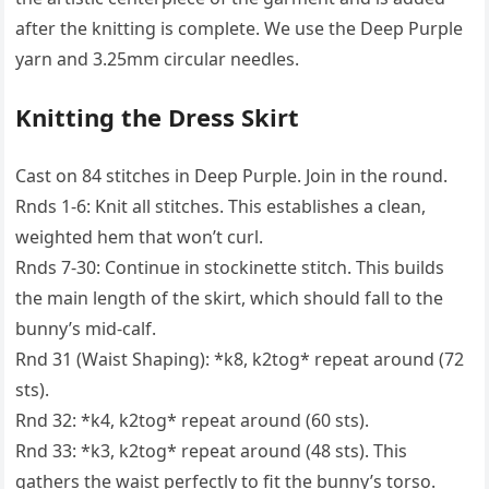
after the knitting is complete. We use the Deep Purple
yarn and 3.25mm circular needles.
Knitting the Dress Skirt
Cast on 84 stitches in Deep Purple. Join in the round.
Rnds 1-6: Knit all stitches. This establishes a clean,
weighted hem that won’t curl.
Rnds 7-30: Continue in stockinette stitch. This builds
the main length of the skirt, which should fall to the
bunny’s mid-calf.
Rnd 31 (Waist Shaping): *k8, k2tog* repeat around (72
sts).
Rnd 32: *k4, k2tog* repeat around (60 sts).
Rnd 33: *k3, k2tog* repeat around (48 sts). This
gathers the waist perfectly to fit the bunny’s torso.