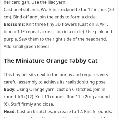
her cardigan. Use the lilac yarn.
Cast on 4 stitches. Work in stockinette for 12 inches (30
cm). Bind off and join the ends to form a circle.
Blossoms:
Knit three tiny 3D flowers (Cast on 8, *k1,
bind off 1* repeat across, join in a circle). Use pink and
purple. Sew them to the right side of the headband.
Add small green leaves.
The Miniature Orange Tabby Cat
This tiny pet sits next to the bunny and requires very
careful assembly to achieve its realistic sitting pose.
Body:
Using Orange yarn, cast on 6 stitches. Join in
round. kfb (12). Knit 10 rounds. Rnd 11: k2tog around
(6). Stuff firmly and close.
Head:
Cast on 6 stitches, increase to 12. Knit 5 rounds.