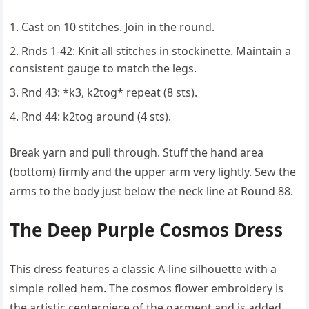
Cast on 10 stitches. Join in the round.
Rnds 1-42: Knit all stitches in stockinette. Maintain a
consistent gauge to match the legs.
Rnd 43: *k3, k2tog* repeat (8 sts).
Rnd 44: k2tog around (4 sts).
Break yarn and pull through. Stuff the hand area
(bottom) firmly and the upper arm very lightly. Sew the
arms to the body just below the neck line at Round 88.
The Deep Purple Cosmos Dress
This dress features a classic A-line silhouette with a
simple rolled hem. The cosmos flower embroidery is
the artistic centerpiece of the garment and is added