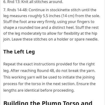
Rnd 13: Knit all stitches around.
Rnds 14-48: Continue in stockinette stitch until the
leg measures roughly 5.5 inches (14 cm) from the sole.
Stuff the foot area very firmly, using your fingers to
shape a rounded toe and a distinct heel. Stuff the rest
of the leg moderately to allow for flexibility at the hip
join. Leave these stitches on a holder or spare needle.
The Left Leg
Repeat the exact instructions provided for the right
leg. After reaching Round 48, do not break the yarn.
This working yarn will be used to initiate the joining
process for the torso in the next section. Ensure the
lengths are identical before proceeding.
Building the Plump Torso and