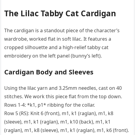
The Lilac Tabby Cat Cardigan
The cardigan is a standout piece of the character’s
wardrobe, worked flat in soft lilac. It features a
cropped silhouette and a high-relief tabby cat
embroidery on the left panel (bunny’s left).
Cardigan Body and Sleeves
Using the lilac yarn and 3.25mm needles, cast on 40
stitches. We work this piece flat from the top down.
Rows 1-4: *k1, p1* ribbing for the collar.
Row 5 (RS): Knit 6 (front), m1, k1 (raglan), m1, k8
(sleeve), m1, k1 (raglan), m1, k10 (back), m1, k1
(raglan), m1, k8 (sleeve), m1, k1 (raglan), m1, k6 (front).