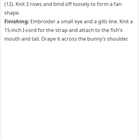
(12). Knit 2 rows and bind off loosely to form a fan
shape.
Finishing:
Embroider a small eye and a gills line. Knit a
15-inch I-cord for the strap and attach to the fish’s
mouth and tail. Drape it across the bunny’s shoulder.