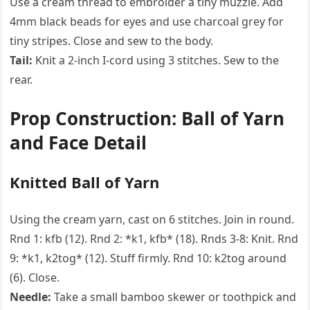
Use a cream thread to embroider a tiny muzzle. Add
4mm black beads for eyes and use charcoal grey for
tiny stripes. Close and sew to the body.
Tail:
Knit a 2-inch I-cord using 3 stitches. Sew to the
rear.
Prop Construction: Ball of Yarn
and Face Detail
Knitted Ball of Yarn
Using the cream yarn, cast on 6 stitches. Join in round.
Rnd 1: kfb (12). Rnd 2: *k1, kfb* (18). Rnds 3-8: Knit. Rnd
9: *k1, k2tog* (12). Stuff firmly. Rnd 10: k2tog around
(6). Close.
Needle:
Take a small bamboo skewer or toothpick and