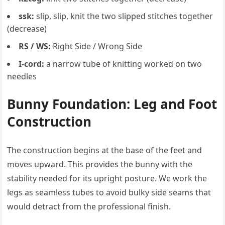
ssk:
slip, slip, knit the two slipped stitches together
(decrease)
RS / WS:
Right Side / Wrong Side
I-cord:
a narrow tube of knitting worked on two
needles
Bunny Foundation: Leg and Foot
Construction
The construction begins at the base of the feet and
moves upward. This provides the bunny with the
stability needed for its upright posture. We work the
legs as seamless tubes to avoid bulky side seams that
would detract from the professional finish.