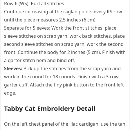
Row 6 (WS): Purl all stitches.
Continue increasing at the raglan points every RS row
until the piece measures 2.5 inches (6 cm).
Separate for Sleeves: Work the front stitches, place
sleeve stitches on scrap yarn, work back stitches, place
second sleeve stitches on scrap yarn, work the second
front. Continue the body for 2 inches (5 cm). Finish with
a garter stitch hem and bind off.
Sleeves:
Pick up the stitches from the scrap yarn and
work in the round for 18 rounds. Finish with a 3-row
garter cuff. Attach the tiny pink button to the front left
edge.
Tabby Cat Embroidery Detail
On the left chest panel of the lilac cardigan, use the tan