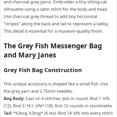
and charcoal grey yarns. Embroider a tiny sitting cat
silhouette using a satin stitch for the body and head.
Use charcoal grey thread to add tiny horizontal
“stripes” along the back and tail to represent a tabby.
This detail is essential for a museum-quality finish.
The Grey Fish Messenger Bag
and Mary Janes
Grey Fish Bag Construction
This unique accessory is shaped like a small fish. Use
the grey yarn and 2.75mm needles.
Bag Body:
Cast on 6 stitches. Join in round. Rnd 1: kfb
(12). Rnd 2: *k1, kfb* (18). Knit 12 rounds in stockinette.
Tail:
*k3tog, k3tog* (6 sts). Rnd 14: kfb into every stitch