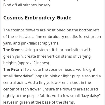
Bind off all stitches loosely.
Cosmos Embroidery Guide
The cosmos flowers are positioned on the bottom left
of the skirt. Use a fine embroidery needle, forest green
yarn, and pink/lilac scrap yarns.
The Stems:
Using a stem stitch or backstitch with
green yarn, create three vertical stems of varying
heights (approx. 2 inches).
The Petals:
To create the cosmos heads, work eight
small “lazy daisy” loops in pink or light purple around a
central point. Add a tiny yellow French knot in the
center of each flower. Ensure the flowers are secured
tightly to the purple fabric. Add a few small “lazy daisy”
leaves in green at the base of the stems.