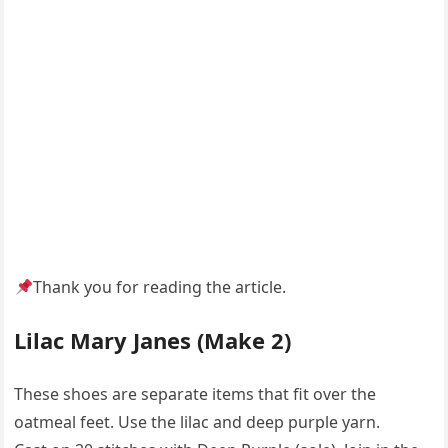
Thank you for reading the article.
Lilac Mary Janes (Make 2)
These shoes are separate items that fit over the
oatmeal feet. Use the lilac and deep purple yarn.