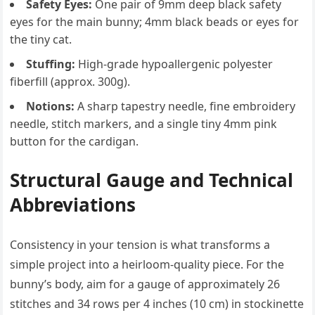
Safety Eyes:
One pair of 9mm deep black safety
eyes for the main bunny; 4mm black beads or eyes for
the tiny cat.
Stuffing:
High-grade hypoallergenic polyester
fiberfill (approx. 300g).
Notions:
A sharp tapestry needle, fine embroidery
needle, stitch markers, and a single tiny 4mm pink
button for the cardigan.
Structural Gauge and Technical
Abbreviations
Consistency in your tension is what transforms a
simple project into a heirloom-quality piece. For the
bunny’s body, aim for a gauge of approximately 26
stitches and 34 rows per 4 inches (10 cm) in stockinette