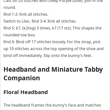
Cast on 20 stitches with Deep Purple (sole). Join in the
round.
Rnd 1-2: Knit all stitches.
Switch to Lilac. Rnd 3-4: Knit all stitches.
Rnd 5: k7, (k2tog) 3 times, k7 (17 sts). This shapes the
rounded toe box.
Rnd 6: Bind off 17 stitches loosely. For the strap, pick
up 10 stitches across the top opening of the shoe and
bind off immediately. Slip onto the bunny’s feet.
Headband and Miniature Tabby
Companion
Floral Headband
The headband frames the bunny’s face and matches