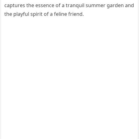
captures the essence of a tranquil summer garden and
the playful spirit of a feline friend.