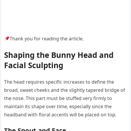
Thank you for reading the article.
Shaping the Bunny Head and
Facial Sculpting
The head requires specific increases to define the
broad, sweet cheeks and the slightly tapered bridge of
the nose. This part must be stuffed very firmly to
maintain its shape over time, especially since the
headband with floral accents will be placed on top.
The Snout and Face