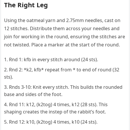
The Right Leg
Using the oatmeal yarn and 2.75mm needles, cast on
12 stitches. Distribute them across your needles and
join for working in the round, ensuring the stitches are
not twisted. Place a marker at the start of the round.
Rnd 1: kfb in every stitch around (24 sts).
Rnd 2: *k2, kfb* repeat from * to end of round (32
sts).
Rnds 3-10: Knit every stitch. This builds the rounded
base and sides of the foot.
Rnd 11: k12, (k2tog) 4 times, k12 (28 sts). This
shaping creates the instep of the rabbit’s foot.
Rnd 12: k10, (k2tog) 4 times, k10 (24 sts).