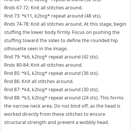
Rnds 67-72: Knit all stitches around.
Rnd 73: *k11, k2tog* repeat around (48 sts).
Rnds 74-78: Knit all stitches around. At this stage, begin
stuffing the lower body firmly. Focus on pushing the
stuffing toward the sides to define the rounded hip
silhouette seen in the image.
Rnd 79: *k6, k2tog* repeat around (42 sts).
Rnds 80-84: Knit all stitches around.
Rnd 85: *k5, k2tog* repeat around (36 sts).
Rnd 86: Knit all stitches around.
Rnd 87: *k4, k2tog* repeat around (30 sts).
Rnd 88: *k3, k2tog* repeat around (24 sts). This forms
the narrow neck area. Do not bind off, as the head is
worked directly from these stitches to ensure
structural strength and prevent a wobbly head.