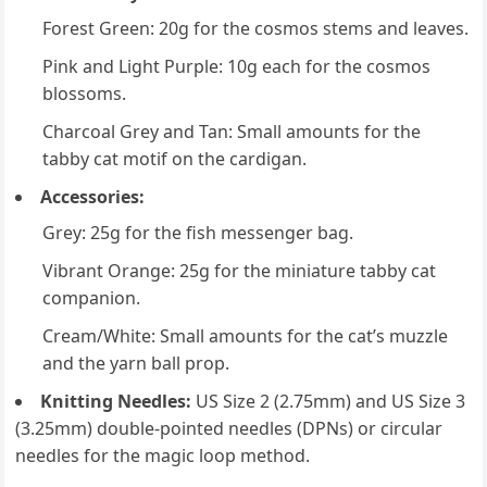
Forest Green: 20g for the cosmos stems and leaves.
Pink and Light Purple: 10g each for the cosmos
blossoms.
Charcoal Grey and Tan: Small amounts for the
tabby cat motif on the cardigan.
Accessories:
Grey: 25g for the fish messenger bag.
Vibrant Orange: 25g for the miniature tabby cat
companion.
Cream/White: Small amounts for the cat’s muzzle
and the yarn ball prop.
Knitting Needles:
US Size 2 (2.75mm) and US Size 3
(3.25mm) double-pointed needles (DPNs) or circular
needles for the magic loop method.