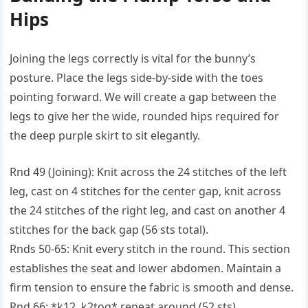
Hips
Joining the legs correctly is vital for the bunny’s
posture. Place the legs side-by-side with the toes
pointing forward. We will create a gap between the
legs to give her the wide, rounded hips required for
the deep purple skirt to sit elegantly.
Rnd 49 (Joining): Knit across the 24 stitches of the left
leg, cast on 4 stitches for the center gap, knit across
the 24 stitches of the right leg, and cast on another 4
stitches for the back gap (56 sts total).
Rnds 50-65: Knit every stitch in the round. This section
establishes the seat and lower abdomen. Maintain a
firm tension to ensure the fabric is smooth and dense.
Rnd 66: *k12, k2tog* repeat around (52 sts).