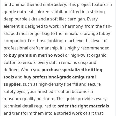
and animal-themed embroidery. This project features a
gentle oatmeal-colored rabbit outfitted in a striking
deep purple skirt and a soft lilac cardigan. Every
element is designed to work in harmony, from the fish-
shaped messenger bag to the miniature orange tabby
companion. For those looking to achieve this level of
professional craftsmanship, it is highly recommended
to
buy premium merino wool
or high-twist organic
cotton to ensure every stitch remains crisp and
defined. When you
purchase specialized knitting
tools
and
buy professional-grade amigurumi
supplies
, such as high-density fiberfill and secure
safety eyes, your finished creation becomes a
museum-quality heirloom. This guide provides every
technical detail required to
order the right materials
and transform them into a storied work of art that