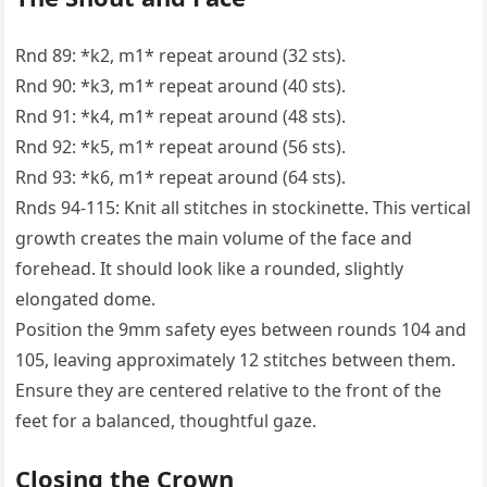
Rnd 89: *k2, m1* repeat around (32 sts).
Rnd 90: *k3, m1* repeat around (40 sts).
Rnd 91: *k4, m1* repeat around (48 sts).
Rnd 92: *k5, m1* repeat around (56 sts).
Rnd 93: *k6, m1* repeat around (64 sts).
Rnds 94-115: Knit all stitches in stockinette. This vertical
growth creates the main volume of the face and
forehead. It should look like a rounded, slightly
elongated dome.
Position the 9mm safety eyes between rounds 104 and
105, leaving approximately 12 stitches between them.
Ensure they are centered relative to the front of the
feet for a balanced, thoughtful gaze.
Closing the Crown