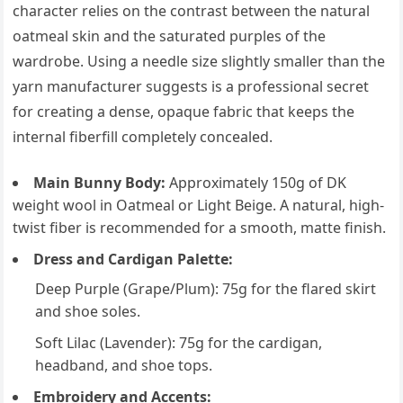
character relies on the contrast between the natural
oatmeal skin and the saturated purples of the
wardrobe. Using a needle size slightly smaller than the
yarn manufacturer suggests is a professional secret
for creating a dense, opaque fabric that keeps the
internal fiberfill completely concealed.
Main Bunny Body:
Approximately 150g of DK
weight wool in Oatmeal or Light Beige. A natural, high-
twist fiber is recommended for a smooth, matte finish.
Dress and Cardigan Palette:
Deep Purple (Grape/Plum): 75g for the flared skirt
and shoe soles.
Soft Lilac (Lavender): 75g for the cardigan,
headband, and shoe tops.
Embroidery and Accents: