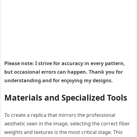
Please note: I strive for accuracy in every pattern,
but occasional errors can happen. Thank you for
understanding and for enjoying my designs.
Materials and Specialized Tools
To create a replica that mirrors the professional
aesthetic seen in the image, selecting the correct fiber
weights and textures is the most critical stage. This