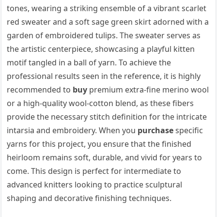
tones, wearing a striking ensemble of a vibrant scarlet
red sweater and a soft sage green skirt adorned with a
garden of embroidered tulips. The sweater serves as
the artistic centerpiece, showcasing a playful kitten
motif tangled in a ball of yarn. To achieve the
professional results seen in the reference, it is highly
recommended to
buy
premium extra-fine merino wool
or a high-quality wool-cotton blend, as these fibers
provide the necessary stitch definition for the intricate
intarsia and embroidery. When you
purchase
specific
yarns for this project, you ensure that the finished
heirloom remains soft, durable, and vivid for years to
come. This design is perfect for intermediate to
advanced knitters looking to practice sculptural
shaping and decorative finishing techniques.