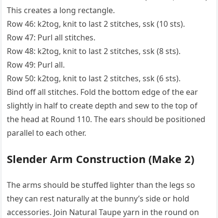
This creates a long rectangle.
Row 46: k2tog, knit to last 2 stitches, ssk (10 sts).
Row 47: Purl all stitches.
Row 48: k2tog, knit to last 2 stitches, ssk (8 sts).
Row 49: Purl all.
Row 50: k2tog, knit to last 2 stitches, ssk (6 sts).
Bind off all stitches. Fold the bottom edge of the ear
slightly in half to create depth and sew to the top of
the head at Round 110. The ears should be positioned
parallel to each other.
Slender Arm Construction (Make 2)
The arms should be stuffed lighter than the legs so
they can rest naturally at the bunny’s side or hold
accessories. Join Natural Taupe yarn in the round on