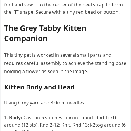
foot and sew it to the center of the heel strap to form
the “T” shape. Secure with a tiny red bead or button.
The Grey Tabby Kitten
Companion
This tiny pet is worked in several small parts and
requires careful assembly to achieve the standing pose
holding a flower as seen in the image.
Kitten Body and Head
Using Grey yarn and 3.0mm needles.
Body:
Cast on 6 stitches. Join in round. Rnd 1: kfb
around (12 sts). Rnd 2-12: Knit. Rnd 13: k2tog around (6