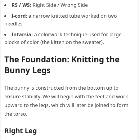
RS / WS:
Right Side / Wrong Side
I-cord:
a narrow knitted tube worked on two
needles
Intarsia:
a colorwork technique used for large
blocks of color (the kitten on the sweater).
The Foundation: Knitting the
Bunny Legs
The bunny is constructed from the bottom up to
ensure stability. We will begin with the feet and work
upward to the legs, which will later be joined to form
the torso.
Right Leg