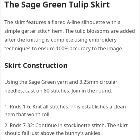
The Sage Green Tulip Skirt
The skirt features a flared A-line silhouette with a
simple garter stitch hem. The tulip blossoms are added
after the knitting is complete using embroidery
techniques to ensure 100% accuracy to the image.
Skirt Construction
Using the Sage Green yarn and 3.25mm circular
needles, cast on 80 stitches. Join in the round.
Rnds 1-6: Knit all stitches. This establishes a clean
hem that won’t roll.
Rnds 7-32: Continue in stockinette stitch. The skirt
should fall just above the bunny’s ankles.