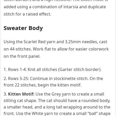
added using a combination of intarsia and duplicate
stitch for a raised effect.
Sweater Body
Using the Scarlet Red yarn and 3.25mm needles, cast
on 44 stitches. Work flat to allow for easier colorwork
on the front panel.
Rows 1-4: Knit all stitches (Garter stitch border).
Rows 5-25: Continue in stockinette stitch. On the
front 22 stitches, begin the kitten motif.
Kitten Motif:
Use the Grey yarn to create a small
sitting cat shape. The cat should have a rounded body,
a smaller head, and a long tail wrapping around to the
front. Use the White yarn to create a small “ball” shape