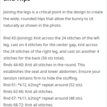
Joining the legs is a critical point in the design to create
the wide, rounded hips that allow the bunny to sit
naturally as shown in the photo.
Rnd 43 (Joining): Knit across the 24 stitches of the left
leg, cast on 4 stitches for the center gap, knit across
the 24 stitches of the right leg, and cast on another 4
stitches for the back (56 sts total).
Rnds 44-60: Knit all stitches in the round. This
establishes the seat and lower abdomen. Ensure your
tension remains firm to hide the stuffing.
Rnd 61: *k12, k2tog* repeat around (52 sts).
Rnds 62-66: Knit all stitches.
Rnd 67: *k11, k2tog* repeat around (48 sts).
Rnds 68-72: Knit all stitches.