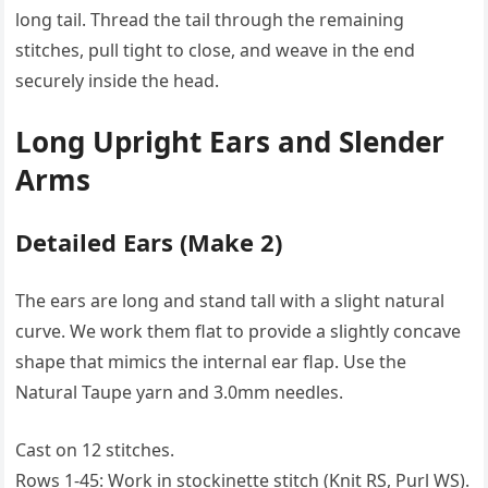
long tail. Thread the tail through the remaining
stitches, pull tight to close, and weave in the end
securely inside the head.
Long Upright Ears and Slender
Arms
Detailed Ears (Make 2)
The ears are long and stand tall with a slight natural
curve. We work them flat to provide a slightly concave
shape that mimics the internal ear flap. Use the
Natural Taupe yarn and 3.0mm needles.
Cast on 12 stitches.
Rows 1-45: Work in stockinette stitch (Knit RS, Purl WS).