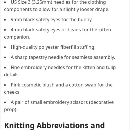
US Size 3 (3.25mm) needles for the clothing
components to allow for a slightly looser drape.
9mm black safety eyes for the bunny.
4mm black safety eyes or beads for the kitten
companion.
High-quality polyester fiberfill stuffing.
A sharp tapestry needle for seamless assembly.
Fine embroidery needles for the kitten and tulip
details.
Pink cosmetic blush and a cotton swab for the
cheeks.
A pair of small embroidery scissors (decorative
prop).
Knitting Abbreviations and