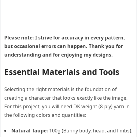
Please note: I strive for accuracy in every pattern,
but occasional errors can happen. Thank you for
understanding and for enjoying my designs.
Essential Materials and Tools
Selecting the right materials is the foundation of
creating a character that looks exactly like the image.
For this project, you will need DK weight (8-ply) yarn in
the following colors and quantities:
Natural Taupe:
100g (Bunny body, head, and limbs).