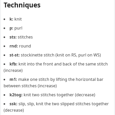
Techniques
k:
knit
p:
purl
sts:
stitches
rnd:
round
st-st:
stockinette stitch (knit on RS, purl on WS)
kfb:
knit into the front and back of the same stitch
(increase)
m1:
make one stitch by lifting the horizontal bar
between stitches (increase)
k2tog:
knit two stitches together (decrease)
ssk:
slip, slip, knit the two slipped stitches together
(decrease)