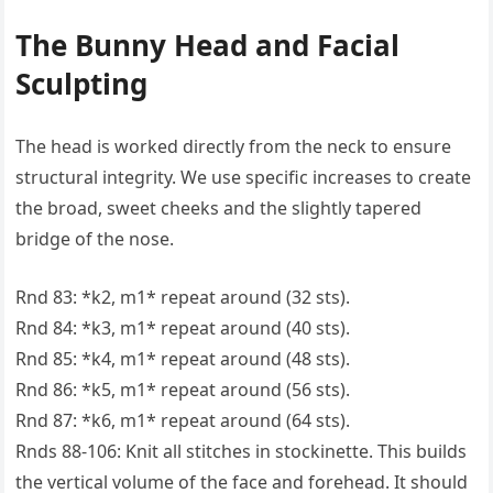
The Bunny Head and Facial
Sculpting
The head is worked directly from the neck to ensure
structural integrity. We use specific increases to create
the broad, sweet cheeks and the slightly tapered
bridge of the nose.
Rnd 83: *k2, m1* repeat around (32 sts).
Rnd 84: *k3, m1* repeat around (40 sts).
Rnd 85: *k4, m1* repeat around (48 sts).
Rnd 86: *k5, m1* repeat around (56 sts).
Rnd 87: *k6, m1* repeat around (64 sts).
Rnds 88-106: Knit all stitches in stockinette. This builds
the vertical volume of the face and forehead. It should