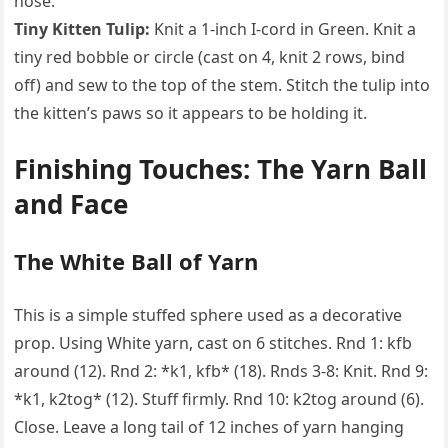
nose.
Tiny Kitten Tulip:
Knit a 1-inch I-cord in Green. Knit a
tiny red bobble or circle (cast on 4, knit 2 rows, bind
off) and sew to the top of the stem. Stitch the tulip into
the kitten’s paws so it appears to be holding it.
Finishing Touches: The Yarn Ball
and Face
The White Ball of Yarn
This is a simple stuffed sphere used as a decorative
prop. Using White yarn, cast on 6 stitches. Rnd 1: kfb
around (12). Rnd 2: *k1, kfb* (18). Rnds 3-8: Knit. Rnd 9:
*k1, k2tog* (12). Stuff firmly. Rnd 10: k2tog around (6).
Close. Leave a long tail of 12 inches of yarn hanging