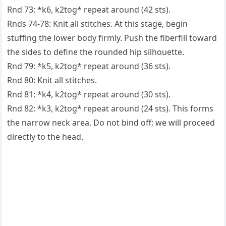
Rnd 73: *k6, k2tog* repeat around (42 sts).
Rnds 74-78: Knit all stitches. At this stage, begin
stuffing the lower body firmly. Push the fiberfill toward
the sides to define the rounded hip silhouette.
Rnd 79: *k5, k2tog* repeat around (36 sts).
Rnd 80: Knit all stitches.
Rnd 81: *k4, k2tog* repeat around (30 sts).
Rnd 82: *k3, k2tog* repeat around (24 sts). This forms
the narrow neck area. Do not bind off; we will proceed
directly to the head.