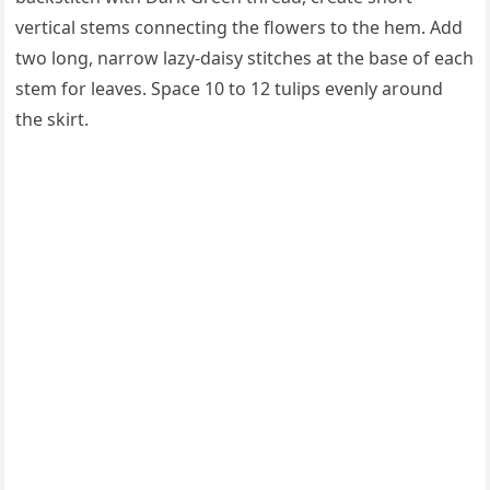
vertical stems connecting the flowers to the hem. Add
two long, narrow lazy-daisy stitches at the base of each
stem for leaves. Space 10 to 12 tulips evenly around
the skirt.