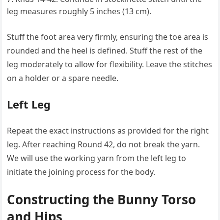
leg measures roughly 5 inches (13 cm).
Stuff the foot area very firmly, ensuring the toe area is
rounded and the heel is defined. Stuff the rest of the
leg moderately to allow for flexibility. Leave the stitches
on a holder or a spare needle.
Left Leg
Repeat the exact instructions as provided for the right
leg. After reaching Round 42, do not break the yarn.
We will use the working yarn from the left leg to
initiate the joining process for the body.
Constructing the Bunny Torso
and Hips