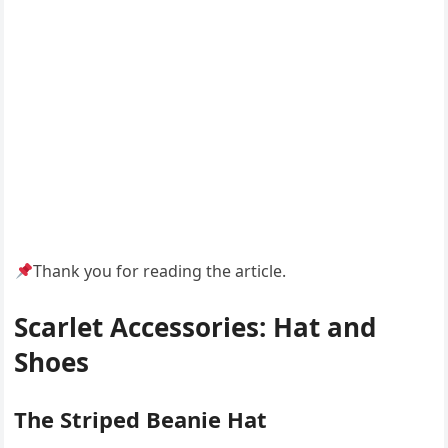
Thank you for reading the article.
Scarlet Accessories: Hat and
Shoes
The Striped Beanie Hat