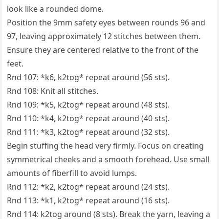
look like a rounded dome.
Position the 9mm safety eyes between rounds 96 and
97, leaving approximately 12 stitches between them.
Ensure they are centered relative to the front of the
feet.
Rnd 107: *k6, k2tog* repeat around (56 sts).
Rnd 108: Knit all stitches.
Rnd 109: *k5, k2tog* repeat around (48 sts).
Rnd 110: *k4, k2tog* repeat around (40 sts).
Rnd 111: *k3, k2tog* repeat around (32 sts).
Begin stuffing the head very firmly. Focus on creating
symmetrical cheeks and a smooth forehead. Use small
amounts of fiberfill to avoid lumps.
Rnd 112: *k2, k2tog* repeat around (24 sts).
Rnd 113: *k1, k2tog* repeat around (16 sts).
Rnd 114: k2tog around (8 sts). Break the yarn, leaving a