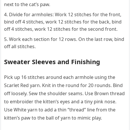
next to the cat’s paw.
Divide for armholes: Work 12 stitches for the front,
bind off 4 stitches, work 12 stitches for the back, bind
off 4 stitches, work 12 stitches for the second front.
Work each section for 12 rows. On the last row, bind
off all stitches.
Sweater Sleeves and Finishing
Pick up 16 stitches around each armhole using the
Scarlet Red yarn. Knit in the round for 20 rounds. Bind
off loosely. Sew the shoulder seams. Use Brown thread
to embroider the kitten’s eyes and a tiny pink nose.
Use White yarn to add a thin “thread” line from the
kitten’s paw to the ball of yarn to mimic play.