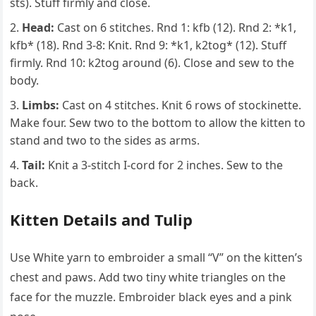
sts). Stuff firmly and close.
Head:
Cast on 6 stitches. Rnd 1: kfb (12). Rnd 2: *k1,
kfb* (18). Rnd 3-8: Knit. Rnd 9: *k1, k2tog* (12). Stuff
firmly. Rnd 10: k2tog around (6). Close and sew to the
body.
Limbs:
Cast on 4 stitches. Knit 6 rows of stockinette.
Make four. Sew two to the bottom to allow the kitten to
stand and two to the sides as arms.
Tail:
Knit a 3-stitch I-cord for 2 inches. Sew to the
back.
Kitten Details and Tulip
Use White yarn to embroider a small “V” on the kitten’s
chest and paws. Add two tiny white triangles on the
face for the muzzle. Embroider black eyes and a pink