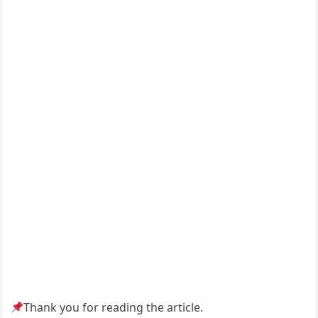
Thank you for reading the article.