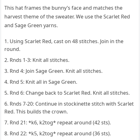
This hat frames the bunny’s face and matches the
harvest theme of the sweater. We use the Scarlet Red
and Sage Green yarns.
Using Scarlet Red, cast on 48 stitches. Join in the
round.
Rnds 1-3: Knit all stitches.
Rnd 4: Join Sage Green. Knit all stitches.
Rnd 5: Knit all in Sage Green.
Rnd 6: Change back to Scarlet Red. Knit all stitches.
Rnds 7-20: Continue in stockinette stitch with Scarlet
Red. This builds the crown.
Rnd 21: *k6, k2tog* repeat around (42 sts).
Rnd 22: *k5, k2tog* repeat around (36 sts).