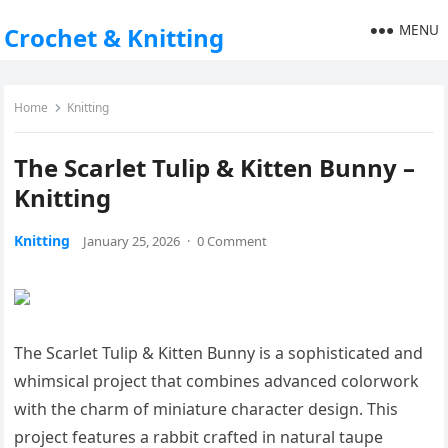
MENU
Crochet & Knitting
Home
Knitting
The Scarlet Tulip & Kitten Bunny –
Knitting
Knitting
January 25, 2026
·
0 Comment
The Scarlet Tulip & Kitten Bunny is a sophisticated and
whimsical project that combines advanced colorwork
with the charm of miniature character design. This
project features a rabbit crafted in natural taupe