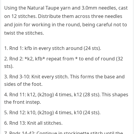
Using the Natural Taupe yarn and 3.0mm needles, cast
on 12 stitches. Distribute them across three needles
and join for working in the round, being careful not to
twist the stitches.
Rnd 1: kfb in every stitch around (24 sts).
Rnd 2: *k2, kfb* repeat from * to end of round (32
sts).
Rnd 3-10: Knit every stitch. This forms the base and
sides of the foot.
Rnd 11: k12, (k2tog) 4 times, k12 (28 sts). This shapes
the front instep.
Rnd 12: k10, (k2tog) 4 times, k10 (24 sts).
Rnd 13: Knit all stitches.
Rnds 14-42: Continue in stockinette stitch until the