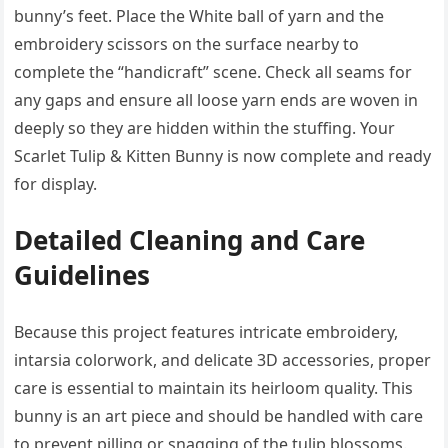
bunny’s feet. Place the White ball of yarn and the
embroidery scissors on the surface nearby to
complete the “handicraft” scene. Check all seams for
any gaps and ensure all loose yarn ends are woven in
deeply so they are hidden within the stuffing. Your
Scarlet Tulip & Kitten Bunny is now complete and ready
for display.
Detailed Cleaning and Care
Guidelines
Because this project features intricate embroidery,
intarsia colorwork, and delicate 3D accessories, proper
care is essential to maintain its heirloom quality. This
bunny is an art piece and should be handled with care
to prevent pilling or snagging of the tulip blossoms.