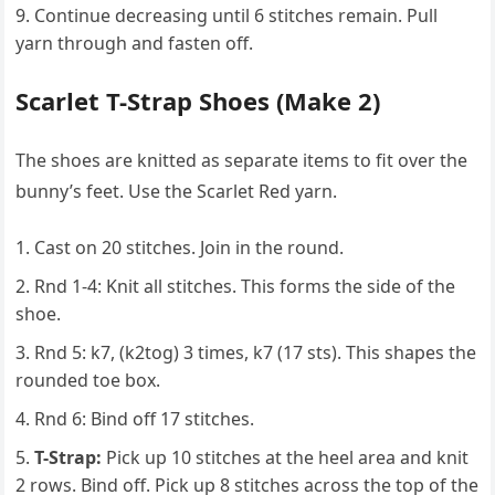
Continue decreasing until 6 stitches remain. Pull
yarn through and fasten off.
Scarlet T-Strap Shoes (Make 2)
The shoes are knitted as separate items to fit over the
bunny’s feet. Use the Scarlet Red yarn.
Cast on 20 stitches. Join in the round.
Rnd 1-4: Knit all stitches. This forms the side of the
shoe.
Rnd 5: k7, (k2tog) 3 times, k7 (17 sts). This shapes the
rounded toe box.
Rnd 6: Bind off 17 stitches.
T-Strap:
Pick up 10 stitches at the heel area and knit
2 rows. Bind off. Pick up 8 stitches across the top of the