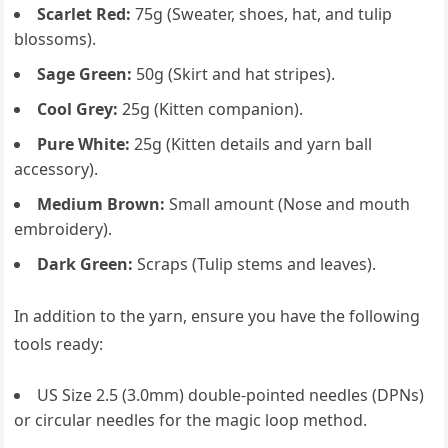
Scarlet Red:
75g (Sweater, shoes, hat, and tulip
blossoms).
Sage Green:
50g (Skirt and hat stripes).
Cool Grey:
25g (Kitten companion).
Pure White:
25g (Kitten details and yarn ball
accessory).
Medium Brown:
Small amount (Nose and mouth
embroidery).
Dark Green:
Scraps (Tulip stems and leaves).
In addition to the yarn, ensure you have the following
tools ready:
US Size 2.5 (3.0mm) double-pointed needles (DPNs)
or circular needles for the magic loop method.