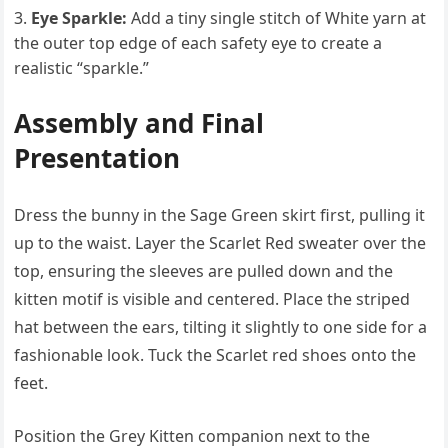
Eye Sparkle:
Add a tiny single stitch of White yarn at
the outer top edge of each safety eye to create a
realistic “sparkle.”
Assembly and Final
Presentation
Dress the bunny in the Sage Green skirt first, pulling it
up to the waist. Layer the Scarlet Red sweater over the
top, ensuring the sleeves are pulled down and the
kitten motif is visible and centered. Place the striped
hat between the ears, tilting it slightly to one side for a
fashionable look. Tuck the Scarlet red shoes onto the
feet.
Position the Grey Kitten companion next to the