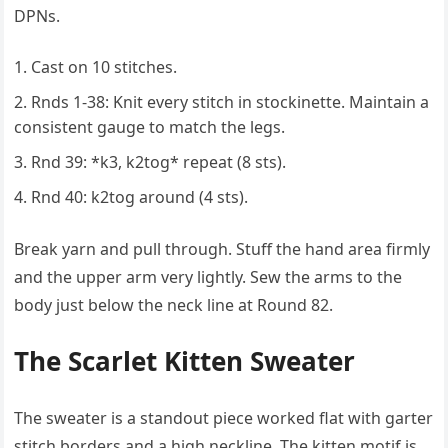
DPNs.
Cast on 10 stitches.
Rnds 1-38: Knit every stitch in stockinette. Maintain a
consistent gauge to match the legs.
Rnd 39: *k3, k2tog* repeat (8 sts).
Rnd 40: k2tog around (4 sts).
Break yarn and pull through. Stuff the hand area firmly
and the upper arm very lightly. Sew the arms to the
body just below the neck line at Round 82.
The Scarlet Kitten Sweater
The sweater is a standout piece worked flat with garter
stitch borders and a high neckline. The kitten motif is