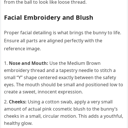
from the ball to look like loose thread.
Facial Embroidery and Blush
Proper facial detailing is what brings the bunny to life.
Ensure all parts are aligned perfectly with the
reference image.
Nose and Mouth:
Use the Medium Brown
embroidery thread and a tapestry needle to stitch a
small “Y” shape centered exactly between the safety
eyes. The mouth should be small and positioned low to
create a sweet, innocent expression.
Cheeks:
Using a cotton swab, apply a very small
amount of actual pink cosmetic blush to the bunny’s
cheeks in a small, circular motion. This adds a youthful,
healthy glow.