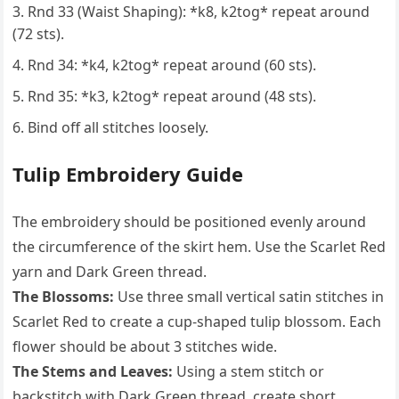
Rnd 33 (Waist Shaping): *k8, k2tog* repeat around
(72 sts).
Rnd 34: *k4, k2tog* repeat around (60 sts).
Rnd 35: *k3, k2tog* repeat around (48 sts).
Bind off all stitches loosely.
Tulip Embroidery Guide
The embroidery should be positioned evenly around
the circumference of the skirt hem. Use the Scarlet Red
yarn and Dark Green thread.
The Blossoms:
Use three small vertical satin stitches in
Scarlet Red to create a cup-shaped tulip blossom. Each
flower should be about 3 stitches wide.
The Stems and Leaves:
Using a stem stitch or
backstitch with Dark Green thread, create short