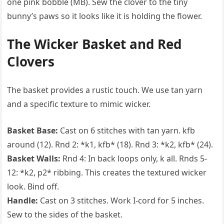
one pink bobble (MB). Sew the clover to the tiny
bunny’s paws so it looks like it is holding the flower.
The Wicker Basket and Red
Clovers
The basket provides a rustic touch. We use tan yarn
and a specific texture to mimic wicker.
Basket Base:
Cast on 6 stitches with tan yarn. kfb
around (12). Rnd 2: *k1, kfb* (18). Rnd 3: *k2, kfb* (24).
Basket Walls:
Rnd 4: In back loops only, k all. Rnds 5-
12: *k2, p2* ribbing. This creates the textured wicker
look. Bind off.
Handle:
Cast on 3 stitches. Work I-cord for 5 inches.
Sew to the sides of the basket.