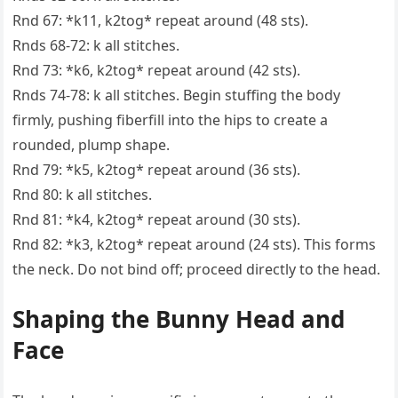
Rnd 67: *k11, k2tog* repeat around (48 sts).
Rnds 68-72: k all stitches.
Rnd 73: *k6, k2tog* repeat around (42 sts).
Rnds 74-78: k all stitches. Begin stuffing the body
firmly, pushing fiberfill into the hips to create a
rounded, plump shape.
Rnd 79: *k5, k2tog* repeat around (36 sts).
Rnd 80: k all stitches.
Rnd 81: *k4, k2tog* repeat around (30 sts).
Rnd 82: *k3, k2tog* repeat around (24 sts). This forms
the neck. Do not bind off; proceed directly to the head.
Shaping the Bunny Head and
Face