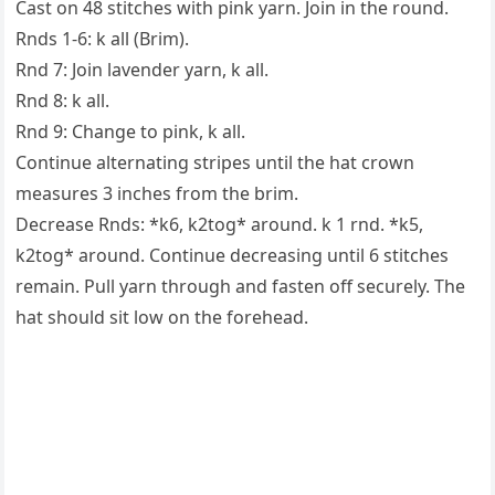
Cast on 48 stitches with pink yarn. Join in the round.
Rnds 1-6: k all (Brim).
Rnd 7: Join lavender yarn, k all.
Rnd 8: k all.
Rnd 9: Change to pink, k all.
Continue alternating stripes until the hat crown
measures 3 inches from the brim.
Decrease Rnds: *k6, k2tog* around. k 1 rnd. *k5,
k2tog* around. Continue decreasing until 6 stitches
remain. Pull yarn through and fasten off securely. The
hat should sit low on the forehead.