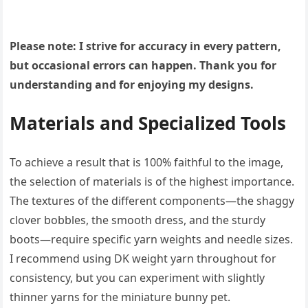
Please note: I strive for accuracy in every pattern,
but occasional errors can happen. Thank you for
understanding and for enjoying my designs.
Materials and Specialized Tools
To achieve a result that is 100% faithful to the image,
the selection of materials is of the highest importance.
The textures of the different components—the shaggy
clover bobbles, the smooth dress, and the sturdy
boots—require specific yarn weights and needle sizes.
I recommend using DK weight yarn throughout for
consistency, but you can experiment with slightly
thinner yarns for the miniature bunny pet.