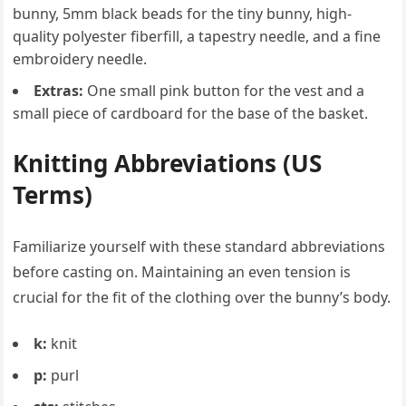
bunny, 5mm black beads for the tiny bunny, high-
quality polyester fiberfill, a tapestry needle, and a fine
embroidery needle.
Extras:
One small pink button for the vest and a
small piece of cardboard for the base of the basket.
Knitting Abbreviations (US
Terms)
Familiarize yourself with these standard abbreviations
before casting on. Maintaining an even tension is
crucial for the fit of the clothing over the bunny’s body.
k:
knit
p:
purl