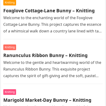
Knitting
Foxglove Cottage-Lane Bunny – Knitting
Welcome to the enchanting world of the Foxglove
Cottage-Lane Bunny. This project captures the essence
of a whimsical walk down a country lane lined with tall,
majestic…
Knitting
Ranunculus Ribbon Bunny – Knitting
Welcome to the gentle and heartwarming world of the
Ranunculus Ribbon Bunny. This exquisite project
captures the spirit of gift-giving and the soft, pastel
hues of early…
Knitting
Marigold Market-Day Bunny – Knitting