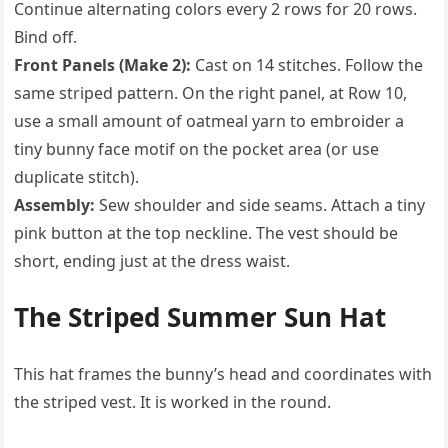
Continue alternating colors every 2 rows for 20 rows.
Bind off.
Front Panels (Make 2):
Cast on 14 stitches. Follow the
same striped pattern. On the right panel, at Row 10,
use a small amount of oatmeal yarn to embroider a
tiny bunny face motif on the pocket area (or use
duplicate stitch).
Assembly:
Sew shoulder and side seams. Attach a tiny
pink button at the top neckline. The vest should be
short, ending just at the dress waist.
The Striped Summer Sun Hat
This hat frames the bunny’s head and coordinates with
the striped vest. It is worked in the round.