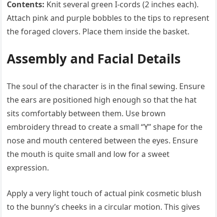
Contents:
Knit several green I-cords (2 inches each).
Attach pink and purple bobbles to the tips to represent
the foraged clovers. Place them inside the basket.
Assembly and Facial Details
The soul of the character is in the final sewing. Ensure
the ears are positioned high enough so that the hat
sits comfortably between them. Use brown
embroidery thread to create a small “Y” shape for the
nose and mouth centered between the eyes. Ensure
the mouth is quite small and low for a sweet
expression.
Apply a very light touch of actual pink cosmetic blush
to the bunny’s cheeks in a circular motion. This gives