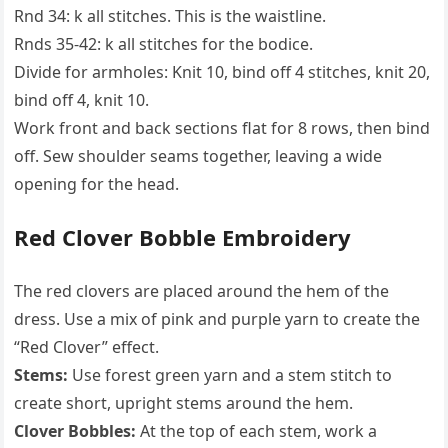
Rnd 34: k all stitches. This is the waistline.
Rnds 35-42: k all stitches for the bodice.
Divide for armholes: Knit 10, bind off 4 stitches, knit 20,
bind off 4, knit 10.
Work front and back sections flat for 8 rows, then bind
off. Sew shoulder seams together, leaving a wide
opening for the head.
Red Clover Bobble Embroidery
The red clovers are placed around the hem of the
dress. Use a mix of pink and purple yarn to create the
“Red Clover” effect.
Stems:
Use forest green yarn and a stem stitch to
create short, upright stems around the hem.
Clover Bobbles:
At the top of each stem, work a