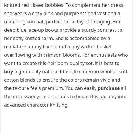
knitted red clover bobbles. To complement her dress,
she wears a cozy pink and purple striped vest and a
matching sun hat, perfect for a day of foraging. Her
deep blue lace-up boots provide a sturdy contrast to
her soft, knitted form. She is accompanied by a
miniature bunny friend and a tiny wicker basket
overflowing with crimson blooms. For enthusiasts who
want to create this heirloom-quality set, it is best to
buy
high-quality natural fibers like merino wool or soft
cotton blends to ensure the colors remain vivid and
the texture feels premium. You can easily
purchase
all
the necessary yarn and tools to begin this journey into
advanced character knitting.