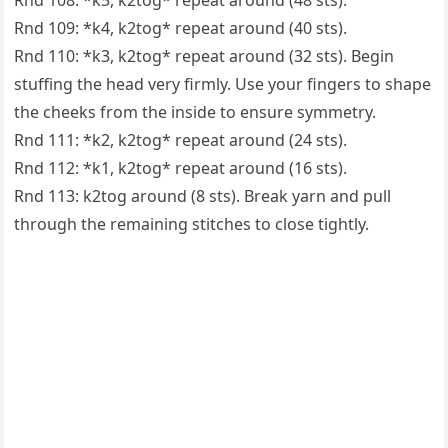
Rnd 108: *k5, k2tog* repeat around (48 sts).
Rnd 109: *k4, k2tog* repeat around (40 sts).
Rnd 110: *k3, k2tog* repeat around (32 sts). Begin
stuffing the head very firmly. Use your fingers to shape
the cheeks from the inside to ensure symmetry.
Rnd 111: *k2, k2tog* repeat around (24 sts).
Rnd 112: *k1, k2tog* repeat around (16 sts).
Rnd 113: k2tog around (8 sts). Break yarn and pull
through the remaining stitches to close tightly.