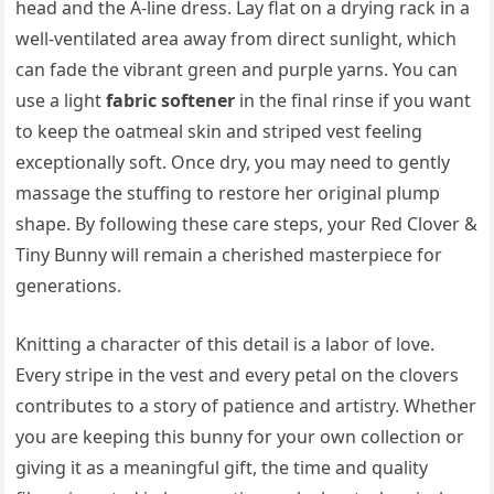
head and the A-line dress. Lay flat on a drying rack in a
well-ventilated area away from direct sunlight, which
can fade the vibrant green and purple yarns. You can
use a light
fabric softener
in the final rinse if you want
to keep the oatmeal skin and striped vest feeling
exceptionally soft. Once dry, you may need to gently
massage the stuffing to restore her original plump
shape. By following these care steps, your Red Clover &
Tiny Bunny will remain a cherished masterpiece for
generations.
Knitting a character of this detail is a labor of love.
Every stripe in the vest and every petal on the clovers
contributes to a story of patience and artistry. Whether
you are keeping this bunny for your own collection or
giving it as a meaningful gift, the time and quality