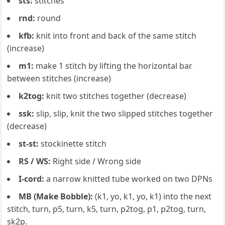
sts:
stitches
rnd:
round
kfb:
knit into front and back of the same stitch
(increase)
m1:
make 1 stitch by lifting the horizontal bar
between stitches (increase)
k2tog:
knit two stitches together (decrease)
ssk:
slip, slip, knit the two slipped stitches together
(decrease)
st-st:
stockinette stitch
RS / WS:
Right side / Wrong side
I-cord:
a narrow knitted tube worked on two DPNs
MB (Make Bobble):
(k1, yo, k1, yo, k1) into the next
stitch, turn, p5, turn, k5, turn, p2tog, p1, p2tog, turn,
sk2p.