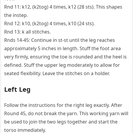
Rnd 11: k12, (k2tog) 4 times, k12 (28 sts). This shapes
the instep.
Rnd 12: k10, (k2tog) 4 times, k10 (24 sts).
Rnd 13: k all stitches.
Rnds 14-45: Continue in st-st until the leg reaches
approximately 5 inches in length. Stuff the foot area
very firmly, ensuring the toe is rounded and the heel is
defined. Stuff the upper leg moderately to allow for
seated flexibility. Leave the stitches on a holder.
Left Leg
Follow the instructions for the right leg exactly. After
Round 45, do not break the yarn. This working yarn will
be used to join the two legs together and start the
torso immediately.