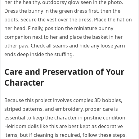
her the healthy, outdoorsy glow seen in the photo.
Dress the bunny in the green dress first, then the
boots. Secure the vest over the dress. Place the hat on
her head. Finally, position the miniature bunny
companion next to her and place the basket in her
other paw. Check all seams and hide any loose yarn
ends deep inside the stuffing.
Care and Preservation of Your
Character
Because this project involves complex 3D bobbles,
striped patterns, and embroidery, proper care is
essential to keep the character in pristine condition.
Heirloom dolls like this are best kept as decorative
items, but if cleaning is required, follow these steps.