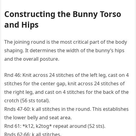
Constructing the Bunny Torso
and Hips
The joining round is the most critical part of the body
shaping. It determines the width of the bunny’s hips
and the overall posture.
Rnd 46: Knit across 24 stitches of the left leg, cast on 4
stitches for the center gap, knit across 24 stitches of
the right leg, and cast on 4 stitches for the back of the
crotch (56 sts total).
Rnds 47-60: k all stitches in the round. This establishes
the lower belly and seat area.
Rnd 61: *k12, k2tog* repeat around (52 sts).
Rnds 62-66: k all stitches.