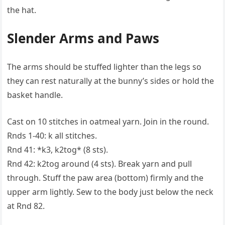
the hat.
Slender Arms and Paws
The arms should be stuffed lighter than the legs so
they can rest naturally at the bunny’s sides or hold the
basket handle.
Cast on 10 stitches in oatmeal yarn. Join in the round.
Rnds 1-40: k all stitches.
Rnd 41: *k3, k2tog* (8 sts).
Rnd 42: k2tog around (4 sts). Break yarn and pull
through. Stuff the paw area (bottom) firmly and the
upper arm lightly. Sew to the body just below the neck
at Rnd 82.