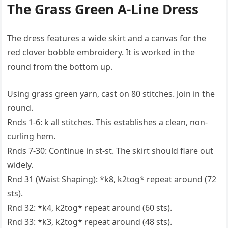
The Grass Green A-Line Dress
The dress features a wide skirt and a canvas for the
red clover bobble embroidery. It is worked in the
round from the bottom up.
Using grass green yarn, cast on 80 stitches. Join in the
round.
Rnds 1-6: k all stitches. This establishes a clean, non-
curling hem.
Rnds 7-30: Continue in st-st. The skirt should flare out
widely.
Rnd 31 (Waist Shaping): *k8, k2tog* repeat around (72
sts).
Rnd 32: *k4, k2tog* repeat around (60 sts).
Rnd 33: *k3, k2tog* repeat around (48 sts).