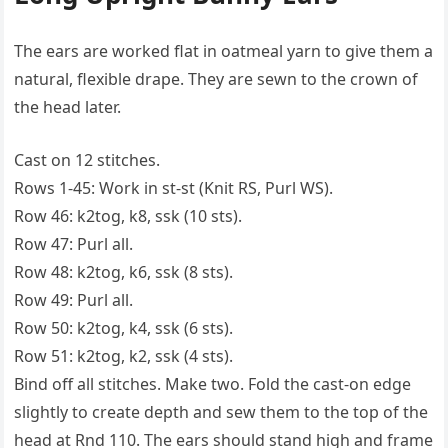
The ears are worked flat in oatmeal yarn to give them a
natural, flexible drape. They are sewn to the crown of
the head later.
Cast on 12 stitches.
Rows 1-45: Work in st-st (Knit RS, Purl WS).
Row 46: k2tog, k8, ssk (10 sts).
Row 47: Purl all.
Row 48: k2tog, k6, ssk (8 sts).
Row 49: Purl all.
Row 50: k2tog, k4, ssk (6 sts).
Row 51: k2tog, k2, ssk (4 sts).
Bind off all stitches. Make two. Fold the cast-on edge
slightly to create depth and sew them to the top of the
head at Rnd 110. The ears should stand high and frame