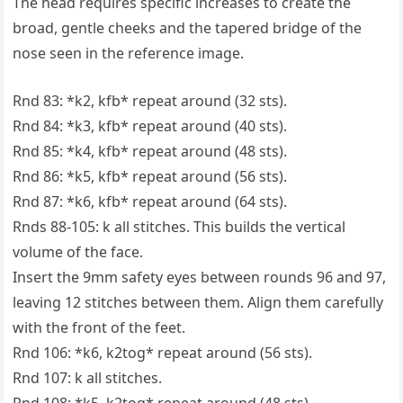
The head requires specific increases to create the
broad, gentle cheeks and the tapered bridge of the
nose seen in the reference image.
Rnd 83: *k2, kfb* repeat around (32 sts).
Rnd 84: *k3, kfb* repeat around (40 sts).
Rnd 85: *k4, kfb* repeat around (48 sts).
Rnd 86: *k5, kfb* repeat around (56 sts).
Rnd 87: *k6, kfb* repeat around (64 sts).
Rnds 88-105: k all stitches. This builds the vertical
volume of the face.
Insert the 9mm safety eyes between rounds 96 and 97,
leaving 12 stitches between them. Align them carefully
with the front of the feet.
Rnd 106: *k6, k2tog* repeat around (56 sts).
Rnd 107: k all stitches.