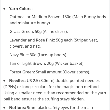
Yarn Colors:
Oatmeal or Medium Brown: 150g (Main Bunny body
and miniature bunny).
Grass Green: 50g (A-line dress).
Lavender and Rose Pink: 50g each (Striped vest,
clovers, and hat).
Navy Blue: 30g (Lace-up boots).
Tan or Light Brown: 20g (Wicker basket).
Forest Green: Small amount (Clover stems).
Needles:
US 2.5 (3.0mm) double-pointed needles
(DPNs) or long circulars for the magic loop method.
Using a smaller needle than recommended on the yarn
ball band ensures the stuffing stays hidden.
Notions:
9mm black safety eyes for the main