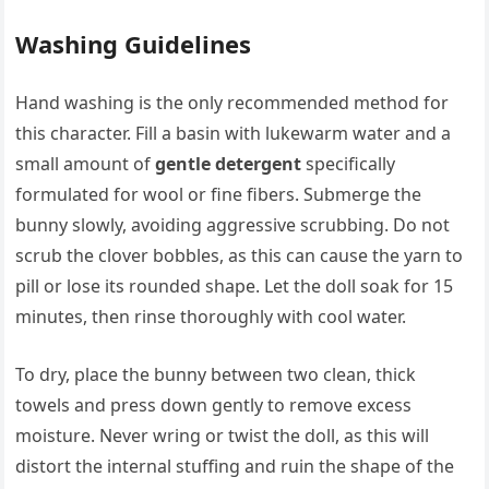
Washing Guidelines
Hand washing is the only recommended method for
this character. Fill a basin with lukewarm water and a
small amount of
gentle detergent
specifically
formulated for wool or fine fibers. Submerge the
bunny slowly, avoiding aggressive scrubbing. Do not
scrub the clover bobbles, as this can cause the yarn to
pill or lose its rounded shape. Let the doll soak for 15
minutes, then rinse thoroughly with cool water.
To dry, place the bunny between two clean, thick
towels and press down gently to remove excess
moisture. Never wring or twist the doll, as this will
distort the internal stuffing and ruin the shape of the