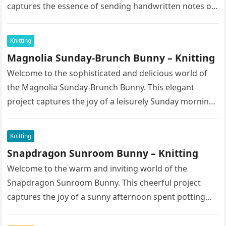
captures the essence of sending handwritten notes on
a bright spring morning….
Knitting
Magnolia Sunday-Brunch Bunny – Knitting
Welcome to the sophisticated and delicious world of
the Magnolia Sunday-Brunch Bunny. This elegant
project captures the joy of a leisurely Sunday morning
spent enjoying fine pastries…
Knitting
Snapdragon Sunroom Bunny – Knitting
Welcome to the warm and inviting world of the
Snapdragon Sunroom Bunny. This cheerful project
captures the joy of a sunny afternoon spent potting
seedlings and tending…