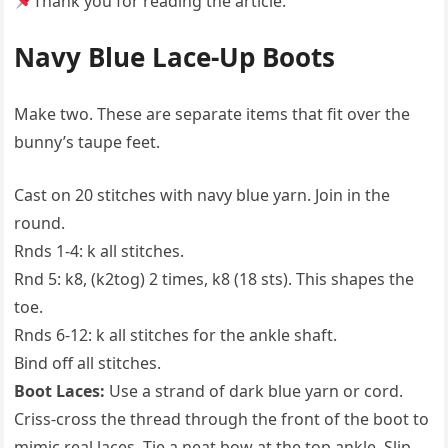
Thank you for reading the article.
Navy Blue Lace-Up Boots
Make two. These are separate items that fit over the
bunny’s taupe feet.
Cast on 20 stitches with navy blue yarn. Join in the
round.
Rnds 1-4: k all stitches.
Rnd 5: k8, (k2tog) 2 times, k8 (18 sts). This shapes the
toe.
Rnds 6-12: k all stitches for the ankle shaft.
Bind off all stitches.
Boot Laces:
Use a strand of dark blue yarn or cord.
Criss-cross the thread through the front of the boot to
mimic real laces. Tie a neat bow at the top ankle. Slip