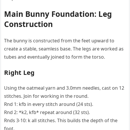
Main Bunny Foundation: Leg
Construction
The bunny is constructed from the feet upward to
create a stable, seamless base. The legs are worked as
tubes and eventually joined to form the torso.
Right Leg
Using the oatmeal yarn and 3.0mm needles, cast on 12
stitches. Join for working in the round.
Rnd 1: kfb in every stitch around (24 sts).
Rnd 2: *k2, kfb* repeat around (32 sts).
Rnds 3-10: k all stitches. This builds the depth of the
foot.