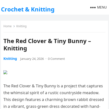
MENU
Crochet & Knitting
Home
Knitting
The Red Clover & Tiny Bunny –
Knitting
Knitting
January 24, 2026
·
0 Comment
The Red Clover & Tiny Bunny is a project that captures
the whimsical spirit of a rustic countryside meadow.
This design features a charming brown rabbit dressed
in a vibrant, grass-green dress decorated with hand-