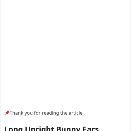
Thank you for reading the article.
Long Upright Bunny Ears