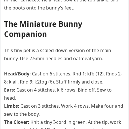
the boots onto the bunny’s feet.
The Miniature Bunny
Companion
This tiny pet is a scaled-down version of the main
bunny. Use 2.5mm needles and oatmeal yarn.
Head/Body:
Cast on 6 stitches. Rnd 1: kfb (12). Rnds 2-
8: k all. Rnd 9: k2tog (6). Stuff firmly and close.
Ears:
Cast on 4 stitches. k 6 rows. Bind off. Sew to
head.
Limbs:
Cast on 3 stitches. Work 4 rows. Make four and
sew to the body.
The Clover:
Knit a tiny I-cord in green. At the tip, work