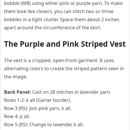
bobble (MB) using either pink or purple yarn. To make
them look like clovers, you can stitch two or three
bobbles in a tight cluster. Space them about 2 inches
apart around the circumference of the skirt.
The Purple and Pink Striped Vest
The vest is a cropped, open-front garment. It uses
alternating colors to create the striped pattern seen in
the image.
Back Panel:
Cast on 28 stitches in lavender yarn.
Rows 1-2: k all (Garter border).
Row 3 (RS): Join pink yarn, k all.
Row 4: p all.
Row 5 (RS): Change to lavender, k all.