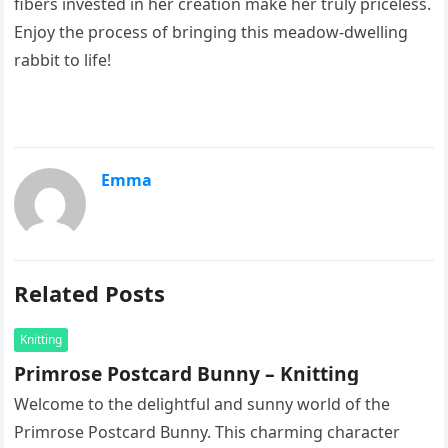
fibers invested in her creation make her truly priceless.
Enjoy the process of bringing this meadow-dwelling
rabbit to life!
Emma
Related Posts
Knitting
Primrose Postcard Bunny – Knitting
Welcome to the delightful and sunny world of the
Primrose Postcard Bunny. This charming character