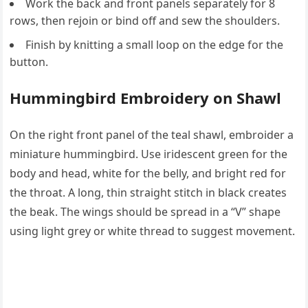
Work the back and front panels separately for 8
rows, then rejoin or bind off and sew the shoulders.
Finish by knitting a small loop on the edge for the
button.
Hummingbird Embroidery on Shawl
On the right front panel of the teal shawl, embroider a
miniature hummingbird. Use iridescent green for the
body and head, white for the belly, and bright red for
the throat. A long, thin straight stitch in black creates
the beak. The wings should be spread in a “V” shape
using light grey or white thread to suggest movement.