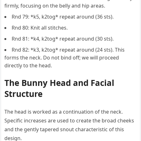
firmly, focusing on the belly and hip areas.
Rnd 79: *k5, k2tog* repeat around (36 sts).
Rnd 80: Knit all stitches.
Rnd 81: *k4, k2tog* repeat around (30 sts).
Rnd 82: *k3, k2tog* repeat around (24 sts). This
forms the neck. Do not bind off; we will proceed
directly to the head.
The Bunny Head and Facial
Structure
The head is worked as a continuation of the neck.
Specific increases are used to create the broad cheeks
and the gently tapered snout characteristic of this
design.