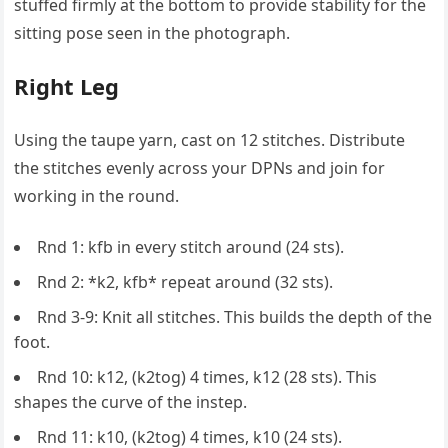
stuffed firmly at the bottom to provide stability for the
sitting pose seen in the photograph.
Right Leg
Using the taupe yarn, cast on 12 stitches. Distribute
the stitches evenly across your DPNs and join for
working in the round.
Rnd 1: kfb in every stitch around (24 sts).
Rnd 2: *k2, kfb* repeat around (32 sts).
Rnd 3-9: Knit all stitches. This builds the depth of the
foot.
Rnd 10: k12, (k2tog) 4 times, k12 (28 sts). This
shapes the curve of the instep.
Rnd 11: k10, (k2tog) 4 times, k10 (24 sts).