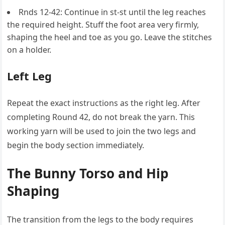
Rnds 12-42: Continue in st-st until the leg reaches
the required height. Stuff the foot area very firmly,
shaping the heel and toe as you go. Leave the stitches
on a holder.
Left Leg
Repeat the exact instructions as the right leg. After
completing Round 42, do not break the yarn. This
working yarn will be used to join the two legs and
begin the body section immediately.
The Bunny Torso and Hip
Shaping
The transition from the legs to the body requires