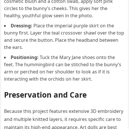
cosmetic blush and a cotton swab, apply soft pink
circles to the bunny’s cheeks. This gives her the
healthy, youthful glow seen in the photo.
Dressing:
Place the imperial purple skirt on the
bunny first. Layer the teal crossover shawl over the top
and secure the button. Place the headband between
the ears.
Positioning:
Tuck the Mary Jane shoes onto the
feet. The hummingbird can be stitched to the bunny’s
arm or perched on her shoulder to look as if it is
interacting with the orchids on her skirt.
Preservation and Care
Because this project features extensive 3D embroidery
and multiple knitted layers, it requires specific care to
maintain its high-end appearance. Art dolls are best