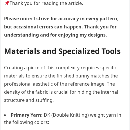
Thank you for reading the article.
Please note: I strive for accuracy in every pattern,
but occasional errors can happen. Thank you for
understanding and for enjoying my designs.
Materials and Specialized Tools
Creating a piece of this complexity requires specific
materials to ensure the finished bunny matches the
professional aesthetic of the reference image. The
density of the fabric is crucial for hiding the internal
structure and stuffing.
Primary Yarn:
DK (Double Knitting) weight yarn in
the following colors: