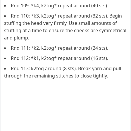
Rnd 109: *k4, k2tog* repeat around (40 sts).
Rnd 110: *k3, k2tog* repeat around (32 sts). Begin
stuffing the head very firmly. Use small amounts of
stuffing at a time to ensure the cheeks are symmetrical
and plump.
Rnd 111: *k2, k2tog* repeat around (24 sts).
Rnd 112: *k1, k2tog* repeat around (16 sts).
Rnd 113: k2tog around (8 sts). Break yarn and pull
through the remaining stitches to close tightly.