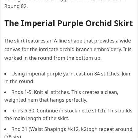
Round 82.
The Imperial Purple Orchid Skirt
The skirt features an A-line shape that provides a wide
canvas for the intricate orchid branch embroidery. It is
worked in the round from the bottom up.
Using imperial purple yarn, cast on 84 stitches. Join
in the round.
Rnds 1-5: Knit all stitches. This creates a clean,
weighted hem that hangs perfectly.
Rnds 6-30: Continue in stockinette stitch. This builds
the main length of the skirt.
Rnd 31 (Waist Shaping): *k12, k2tog* repeat around
(78 sts).