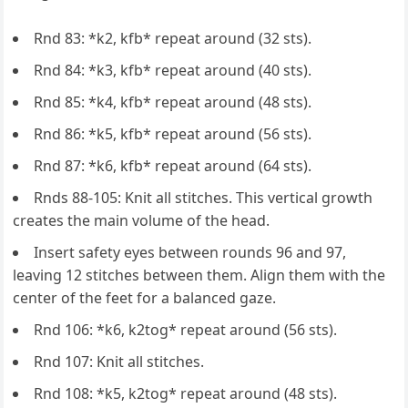
Rnd 83: *k2, kfb* repeat around (32 sts).
Rnd 84: *k3, kfb* repeat around (40 sts).
Rnd 85: *k4, kfb* repeat around (48 sts).
Rnd 86: *k5, kfb* repeat around (56 sts).
Rnd 87: *k6, kfb* repeat around (64 sts).
Rnds 88-105: Knit all stitches. This vertical growth
creates the main volume of the head.
Insert safety eyes between rounds 96 and 97,
leaving 12 stitches between them. Align them with the
center of the feet for a balanced gaze.
Rnd 106: *k6, k2tog* repeat around (56 sts).
Rnd 107: Knit all stitches.
Rnd 108: *k5, k2tog* repeat around (48 sts).