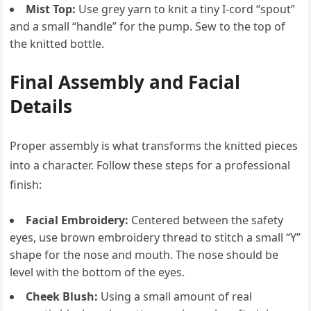
Mist Top:
Use grey yarn to knit a tiny I-cord “spout”
and a small “handle” for the pump. Sew to the top of
the knitted bottle.
Final Assembly and Facial
Details
Proper assembly is what transforms the knitted pieces
into a character. Follow these steps for a professional
finish:
Facial Embroidery:
Centered between the safety
eyes, use brown embroidery thread to stitch a small “Y”
shape for the nose and mouth. The nose should be
level with the bottom of the eyes.
Cheek Blush:
Using a small amount of real