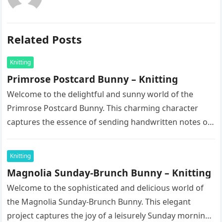
Related Posts
Knitting
Primrose Postcard Bunny – Knitting
Welcome to the delightful and sunny world of the
Primrose Postcard Bunny. This charming character
captures the essence of sending handwritten notes on
a bright spring morning….
Knitting
Magnolia Sunday-Brunch Bunny – Knitting
Welcome to the sophisticated and delicious world of
the Magnolia Sunday-Brunch Bunny. This elegant
project captures the joy of a leisurely Sunday morning