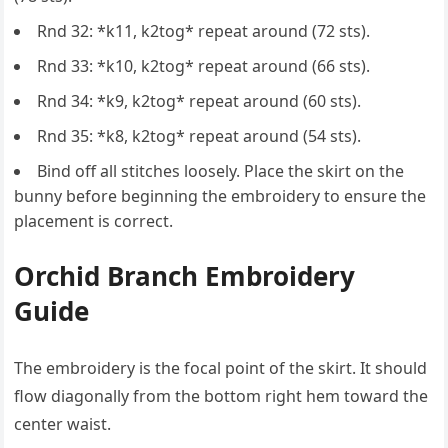
Rnd 32: *k11, k2tog* repeat around (72 sts).
Rnd 33: *k10, k2tog* repeat around (66 sts).
Rnd 34: *k9, k2tog* repeat around (60 sts).
Rnd 35: *k8, k2tog* repeat around (54 sts).
Bind off all stitches loosely. Place the skirt on the
bunny before beginning the embroidery to ensure the
placement is correct.
Orchid Branch Embroidery
Guide
The embroidery is the focal point of the skirt. It should
flow diagonally from the bottom right hem toward the
center waist.