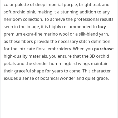
color palette of deep imperial purple, bright teal, and
soft orchid pink, making it a stunning addition to any
heirloom collection. To achieve the professional results
seen in the image, it is highly recommended to
buy
premium extra-fine merino wool or a silk-blend yarn,
as these fibers provide the necessary stitch definition
for the intricate floral embroidery. When you
purchase
high-quality materials, you ensure that the 3D orchid
petals and the slender hummingbird wings maintain
their graceful shape for years to come. This character
exudes a sense of botanical wonder and quiet grace.