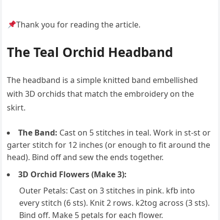
Thank you for reading the article.
The Teal Orchid Headband
The headband is a simple knitted band embellished
with 3D orchids that match the embroidery on the
skirt.
The Band:
Cast on 5 stitches in teal. Work in st-st or
garter stitch for 12 inches (or enough to fit around the
head). Bind off and sew the ends together.
3D Orchid Flowers (Make 3):
Outer Petals: Cast on 3 stitches in pink. kfb into
every stitch (6 sts). Knit 2 rows. k2tog across (3 sts).
Bind off. Make 5 petals for each flower.