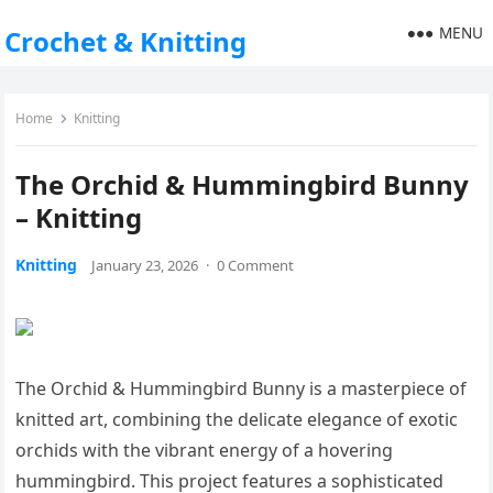
MENU
Crochet & Knitting
Home
Knitting
The Orchid & Hummingbird Bunny
– Knitting
Knitting
January 23, 2026
·
0 Comment
The Orchid & Hummingbird Bunny is a masterpiece of
knitted art, combining the delicate elegance of exotic
orchids with the vibrant energy of a hovering
hummingbird. This project features a sophisticated