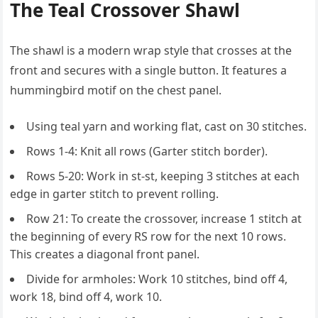
The Teal Crossover Shawl
The shawl is a modern wrap style that crosses at the
front and secures with a single button. It features a
hummingbird motif on the chest panel.
Using teal yarn and working flat, cast on 30 stitches.
Rows 1-4: Knit all rows (Garter stitch border).
Rows 5-20: Work in st-st, keeping 3 stitches at each
edge in garter stitch to prevent rolling.
Row 21: To create the crossover, increase 1 stitch at
the beginning of every RS row for the next 10 rows.
This creates a diagonal front panel.
Divide for armholes: Work 10 stitches, bind off 4,
work 18, bind off 4, work 10.