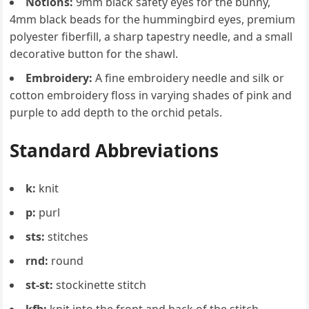
Notions:
9mm black safety eyes for the bunny,
4mm black beads for the hummingbird eyes, premium
polyester fiberfill, a sharp tapestry needle, and a small
decorative button for the shawl.
Embroidery:
A fine embroidery needle and silk or
cotton embroidery floss in varying shades of pink and
purple to add depth to the orchid petals.
Standard Abbreviations
k:
knit
p:
purl
sts:
stitches
rnd:
round
st-st:
stockinette stitch