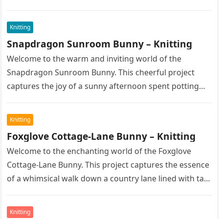
spent enjoying fine pastries…
Knitting
Snapdragon Sunroom Bunny – Knitting
Welcome to the warm and inviting world of the
Snapdragon Sunroom Bunny. This cheerful project
captures the joy of a sunny afternoon spent potting
seedlings and tending…
Knitting
Foxglove Cottage-Lane Bunny – Knitting
Welcome to the enchanting world of the Foxglove
Cottage-Lane Bunny. This project captures the essence
of a whimsical walk down a country lane lined with tall,
majestic…
Knitting