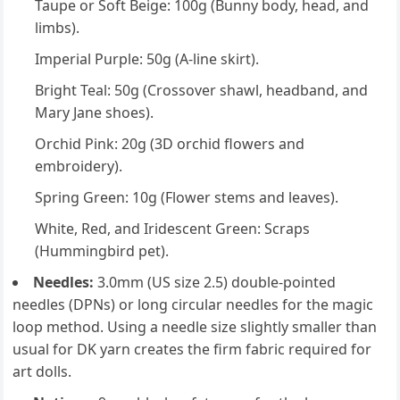
Taupe or Soft Beige: 100g (Bunny body, head, and
limbs).
Imperial Purple: 50g (A-line skirt).
Bright Teal: 50g (Crossover shawl, headband, and
Mary Jane shoes).
Orchid Pink: 20g (3D orchid flowers and
embroidery).
Spring Green: 10g (Flower stems and leaves).
White, Red, and Iridescent Green: Scraps
(Hummingbird pet).
Needles:
3.0mm (US size 2.5) double-pointed
needles (DPNs) or long circular needles for the magic
loop method. Using a needle size slightly smaller than
usual for DK yarn creates the firm fabric required for
art dolls.