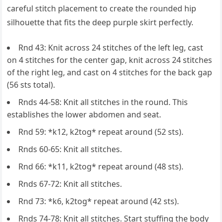
careful stitch placement to create the rounded hip
silhouette that fits the deep purple skirt perfectly.
Rnd 43: Knit across 24 stitches of the left leg, cast
on 4 stitches for the center gap, knit across 24 stitches
of the right leg, and cast on 4 stitches for the back gap
(56 sts total).
Rnds 44-58: Knit all stitches in the round. This
establishes the lower abdomen and seat.
Rnd 59: *k12, k2tog* repeat around (52 sts).
Rnds 60-65: Knit all stitches.
Rnd 66: *k11, k2tog* repeat around (48 sts).
Rnds 67-72: Knit all stitches.
Rnd 73: *k6, k2tog* repeat around (42 sts).
Rnds 74-78: Knit all stitches. Start stuffing the body