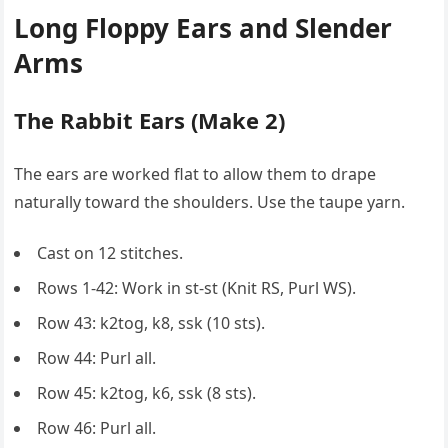
Long Floppy Ears and Slender
Arms
The Rabbit Ears (Make 2)
The ears are worked flat to allow them to drape
naturally toward the shoulders. Use the taupe yarn.
Cast on 12 stitches.
Rows 1-42: Work in st-st (Knit RS, Purl WS).
Row 43: k2tog, k8, ssk (10 sts).
Row 44: Purl all.
Row 45: k2tog, k6, ssk (8 sts).
Row 46: Purl all.