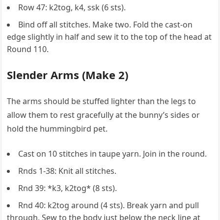
Row 47: k2tog, k4, ssk (6 sts).
Bind off all stitches. Make two. Fold the cast-on
edge slightly in half and sew it to the top of the head at
Round 110.
Slender Arms (Make 2)
The arms should be stuffed lighter than the legs to
allow them to rest gracefully at the bunny’s sides or
hold the hummingbird pet.
Cast on 10 stitches in taupe yarn. Join in the round.
Rnds 1-38: Knit all stitches.
Rnd 39: *k3, k2tog* (8 sts).
Rnd 40: k2tog around (4 sts). Break yarn and pull
through. Sew to the body just below the neck line at