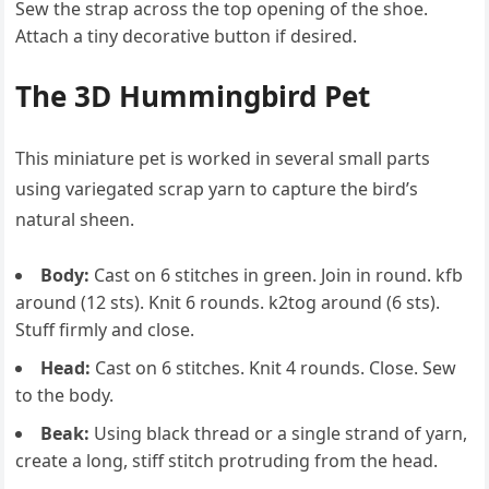
Sew the strap across the top opening of the shoe.
Attach a tiny decorative button if desired.
The 3D Hummingbird Pet
This miniature pet is worked in several small parts
using variegated scrap yarn to capture the bird’s
natural sheen.
Body:
Cast on 6 stitches in green. Join in round. kfb
around (12 sts). Knit 6 rounds. k2tog around (6 sts).
Stuff firmly and close.
Head:
Cast on 6 stitches. Knit 4 rounds. Close. Sew
to the body.
Beak:
Using black thread or a single strand of yarn,
create a long, stiff stitch protruding from the head.