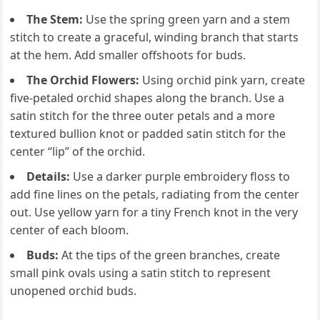
The Stem:
Use the spring green yarn and a stem
stitch to create a graceful, winding branch that starts
at the hem. Add smaller offshoots for buds.
The Orchid Flowers:
Using orchid pink yarn, create
five-petaled orchid shapes along the branch. Use a
satin stitch for the three outer petals and a more
textured bullion knot or padded satin stitch for the
center “lip” of the orchid.
Details:
Use a darker purple embroidery floss to
add fine lines on the petals, radiating from the center
out. Use yellow yarn for a tiny French knot in the very
center of each bloom.
Buds:
At the tips of the green branches, create
small pink ovals using a satin stitch to represent
unopened orchid buds.