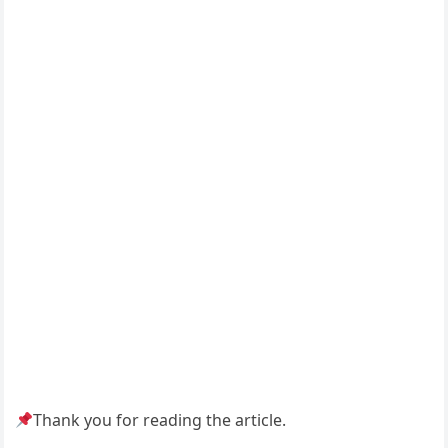
Thank you for reading the article.