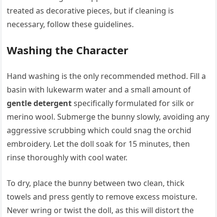
treated as decorative pieces, but if cleaning is
necessary, follow these guidelines.
Washing the Character
Hand washing is the only recommended method. Fill a
basin with lukewarm water and a small amount of
gentle detergent
specifically formulated for silk or
merino wool. Submerge the bunny slowly, avoiding any
aggressive scrubbing which could snag the orchid
embroidery. Let the doll soak for 15 minutes, then
rinse thoroughly with cool water.
To dry, place the bunny between two clean, thick
towels and press gently to remove excess moisture.
Never wring or twist the doll, as this will distort the