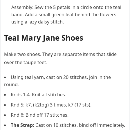
Assembly: Sew the 5 petals in a circle onto the teal
band. Add a small green leaf behind the flowers
using a lazy daisy stitch.
Teal Mary Jane Shoes
Make two shoes. They are separate items that slide
over the taupe feet.
Using teal yarn, cast on 20 stitches. Join in the
round.
Rnds 1-4: Knit all stitches.
Rnd 5: k7, (k2tog) 3 times, k7 (17 sts).
Rnd 6: Bind off 17 stitches.
The Strap:
Cast on 10 stitches, bind off immediately.