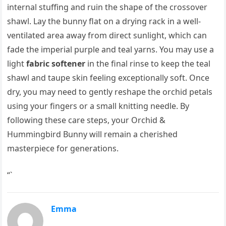
internal stuffing and ruin the shape of the crossover
shawl. Lay the bunny flat on a drying rack in a well-
ventilated area away from direct sunlight, which can
fade the imperial purple and teal yarns. You may use a
light
fabric softener
in the final rinse to keep the teal
shawl and taupe skin feeling exceptionally soft. Once
dry, you may need to gently reshape the orchid petals
using your fingers or a small knitting needle. By
following these care steps, your Orchid &
Hummingbird Bunny will remain a cherished
masterpiece for generations.
“`
Emma