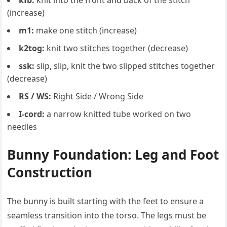
kfb:
knit into the front and back of the stitch
(increase)
m1:
make one stitch (increase)
k2tog:
knit two stitches together (decrease)
ssk:
slip, slip, knit the two slipped stitches together
(decrease)
RS / WS:
Right Side / Wrong Side
I-cord:
a narrow knitted tube worked on two
needles
Bunny Foundation: Leg and Foot
Construction
The bunny is built starting with the feet to ensure a
seamless transition into the torso. The legs must be