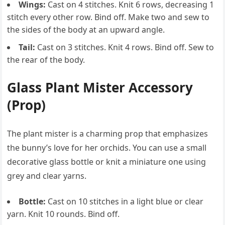
Wings:
Cast on 4 stitches. Knit 6 rows, decreasing 1
stitch every other row. Bind off. Make two and sew to
the sides of the body at an upward angle.
Tail:
Cast on 3 stitches. Knit 4 rows. Bind off. Sew to
the rear of the body.
Glass Plant Mister Accessory
(Prop)
The plant mister is a charming prop that emphasizes
the bunny’s love for her orchids. You can use a small
decorative glass bottle or knit a miniature one using
grey and clear yarns.
Bottle:
Cast on 10 stitches in a light blue or clear
yarn. Knit 10 rounds. Bind off.