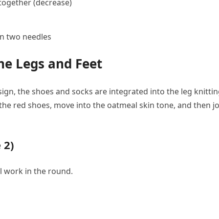
s together (decrease)
on two needles
he Legs and Feet
ign, the shoes and socks are integrated into the leg knitti
 the red shoes, move into the oatmeal skin tone, and then j
 2)
ll work in the round.