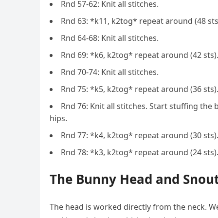
Rnd 57-62: Knit all stitches.
Rnd 63: *k11, k2tog* repeat around (48 sts
Rnd 64-68: Knit all stitches.
Rnd 69: *k6, k2tog* repeat around (42 sts)
Rnd 70-74: Knit all stitches.
Rnd 75: *k5, k2tog* repeat around (36 sts)
Rnd 76: Knit all stitches. Start stuffing the
hips.
Rnd 77: *k4, k2tog* repeat around (30 sts)
Rnd 78: *k3, k2tog* repeat around (24 sts)
The Bunny Head and Snout
The head is worked directly from the neck. We 