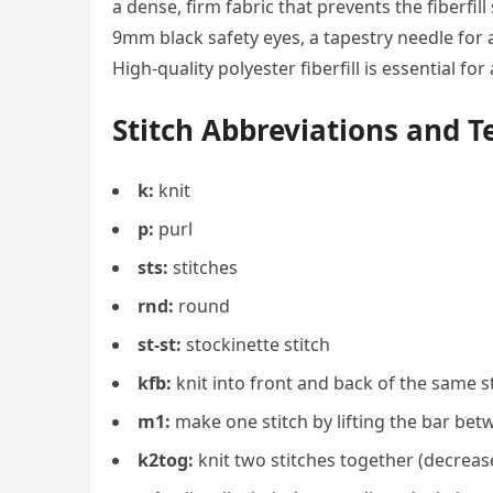
a dense, firm fabric that prevents the fiberfil
9mm black safety eyes, a tapestry needle for 
High-quality polyester fiberfill is essential f
Stitch Abbreviations and 
k:
knit
p:
purl
sts:
stitches
rnd:
round
st-st:
stockinette stitch
kfb:
knit into front and back of the same st
m1:
make one stitch by lifting the bar betw
k2tog:
knit two stitches together (decreas