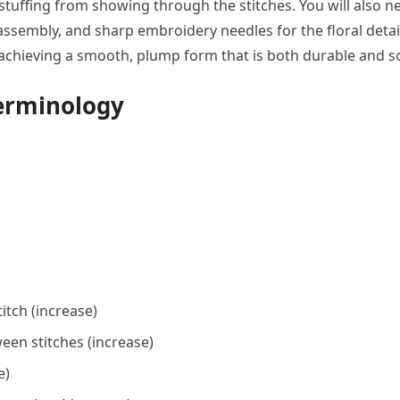
l stuffing from showing through the stitches. You will also n
assembly, and sharp embroidery needles for the floral detai
or achieving a smooth, plump form that is both durable and so
Terminology
itch (increase)
een stitches (increase)
e)