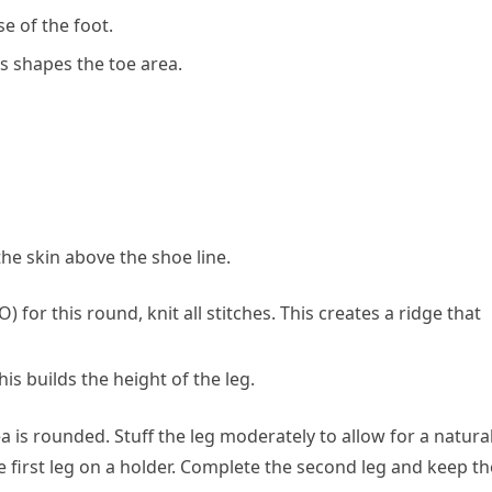
se of the foot.
his shapes the toe area.
he skin above the shoe line.
 for this round, knit all stitches. This creates a ridge that
This builds the height of the leg.
ea is rounded. Stuff the leg moderately to allow for a natura
he first leg on a holder. Complete the second leg and keep th