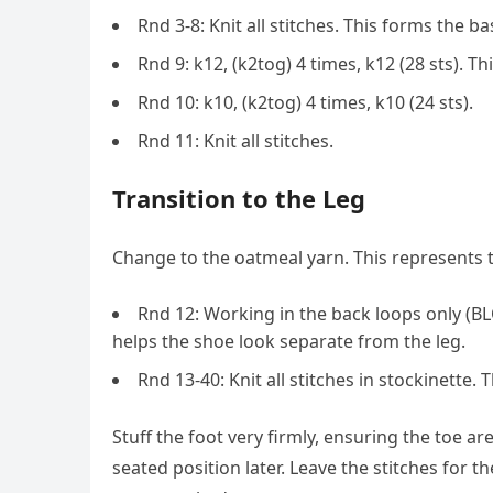
Rnd 3-8: Knit all stitches. This forms the ba
Rnd 9: k12, (k2tog) 4 times, k12 (28 sts). T
Rnd 10: k10, (k2tog) 4 times, k10 (24 sts).
Rnd 11: Knit all stitches.
Transition to the Leg
Change to the oatmeal yarn. This represents t
Rnd 12: Working in the back loops only (BLO)
helps the shoe look separate from the leg.
Rnd 13-40: Knit all stitches in stockinette. 
Stuff the foot very firmly, ensuring the toe ar
seated position later. Leave the stitches for t