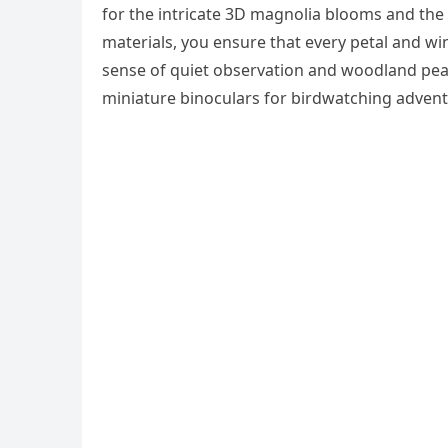
for the intricate 3D magnolia blooms and th
materials, you ensure that every petal and win
sense of quiet observation and woodland pea
miniature binoculars for birdwatching advent