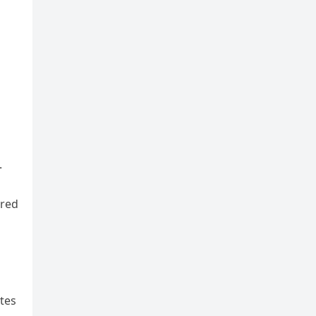
.
 red
ates