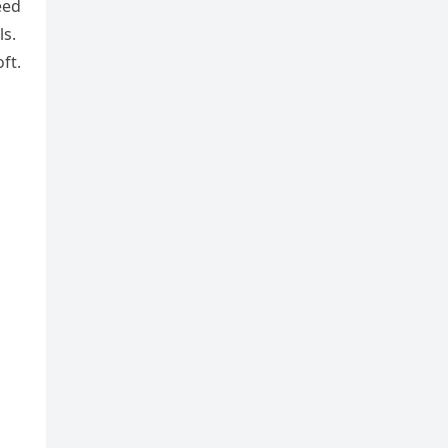
eed
ls.
ft.