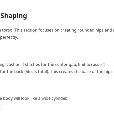
 Shaping
he torso. This section focuses on creating rounded hips and 
perfectly.
eg, cast on 4 stitches for the center gap, knit across 24
 for the back (56 sts total). This creates the base of the hips.
e body will look like a wide cylinder.
).