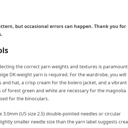
 pattern, but occasional errors can happen. Thank you for
s.
ols
lecting the correct yarn weights and textures is paramount
beige DK-weight yarn is required. For the wardrobe, you will
and hat, a crisp cream for the bolero jacket, and a vibrant
s of forest green and white are necessary for the magnolia
sed for the binoculars.
 3.0mm (US size 2.5) double-pointed needles or circular
ightly smaller needle size than the yarn label suggests cre