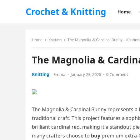
Crochet & Knitting
Home
Home
Knitting
The Magnolia & Cardinal Bunny – Knitting
The Magnolia & Cardina
Knitting
Emma
·
January 23, 2026
·
0 Comment
The Magnolia & Cardinal Bunny represents a b
traditional craft. This project features a sop
brilliant cardinal red, making it a standout pi
many crafters choose to
buy
premium extra-fi