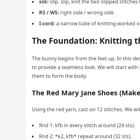
ssk:
slip, slip, knit the two slipped stitche
RS / WS:
right side / wrong side
I-cord:
a narrow tube of knitting worked 
The Foundation: Knitting t
The bunny begins from the feet up. In this des
to provide a seamless look. We will start with
them to form the body.
The Red Mary Jane Shoes (Make
Using the red yarn, cast on 12 stitches. We wi
Rnd 1: kfb in every stitch around (24 sts).
Rnd 2: *k2, kfb* repeat around (32 sts).