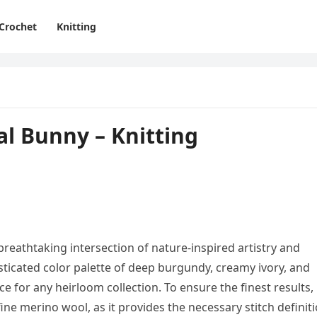
Crochet
Knitting
l Bunny – Knitting
reathtaking intersection of nature-inspired artistry and
histicated color palette of deep burgundy, creamy ivory, and
ece for any heirloom collection. To ensure the finest results,
ne merino wool, as it provides the necessary stitch definit