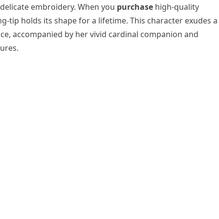
e delicate embroidery. When you
purchase
high-quality
g-tip holds its shape for a lifetime. This character exudes a
ce, accompanied by her vivid cardinal companion and
ures.