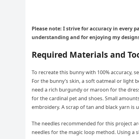
Please note: I strive for accuracy in every
understanding and for enjoying my design
Required Materials and To
To recreate this bunny with 100% accuracy, se
For the bunny’s skin, a soft oatmeal or light 
need a rich burgundy or maroon for the dress 
for the cardinal pet and shoes. Small amount
embroidery. A scrap of tan and black yarn is u
The needles recommended for this project are
needles for the magic loop method. Using a sl