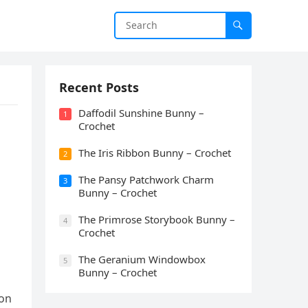
Recent Posts
Daffodil Sunshine Bunny –
1
Crochet
The Iris Ribbon Bunny – Crochet
2
The Pansy Patchwork Charm
3
Bunny – Crochet
The Primrose Storybook Bunny –
4
Crochet
The Geranium Windowbox
5
Bunny – Crochet
ion