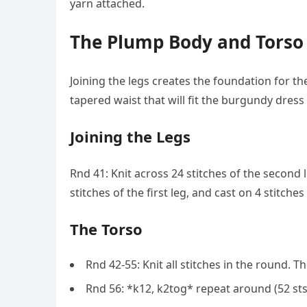
yarn attached.
The Plump Body and Torso
Joining the legs creates the foundation for t
tapered waist that will fit the burgundy dress 
Joining the Legs
Rnd 41: Knit across 24 stitches of the second l
stitches of the first leg, and cast on 4 stitches
The Torso
Rnd 42-55: Knit all stitches in the round. Th
Rnd 56: *k12, k2tog* repeat around (52 sts