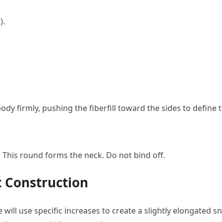
).
.
.
 body firmly, pushing the fiberfill toward the sides to define 
.
. This round forms the neck. Do not bind off.
 Construction
will use specific increases to create a slightly elongated s