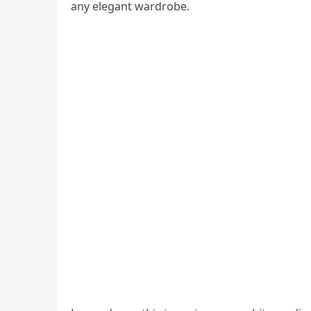
any elegant wardrobe.