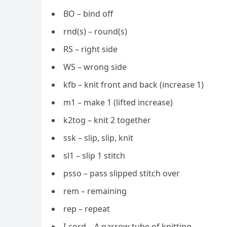
BO – bind off
rnd(s) – round(s)
RS – right side
WS – wrong side
kfb – knit front and back (increase 1)
m1 – make 1 (lifted increase)
k2tog – knit 2 together
ssk – slip, slip, knit
sl1 – slip 1 stitch
psso – pass slipped stitch over
rem – remaining
rep – repeat
I-cord – A narrow tube of knitting