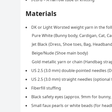
Materials
DK or Light Worsted weight yarn in the fol
Pure White (Bunny body, Cardigan, Cat, Ca
Jet Black (Dress, Shoe toes, Bag, Headban
Beige/Nude (Shoe main body)
Gold metallic yarn or chain (Handbag stra
US 2.5 (3.0 mm) double-pointed needles (D
US 2.5 (3.0 mm) straight needles (optional f
Fiberfill stuffing
Black safety eyes (approx. 9mm for bunny,
Small faux pearls or white beads (for hea