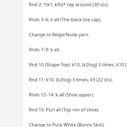
Rnd 2: *(k1, kfb)* rep around (30 sts).
Rnds 3–6: k all (The black toe cap).
Change to Beige/Nude yarn.
Rnds 7–9: k all.
Rnd 10 (Shape Toe): k10, (k2tog) 5 times, k10 (
Rnd 11: k10, (k2tog) 3 times, k9 (22 sts).
Rnds 12–14: k all (Shoe upper).
Rnd 15: Purl all (Top rim of shoe).
Change to Pure White (Bunny Skin).