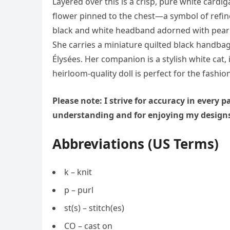
Layered over this is a crisp, pure white cardi
flower pinned to the chest—a symbol of refine
black and white headband adorned with pearl 
She carries a miniature quilted black handbag
Élysées. Her companion is a stylish white ca
heirloom-quality doll is perfect for the fashioni
Please note: I strive for accuracy in every
understanding and for enjoying my design
Abbreviations (US Terms)
k – knit
p – purl
st(s) – stitch(es)
CO – cast on