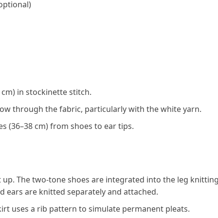
optional)
cm) in stockinette stitch.
ow through the fabric, particularly with the white yarn.
s (36–38 cm) from shoes to ear tips.
up. The two-tone shoes are integrated into the leg knitting
d ears are knitted separately and attached.
t uses a rib pattern to simulate permanent pleats.