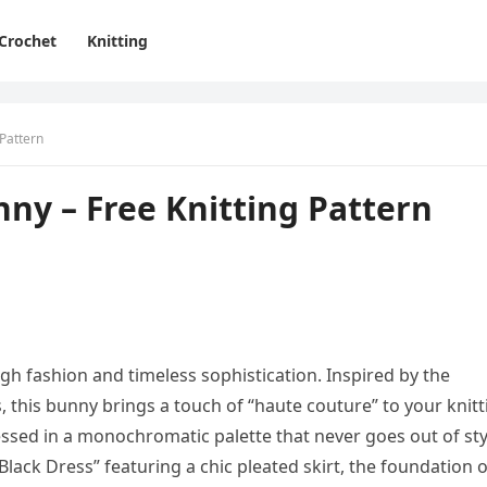
Crochet
Knitting
 Pattern
ny – Free Knitting Pattern
gh fashion and timeless sophistication. Inspired by the
, this bunny brings a touch of “haute couture” to your knitt
ssed in a monochromatic palette that never goes out of sty
Black Dress” featuring a chic pleated skirt, the foundation o