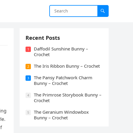
Recent Posts
Daffodil Sunshine Bunny –
1
Crochet
The Iris Ribbon Bunny – Crochet
2
The Pansy Patchwork Charm
3
Bunny – Crochet
The Primrose Storybook Bunny –
4
Crochet
ing
The Geranium Windowbox
5
Bunny – Crochet
le.
f