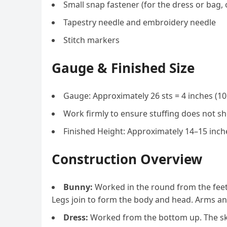
Small snap fastener (for the dress or bag, 
Tapestry needle and embroidery needle
Stitch markers
Gauge & Finished Size
Gauge: Approximately 26 sts = 4 inches (10 
Work firmly to ensure stuffing does not sh
Finished Height: Approximately 14–15 inche
Construction Overview
Bunny:
Worked in the round from the feet 
Legs join to form the body and head. Arms an
Dress:
Worked from the bottom up. The skir