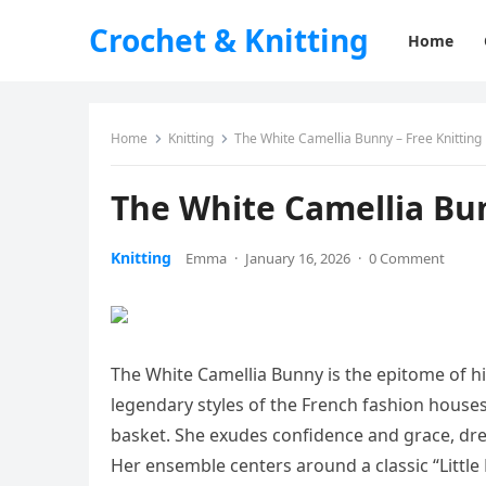
Crochet & Knitting
Home
Home
Knitting
The White Camellia Bunny – Free Knitting
The White Camellia Bun
Knitting
Emma
·
January 16, 2026
·
0 Comment
The White Camellia Bunny is the epitome of hi
legendary styles of the French fashion houses
basket. She exudes confidence and grace, dre
Her ensemble centers around a classic “Little 