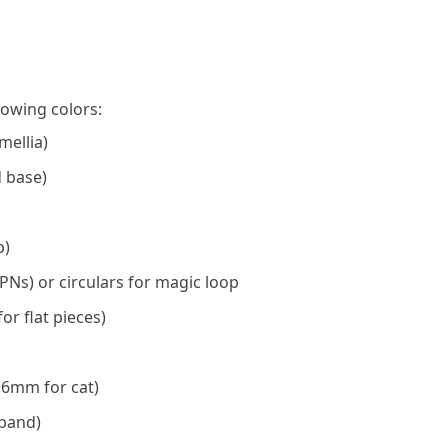
lowing colors:
mellia)
d base)
p)
PNs) or circulars for magic loop
or flat pieces)
 6mm for cat)
dband)