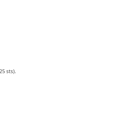
25 sts).