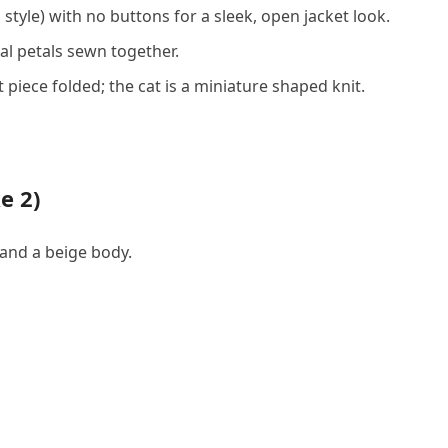
style) with no buttons for a sleek, open jacket look.
al petals sewn together.
 piece folded; the cat is a miniature shaped knit.
e 2)
 and a beige body.