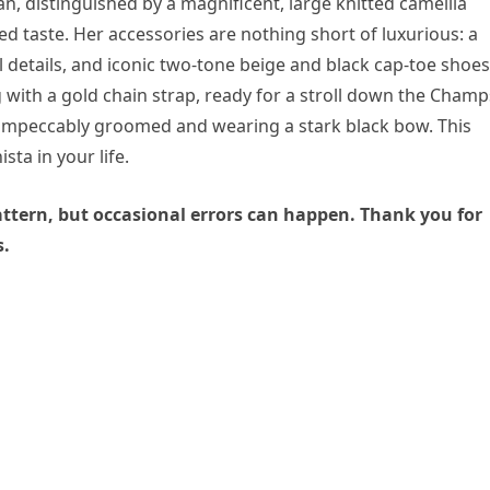
gan, distinguished by a magnificent, large knitted camellia
d taste. Her accessories are nothing short of luxurious: a
details, and iconic two-tone beige and black cap-toe shoes
 with a gold chain strap, ready for a stroll down the Champ
t, impeccably groomed and wearing a stark black bow. This
sta in your life.
 pattern, but occasional errors can happen. Thank you for
s.