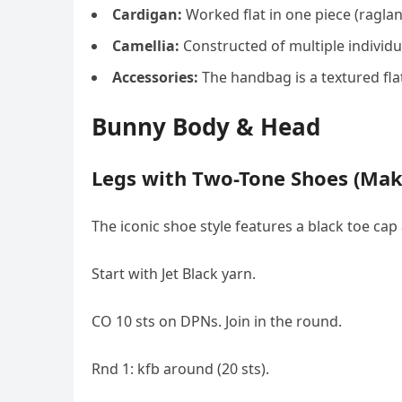
Cardigan:
Worked flat in one piece (raglan 
Camellia:
Constructed of multiple individu
Accessories:
The handbag is a textured flat
Bunny Body & Head
Legs with Two-Tone Shoes (Mak
The iconic shoe style features a black toe cap
Start with Jet Black yarn.
CO 10 sts on DPNs. Join in the round.
Rnd 1: kfb around (20 sts).