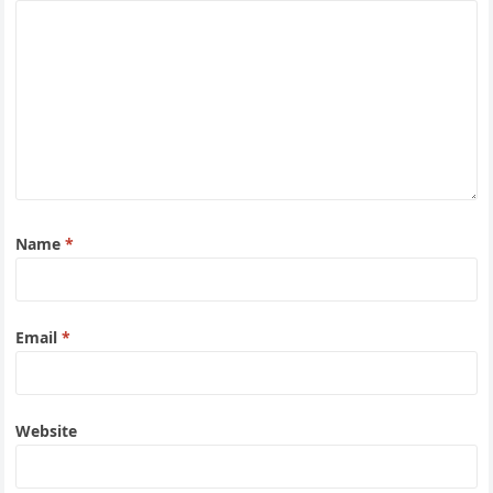
Name
*
Email
*
Website