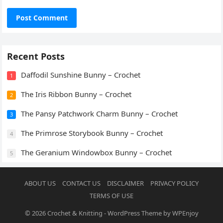
Recent Posts
Daffodil Sunshine Bunny – Crochet
1
The Iris Ribbon Bunny – Crochet
2
The Pansy Patchwork Charm Bunny – Crochet
3
The Primrose Storybook Bunny – Crochet
4
The Geranium Windowbox Bunny – Crochet
5
ABOUT US
CONTACT US
DISCLAIMER
PRIVACY POLICY
TERMS OF USE
© 2026
Crochet & Knitting
-
WordPress Theme
by
WPEnjoy