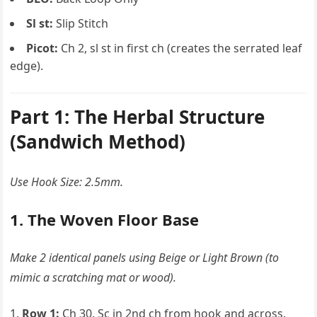
Sl st:
Slip Stitch
Picot:
Ch 2, sl st in first ch (creates the serrated leaf
edge).
Part 1: The Herbal Structure
(Sandwich Method)
Use Hook Size: 2.5mm.
1. The Woven Floor Base
Make 2 identical panels using Beige or Light Brown (to
mimic a scratching mat or wood).
Row 1:
Ch 30. Sc in 2nd ch from hook and across.