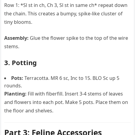
Row 1: *Sl st in ch, Ch 3, Sl st in same ch* repeat down
the chain. This creates a bumpy, spike-like cluster of
tiny blooms.
Assembly:
Glue the flower spike to the top of the wire
stems.
3. Potting
Pots:
Terracotta. MR 6 sc, Inc to 15. BLO Sc up 5
rounds.
Planting:
Fill with fiberfill. Insert 3-4 stems of leaves
and flowers into each pot. Make 5 pots. Place them on
the floor and shelves.
Part 3: Feline Accessories