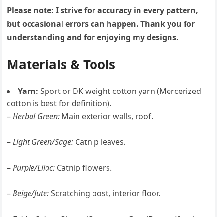
Please note: I strive for accuracy in every pattern,
but occasional errors can happen. Thank you for
understanding and for enjoying my designs.
Materials & Tools
Yarn:
Sport or DK weight cotton yarn (Mercerized
cotton is best for definition).
–
Herbal Green:
Main exterior walls, roof.
–
Light Green/Sage:
Catnip leaves.
–
Purple/Lilac:
Catnip flowers.
–
Beige/Jute:
Scratching post, interior floor.