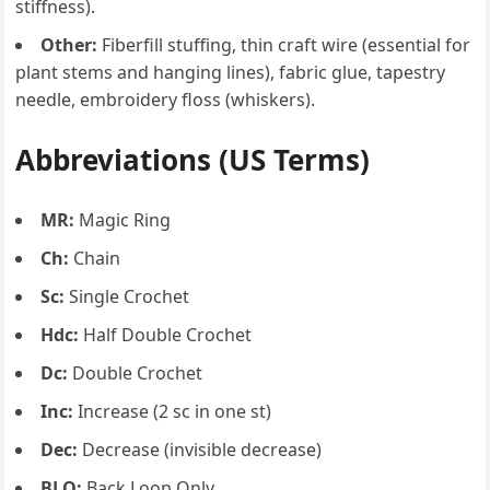
stiffness).
Other:
Fiberfill stuffing, thin craft wire (essential for
plant stems and hanging lines), fabric glue, tapestry
needle, embroidery floss (whiskers).
Abbreviations (US Terms)
MR:
Magic Ring
Ch:
Chain
Sc:
Single Crochet
Hdc:
Half Double Crochet
Dc:
Double Crochet
Inc:
Increase (2 sc in one st)
Dec:
Decrease (invisible decrease)
BLO:
Back Loop Only