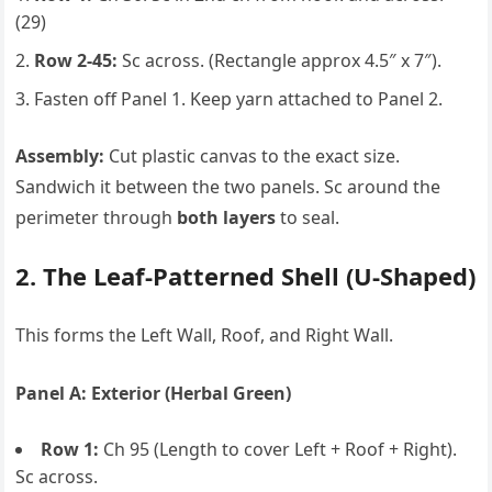
(29)
Row 2-45:
Sc across. (Rectangle approx 4.5″ x 7″).
Fasten off Panel 1. Keep yarn attached to Panel 2.
Assembly:
Cut plastic canvas to the exact size.
Sandwich it between the two panels. Sc around the
perimeter through
both layers
to seal.
2. The Leaf-Patterned Shell (U-Shaped)
This forms the Left Wall, Roof, and Right Wall.
Panel A: Exterior (Herbal Green)
Row 1:
Ch 95 (Length to cover Left + Roof + Right).
Sc across.