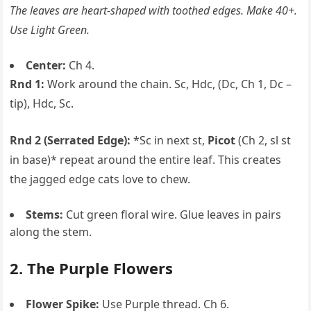
The leaves are heart-shaped with toothed edges. Make 40+.
Use Light Green.
Center:
Ch 4.
Rnd 1:
Work around the chain. Sc, Hdc, (Dc, Ch 1, Dc –
tip), Hdc, Sc.
Rnd 2 (Serrated Edge):
*Sc in next st,
Picot
(Ch 2, sl st
in base)* repeat around the entire leaf. This creates
the jagged edge cats love to chew.
Stems:
Cut green floral wire. Glue leaves in pairs
along the stem.
2. The Purple Flowers
Flower Spike:
Use Purple thread. Ch 6.