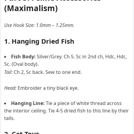
(Maximalism)
Use Hook Size: 1.0mm – 1.25mm.
1. Hanging Dried Fish
Fish Body:
Silver/Grey. Ch 5. Sc in 2nd ch, Hdc, Hdc,
Sc. (Oval body).
Tail:
Ch 2, Sc back. Sew to one end.
Head:
Embroider a tiny black eye.
Hanging Line:
Tie a piece of white thread across
the interior ceiling. Tie 4-5 dried fish to this line by their
tails.
2. Cat Toys