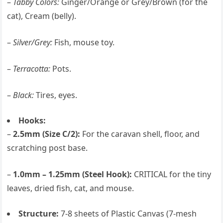
–
Tabby Colors:
Ginger/Orange or Grey/Brown (for the
cat), Cream (belly).
–
Silver/Grey:
Fish, mouse toy.
–
Terracotta:
Pots.
–
Black:
Tires, eyes.
Hooks:
–
2.5mm (Size C/2):
For the caravan shell, floor, and
scratching post base.
–
1.0mm – 1.25mm (Steel Hook):
CRITICAL for the tiny
leaves, dried fish, cat, and mouse.
Structure:
7-8 sheets of Plastic Canvas (7-mesh