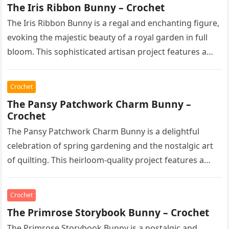
The Iris Ribbon Bunny – Crochet
The Iris Ribbon Bunny is a regal and enchanting figure,
evoking the majestic beauty of a royal garden in full
bloom. This sophisticated artisan project features a…
Crochet
The Pansy Patchwork Charm Bunny –
Crochet
The Pansy Patchwork Charm Bunny is a delightful
celebration of spring gardening and the nostalgic art
of quilting. This heirloom-quality project features a
soft, cream-colored rabbit with…
Crochet
The Primrose Storybook Bunny – Crochet
The Primrose Storybook Bunny is a nostalgic and