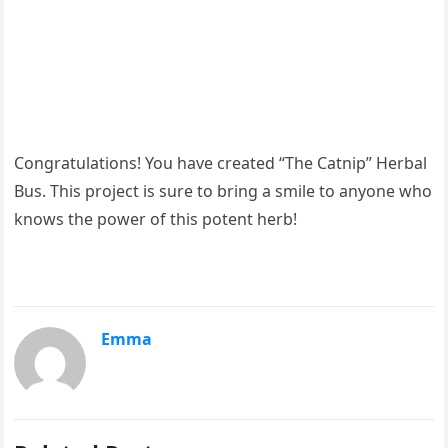
Congratulations! You have created “The Catnip” Herbal
Bus. This project is sure to bring a smile to anyone who
knows the power of this potent herb!
Emma