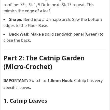
roofline: *Sc, Sk 1, 5 Dc in next, Sk 1* repeat. This
mimics the edge of a leaf.
Shape:
Bend into a U-shape arch. Sew the bottom
edges to the Floor Base.
Back Wall:
Make a solid sandwich panel (Green) to
close the back.
Part 2: The Catnip Garden
(Micro-Crochet)
IMPORTANT:
Switch to
1.0mm Hook
. Catnip has very
specific leaves.
1. Catnip Leaves