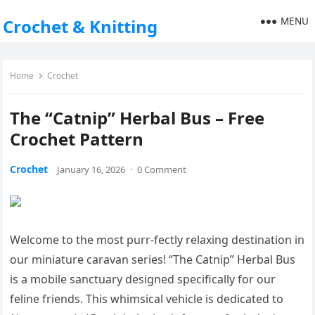
MENU
Crochet & Knitting
Home
Crochet
The “Catnip” Herbal Bus – Free
Crochet Pattern
Crochet
January 16, 2026
·
0 Comment
Welcome to the most purr-fectly relaxing destination in
our miniature caravan series! “The Catnip” Herbal Bus
is a mobile sanctuary designed specifically for our
feline friends. This whimsical vehicle is dedicated to