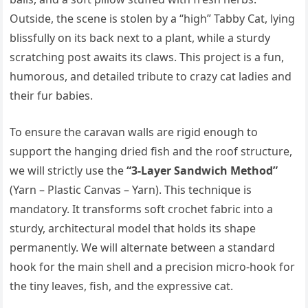
Outside, the scene is stolen by a “high” Tabby Cat, lying
blissfully on its back next to a plant, while a sturdy
scratching post awaits its claws. This project is a fun,
humorous, and detailed tribute to crazy cat ladies and
their fur babies.
To ensure the caravan walls are rigid enough to
support the hanging dried fish and the roof structure,
we will strictly use the
“3-Layer Sandwich Method”
(Yarn – Plastic Canvas – Yarn). This technique is
mandatory. It transforms soft crochet fabric into a
sturdy, architectural model that holds its shape
permanently. We will alternate between a standard
hook for the main shell and a precision micro-hook for
the tiny leaves, fish, and the expressive cat.