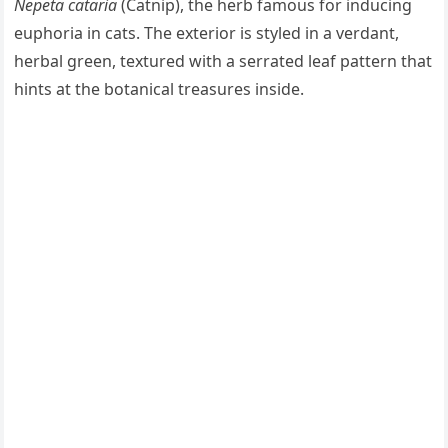
Nepeta cataria
(Catnip), the herb famous for inducing
euphoria in cats. The exterior is styled in a verdant,
herbal green, textured with a serrated leaf pattern that
hints at the botanical treasures inside.