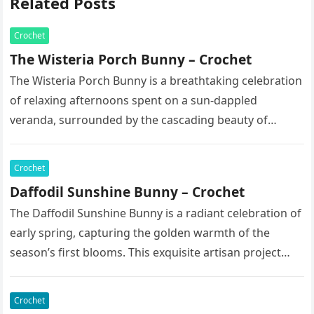
Related Posts
Crochet
The Wisteria Porch Bunny – Crochet
The Wisteria Porch Bunny is a breathtaking celebration
of relaxing afternoons spent on a sun-dappled
veranda, surrounded by the cascading beauty of
blooming vines. This exquisite artisan…
Crochet
Daffodil Sunshine Bunny – Crochet
The Daffodil Sunshine Bunny is a radiant celebration of
early spring, capturing the golden warmth of the
season’s first blooms. This exquisite artisan project
features a soft,…
Crochet