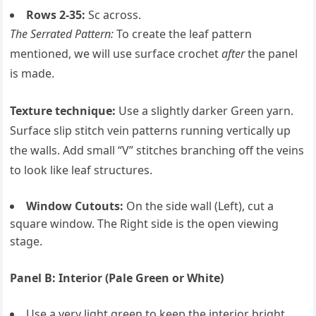
Rows 2-35:
Sc across.
The Serrated Pattern:
To create the leaf pattern
mentioned, we will use surface crochet
after
the panel
is made.
Texture technique:
Use a slightly darker Green yarn.
Surface slip stitch vein patterns running vertically up
the walls. Add small “V” stitches branching off the veins
to look like leaf structures.
Window Cutouts:
On the side wall (Left), cut a
square window. The Right side is the open viewing
stage.
Panel B: Interior (Pale Green or White)
Use a very light green to keep the interior bright