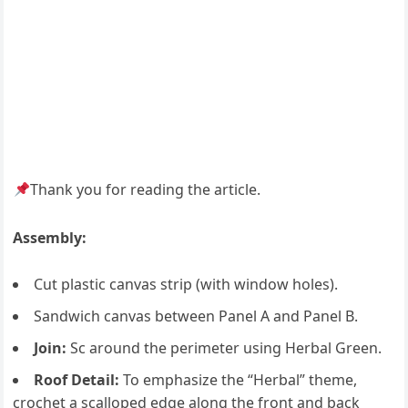
Thank you for reading the article.
Assembly:
Cut plastic canvas strip (with window holes).
Sandwich canvas between Panel A and Panel B.
Join:
Sc around the perimeter using Herbal Green.
Roof Detail:
To emphasize the “Herbal” theme,
crochet a scalloped edge along the front and back