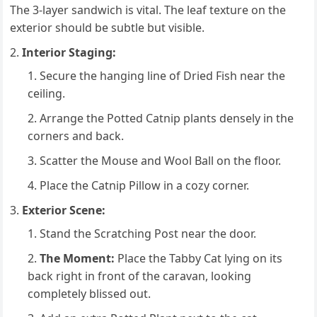
The 3-layer sandwich is vital. The leaf texture on the
exterior should be subtle but visible.
Interior Staging:
Secure the hanging line of Dried Fish near the
ceiling.
Arrange the Potted Catnip plants densely in the
corners and back.
Scatter the Mouse and Wool Ball on the floor.
Place the Catnip Pillow in a cozy corner.
Exterior Scene:
Stand the Scratching Post near the door.
The Moment:
Place the Tabby Cat lying on its
back right in front of the caravan, looking
completely blissed out.