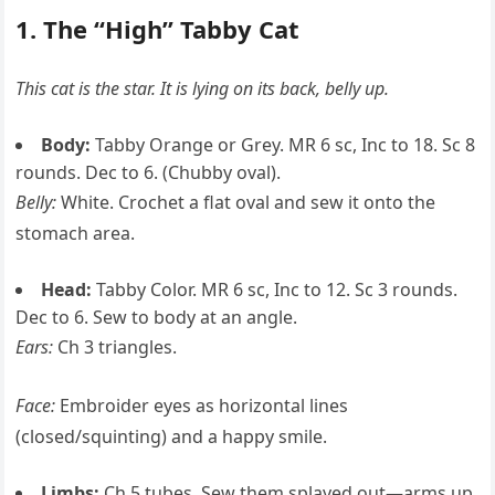
1. The “High” Tabby Cat
This cat is the star. It is lying on its back, belly up.
Body:
Tabby Orange or Grey. MR 6 sc, Inc to 18. Sc 8
rounds. Dec to 6. (Chubby oval).
Belly:
White. Crochet a flat oval and sew it onto the
stomach area.
Head:
Tabby Color. MR 6 sc, Inc to 12. Sc 3 rounds.
Dec to 6. Sew to body at an angle.
Ears:
Ch 3 triangles.
Face:
Embroider eyes as horizontal lines
(closed/squinting) and a happy smile.
Limbs:
Ch 5 tubes. Sew them splayed out—arms up,