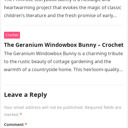
heartwarming project that evokes the magic of classic
children’s literature and the fresh promise of early
spring. This heirloom-quality…
Crochet
The Geranium Windowbox Bunny – Crochet
The Geranium Windowbox Bunny is a charming tribute
to the rustic beauty of cottage gardening and the
warmth of a countryside home. This heirloom-quality
project captures the…
Leave a Reply
Your email address will not be published.
Required fields are
marked
*
Comment
*