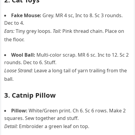
Fake Mouse:
Grey. MR 4 sc, Inc to 8. Sc 3 rounds.
Dec to 4.
Ears:
Tiny grey loops.
Tail:
Pink thread chain. Place on
the floor.
Wool Ball:
Multi-color scrap. MR 6 sc. Inc to 12. Sc 2
rounds. Dec to 6. Stuff.
Loose Strand:
Leave a long tail of yarn trailing from the
ball.
3. Catnip Pillow
Pillow:
White/Green print. Ch 6. Sc 6 rows. Make 2
squares. Sew together and stuff.
Detail:
Embroider a green leaf on top.