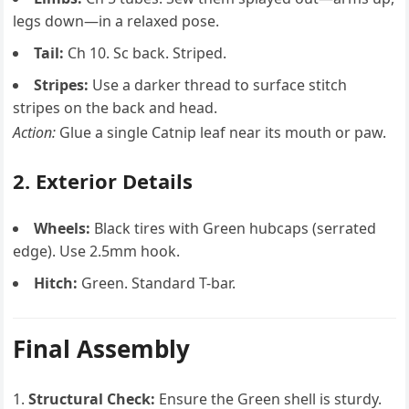
legs down—in a relaxed pose.
Tail:
Ch 10. Sc back. Striped.
Stripes:
Use a darker thread to surface stitch
stripes on the back and head.
Action:
Glue a single Catnip leaf near its mouth or paw.
2. Exterior Details
Wheels:
Black tires with Green hubcaps (serrated
edge). Use 2.5mm hook.
Hitch:
Green. Standard T-bar.
Final Assembly
Structural Check:
Ensure the Green shell is sturdy.