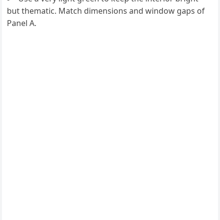
but thematic. Match dimensions and window gaps of
Panel A.