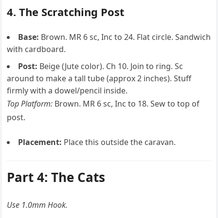
4. The Scratching Post
Base:
Brown. MR 6 sc, Inc to 24. Flat circle. Sandwich
with cardboard.
Post:
Beige (Jute color). Ch 10. Join to ring. Sc
around to make a tall tube (approx 2 inches). Stuff
firmly with a dowel/pencil inside.
Top Platform:
Brown. MR 6 sc, Inc to 18. Sew to top of
post.
Placement:
Place this outside the caravan.
Part 4: The Cats
Use 1.0mm Hook.