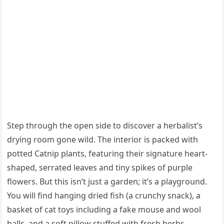
Step through the open side to discover a herbalist’s
drying room gone wild. The interior is packed with
potted Catnip plants, featuring their signature heart-
shaped, serrated leaves and tiny spikes of purple
flowers. But this isn’t just a garden; it’s a playground.
You will find hanging dried fish (a crunchy snack), a
basket of cat toys including a fake mouse and wool
balls, and a soft pillow stuffed with fresh herbs.