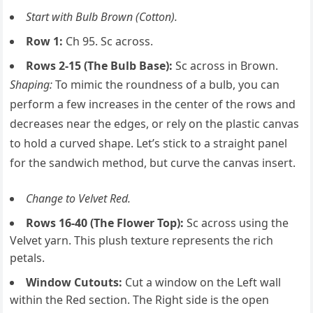
Start with Bulb Brown (Cotton).
Row 1:
Ch 95. Sc across.
Rows 2-15 (The Bulb Base):
Sc across in Brown.
Shaping:
To mimic the roundness of a bulb, you can
perform a few increases in the center of the rows and
decreases near the edges, or rely on the plastic canvas
to hold a curved shape. Let’s stick to a straight panel
for the sandwich method, but curve the canvas insert.
Change to Velvet Red.
Rows 16-40 (The Flower Top):
Sc across using the
Velvet yarn. This plush texture represents the rich
petals.
Window Cutouts:
Cut a window on the Left wall
within the Red section. The Right side is the open