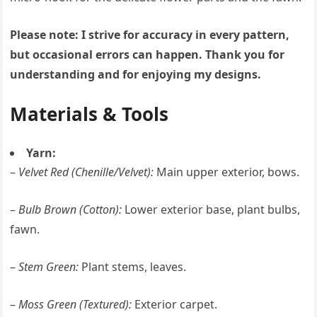
Please note: I strive for accuracy in every pattern,
but occasional errors can happen. Thank you for
understanding and for enjoying my designs.
Materials & Tools
Yarn:
–
Velvet Red (Chenille/Velvet):
Main upper exterior, bows.
–
Bulb Brown (Cotton):
Lower exterior base, plant bulbs,
fawn.
–
Stem Green:
Plant stems, leaves.
–
Moss Green (Textured):
Exterior carpet.