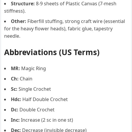
Structure:
8-9 sheets of Plastic Canvas (7-mesh
stiffness).
Other:
Fiberfill stuffing, strong craft wire (essential
for the heavy flower heads), fabric glue, tapestry
needle.
Abbreviations (US Terms)
MR:
Magic Ring
Ch:
Chain
Sc:
Single Crochet
Hdc:
Half Double Crochet
Dc:
Double Crochet
Inc:
Increase (2 sc in one st)
Dec:
Decrease (invisible decrease)