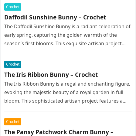
Crochet
Daffodil Sunshine Bunny – Crochet
The Daffodil Sunshine Bunny is a radiant celebration of
early spring, capturing the golden warmth of the
season’s first blooms. This exquisite artisan project
features a soft,…
Crochet
The Iris Ribbon Bunny – Crochet
The Iris Ribbon Bunny is a regal and enchanting figure,
evoking the majestic beauty of a royal garden in full
bloom. This sophisticated artisan project features a…
Crochet
The Pansy Patchwork Charm Bunny –