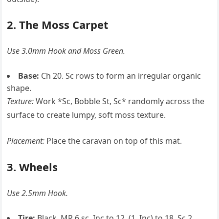
2. The Moss Carpet
Use 3.0mm Hook and Moss Green.
Base:
Ch 20. Sc rows to form an irregular organic
shape.
Texture:
Work *Sc, Bobble St, Sc* randomly across the
surface to create lumpy, soft moss texture.
Placement:
Place the caravan on top of this mat.
3. Wheels
Use 2.5mm Hook.
Tire:
Black. MR 6 sc, Inc to 12, (1, Inc) to 18. Sc 2