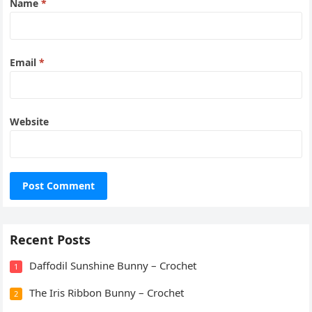
Name
*
Email
*
Website
Recent Posts
Daffodil Sunshine Bunny – Crochet
1
The Iris Ribbon Bunny – Crochet
2