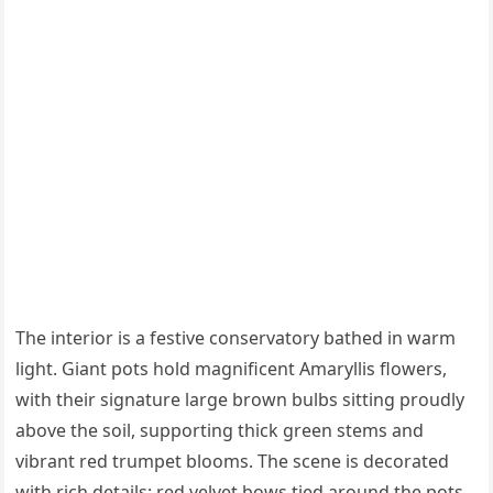
The interior is a festive conservatory bathed in warm
light. Giant pots hold magnificent Amaryllis flowers,
with their signature large brown bulbs sitting proudly
above the soil, supporting thick green stems and
vibrant red trumpet blooms. The scene is decorated
with rich details: red velvet bows tied around the pots,