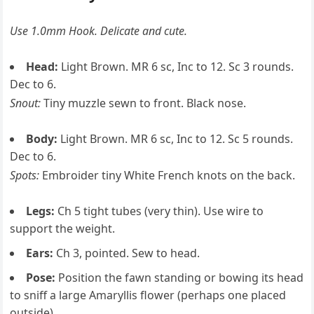
Use 1.0mm Hook. Delicate and cute.
Head:
Light Brown. MR 6 sc, Inc to 12. Sc 3 rounds.
Dec to 6.
Snout:
Tiny muzzle sewn to front. Black nose.
Body:
Light Brown. MR 6 sc, Inc to 12. Sc 5 rounds.
Dec to 6.
Spots:
Embroider tiny White French knots on the back.
Legs:
Ch 5 tight tubes (very thin). Use wire to
support the weight.
Ears:
Ch 3, pointed. Sew to head.
Pose:
Position the fawn standing or bowing its head
to sniff a large Amaryllis flower (perhaps one placed
outside).