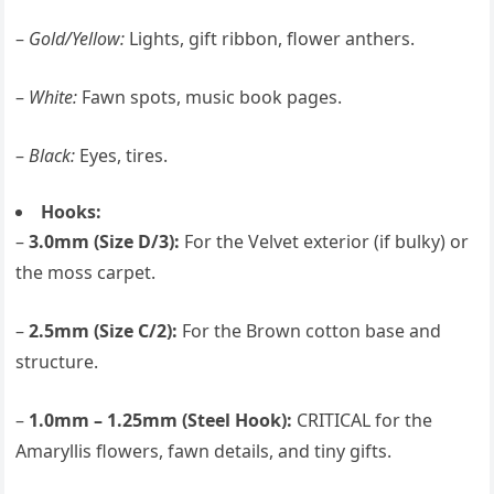
–
Gold/Yellow:
Lights, gift ribbon, flower anthers.
–
White:
Fawn spots, music book pages.
–
Black:
Eyes, tires.
Hooks:
–
3.0mm (Size D/3):
For the Velvet exterior (if bulky) or
the moss carpet.
–
2.5mm (Size C/2):
For the Brown cotton base and
structure.
–
1.0mm – 1.25mm (Steel Hook):
CRITICAL for the
Amaryllis flowers, fawn details, and tiny gifts.