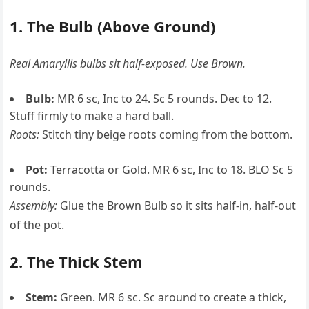
1. The Bulb (Above Ground)
Real Amaryllis bulbs sit half-exposed. Use Brown.
Bulb:
MR 6 sc, Inc to 24. Sc 5 rounds. Dec to 12.
Stuff firmly to make a hard ball.
Roots:
Stitch tiny beige roots coming from the bottom.
Pot:
Terracotta or Gold. MR 6 sc, Inc to 18. BLO Sc 5
rounds.
Assembly:
Glue the Brown Bulb so it sits half-in, half-out
of the pot.
2. The Thick Stem
Stem:
Green. MR 6 sc. Sc around to create a thick,