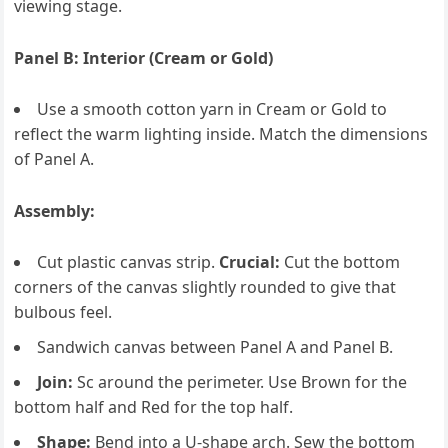
viewing stage.
Panel B: Interior (Cream or Gold)
Use a smooth cotton yarn in Cream or Gold to
reflect the warm lighting inside. Match the dimensions
of Panel A.
Assembly:
Cut plastic canvas strip.
Crucial:
Cut the bottom
corners of the canvas slightly rounded to give that
bulbous feel.
Sandwich canvas between Panel A and Panel B.
Join:
Sc around the perimeter. Use Brown for the
bottom half and Red for the top half.
Shape:
Bend into a U-shape arch. Sew the bottom