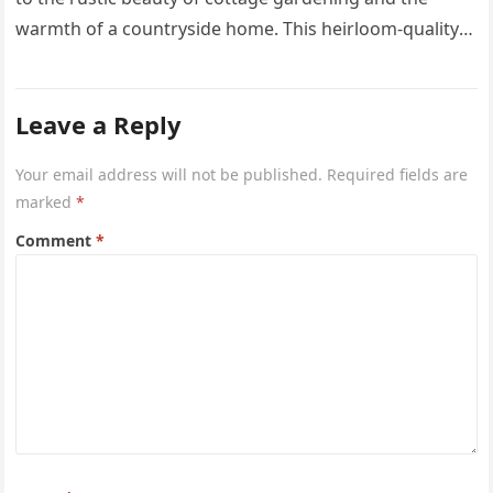
warmth of a countryside home. This heirloom-quality
project captures the…
Leave a Reply
Your email address will not be published.
Required fields are
marked
*
Comment
*