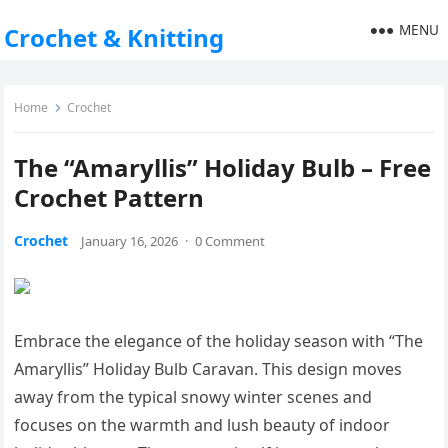
MENU
Crochet & Knitting
Home
Crochet
The “Amaryllis” Holiday Bulb – Free
Crochet Pattern
Crochet
January 16, 2026
·
0 Comment
Embrace the elegance of the holiday season with “The
Amaryllis” Holiday Bulb Caravan. This design moves
away from the typical snowy winter scenes and
focuses on the warmth and lush beauty of indoor