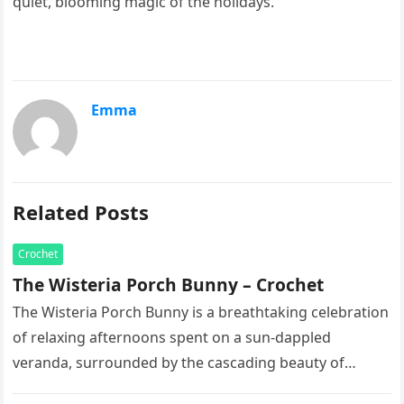
quiet, blooming magic of the holidays.
Emma
Related Posts
Crochet
The Wisteria Porch Bunny – Crochet
The Wisteria Porch Bunny is a breathtaking celebration
of relaxing afternoons spent on a sun-dappled
veranda, surrounded by the cascading beauty of
blooming vines. This exquisite artisan…