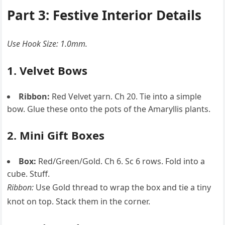
Part 3: Festive Interior Details
Use Hook Size: 1.0mm.
1. Velvet Bows
Ribbon:
Red Velvet yarn. Ch 20. Tie into a simple
bow. Glue these onto the pots of the Amaryllis plants.
2. Mini Gift Boxes
Box:
Red/Green/Gold. Ch 6. Sc 6 rows. Fold into a
cube. Stuff.
Ribbon:
Use Gold thread to wrap the box and tie a tiny
knot on top. Stack them in the corner.