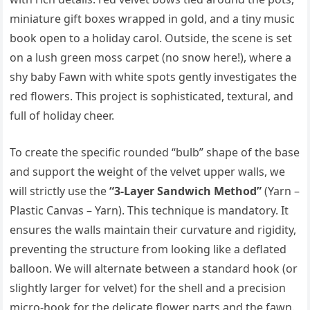
miniature gift boxes wrapped in gold, and a tiny music
book open to a holiday carol. Outside, the scene is set
on a lush green moss carpet (no snow here!), where a
shy baby Fawn with white spots gently investigates the
red flowers. This project is sophisticated, textural, and
full of holiday cheer.
To create the specific rounded “bulb” shape of the base
and support the weight of the velvet upper walls, we
will strictly use the
“3-Layer Sandwich Method”
(Yarn –
Plastic Canvas – Yarn). This technique is mandatory. It
ensures the walls maintain their curvature and rigidity,
preventing the structure from looking like a deflated
balloon. We will alternate between a standard hook (or
slightly larger for velvet) for the shell and a precision
micro-hook for the delicate flower parts and the fawn.