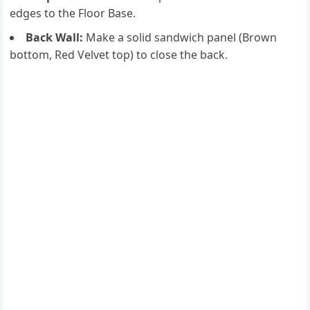
edges to the Floor Base.
Back Wall:
Make a solid sandwich panel (Brown
bottom, Red Velvet top) to close the back.