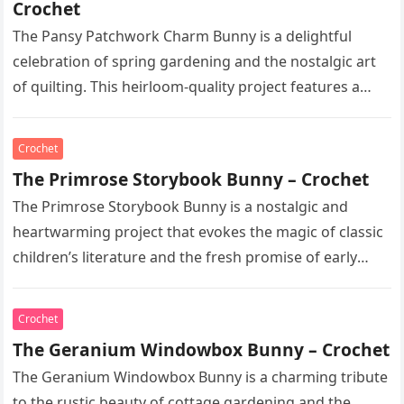
Crochet
The Pansy Patchwork Charm Bunny is a delightful
celebration of spring gardening and the nostalgic art
of quilting. This heirloom-quality project features a
soft, cream-colored rabbit with…
Crochet
The Primrose Storybook Bunny – Crochet
The Primrose Storybook Bunny is a nostalgic and
heartwarming project that evokes the magic of classic
children’s literature and the fresh promise of early
spring. This heirloom-quality…
Crochet
The Geranium Windowbox Bunny – Crochet
The Geranium Windowbox Bunny is a charming tribute
to the rustic beauty of cottage gardening and the