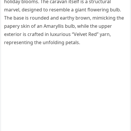
holiday blooms. The caravan itself is a structural
marvel, designed to resemble a giant flowering bulb.
The base is rounded and earthy brown, mimicking the
papery skin of an Amaryllis bulb, while the upper
exterior is crafted in luxurious “Velvet Red” yarn,
representing the unfolding petals.