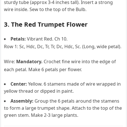
sturdy tube (approx 3-4 inches tall). Insert a strong
wire inside. Sew to the top of the Bulb.
3. The Red Trumpet Flower
Petals:
Vibrant Red. Ch 10.
Row 1: Sc, Hdc, Dc, Tr, Tr, Dc, Hdc, Sc. (Long, wide petal).
Wire:
Mandatory.
Crochet fine wire into the edge of
each petal. Make 6 petals per flower.
Center:
Yellow. 6 stamens made of wire wrapped in
yellow thread or dipped in paint.
Assembly:
Group the 6 petals around the stamens
to form a large trumpet shape. Attach to the top of the
green stem. Make 2-3 large plants.