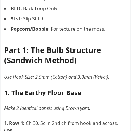
BLO:
Back Loop Only
Sl st:
Slip Stitch
Popcorn/Bobble:
For texture on the moss.
Part 1: The Bulb Structure
(Sandwich Method)
Use Hook Size: 2.5mm (Cotton) and 3.0mm (Velvet).
1. The Earthy Floor Base
Make 2 identical panels using Brown yarn.
Row 1:
Ch 30. Sc in 2nd ch from hook and across.
(29)