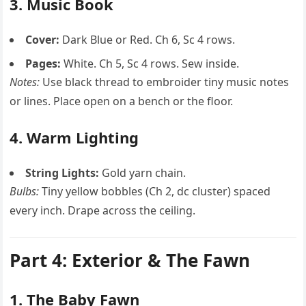
3. Music Book
Cover:
Dark Blue or Red. Ch 6, Sc 4 rows.
Pages:
White. Ch 5, Sc 4 rows. Sew inside.
Notes:
Use black thread to embroider tiny music notes
or lines. Place open on a bench or the floor.
4. Warm Lighting
String Lights:
Gold yarn chain.
Bulbs:
Tiny yellow bobbles (Ch 2, dc cluster) spaced
every inch. Drape across the ceiling.
Part 4: Exterior & The Fawn
1. The Baby Fawn