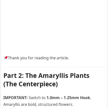
Thank you for reading the article.
Part 2: The Amaryllis Plants
(The Centerpiece)
IMPORTANT:
Switch to
1.0mm – 1.25mm Hook
.
Amaryllis are bold, structured flowers.