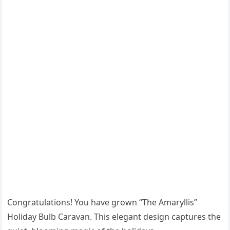
Congratulations! You have grown “The Amaryllis”
Holiday Bulb Caravan. This elegant design captures the