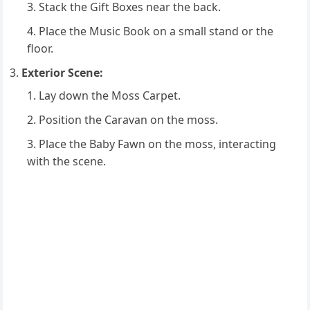
Stack the Gift Boxes near the back.
Place the Music Book on a small stand or the
floor.
Exterior Scene:
Lay down the Moss Carpet.
Position the Caravan on the moss.
Place the Baby Fawn on the moss, interacting
with the scene.