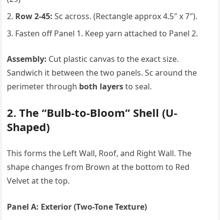
Row 2-45:
Sc across. (Rectangle approx 4.5″ x 7″).
Fasten off Panel 1. Keep yarn attached to Panel 2.
Assembly:
Cut plastic canvas to the exact size.
Sandwich it between the two panels. Sc around the
perimeter through
both layers
to seal.
2. The “Bulb-to-Bloom” Shell (U-
Shaped)
This forms the Left Wall, Roof, and Right Wall. The
shape changes from Brown at the bottom to Red
Velvet at the top.
Panel A: Exterior (Two-Tone Texture)