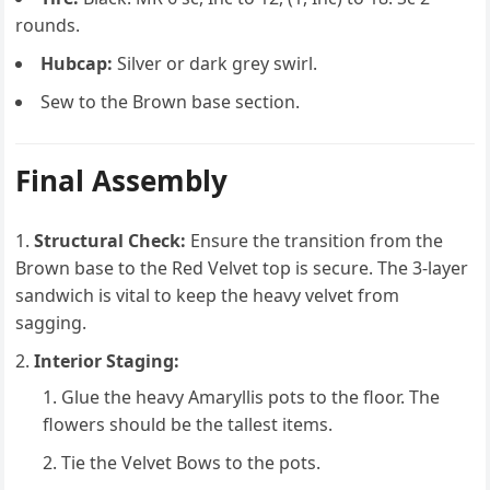
rounds.
Hubcap:
Silver or dark grey swirl.
Sew to the Brown base section.
Final Assembly
Structural Check:
Ensure the transition from the
Brown base to the Red Velvet top is secure. The 3-layer
sandwich is vital to keep the heavy velvet from
sagging.
Interior Staging:
Glue the heavy Amaryllis pots to the floor. The
flowers should be the tallest items.
Tie the Velvet Bows to the pots.