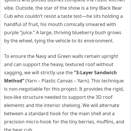
vibe. Outside, the star of the show is a tiny Black Bear
Cub who couldn’t resist a taste test—he sits holding a
handful of fruit, his mouth comically smeared with
purple “juice.” A large, thriving blueberry bush grows
by the wheel, tying the vehicle to its environment.
To ensure the Navy and Green walls remain upright
and can support the heavy, textured roof without
sagging, we will strictly use the
“3-Layer Sandwich
Method”
(Yarn – Plastic Canvas – Yarn). This technique
is non-negotiable for this project. It provides the rigid,
box-like structure needed to support the 3D roof
elements and the interior shelving. We will alternate
between a standard hook for the main shell and a
precision micro-hook for the tiny berries, muffins, and
the bear cub.