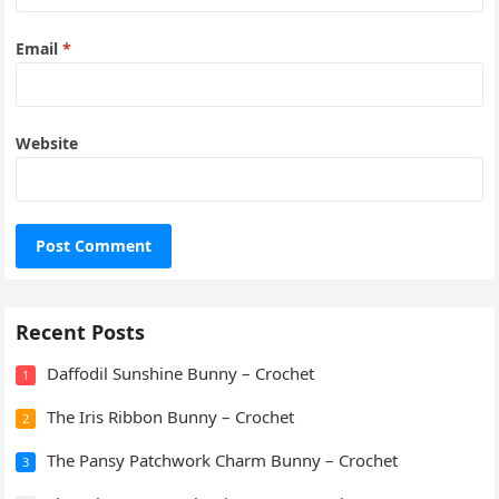
Email
*
Website
Recent Posts
Daffodil Sunshine Bunny – Crochet
1
The Iris Ribbon Bunny – Crochet
2
The Pansy Patchwork Charm Bunny – Crochet
3