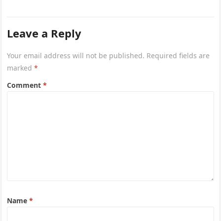
project captures the…
Leave a Reply
Your email address will not be published.
Required fields are
marked
*
Comment
*
Name
*