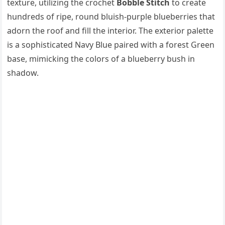
texture, utilizing the crochet
Bobble Stitch
to create
hundreds of ripe, round bluish-purple blueberries that
adorn the roof and fill the interior. The exterior palette
is a sophisticated Navy Blue paired with a forest Green
base, mimicking the colors of a blueberry bush in
shadow.