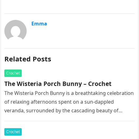
Emma
Related Posts
Crochet
The Wisteria Porch Bunny – Crochet
The Wisteria Porch Bunny is a breathtaking celebration
of relaxing afternoons spent on a sun-dappled
veranda, surrounded by the cascading beauty of
blooming vines. This exquisite artisan…
Crochet