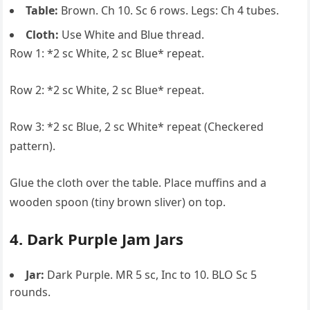
Table:
Brown. Ch 10. Sc 6 rows. Legs: Ch 4 tubes.
Cloth:
Use White and Blue thread.
Row 1: *2 sc White, 2 sc Blue* repeat.
Row 2: *2 sc White, 2 sc Blue* repeat.
Row 3: *2 sc Blue, 2 sc White* repeat (Checkered
pattern).
Glue the cloth over the table. Place muffins and a
wooden spoon (tiny brown sliver) on top.
4. Dark Purple Jam Jars
Jar:
Dark Purple. MR 5 sc, Inc to 10. BLO Sc 5
rounds.