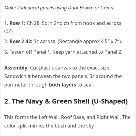
Make 2 identical panels using Dark Brown or Green.
Row 1:
Ch 28. Sc in 2nd ch from hook and across.
(27)
Row 2-42:
Sc across. (Rectangle approx 4.5″ x 7″).
Fasten off Panel 1. Keep yarn attached to Panel 2.
Assembly:
Cut plastic canvas to the exact size.
Sandwich it between the two panels. Sc around the
perimeter through
both layers
to seal.
2. The Navy & Green Shell (U-Shaped)
This forms the Left Wall, Roof Base, and Right Wall. The
color split mimics the bush and the sky.