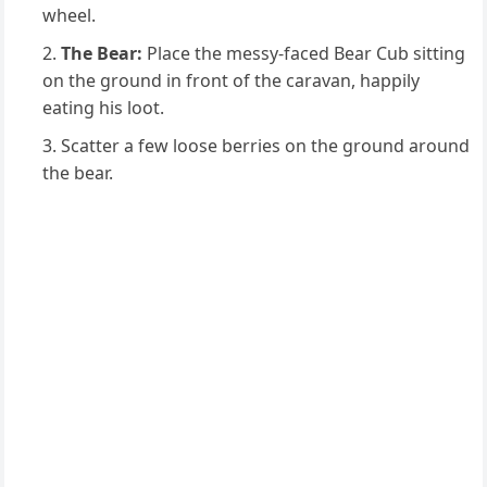
wheel.
The Bear:
Place the messy-faced Bear Cub sitting
on the ground in front of the caravan, happily
eating his loot.
Scatter a few loose berries on the ground around
the bear.