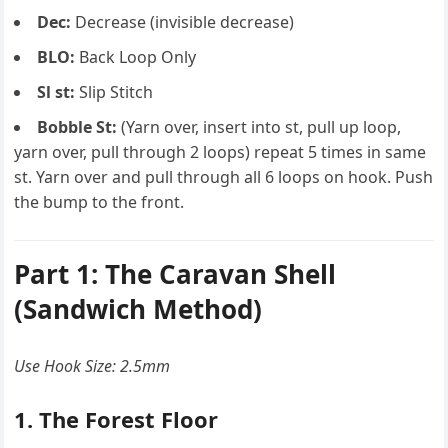
Dec:
Decrease (invisible decrease)
BLO:
Back Loop Only
Sl st:
Slip Stitch
Bobble St:
(Yarn over, insert into st, pull up loop,
yarn over, pull through 2 loops) repeat 5 times in same
st. Yarn over and pull through all 6 loops on hook. Push
the bump to the front.
Part 1: The Caravan Shell
(Sandwich Method)
Use Hook Size: 2.5mm
1. The Forest Floor