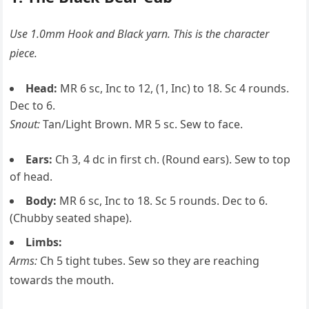
Use 1.0mm Hook and Black yarn. This is the character
piece.
Head:
MR 6 sc, Inc to 12, (1, Inc) to 18. Sc 4 rounds.
Dec to 6.
Snout:
Tan/Light Brown. MR 5 sc. Sew to face.
Ears:
Ch 3, 4 dc in first ch. (Round ears). Sew to top
of head.
Body:
MR 6 sc, Inc to 18. Sc 5 rounds. Dec to 6.
(Chubby seated shape).
Limbs:
Arms:
Ch 5 tight tubes. Sew so they are reaching
towards the mouth.