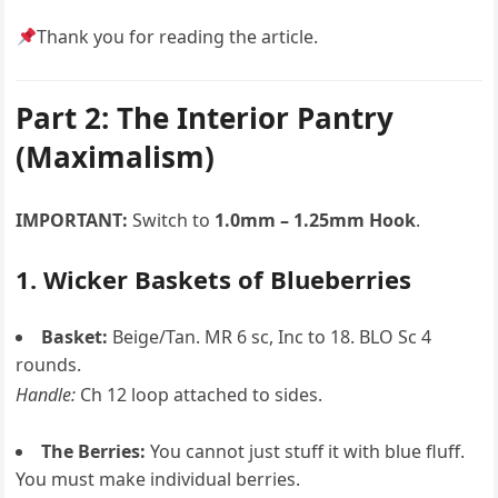
Thank you for reading the article.
Part 2: The Interior Pantry
(Maximalism)
IMPORTANT:
Switch to
1.0mm – 1.25mm Hook
.
1. Wicker Baskets of Blueberries
Basket:
Beige/Tan. MR 6 sc, Inc to 18. BLO Sc 4
rounds.
Handle:
Ch 12 loop attached to sides.
The Berries:
You cannot just stuff it with blue fluff.
You must make individual berries.