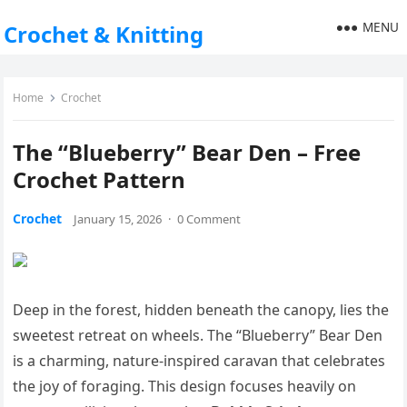
MENU
Crochet & Knitting
Home
Crochet
The “Blueberry” Bear Den – Free
Crochet Pattern
Crochet
January 15, 2026
·
0 Comment
Deep in the forest, hidden beneath the canopy, lies the
sweetest retreat on wheels. The “Blueberry” Bear Den
is a charming, nature-inspired caravan that celebrates
the joy of foraging. This design focuses heavily on