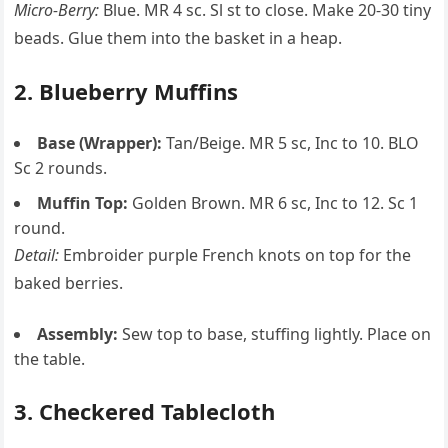
Micro-Berry:
Blue. MR 4 sc. Sl st to close. Make 20-30 tiny
beads. Glue them into the basket in a heap.
2. Blueberry Muffins
Base (Wrapper):
Tan/Beige. MR 5 sc, Inc to 10. BLO
Sc 2 rounds.
Muffin Top:
Golden Brown. MR 6 sc, Inc to 12. Sc 1
round.
Detail:
Embroider purple French knots on top for the
baked berries.
Assembly:
Sew top to base, stuffing lightly. Place on
the table.
3. Checkered Tablecloth