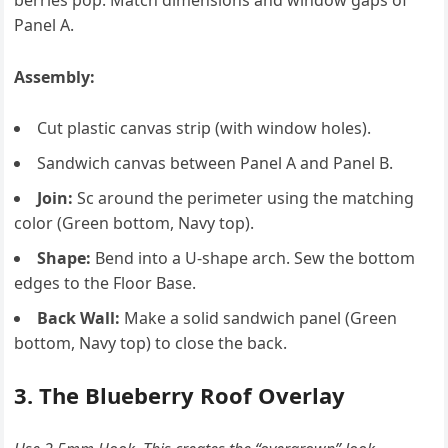
berries pop. Match dimensions and window gaps of
Panel A.
Assembly:
Cut plastic canvas strip (with window holes).
Sandwich canvas between Panel A and Panel B.
Join:
Sc around the perimeter using the matching
color (Green bottom, Navy top).
Shape:
Bend into a U-shape arch. Sew the bottom
edges to the Floor Base.
Back Wall:
Make a solid sandwich panel (Green
bottom, Navy top) to close the back.
3. The Blueberry Roof Overlay