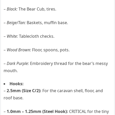
–
Black:
The Bear Cub, tires.
–
Beige/Tan:
Baskets, muffin base.
–
White:
Tablecloth checks.
–
Wood Brown:
Floor, spoons, pots.
–
Dark Purple:
Embroidery thread for the bear’s messy
mouth.
Hooks:
–
2.5mm (Size C/2):
For the caravan shell, floor, and
roof base.
–
1.0mm – 1.25mm (Steel Hook):
CRITICAL for the tiny