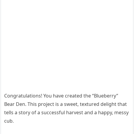
Congratulations! You have created the “Blueberry”
Bear Den. This project is a sweet, textured delight that
tells a story of a successful harvest and a happy, messy
cub.