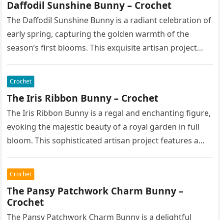
Daffodil Sunshine Bunny – Crochet
The Daffodil Sunshine Bunny is a radiant celebration of
early spring, capturing the golden warmth of the
season’s first blooms. This exquisite artisan project
features a soft,…
Crochet
The Iris Ribbon Bunny – Crochet
The Iris Ribbon Bunny is a regal and enchanting figure,
evoking the majestic beauty of a royal garden in full
bloom. This sophisticated artisan project features a…
Crochet
The Pansy Patchwork Charm Bunny –
Crochet
The Pansy Patchwork Charm Bunny is a delightful