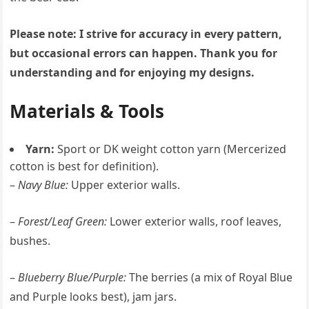
Please note: I strive for accuracy in every pattern,
but occasional errors can happen. Thank you for
understanding and for enjoying my designs.
Materials & Tools
Yarn:
Sport or DK weight cotton yarn (Mercerized
cotton is best for definition).
–
Navy Blue:
Upper exterior walls.
–
Forest/Leaf Green:
Lower exterior walls, roof leaves,
bushes.
–
Blueberry Blue/Purple:
The berries (a mix of Royal Blue
and Purple looks best), jam jars.