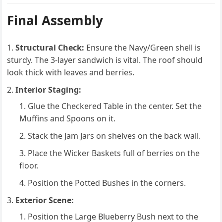
Final Assembly
Structural Check:
Ensure the Navy/Green shell is
sturdy. The 3-layer sandwich is vital. The roof should
look thick with leaves and berries.
Interior Staging:
Glue the Checkered Table in the center. Set the
Muffins and Spoons on it.
Stack the Jam Jars on shelves on the back wall.
Place the Wicker Baskets full of berries on the
floor.
Position the Potted Bushes in the corners.
Exterior Scene:
Position the Large Blueberry Bush next to the