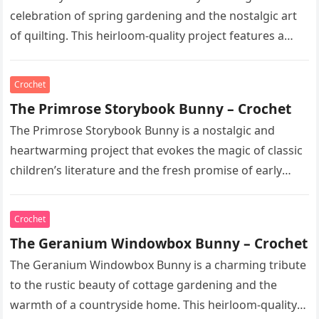
celebration of spring gardening and the nostalgic art
of quilting. This heirloom-quality project features a
soft, cream-colored rabbit with…
Crochet
The Primrose Storybook Bunny – Crochet
The Primrose Storybook Bunny is a nostalgic and
heartwarming project that evokes the magic of classic
children’s literature and the fresh promise of early
spring. This heirloom-quality…
Crochet
The Geranium Windowbox Bunny – Crochet
The Geranium Windowbox Bunny is a charming tribute
to the rustic beauty of cottage gardening and the
warmth of a countryside home. This heirloom-quality