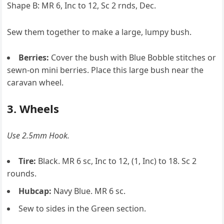
Shape B: MR 6, Inc to 12, Sc 2 rnds, Dec.
Sew them together to make a large, lumpy bush.
Berries:
Cover the bush with Blue Bobble stitches or
sewn-on mini berries. Place this large bush near the
caravan wheel.
3. Wheels
Use 2.5mm Hook.
Tire:
Black. MR 6 sc, Inc to 12, (1, Inc) to 18. Sc 2
rounds.
Hubcap:
Navy Blue. MR 6 sc.
Sew to sides in the Green section.