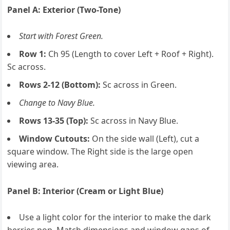
Panel A: Exterior (Two-Tone)
Start with Forest Green.
Row 1:
Ch 95 (Length to cover Left + Roof + Right).
Sc across.
Rows 2-12 (Bottom):
Sc across in Green.
Change to Navy Blue.
Rows 13-35 (Top):
Sc across in Navy Blue.
Window Cutouts:
On the side wall (Left), cut a
square window. The Right side is the large open
viewing area.
Panel B: Interior (Cream or Light Blue)
Use a light color for the interior to make the dark