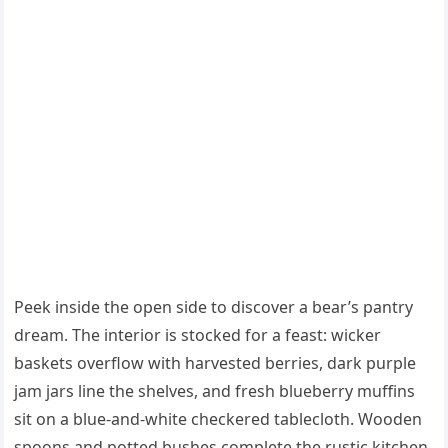
Peek inside the open side to discover a bear’s pantry
dream. The interior is stocked for a feast: wicker
baskets overflow with harvested berries, dark purple
jam jars line the shelves, and fresh blueberry muffins
sit on a blue-and-white checkered tablecloth. Wooden
spoons and potted bushes complete the rustic kitchen