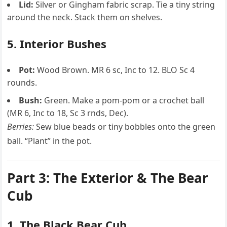
Lid:
Silver or Gingham fabric scrap. Tie a tiny string
around the neck. Stack them on shelves.
5. Interior Bushes
Pot:
Wood Brown. MR 6 sc, Inc to 12. BLO Sc 4
rounds.
Bush:
Green. Make a pom-pom or a crochet ball
(MR 6, Inc to 18, Sc 3 rnds, Dec).
Berries:
Sew blue beads or tiny bobbles onto the green
ball. “Plant” in the pot.
Part 3: The Exterior & The Bear
Cub
1. The Black Bear Cub