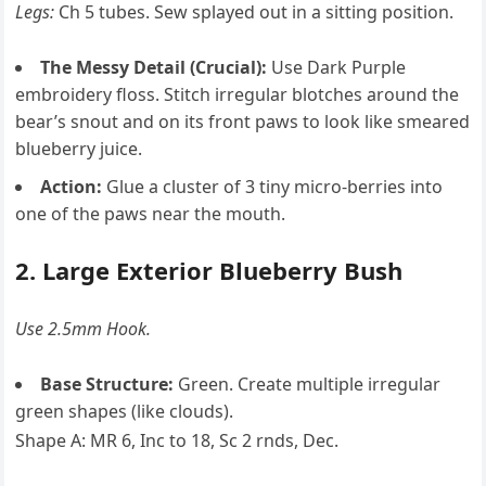
Legs:
Ch 5 tubes. Sew splayed out in a sitting position.
The Messy Detail (Crucial):
Use Dark Purple
embroidery floss. Stitch irregular blotches around the
bear’s snout and on its front paws to look like smeared
blueberry juice.
Action:
Glue a cluster of 3 tiny micro-berries into
one of the paws near the mouth.
2. Large Exterior Blueberry Bush
Use 2.5mm Hook.
Base Structure:
Green. Create multiple irregular
green shapes (like clouds).
Shape A: MR 6, Inc to 18, Sc 2 rnds, Dec.