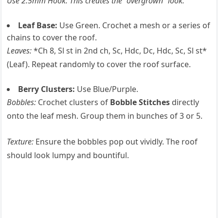
Use 2.5mm Hook. This creates the “overgrown” look.
Leaf Base:
Use Green. Crochet a mesh or a series of
chains to cover the roof.
Leaves:
*Ch 8, Sl st in 2nd ch, Sc, Hdc, Dc, Hdc, Sc, Sl st*
(Leaf). Repeat randomly to cover the roof surface.
Berry Clusters:
Use Blue/Purple.
Bobbles:
Crochet clusters of
Bobble Stitches
directly
onto the leaf mesh. Group them in bunches of 3 or 5.
Texture:
Ensure the bobbles pop out vividly. The roof
should look lumpy and bountiful.