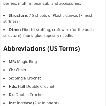
berries, muffins, bear cub, and accessories.
Structure:
7-8 sheets of Plastic Canvas (7-mesh
stiffness).
Other:
Fiberfill stuffing, craft wire (for the bush
structure), fabric glue, tapestry needle.
Abbreviations (US Terms)
MR:
Magic Ring
Ch:
Chain
Sc:
Single Crochet
Hdc:
Half Double Crochet
Dc:
Double Crochet
Inc:
Increase (2 sc in one st)