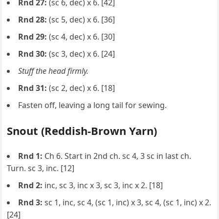
Rnd 27:
(sc 6, dec) x 6. [42]
Rnd 28:
(sc 5, dec) x 6. [36]
Rnd 29:
(sc 4, dec) x 6. [30]
Rnd 30:
(sc 3, dec) x 6. [24]
Stuff the head firmly.
Rnd 31:
(sc 2, dec) x 6. [18]
Fasten off, leaving a long tail for sewing.
Snout (Reddish-Brown Yarn)
Rnd 1:
Ch 6. Start in 2nd ch. sc 4, 3 sc in last ch.
Turn. sc 3, inc. [12]
Rnd 2:
inc, sc 3, inc x 3, sc 3, inc x 2. [18]
Rnd 3:
sc 1, inc, sc 4, (sc 1, inc) x 3, sc 4, (sc 1, inc) x 2.
[24]