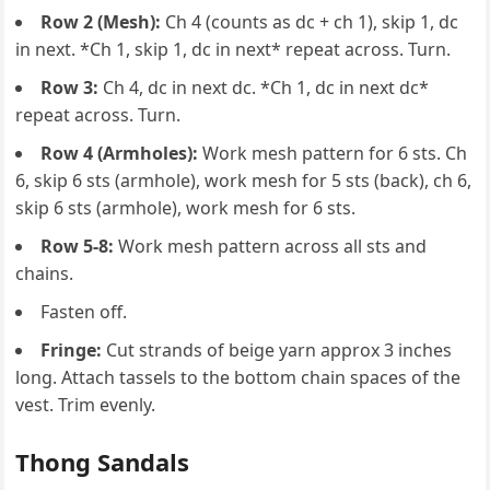
Row 2 (Mesh):
Ch 4 (counts as dc + ch 1), skip 1, dc
in next. *Ch 1, skip 1, dc in next* repeat across. Turn.
Row 3:
Ch 4, dc in next dc. *Ch 1, dc in next dc*
repeat across. Turn.
Row 4 (Armholes):
Work mesh pattern for 6 sts. Ch
6, skip 6 sts (armhole), work mesh for 5 sts (back), ch 6,
skip 6 sts (armhole), work mesh for 6 sts.
Row 5-8:
Work mesh pattern across all sts and
chains.
Fasten off.
Fringe:
Cut strands of beige yarn approx 3 inches
long. Attach tassels to the bottom chain spaces of the
vest. Trim evenly.
Thong Sandals