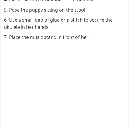
Pose the puppy sitting on the stool.
Use a small dab of glue or a stitch to secure the
ukulele in her hands.
Place the music stand in front of her.