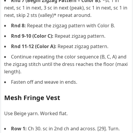
Rnd 7 (Begin Zigzag Pattern – Color B):
*sc 1 in
next, sc 1 in next, 3 sc in next (peak), sc 1 in next, sc 1 in
next, skip 2 sts (valley)* repeat around.
Rnd 8:
Repeat the zigzag pattern with Color B.
Rnd 9-10 (Color C):
Repeat zigzag pattern.
Rnd 11-12 (Color A):
Repeat zigzag pattern.
Continue repeating the color sequence (B, C, A) and
the zigzag stitch until the dress reaches the floor (maxi
length).
Fasten off and weave in ends.
Mesh Fringe Vest
Use Beige yarn. Worked flat.
Row 1:
Ch 30. sc in 2nd ch and across. [29]. Turn.