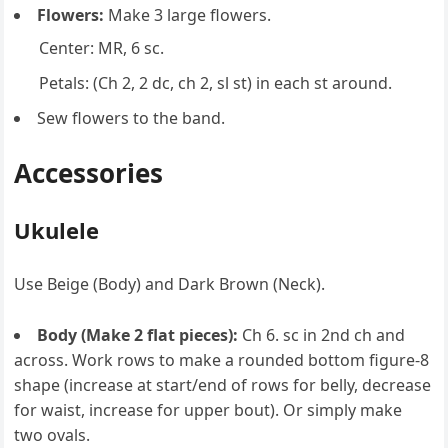
Flowers:
Make 3 large flowers.
Center: MR, 6 sc.
Petals: (Ch 2, 2 dc, ch 2, sl st) in each st around.
Sew flowers to the band.
Accessories
Ukulele
Use Beige (Body) and Dark Brown (Neck).
Body (Make 2 flat pieces):
Ch 6. sc in 2nd ch and
across. Work rows to make a rounded bottom figure-8
shape (increase at start/end of rows for belly, decrease
for waist, increase for upper bout). Or simply make
two ovals.