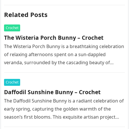
Related Posts
Crochet
The Wisteria Porch Bunny – Crochet
The Wisteria Porch Bunny is a breathtaking celebration
of relaxing afternoons spent on a sun-dappled
veranda, surrounded by the cascading beauty of
blooming vines. This exquisite artisan…
Crochet
Daffodil Sunshine Bunny – Crochet
The Daffodil Sunshine Bunny is a radiant celebration of
early spring, capturing the golden warmth of the
season’s first blooms. This exquisite artisan project
features a soft,…