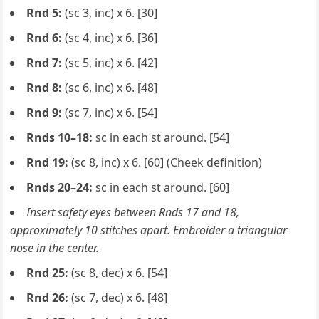
Rnd 5:
(sc 3, inc) x 6. [30]
Rnd 6:
(sc 4, inc) x 6. [36]
Rnd 7:
(sc 5, inc) x 6. [42]
Rnd 8:
(sc 6, inc) x 6. [48]
Rnd 9:
(sc 7, inc) x 6. [54]
Rnds 10–18:
sc in each st around. [54]
Rnd 19:
(sc 8, inc) x 6. [60] (Cheek definition)
Rnds 20–24:
sc in each st around. [60]
Insert safety eyes between Rnds 17 and 18,
approximately 10 stitches apart. Embroider a triangular
nose in the center.
Rnd 25:
(sc 8, dec) x 6. [54]
Rnd 26:
(sc 7, dec) x 6. [48]