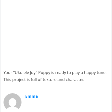
Your “Ukulele Joy” Puppy is ready to play a happy tune!
This project is full of texture and character.
Emma