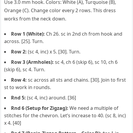
Use 3.0 mm hook. Colors: White (A), Turquoise (B),
Orange (C). Change color every 2 rows. This dress
works from the neck down.
Row 1 (White):
Ch 26. sc in 2nd ch from hook and
across. [25]. Turn.
Row 2:
(sc 4, inc) x 5. [30]. Turn.
Row 3 (Armholes):
sc 4, ch 6 (skip 6), sc 10, ch 6
(skip 6), sc 4. Turn.
Row 4:
sc across all sts and chains. [30]. Join to first
st to work in rounds.
Rnd 5:
(sc 4, inc) around. [36]
Rnd 6 (Setup for Zigzag):
We need a multiple of
stitches for the chevron. Let’s increase to 40. (sc 8, inc)
x 4. [40]