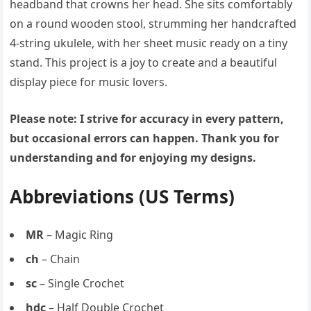
headband that crowns her head. She sits comfortably
on a round wooden stool, strumming her handcrafted
4-string ukulele, with her sheet music ready on a tiny
stand. This project is a joy to create and a beautiful
display piece for music lovers.
Please note: I strive for accuracy in every pattern,
but occasional errors can happen. Thank you for
understanding and for enjoying my designs.
Abbreviations (US Terms)
MR
– Magic Ring
ch
– Chain
sc
– Single Crochet
hdc
– Half Double Crochet