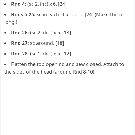
Rnd 4:
(sc 2, inc) x 6. [24]
Rnds 5-25:
sc in each st around. [24] (Make them
long!)
Rnd 26:
(sc 2, dec) x 6. [18]
Rnd 27:
sc around. [18]
Rnd 28:
(sc 1, dec) x 6. [12]
Flatten the top opening and sew closed. Attach to
the sides of the head (around Rnd 8-10).