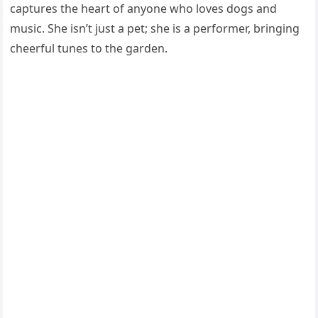
captures the heart of anyone who loves dogs and
music. She isn’t just a pet; she is a performer, bringing
cheerful tunes to the garden.