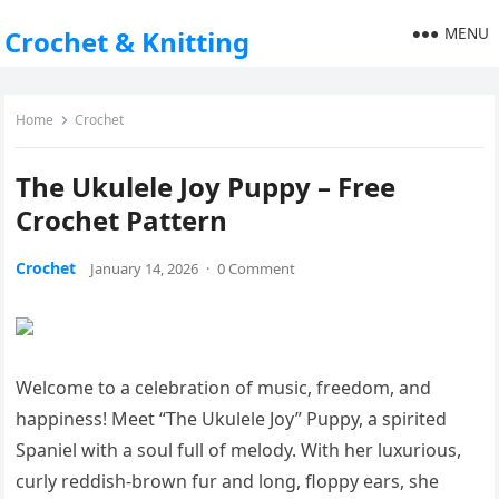
MENU
Crochet & Knitting
Home
Crochet
The Ukulele Joy Puppy – Free
Crochet Pattern
Crochet
January 14, 2026
·
0 Comment
Welcome to a celebration of music, freedom, and
happiness! Meet “The Ukulele Joy” Puppy, a spirited
Spaniel with a soul full of melody. With her luxurious,
curly reddish-brown fur and long, floppy ears, she