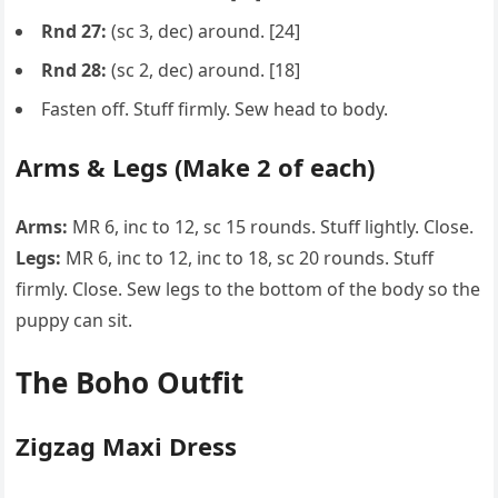
Rnd 27:
(sc 3, dec) around. [24]
Rnd 28:
(sc 2, dec) around. [18]
Fasten off. Stuff firmly. Sew head to body.
Arms & Legs (Make 2 of each)
Arms:
MR 6, inc to 12, sc 15 rounds. Stuff lightly. Close.
Legs:
MR 6, inc to 12, inc to 18, sc 20 rounds. Stuff
firmly. Close. Sew legs to the bottom of the body so the
puppy can sit.
The Boho Outfit
Zigzag Maxi Dress