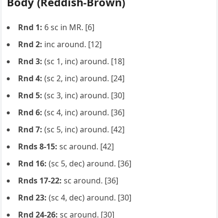
Body (Reddish-Brown)
Rnd 1:
6 sc in MR. [6]
Rnd 2:
inc around. [12]
Rnd 3:
(sc 1, inc) around. [18]
Rnd 4:
(sc 2, inc) around. [24]
Rnd 5:
(sc 3, inc) around. [30]
Rnd 6:
(sc 4, inc) around. [36]
Rnd 7:
(sc 5, inc) around. [42]
Rnds 8-15:
sc around. [42]
Rnd 16:
(sc 5, dec) around. [36]
Rnds 17-22:
sc around. [36]
Rnd 23:
(sc 4, dec) around. [30]
Rnd 24-26:
sc around. [30]