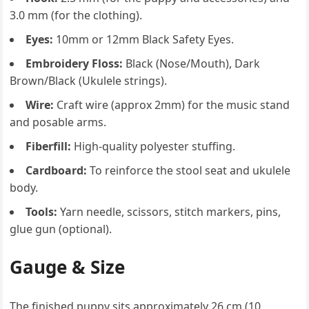
3.0 mm (for the clothing).
Eyes:
10mm or 12mm Black Safety Eyes.
Embroidery Floss:
Black (Nose/Mouth), Dark
Brown/Black (Ukulele strings).
Wire:
Craft wire (approx 2mm) for the music stand
and posable arms.
Fiberfill:
High-quality polyester stuffing.
Cardboard:
To reinforce the stool seat and ukulele
body.
Tools:
Yarn needle, scissors, stitch markers, pins,
glue gun (optional).
Gauge & Size
The finished puppy sits approximately 26 cm (10