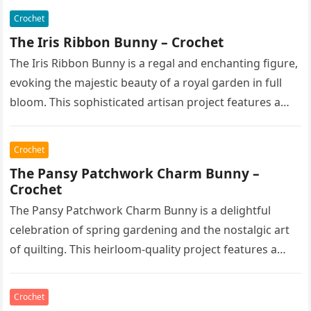
Crochet
The Iris Ribbon Bunny – Crochet
The Iris Ribbon Bunny is a regal and enchanting figure,
evoking the majestic beauty of a royal garden in full
bloom. This sophisticated artisan project features a…
Crochet
The Pansy Patchwork Charm Bunny –
Crochet
The Pansy Patchwork Charm Bunny is a delightful
celebration of spring gardening and the nostalgic art
of quilting. This heirloom-quality project features a
soft, cream-colored rabbit with…
Crochet