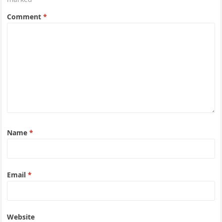
Comment
*
Name
*
Email
*
Website