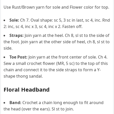
Use Rust/Brown yarn for sole and Flower color for top.
Sole:
Ch 7. Oval shape: sc 5, 3 sc in last, sc 4, inc. Rnd
2: inc, sc 4, inc x 3, sc 4, inc x 2. Fasten off.
Straps:
Join yarn at the heel. Ch 8, sl st to the side of
the foot. Join yarn at the other side of heel, ch 8, sl st to
side.
Toe Post:
Join yarn at the front center of sole. Ch 4.
Sew a small crochet flower (MR, 5 sc) to the top of this
chain and connect it to the side straps to form a Y-
shape thong sandal.
Floral Headband
Band:
Crochet a chain long enough to fit around
the head (over the ears). Sl st to join.