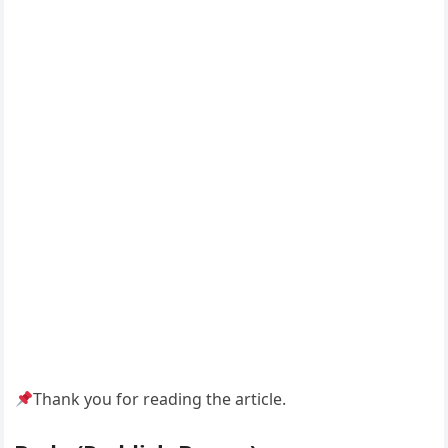
Thank you for reading the article.