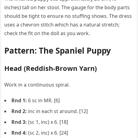
inches) tall on her stool. The gauge for the body parts
should be tight to ensure no stuffing shows. The dress
uses a chevron stitch which has a natural stretch;
check the fit on the doll as you work.
Pattern: The Spaniel Puppy
Head (Reddish-Brown Yarn)
Work in a continuous spiral.
Rnd 1:
6 sc in MR. [6]
Rnd 2:
inc in each st around. [12]
Rnd 3:
(sc 1, inc) x 6. [18]
Rnd 4:
(sc 2, inc) x 6. [24]