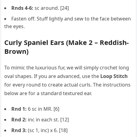
Rnds 4-6:
sc around. [24]
Fasten off. Stuff lightly and sew to the face between
the eyes.
Curly Spaniel Ears (Make 2 – Reddish-
Brown)
To mimic the luxurious fur, we will simply crochet long
oval shapes. If you are advanced, use the
Loop Stitch
for every round to create actual curls. The instructions
below are for a standard textured ear.
Rnd 1:
6 sc in MR. [6]
Rnd 2:
inc in each st. [12]
Rnd 3:
(sc 1, inc) x 6. [18]