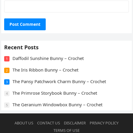
Recent Posts
Daffodil Sunshine Bunny – Crochet
1
The Iris Ribbon Bunny – Crochet
2
The Pansy Patchwork Charm Bunny – Crochet
3
The Primrose Storybook Bunny – Crochet
4
The Geranium Windowbox Bunny – Crochet
5
ABOUT US
CONTACT US
DISCLAIMER
PRIVACY POLICY
TERMS OF USE