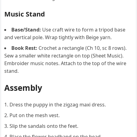
Music Stand
Base/Stand:
Use craft wire to form a tripod base
and vertical pole. Wrap tightly with Beige yarn.
Book Rest:
Crochet a rectangle (Ch 10, sc 8 rows).
Sew a smaller white rectangle on top (Sheet Music).
Embroider music notes. Attach to the top of the wire
stand.
Assembly
Dress the puppy in the zigzag maxi dress.
Put on the mesh vest.
Slip the sandals onto the feet.
Place the flower headband on the head.