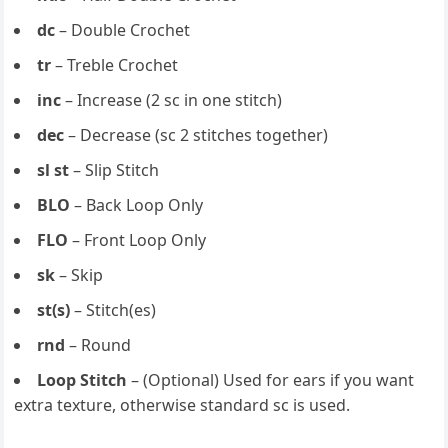
dc
– Double Crochet
tr
– Treble Crochet
inc
– Increase (2 sc in one stitch)
dec
– Decrease (sc 2 stitches together)
sl st
– Slip Stitch
BLO
– Back Loop Only
FLO
– Front Loop Only
sk
– Skip
st(s)
– Stitch(es)
rnd
– Round
Loop Stitch
– (Optional) Used for ears if you want
extra texture, otherwise standard sc is used.