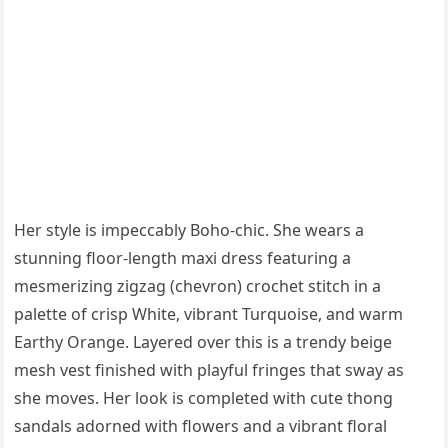
Her style is impeccably Boho-chic. She wears a
stunning floor-length maxi dress featuring a
mesmerizing zigzag (chevron) crochet stitch in a
palette of crisp White, vibrant Turquoise, and warm
Earthy Orange. Layered over this is a trendy beige
mesh vest finished with playful fringes that sway as
she moves. Her look is completed with cute thong
sandals adorned with flowers and a vibrant floral