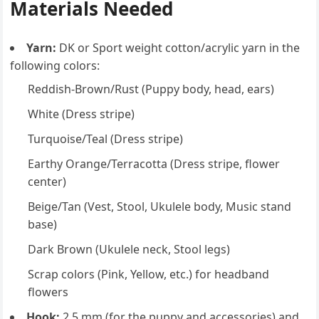
Materials Needed
Yarn:
DK or Sport weight cotton/acrylic yarn in the
following colors:
Reddish-Brown/Rust (Puppy body, head, ears)
White (Dress stripe)
Turquoise/Teal (Dress stripe)
Earthy Orange/Terracotta (Dress stripe, flower
center)
Beige/Tan (Vest, Stool, Ukulele body, Music stand
base)
Dark Brown (Ukulele neck, Stool legs)
Scrap colors (Pink, Yellow, etc.) for headband
flowers
Hook:
2.5 mm (for the puppy and accessories) and