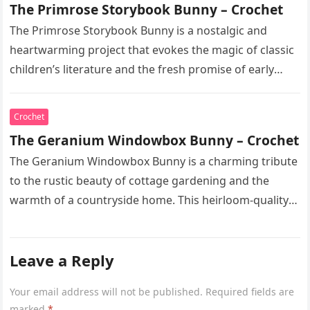
The Primrose Storybook Bunny – Crochet
The Primrose Storybook Bunny is a nostalgic and
heartwarming project that evokes the magic of classic
children’s literature and the fresh promise of early
spring. This heirloom-quality…
Crochet
The Geranium Windowbox Bunny – Crochet
The Geranium Windowbox Bunny is a charming tribute
to the rustic beauty of cottage gardening and the
warmth of a countryside home. This heirloom-quality
project captures the…
Leave a Reply
Your email address will not be published.
Required fields are
marked
*