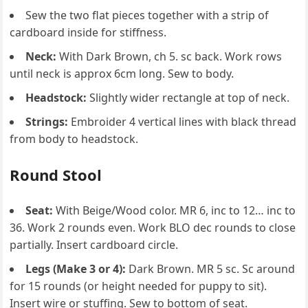
Sew the two flat pieces together with a strip of
cardboard inside for stiffness.
Neck:
With Dark Brown, ch 5. sc back. Work rows
until neck is approx 6cm long. Sew to body.
Headstock:
Slightly wider rectangle at top of neck.
Strings:
Embroider 4 vertical lines with black thread
from body to headstock.
Round Stool
Seat:
With Beige/Wood color. MR 6, inc to 12… inc to
36. Work 2 rounds even. Work BLO dec rounds to close
partially. Insert cardboard circle.
Legs (Make 3 or 4):
Dark Brown. MR 5 sc. Sc around
for 15 rounds (or height needed for puppy to sit).
Insert wire or stuffing. Sew to bottom of seat.