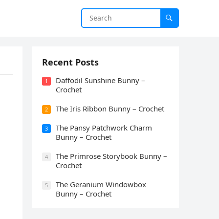
Recent Posts
Daffodil Sunshine Bunny –
1
Crochet
The Iris Ribbon Bunny – Crochet
2
The Pansy Patchwork Charm
3
Bunny – Crochet
The Primrose Storybook Bunny –
4
Crochet
The Geranium Windowbox
5
Bunny – Crochet