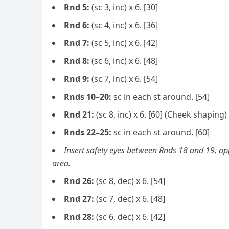
Rnd 5:
(sc 3, inc) x 6. [30]
Rnd 6:
(sc 4, inc) x 6. [36]
Rnd 7:
(sc 5, inc) x 6. [42]
Rnd 8:
(sc 6, inc) x 6. [48]
Rnd 9:
(sc 7, inc) x 6. [54]
Rnds 10–20:
sc in each st around. [54]
Rnd 21:
(sc 8, inc) x 6. [60] (Cheek shaping)
Rnds 22–25:
sc in each st around. [60]
Insert safety eyes between Rnds 18 and 19, a
area.
Rnd 26:
(sc 8, dec) x 6. [54]
Rnd 27:
(sc 7, dec) x 6. [48]
Rnd 28:
(sc 6, dec) x 6. [42]