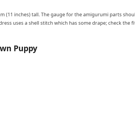
m (11 inches) tall. The gauge for the amigurumi parts shou
dress uses a shell stitch which has some drape; check the fi
own Puppy