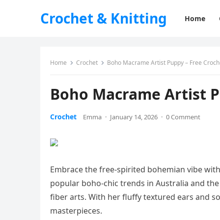
Crochet & Knitting
Home
Home
Crochet
Boho Macrame Artist Puppy – Free Croch
Boho Macrame Artist P
Crochet
Emma
·
January 14, 2026
·
0 Comment
Embrace the free-spirited bohemian vibe with
popular boho-chic trends in Australia and th
fiber arts. With her fluffy textured ears and s
masterpieces.