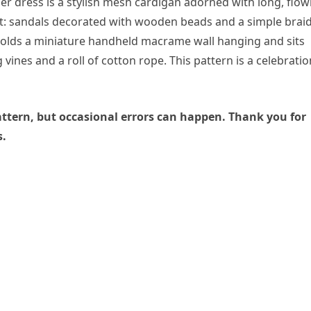
er dress is a stylish mesh cardigan adorned with long, flow
int: sandals decorated with wooden beads and a simple brai
holds a miniature handheld macrame wall hanging and sits
 vines and a roll of cotton rope. This pattern is a celebratio
 pattern, but occasional errors can happen. Thank you for
s.