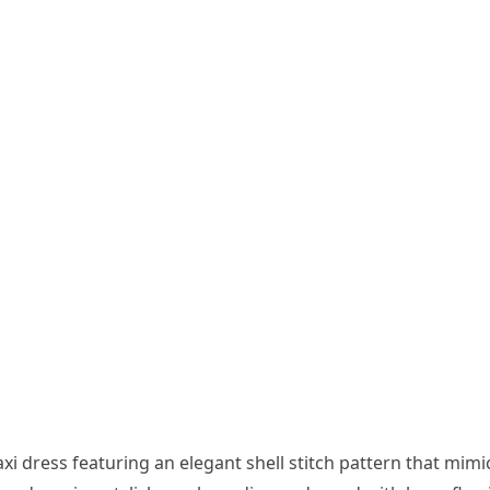
i dress featuring an elegant shell stitch pattern that mimi