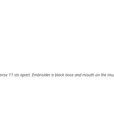
pprox 11 sts apart. Embroider a black nose and mouth on the mu