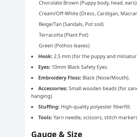
Chocolate Brown (Puppy body, head, ears)
Cream/Off-White (Dress, Cardigan, Macra
Beige/Tan (Sandals, Pot soil)
Terracotta (Plant Pot)
Green (Pothos leaves)
Hook:
2.5 mm (for the puppy and miniature
Eyes:
10mm Black Safety Eyes.
Embroidery Floss:
Black (Nose/Mouth).
Accessories:
Small wooden beads (for sand
hanging).
Stuffing:
High-quality polyester fiberfill.
Tools:
Yarn needle, scissors, stitch markers
Gauge & Size