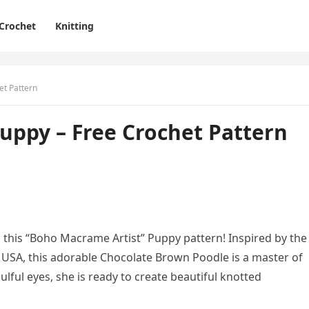
Crochet
Knitting
et Pattern
uppy – Free Crochet Pattern
 this “Boho Macrame Artist” Puppy pattern! Inspired by the
e USA, this adorable Chocolate Brown Poodle is a master of
oulful eyes, she is ready to create beautiful knotted