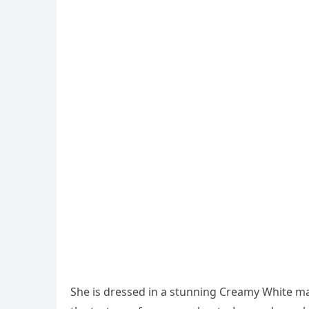
She is dressed in a stunning Creamy White max