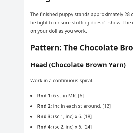
The finished puppy stands approximately 28 c
be tight to ensure stuffing doesn’t show. The 
on your doll as you work.
Pattern: The Chocolate Br
Head (Chocolate Brown Yarn)
Work in a continuous spiral.
Rnd 1:
6 sc in MR. [6]
Rnd 2:
inc in each st around. [12]
Rnd 3:
(sc 1, inc) x 6. [18]
Rnd 4:
(sc 2, inc) x 6. [24]