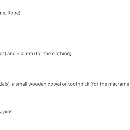
me, Rope)
s) and 3.0 mm (for the clothing).
als), a small wooden dowel or toothpick (for the macrame
, pins.