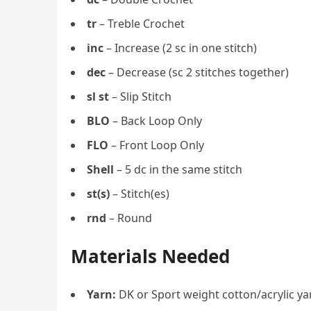
tr
– Treble Crochet
inc
– Increase (2 sc in one stitch)
dec
– Decrease (sc 2 stitches together)
sl st
– Slip Stitch
BLO
– Back Loop Only
FLO
– Front Loop Only
Shell
– 5 dc in the same stitch
st(s)
– Stitch(es)
rnd
– Round
Materials Needed
Yarn:
DK or Sport weight cotton/acrylic yar