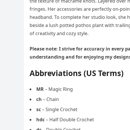
the texture of macrame knots. Layered over h
fringes. Her accessories are perfectly on-po
headband. To complete her studio look, she 
beside a lush potted pothos plant with trailing
of creativity and cozy style.
Please note: I strive for accuracy in every
understanding and for enjoying my design
Abbreviations (US Terms)
MR
– Magic Ring
ch
– Chain
sc
– Single Crochet
hdc
– Half Double Crochet
dc
– Double Crochet