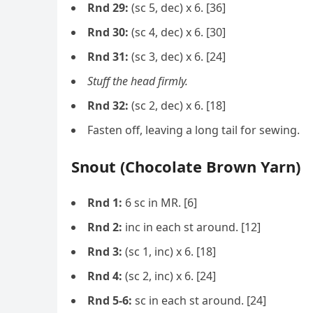
Rnd 29:
(sc 5, dec) x 6. [36]
Rnd 30:
(sc 4, dec) x 6. [30]
Rnd 31:
(sc 3, dec) x 6. [24]
Stuff the head firmly.
Rnd 32:
(sc 2, dec) x 6. [18]
Fasten off, leaving a long tail for sewing.
Snout (Chocolate Brown Yarn)
Rnd 1:
6 sc in MR. [6]
Rnd 2:
inc in each st around. [12]
Rnd 3:
(sc 1, inc) x 6. [18]
Rnd 4:
(sc 2, inc) x 6. [24]
Rnd 5-6:
sc in each st around. [24]