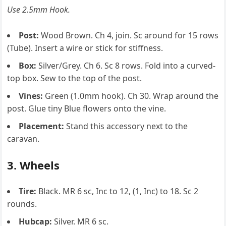
Use 2.5mm Hook.
Post:
Wood Brown. Ch 4, join. Sc around for 15 rows
(Tube). Insert a wire or stick for stiffness.
Box:
Silver/Grey. Ch 6. Sc 8 rows. Fold into a curved-
top box. Sew to the top of the post.
Vines:
Green (1.0mm hook). Ch 30. Wrap around the
post. Glue tiny Blue flowers onto the vine.
Placement:
Stand this accessory next to the
caravan.
3. Wheels
Tire:
Black. MR 6 sc, Inc to 12, (1, Inc) to 18. Sc 2
rounds.
Hubcap:
Silver. MR 6 sc.