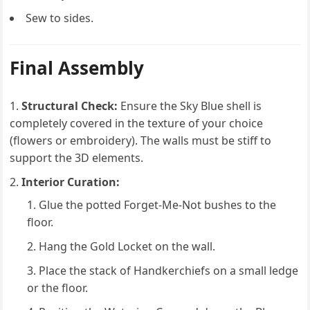
Sew to sides.
Final Assembly
Structural Check:
Ensure the Sky Blue shell is
completely covered in the texture of your choice
(flowers or embroidery). The walls must be stiff to
support the 3D elements.
Interior Curation:
Glue the potted Forget-Me-Not bushes to the
floor.
Hang the Gold Locket on the wall.
Place the stack of Handkerchiefs on a small ledge
or the floor.