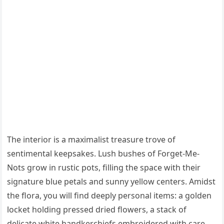
The interior is a maximalist treasure trove of
sentimental keepsakes. Lush bushes of Forget-Me-
Nots grow in rustic pots, filling the space with their
signature blue petals and sunny yellow centers. Amidst
the flora, you will find deeply personal items: a golden
locket holding pressed dried flowers, a stack of
delicate white handkerchiefs embroidered with care,