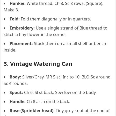
Hankie:
White thread. Ch 8. Sc 8 rows. (Square).
Make 3.
Fold:
Fold them diagonally or in quarters.
Embroidery:
Use a single strand of Blue thread to
stitch a tiny flower in the corner.
Placement:
Stack them on a small shelf or bench
inside.
3. Vintage Watering Can
Body:
Silver/Grey. MR 5 sc, Inc to 10. BLO Sc around.
Sc 4 rounds.
Spout:
Ch 6. Sl st back. Sew low on the body.
Handle:
Ch 8 arch on the back.
Rose (Sprinkler head):
Tiny grey knot at the end of