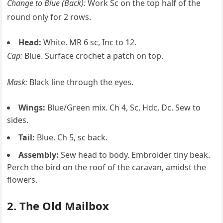
Change to Blue (Back):
Work Sc on the top half of the
round only for 2 rows.
Head:
White. MR 6 sc, Inc to 12.
Cap:
Blue. Surface crochet a patch on top.
Mask:
Black line through the eyes.
Wings:
Blue/Green mix. Ch 4, Sc, Hdc, Dc. Sew to
sides.
Tail:
Blue. Ch 5, sc back.
Assembly:
Sew head to body. Embroider tiny beak.
Perch the bird on the roof of the caravan, amidst the
flowers.
2. The Old Mailbox