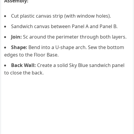
Assembly:
Cut plastic canvas strip (with window holes).
Sandwich canvas between Panel A and Panel B.
Join:
Sc around the perimeter through both layers.
Shape:
Bend into a U-shape arch. Sew the bottom
edges to the Floor Base.
Back Wall:
Create a solid Sky Blue sandwich panel
to close the back.