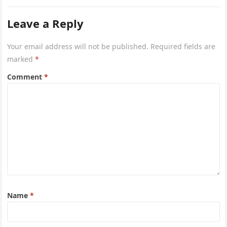
Leave a Reply
Your email address will not be published.
Required fields are
marked
*
Comment
*
Name
*