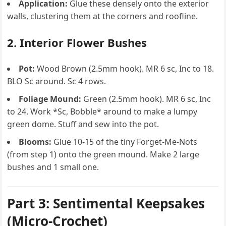
Application:
Glue these densely onto the exterior
walls, clustering them at the corners and roofline.
2. Interior Flower Bushes
Pot:
Wood Brown (2.5mm hook). MR 6 sc, Inc to 18.
BLO Sc around. Sc 4 rows.
Foliage Mound:
Green (2.5mm hook). MR 6 sc, Inc
to 24. Work *Sc, Bobble* around to make a lumpy
green dome. Stuff and sew into the pot.
Blooms:
Glue 10-15 of the tiny Forget-Me-Nots
(from step 1) onto the green mound. Make 2 large
bushes and 1 small one.
Part 3: Sentimental Keepsakes
(Micro-Crochet)