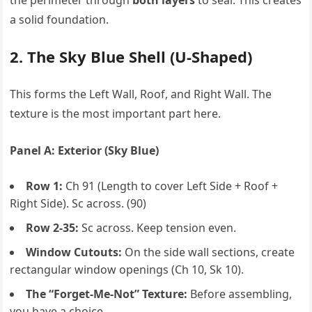
the perimeter through
both layers
to seal. This creates
a solid foundation.
2. The Sky Blue Shell (U-Shaped)
This forms the Left Wall, Roof, and Right Wall. The
texture is the most important part here.
Panel A: Exterior (Sky Blue)
Row 1:
Ch 91 (Length to cover Left Side + Roof +
Right Side). Sc across. (90)
Row 2-35:
Sc across. Keep tension even.
Window Cutouts:
On the side wall sections, create
rectangular window openings (Ch 10, Sk 10).
The “Forget-Me-Not” Texture:
Before assembling,
you have a choice.