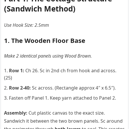
(Sandwich Method)
Use Hook Size: 2.5mm
1. The Wooden Floor Base
Make 2 identical panels using Wood Brown.
Row 1:
Ch 26. Sc in 2nd ch from hook and across.
(25)
Row 2-40:
Sc across. (Rectangle approx 4″ x 6.5″).
Fasten off Panel 1. Keep yarn attached to Panel 2.
Assembly:
Cut plastic canvas to the exact size.
Sandwich it between the two brown panels. Sc around