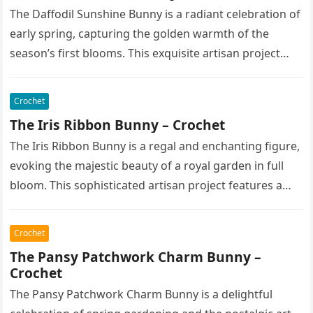
The Daffodil Sunshine Bunny is a radiant celebration of
early spring, capturing the golden warmth of the
season’s first blooms. This exquisite artisan project
features a soft,…
Crochet
The Iris Ribbon Bunny – Crochet
The Iris Ribbon Bunny is a regal and enchanting figure,
evoking the majestic beauty of a royal garden in full
bloom. This sophisticated artisan project features a…
Crochet
The Pansy Patchwork Charm Bunny –
Crochet
The Pansy Patchwork Charm Bunny is a delightful