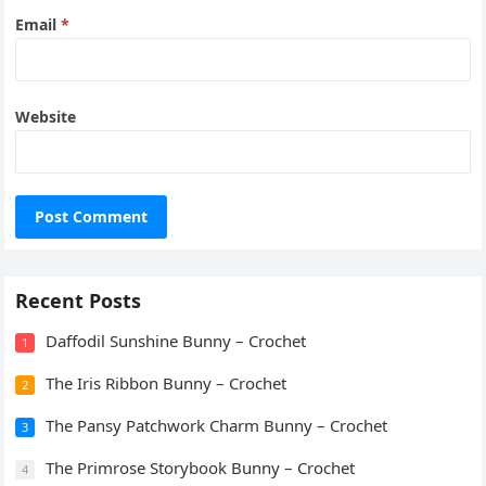
Email
*
Website
Recent Posts
Daffodil Sunshine Bunny – Crochet
1
The Iris Ribbon Bunny – Crochet
2
The Pansy Patchwork Charm Bunny – Crochet
3
The Primrose Storybook Bunny – Crochet
4