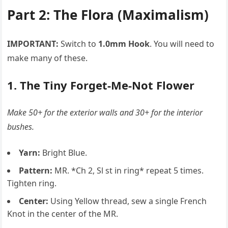
Part 2: The Flora (Maximalism)
IMPORTANT:
Switch to
1.0mm Hook
. You will need to
make many of these.
1. The Tiny Forget-Me-Not Flower
Make 50+ for the exterior walls and 30+ for the interior
bushes.
Yarn:
Bright Blue.
Pattern:
MR. *Ch 2, Sl st in ring* repeat 5 times.
Tighten ring.
Center:
Using Yellow thread, sew a single French
Knot in the center of the MR.