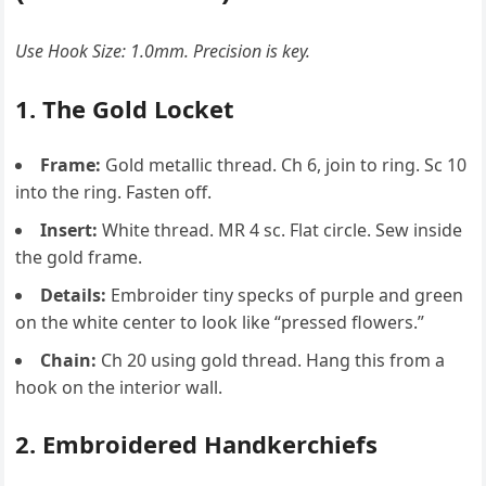
Use Hook Size: 1.0mm. Precision is key.
1. The Gold Locket
Frame:
Gold metallic thread. Ch 6, join to ring. Sc 10
into the ring. Fasten off.
Insert:
White thread. MR 4 sc. Flat circle. Sew inside
the gold frame.
Details:
Embroider tiny specks of purple and green
on the white center to look like “pressed flowers.”
Chain:
Ch 20 using gold thread. Hang this from a
hook on the interior wall.
2. Embroidered Handkerchiefs