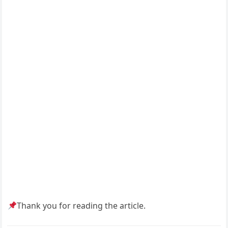
Thank you for reading the article.