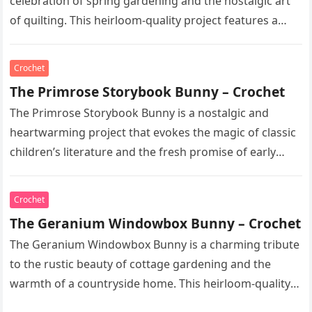
celebration of spring gardening and the nostalgic art
of quilting. This heirloom-quality project features a
soft, cream-colored rabbit with…
Crochet
The Primrose Storybook Bunny – Crochet
The Primrose Storybook Bunny is a nostalgic and
heartwarming project that evokes the magic of classic
children’s literature and the fresh promise of early
spring. This heirloom-quality…
Crochet
The Geranium Windowbox Bunny – Crochet
The Geranium Windowbox Bunny is a charming tribute
to the rustic beauty of cottage gardening and the
warmth of a countryside home. This heirloom-quality
project captures the…