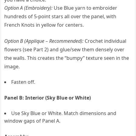
Option A (Embroidery):
Use Blue yarn to embroider
hundreds of 5-point stars all over the panel, with
French Knots in yellow for centers.
Option B (Applique – Recommended):
Crochet individual
flowers (see Part 2) and glue/sew them densely over
the walls. This creates the “bumpy” texture seen in the
image.
Fasten off.
Panel B: Interior (Sky Blue or White)
Use Sky Blue or White. Match dimensions and
window gaps of Panel A.