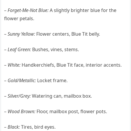
–
Forget-Me-Not Blue:
A slightly brighter blue for the
flower petals.
–
Sunny Yellow:
Flower centers, Blue Tit belly.
–
Leaf Green:
Bushes, vines, stems.
–
White:
Handkerchiefs, Blue Tit face, interior accents.
–
Gold/Metallic:
Locket frame.
–
Silver/Grey:
Watering can, mailbox box.
–
Wood Brown:
Floor, mailbox post, flower pots.
–
Black:
Tires, bird eyes.