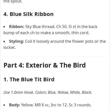
the spout.
4. Blue Silk Ribbon
Ribbon:
Sky Blue thread. Ch 50. Sl st in the back
bump of each ch to make a smooth, thin cord.
Styling:
Coil it loosely around the flower pots or the
locket.
Part 4: Exterior & The Bird
1. The Blue Tit Bird
Use 1.0mm Hook. Colors: Blue, Yellow, White, Black.
Body:
Yellow. MR 6 sc, Inc to 12. Sc 3 rounds.