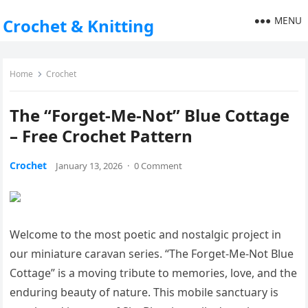
MENU
Crochet & Knitting
Home
Crochet
The “Forget-Me-Not” Blue Cottage
– Free Crochet Pattern
Crochet
January 13, 2026
·
0 Comment
Welcome to the most poetic and nostalgic project in
our miniature caravan series. “The Forget-Me-Not Blue
Cottage” is a moving tribute to memories, love, and the
enduring beauty of nature. This mobile sanctuary is