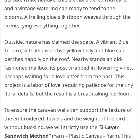
and a vintage watering can ready to tend to the
blooms. A trailing blue silk ribbon weaves through the
scene, tying everything together.
Outside, nature has claimed the space. A vibrant Blue
Tit bird, with its distinctive yellow belly and blue cap,
perches happily on the roof. Nearby stands an old-
fashioned mailbox, its post wrapped in flowering vines,
perhaps waiting for a love letter from the past. This
project is a labor of love, requiring patience for the tiny
floral details, but the result is a breathtaking heirloom.
To ensure the caravan walls can support the texture of
the embroidered flowers and the weight of the bird
without buckling, we will strictly use the
“3-Layer
Sandwich Method”
(Yarn – Plastic Canvas – Yarn). This