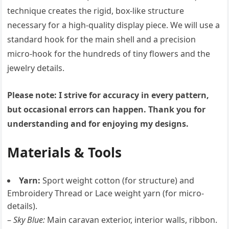
technique creates the rigid, box-like structure
necessary for a high-quality display piece. We will use a
standard hook for the main shell and a precision
micro-hook for the hundreds of tiny flowers and the
jewelry details.
Please note: I strive for accuracy in every pattern,
but occasional errors can happen. Thank you for
understanding and for enjoying my designs.
Materials & Tools
Yarn:
Sport weight cotton (for structure) and
Embroidery Thread or Lace weight yarn (for micro-
details).
–
Sky Blue:
Main caravan exterior, interior walls, ribbon.