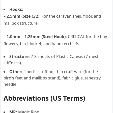
Hooks:
–
2.5mm (Size C/2):
For the caravan shell, floor, and
mailbox structure.
–
1.0mm – 1.25mm (Steel Hook):
CRITICAL for the tiny
flowers, bird, locket, and handkerchiefs.
Structure:
7-8 sheets of Plastic Canvas (7-mesh
stiffness).
Other:
Fiberfill stuffing, thin craft wire (for the
bird’s feet and mailbox stand), fabric glue, tapestry
needle.
Abbreviations (US Terms)
MR:
Magic Ring