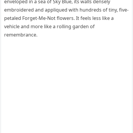
enveloped in a sea of Sky Blue, its walls densely
embroidered and appliqued with hundreds of tiny, five-
petaled Forget-Me-Not flowers. It feels less like a
vehicle and more like a rolling garden of
remembrance.