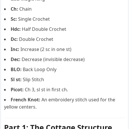
Ch:
Chain
Sc:
Single Crochet
Hdc:
Half Double Crochet
Dc:
Double Crochet
Inc:
Increase (2 sc in one st)
Dec:
Decrease (invisible decrease)
BLO:
Back Loop Only
Sl st:
Slip Stitch
Picot:
Ch 3, sl st in first ch.
French Knot:
An embroidery stitch used for the
yellow centers.
Part 1: The Cottage Structure