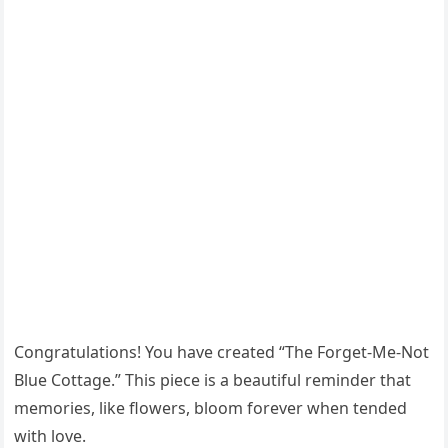
Congratulations! You have created “The Forget-Me-Not
Blue Cottage.” This piece is a beautiful reminder that
memories, like flowers, bloom forever when tended
with love.