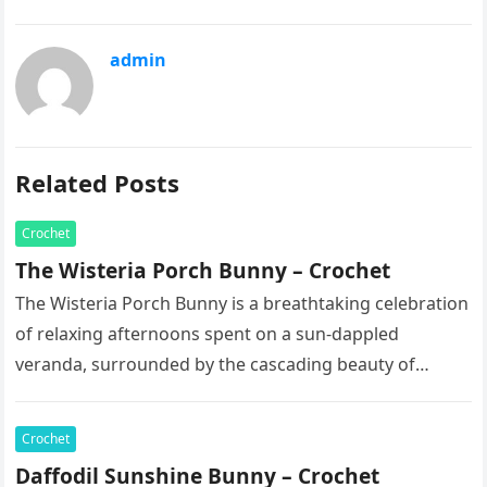
admin
Related Posts
Crochet
The Wisteria Porch Bunny – Crochet
The Wisteria Porch Bunny is a breathtaking celebration
of relaxing afternoons spent on a sun-dappled
veranda, surrounded by the cascading beauty of
blooming vines. This exquisite artisan…
Crochet
Daffodil Sunshine Bunny – Crochet