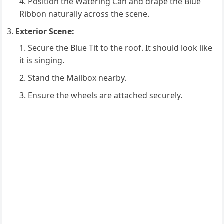
Position the Watering Can and drape the Blue
Ribbon naturally across the scene.
Exterior Scene:
Secure the Blue Tit to the roof. It should look like
it is singing.
Stand the Mailbox nearby.
Ensure the wheels are attached securely.