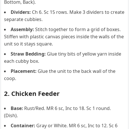
Bottom, Back).
Dividers:
Ch 6. Sc 15 rows. Make 3 dividers to create
separate cubbies.
Assembly:
Stitch together to form a grid of boxes.
Stiffen with plastic canvas pieces inside the walls of the
unit so it stays square.
Straw Bedding:
Glue tiny bits of yellow yarn inside
each cubby box.
Placement:
Glue the unit to the back wall of the
coop.
2. Chicken Feeder
Base:
Rust/Red. MR 6 sc, Inc to 18. Sc 1 round.
(Dish).
Container:
Gray or White. MR 6 sc, Inc to 12. Sc 6