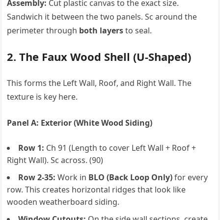
Assembly:
Cut plastic canvas to the exact size.
Sandwich it between the two panels. Sc around the
perimeter through
both layers
to seal.
2. The Faux Wood Shell (U-Shaped)
This forms the Left Wall, Roof, and Right Wall. The
texture is key here.
Panel A: Exterior (White Wood Siding)
Row 1:
Ch 91 (Length to cover Left Wall + Roof +
Right Wall). Sc across. (90)
Row 2-35:
Work in
BLO (Back Loop Only)
for every
row. This creates horizontal ridges that look like
wooden weatherboard siding.
Window Cutouts:
On the side wall sections, create