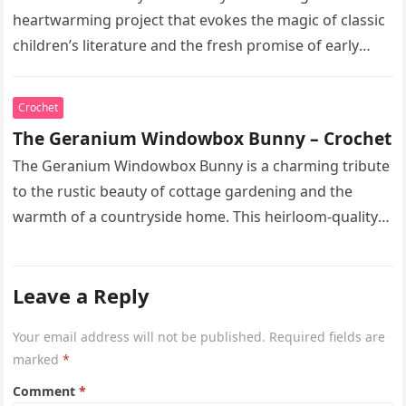
heartwarming project that evokes the magic of classic
children’s literature and the fresh promise of early
spring. This heirloom-quality…
Crochet
The Geranium Windowbox Bunny – Crochet
The Geranium Windowbox Bunny is a charming tribute
to the rustic beauty of cottage gardening and the
warmth of a countryside home. This heirloom-quality
project captures the…
Leave a Reply
Your email address will not be published.
Required fields are
marked
*
Comment
*