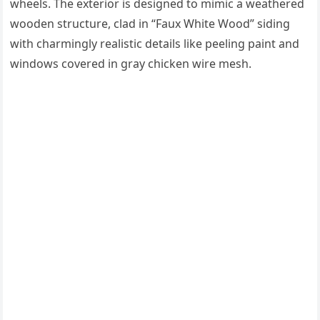
wheels. The exterior is designed to mimic a weathered
wooden structure, clad in “Faux White Wood” siding
with charmingly realistic details like peeling paint and
windows covered in gray chicken wire mesh.