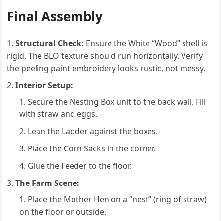
Final Assembly
Structural Check:
Ensure the White “Wood” shell is
rigid. The BLO texture should run horizontally. Verify
the peeling paint embroidery looks rustic, not messy.
Interior Setup:
Secure the Nesting Box unit to the back wall. Fill
with straw and eggs.
Lean the Ladder against the boxes.
Place the Corn Sacks in the corner.
Glue the Feeder to the floor.
The Farm Scene:
Place the Mother Hen on a “nest” (ring of straw)
on the floor or outside.