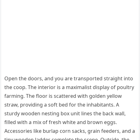
Open the doors, and you are transported straight into
the coop. The interior is a maximalist display of poultry
farming. The floor is scattered with golden yellow
straw, providing a soft bed for the inhabitants. A
sturdy wooden nesting box unit lines the back wall,
filled with a mix of fresh white and brown eggs.
Accessories like burlap corn sacks, grain feeders, and a
tiny wooden ladder complete the scene. Outside, the