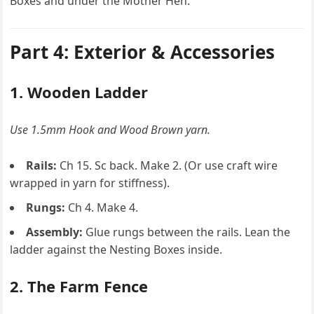
Boxes and under the Mother Hen.
Part 4: Exterior & Accessories
1. Wooden Ladder
Use 1.5mm Hook and Wood Brown yarn.
Rails:
Ch 15. Sc back. Make 2. (Or use craft wire
wrapped in yarn for stiffness).
Rungs:
Ch 4. Make 4.
Assembly:
Glue rungs between the rails. Lean the
ladder against the Nesting Boxes inside.
2. The Farm Fence