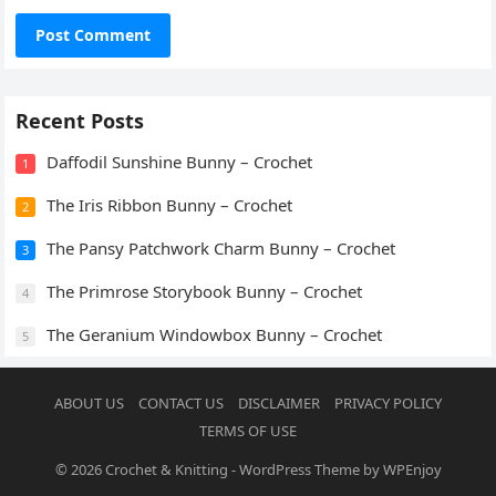
Recent Posts
Daffodil Sunshine Bunny – Crochet
1
The Iris Ribbon Bunny – Crochet
2
The Pansy Patchwork Charm Bunny – Crochet
3
The Primrose Storybook Bunny – Crochet
4
The Geranium Windowbox Bunny – Crochet
5
ABOUT US
CONTACT US
DISCLAIMER
PRIVACY POLICY
TERMS OF USE
© 2026
Crochet & Knitting
-
WordPress Theme
by
WPEnjoy