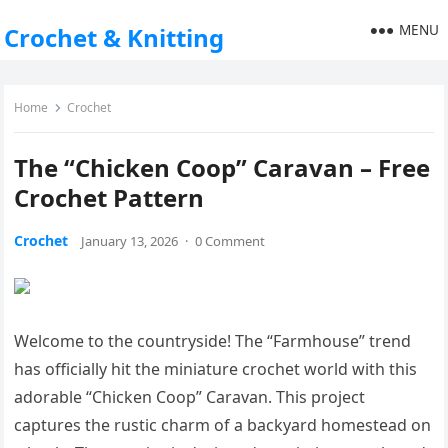
MENU
Crochet & Knitting
Home
Crochet
The “Chicken Coop” Caravan – Free
Crochet Pattern
Crochet
January 13, 2026
·
0 Comment
Welcome to the countryside! The “Farmhouse” trend
has officially hit the miniature crochet world with this
adorable “Chicken Coop” Caravan. This project
captures the rustic charm of a backyard homestead on