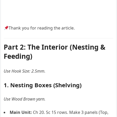
Thank you for reading the article.
Part 2: The Interior (Nesting &
Feeding)
Use Hook Size: 2.5mm.
1. Nesting Boxes (Shelving)
Use Wood Brown yarn.
Main Unit:
Ch 20. Sc 15 rows. Make 3 panels (Top,