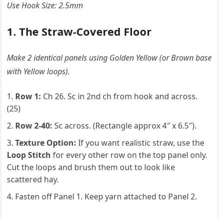
Use Hook Size: 2.5mm
1. The Straw-Covered Floor
Make 2 identical panels using Golden Yellow (or Brown base
with Yellow loops).
Row 1:
Ch 26. Sc in 2nd ch from hook and across.
(25)
Row 2-40:
Sc across. (Rectangle approx 4″ x 6.5″).
Texture Option:
If you want realistic straw, use the
Loop Stitch
for every other row on the top panel only.
Cut the loops and brush them out to look like
scattered hay.
Fasten off Panel 1. Keep yarn attached to Panel 2.