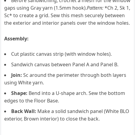
Before sandwiching, crochet a mesh for the window
gaps using Gray yarn (1.5mm hook).
Pattern:
*Ch 2, Sk 1,
Sc* to create a grid. Sew this mesh securely between
the exterior and interior panels over the window holes.
Assembly:
Cut plastic canvas strip (with window holes).
Sandwich canvas between Panel A and Panel B.
Join:
Sc around the perimeter through both layers
using White yarn.
Shape:
Bend into a U-shape arch. Sew the bottom
edges to the Floor Base.
Back Wall:
Make a solid sandwich panel (White BLO
exterior, Brown interior) to close the back.