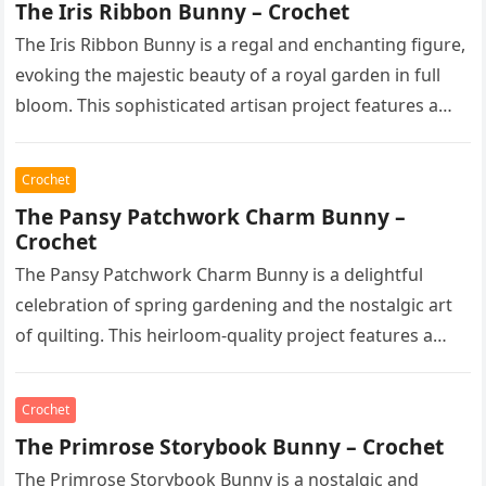
The Iris Ribbon Bunny – Crochet
The Iris Ribbon Bunny is a regal and enchanting figure,
evoking the majestic beauty of a royal garden in full
bloom. This sophisticated artisan project features a…
Crochet
The Pansy Patchwork Charm Bunny –
Crochet
The Pansy Patchwork Charm Bunny is a delightful
celebration of spring gardening and the nostalgic art
of quilting. This heirloom-quality project features a
soft, cream-colored rabbit with…
Crochet
The Primrose Storybook Bunny – Crochet
The Primrose Storybook Bunny is a nostalgic and