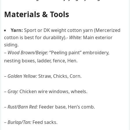
Materials & Tools
Yarn:
Sport or DK weight cotton yarn (Mercerized
cotton is best for durability).-
White:
Main exterior
siding.
–
Wood Brown/Beige:
“Peeling paint” embroidery,
nesting boxes, ladder, fence, Hen.
–
Golden Yellow:
Straw, Chicks, Corn.
–
Gray:
Chicken wire windows, wheels.
–
Rust/Barn Red:
Feeder base, Hen’s comb.
–
Burlap/Tan:
Feed sacks.