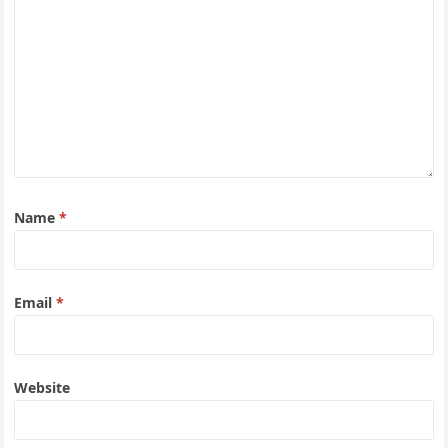
Name
*
Email
*
Website