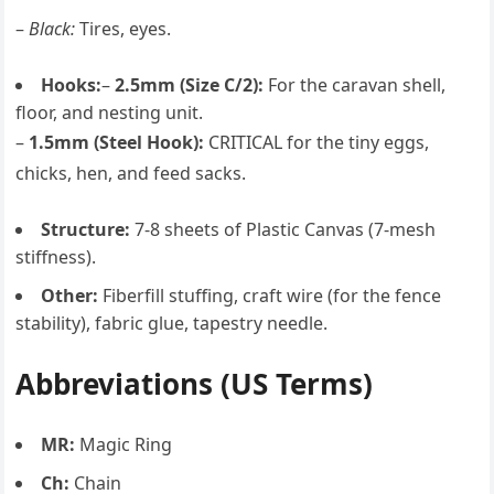
–
Black:
Tires, eyes.
Hooks:
–
2.5mm (Size C/2):
For the caravan shell,
floor, and nesting unit.
–
1.5mm (Steel Hook):
CRITICAL for the tiny eggs,
chicks, hen, and feed sacks.
Structure:
7-8 sheets of Plastic Canvas (7-mesh
stiffness).
Other:
Fiberfill stuffing, craft wire (for the fence
stability), fabric glue, tapestry needle.
Abbreviations (US Terms)
MR:
Magic Ring
Ch:
Chain