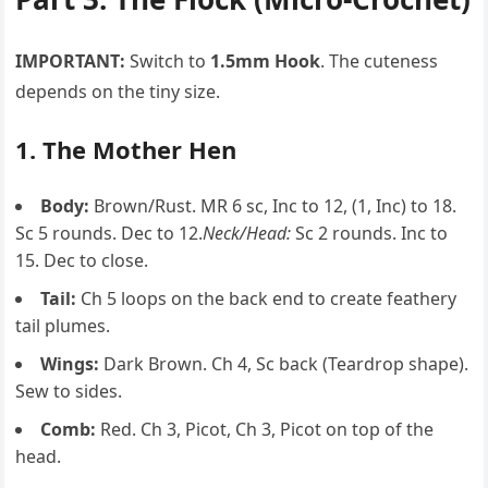
IMPORTANT:
Switch to
1.5mm Hook
. The cuteness
depends on the tiny size.
1. The Mother Hen
Body:
Brown/Rust. MR 6 sc, Inc to 12, (1, Inc) to 18.
Sc 5 rounds. Dec to 12.
Neck/Head:
Sc 2 rounds. Inc to
15. Dec to close.
Tail:
Ch 5 loops on the back end to create feathery
tail plumes.
Wings:
Dark Brown. Ch 4, Sc back (Teardrop shape).
Sew to sides.
Comb:
Red. Ch 3, Picot, Ch 3, Picot on top of the
head.