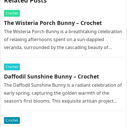
Related Posts
Crochet
The Wisteria Porch Bunny – Crochet
The Wisteria Porch Bunny is a breathtaking celebration
of relaxing afternoons spent on a sun-dappled
veranda, surrounded by the cascading beauty of
blooming vines. This exquisite artisan…
Crochet
Daffodil Sunshine Bunny – Crochet
The Daffodil Sunshine Bunny is a radiant celebration of
early spring, capturing the golden warmth of the
season’s first blooms. This exquisite artisan project
features a soft,…
Crochet