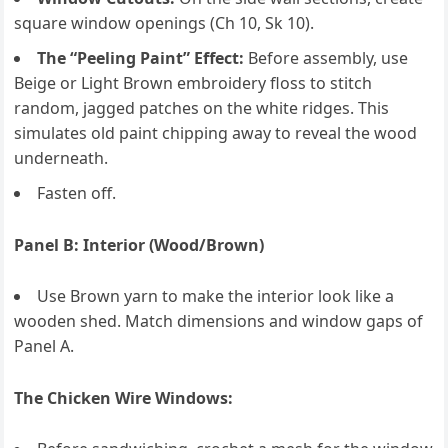
square window openings (Ch 10, Sk 10).
The “Peeling Paint” Effect:
Before assembly, use
Beige or Light Brown embroidery floss to stitch
random, jagged patches on the white ridges. This
simulates old paint chipping away to reveal the wood
underneath.
Fasten off.
Panel B: Interior (Wood/Brown)
Use Brown yarn to make the interior look like a
wooden shed. Match dimensions and window gaps of
Panel A.
The Chicken Wire Windows: