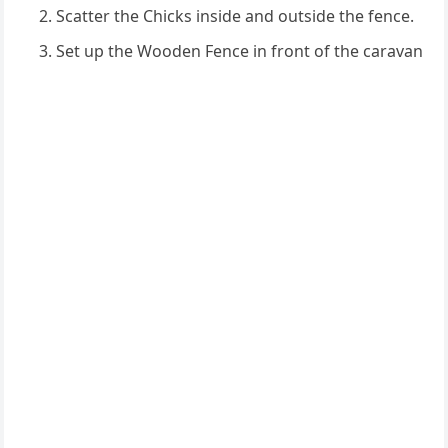
Scatter the Chicks inside and outside the fence.
Set up the Wooden Fence in front of the caravan