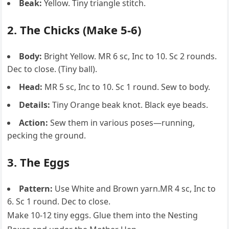
Beak:
Yellow. Tiny triangle stitch.
2. The Chicks (Make 5-6)
Body:
Bright Yellow. MR 6 sc, Inc to 10. Sc 2 rounds.
Dec to close. (Tiny ball).
Head:
MR 5 sc, Inc to 10. Sc 1 round. Sew to body.
Details:
Tiny Orange beak knot. Black eye beads.
Action:
Sew them in various poses—running,
pecking the ground.
3. The Eggs
Pattern:
Use White and Brown yarn.MR 4 sc, Inc to
6. Sc 1 round. Dec to close.
Make 10-12 tiny eggs. Glue them into the Nesting