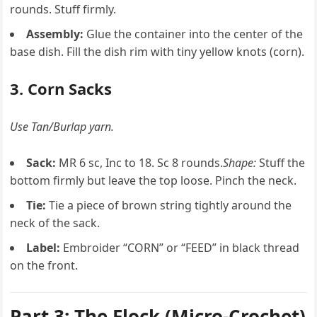
rounds. Stuff firmly.
Assembly:
Glue the container into the center of the
base dish. Fill the dish rim with tiny yellow knots (corn).
3. Corn Sacks
Use Tan/Burlap yarn.
Sack:
MR 6 sc, Inc to 18. Sc 8 rounds.
Shape:
Stuff the
bottom firmly but leave the top loose. Pinch the neck.
Tie:
Tie a piece of brown string tightly around the
neck of the sack.
Label:
Embroider “CORN” or “FEED” in black thread
on the front.
Part 3: The Flock (Micro-Crochet)