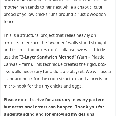
mother hen tends to her nest while a chaotic, cute
brood of yellow chicks runs around a rustic wooden
fence.
This is a structural project that relies heavily on
texture. To ensure the “wooden” walls stand straight
and the nesting boxes don’t collapse, we will strictly
use the
“3-Layer Sandwich Method”
(Yarn – Plastic
Canvas – Yarn). This technique creates the rigid, box-
like walls necessary for a durable playset. We will use a
standard hook for the coop structure and a precision
micro-hook for the tiny chicks and eggs.
Please note: I strive for accuracy in every pattern,
but occasional errors can happen. Thank you for
understanding and for enjoying my designs.