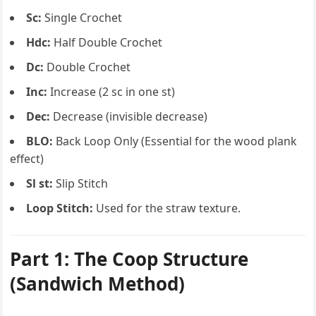
Sc:
Single Crochet
Hdc:
Half Double Crochet
Dc:
Double Crochet
Inc:
Increase (2 sc in one st)
Dec:
Decrease (invisible decrease)
BLO:
Back Loop Only (Essential for the wood plank
effect)
Sl st:
Slip Stitch
Loop Stitch:
Used for the straw texture.
Part 1: The Coop Structure
(Sandwich Method)