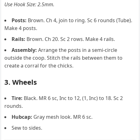
Use Hook Size: 2.5mm.
Posts:
Brown. Ch 4, join to ring. Sc 6 rounds (Tube).
Make 4 posts.
Rails:
Brown. Ch 20. Sc 2 rows. Make 4 rails.
Assembly:
Arrange the posts in a semi-circle
outside the coop. Stitch the rails between them to
create a corral for the chicks.
3. Wheels
Tire:
Black. MR 6 sc, Inc to 12, (1, Inc) to 18. Sc 2
rounds.
Hubcap:
Gray mesh look. MR 6 sc.
Sew to sides.