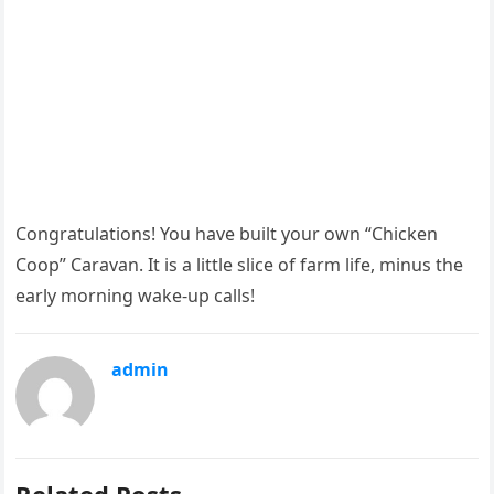
Congratulations! You have built your own “Chicken
Coop” Caravan. It is a little slice of farm life, minus the
early morning wake-up calls!
admin