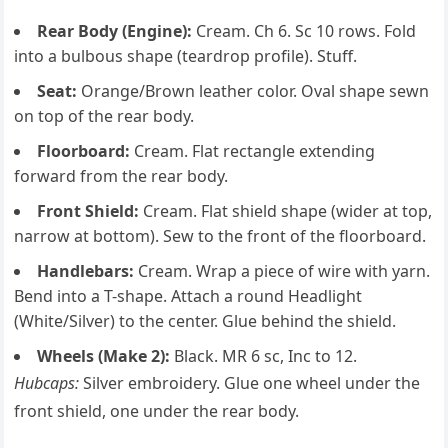
Rear Body (Engine):
Cream. Ch 6. Sc 10 rows. Fold
into a bulbous shape (teardrop profile). Stuff.
Seat:
Orange/Brown leather color. Oval shape sewn
on top of the rear body.
Floorboard:
Cream. Flat rectangle extending
forward from the rear body.
Front Shield:
Cream. Flat shield shape (wider at top,
narrow at bottom). Sew to the front of the floorboard.
Handlebars:
Cream. Wrap a piece of wire with yarn.
Bend into a T-shape. Attach a round Headlight
(White/Silver) to the center. Glue behind the shield.
Wheels (Make 2):
Black. MR 6 sc, Inc to 12.
Hubcaps:
Silver embroidery. Glue one wheel under the
front shield, one under the rear body.