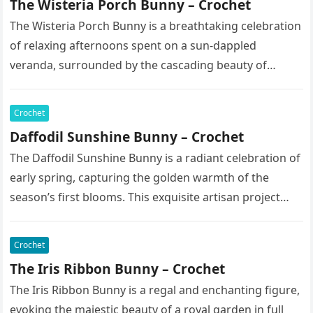
The Wisteria Porch Bunny – Crochet
The Wisteria Porch Bunny is a breathtaking celebration
of relaxing afternoons spent on a sun-dappled
veranda, surrounded by the cascading beauty of
blooming vines. This exquisite artisan…
Crochet
Daffodil Sunshine Bunny – Crochet
The Daffodil Sunshine Bunny is a radiant celebration of
early spring, capturing the golden warmth of the
season’s first blooms. This exquisite artisan project
features a soft,…
Crochet
The Iris Ribbon Bunny – Crochet
The Iris Ribbon Bunny is a regal and enchanting figure,
evoking the majestic beauty of a royal garden in full