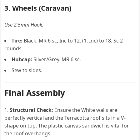
3. Wheels (Caravan)
Use 2.5mm Hook.
Tire:
Black. MR 6 sc, Inc to 12, (1, Inc) to 18. Sc 2
rounds.
Hubcap:
Silver/Grey. MR 6 sc.
Sew to sides.
Final Assembly
Structural Check:
Ensure the White walls are
perfectly vertical and the Terracotta roof sits in a V-
shape on top. The plastic canvas sandwich is vital for
the roof overhangs.