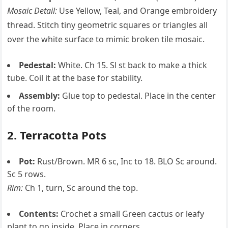
Mosaic Detail:
Use Yellow, Teal, and Orange embroidery
thread. Stitch tiny geometric squares or triangles all
over the white surface to mimic broken tile mosaic.
Pedestal:
White. Ch 15. Sl st back to make a thick
tube. Coil it at the base for stability.
Assembly:
Glue top to pedestal. Place in the center
of the room.
2. Terracotta Pots
Pot:
Rust/Brown. MR 6 sc, Inc to 18. BLO Sc around.
Sc 5 rows.
Rim:
Ch 1, turn, Sc around the top.
Contents:
Crochet a small Green cactus or leafy
plant to go inside. Place in corners.