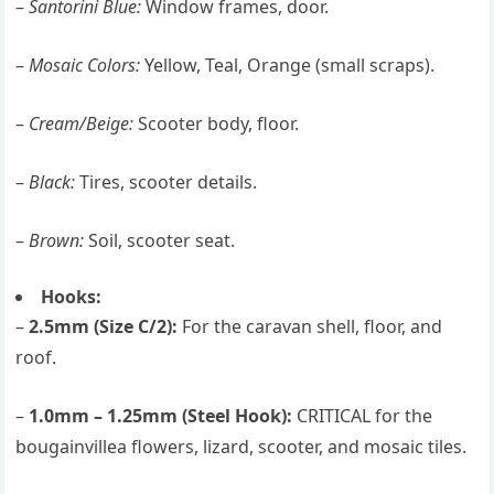
–
Santorini Blue:
Window frames, door.
–
Mosaic Colors:
Yellow, Teal, Orange (small scraps).
–
Cream/Beige:
Scooter body, floor.
–
Black:
Tires, scooter details.
–
Brown:
Soil, scooter seat.
Hooks:
–
2.5mm (Size C/2):
For the caravan shell, floor, and
roof.
–
1.0mm – 1.25mm (Steel Hook):
CRITICAL for the
bougainvillea flowers, lizard, scooter, and mosaic tiles.