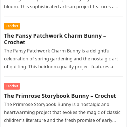
bloom. This sophisticated artisan project features a…
Crochet
The Pansy Patchwork Charm Bunny –
Crochet
The Pansy Patchwork Charm Bunny is a delightful
celebration of spring gardening and the nostalgic art
of quilting. This heirloom-quality project features a
soft, cream-colored rabbit with…
Crochet
The Primrose Storybook Bunny – Crochet
The Primrose Storybook Bunny is a nostalgic and
heartwarming project that evokes the magic of classic
children’s literature and the fresh promise of early