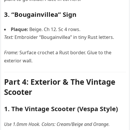
3. “Bougainvillea” Sign
Plaque:
Beige. Ch 12. Sc 4 rows.
Text:
Embroider “Bougainvillea” in tiny Rust letters.
Frame:
Surface crochet a Rust border. Glue to the
exterior wall.
Part 4: Exterior & The Vintage
Scooter
1. The Vintage Scooter (Vespa Style)
Use 1.0mm Hook. Colors: Cream/Beige and Orange.