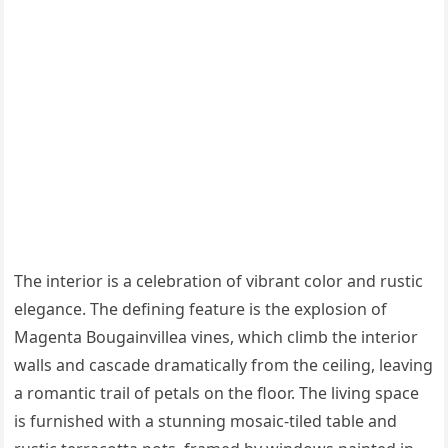
The interior is a celebration of vibrant color and rustic
elegance. The defining feature is the explosion of
Magenta Bougainvillea vines, which climb the interior
walls and cascade dramatically from the ceiling, leaving
a romantic trail of petals on the floor. The living space
is furnished with a stunning mosaic-tiled table and