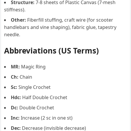
Structure:
7-8 sheets of Plastic Canvas (7-mesh
stiffness).
Other:
Fiberfill stuffing, craft wire (for scooter
handlebars and vine shaping), fabric glue, tapestry
needle.
Abbreviations (US Terms)
MR:
Magic Ring
Ch:
Chain
Sc:
Single Crochet
Hdc:
Half Double Crochet
Dc:
Double Crochet
Inc:
Increase (2 sc in one st)
Dec:
Decrease (invisible decrease)