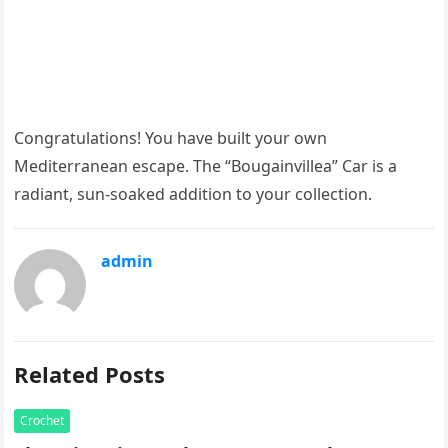
Congratulations! You have built your own
Mediterranean escape. The “Bougainvillea” Car is a
radiant, sun-soaked addition to your collection.
admin
Related Posts
Crochet