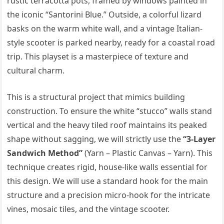
rustic terracotta pots, framed by windows painted in
the iconic “Santorini Blue.” Outside, a colorful lizard
basks on the warm white wall, and a vintage Italian-
style scooter is parked nearby, ready for a coastal road
trip. This playset is a masterpiece of texture and
cultural charm.
This is a structural project that mimics building
construction. To ensure the white “stucco” walls stand
vertical and the heavy tiled roof maintains its peaked
shape without sagging, we will strictly use the
“3-Layer
Sandwich Method”
(Yarn – Plastic Canvas – Yarn). This
technique creates rigid, house-like walls essential for
this design. We will use a standard hook for the main
structure and a precision micro-hook for the intricate
vines, mosaic tiles, and the vintage scooter.