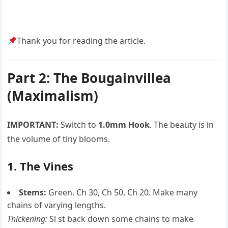
Thank you for reading the article.
Part 2: The Bougainvillea
(Maximalism)
IMPORTANT:
Switch to
1.0mm Hook
. The beauty is in
the volume of tiny blooms.
1. The Vines
Stems:
Green. Ch 30, Ch 50, Ch 20. Make many
chains of varying lengths.
Thickening:
Sl st back down some chains to make