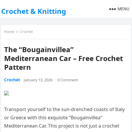
MENU
Crochet & Knitting
Home
Crochet
The “Bougainvillea”
Mediterranean Car – Free Crochet
Pattern
Crochet
January 13, 2026
·
0 Comment
Transport yourself to the sun-drenched coasts of Italy
or Greece with this exquisite “Bougainvillea”
Mediterranean Car. This project is not just a crochet