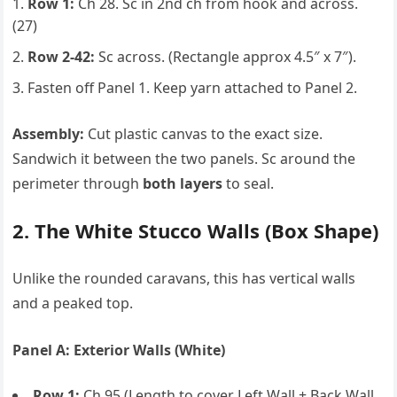
Row 1:
Ch 28. Sc in 2nd ch from hook and across.
(27)
Row 2-42:
Sc across. (Rectangle approx 4.5″ x 7″).
Fasten off Panel 1. Keep yarn attached to Panel 2.
Assembly:
Cut plastic canvas to the exact size.
Sandwich it between the two panels. Sc around the
perimeter through
both layers
to seal.
2. The White Stucco Walls (Box Shape)
Unlike the rounded caravans, this has vertical walls
and a peaked top.
Panel A: Exterior Walls (White)
Row 1:
Ch 95 (Length to cover Left Wall + Back Wall