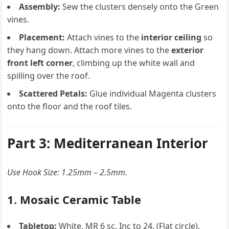
Assembly:
Sew the clusters densely onto the Green
vines.
Placement:
Attach vines to the
interior ceiling
so
they hang down. Attach more vines to the
exterior
front left corner
, climbing up the white wall and
spilling over the roof.
Scattered Petals:
Glue individual Magenta clusters
onto the floor and the roof tiles.
Part 3: Mediterranean Interior
Use Hook Size: 1.25mm – 2.5mm.
1. Mosaic Ceramic Table
Tabletop:
White. MR 6 sc, Inc to 24. (Flat circle).