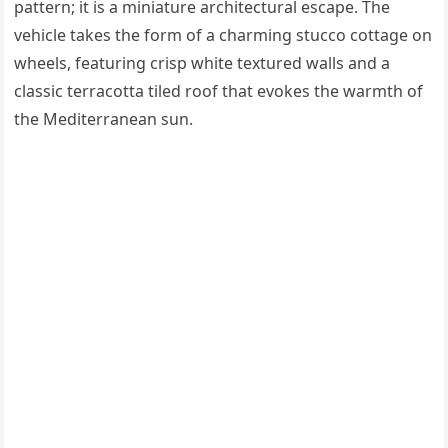
pattern; it is a miniature architectural escape. The
vehicle takes the form of a charming stucco cottage on
wheels, featuring crisp white textured walls and a
classic terracotta tiled roof that evokes the warmth of
the Mediterranean sun.