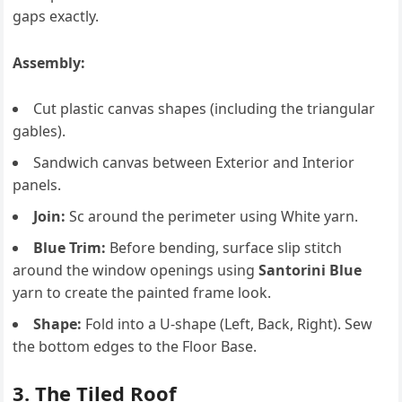
gaps exactly.
Assembly:
Cut plastic canvas shapes (including the triangular
gables).
Sandwich canvas between Exterior and Interior
panels.
Join:
Sc around the perimeter using White yarn.
Blue Trim:
Before bending, surface slip stitch
around the window openings using
Santorini Blue
yarn to create the painted frame look.
Shape:
Fold into a U-shape (Left, Back, Right). Sew
the bottom edges to the Floor Base.
3. The Tiled Roof