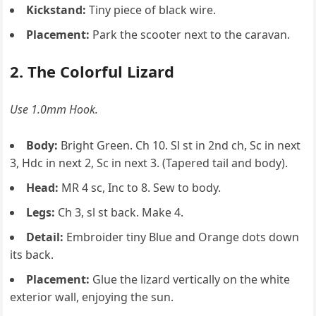
Kickstand:
Tiny piece of black wire.
Placement:
Park the scooter next to the caravan.
2. The Colorful Lizard
Use 1.0mm Hook.
Body:
Bright Green. Ch 10. Sl st in 2nd ch, Sc in next
3, Hdc in next 2, Sc in next 3. (Tapered tail and body).
Head:
MR 4 sc, Inc to 8. Sew to body.
Legs:
Ch 3, sl st back. Make 4.
Detail:
Embroider tiny Blue and Orange dots down
its back.
Placement:
Glue the lizard vertically on the white
exterior wall, enjoying the sun.