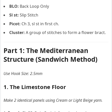
BLO:
Back Loop Only
Sl st:
Slip Stitch
Picot:
Ch 3, sl st in first ch.
Cluster:
A group of stitches to form a flower bract.
Part 1: The Mediterranean
Structure (Sandwich Method)
Use Hook Size: 2.5mm
1. The Limestone Floor
Make 2 identical panels using Cream or Light Beige yarn.