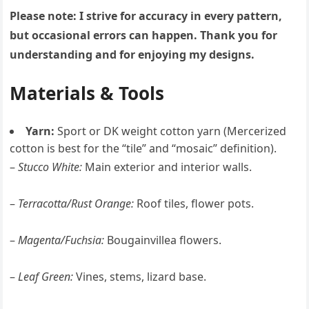
Please note: I strive for accuracy in every pattern,
but occasional errors can happen. Thank you for
understanding and for enjoying my designs.
Materials & Tools
Yarn:
Sport or DK weight cotton yarn (Mercerized
cotton is best for the “tile” and “mosaic” definition).
–
Stucco White:
Main exterior and interior walls.
–
Terracotta/Rust Orange:
Roof tiles, flower pots.
–
Magenta/Fuchsia:
Bougainvillea flowers.
–
Leaf Green:
Vines, stems, lizard base.