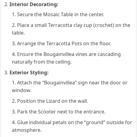
Interior Decorating:
Secure the Mosaic Table in the center.
Place a small Terracotta clay cup (crochet) on the
table.
Arrange the Terracotta Pots on the floor.
Ensure the Bougainvillea vines are cascading
naturally from the ceiling.
Exterior Styling:
Attach the “Bougainvillea” sign near the door or
window.
Position the Lizard on the wall.
Park the Scooter next to the entrance.
Glue individual petals on the “ground” outside for
atmosphere.