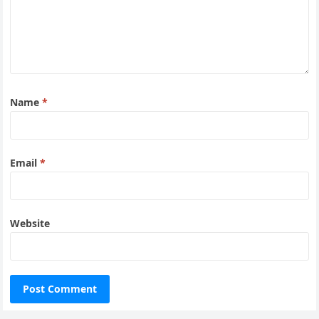
Name
*
Email
*
Website