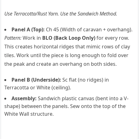
Use Terracotta/Rust Yarn. Use the Sandwich Method.
Panel A (Top):
Ch 45 (Width of caravan + overhang).
Pattern:
Work in
BLO (Back Loop Only)
for every row.
This creates horizontal ridges that mimic rows of clay
tiles. Work until the piece is long enough to fold over
the peak and create an overhang on both sides.
Panel B (Underside):
Sc flat (no ridges) in
Terracotta or White (ceiling).
Assembly:
Sandwich plastic canvas (bent into a V-
shape) between the panels. Sew onto the top of the
White Wall structure.