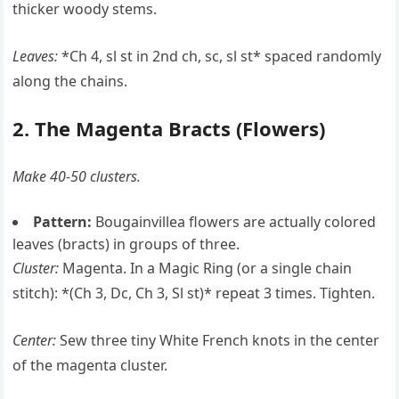
thicker woody stems.
Leaves:
*Ch 4, sl st in 2nd ch, sc, sl st* spaced randomly
along the chains.
2. The Magenta Bracts (Flowers)
Make 40-50 clusters.
Pattern:
Bougainvillea flowers are actually colored
leaves (bracts) in groups of three.
Cluster:
Magenta. In a Magic Ring (or a single chain
stitch): *(Ch 3, Dc, Ch 3, Sl st)* repeat 3 times. Tighten.
Center:
Sew three tiny White French knots in the center
of the magenta cluster.