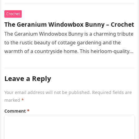
spring. This heirloom-quality…
Crochet
The Geranium Windowbox Bunny – Crochet
The Geranium Windowbox Bunny is a charming tribute
to the rustic beauty of cottage gardening and the
warmth of a countryside home. This heirloom-quality
project captures the…
Leave a Reply
Your email address will not be published.
Required fields are
marked
*
Comment
*