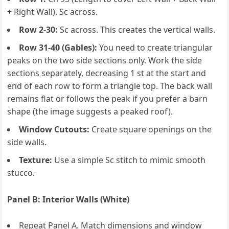
+ Right Wall). Sc across.
Row 2-30:
Sc across. This creates the vertical walls.
Row 31-40 (Gables):
You need to create triangular
peaks on the two side sections only. Work the side
sections separately, decreasing 1 st at the start and
end of each row to form a triangle top. The back wall
remains flat or follows the peak if you prefer a barn
shape (the image suggests a peaked roof).
Window Cutouts:
Create square openings on the
side walls.
Texture:
Use a simple Sc stitch to mimic smooth
stucco.
Panel B: Interior Walls (White)
Repeat Panel A. Match dimensions and window