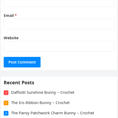
Email
*
Website
Recent Posts
Daffodil Sunshine Bunny – Crochet
1
The Iris Ribbon Bunny – Crochet
2
The Pansy Patchwork Charm Bunny – Crochet
3