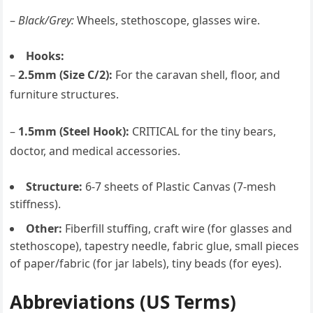
–
Black/Grey:
Wheels, stethoscope, glasses wire.
Hooks:
–
2.5mm (Size C/2):
For the caravan shell, floor, and
furniture structures.
–
1.5mm (Steel Hook):
CRITICAL for the tiny bears,
doctor, and medical accessories.
Structure:
6-7 sheets of Plastic Canvas (7-mesh
stiffness).
Other:
Fiberfill stuffing, craft wire (for glasses and
stethoscope), tapestry needle, fabric glue, small pieces
of paper/fabric (for jar labels), tiny beads (for eyes).
Abbreviations (US Terms)