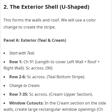
2. The Exterior Shell (U-Shaped)
This forms the walls and roof. We will use a color
change to create the stripe.
Panel A: Exterior (Teal & Cream)
Start with Teal.
Row 1:
Ch 91 (Length to cover Left Wall + Roof +
Right Wall). Sc across. (90)
Row 2-6:
Sc across. (Teal Bottom Stripe).
Change to Cream.
Row 7-35:
Sc across. (Cream Upper Section).
Window Cutouts:
In the Cream section on the side
walls, create large rectangular window openings (Ch