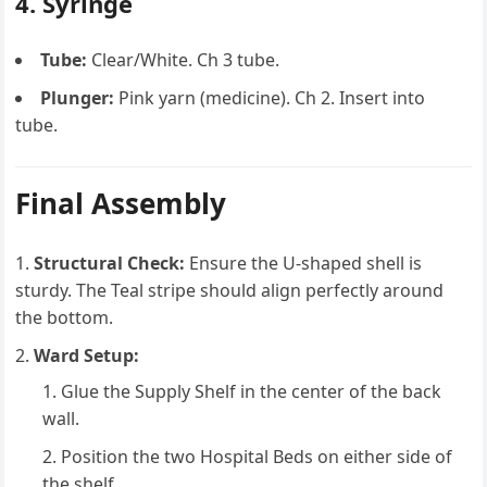
4. Syringe
Tube:
Clear/White. Ch 3 tube.
Plunger:
Pink yarn (medicine). Ch 2. Insert into
tube.
Final Assembly
Structural Check:
Ensure the U-shaped shell is
sturdy. The Teal stripe should align perfectly around
the bottom.
Ward Setup:
Glue the Supply Shelf in the center of the back
wall.
Position the two Hospital Beds on either side of
the shelf.