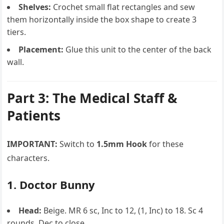
Shelves:
Crochet small flat rectangles and sew
them horizontally inside the box shape to create 3
tiers.
Placement:
Glue this unit to the center of the back
wall.
Part 3: The Medical Staff &
Patients
IMPORTANT:
Switch to
1.5mm Hook
for these
characters.
1. Doctor Bunny
Head:
Beige. MR 6 sc, Inc to 12, (1, Inc) to 18. Sc 4
rounds. Dec to close.