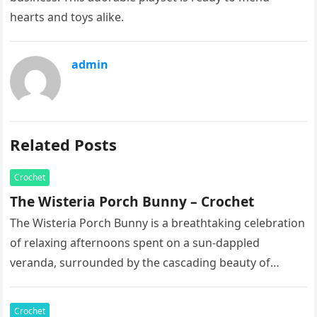
hearts and toys alike.
admin
Related Posts
Crochet
The Wisteria Porch Bunny – Crochet
The Wisteria Porch Bunny is a breathtaking celebration
of relaxing afternoons spent on a sun-dappled
veranda, surrounded by the cascading beauty of
blooming vines. This exquisite artisan…
Crochet