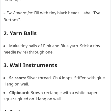
–
Eye Buttons Jar:
Fill with tiny black beads. Label “Eye
Buttons”.
2. Yarn Balls
Make tiny balls of Pink and Blue yarn. Stick a tiny
needle (wire) through one.
3. Wall Instruments
Scissors:
Silver thread. Ch 4 loops. Stiffen with glue.
Hang on wall.
Clipboard:
Brown rectangle with a white paper
square glued on. Hang on wall.