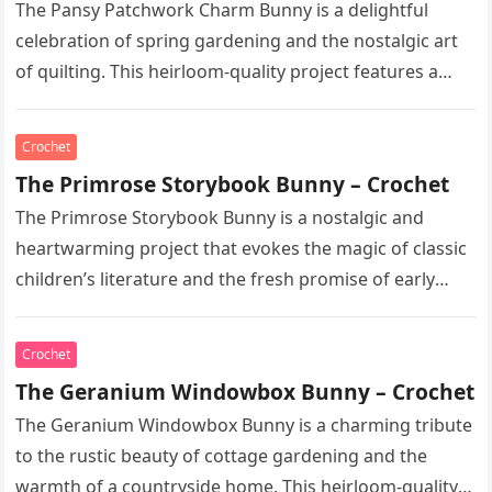
The Pansy Patchwork Charm Bunny is a delightful
celebration of spring gardening and the nostalgic art
of quilting. This heirloom-quality project features a
soft, cream-colored rabbit with…
Crochet
The Primrose Storybook Bunny – Crochet
The Primrose Storybook Bunny is a nostalgic and
heartwarming project that evokes the magic of classic
children’s literature and the fresh promise of early
spring. This heirloom-quality…
Crochet
The Geranium Windowbox Bunny – Crochet
The Geranium Windowbox Bunny is a charming tribute
to the rustic beauty of cottage gardening and the
warmth of a countryside home. This heirloom-quality