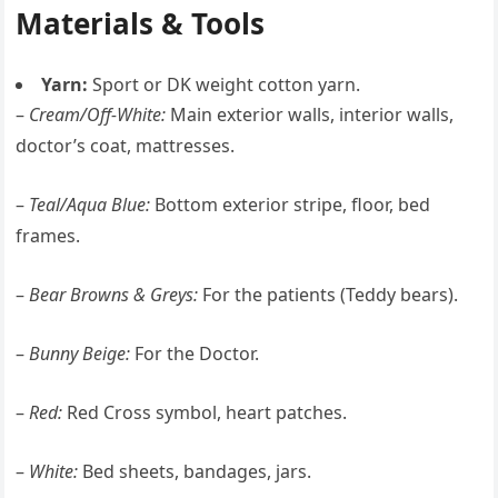
Materials & Tools
Yarn:
Sport or DK weight cotton yarn.
–
Cream/Off-White:
Main exterior walls, interior walls,
doctor’s coat, mattresses.
–
Teal/Aqua Blue:
Bottom exterior stripe, floor, bed
frames.
–
Bear Browns & Greys:
For the patients (Teddy bears).
–
Bunny Beige:
For the Doctor.
–
Red:
Red Cross symbol, heart patches.
–
White:
Bed sheets, bandages, jars.