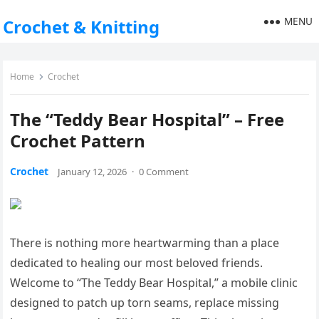
MENU
Crochet & Knitting
Home
Crochet
The “Teddy Bear Hospital” – Free
Crochet Pattern
Crochet
January 12, 2026
·
0 Comment
There is nothing more heartwarming than a place
dedicated to healing our most beloved friends.
Welcome to “The Teddy Bear Hospital,” a mobile clinic
designed to patch up torn seams, replace missing