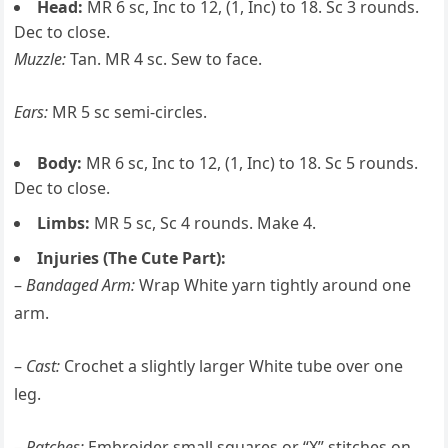
Head:
MR 6 sc, Inc to 12, (1, Inc) to 18. Sc 3 rounds.
Dec to close.
Muzzle:
Tan. MR 4 sc. Sew to face.
Ears:
MR 5 sc semi-circles.
Body:
MR 6 sc, Inc to 12, (1, Inc) to 18. Sc 5 rounds.
Dec to close.
Limbs:
MR 5 sc, Sc 4 rounds. Make 4.
Injuries (The Cute Part):
–
Bandaged Arm:
Wrap White yarn tightly around one
arm.
–
Cast:
Crochet a slightly larger White tube over one
leg.
–
Patches:
Embroider small squares or “X” stitches on