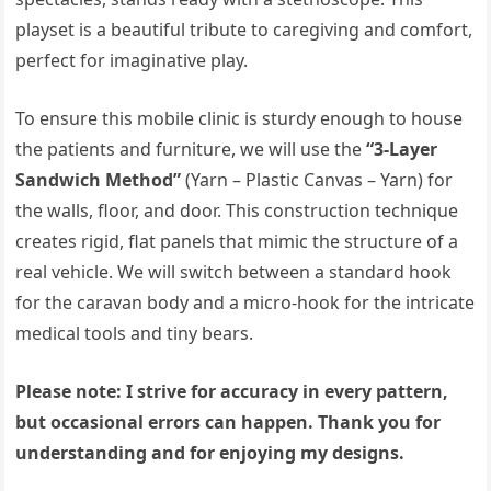
playset is a beautiful tribute to caregiving and comfort,
perfect for imaginative play.
To ensure this mobile clinic is sturdy enough to house
the patients and furniture, we will use the
“3-Layer
Sandwich Method”
(Yarn – Plastic Canvas – Yarn) for
the walls, floor, and door. This construction technique
creates rigid, flat panels that mimic the structure of a
real vehicle. We will switch between a standard hook
for the caravan body and a micro-hook for the intricate
medical tools and tiny bears.
Please note: I strive for accuracy in every pattern,
but occasional errors can happen. Thank you for
understanding and for enjoying my designs.