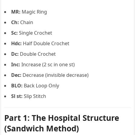
MR:
Magic Ring
Ch:
Chain
Sc:
Single Crochet
Hdc:
Half Double Crochet
Dc:
Double Crochet
Inc:
Increase (2 sc in one st)
Dec:
Decrease (invisible decrease)
BLO:
Back Loop Only
Sl st:
Slip Stitch
Part 1: The Hospital Structure
(Sandwich Method)