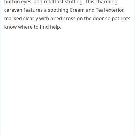
button eyes, and refill lost stuffing. This charming
caravan features a soothing Cream and Teal exterior,
marked clearly with a red cross on the door so patients
know where to find help.