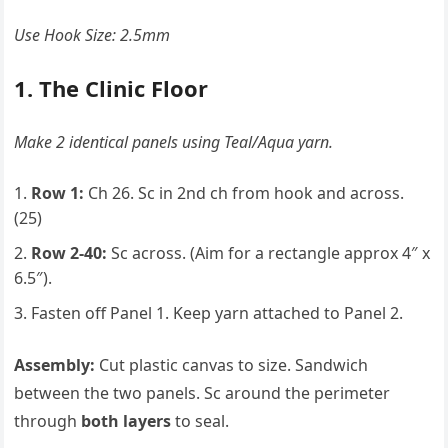
Use Hook Size: 2.5mm
1. The Clinic Floor
Make 2 identical panels using Teal/Aqua yarn.
Row 1:
Ch 26. Sc in 2nd ch from hook and across.
(25)
Row 2-40:
Sc across. (Aim for a rectangle approx 4″ x
6.5″).
Fasten off Panel 1. Keep yarn attached to Panel 2.
Assembly:
Cut plastic canvas to size. Sandwich
between the two panels. Sc around the perimeter
through
both layers
to seal.