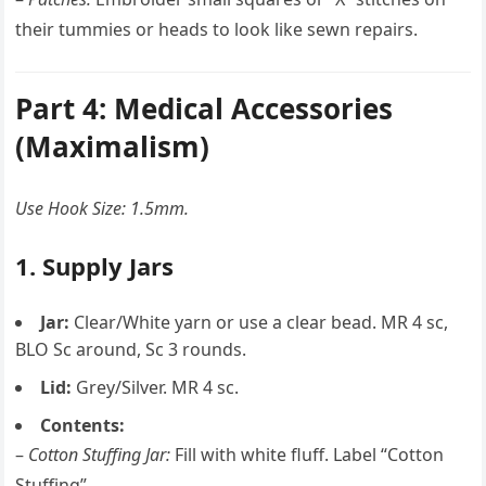
their tummies or heads to look like sewn repairs.
Part 4: Medical Accessories
(Maximalism)
Use Hook Size: 1.5mm.
1. Supply Jars
Jar:
Clear/White yarn or use a clear bead. MR 4 sc,
BLO Sc around, Sc 3 rounds.
Lid:
Grey/Silver. MR 4 sc.
Contents:
–
Cotton Stuffing Jar:
Fill with white fluff. Label “Cotton
Stuffing”.