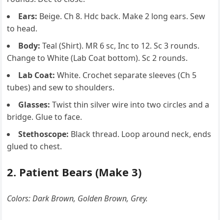
Ears:
Beige. Ch 8. Hdc back. Make 2 long ears. Sew
to head.
Body:
Teal (Shirt). MR 6 sc, Inc to 12. Sc 3 rounds.
Change to White (Lab Coat bottom). Sc 2 rounds.
Lab Coat:
White. Crochet separate sleeves (Ch 5
tubes) and sew to shoulders.
Glasses:
Twist thin silver wire into two circles and a
bridge. Glue to face.
Stethoscope:
Black thread. Loop around neck, ends
glued to chest.
2. Patient Bears (Make 3)
Colors: Dark Brown, Golden Brown, Grey.