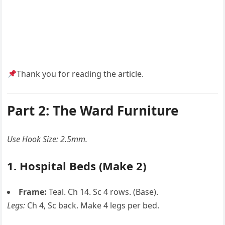
Thank you for reading the article.
Part 2: The Ward Furniture
Use Hook Size: 2.5mm.
1. Hospital Beds (Make 2)
Frame:
Teal. Ch 14. Sc 4 rows. (Base).
Legs:
Ch 4, Sc back. Make 4 legs per bed.