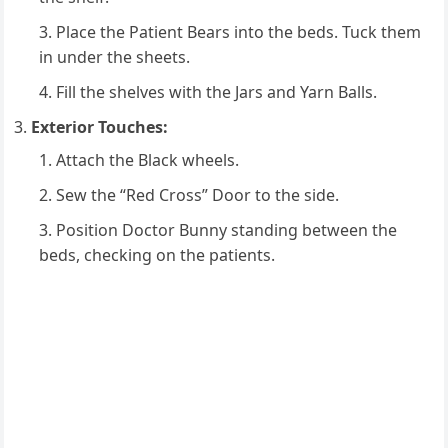
Place the Patient Bears into the beds. Tuck them
in under the sheets.
Fill the shelves with the Jars and Yarn Balls.
Exterior Touches:
Attach the Black wheels.
Sew the “Red Cross” Door to the side.
Position Doctor Bunny standing between the
beds, checking on the patients.