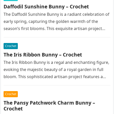
Daffodil Sunshine Bunny – Crochet
The Daffodil Sunshine Bunny is a radiant celebration of
early spring, capturing the golden warmth of the
season’s first blooms. This exquisite artisan project
features a soft,…
Crochet
The Iris Ribbon Bunny – Crochet
The Iris Ribbon Bunny is a regal and enchanting figure,
evoking the majestic beauty of a royal garden in full
bloom. This sophisticated artisan project features a…
Crochet
The Pansy Patchwork Charm Bunny –
Crochet