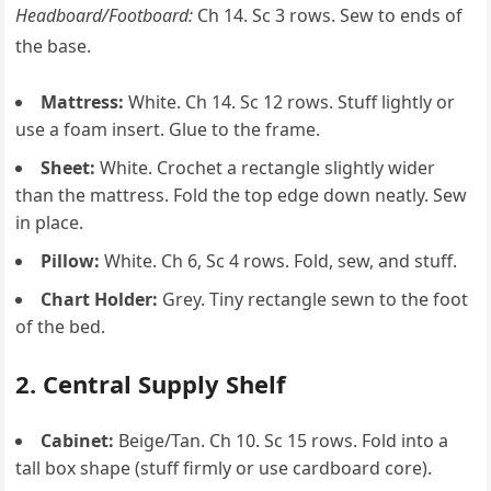
Headboard/Footboard:
Ch 14. Sc 3 rows. Sew to ends of
the base.
Mattress:
White. Ch 14. Sc 12 rows. Stuff lightly or
use a foam insert. Glue to the frame.
Sheet:
White. Crochet a rectangle slightly wider
than the mattress. Fold the top edge down neatly. Sew
in place.
Pillow:
White. Ch 6, Sc 4 rows. Fold, sew, and stuff.
Chart Holder:
Grey. Tiny rectangle sewn to the foot
of the bed.
2. Central Supply Shelf
Cabinet:
Beige/Tan. Ch 10. Sc 15 rows. Fold into a
tall box shape (stuff firmly or use cardboard core).