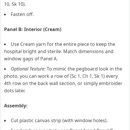
10, Sk 10).
Fasten off.
Panel B: Interior (Cream)
Use Cream yarn for the entire piece to keep the
hospital bright and sterile. Match dimensions and
window gaps of Panel A.
Optional Texture:
To mimic the pegboard look in the
photo, you can work a row of (Sc 1, Ch 1, Sk 1) every
4th row on the back wall section, or simply embroider
dots later.
Assembly:
Cut plastic canvas strip (with window holes).