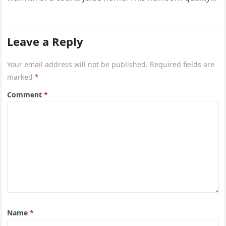
project captures the…
Leave a Reply
Your email address will not be published.
Required fields are
marked
*
Comment
*
Name
*