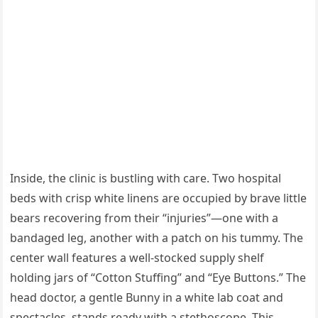
Inside, the clinic is bustling with care. Two hospital
beds with crisp white linens are occupied by brave little
bears recovering from their “injuries”—one with a
bandaged leg, another with a patch on his tummy. The
center wall features a well-stocked supply shelf
holding jars of “Cotton Stuffing” and “Eye Buttons.” The
head doctor, a gentle Bunny in a white lab coat and
spectacles, stands ready with a stethoscope. This