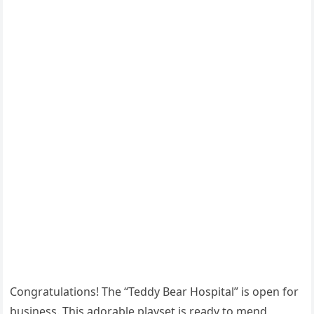
Congratulations! The “Teddy Bear Hospital” is open for
business. This adorable playset is ready to mend