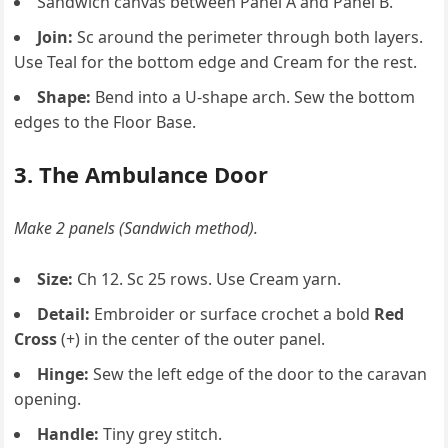
Sandwich canvas between Panel A and Panel B.
Join:
Sc around the perimeter through both layers.
Use Teal for the bottom edge and Cream for the rest.
Shape:
Bend into a U-shape arch. Sew the bottom
edges to the Floor Base.
3. The Ambulance Door
Make 2 panels (Sandwich method).
Size:
Ch 12. Sc 25 rows. Use Cream yarn.
Detail:
Embroider or surface crochet a bold
Red
Cross
(+) in the center of the outer panel.
Hinge:
Sew the left edge of the door to the caravan
opening.
Handle:
Tiny grey stitch.