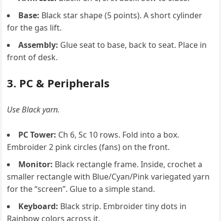
Base:
Black star shape (5 points). A short cylinder
for the gas lift.
Assembly:
Glue seat to base, back to seat. Place in
front of desk.
3. PC & Peripherals
Use Black yarn.
PC Tower:
Ch 6, Sc 10 rows. Fold into a box.
Embroider 2 pink circles (fans) on the front.
Monitor:
Black rectangle frame. Inside, crochet a
smaller rectangle with Blue/Cyan/Pink variegated yarn
for the “screen”. Glue to a simple stand.
Keyboard:
Black strip. Embroider tiny dots in
Rainbow colors across it.