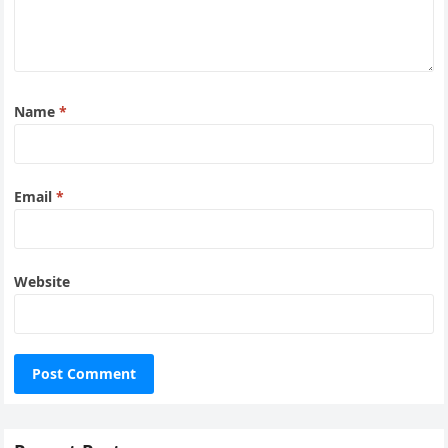
Name
*
Email
*
Website