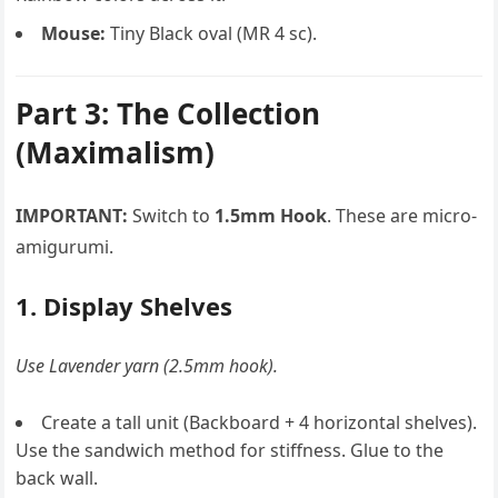
Mouse:
Tiny Black oval (MR 4 sc).
Part 3: The Collection
(Maximalism)
IMPORTANT:
Switch to
1.5mm Hook
. These are micro-
amigurumi.
1. Display Shelves
Use Lavender yarn (2.5mm hook).
Create a tall unit (Backboard + 4 horizontal shelves).
Use the sandwich method for stiffness. Glue to the
back wall.