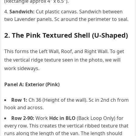
(Rectangle approx 4″ x 6.5″).
Sandwich:
Cut plastic canvas. Sandwich between
two Lavender panels. Sc around the perimeter to seal.
2. The Pink Textured Shell (U-Shaped)
This forms the Left Wall, Roof, and Right Wall. To get
the vertical ridge texture seen in the photo, we will
work sideways.
Panel A: Exterior (Pink)
Row 1:
Ch 36 (Height of the wall). Sc in 2nd ch from
hook and across.
Row 2-90:
Work
Hdc in BLO
(Back Loop Only) for
every row. This creates the vertical ribbed texture that
runs along the length of the van. The length should