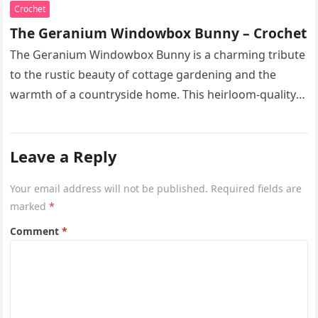
Crochet
The Geranium Windowbox Bunny – Crochet
The Geranium Windowbox Bunny is a charming tribute
to the rustic beauty of cottage gardening and the
warmth of a countryside home. This heirloom-quality
project captures the…
Leave a Reply
Your email address will not be published.
Required fields are
marked
*
Comment
*