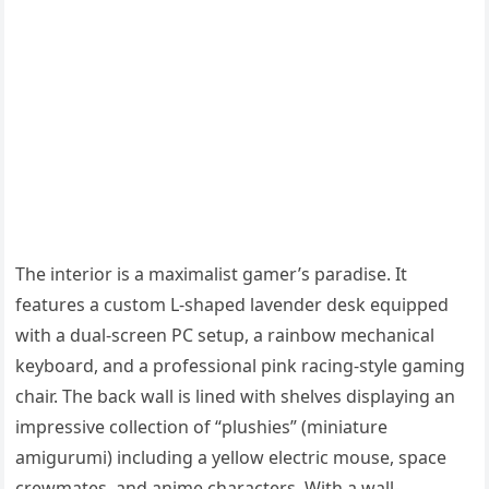
The interior is a maximalist gamer’s paradise. It
features a custom L-shaped lavender desk equipped
with a dual-screen PC setup, a rainbow mechanical
keyboard, and a professional pink racing-style gaming
chair. The back wall is lined with shelves displaying an
impressive collection of “plushies” (miniature
amigurumi) including a yellow electric mouse, space
crewmates, and anime characters. With a wall-