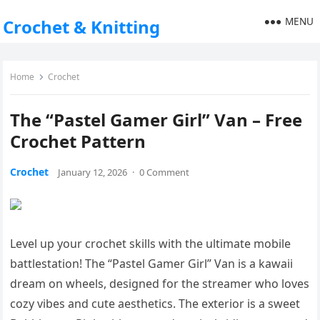
MENU
Crochet & Knitting
Home
Crochet
The “Pastel Gamer Girl” Van – Free
Crochet Pattern
Crochet
January 12, 2026
·
0 Comment
Level up your crochet skills with the ultimate mobile
battlestation! The “Pastel Gamer Girl” Van is a kawaii
dream on wheels, designed for the streamer who loves
cozy vibes and cute aesthetics. The exterior is a sweet