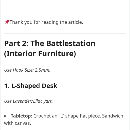
Thank you for reading the article.
Part 2: The Battlestation
(Interior Furniture)
Use Hook Size: 2.5mm.
1. L-Shaped Desk
Use Lavender/Lilac yarn.
Tabletop:
Crochet an “L” shape flat piece. Sandwich
with canvas.