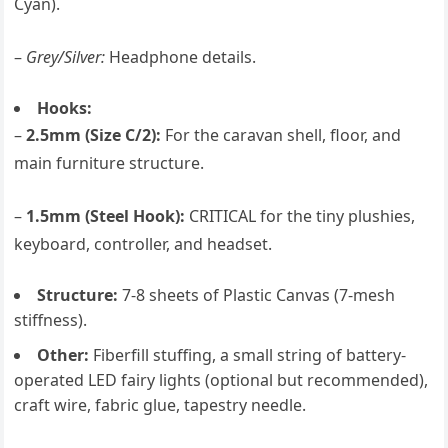
Cyan).
–
Grey/Silver:
Headphone details.
Hooks:
–
2.5mm (Size C/2):
For the caravan shell, floor, and
main furniture structure.
–
1.5mm (Steel Hook):
CRITICAL for the tiny plushies,
keyboard, controller, and headset.
Structure:
7-8 sheets of Plastic Canvas (7-mesh
stiffness).
Other:
Fiberfill stuffing, a small string of battery-
operated LED fairy lights (optional but recommended),
craft wire, fabric glue, tapestry needle.