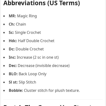
Abbreviations (US Terms)
MR:
Magic Ring
Ch:
Chain
Sc:
Single Crochet
Hdc:
Half Double Crochet
Dc:
Double Crochet
Inc:
Increase (2 sc in one st)
Dec:
Decrease (invisible decrease)
BLO:
Back Loop Only
Sl st:
Slip Stitch
Bobble:
Cluster stitch for plush texture.