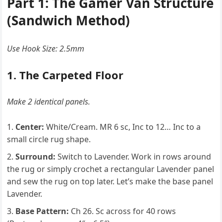
Part 1: The Gamer Van Structure
(Sandwich Method)
Use Hook Size: 2.5mm
1. The Carpeted Floor
Make 2 identical panels.
Center:
White/Cream. MR 6 sc, Inc to 12… Inc to a
small circle rug shape.
Surround:
Switch to Lavender. Work in rows around
the rug or simply crochet a rectangular Lavender panel
and sew the rug on top later. Let’s make the base panel
Lavender.
Base Pattern:
Ch 26. Sc across for 40 rows