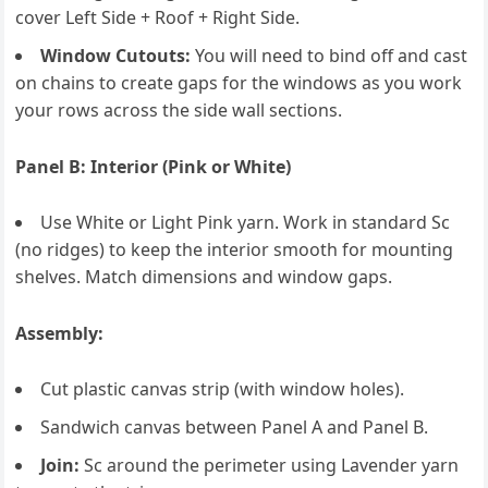
cover Left Side + Roof + Right Side.
Window Cutouts:
You will need to bind off and cast
on chains to create gaps for the windows as you work
your rows across the side wall sections.
Panel B: Interior (Pink or White)
Use White or Light Pink yarn. Work in standard Sc
(no ridges) to keep the interior smooth for mounting
shelves. Match dimensions and window gaps.
Assembly:
Cut plastic canvas strip (with window holes).
Sandwich canvas between Panel A and Panel B.
Join:
Sc around the perimeter using Lavender yarn