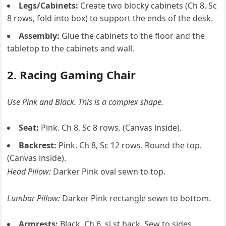
Legs/Cabinets:
Create two blocky cabinets (Ch 8, Sc
8 rows, fold into box) to support the ends of the desk.
Assembly:
Glue the cabinets to the floor and the
tabletop to the cabinets and wall.
2. Racing Gaming Chair
Use Pink and Black. This is a complex shape.
Seat:
Pink. Ch 8, Sc 8 rows. (Canvas inside).
Backrest:
Pink. Ch 8, Sc 12 rows. Round the top.
(Canvas inside).
Head Pillow:
Darker Pink oval sewn to top.
Lumbar Pillow:
Darker Pink rectangle sewn to bottom.
Armrests:
Black. Ch 6, sl st back. Sew to sides.