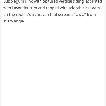
Bubblegum Pink with textured vertical siding, accented
with Lavender trim and topped with adorable cat ears
on the roof. It’s a caravan that screams “UwU” from
every angle.