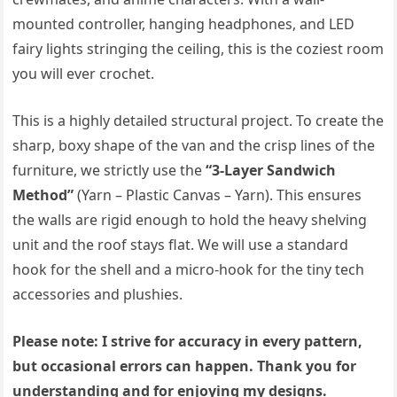
mounted controller, hanging headphones, and LED
fairy lights stringing the ceiling, this is the coziest room
you will ever crochet.
This is a highly detailed structural project. To create the
sharp, boxy shape of the van and the crisp lines of the
furniture, we strictly use the
“3-Layer Sandwich
Method”
(Yarn – Plastic Canvas – Yarn). This ensures
the walls are rigid enough to hold the heavy shelving
unit and the roof stays flat. We will use a standard
hook for the shell and a micro-hook for the tiny tech
accessories and plushies.
Please note: I strive for accuracy in every pattern,
but occasional errors can happen. Thank you for
understanding and for enjoying my designs.