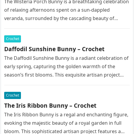
The Wisteria Porch Bunny is a breathtaking celebration
of relaxing afternoons spent on a sun-dappled
veranda, surrounded by the cascading beauty of
blooming vines. This exquisite artisan…
Crochet
Daffodil Sunshine Bunny – Crochet
The Daffodil Sunshine Bunny is a radiant celebration of
early spring, capturing the golden warmth of the
season’s first blooms. This exquisite artisan project
features a soft,…
Crochet
The Iris Ribbon Bunny – Crochet
The Iris Ribbon Bunny is a regal and enchanting figure,
evoking the majestic beauty of a royal garden in full
bloom. This sophisticated artisan project features a…