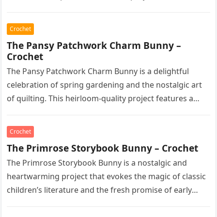
Crochet
The Pansy Patchwork Charm Bunny –
Crochet
The Pansy Patchwork Charm Bunny is a delightful
celebration of spring gardening and the nostalgic art
of quilting. This heirloom-quality project features a
soft, cream-colored rabbit with…
Crochet
The Primrose Storybook Bunny – Crochet
The Primrose Storybook Bunny is a nostalgic and
heartwarming project that evokes the magic of classic
children’s literature and the fresh promise of early
spring. This heirloom-quality…