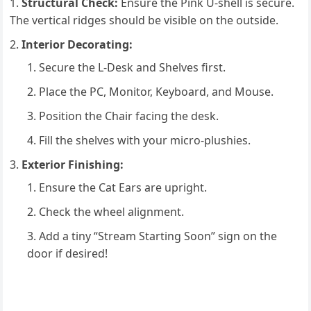
Structural Check:
Ensure the Pink U-shell is secure.
The vertical ridges should be visible on the outside.
Interior Decorating:
Secure the L-Desk and Shelves first.
Place the PC, Monitor, Keyboard, and Mouse.
Position the Chair facing the desk.
Fill the shelves with your micro-plushies.
Exterior Finishing:
Ensure the Cat Ears are upright.
Check the wheel alignment.
Add a tiny “Stream Starting Soon” sign on the
door if desired!