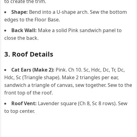
to create the trim.
Shape:
Bend into a U-shape arch. Sew the bottom
edges to the Floor Base.
Back Wall:
Make a solid Pink sandwich panel to
close the back.
3. Roof Details
Cat Ears (Make 2):
Pink. Ch 10. Sc, Hdc, Dc, Tr, Dc,
Hdc, Sc (Triangle shape). Make 2 triangles per ear,
sandwich a triangle of canvas, sew together. Sew to the
front top of the roof.
Roof Vent:
Lavender square (Ch 8, Sc 8 rows). Sew
to top center.