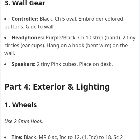
3. Wall Gear
Controller:
Black. Ch 5 oval. Embroider colored
buttons. Glue to wall.
Headphones:
Purple/Black. Ch 10 strip (band). 2 tiny
circles (ear cups). Hang on a hook (bent wire) on the
wall.
Speakers:
2 tiny Pink cubes. Place on desk.
Part 4: Exterior & Lighting
1. Wheels
Use 2.5mm Hook.
Tire:
Black. MR 6 sc, Inc to 12, (1, Inc) to 18. Sc 2