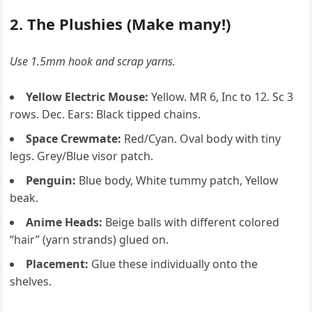
2. The Plushies (Make many!)
Use 1.5mm hook and scrap yarns.
Yellow Electric Mouse:
Yellow. MR 6, Inc to 12. Sc 3
rows. Dec. Ears: Black tipped chains.
Space Crewmate:
Red/Cyan. Oval body with tiny
legs. Grey/Blue visor patch.
Penguin:
Blue body, White tummy patch, Yellow
beak.
Anime Heads:
Beige balls with different colored
“hair” (yarn strands) glued on.
Placement:
Glue these individually onto the
shelves.