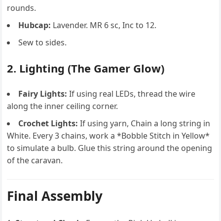
rounds.
Hubcap:
Lavender. MR 6 sc, Inc to 12.
Sew to sides.
2. Lighting (The Gamer Glow)
Fairy Lights:
If using real LEDs, thread the wire
along the inner ceiling corner.
Crochet Lights:
If using yarn, Chain a long string in
White. Every 3 chains, work a *Bobble Stitch in Yellow*
to simulate a bulb. Glue this string around the opening
of the caravan.
Final Assembly