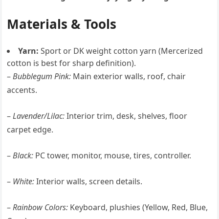
Materials & Tools
Yarn:
Sport or DK weight cotton yarn (Mercerized
cotton is best for sharp definition).
–
Bubblegum Pink:
Main exterior walls, roof, chair
accents.
–
Lavender/Lilac:
Interior trim, desk, shelves, floor
carpet edge.
–
Black:
PC tower, monitor, mouse, tires, controller.
–
White:
Interior walls, screen details.
–
Rainbow Colors:
Keyboard, plushies (Yellow, Red, Blue,