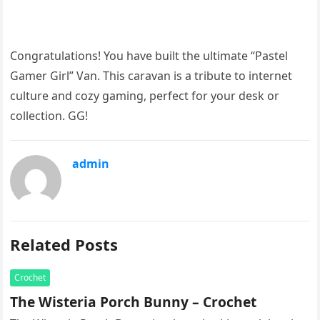
Congratulations! You have built the ultimate “Pastel
Gamer Girl” Van. This caravan is a tribute to internet
culture and cozy gaming, perfect for your desk or
collection. GG!
admin
Related Posts
Crochet
The Wisteria Porch Bunny – Crochet